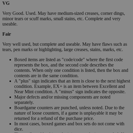
VG
Very Good. Used. May have medium-sized creases, corner dings,
minor tears or scuff marks, small stains, etc. Complete and very
useable.
Fair
Very well used, but complete and useable. May have flaws such as
tears, pen marks or highlighting, large creases, stains, marks, etc.
Boxed items are listed as "code/code" where the first code
represents the box, and the second code describes the
contents. When only one condition is listed, then the box and
contents are in the same condition.
A "plus" sign indicates that an item is close to the next highest
condition. Example, EX+ is an item between Excellent and
Near Mint condition. A "minus" sign indicates the opposite.
Major defects and/or missing components are noted
separately.
Boardgame counters are punched, unless noted. Due to the
nature of loose counters, if a game is unplayable it may be
returned for a refund of the purchase price.
In most cases, boxed games and box sets do not come with
dice.