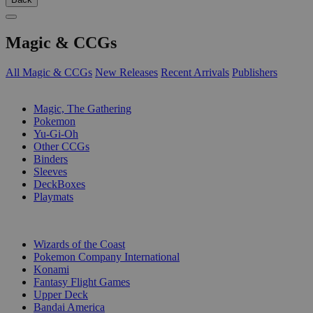
Magic & CCGs
All Magic & CCGs
New Releases
Recent Arrivals
Publishers
SUB-CATEGORIES
Magic, The Gathering
Pokemon
Yu-Gi-Oh
Other CCGs
Binders
Sleeves
DeckBoxes
Playmats
PUBLISHERS
Wizards of the Coast
Pokemon Company International
Konami
Fantasy Flight Games
Upper Deck
Bandai America