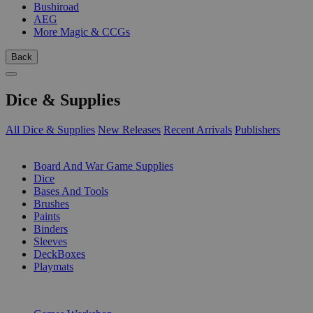
Bushiroad
AEG
More Magic & CCGs
Back
Dice & Supplies
All Dice & Supplies
New Releases
Recent Arrivals
Publishers
SUB-CATEGORIES
Board And War Game Supplies
Dice
Bases And Tools
Brushes
Paints
Binders
Sleeves
DeckBoxes
Playmats
PUBLISHERS