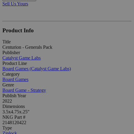
Sell Us Yours
Product Info
Title
Centurion - Generals Pack
Publisher
Catalyst Game Labs
Product Line
Board Games (Catalyst Game Labs)
Category
Board Games
Genre
Board Game - Strategy
Publish Year
2022
Dimensions
3.5x4.75x.25"
NKG Part #
2148120422
Type
Ziplock