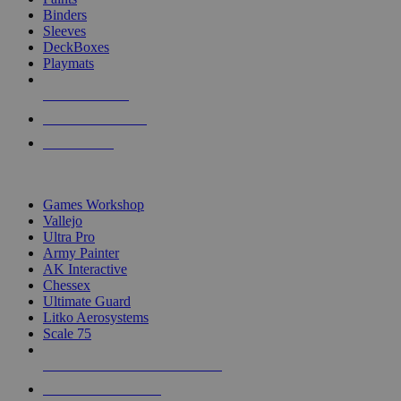
Binders
Sleeves
DeckBoxes
Playmats
NEW RELEASES
RECENT ARRIVALS
PRE-ORDERS
TOP DICE & SUPPLY PUBLISHERS
Games Workshop
Vallejo
Ultra Pro
Army Painter
AK Interactive
Chessex
Ultimate Guard
Litko Aerosystems
Scale 75
ALL DICE & SUPPLY PUBLISHERS
ALL DICE & SUPPLIES