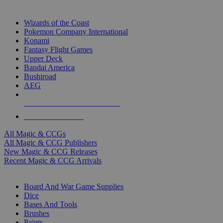
TOP MAGIC & CCG PUBLISHERS
Wizards of the Coast
Pokemon Company International
Konami
Fantasy Flight Games
Upper Deck
Bandai America
Bushiroad
AEG
ALL MAGIC & CCG PUBLISHERS
ALL MAGIC & CCGS
All Magic & CCGs
All Magic & CCG Publishers
New Magic & CCG Releases
Recent Magic & CCG Arrivals
DICE & SUPPLY SUB-CATEGORIES
Board And War Game Supplies
Dice
Bases And Tools
Brushes
Paints