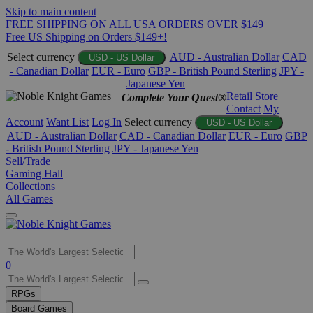
Skip to main content
FREE SHIPPING ON ALL USA ORDERS OVER $149
Free US Shipping on Orders $149+!
Select currency
AUD - Australian Dollar
CAD
USD - US Dollar
- Canadian Dollar
EUR - Euro
GBP - British Pound Sterling
JPY -
Japanese Yen
Retail Store
Complete Your Quest®
Contact
My
Account
Want List
Log In
Select currency
USD - US Dollar
AUD - Australian Dollar
CAD - Canadian Dollar
EUR - Euro
GBP
- British Pound Sterling
JPY - Japanese Yen
Sell/Trade
Gaming Hall
Collections
All Games
Use
0
the
up
RPGs
and
Board Games