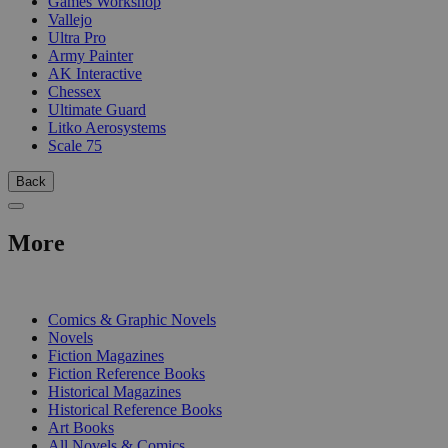
Games Workshop
Vallejo
Ultra Pro
Army Painter
AK Interactive
Chessex
Ultimate Guard
Litko Aerosystems
Scale 75
Back
More
PRINT
Comics & Graphic Novels
Novels
Fiction Magazines
Fiction Reference Books
Historical Magazines
Historical Reference Books
Art Books
All Novels & Comics