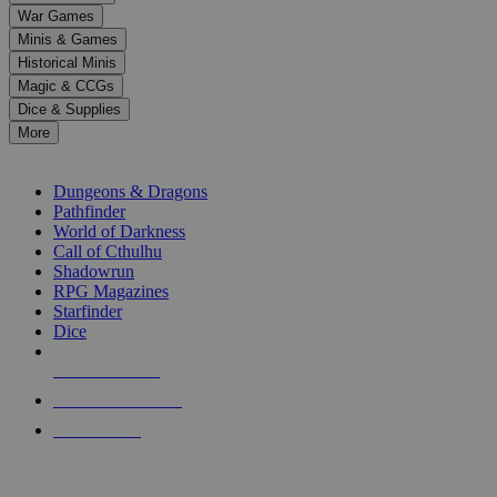
down
War Games
arrows
Minis & Games
to
select
Historical Minis
a
Magic & CCGs
result.
Dice & Supplies
Press
More
enter
RPG SUB-CATEGORIES
to
go
Dungeons & Dragons
to
Pathfinder
the
World of Darkness
selected
Call of Cthulhu
search
Shadowrun
result.
RPG Magazines
Touch
Starfinder
device
Dice
users
can
NEW RELEASES
use
touch
RECENT ARRIVALS
and
PRE-ORDERS
swipe
gestures.
TOP RPG PUBLISHERS