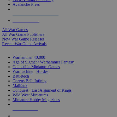
Avalanche Press
ALL WAR GAME PUBLISHERS
ALL WAR GAMES
All War Games
All War Game Publishers
New War Game Releases
Recent War Game Arrivals
MINIS & GAMES SUB-CATEGORIES
Warhammer 40,000
Age of Sigmar / Warhammer Fantasy
Collectible Miniature Games
Warmachine
/
Hordes
Battletech
Corvus Belli Infinity
Malifaux
Conquest - Last Argument of Kings
Wild West Miniatures
Miniature Hobby Magazines
NEW RELEASES
RECENT ARRIVALS