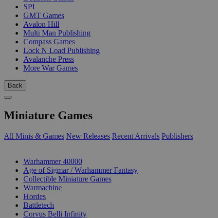
SPI
GMT Games
Avalon Hill
Multi Man Publishing
Compass Games
Lock N Load Publishing
Avalanche Press
More War Games
Back
Miniature Games
All Minis & Games
New Releases
Recent Arrivals
Publishers
SUB-CATEGORIES
Warhammer 40000
Age of Sigmar / Warhammer Fantasy
Collectible Miniature Games
Warmachine
Hordes
Battletech
Corvus Belli Infinity