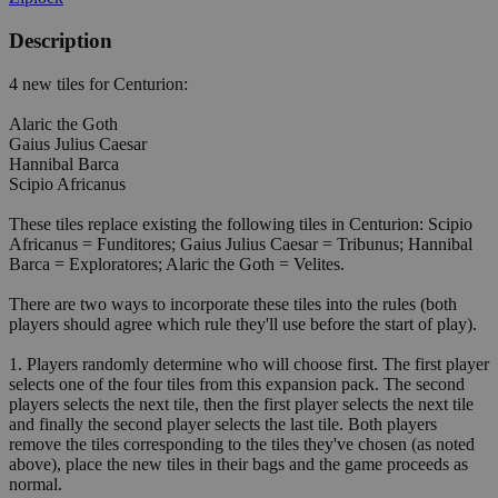
Description
4 new tiles for Centurion:
Alaric the Goth
Gaius Julius Caesar
Hannibal Barca
Scipio Africanus
These tiles replace existing the following tiles in Centurion: Scipio
Africanus = Funditores; Gaius Julius Caesar = Tribunus; Hannibal
Barca = Exploratores; Alaric the Goth = Velites.
There are two ways to incorporate these tiles into the rules (both
players should agree which rule they'll use before the start of play).
1. Players randomly determine who will choose first. The first player
selects one of the four tiles from this expansion pack. The second
players selects the next tile, then the first player selects the next tile
and finally the second player selects the last tile. Both players
remove the tiles corresponding to the tiles they've chosen (as noted
above), place the new tiles in their bags and the game proceeds as
normal.