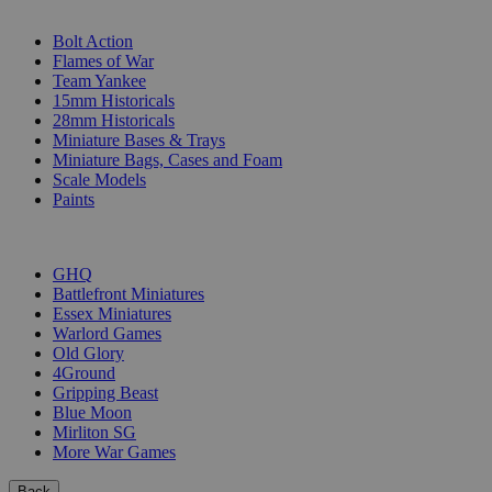
SUB-CATEGORIES
Bolt Action
Flames of War
Team Yankee
15mm Historicals
28mm Historicals
Miniature Bases & Trays
Miniature Bags, Cases and Foam
Scale Models
Paints
PUBLISHERS
GHQ
Battlefront Miniatures
Essex Miniatures
Warlord Games
Old Glory
4Ground
Gripping Beast
Blue Moon
Mirliton SG
More War Games
Back