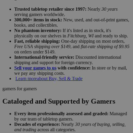
Trusted tabletop retailer since 1997:
Nearly
30 years
serving gamers worldwide.
300,000+ items in stock:
New, used, and out-of-print games,
books, and collectibles.
No phantom inventory:
If it's listed as in stock, it's
physically on our shelves in
Fitchburg, WI
and ready to ship.
Fast, reliable shipping:
One-day shipping on most orders,
Free USA shipping over $149
, and
flat-rate shipping of $9.95
on orders under $149.
International-friendly service:
Discounted international
shipping and support for foreign currency.
Sell your games to us
with confidence:
In store or by mail,
we pay any shipping costs.
Learn more
about Buy, Sell & Trade
gamers for gamers
Cataloged and Supported by Gamers
Every item professionally assessed and graded:
Managed
by our team of tabletop gamers.
Decades of experience:
Nearly
30 years of buying, selling,
and trading
across all categories.