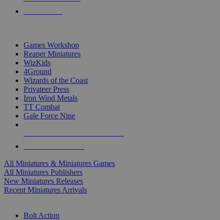
PRE-ORDERS
TOP MINIS & GAMES PUBLISHERS
Games Workshop
Reaper Miniatures
WizKids
4Ground
Wizards of the Coast
Privateer Press
Iron Wind Metals
TT Combat
Gale Force Nine
ALL MINIS & GAMES PUBLISHERS
ALL MINIS & GAMES
All Miniatures & Miniatures Games
All Miniatures Publishers
New Miniatures Releases
Recent Miniatures Arrivals
HISTORICAL MINIS SUB-CATEGORIES
Bolt Action