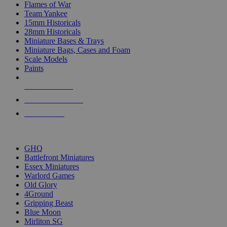
Flames of War
Team Yankee
15mm Historicals
28mm Historicals
Miniature Bases & Trays
Miniature Bags, Cases and Foam
Scale Models
Paints
NEW RELEASES
RECENT ARRIVALS
PRE-ORDERS
TOP HISTORICAL MINI PUBLISHERS
GHQ
Battlefront Miniatures
Essex Miniatures
Warlord Games
Old Glory
4Ground
Gripping Beast
Blue Moon
Mirliton SG