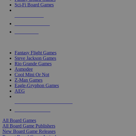
Sci-Fi Board Games
NEW RELEASES
RECENT ARRIVALS
PRE-ORDERS
TOP BOARD GAME PUBLISHERS
Fantasy Flight Games
Steve Jackson Games
Rio Grande Games
Asmodee
Cool Mini Or Not
Z-Man Games
Eagle-Gryphon Games
AEG
ALL BOARD GAME PUBLISHERS
ALL BOARD GAMES
All Board Games
All Board Game Publishers
New Board Game Releases