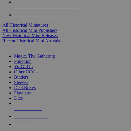
ALL HISTORICAL MINI PUBLISHERS
ALL HISTORICAL MINIS
All Historical Miniatures
All Historical Mini Publishers
New Historical Mini Releases
Recent Historical Mini Arrivals
MAGIC & CCG SUB-CATEGORIES
Magic, The Gathering
Pokemon
Yu-Gi-Oh
Other CCGs
Binders
Sleeves
DeckBoxes
Playmats
Dice
NEW RELEASES
RECENT ARRIVALS
PRE-ORDERS