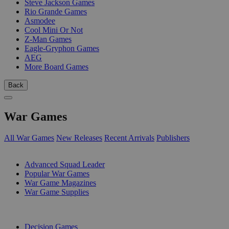
Steve Jackson Games
Rio Grande Games
Asmodee
Cool Mini Or Not
Z-Man Games
Eagle-Gryphon Games
AEG
More Board Games
Back
War Games
All War Games
New Releases
Recent Arrivals
Publishers
SUB-CATEGORIES
Advanced Squad Leader
Popular War Games
War Game Magazines
War Game Supplies
PUBLISHERS
Decision Games