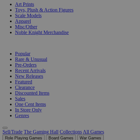
Art Prints
Toys, Plush & Action Figures
Scale Models
Apparel
Misc/Other
Noble Knight Merchandise
COLLECTIONS
Popular
Rare & Unusual
Pre-Orders
Recent Arrivals
New Releases
Featured
Clearance
Discounted Items
Sales
One Cent Items
In Store Only
Genres
Sell/Trade
The Gaming Hall
Collections
All Games
Role Playing Games
Board Games
War Games