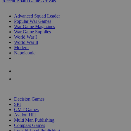
Recent Board Game Arrivals
WAR GAME SUB-CATEGORIES
Advanced Squad Leader
Popular War Games
War Game Magazines
War Game Supplies
World War I
World War II
Modern
Napoleonic
NEW RELEASES
RECENT ARRIVALS
PRE-ORDERS
TOP WAR GAME PUBLISHERS
Decision Games
SPI
GMT Games
Avalon Hill
Multi Man Publishing
Compass Games
Lock N Load Publishing