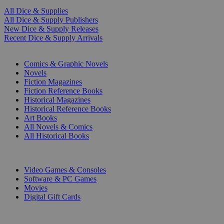
All Dice & Supplies
All Dice & Supply Publishers
New Dice & Supply Releases
Recent Dice & Supply Arrivals
PRINT
Comics & Graphic Novels
Novels
Fiction Magazines
Fiction Reference Books
Historical Magazines
Historical Reference Books
Art Books
All Novels & Comics
All Historical Books
DIGITAL
Video Games & Consoles
Software & PC Games
Movies
Digital Gift Cards
ART & MERCHANDISE