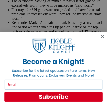
The cardboard backing of miniature packs is not graded. If
excessively worn, they will be marked as "card worn."
Flat trays for SPI games are not graded, and have the usual
problems. If excessively worn, they will be marked as "tray
worn."
Remainder Mark - A remainder mark is usually a small black
line or dot written with a felt tip pen or Sharpie on the top,
bottom, side page edges and sometimes on the UPC symbol
on the back of the book. Publishers use these marks when
books are returned to them.
If you have any questions or comments regarding grading or
anything else, please send e-mail to
contact@nobleknight.com
.
Become a Knight!
Close
Turn your old games into cash, no alchemy necessary
Subscribe for the latest updates on Rare Items, New
Sell/Trade
Releases, Promotions, Exclusives, Events and More!
We are your portal to all things gaming
Email
View the Gaming Hall
Join the
Subscribe
Noble Community