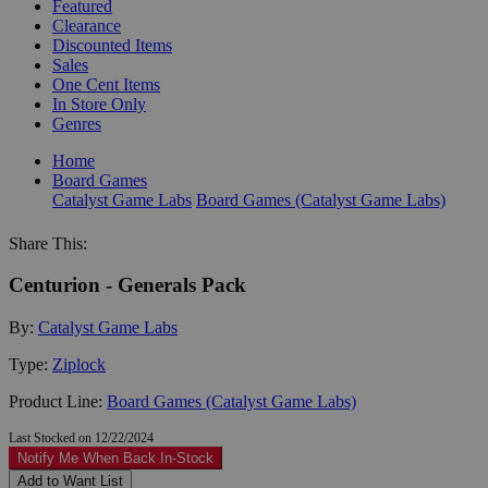
Featured
Clearance
Discounted Items
Sales
One Cent Items
In Store Only
Genres
Home
Board Games
Catalyst Game Labs
Board Games (Catalyst Game Labs)
Share This:
Centurion - Generals Pack
By:
Catalyst Game Labs
Type:
Ziplock
Product Line:
Board Games (Catalyst Game Labs)
Last Stocked on 12/22/2024
Notify Me When Back In-Stock
Add to Want List