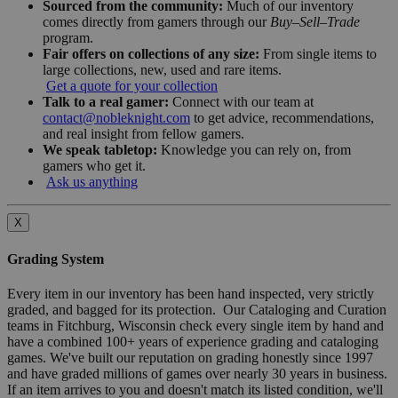
Sourced from the community:
Much of our inventory
comes directly from gamers through our
Buy–Sell–Trade
program.
Fair offers on collections of any size:
From single items to
large collections, new, used and rare items.
Get a quote for your collection
Talk to a real gamer:
Connect with our team at
contact@nobleknight.com
to get advice, recommendations,
and real insight from fellow gamers.
We speak tabletop:
Knowledge you can rely on, from
gamers who get it.
Ask us anything
X
Grading System
Every item in our inventory has been hand inspected, very strictly
graded, and bagged for its protection. Our Cataloging and Curation
teams in Fitchburg, Wisconsin check every single item by hand and
have a combined 100+ years of experience grading and cataloging
games. We've built our reputation on grading honestly since 1997
and have graded millions of games over nearly 30 years in business.
If an item arrives to you and doesn't match its listed condition, we'll