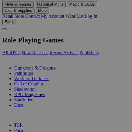
Minis & Games
Historical Minis
Magic & CCGs
Dice & Supplies
More
Retail Store
Contact
My Account
Want List
Log In
Back
Role Playing Games
All RPGs
New Releases
Recent Arrivals
Publishers
SUB-CATEGORIES
Dungeons & Dragons
Pathfinder
World of Darkness
Call of Cthulhu
Shadowrun
RPG Magazines
Starfinder
Dice
PUBLISHERS
TSR
Paizo