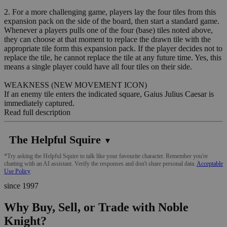
2. For a more challenging game, players lay the four tiles from this
expansion pack on the side of the board, then start a standard game.
Whenever a players pulls one of the four (base) tiles noted above,
they can choose at that moment to replace the drawn tile with the
appropriate tile form this expansion pack. If the player decides not to
replace the tile, he cannot replace the tile at any future time. Yes, this
means a single player could have all four tiles on their side.
WEAKNESS (NEW MOVEMENT ICON)
If an enemy tile enters the indicated square, Gaius Julius Caesar is
immediately captured.
Read full description
The Helpful Squire
▼
*Try asking the Helpful Squire to talk like your favourite character. Remember you're
chatting with an AI assistant. Verify the responses and don't share personal data.
Acceptable
Use Policy
since 1997
Why Buy, Sell, or Trade with Noble
Knight?