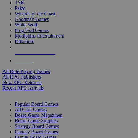
TSR
Paizo
Wizards of the Coast
Goodman Games
White Wolf
Frog God Games
Modiphius Entertainment
Palladium
ALL RPG PUBLISHERS
ALL RPGS
All Role Playing Games
All RPG Publishers
New RPG Releases
Recent RPG Arrivals
BOARD GAME SUB-CATEGORIES
Popular Board Games
All Card Games
Board Game Magazines
Board Game Supplies
Strategy Board Games
Fantasy Board Games
Family Board Games