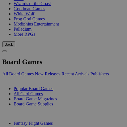
Wizards of the Coast
Goodman Games
White Wolf
Frog God Games
Modiphius Entertainment
Palladium
More RPGs
Back
Board Games
All Board Games
New Releases
Recent Arrivals
Publishers
SUB-CATEGORIES
Popular Board Games
All Card Games
Board Game Magazines
Board Game Supplies
PUBLISHERS
Fantasy Flight Games