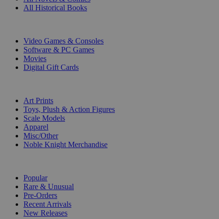
All Historical Books
DIGITAL
Video Games & Consoles
Software & PC Games
Movies
Digital Gift Cards
ART & MERCHANDISE
Art Prints
Toys, Plush & Action Figures
Scale Models
Apparel
Misc/Other
Noble Knight Merchandise
COLLECTIONS
Popular
Rare & Unusual
Pre-Orders
Recent Arrivals
New Releases