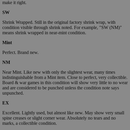
make it right.
SW
Shrink Wrapped. Still in the original factory shrink wrap, with
condition visible through shrink noted. For example, "SW (NM)"
means shrink wrapped in near-mint condition.
Mint
Perfect. Brand new.
NM
Near Mint. Like new with only the slightest wear, many times
indistinguishable from a Mint item. Close to perfect, very collectible.
Board & war games in this condition will show very little to no wear
and are considered to be punched unless the condition note says
unpunched.
EX
Excellent. Lightly used, but almost like new. May show very small
spine creases or slight corner wear. Absolutely no tears and no
marks, a collectible condition.