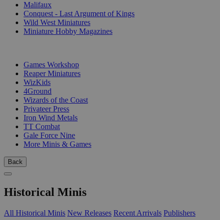
Malifaux
Conquest - Last Argument of Kings
Wild West Miniatures
Miniature Hobby Magazines
PUBLISHERS
Games Workshop
Reaper Miniatures
WizKids
4Ground
Wizards of the Coast
Privateer Press
Iron Wind Metals
TT Combat
Gale Force Nine
More Minis & Games
Back
Historical Minis
All Historical Minis
New Releases
Recent Arrivals
Publishers