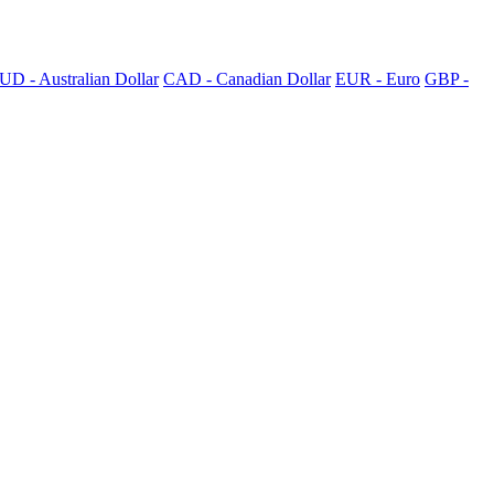
UD - Australian Dollar
CAD - Canadian Dollar
EUR - Euro
GBP -