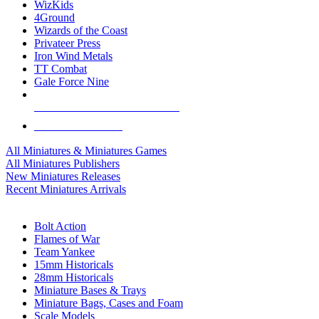
WizKids
4Ground
Wizards of the Coast
Privateer Press
Iron Wind Metals
TT Combat
Gale Force Nine
ALL MINIS & GAMES PUBLISHERS
ALL MINIS & GAMES
All Miniatures & Miniatures Games
All Miniatures Publishers
New Miniatures Releases
Recent Miniatures Arrivals
HISTORICAL MINIS SUB-CATEGORIES
Bolt Action
Flames of War
Team Yankee
15mm Historicals
28mm Historicals
Miniature Bases & Trays
Miniature Bags, Cases and Foam
Scale Models