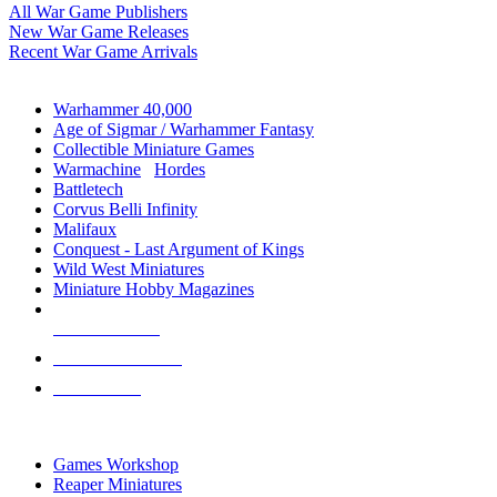
All War Game Publishers
New War Game Releases
Recent War Game Arrivals
MINIS & GAMES SUB-CATEGORIES
Warhammer 40,000
Age of Sigmar / Warhammer Fantasy
Collectible Miniature Games
Warmachine
/
Hordes
Battletech
Corvus Belli Infinity
Malifaux
Conquest - Last Argument of Kings
Wild West Miniatures
Miniature Hobby Magazines
NEW RELEASES
RECENT ARRIVALS
PRE-ORDERS
TOP MINIS & GAMES PUBLISHERS
Games Workshop
Reaper Miniatures