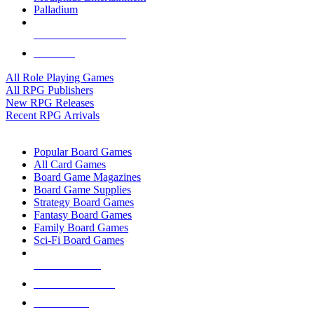
Palladium
ALL RPG PUBLISHERS
ALL RPGS
All Role Playing Games
All RPG Publishers
New RPG Releases
Recent RPG Arrivals
BOARD GAME SUB-CATEGORIES
Popular Board Games
All Card Games
Board Game Magazines
Board Game Supplies
Strategy Board Games
Fantasy Board Games
Family Board Games
Sci-Fi Board Games
NEW RELEASES
RECENT ARRIVALS
PRE-ORDERS