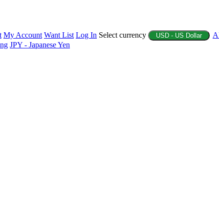
t
My Account
Want List
Log In
Select currency
A
USD - US Dollar
ing
JPY - Japanese Yen