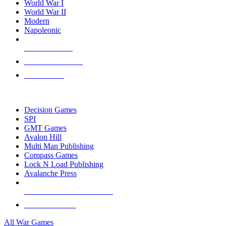
World War I
World War II
Modern
Napoleonic
NEW RELEASES
RECENT ARRIVALS
PRE-ORDERS
TOP WAR GAME PUBLISHERS
Decision Games
SPI
GMT Games
Avalon Hill
Multi Man Publishing
Compass Games
Lock N Load Publishing
Avalanche Press
ALL WAR GAME PUBLISHERS
ALL WAR GAMES
All War Games