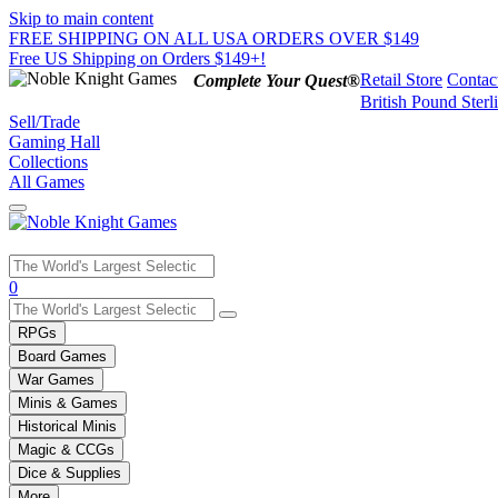
Skip to main content
FREE SHIPPING ON ALL USA ORDERS OVER $149
Free US Shipping on Orders $149+!
Retail Store
Contac
Complete Your Quest®
British Pound Sterl
Sell/Trade
Gaming Hall
Collections
All Games
Use
0
the
up
RPGs
and
Board Games
down
War Games
arrows
Minis & Games
to
select
Historical Minis
a
Magic & CCGs
result.
Dice & Supplies
Press
More