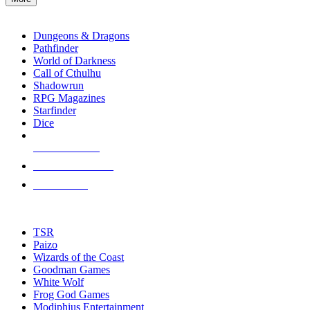
enter
RPG SUB-CATEGORIES
to
go
Dungeons & Dragons
to
Pathfinder
the
World of Darkness
selected
Call of Cthulhu
search
Shadowrun
result.
RPG Magazines
Touch
Starfinder
device
Dice
users
can
NEW RELEASES
use
touch
RECENT ARRIVALS
and
PRE-ORDERS
swipe
gestures.
TOP RPG PUBLISHERS
TSR
Paizo
Wizards of the Coast
Goodman Games
White Wolf
Frog God Games
Modiphius Entertainment