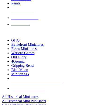
Paints
NEW RELEASES
RECENT ARRIVALS
PRE-ORDERS
TOP HISTORICAL MINI PUBLISHERS
GHQ
Battlefront Miniatures
Essex Miniatures
Warlord Games
Old Glory
4Ground
Gripping Beast
Blue Moon
Mirliton SG
ALL HISTORICAL MINI PUBLISHERS
ALL HISTORICAL MINIS
All Historical Miniatures
All Historical Mini Publishers