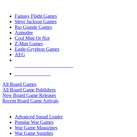
TOP BOARD GAME PUBLISHERS
Fantasy Flight Games
Steve Jackson Games
Rio Grande Games
Asmodee
Cool Mini Or Not
Z-Man Games
Eagle-Gryphon Games
AEG
ALL BOARD GAME PUBLISHERS
ALL BOARD GAMES
All Board Games
All Board Game Publishers
New Board Game Releases
Recent Board Game Arrivals
WAR GAME SUB-CATEGORIES
Advanced Squad Leader
Popular War Games
War Game Magazines
War Game Supplies