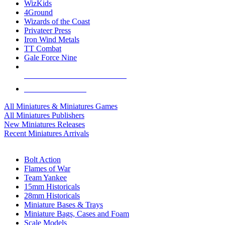
WizKids
4Ground
Wizards of the Coast
Privateer Press
Iron Wind Metals
TT Combat
Gale Force Nine
ALL MINIS & GAMES PUBLISHERS
ALL MINIS & GAMES
All Miniatures & Miniatures Games
All Miniatures Publishers
New Miniatures Releases
Recent Miniatures Arrivals
HISTORICAL MINIS SUB-CATEGORIES
Bolt Action
Flames of War
Team Yankee
15mm Historicals
28mm Historicals
Miniature Bases & Trays
Miniature Bags, Cases and Foam
Scale Models