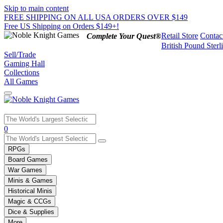
Skip to main content
FREE SHIPPING ON ALL USA ORDERS OVER $149
Free US Shipping on Orders $149+!
Retail Store
Contac
Complete Your Quest®
British Pound Sterl
Sell/Trade
Gaming Hall
Collections
All Games
Use
0
the
up
RPGs
and
Board Games
down
War Games
arrows
Minis & Games
to
select
Historical Minis
a
Magic & CCGs
result.
Dice & Supplies
Press
More