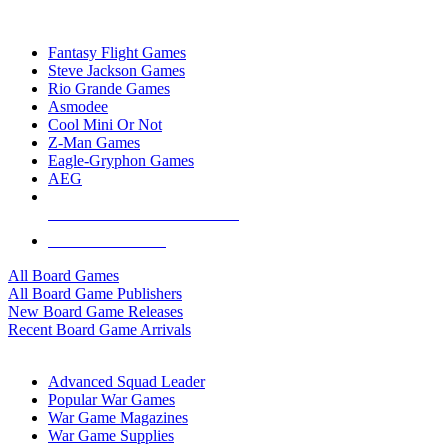
TOP BOARD GAME PUBLISHERS
Fantasy Flight Games
Steve Jackson Games
Rio Grande Games
Asmodee
Cool Mini Or Not
Z-Man Games
Eagle-Gryphon Games
AEG
ALL BOARD GAME PUBLISHERS
ALL BOARD GAMES
All Board Games
All Board Game Publishers
New Board Game Releases
Recent Board Game Arrivals
WAR GAME SUB-CATEGORIES
Advanced Squad Leader
Popular War Games
War Game Magazines
War Game Supplies