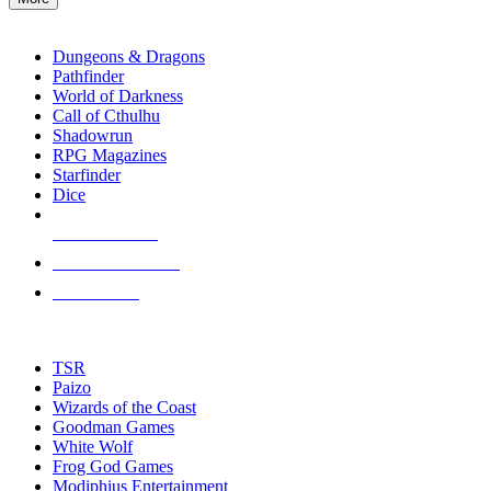
enter
RPG SUB-CATEGORIES
to
go
Dungeons & Dragons
to
Pathfinder
the
World of Darkness
selected
Call of Cthulhu
search
Shadowrun
result.
RPG Magazines
Touch
Starfinder
device
Dice
users
can
NEW RELEASES
use
touch
RECENT ARRIVALS
and
PRE-ORDERS
swipe
gestures.
TOP RPG PUBLISHERS
TSR
Paizo
Wizards of the Coast
Goodman Games
White Wolf
Frog God Games
Modiphius Entertainment