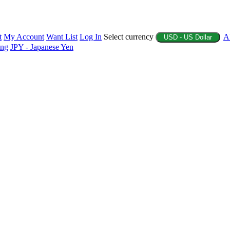
t
My Account
Want List
Log In
Select currency
A
USD - US Dollar
ing
JPY - Japanese Yen