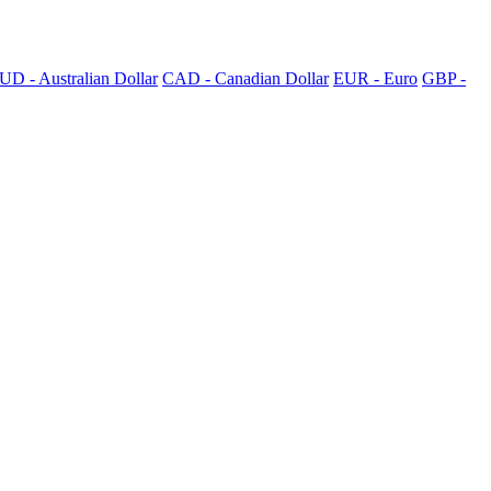
UD - Australian Dollar
CAD - Canadian Dollar
EUR - Euro
GBP -