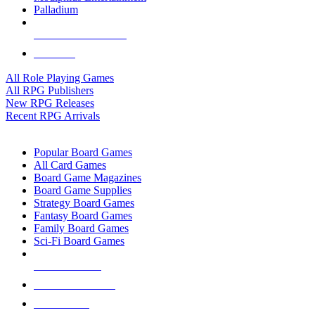
Palladium
ALL RPG PUBLISHERS
ALL RPGS
All Role Playing Games
All RPG Publishers
New RPG Releases
Recent RPG Arrivals
BOARD GAME SUB-CATEGORIES
Popular Board Games
All Card Games
Board Game Magazines
Board Game Supplies
Strategy Board Games
Fantasy Board Games
Family Board Games
Sci-Fi Board Games
NEW RELEASES
RECENT ARRIVALS
PRE-ORDERS