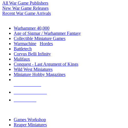
All War Game Publishers
New War Game Releases
Recent War Game Arrivals
MINIS & GAMES SUB-CATEGORIES
Warhammer 40,000
Age of Sigmar / Warhammer Fantasy
Collectible Miniature Games
Warmachine
/
Hordes
Battletech
Corvus Belli Infinity
Malifaux
Conquest - Last Argument of Kings
Wild West Miniatures
Miniature Hobby Magazines
NEW RELEASES
RECENT ARRIVALS
PRE-ORDERS
TOP MINIS & GAMES PUBLISHERS
Games Workshop
Reaper Miniatures