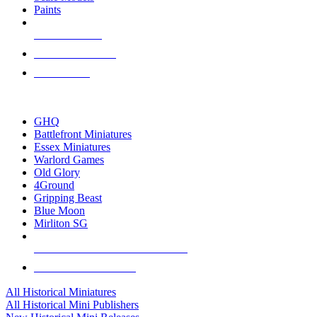
Paints
NEW RELEASES
RECENT ARRIVALS
PRE-ORDERS
TOP HISTORICAL MINI PUBLISHERS
GHQ
Battlefront Miniatures
Essex Miniatures
Warlord Games
Old Glory
4Ground
Gripping Beast
Blue Moon
Mirliton SG
ALL HISTORICAL MINI PUBLISHERS
ALL HISTORICAL MINIS
All Historical Miniatures
All Historical Mini Publishers