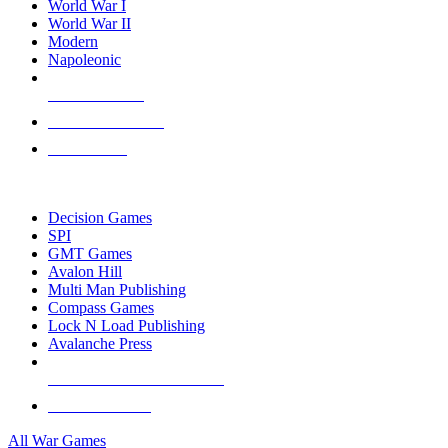
World War I
World War II
Modern
Napoleonic
NEW RELEASES
RECENT ARRIVALS
PRE-ORDERS
TOP WAR GAME PUBLISHERS
Decision Games
SPI
GMT Games
Avalon Hill
Multi Man Publishing
Compass Games
Lock N Load Publishing
Avalanche Press
ALL WAR GAME PUBLISHERS
ALL WAR GAMES
All War Games