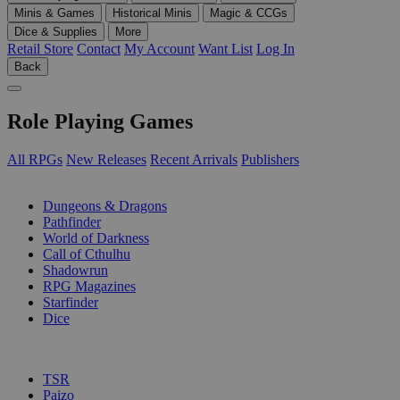
Minis & Games
Historical Minis
Magic & CCGs
Dice & Supplies
More
Retail Store
Contact
My Account
Want List
Log In
Back
Role Playing Games
All RPGs
New Releases
Recent Arrivals
Publishers
SUB-CATEGORIES
Dungeons & Dragons
Pathfinder
World of Darkness
Call of Cthulhu
Shadowrun
RPG Magazines
Starfinder
Dice
PUBLISHERS
TSR
Paizo