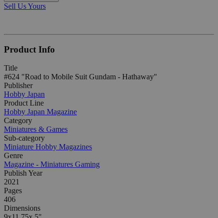
Sell Us Yours
Product Info
Title
#624 "Road to Mobile Suit Gundam - Hathaway"
Publisher
Hobby Japan
Product Line
Hobby Japan Magazine
Category
Miniatures & Games
Sub-category
Miniature Hobby Magazines
Genre
Magazine - Miniatures Gaming
Publish Year
2021
Pages
406
Dimensions
9x11.75x.5"