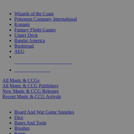
TOP MAGIC & CCG PUBLISHERS
Wizards of the Coast
Pokemon Company International
Konami
Fantasy Flight Games
Upper Deck
Bandai America
Bushiroad
AEG
ALL MAGIC & CCG PUBLISHERS
ALL MAGIC & CCGS
All Magic & CCGs
All Magic & CCG Publishers
New Magic & CCG Releases
Recent Magic & CCG Arrivals
DICE & SUPPLY SUB-CATEGORIES
Board And War Game Supplies
Dice
Bases And Tools
Brushes
Paints