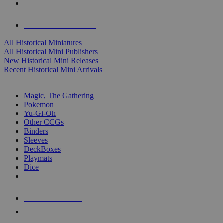
ALL HISTORICAL MINI PUBLISHERS
ALL HISTORICAL MINIS
All Historical Miniatures
All Historical Mini Publishers
New Historical Mini Releases
Recent Historical Mini Arrivals
MAGIC & CCG SUB-CATEGORIES
Magic, The Gathering
Pokemon
Yu-Gi-Oh
Other CCGs
Binders
Sleeves
DeckBoxes
Playmats
Dice
NEW RELEASES
RECENT ARRIVALS
PRE-ORDERS