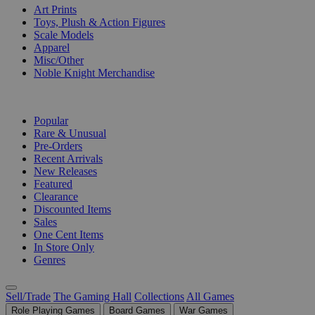
Art Prints
Toys, Plush & Action Figures
Scale Models
Apparel
Misc/Other
Noble Knight Merchandise
COLLECTIONS
Popular
Rare & Unusual
Pre-Orders
Recent Arrivals
New Releases
Featured
Clearance
Discounted Items
Sales
One Cent Items
In Store Only
Genres
Sell/Trade
The Gaming Hall
Collections
All Games
Role Playing Games
Board Games
War Games