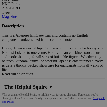
NKG Part #
2148120366
Type
Magazine
Description
This is a Japanese-language item and contains no English
components unless stated in the condition note.
Hobby Japan is one of Japan's premiere publications for hobby kits.
Not just isolated to one genre, Hobby Japan combines pop culture
and model-building for all sorts of buildable figures. Whether they
be from Gundam, anime, or other hit Japanese entertainment, every
issue is a thickly-packed showcase for enthusiasts from all walks of
life.
Read full description
The Helpful Squire
▼
*Try asking the Helpful Squire to talk like your favourite character. Remember you're
chatting with an AI assistant. Verify the responses and don't share personal data.
Acceptable
Use Policy