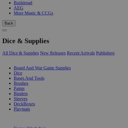
Bushiroad
AEG
More Magic & CCGs
Back
Dice & Supplies
All Dice & Supplies
New Releases
Recent Arrivals
Publishers
SUB-CATEGORIES
Board And War Game Supplies
Dice
Bases And Tools
Brushes
Paints
Binders
Sleeves
DeckBoxes
Playmats
PUBLISHERS