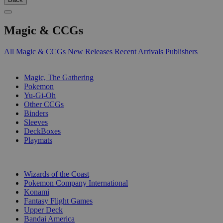
Magic & CCGs
All Magic & CCGs
New Releases
Recent Arrivals
Publishers
SUB-CATEGORIES
Magic, The Gathering
Pokemon
Yu-Gi-Oh
Other CCGs
Binders
Sleeves
DeckBoxes
Playmats
PUBLISHERS
Wizards of the Coast
Pokemon Company International
Konami
Fantasy Flight Games
Upper Deck
Bandai America