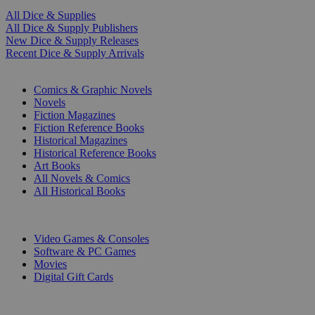
All Dice & Supplies
All Dice & Supply Publishers
New Dice & Supply Releases
Recent Dice & Supply Arrivals
PRINT
Comics & Graphic Novels
Novels
Fiction Magazines
Fiction Reference Books
Historical Magazines
Historical Reference Books
Art Books
All Novels & Comics
All Historical Books
DIGITAL
Video Games & Consoles
Software & PC Games
Movies
Digital Gift Cards
ART & MERCHANDISE