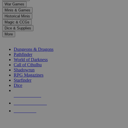
down
War Games
arrows
Minis & Games
to
select
Historical Minis
a
Magic & CCGs
result.
Dice & Supplies
Press
More
enter
RPG SUB-CATEGORIES
to
go
Dungeons & Dragons
to
Pathfinder
the
World of Darkness
selected
Call of Cthulhu
search
Shadowrun
result.
RPG Magazines
Touch
Starfinder
device
Dice
users
can
NEW RELEASES
use
touch
RECENT ARRIVALS
and
PRE-ORDERS
swipe
gestures.
TOP RPG PUBLISHERS