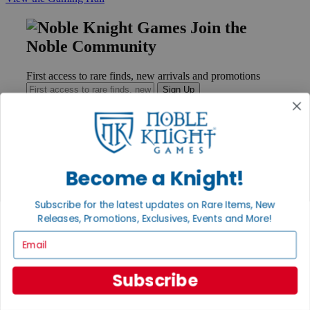
Join the
Noble Community
First access to rare finds, new arrivals and promotions
Sign Up
GET HELP
Become a Knight!
Help
Contact
Subscribe for the latest updates on Rare Items, New
Ordering
Payment
Releases, Promotions, Exclusives, Events and More!
International
Email
Privacy Settings
Privacy Policy
Subscribe
INFORMATION
About Noble Knight®