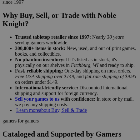
since 1997
Why Buy, Sell, or Trade with Noble
Knight?
Trusted tabletop retailer since 1997:
Nearly
30 years
serving gamers worldwide.
300,000+ items in stock:
New, used, and out-of-print games,
books, and collectibles.
No phantom inventory:
If it's listed as in stock, it's
physically on our shelves in
Fitchburg, WI
and ready to ship.
Fast, reliable shipping:
One-day shipping on most orders,
Free USA shipping over $149
, and
flat-rate shipping of $9.95
on orders under $149.
International-friendly service:
Discounted international
shipping and support for foreign currency.
Sell your games to us
with confidence:
In store or by mail,
we pay any shipping costs.
Learn more
about Buy, Sell & Trade
gamers for gamers
Cataloged and Supported by Gamers