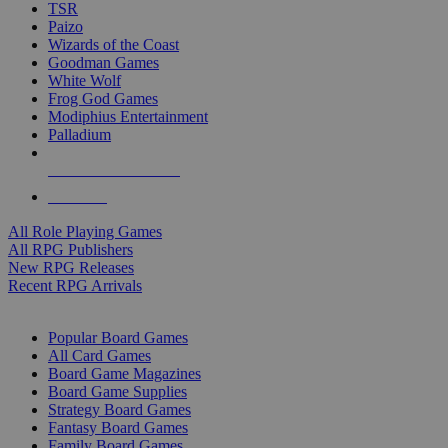
TSR
Paizo
Wizards of the Coast
Goodman Games
White Wolf
Frog God Games
Modiphius Entertainment
Palladium
ALL RPG PUBLISHERS
ALL RPGS
All Role Playing Games
All RPG Publishers
New RPG Releases
Recent RPG Arrivals
BOARD GAME SUB-CATEGORIES
Popular Board Games
All Card Games
Board Game Magazines
Board Game Supplies
Strategy Board Games
Fantasy Board Games
Family Board Games