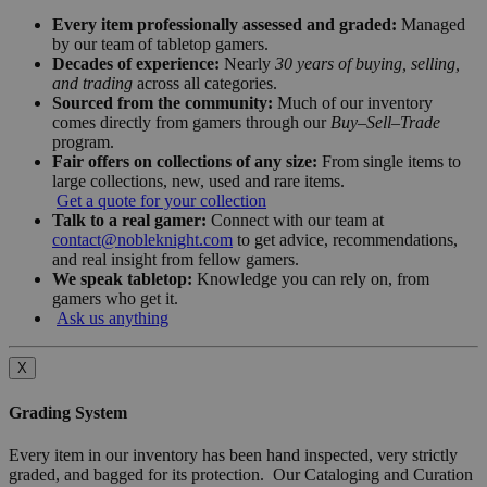
Every item professionally assessed and graded:
Managed
by our team of tabletop gamers.
Decades of experience:
Nearly
30 years of buying, selling,
and trading
across all categories.
Sourced from the community:
Much of our inventory
comes directly from gamers through our
Buy–Sell–Trade
program.
Fair offers on collections of any size:
From single items to
large collections, new, used and rare items.
Get a quote for your collection
Talk to a real gamer:
Connect with our team at
contact@nobleknight.com
to get advice, recommendations,
and real insight from fellow gamers.
We speak tabletop:
Knowledge you can rely on, from
gamers who get it.
Ask us anything
X
Grading System
Every item in our inventory has been hand inspected, very strictly
graded, and bagged for its protection. Our Cataloging and Curation