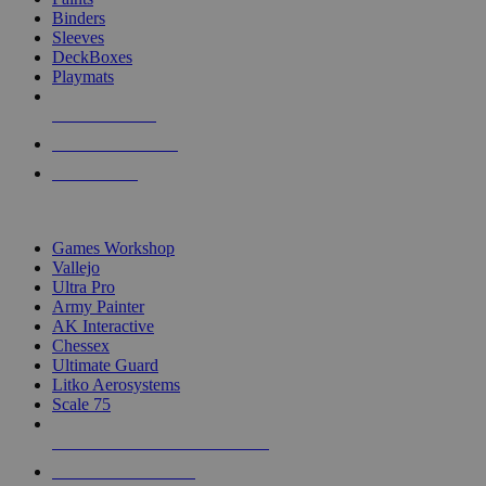
Binders
Sleeves
DeckBoxes
Playmats
NEW RELEASES
RECENT ARRIVALS
PRE-ORDERS
TOP DICE & SUPPLY PUBLISHERS
Games Workshop
Vallejo
Ultra Pro
Army Painter
AK Interactive
Chessex
Ultimate Guard
Litko Aerosystems
Scale 75
ALL DICE & SUPPLY PUBLISHERS
ALL DICE & SUPPLIES