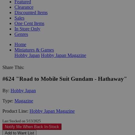
Featured
Clearance
Discounted Items
Sales
One Cent Items
In Store Only
Genres
Home
Miniatures & Games
Hobby Japan
Hobby Japan Magazine
Share This:
#624 "Road to Mobile Suit Gundam - Hathaway"
By:
Hobby Japan
Type:
Magazine
Product Line:
Hobby Japan Magazine
Last Stocked on 5/13/2025
Notify Me When Back In-Stock
Add to Want List