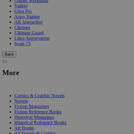
Games Workshop
Vallejo
Ultra Pro
Army Painter
AK Interactive
Chessex
Ultimate Guard
Litko Aerosystems
Scale 75
Back
More
PRINT
Comics & Graphic Novels
Novels
Fiction Magazines
Fiction Reference Books
Historical Magazines
Historical Reference Books
Art Books
All Novels & Comics