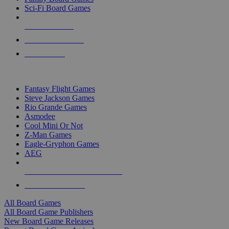
Sci-Fi Board Games
NEW RELEASES
RECENT ARRIVALS
PRE-ORDERS
TOP BOARD GAME PUBLISHERS
Fantasy Flight Games
Steve Jackson Games
Rio Grande Games
Asmodee
Cool Mini Or Not
Z-Man Games
Eagle-Gryphon Games
AEG
ALL BOARD GAME PUBLISHERS
ALL BOARD GAMES
All Board Games
All Board Game Publishers
New Board Game Releases