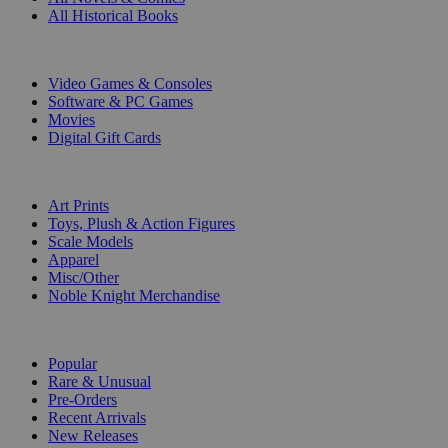
All Historical Books
DIGITAL
Video Games & Consoles
Software & PC Games
Movies
Digital Gift Cards
ART & MERCHANDISE
Art Prints
Toys, Plush & Action Figures
Scale Models
Apparel
Misc/Other
Noble Knight Merchandise
COLLECTIONS
Popular
Rare & Unusual
Pre-Orders
Recent Arrivals
New Releases