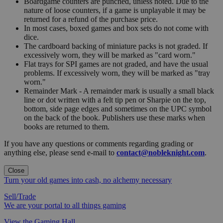
Boardgame counters are punched, unless noted. Due to the
nature of loose counters, if a game is unplayable it may be
returned for a refund of the purchase price.
In most cases, boxed games and box sets do not come with
dice.
The cardboard backing of miniature packs is not graded. If
excessively worn, they will be marked as "card worn."
Flat trays for SPI games are not graded, and have the usual
problems. If excessively worn, they will be marked as "tray
worn."
Remainder Mark - A remainder mark is usually a small black
line or dot written with a felt tip pen or Sharpie on the top,
bottom, side page edges and sometimes on the UPC symbol
on the back of the book. Publishers use these marks when
books are returned to them.
If you have any questions or comments regarding grading or
anything else, please send e-mail to
contact@nobleknight.com
.
Close
Turn your old games into cash, no alchemy necessary
Sell/Trade
We are your portal to all things gaming
View the Gaming Hall