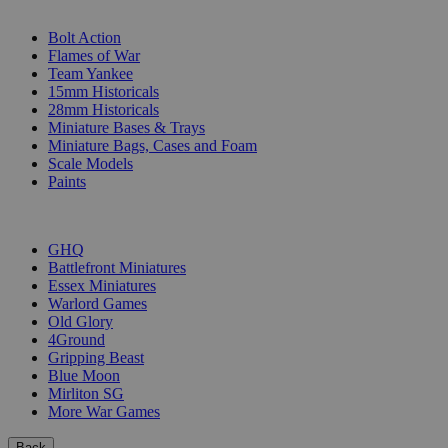
SUB-CATEGORIES
Bolt Action
Flames of War
Team Yankee
15mm Historicals
28mm Historicals
Miniature Bases & Trays
Miniature Bags, Cases and Foam
Scale Models
Paints
PUBLISHERS
GHQ
Battlefront Miniatures
Essex Miniatures
Warlord Games
Old Glory
4Ground
Gripping Beast
Blue Moon
Mirliton SG
More War Games
Back