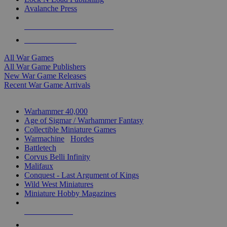
Avalanche Press
ALL WAR GAME PUBLISHERS
ALL WAR GAMES
All War Games
All War Game Publishers
New War Game Releases
Recent War Game Arrivals
MINIS & GAMES SUB-CATEGORIES
Warhammer 40,000
Age of Sigmar / Warhammer Fantasy
Collectible Miniature Games
Warmachine
/
Hordes
Battletech
Corvus Belli Infinity
Malifaux
Conquest - Last Argument of Kings
Wild West Miniatures
Miniature Hobby Magazines
NEW RELEASES
RECENT ARRIVALS