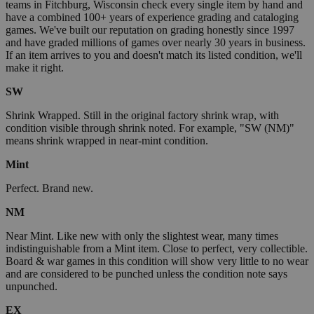
teams in Fitchburg, Wisconsin check every single item by hand and
have a combined 100+ years of experience grading and cataloging
games. We've built our reputation on grading honestly since 1997
and have graded millions of games over nearly 30 years in business.
If an item arrives to you and doesn't match its listed condition, we'll
make it right.
SW
Shrink Wrapped. Still in the original factory shrink wrap, with
condition visible through shrink noted. For example, "SW (NM)"
means shrink wrapped in near-mint condition.
Mint
Perfect. Brand new.
NM
Near Mint. Like new with only the slightest wear, many times
indistinguishable from a Mint item. Close to perfect, very collectible.
Board & war games in this condition will show very little to no wear
and are considered to be punched unless the condition note says
unpunched.
EX