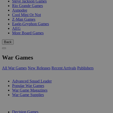
Steve Jackson Games
Rio Grande Games
Asmodee
Cool Mini Or Not
Z-Man Games
Eagle-Gryphon Games
AEG
More Board Games
Back
War Games
All War Games
New Releases
Recent Arrivals
Publishers
SUB-CATEGORIES
Advanced Squad Leader
Popular War Games
War Game Magazines
War Game Supplies
PUBLISHERS
Decision Games