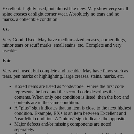
Excellent. Lightly used, but almost like new. May show very small
spine creases or slight corner wear. Absolutely no tears and no
marks, a collectible condition.
VG
Very Good. Used. May have medium-sized creases, corner dings,
minor tears or scuff marks, small stains, etc. Complete and very
useable.
Fair
Very well used, but complete and useable. May have flaws such as
tears, pen marks or highlighting, large creases, stains, marks, etc.
Boxed items are listed as "code/code" where the first code
represents the box, and the second code describes the
contents. When only one condition is listed, then the box and
contents are in the same condition.
A "plus" sign indicates that an item is close to the next highest
condition. Example, EX+ is an item between Excellent and
Near Mint condition. A "minus" sign indicates the opposite.
Major defects and/or missing components are noted
separately.