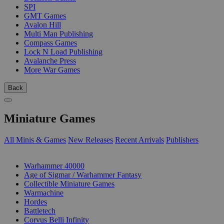
SPI
GMT Games
Avalon Hill
Multi Man Publishing
Compass Games
Lock N Load Publishing
Avalanche Press
More War Games
Back
Miniature Games
All Minis & Games
New Releases
Recent Arrivals
Publishers
SUB-CATEGORIES
Warhammer 40000
Age of Sigmar / Warhammer Fantasy
Collectible Miniature Games
Warmachine
Hordes
Battletech
Corvus Belli Infinity