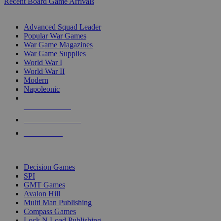
Recent Board Game Arrivals
WAR GAME SUB-CATEGORIES
Advanced Squad Leader
Popular War Games
War Game Magazines
War Game Supplies
World War I
World War II
Modern
Napoleonic
NEW RELEASES
RECENT ARRIVALS
PRE-ORDERS
TOP WAR GAME PUBLISHERS
Decision Games
SPI
GMT Games
Avalon Hill
Multi Man Publishing
Compass Games
Lock N Load Publishing