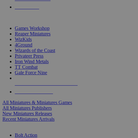
PRE-ORDERS
TOP MINIS & GAMES PUBLISHERS
Games Workshop
Reaper Miniatures
WizKids
4Ground
Wizards of the Coast
Privateer Press
Iron Wind Metals
TT Combat
Gale Force Nine
ALL MINIS & GAMES PUBLISHERS
ALL MINIS & GAMES
All Miniatures & Miniatures Games
All Miniatures Publishers
New Miniatures Releases
Recent Miniatures Arrivals
HISTORICAL MINIS SUB-CATEGORIES
Bolt Action