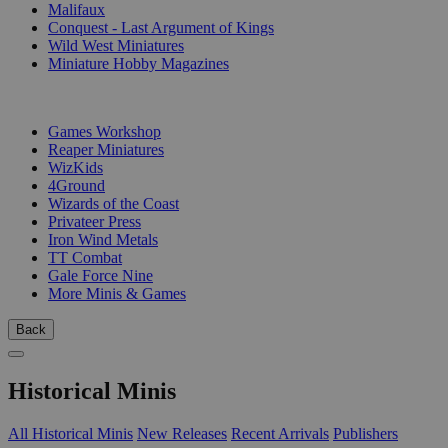
Malifaux
Conquest - Last Argument of Kings
Wild West Miniatures
Miniature Hobby Magazines
PUBLISHERS
Games Workshop
Reaper Miniatures
WizKids
4Ground
Wizards of the Coast
Privateer Press
Iron Wind Metals
TT Combat
Gale Force Nine
More Minis & Games
Back
Historical Minis
All Historical Minis
New Releases
Recent Arrivals
Publishers