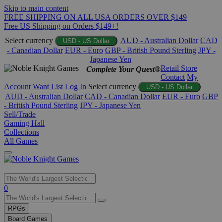
Skip to main content
FREE SHIPPING ON ALL USA ORDERS OVER $149
Free US Shipping on Orders $149+!
Select currency
AUD - Australian Dollar
CAD
USD - US Dollar
- Canadian Dollar
EUR - Euro
GBP - British Pound Sterling
JPY -
Japanese Yen
Retail Store
Complete Your Quest®
Contact
My
Account
Want List
Log In
Select currency
USD - US Dollar
AUD - Australian Dollar
CAD - Canadian Dollar
EUR - Euro
GBP
- British Pound Sterling
JPY - Japanese Yen
Sell/Trade
Gaming Hall
Collections
All Games
Use
0
the
up
RPGs
and
Board Games