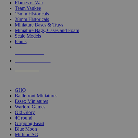
Flames of War
Team Yankee
15mm Historicals
28mm Historicals
Miniature Bases & Trays
Miniature Bags, Cases and Foam
Scale Models
Paints
NEW RELEASES
RECENT ARRIVALS
PRE-ORDERS
TOP HISTORICAL MINI PUBLISHERS
GHQ
Battlefront Miniatures
Essex Miniatures
Warlord Games
Old Glory
4Ground
Gripping Beast
Blue Moon
Mirliton SG