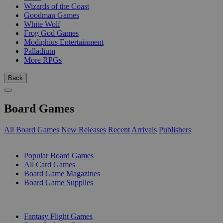
Wizards of the Coast
Goodman Games
White Wolf
Frog God Games
Modiphius Entertainment
Palladium
More RPGs
Back
Board Games
All Board Games
New Releases
Recent Arrivals
Publishers
SUB-CATEGORIES
Popular Board Games
All Card Games
Board Game Magazines
Board Game Supplies
PUBLISHERS
Fantasy Flight Games