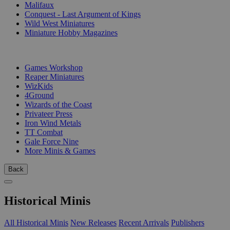
Malifaux
Conquest - Last Argument of Kings
Wild West Miniatures
Miniature Hobby Magazines
PUBLISHERS
Games Workshop
Reaper Miniatures
WizKids
4Ground
Wizards of the Coast
Privateer Press
Iron Wind Metals
TT Combat
Gale Force Nine
More Minis & Games
Back
Historical Minis
All Historical Minis
New Releases
Recent Arrivals
Publishers