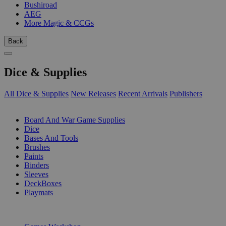
Bushiroad
AEG
More Magic & CCGs
Back
Dice & Supplies
All Dice & Supplies
New Releases
Recent Arrivals
Publishers
SUB-CATEGORIES
Board And War Game Supplies
Dice
Bases And Tools
Brushes
Paints
Binders
Sleeves
DeckBoxes
Playmats
PUBLISHERS