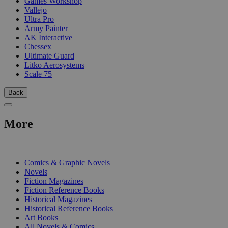
Games Workshop
Vallejo
Ultra Pro
Army Painter
AK Interactive
Chessex
Ultimate Guard
Litko Aerosystems
Scale 75
Back
More
PRINT
Comics & Graphic Novels
Novels
Fiction Magazines
Fiction Reference Books
Historical Magazines
Historical Reference Books
Art Books
All Novels & Comics