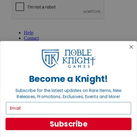
GET HELP
Help
Contact
Ordering
Payment
International
Privacy Settings
Privacy Policy
Become a Knight!
INFORMATION
About Noble Knight®
Subscribe for the latest updates on Rare Items, New
Policies & FAQs
Releases, Promotions, Exclusives, Events and More!
Return Policy
Email
Shipping Calculator
Satisfaction Guarantee
Grading System
Subscribe
Accessibility
BECOME A KNIGHT