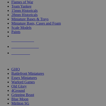
Flames of War
Team Yankee
15mm Historicals
28mm Historicals
Miniature Bases & Trays
Miniature Bags, Cases and Foam
Scale Models
Paints
NEW RELEASES
RECENT ARRIVALS
PRE-ORDERS
TOP HISTORICAL MINI PUBLISHERS
GHQ
Battlefront Miniatures
Essex Miniatures
Warlord Games
Old Glory
4Ground
Gripping Beast
Blue Moon
Mirliton SG