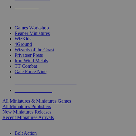
PRE-ORDERS
TOP MINIS & GAMES PUBLISHERS
Games Workshop
Reaper Miniatures
WizKids
4Ground
Wizards of the Coast
Privateer Press
Iron Wind Metals
TT Combat
Gale Force Nine
ALL MINIS & GAMES PUBLISHERS
ALL MINIS & GAMES
All Miniatures & Miniatures Games
All Miniatures Publishers
New Miniatures Releases
Recent Miniatures Arrivals
HISTORICAL MINIS SUB-CATEGORIES
Bolt Action