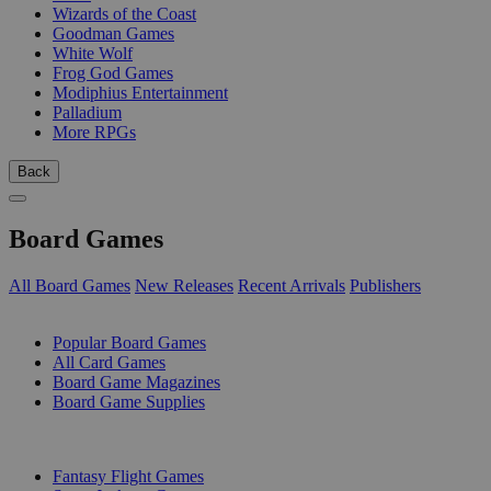
Wizards of the Coast
Goodman Games
White Wolf
Frog God Games
Modiphius Entertainment
Palladium
More RPGs
Back
Board Games
All Board Games
New Releases
Recent Arrivals
Publishers
SUB-CATEGORIES
Popular Board Games
All Card Games
Board Game Magazines
Board Game Supplies
PUBLISHERS
Fantasy Flight Games