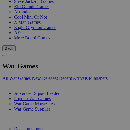
Steve Jackson Games
Rio Grande Games
Asmodee
Cool Mini Or Not
Z-Man Games
Eagle-Gryphon Games
AEG
More Board Games
Back
War Games
All War Games
New Releases
Recent Arrivals
Publishers
SUB-CATEGORIES
Advanced Squad Leader
Popular War Games
War Game Magazines
War Game Supplies
PUBLISHERS
Decision Games