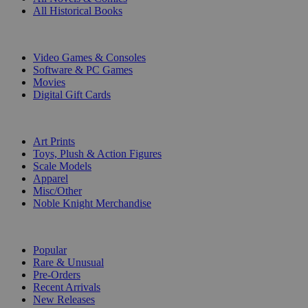
All Historical Books
DIGITAL
Video Games & Consoles
Software & PC Games
Movies
Digital Gift Cards
ART & MERCHANDISE
Art Prints
Toys, Plush & Action Figures
Scale Models
Apparel
Misc/Other
Noble Knight Merchandise
COLLECTIONS
Popular
Rare & Unusual
Pre-Orders
Recent Arrivals
New Releases