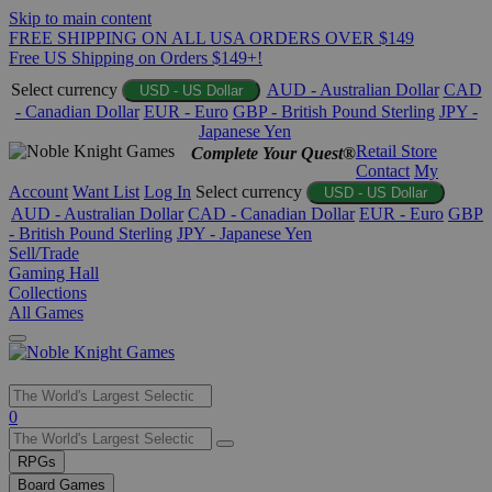
Skip to main content
FREE SHIPPING ON ALL USA ORDERS OVER $149
Free US Shipping on Orders $149+!
Select currency
AUD - Australian Dollar
CAD
USD - US Dollar
- Canadian Dollar
EUR - Euro
GBP - British Pound Sterling
JPY -
Japanese Yen
Retail Store
Complete Your Quest®
Contact
My
Account
Want List
Log In
Select currency
USD - US Dollar
AUD - Australian Dollar
CAD - Canadian Dollar
EUR - Euro
GBP
- British Pound Sterling
JPY - Japanese Yen
Sell/Trade
Gaming Hall
Collections
All Games
Use
0
the
up
RPGs
and
Board Games