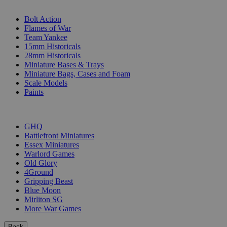
SUB-CATEGORIES
Bolt Action
Flames of War
Team Yankee
15mm Historicals
28mm Historicals
Miniature Bases & Trays
Miniature Bags, Cases and Foam
Scale Models
Paints
PUBLISHERS
GHQ
Battlefront Miniatures
Essex Miniatures
Warlord Games
Old Glory
4Ground
Gripping Beast
Blue Moon
Mirliton SG
More War Games
Back