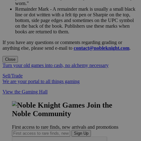
worn."
Remainder Mark - A remainder mark is usually a small black
line or dot written with a felt tip pen or Sharpie on the top,
bottom, side page edges and sometimes on the UPC symbol
on the back of the book. Publishers use these marks when
books are returned to them.
If you have any questions or comments regarding grading or
anything else, please send e-mail to
contact@nobleknight.com
.
Close
Turn your old games into cash, no alchemy necessary
Sell/Trade
We are your portal to all things gaming
View the Gaming Hall
Join the
Noble Community
First access to rare finds, new arrivals and promotions
Sign Up