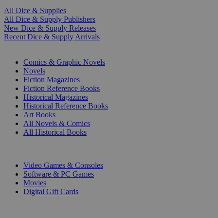
All Dice & Supplies
All Dice & Supply Publishers
New Dice & Supply Releases
Recent Dice & Supply Arrivals
PRINT
Comics & Graphic Novels
Novels
Fiction Magazines
Fiction Reference Books
Historical Magazines
Historical Reference Books
Art Books
All Novels & Comics
All Historical Books
DIGITAL
Video Games & Consoles
Software & PC Games
Movies
Digital Gift Cards
ART & MERCHANDISE