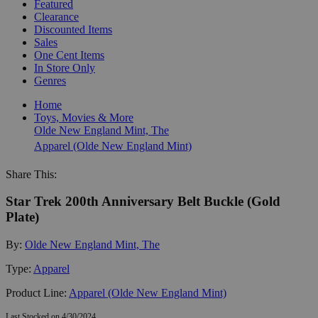
Featured
Clearance
Discounted Items
Sales
One Cent Items
In Store Only
Genres
Home
Toys, Movies & More
Olde New England Mint, The
Apparel (Olde New England Mint)
Share This:
Star Trek 200th Anniversary Belt Buckle (Gold
Plate)
By:
Olde New England Mint, The
Type:
Apparel
Product Line:
Apparel (Olde New England Mint)
Last Stocked on 4/30/2024