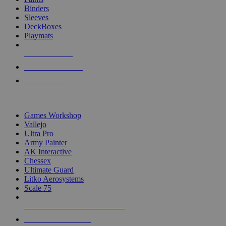
Binders
Sleeves
DeckBoxes
Playmats
NEW RELEASES
RECENT ARRIVALS
PRE-ORDERS
TOP DICE & SUPPLY PUBLISHERS
Games Workshop
Vallejo
Ultra Pro
Army Painter
AK Interactive
Chessex
Ultimate Guard
Litko Aerosystems
Scale 75
ALL DICE & SUPPLY PUBLISHERS
ALL DICE & SUPPLIES