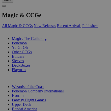
Magic & CCGs
All Magic & CCGs
New Releases
Recent Arrivals
Publishers
SUB-CATEGORIES
Magic, The Gathering
Pokemon
Yu-Gi-Oh
Other CCGs
Binders
Sleeves
DeckBoxes
Playmats
PUBLISHERS
Wizards of the Coast
Pokemon Company International
Konami
Fantasy Flight Games
Upper Deck
Bandai America