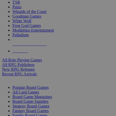
TSR
Paizo
Wizards of the Coast
Goodman Games
White Wolf
Frog God Games
Modiphius Entertainment
Palladium
ALL RPG PUBLISHERS
ALL RPGS
All Role Playing Games
All RPG Publishers
New RPG Releases
Recent RPG Arrivals
BOARD GAME SUB-CATEGORIES
Popular Board Games
All Card Games
Board Game Magazines
Board Game Supplies
Strategy Board Games
Fantasy Board Games
Family Board Games