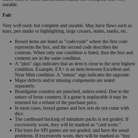
useable.
Fair
Very well used, but complete and useable. May have flaws such as
tears, pen marks or highlighting, large creases, stains, marks, etc.
Boxed items are listed as "code/code" where the first code
represents the box, and the second code describes the
contents. When only one condition is listed, then the box and
contents are in the same condition.
A "plus" sign indicates that an item is close to the next highest
condition. Example, EX+ is an item between Excellent and
Near Mint condition. A "minus" sign indicates the opposite.
Major defects and/or missing components are noted
separately.
Boardgame counters are punched, unless noted. Due to the
nature of loose counters, if a game is unplayable it may be
returned for a refund of the purchase price.
In most cases, boxed games and box sets do not come with
dice.
The cardboard backing of miniature packs is not graded. If
excessively worn, they will be marked as "card worn."
Flat trays for SPI games are not graded, and have the usual
problems. If excessively worn, they will be marked as "tray