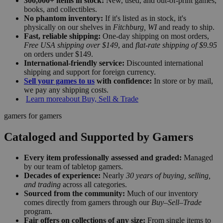
300,000+ items in stock:
New, used, and out-of-print games,
books, and collectibles.
No phantom inventory:
If it's listed as in stock, it's
physically on our shelves in
Fitchburg, WI
and ready to ship.
Fast, reliable shipping:
One-day shipping on most orders,
Free USA shipping over $149
, and
flat-rate shipping of $9.95
on orders under $149.
International-friendly service:
Discounted international
shipping and support for foreign currency.
Sell your games to us
with confidence:
In store or by mail,
we pay any shipping costs.
Learn more
about Buy, Sell & Trade
gamers for gamers
Cataloged and Supported by Gamers
Every item professionally assessed and graded:
Managed
by our team of tabletop gamers.
Decades of experience:
Nearly
30 years of buying, selling,
and trading
across all categories.
Sourced from the community:
Much of our inventory
comes directly from gamers through our
Buy–Sell–Trade
program.
Fair offers on collections of any size:
From single items to