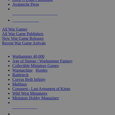
Avalanche Press
ALL WAR GAME PUBLISHERS
ALL WAR GAMES
All War Games
All War Game Publishers
New War Game Releases
Recent War Game Arrivals
MINIS & GAMES SUB-CATEGORIES
Warhammer 40,000
Age of Sigmar / Warhammer Fantasy
Collectible Miniature Games
Warmachine
/
Hordes
Battletech
Corvus Belli Infinity
Malifaux
Conquest - Last Argument of Kings
Wild West Miniatures
Miniature Hobby Magazines
NEW RELEASES
RECENT ARRIVALS