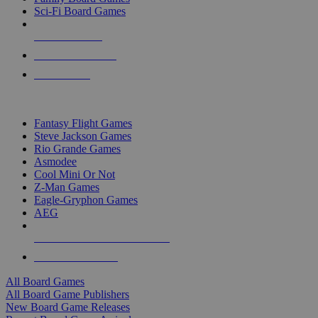
Sci-Fi Board Games
NEW RELEASES
RECENT ARRIVALS
PRE-ORDERS
TOP BOARD GAME PUBLISHERS
Fantasy Flight Games
Steve Jackson Games
Rio Grande Games
Asmodee
Cool Mini Or Not
Z-Man Games
Eagle-Gryphon Games
AEG
ALL BOARD GAME PUBLISHERS
ALL BOARD GAMES
All Board Games
All Board Game Publishers
New Board Game Releases