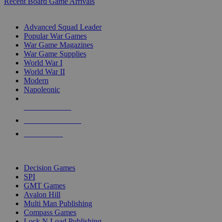
Recent Board Game Arrivals
WAR GAME SUB-CATEGORIES
Advanced Squad Leader
Popular War Games
War Game Magazines
War Game Supplies
World War I
World War II
Modern
Napoleonic
NEW RELEASES
RECENT ARRIVALS
PRE-ORDERS
TOP WAR GAME PUBLISHERS
Decision Games
SPI
GMT Games
Avalon Hill
Multi Man Publishing
Compass Games
Lock N Load Publishing