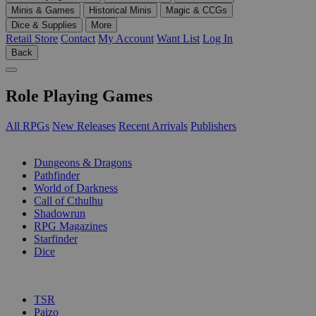
Minis & Games
Historical Minis
Magic & CCGs
Dice & Supplies
More
Retail Store
Contact
My Account
Want List
Log In
Back
Role Playing Games
All RPGs
New Releases
Recent Arrivals
Publishers
SUB-CATEGORIES
Dungeons & Dragons
Pathfinder
World of Darkness
Call of Cthulhu
Shadowrun
RPG Magazines
Starfinder
Dice
PUBLISHERS
TSR
Paizo