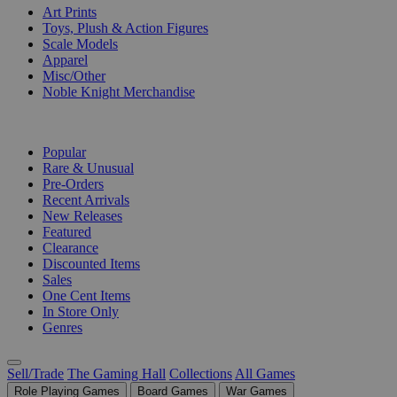
Art Prints
Toys, Plush & Action Figures
Scale Models
Apparel
Misc/Other
Noble Knight Merchandise
COLLECTIONS
Popular
Rare & Unusual
Pre-Orders
Recent Arrivals
New Releases
Featured
Clearance
Discounted Items
Sales
One Cent Items
In Store Only
Genres
Sell/Trade
The Gaming Hall
Collections
All Games
Role Playing Games
Board Games
War Games