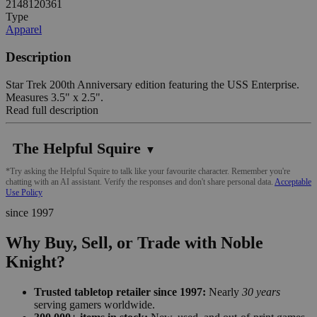
2148120361
Type
Apparel
Description
Star Trek 200th Anniversary edition featuring the USS Enterprise.
Measures 3.5" x 2.5".
Read full description
The Helpful Squire
▼
*Try asking the Helpful Squire to talk like your favourite character. Remember you're
chatting with an AI assistant. Verify the responses and don't share personal data.
Acceptable
Use Policy
since 1997
Why Buy, Sell, or Trade with Noble
Knight?
Trusted tabletop retailer since 1997:
Nearly
30 years
serving gamers worldwide.