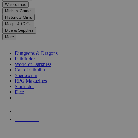
down
War Games
arrows
Minis & Games
to
select
Historical Minis
a
Magic & CCGs
result.
Dice & Supplies
Press
More
enter
RPG SUB-CATEGORIES
to
go
Dungeons & Dragons
to
Pathfinder
the
World of Darkness
selected
Call of Cthulhu
search
Shadowrun
result.
RPG Magazines
Touch
Starfinder
device
Dice
users
can
NEW RELEASES
use
touch
RECENT ARRIVALS
and
PRE-ORDERS
swipe
gestures.
TOP RPG PUBLISHERS