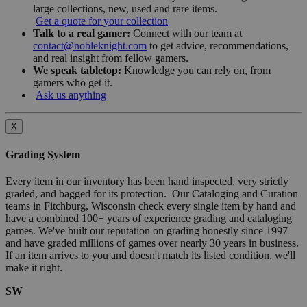
large collections, new, used and rare items.
Get a quote for your collection
Talk to a real gamer:
Connect with our team at
contact@nobleknight.com
to get advice, recommendations,
and real insight from fellow gamers.
We speak tabletop:
Knowledge you can rely on, from
gamers who get it.
Ask us anything
X
Grading System
Every item in our inventory has been hand inspected, very strictly
graded, and bagged for its protection. Our Cataloging and Curation
teams in Fitchburg, Wisconsin check every single item by hand and
have a combined 100+ years of experience grading and cataloging
games. We've built our reputation on grading honestly since 1997
and have graded millions of games over nearly 30 years in business.
If an item arrives to you and doesn't match its listed condition, we'll
make it right.
SW