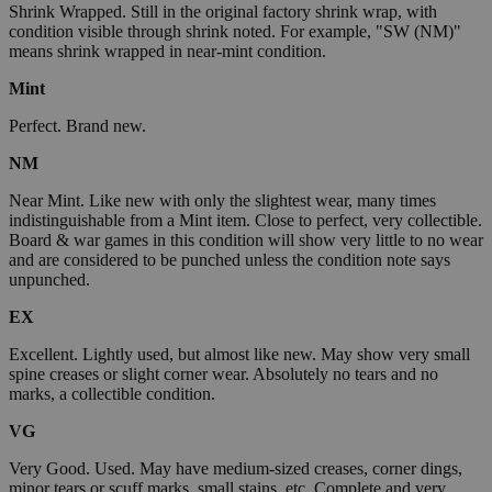
Shrink Wrapped. Still in the original factory shrink wrap, with
condition visible through shrink noted. For example, "SW (NM)"
means shrink wrapped in near-mint condition.
Mint
Perfect. Brand new.
NM
Near Mint. Like new with only the slightest wear, many times
indistinguishable from a Mint item. Close to perfect, very collectible.
Board & war games in this condition will show very little to no wear
and are considered to be punched unless the condition note says
unpunched.
EX
Excellent. Lightly used, but almost like new. May show very small
spine creases or slight corner wear. Absolutely no tears and no
marks, a collectible condition.
VG
Very Good. Used. May have medium-sized creases, corner dings,
minor tears or scuff marks, small stains, etc. Complete and very