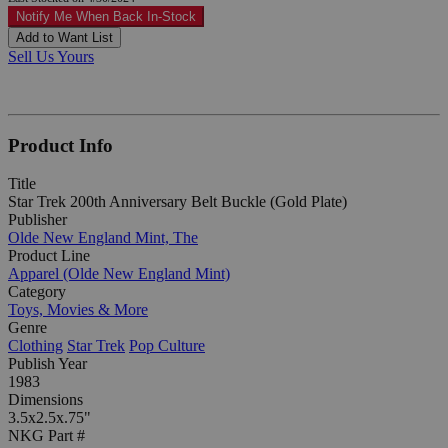
Notify Me When Back In-Stock
Add to Want List
Sell Us Yours
Product Info
Title
Star Trek 200th Anniversary Belt Buckle (Gold Plate)
Publisher
Olde New England Mint, The
Product Line
Apparel (Olde New England Mint)
Category
Toys, Movies & More
Genre
Clothing
Star Trek
Pop Culture
Publish Year
1983
Dimensions
3.5x2.5x.75"
NKG Part #