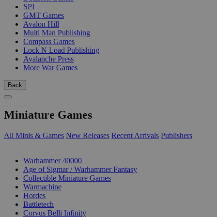
SPI
GMT Games
Avalon Hill
Multi Man Publishing
Compass Games
Lock N Load Publishing
Avalanche Press
More War Games
Back
Miniature Games
All Minis & Games
New Releases
Recent Arrivals
Publishers
SUB-CATEGORIES
Warhammer 40000
Age of Sigmar / Warhammer Fantasy
Collectible Miniature Games
Warmachine
Hordes
Battletech
Corvus Belli Infinity