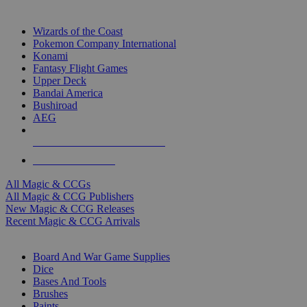
TOP MAGIC & CCG PUBLISHERS
Wizards of the Coast
Pokemon Company International
Konami
Fantasy Flight Games
Upper Deck
Bandai America
Bushiroad
AEG
ALL MAGIC & CCG PUBLISHERS
ALL MAGIC & CCGS
All Magic & CCGs
All Magic & CCG Publishers
New Magic & CCG Releases
Recent Magic & CCG Arrivals
DICE & SUPPLY SUB-CATEGORIES
Board And War Game Supplies
Dice
Bases And Tools
Brushes
Paints