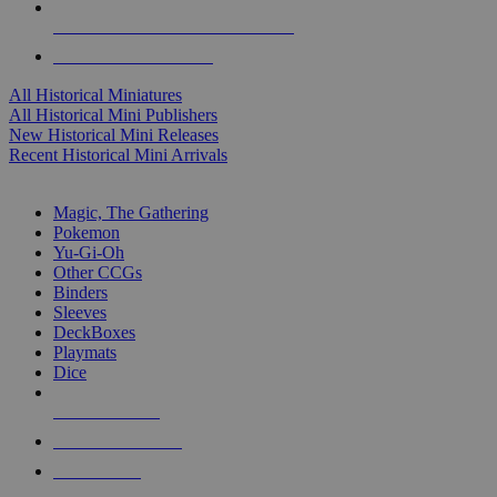
ALL HISTORICAL MINI PUBLISHERS
ALL HISTORICAL MINIS
All Historical Miniatures
All Historical Mini Publishers
New Historical Mini Releases
Recent Historical Mini Arrivals
MAGIC & CCG SUB-CATEGORIES
Magic, The Gathering
Pokemon
Yu-Gi-Oh
Other CCGs
Binders
Sleeves
DeckBoxes
Playmats
Dice
NEW RELEASES
RECENT ARRIVALS
PRE-ORDERS