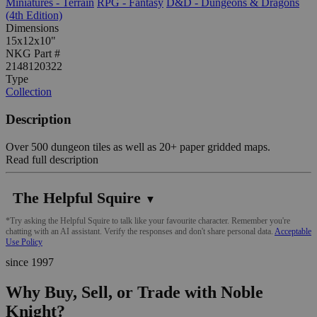
Miniatures - Terrain
RPG - Fantasy
D&D - Dungeons & Dragons
(4th Edition)
Dimensions
15x12x10"
NKG Part #
2148120322
Type
Collection
Description
Over 500 dungeon tiles as well as 20+ paper gridded maps.
Read full description
The Helpful Squire
▼
*Try asking the Helpful Squire to talk like your favourite character. Remember you're
chatting with an AI assistant. Verify the responses and don't share personal data.
Acceptable
Use Policy
since 1997
Why Buy, Sell, or Trade with Noble
Knight?