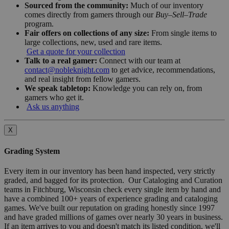
Sourced from the community:
Much of our inventory
comes directly from gamers through our
Buy–Sell–Trade
program.
Fair offers on collections of any size:
From single items to
large collections, new, used and rare items.
Get a quote for your collection
Talk to a real gamer:
Connect with our team at
contact@nobleknight.com
to get advice, recommendations,
and real insight from fellow gamers.
We speak tabletop:
Knowledge you can rely on, from
gamers who get it.
Ask us anything
X
Grading System
Every item in our inventory has been hand inspected, very strictly
graded, and bagged for its protection. Our Cataloging and Curation
teams in Fitchburg, Wisconsin check every single item by hand and
have a combined 100+ years of experience grading and cataloging
games. We've built our reputation on grading honestly since 1997
and have graded millions of games over nearly 30 years in business.
If an item arrives to you and doesn't match its listed condition, we'll