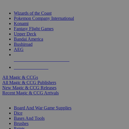
TOP MAGIC & CCG PUBLISHERS
Wizards of the Coast
Pokemon Company International
Konami
Fantasy Flight Games
Upper Deck
Bandai America
Bushiroad
AEG
ALL MAGIC & CCG PUBLISHERS
ALL MAGIC & CCGS
All Magic & CCGs
All Magic & CCG Publishers
New Magic & CCG Releases
Recent Magic & CCG Arrivals
DICE & SUPPLY SUB-CATEGORIES
Board And War Game Supplies
Dice
Bases And Tools
Brushes
Paints