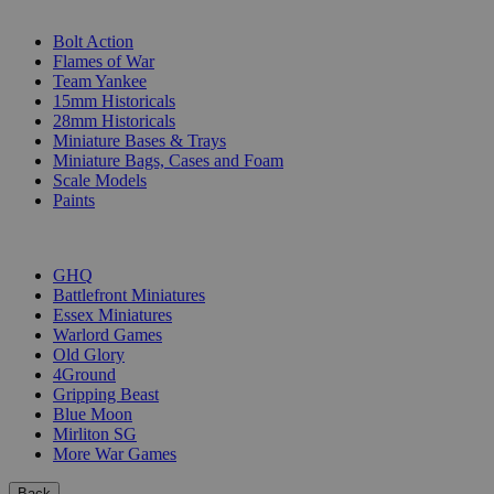
SUB-CATEGORIES
Bolt Action
Flames of War
Team Yankee
15mm Historicals
28mm Historicals
Miniature Bases & Trays
Miniature Bags, Cases and Foam
Scale Models
Paints
PUBLISHERS
GHQ
Battlefront Miniatures
Essex Miniatures
Warlord Games
Old Glory
4Ground
Gripping Beast
Blue Moon
Mirliton SG
More War Games
Back