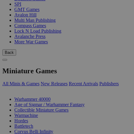
SPI
GMT Games
Avalon Hill
Multi Man Publishing
Compass Games
Lock N Load Publishing
Avalanche Press
More War Games
Back
Miniature Games
All Minis & Games
New Releases
Recent Arrivals
Publishers
SUB-CATEGORIES
Warhammer 40000
Age of Sigmar / Warhammer Fantasy
Collectible Miniature Games
Warmachine
Hordes
Battletech
Corvus Belli Infinity