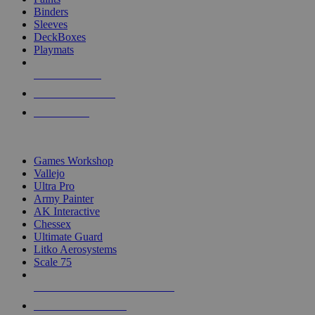
Binders
Sleeves
DeckBoxes
Playmats
NEW RELEASES
RECENT ARRIVALS
PRE-ORDERS
TOP DICE & SUPPLY PUBLISHERS
Games Workshop
Vallejo
Ultra Pro
Army Painter
AK Interactive
Chessex
Ultimate Guard
Litko Aerosystems
Scale 75
ALL DICE & SUPPLY PUBLISHERS
ALL DICE & SUPPLIES