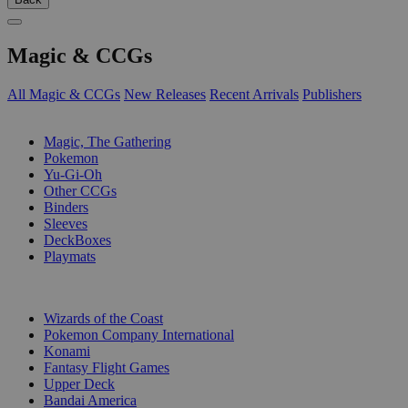
Magic & CCGs
All Magic & CCGs
New Releases
Recent Arrivals
Publishers
SUB-CATEGORIES
Magic, The Gathering
Pokemon
Yu-Gi-Oh
Other CCGs
Binders
Sleeves
DeckBoxes
Playmats
PUBLISHERS
Wizards of the Coast
Pokemon Company International
Konami
Fantasy Flight Games
Upper Deck
Bandai America