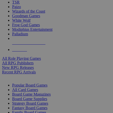
TSR
Paizo
Wizards of the Coast
Goodman Games
White Wolf
Frog God Games
Modiphius Entertainment
Palladium
ALL RPG PUBLISHERS
ALL RPGS
All Role Playing Games
All RPG Publishers
New RPG Releases
Recent RPG Arrivals
BOARD GAME SUB-CATEGORIES
Popular Board Games
All Card Games
Board Game Magazines
Board Game Supplies
Strategy Board Games
Fantasy Board Games
Family Board Games