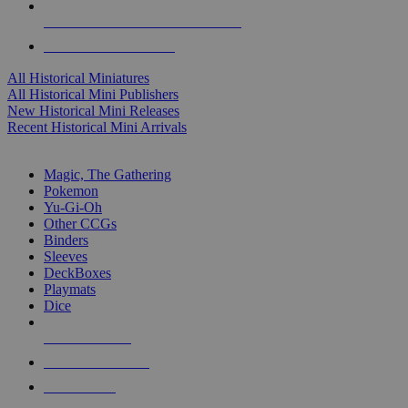
ALL HISTORICAL MINI PUBLISHERS
ALL HISTORICAL MINIS
All Historical Miniatures
All Historical Mini Publishers
New Historical Mini Releases
Recent Historical Mini Arrivals
MAGIC & CCG SUB-CATEGORIES
Magic, The Gathering
Pokemon
Yu-Gi-Oh
Other CCGs
Binders
Sleeves
DeckBoxes
Playmats
Dice
NEW RELEASES
RECENT ARRIVALS
PRE-ORDERS