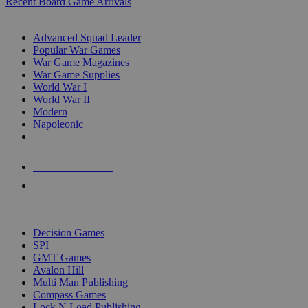
Recent Board Game Arrivals
WAR GAME SUB-CATEGORIES
Advanced Squad Leader
Popular War Games
War Game Magazines
War Game Supplies
World War I
World War II
Modern
Napoleonic
NEW RELEASES
RECENT ARRIVALS
PRE-ORDERS
TOP WAR GAME PUBLISHERS
Decision Games
SPI
GMT Games
Avalon Hill
Multi Man Publishing
Compass Games
Lock N Load Publishing