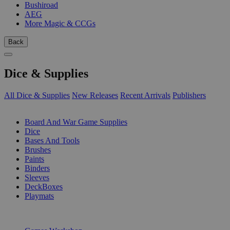
Bushiroad
AEG
More Magic & CCGs
Back
Dice & Supplies
All Dice & Supplies
New Releases
Recent Arrivals
Publishers
SUB-CATEGORIES
Board And War Game Supplies
Dice
Bases And Tools
Brushes
Paints
Binders
Sleeves
DeckBoxes
Playmats
PUBLISHERS