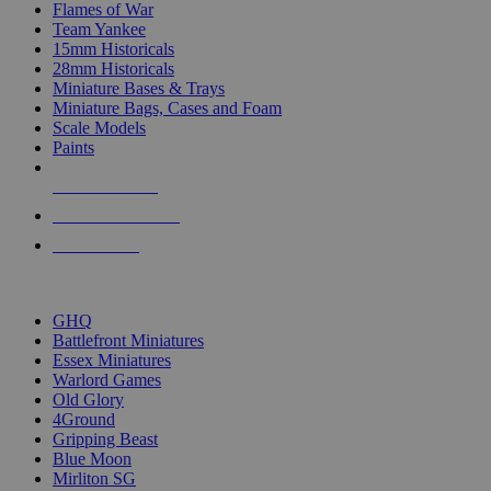
Flames of War
Team Yankee
15mm Historicals
28mm Historicals
Miniature Bases & Trays
Miniature Bags, Cases and Foam
Scale Models
Paints
NEW RELEASES
RECENT ARRIVALS
PRE-ORDERS
TOP HISTORICAL MINI PUBLISHERS
GHQ
Battlefront Miniatures
Essex Miniatures
Warlord Games
Old Glory
4Ground
Gripping Beast
Blue Moon
Mirliton SG