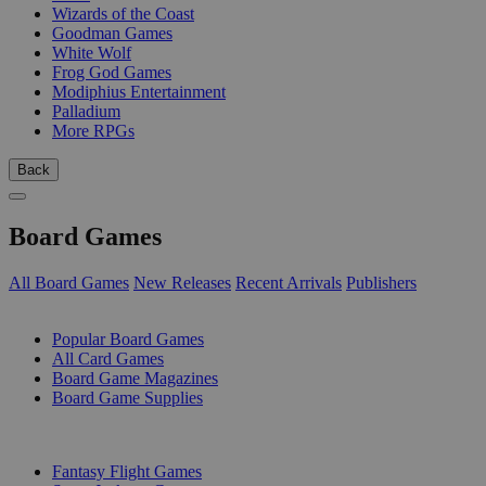
Wizards of the Coast
Goodman Games
White Wolf
Frog God Games
Modiphius Entertainment
Palladium
More RPGs
Back
Board Games
All Board Games
New Releases
Recent Arrivals
Publishers
SUB-CATEGORIES
Popular Board Games
All Card Games
Board Game Magazines
Board Game Supplies
PUBLISHERS
Fantasy Flight Games