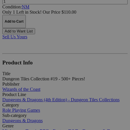
Condition:
NM
Only 1 Left in Stock!
Our Price $110.00
Add to Cart
Add to Want List
Sell Us Yours
Product Info
Title
Dungeon Tiles Collection #19 - 500+ Pieces!
Publisher
Wizards of the Coast
Product Line
Dungeons & Dragons (4th Edition) - Dungeon Tiles Collections
Category
Role Playing Games
Sub-category
Dungeons & Dragons
Genre