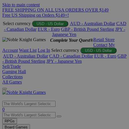
Skip to main content
FREE SHIPPING ON ALL USA ORDERS OVER $149
Free US Shipping on Orders $149+!
Select currency
AUD - Australian Dollar
CAD
USD - US Dollar
- Canadian Dollar
EUR - Euro
GBP - British Pound Sterling
JPY -
Japanese Yen
Retail Store
Complete Your Quest®
Contact
My
Account
Want List
Log In
Select currency
USD - US Dollar
AUD - Australian Dollar
CAD - Canadian Dollar
EUR - Euro
GBP
- British Pound Sterling
JPY - Japanese Yen
Sell/Trade
Gaming Hall
Collections
All Games
Use
0
the
up
RPGs
and
Board Games