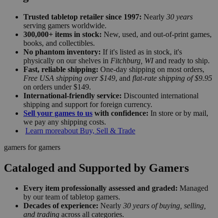
Trusted tabletop retailer since 1997:
Nearly
30 years
serving gamers worldwide.
300,000+ items in stock:
New, used, and out-of-print games,
books, and collectibles.
No phantom inventory:
If it's listed as in stock, it's
physically on our shelves in
Fitchburg, WI
and ready to ship.
Fast, reliable shipping:
One-day shipping on most orders,
Free USA shipping over $149
, and
flat-rate shipping of $9.95
on orders under $149.
International-friendly service:
Discounted international
shipping and support for foreign currency.
Sell your games to us
with confidence:
In store or by mail,
we pay any shipping costs.
Learn more
about Buy, Sell & Trade
gamers for gamers
Cataloged and Supported by Gamers
Every item professionally assessed and graded:
Managed
by our team of tabletop gamers.
Decades of experience:
Nearly
30 years of buying, selling,
and trading
across all categories.