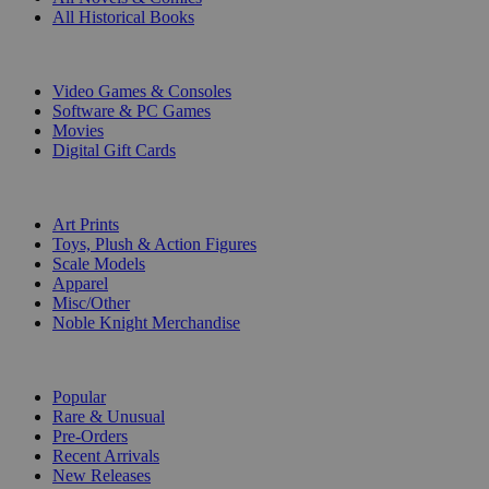
All Historical Books
DIGITAL
Video Games & Consoles
Software & PC Games
Movies
Digital Gift Cards
ART & MERCHANDISE
Art Prints
Toys, Plush & Action Figures
Scale Models
Apparel
Misc/Other
Noble Knight Merchandise
COLLECTIONS
Popular
Rare & Unusual
Pre-Orders
Recent Arrivals
New Releases