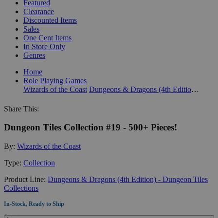
Featured
Clearance
Discounted Items
Sales
One Cent Items
In Store Only
Genres
Home
Role Playing Games
Wizards of the Coast
Dungeons & Dragons (4th Edition) - Dungeon Tiles Collections
Share This:
Dungeon Tiles Collection #19 - 500+ Pieces!
By:
Wizards of the Coast
Type:
Collection
Product Line:
Dungeons & Dragons (4th Edition) - Dungeon Tiles
Collections
In-Stock, Ready to Ship
Quantity: