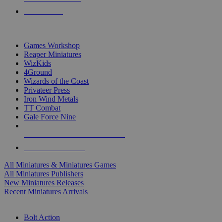
PRE-ORDERS
TOP MINIS & GAMES PUBLISHERS
Games Workshop
Reaper Miniatures
WizKids
4Ground
Wizards of the Coast
Privateer Press
Iron Wind Metals
TT Combat
Gale Force Nine
ALL MINIS & GAMES PUBLISHERS
ALL MINIS & GAMES
All Miniatures & Miniatures Games
All Miniatures Publishers
New Miniatures Releases
Recent Miniatures Arrivals
HISTORICAL MINIS SUB-CATEGORIES
Bolt Action