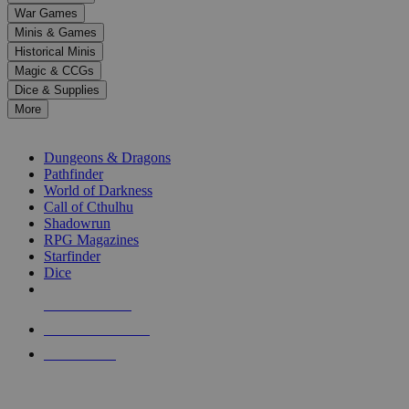
down
War Games
arrows
Minis & Games
to
select
Historical Minis
a
Magic & CCGs
result.
Dice & Supplies
Press
More
enter
RPG SUB-CATEGORIES
to
go
Dungeons & Dragons
to
Pathfinder
the
World of Darkness
selected
Call of Cthulhu
search
Shadowrun
result.
RPG Magazines
Touch
Starfinder
device
Dice
users
can
NEW RELEASES
use
touch
RECENT ARRIVALS
and
PRE-ORDERS
swipe
gestures.
TOP RPG PUBLISHERS