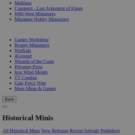
Malifaux
Conquest - Last Argument of Kings
Wild West Miniatures
Miniature Hobby Magazines
PUBLISHERS
Games Workshop
Reaper Miniatures
WizKids
4Ground
Wizards of the Coast
Privateer Press
Iron Wind Metals
TT Combat
Gale Force Nine
More Minis & Games
Back
Historical Minis
All Historical Minis
New Releases
Recent Arrivals
Publishers