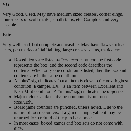
VG
Very Good. Used. May have medium-sized creases, corner dings,
minor tears or scuff marks, small stains, etc. Complete and very
useable.
Fair
Very well used, but complete and useable. May have flaws such as
tears, pen marks or highlighting, large creases, stains, marks, etc.
Boxed items are listed as "code/code" where the first code
represents the box, and the second code describes the
contents. When only one condition is listed, then the box and
contents are in the same condition.
A "plus" sign indicates that an item is close to the next highest
condition. Example, EX+ is an item between Excellent and
Near Mint condition. A "minus" sign indicates the opposite.
Major defects and/or missing components are noted
separately.
Boardgame counters are punched, unless noted. Due to the
nature of loose counters, if a game is unplayable it may be
returned for a refund of the purchase price.
In most cases, boxed games and box sets do not come with
dice.