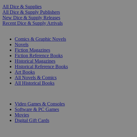
All Dice & Supplies
All Dice & Supply Publishers
New Dice & Supply Releases
Recent Dice & Supply Arrivals
PRINT
Comics & Graphic Novels
Novels
Fiction Magazines
Fiction Reference Books
Historical Magazines
Historical Reference Books
Art Books
All Novels & Comics
All Historical Books
DIGITAL
Video Games & Consoles
Software & PC Games
Movies
Digital Gift Cards
ART & MERCHANDISE