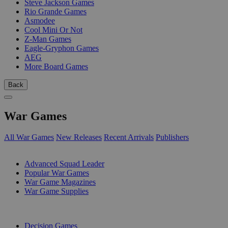
Steve Jackson Games
Rio Grande Games
Asmodee
Cool Mini Or Not
Z-Man Games
Eagle-Gryphon Games
AEG
More Board Games
Back
War Games
All War Games
New Releases
Recent Arrivals
Publishers
SUB-CATEGORIES
Advanced Squad Leader
Popular War Games
War Game Magazines
War Game Supplies
PUBLISHERS
Decision Games