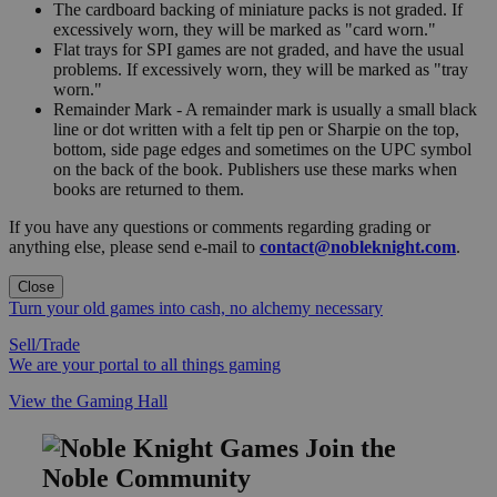
The cardboard backing of miniature packs is not graded. If
excessively worn, they will be marked as "card worn."
Flat trays for SPI games are not graded, and have the usual
problems. If excessively worn, they will be marked as "tray
worn."
Remainder Mark - A remainder mark is usually a small black
line or dot written with a felt tip pen or Sharpie on the top,
bottom, side page edges and sometimes on the UPC symbol
on the back of the book. Publishers use these marks when
books are returned to them.
If you have any questions or comments regarding grading or
anything else, please send e-mail to
contact@nobleknight.com
.
Close
Turn your old games into cash, no alchemy necessary
Sell/Trade
We are your portal to all things gaming
View the Gaming Hall
Join the
Noble Community