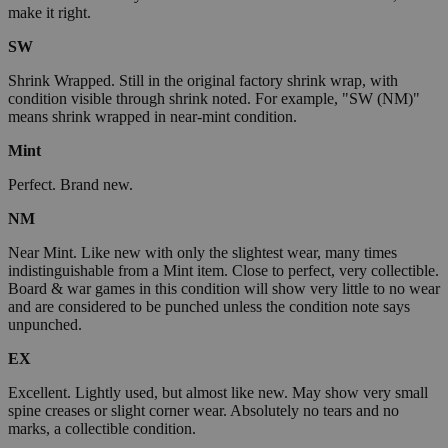
make it right.
SW
Shrink Wrapped. Still in the original factory shrink wrap, with
condition visible through shrink noted. For example, "SW (NM)"
means shrink wrapped in near-mint condition.
Mint
Perfect. Brand new.
NM
Near Mint. Like new with only the slightest wear, many times
indistinguishable from a Mint item. Close to perfect, very collectible.
Board & war games in this condition will show very little to no wear
and are considered to be punched unless the condition note says
unpunched.
EX
Excellent. Lightly used, but almost like new. May show very small
spine creases or slight corner wear. Absolutely no tears and no
marks, a collectible condition.