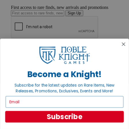
First access to rare finds, new arrivals and promotions
Sign Up
GET HELP
Help
Contact
Ordering
Payment
Become a Knight!
International
Privacy Settings
Privacy Policy
Subscribe for the latest updates on Rare Items, New
Releases, Promotions, Exclusives, Events and More!
INFORMATION
Email
About Noble Knight®
Policies & FAQs
Return Policy
Subscribe
Shipping Calculator
Satisfaction Guarantee