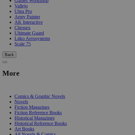
Games Workshop
Vallejo
Ultra Pro
Army Painter
AK Interactive
Chessex
Ultimate Guard
Litko Aerosystems
Scale 75
Back
More
PRINT
Comics & Graphic Novels
Novels
Fiction Magazines
Fiction Reference Books
Historical Magazines
Historical Reference Books
Art Books
All Novels & Comics