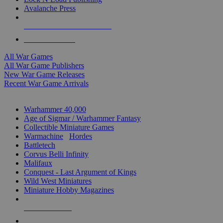
Avalanche Press
ALL WAR GAME PUBLISHERS
ALL WAR GAMES
All War Games
All War Game Publishers
New War Game Releases
Recent War Game Arrivals
MINIS & GAMES SUB-CATEGORIES
Warhammer 40,000
Age of Sigmar / Warhammer Fantasy
Collectible Miniature Games
Warmachine
/
Hordes
Battletech
Corvus Belli Infinity
Malifaux
Conquest - Last Argument of Kings
Wild West Miniatures
Miniature Hobby Magazines
NEW RELEASES
RECENT ARRIVALS