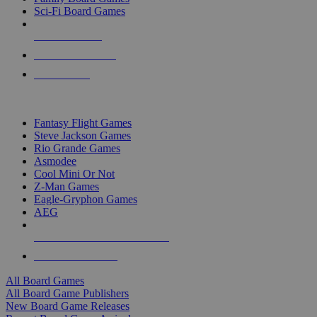
Sci-Fi Board Games
NEW RELEASES
RECENT ARRIVALS
PRE-ORDERS
TOP BOARD GAME PUBLISHERS
Fantasy Flight Games
Steve Jackson Games
Rio Grande Games
Asmodee
Cool Mini Or Not
Z-Man Games
Eagle-Gryphon Games
AEG
ALL BOARD GAME PUBLISHERS
ALL BOARD GAMES
All Board Games
All Board Game Publishers
New Board Game Releases