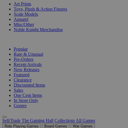
Art Prints
Toys, Plush & Action Figures
Scale Models
Apparel
Misc/Other
Noble Knight Merchandise
COLLECTIONS
Popular
Rare & Unusual
Pre-Orders
Recent Arrivals
New Releases
Featured
Clearance
Discounted Items
Sales
One Cent Items
In Store Only
Genres
Sell/Trade
The Gaming Hall
Collections
All Games
Role Playing Games
Board Games
War Games