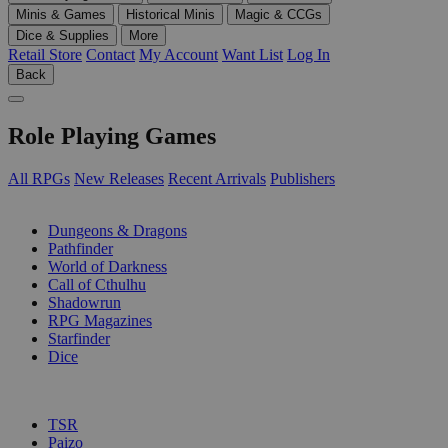
Minis & Games
Historical Minis
Magic & CCGs
Dice & Supplies
More
Retail Store
Contact
My Account
Want List
Log In
Back
Role Playing Games
All RPGs
New Releases
Recent Arrivals
Publishers
SUB-CATEGORIES
Dungeons & Dragons
Pathfinder
World of Darkness
Call of Cthulhu
Shadowrun
RPG Magazines
Starfinder
Dice
PUBLISHERS
TSR
Paizo