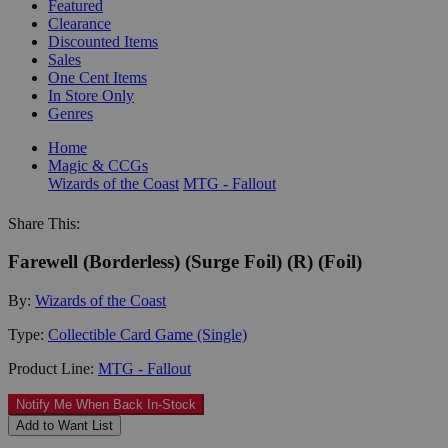
Featured
Clearance
Discounted Items
Sales
One Cent Items
In Store Only
Genres
Home
Magic & CCGs
Wizards of the Coast
MTG - Fallout
Share This:
Farewell (Borderless) (Surge Foil) (R) (Foil)
By:
Wizards of the Coast
Type:
Collectible Card Game (Single)
Product Line:
MTG - Fallout
Notify Me When Back In-Stock
Add to Want List