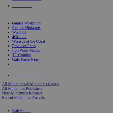
PRE-ORDERS
TOP MINIS & GAMES PUBLISHERS
Games Workshop
Reaper Miniatures
WizKids
4Ground
Wizards of the Coast
Privateer Press
Iron Wind Metals
TT Combat
Gale Force Nine
ALL MINIS & GAMES PUBLISHERS
ALL MINIS & GAMES
All Miniatures & Miniatures Games
All Miniatures Publishers
New Miniatures Releases
Recent Miniatures Arrivals
HISTORICAL MINIS SUB-CATEGORIES
Bolt Action