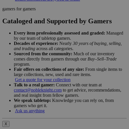
gamers for gamers
Cataloged and Supported by Gamers
Every item professionally assessed and graded:
Managed
by our team of tabletop gamers.
Decades of experience:
Nearly
30 years of buying, selling,
and trading
across all categories.
Sourced from the community:
Much of our inventory
comes directly from gamers through our
Buy–Sell–Trade
program.
Fair offers on collections of any size:
From single items to
large collections, new, used and rare items.
Get a quote for your collection
Talk to a real gamer:
Connect with our team at
contact@nobleknight.com
to get advice, recommendations,
and real insight from fellow gamers.
We speak tabletop:
Knowledge you can rely on, from
gamers who get it.
Ask us anything
X