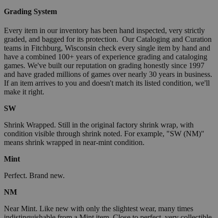
Grading System
Every item in our inventory has been hand inspected, very strictly
graded, and bagged for its protection. Our Cataloging and Curation
teams in Fitchburg, Wisconsin check every single item by hand and
have a combined 100+ years of experience grading and cataloging
games. We've built our reputation on grading honestly since 1997
and have graded millions of games over nearly 30 years in business.
If an item arrives to you and doesn't match its listed condition, we'll
make it right.
SW
Shrink Wrapped. Still in the original factory shrink wrap, with
condition visible through shrink noted. For example, "SW (NM)"
means shrink wrapped in near-mint condition.
Mint
Perfect. Brand new.
NM
Near Mint. Like new with only the slightest wear, many times
indistinguishable from a Mint item. Close to perfect, very collectible.