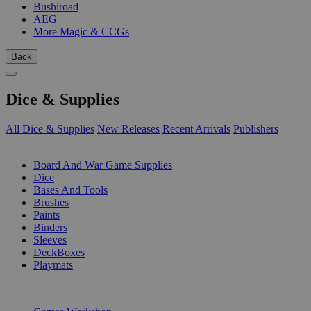
Bushiroad
AEG
More Magic & CCGs
Back
Dice & Supplies
All Dice & Supplies
New Releases
Recent Arrivals
Publishers
SUB-CATEGORIES
Board And War Game Supplies
Dice
Bases And Tools
Brushes
Paints
Binders
Sleeves
DeckBoxes
Playmats
PUBLISHERS