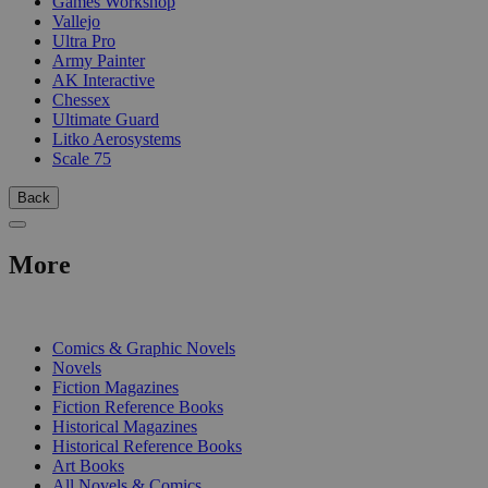
Games Workshop
Vallejo
Ultra Pro
Army Painter
AK Interactive
Chessex
Ultimate Guard
Litko Aerosystems
Scale 75
Back
More
PRINT
Comics & Graphic Novels
Novels
Fiction Magazines
Fiction Reference Books
Historical Magazines
Historical Reference Books
Art Books
All Novels & Comics