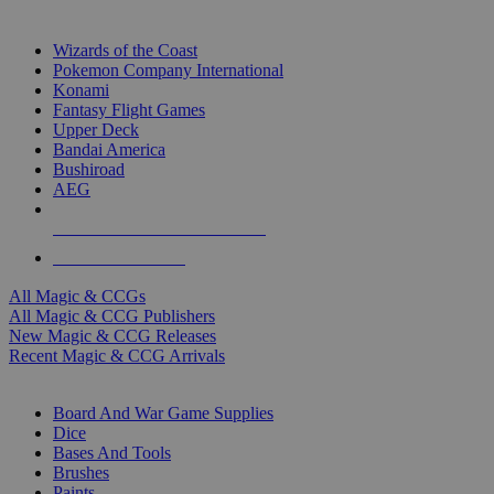
TOP MAGIC & CCG PUBLISHERS
Wizards of the Coast
Pokemon Company International
Konami
Fantasy Flight Games
Upper Deck
Bandai America
Bushiroad
AEG
ALL MAGIC & CCG PUBLISHERS
ALL MAGIC & CCGS
All Magic & CCGs
All Magic & CCG Publishers
New Magic & CCG Releases
Recent Magic & CCG Arrivals
DICE & SUPPLY SUB-CATEGORIES
Board And War Game Supplies
Dice
Bases And Tools
Brushes
Paints