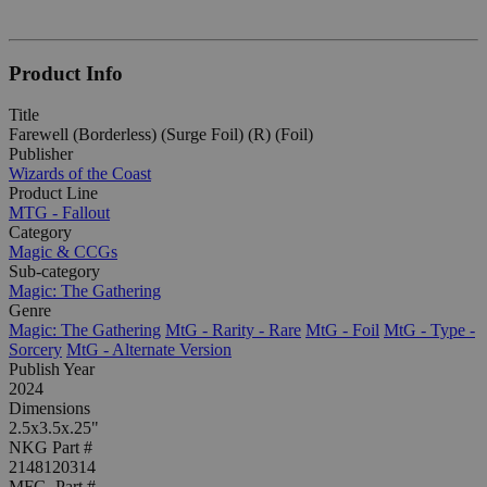
Product Info
Title
Farewell (Borderless) (Surge Foil) (R) (Foil)
Publisher
Wizards of the Coast
Product Line
MTG - Fallout
Category
Magic & CCGs
Sub-category
Magic: The Gathering
Genre
Magic: The Gathering
MtG - Rarity - Rare
MtG - Foil
MtG - Type -
Sorcery
MtG - Alternate Version
Publish Year
2024
Dimensions
2.5x3.5x.25"
NKG Part #
2148120314
MFG. Part #