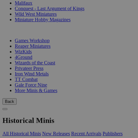
Malifaux
Conquest - Last Argument of Kings
Wild West Miniatures
Miniature Hobby Magazines
PUBLISHERS
Games Workshop
Reaper Miniatures
WizKids
4Ground
Wizards of the Coast
Privateer Press
Iron Wind Metals
TT Combat
Gale Force Nine
More Minis & Games
Back
Historical Minis
All Historical Minis
New Releases
Recent Arrivals
Publishers