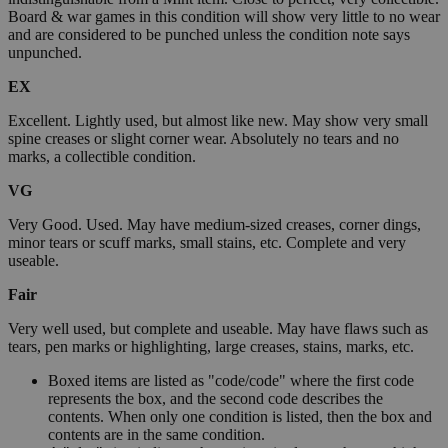
Board & war games in this condition will show very little to no wear
and are considered to be punched unless the condition note says
unpunched.
EX
Excellent. Lightly used, but almost like new. May show very small
spine creases or slight corner wear. Absolutely no tears and no
marks, a collectible condition.
VG
Very Good. Used. May have medium-sized creases, corner dings,
minor tears or scuff marks, small stains, etc. Complete and very
useable.
Fair
Very well used, but complete and useable. May have flaws such as
tears, pen marks or highlighting, large creases, stains, marks, etc.
Boxed items are listed as "code/code" where the first code
represents the box, and the second code describes the
contents. When only one condition is listed, then the box and
contents are in the same condition.