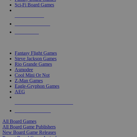
Sci-Fi Board Games
NEW RELEASES
RECENT ARRIVALS
PRE-ORDERS
TOP BOARD GAME PUBLISHERS
Fantasy Flight Games
Steve Jackson Games
Rio Grande Games
Asmodee
Cool Mini Or Not
Z-Man Games
Eagle-Gryphon Games
AEG
ALL BOARD GAME PUBLISHERS
ALL BOARD GAMES
All Board Games
All Board Game Publishers
New Board Game Releases