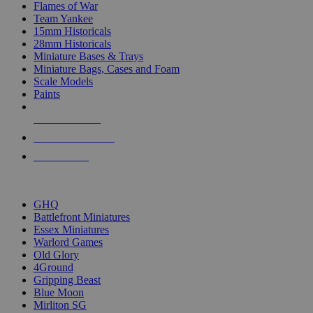
Flames of War
Team Yankee
15mm Historicals
28mm Historicals
Miniature Bases & Trays
Miniature Bags, Cases and Foam
Scale Models
Paints
NEW RELEASES
RECENT ARRIVALS
PRE-ORDERS
TOP HISTORICAL MINI PUBLISHERS
GHQ
Battlefront Miniatures
Essex Miniatures
Warlord Games
Old Glory
4Ground
Gripping Beast
Blue Moon
Mirliton SG