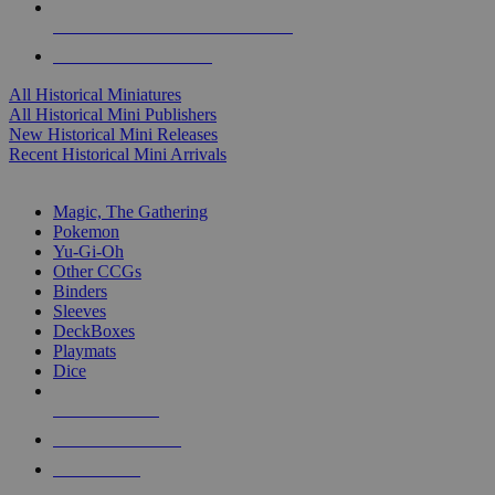
ALL HISTORICAL MINI PUBLISHERS
ALL HISTORICAL MINIS
All Historical Miniatures
All Historical Mini Publishers
New Historical Mini Releases
Recent Historical Mini Arrivals
MAGIC & CCG SUB-CATEGORIES
Magic, The Gathering
Pokemon
Yu-Gi-Oh
Other CCGs
Binders
Sleeves
DeckBoxes
Playmats
Dice
NEW RELEASES
RECENT ARRIVALS
PRE-ORDERS