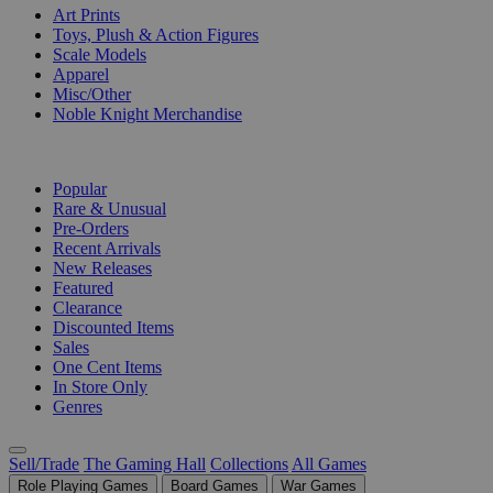
Art Prints
Toys, Plush & Action Figures
Scale Models
Apparel
Misc/Other
Noble Knight Merchandise
COLLECTIONS
Popular
Rare & Unusual
Pre-Orders
Recent Arrivals
New Releases
Featured
Clearance
Discounted Items
Sales
One Cent Items
In Store Only
Genres
Sell/Trade
The Gaming Hall
Collections
All Games
Role Playing Games
Board Games
War Games