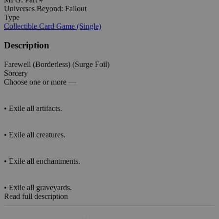
Universes Beyond: Fallout
Type
Collectible Card Game (Single)
Description
Farewell (Borderless) (Surge Foil)
Sorcery
Choose one or more —
• Exile all artifacts.
• Exile all creatures.
• Exile all enchantments.
• Exile all graveyards.
Read full description