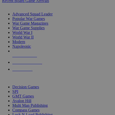
Recent Board Game Arrivals
WAR GAME SUB-CATEGORIES
Advanced Squad Leader
Popular War Games
War Game Magazines
War Game Supplies
World War I
World War II
Modern
Napoleonic
NEW RELEASES
RECENT ARRIVALS
PRE-ORDERS
TOP WAR GAME PUBLISHERS
Decision Games
SPI
GMT Games
Avalon Hill
Multi Man Publishing
Compass Games
Lock N Load Publishing