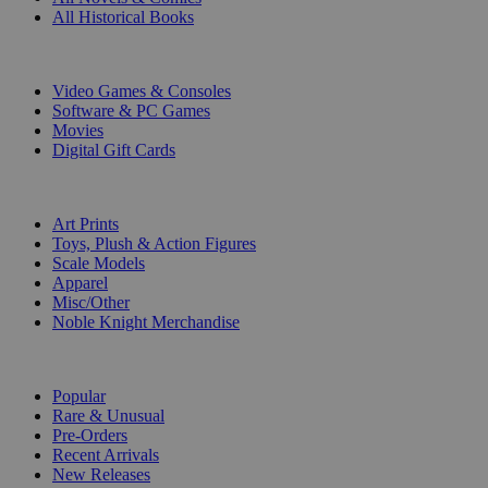
All Historical Books
DIGITAL
Video Games & Consoles
Software & PC Games
Movies
Digital Gift Cards
ART & MERCHANDISE
Art Prints
Toys, Plush & Action Figures
Scale Models
Apparel
Misc/Other
Noble Knight Merchandise
COLLECTIONS
Popular
Rare & Unusual
Pre-Orders
Recent Arrivals
New Releases