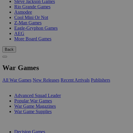
Steve Jackson Games
Rio Grande Games
Asmodee
Cool Mini Or Not
Z-Man Games
Eagle-Gryphon Games
AEG
More Board Games
Back
War Games
All War Games
New Releases
Recent Arrivals
Publishers
SUB-CATEGORIES
Advanced Squad Leader
Popular War Games
War Game Magazines
War Game Supplies
PUBLISHERS
Decision Games