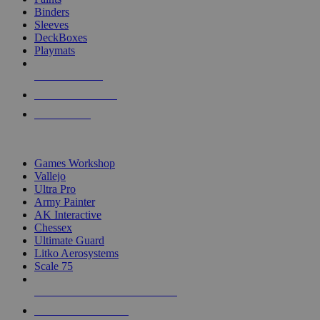
Binders
Sleeves
DeckBoxes
Playmats
NEW RELEASES
RECENT ARRIVALS
PRE-ORDERS
TOP DICE & SUPPLY PUBLISHERS
Games Workshop
Vallejo
Ultra Pro
Army Painter
AK Interactive
Chessex
Ultimate Guard
Litko Aerosystems
Scale 75
ALL DICE & SUPPLY PUBLISHERS
ALL DICE & SUPPLIES