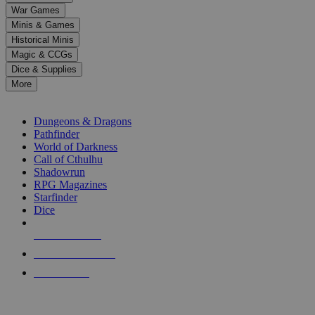
down
War Games
arrows
Minis & Games
to
select
Historical Minis
a
Magic & CCGs
result.
Dice & Supplies
Press
More
enter
RPG SUB-CATEGORIES
to
go
Dungeons & Dragons
to
Pathfinder
the
World of Darkness
selected
Call of Cthulhu
search
Shadowrun
result.
RPG Magazines
Touch
Starfinder
device
Dice
users
can
NEW RELEASES
use
touch
RECENT ARRIVALS
and
PRE-ORDERS
swipe
gestures.
TOP RPG PUBLISHERS