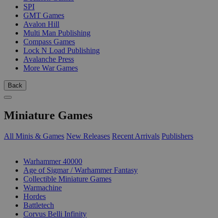
SPI
GMT Games
Avalon Hill
Multi Man Publishing
Compass Games
Lock N Load Publishing
Avalanche Press
More War Games
Back
Miniature Games
All Minis & Games
New Releases
Recent Arrivals
Publishers
SUB-CATEGORIES
Warhammer 40000
Age of Sigmar / Warhammer Fantasy
Collectible Miniature Games
Warmachine
Hordes
Battletech
Corvus Belli Infinity