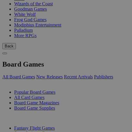
Wizards of the Coast
Goodman Games
White Wolf
Frog God Games
Modiphius Entertainment
Palladium
More RPGs
Back
Board Games
All Board Games
New Releases
Recent Arrivals
Publishers
SUB-CATEGORIES
Popular Board Games
All Card Games
Board Game Magazines
Board Game Supplies
PUBLISHERS
Fantasy Flight Games