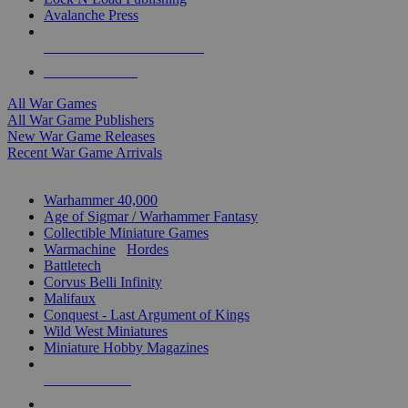
Avalanche Press
ALL WAR GAME PUBLISHERS
ALL WAR GAMES
All War Games
All War Game Publishers
New War Game Releases
Recent War Game Arrivals
MINIS & GAMES SUB-CATEGORIES
Warhammer 40,000
Age of Sigmar / Warhammer Fantasy
Collectible Miniature Games
Warmachine
/
Hordes
Battletech
Corvus Belli Infinity
Malifaux
Conquest - Last Argument of Kings
Wild West Miniatures
Miniature Hobby Magazines
NEW RELEASES
RECENT ARRIVALS