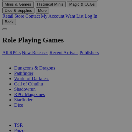
Minis & Games
Historical Minis
Magic & CCGs
Dice & Supplies
More
Retail Store
Contact
My Account
Want List
Log In
Back
Role Playing Games
All RPGs
New Releases
Recent Arrivals
Publishers
SUB-CATEGORIES
Dungeons & Dragons
Pathfinder
World of Darkness
Call of Cthulhu
Shadowrun
RPG Magazines
Starfinder
Dice
PUBLISHERS
TSR
Paizo