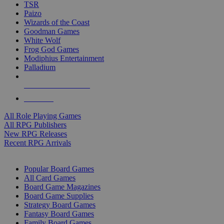
TSR
Paizo
Wizards of the Coast
Goodman Games
White Wolf
Frog God Games
Modiphius Entertainment
Palladium
ALL RPG PUBLISHERS
ALL RPGS
All Role Playing Games
All RPG Publishers
New RPG Releases
Recent RPG Arrivals
BOARD GAME SUB-CATEGORIES
Popular Board Games
All Card Games
Board Game Magazines
Board Game Supplies
Strategy Board Games
Fantasy Board Games
Family Board Games