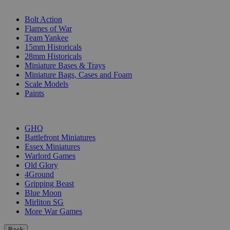
SUB-CATEGORIES
Bolt Action
Flames of War
Team Yankee
15mm Historicals
28mm Historicals
Miniature Bases & Trays
Miniature Bags, Cases and Foam
Scale Models
Paints
PUBLISHERS
GHQ
Battlefront Miniatures
Essex Miniatures
Warlord Games
Old Glory
4Ground
Gripping Beast
Blue Moon
Mirliton SG
More War Games
Back