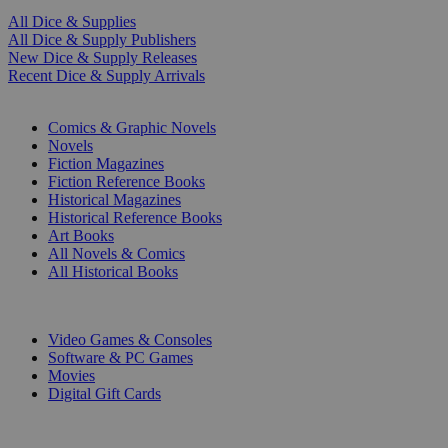
All Dice & Supplies
All Dice & Supply Publishers
New Dice & Supply Releases
Recent Dice & Supply Arrivals
PRINT
Comics & Graphic Novels
Novels
Fiction Magazines
Fiction Reference Books
Historical Magazines
Historical Reference Books
Art Books
All Novels & Comics
All Historical Books
DIGITAL
Video Games & Consoles
Software & PC Games
Movies
Digital Gift Cards
ART & MERCHANDISE