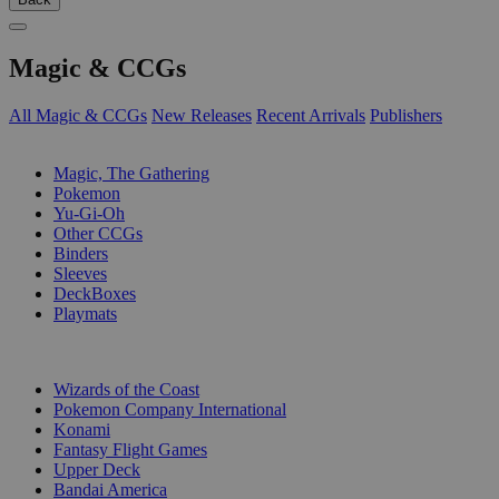
Magic & CCGs
All Magic & CCGs
New Releases
Recent Arrivals
Publishers
SUB-CATEGORIES
Magic, The Gathering
Pokemon
Yu-Gi-Oh
Other CCGs
Binders
Sleeves
DeckBoxes
Playmats
PUBLISHERS
Wizards of the Coast
Pokemon Company International
Konami
Fantasy Flight Games
Upper Deck
Bandai America