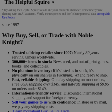
The Helpful Squire
▼
*Try asking the Helpful Squire to talk like your favourite character. Remember you're
chatting with an AI assistant. Verify the responses and don't share personal data.
Acceptable
Use Policy
since 1997
Why Buy, Sell, or Trade with Noble
Knight?
Trusted tabletop retailer since 1997:
Nearly
30 years
serving gamers worldwide.
300,000+ items in stock:
New, used, and out-of-print games,
books, and collectibles.
No phantom inventory:
If it's listed as in stock, it's
physically on our shelves in
Fitchburg, WI
and ready to ship.
Fast, reliable shipping:
One-day shipping on most orders,
Free USA shipping over $149
, and
flat-rate shipping of $9.95
on orders under $149.
International-friendly service:
Discounted international
shipping and support for foreign currency.
Sell your games to us
with confidence:
In store or by mail,
we pay any shipping costs.
Learn more
about Buy, Sell & Trade