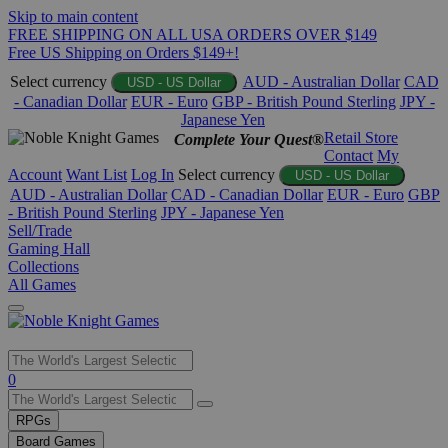
Skip to main content
FREE SHIPPING ON ALL USA ORDERS OVER $149
Free US Shipping on Orders $149+!
Select currency
AUD - Australian Dollar
CAD
USD - US Dollar
- Canadian Dollar
EUR - Euro
GBP - British Pound Sterling
JPY -
Japanese Yen
Retail Store
Complete Your Quest®
Contact
My
Account
Want List
Log In
Select currency
USD - US Dollar
AUD - Australian Dollar
CAD - Canadian Dollar
EUR - Euro
GBP
- British Pound Sterling
JPY - Japanese Yen
Sell/Trade
Gaming Hall
Collections
All Games
Use
0
the
up
RPGs
and
Board Games