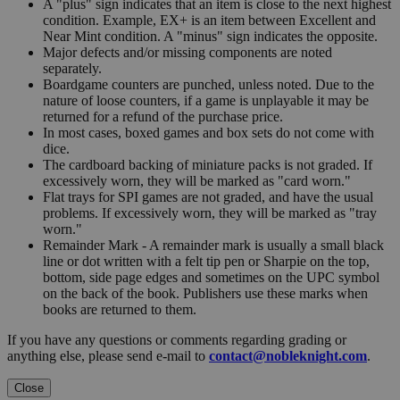
A "plus" sign indicates that an item is close to the next highest
condition. Example, EX+ is an item between Excellent and
Near Mint condition. A "minus" sign indicates the opposite.
Major defects and/or missing components are noted
separately.
Boardgame counters are punched, unless noted. Due to the
nature of loose counters, if a game is unplayable it may be
returned for a refund of the purchase price.
In most cases, boxed games and box sets do not come with
dice.
The cardboard backing of miniature packs is not graded. If
excessively worn, they will be marked as "card worn."
Flat trays for SPI games are not graded, and have the usual
problems. If excessively worn, they will be marked as "tray
worn."
Remainder Mark - A remainder mark is usually a small black
line or dot written with a felt tip pen or Sharpie on the top,
bottom, side page edges and sometimes on the UPC symbol
on the back of the book. Publishers use these marks when
books are returned to them.
If you have any questions or comments regarding grading or
anything else, please send e-mail to
contact@nobleknight.com
.
Close