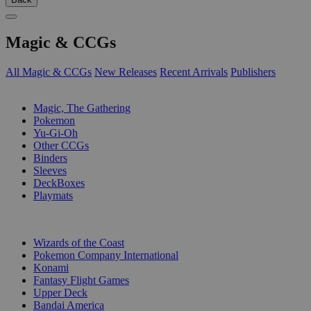
Magic & CCGs
All Magic & CCGs
New Releases
Recent Arrivals
Publishers
SUB-CATEGORIES
Magic, The Gathering
Pokemon
Yu-Gi-Oh
Other CCGs
Binders
Sleeves
DeckBoxes
Playmats
PUBLISHERS
Wizards of the Coast
Pokemon Company International
Konami
Fantasy Flight Games
Upper Deck
Bandai America