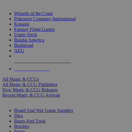
TOP MAGIC & CCG PUBLISHERS
Wizards of the Coast
Pokemon Company International
Konami
Fantasy Flight Games
Upper Deck
Bandai America
Bushiroad
AEG
ALL MAGIC & CCG PUBLISHERS
ALL MAGIC & CCGS
All Magic & CCGs
All Magic & CCG Publishers
New Magic & CCG Releases
Recent Magic & CCG Arrivals
DICE & SUPPLY SUB-CATEGORIES
Board And War Game Supplies
Dice
Bases And Tools
Brushes
Paints