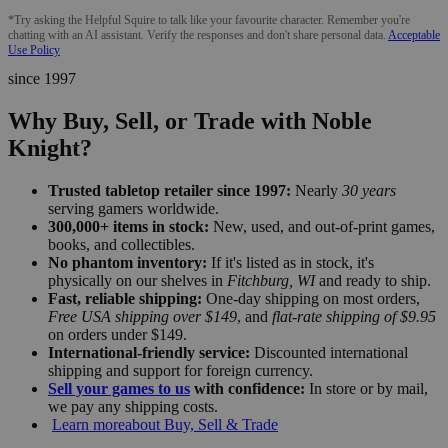
*Try asking the Helpful Squire to talk like your favourite character. Remember you're
chatting with an AI assistant. Verify the responses and don't share personal data.
Acceptable
Use Policy
since 1997
Why Buy, Sell, or Trade with Noble
Knight?
Trusted tabletop retailer since 1997:
Nearly
30 years
serving gamers worldwide.
300,000+ items in stock:
New, used, and out-of-print games,
books, and collectibles.
No phantom inventory:
If it's listed as in stock, it's
physically on our shelves in
Fitchburg, WI
and ready to ship.
Fast, reliable shipping:
One-day shipping on most orders,
Free USA shipping over $149
, and
flat-rate shipping of $9.95
on orders under $149.
International-friendly service:
Discounted international
shipping and support for foreign currency.
Sell your games to us
with confidence:
In store or by mail,
we pay any shipping costs.
Learn more
about Buy, Sell & Trade