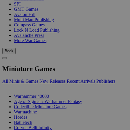
SPI
GMT Games
Avalon Hill
Multi Man Publishing
Compass Games
Lock N Load Publishing
Avalanche Press
More War Games
Back
Miniature Games
All Minis & Games
New Releases
Recent Arrivals
Publishers
SUB-CATEGORIES
Warhammer 40000
Age of Sigmar / Warhammer Fantasy
Collectible Miniature Games
Warmachine
Hordes
Battletech
Corvus Belli Infinity