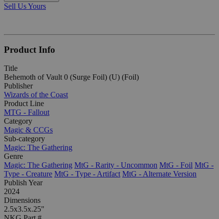
Sell Us Yours
Product Info
Title
Behemoth of Vault 0 (Surge Foil) (U) (Foil)
Publisher
Wizards of the Coast
Product Line
MTG - Fallout
Category
Magic & CCGs
Sub-category
Magic: The Gathering
Genre
Magic: The Gathering
MtG - Rarity - Uncommon
MtG - Foil
MtG -
Type - Creature
MtG - Type - Artifact
MtG - Alternate Version
Publish Year
2024
Dimensions
2.5x3.5x.25"
NKG Part #