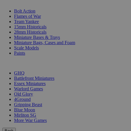
SUB-CATEGORIES
Bolt Action
Flames of War
Team Yankee
15mm Historicals
28mm Historicals
Miniature Bases & Trays
Miniature Bags, Cases and Foam
Scale Models
Paints
PUBLISHERS
GHQ
Battlefront Miniatures
Essex Miniatures
Warlord Games
Old Glory
4Ground
Gripping Beast
Blue Moon
Mirliton SG
More War Games
Back