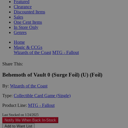
Featured
Clearance
Discounted Items
Sales
One Cent Items
In Store Only
Genres
Home
Magic & CCGs
Wizards of the Coast
MTG - Fallout
Share This:
Behemoth of Vault 0 (Surge Foil) (U) (Foil)
By:
Wizards of the Coast
Type:
Collectible Card Game (Single)
Product Line:
MTG - Fallout
Last Stocked on 1/24/2025
Notify Me When Back In-Stock
Add to Want List