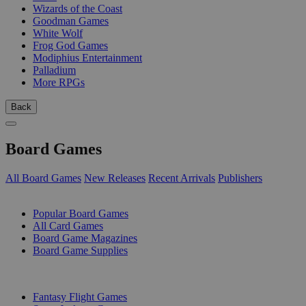
Wizards of the Coast
Goodman Games
White Wolf
Frog God Games
Modiphius Entertainment
Palladium
More RPGs
Back
Board Games
All Board Games
New Releases
Recent Arrivals
Publishers
SUB-CATEGORIES
Popular Board Games
All Card Games
Board Game Magazines
Board Game Supplies
PUBLISHERS
Fantasy Flight Games