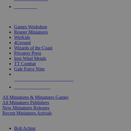
PRE-ORDERS
TOP MINIS & GAMES PUBLISHERS
Games Workshop
Reaper Miniatures
WizKids
4Ground
Wizards of the Coast
Privateer Press
Iron Wind Metals
TT Combat
Gale Force Nine
ALL MINIS & GAMES PUBLISHERS
ALL MINIS & GAMES
All Miniatures & Miniatures Games
All Miniatures Publishers
New Miniatures Releases
Recent Miniatures Arrivals
HISTORICAL MINIS SUB-CATEGORIES
Bolt Action