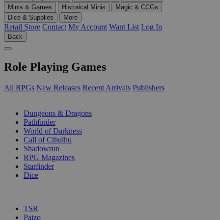
Minis & Games
Historical Minis
Magic & CCGs
Dice & Supplies
More
Retail Store
Contact
My Account
Want List
Log In
Back
Role Playing Games
All RPGs
New Releases
Recent Arrivals
Publishers
SUB-CATEGORIES
Dungeons & Dragons
Pathfinder
World of Darkness
Call of Cthulhu
Shadowrun
RPG Magazines
Starfinder
Dice
PUBLISHERS
TSR
Paizo