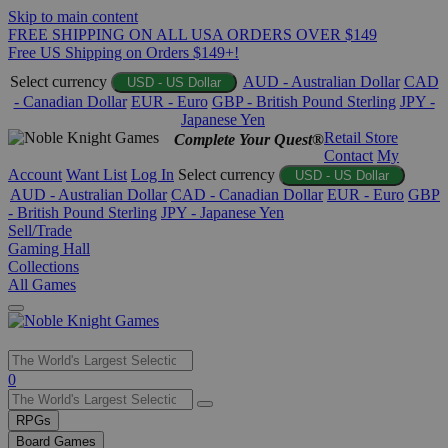
Skip to main content
FREE SHIPPING ON ALL USA ORDERS OVER $149
Free US Shipping on Orders $149+!
Select currency
AUD - Australian Dollar
CAD
USD - US Dollar
- Canadian Dollar
EUR - Euro
GBP - British Pound Sterling
JPY -
Japanese Yen
Retail Store
Complete Your Quest®
Contact
My
Account
Want List
Log In
Select currency
USD - US Dollar
AUD - Australian Dollar
CAD - Canadian Dollar
EUR - Euro
GBP
- British Pound Sterling
JPY - Japanese Yen
Sell/Trade
Gaming Hall
Collections
All Games
Use
0
the
up
RPGs
and
Board Games