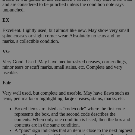
and are considered to be punched unless the condition note says
unpunched.
EX
Excellent. Lightly used, but almost like new. May show very small
spine creases or slight corner wear. Absolutely no tears and no
marks, a collectible condition.
VG
Very Good. Used. May have medium-sized creases, corner dings,
minor tears or scuff marks, small stains, etc. Complete and very
useable.
Fair
Very well used, but complete and useable. May have flaws such as
tears, pen marks or highlighting, large creases, stains, marks, etc.
Boxed items are listed as "code/code" where the first code
represents the box, and the second code describes the
contents. When only one condition is listed, then the box and
contents are in the same condition.
A "plus" sign indicates that an item is close to the next highest