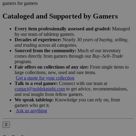
gamers for gamers
Cataloged and Supported by Gamers
Every item professionally assessed and graded:
Managed
by our team of tabletop gamers.
Decades of experience:
Nearly
30 years of buying, selling,
and trading
across all categories.
Sourced from the community:
Much of our inventory
comes directly from gamers through our
Buy–Sell–Trade
program.
Fair offers on collections of any size:
From single items to
large collections, new, used and rare items.
Get a quote for your collection
Talk to a real gamer:
Connect with our team at
contact@nobleknight.com
to get advice, recommendations,
and real insight from fellow gamers.
We speak tabletop:
Knowledge you can rely on, from
gamers who get it.
Ask us anything
X