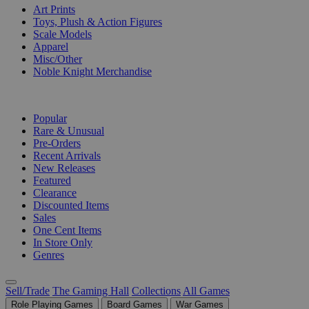
Art Prints
Toys, Plush & Action Figures
Scale Models
Apparel
Misc/Other
Noble Knight Merchandise
COLLECTIONS
Popular
Rare & Unusual
Pre-Orders
Recent Arrivals
New Releases
Featured
Clearance
Discounted Items
Sales
One Cent Items
In Store Only
Genres
Sell/Trade
The Gaming Hall
Collections
All Games
Role Playing Games
Board Games
War Games