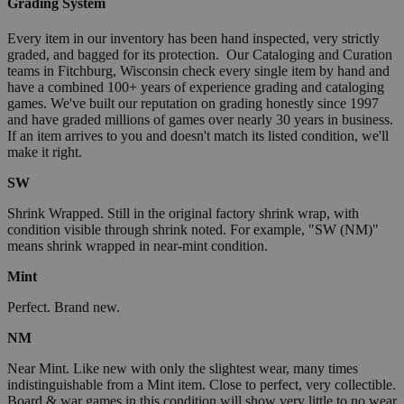
Grading System
Every item in our inventory has been hand inspected, very strictly
graded, and bagged for its protection. Our Cataloging and Curation
teams in Fitchburg, Wisconsin check every single item by hand and
have a combined 100+ years of experience grading and cataloging
games. We've built our reputation on grading honestly since 1997
and have graded millions of games over nearly 30 years in business.
If an item arrives to you and doesn't match its listed condition, we'll
make it right.
SW
Shrink Wrapped. Still in the original factory shrink wrap, with
condition visible through shrink noted. For example, "SW (NM)"
means shrink wrapped in near-mint condition.
Mint
Perfect. Brand new.
NM
Near Mint. Like new with only the slightest wear, many times
indistinguishable from a Mint item. Close to perfect, very collectible.
Board & war games in this condition will show very little to no wear