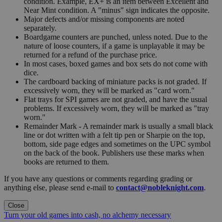
condition. Example, EX+ is an item between Excellent and
Near Mint condition. A "minus" sign indicates the opposite.
Major defects and/or missing components are noted
separately.
Boardgame counters are punched, unless noted. Due to the
nature of loose counters, if a game is unplayable it may be
returned for a refund of the purchase price.
In most cases, boxed games and box sets do not come with
dice.
The cardboard backing of miniature packs is not graded. If
excessively worn, they will be marked as "card worn."
Flat trays for SPI games are not graded, and have the usual
problems. If excessively worn, they will be marked as "tray
worn."
Remainder Mark - A remainder mark is usually a small black
line or dot written with a felt tip pen or Sharpie on the top,
bottom, side page edges and sometimes on the UPC symbol
on the back of the book. Publishers use these marks when
books are returned to them.
If you have any questions or comments regarding grading or
anything else, please send e-mail to
contact@nobleknight.com
.
Close
Turn your old games into cash, no alchemy necessary