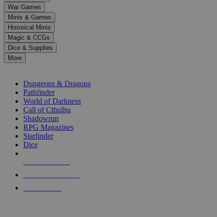
down
War Games
arrows
Minis & Games
to
select
Historical Minis
a
Magic & CCGs
result.
Dice & Supplies
Press
More
enter
RPG SUB-CATEGORIES
to
go
Dungeons & Dragons
to
Pathfinder
the
World of Darkness
selected
Call of Cthulhu
search
Shadowrun
result.
RPG Magazines
Touch
Starfinder
device
Dice
users
can
NEW RELEASES
use
touch
RECENT ARRIVALS
and
PRE-ORDERS
swipe
gestures.
TOP RPG PUBLISHERS