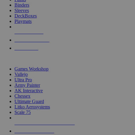
Binders
Sleeves
DeckBoxes
Playmats
NEW RELEASES
RECENT ARRIVALS
PRE-ORDERS
TOP DICE & SUPPLY PUBLISHERS
Games Workshop
Vallejo
Ultra Pro
Army Painter
AK Interactive
Chessex
Ultimate Guard
Litko Aerosystems
Scale 75
ALL DICE & SUPPLY PUBLISHERS
ALL DICE & SUPPLIES