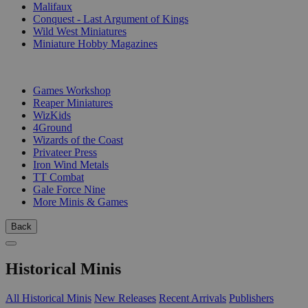
Malifaux
Conquest - Last Argument of Kings
Wild West Miniatures
Miniature Hobby Magazines
PUBLISHERS
Games Workshop
Reaper Miniatures
WizKids
4Ground
Wizards of the Coast
Privateer Press
Iron Wind Metals
TT Combat
Gale Force Nine
More Minis & Games
Back
Historical Minis
All Historical Minis
New Releases
Recent Arrivals
Publishers