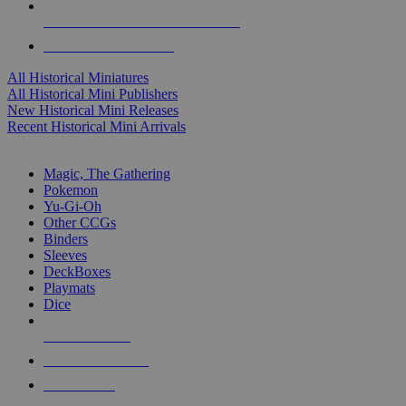
ALL HISTORICAL MINI PUBLISHERS
ALL HISTORICAL MINIS
All Historical Miniatures
All Historical Mini Publishers
New Historical Mini Releases
Recent Historical Mini Arrivals
MAGIC & CCG SUB-CATEGORIES
Magic, The Gathering
Pokemon
Yu-Gi-Oh
Other CCGs
Binders
Sleeves
DeckBoxes
Playmats
Dice
NEW RELEASES
RECENT ARRIVALS
PRE-ORDERS