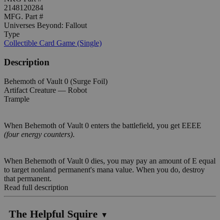
2148120284
MFG. Part #
Universes Beyond: Fallout
Type
Collectible Card Game (Single)
Description
Behemoth of Vault 0 (Surge Foil)
Artifact Creature — Robot
Trample
When Behemoth of Vault 0 enters the battlefield, you get EEEE
(four energy counters)
.
When Behemoth of Vault 0 dies, you may pay an amount of E equal
to target nonland permanent's mana value. When you do, destroy
that permanent.
Read full description
The Helpful Squire
▼