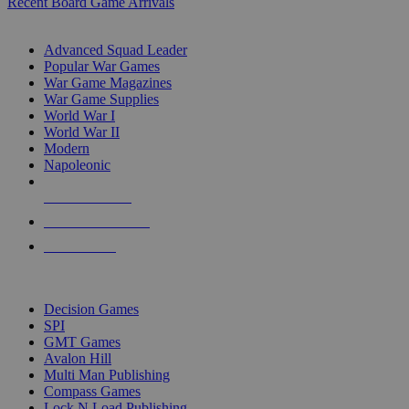
Recent Board Game Arrivals
WAR GAME SUB-CATEGORIES
Advanced Squad Leader
Popular War Games
War Game Magazines
War Game Supplies
World War I
World War II
Modern
Napoleonic
NEW RELEASES
RECENT ARRIVALS
PRE-ORDERS
TOP WAR GAME PUBLISHERS
Decision Games
SPI
GMT Games
Avalon Hill
Multi Man Publishing
Compass Games
Lock N Load Publishing