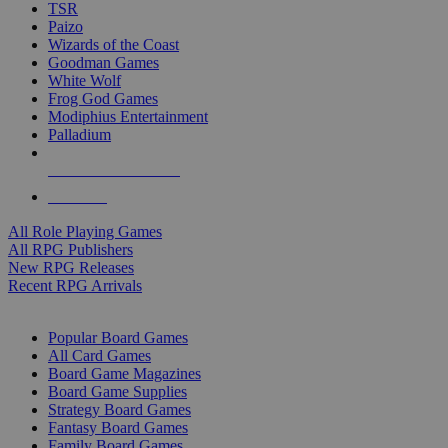
TSR
Paizo
Wizards of the Coast
Goodman Games
White Wolf
Frog God Games
Modiphius Entertainment
Palladium
ALL RPG PUBLISHERS
ALL RPGS
All Role Playing Games
All RPG Publishers
New RPG Releases
Recent RPG Arrivals
BOARD GAME SUB-CATEGORIES
Popular Board Games
All Card Games
Board Game Magazines
Board Game Supplies
Strategy Board Games
Fantasy Board Games
Family Board Games