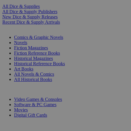
All Dice & Supplies
All Dice & Supply Publishers
New Dice & Supply Releases
Recent Dice & Supply Arrivals
PRINT
Comics & Graphic Novels
Novels
Fiction Magazines
Fiction Reference Books
Historical Magazines
Historical Reference Books
Art Books
All Novels & Comics
All Historical Books
DIGITAL
Video Games & Consoles
Software & PC Games
Movies
Digital Gift Cards
ART & MERCHANDISE