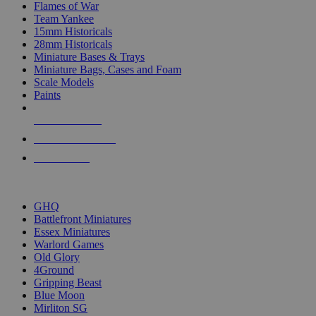
Flames of War
Team Yankee
15mm Historicals
28mm Historicals
Miniature Bases & Trays
Miniature Bags, Cases and Foam
Scale Models
Paints
NEW RELEASES
RECENT ARRIVALS
PRE-ORDERS
TOP HISTORICAL MINI PUBLISHERS
GHQ
Battlefront Miniatures
Essex Miniatures
Warlord Games
Old Glory
4Ground
Gripping Beast
Blue Moon
Mirliton SG