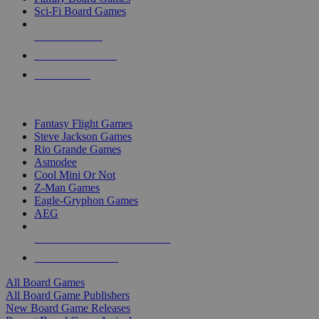
Sci-Fi Board Games
NEW RELEASES
RECENT ARRIVALS
PRE-ORDERS
TOP BOARD GAME PUBLISHERS
Fantasy Flight Games
Steve Jackson Games
Rio Grande Games
Asmodee
Cool Mini Or Not
Z-Man Games
Eagle-Gryphon Games
AEG
ALL BOARD GAME PUBLISHERS
ALL BOARD GAMES
All Board Games
All Board Game Publishers
New Board Game Releases