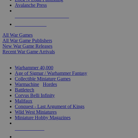
Avalanche Press
ALL WAR GAME PUBLISHERS
ALL WAR GAMES
All War Games
All War Game Publishers
New War Game Releases
Recent War Game Arrivals
MINIS & GAMES SUB-CATEGORIES
Warhammer 40,000
Age of Sigmar / Warhammer Fantasy
Collectible Miniature Games
Warmachine
/
Hordes
Battletech
Corvus Belli Infinity
Malifaux
Conquest - Last Argument of Kings
Wild West Miniatures
Miniature Hobby Magazines
NEW RELEASES
RECENT ARRIVALS