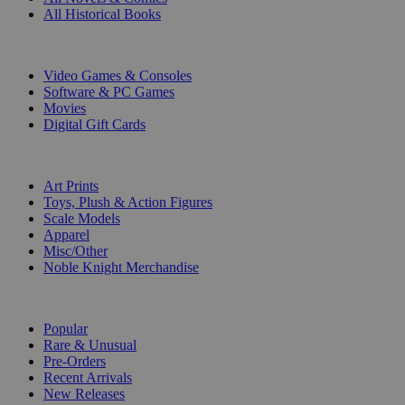
All Historical Books
DIGITAL
Video Games & Consoles
Software & PC Games
Movies
Digital Gift Cards
ART & MERCHANDISE
Art Prints
Toys, Plush & Action Figures
Scale Models
Apparel
Misc/Other
Noble Knight Merchandise
COLLECTIONS
Popular
Rare & Unusual
Pre-Orders
Recent Arrivals
New Releases