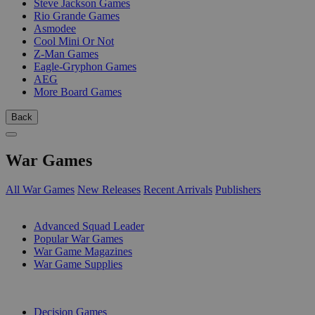
Steve Jackson Games
Rio Grande Games
Asmodee
Cool Mini Or Not
Z-Man Games
Eagle-Gryphon Games
AEG
More Board Games
Back
War Games
All War Games
New Releases
Recent Arrivals
Publishers
SUB-CATEGORIES
Advanced Squad Leader
Popular War Games
War Game Magazines
War Game Supplies
PUBLISHERS
Decision Games