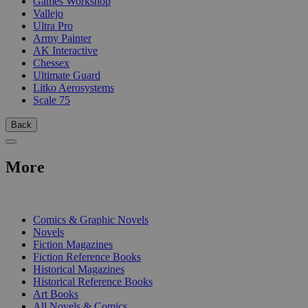
Games Workshop
Vallejo
Ultra Pro
Army Painter
AK Interactive
Chessex
Ultimate Guard
Litko Aerosystems
Scale 75
Back
More
PRINT
Comics & Graphic Novels
Novels
Fiction Magazines
Fiction Reference Books
Historical Magazines
Historical Reference Books
Art Books
All Novels & Comics