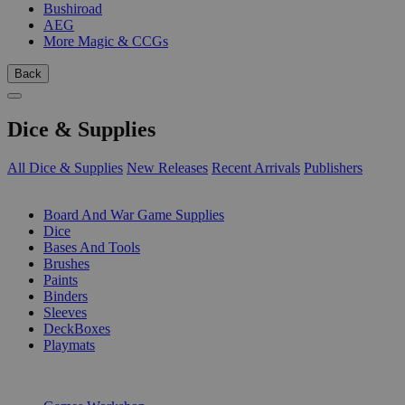
Bushiroad
AEG
More Magic & CCGs
Back
Dice & Supplies
All Dice & Supplies
New Releases
Recent Arrivals
Publishers
SUB-CATEGORIES
Board And War Game Supplies
Dice
Bases And Tools
Brushes
Paints
Binders
Sleeves
DeckBoxes
Playmats
PUBLISHERS