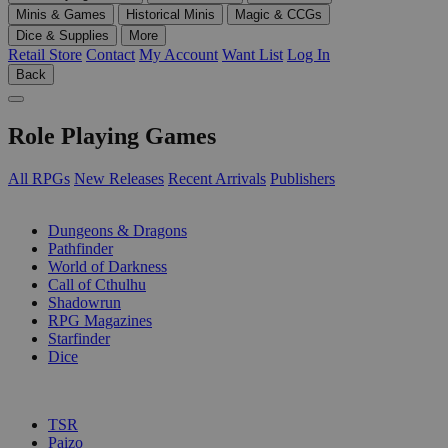
Minis & Games
Historical Minis
Magic & CCGs
Dice & Supplies
More
Retail Store
Contact
My Account
Want List
Log In
Back
Role Playing Games
All RPGs
New Releases
Recent Arrivals
Publishers
SUB-CATEGORIES
Dungeons & Dragons
Pathfinder
World of Darkness
Call of Cthulhu
Shadowrun
RPG Magazines
Starfinder
Dice
PUBLISHERS
TSR
Paizo