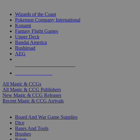
TOP MAGIC & CCG PUBLISHERS
Wizards of the Coast
Pokemon Company International
Konami
Fantasy Flight Games
Upper Deck
Bandai America
Bushiroad
AEG
ALL MAGIC & CCG PUBLISHERS
ALL MAGIC & CCGS
All Magic & CCGs
All Magic & CCG Publishers
New Magic & CCG Releases
Recent Magic & CCG Arrivals
DICE & SUPPLY SUB-CATEGORIES
Board And War Game Supplies
Dice
Bases And Tools
Brushes
Paints