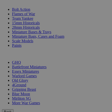
SUB-CATEGORIES
Bolt Action
Flames of War
Team Yankee
15mm Historicals
28mm Historicals
Miniature Bases & Trays
Miniature Bags, Cases and Foam
Scale Models
Paints
PUBLISHERS
GHQ
Battlefront Miniatures
Essex Miniatures
Warlord Games
Old Glory
4Ground
Gripping Beast
Blue Moon
Mirliton SG
More War Games
Back