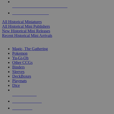
ALL HISTORICAL MINI PUBLISHERS
ALL HISTORICAL MINIS
All Historical Miniatures
All Historical Mini Publishers
New Historical Mini Releases
Recent Historical Mini Arrivals
MAGIC & CCG SUB-CATEGORIES
Magic, The Gathering
Pokemon
Yu-Gi-Oh
Other CCGs
Binders
Sleeves
DeckBoxes
Playmats
Dice
NEW RELEASES
RECENT ARRIVALS
PRE-ORDERS