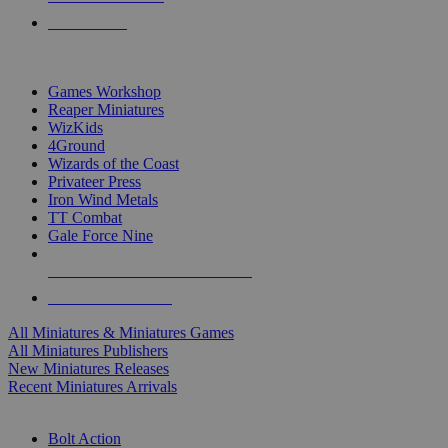
PRE-ORDERS
TOP MINIS & GAMES PUBLISHERS
Games Workshop
Reaper Miniatures
WizKids
4Ground
Wizards of the Coast
Privateer Press
Iron Wind Metals
TT Combat
Gale Force Nine
ALL MINIS & GAMES PUBLISHERS
ALL MINIS & GAMES
All Miniatures & Miniatures Games
All Miniatures Publishers
New Miniatures Releases
Recent Miniatures Arrivals
HISTORICAL MINIS SUB-CATEGORIES
Bolt Action