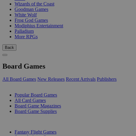
Wizards of the Coast
Goodman Games
White Wolf
Frog God Games
Modiphius Entertainment
Palladium
More RPGs
Back
Board Games
All Board Games
New Releases
Recent Arrivals
Publishers
SUB-CATEGORIES
Popular Board Games
All Card Games
Board Game Magazines
Board Game Supplies
PUBLISHERS
Fantasy Flight Games