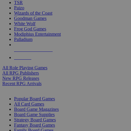
TSR
Paizo
Wizards of the Coast
Goodman Games
White Wolf
Frog God Games
Modiphius Entertainment
Palladium
ALL RPG PUBLISHERS
ALL RPGS
All Role Playing Games
All RPG Publishers
New RPG Releases
Recent RPG Arrivals
BOARD GAME SUB-CATEGORIES
Popular Board Games
All Card Games
Board Game Magazines
Board Game Supplies
Strategy Board Games
Fantasy Board Games
Family Board Games