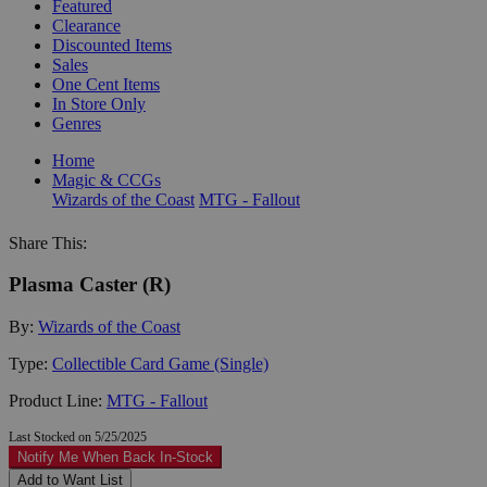
Featured
Clearance
Discounted Items
Sales
One Cent Items
In Store Only
Genres
Home
Magic & CCGs
Wizards of the Coast
MTG - Fallout
Share This:
Plasma Caster (R)
By:
Wizards of the Coast
Type:
Collectible Card Game (Single)
Product Line:
MTG - Fallout
Last Stocked on 5/25/2025
Notify Me When Back In-Stock
Add to Want List