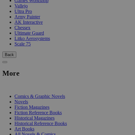
Games Workshop
Vallejo
Ultra Pro
Army Painter
AK Interactive
Chessex
Ultimate Guard
Litko Aerosystems
Scale 75
Back
More
PRINT
Comics & Graphic Novels
Novels
Fiction Magazines
Fiction Reference Books
Historical Magazines
Historical Reference Books
Art Books
All Novels & Comics