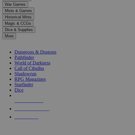
down
War Games
arrows
Minis & Games
to
select
Historical Minis
a
Magic & CCGs
result.
Dice & Supplies
Press
More
enter
RPG SUB-CATEGORIES
to
go
Dungeons & Dragons
to
Pathfinder
the
World of Darkness
selected
Call of Cthulhu
search
Shadowrun
result.
RPG Magazines
Touch
Starfinder
device
Dice
users
can
NEW RELEASES
use
touch
RECENT ARRIVALS
and
PRE-ORDERS
swipe
gestures.
TOP RPG PUBLISHERS