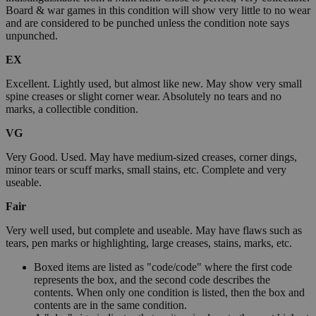
Board & war games in this condition will show very little to no wear
and are considered to be punched unless the condition note says
unpunched.
EX
Excellent. Lightly used, but almost like new. May show very small
spine creases or slight corner wear. Absolutely no tears and no
marks, a collectible condition.
VG
Very Good. Used. May have medium-sized creases, corner dings,
minor tears or scuff marks, small stains, etc. Complete and very
useable.
Fair
Very well used, but complete and useable. May have flaws such as
tears, pen marks or highlighting, large creases, stains, marks, etc.
Boxed items are listed as "code/code" where the first code
represents the box, and the second code describes the
contents. When only one condition is listed, then the box and
contents are in the same condition.