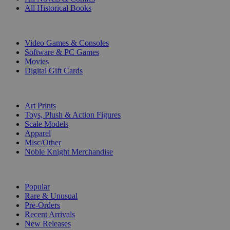
All Historical Books
DIGITAL
Video Games & Consoles
Software & PC Games
Movies
Digital Gift Cards
ART & MERCHANDISE
Art Prints
Toys, Plush & Action Figures
Scale Models
Apparel
Misc/Other
Noble Knight Merchandise
COLLECTIONS
Popular
Rare & Unusual
Pre-Orders
Recent Arrivals
New Releases