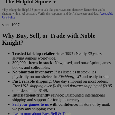
The Helpful Squire
▼
*Try asking the Helpful Squire to talk like your favourite character. Remember you're
chatting with an AI assistant. Verify the responses and don't share personal data.
Acceptable
Use Policy
since 1997
Why Buy, Sell, or Trade with Noble
Knight?
Trusted tabletop retailer since 1997:
Nearly
30 years
serving gamers worldwide.
300,000+ items in stock:
New, used, and out-of-print games,
books, and collectibles.
No phantom inventory:
If it's listed as in stock, it's
physically on our shelves in
Fitchburg, WI
and ready to ship.
Fast, reliable shipping:
One-day shipping on most orders,
Free USA shipping over $149
, and
flat-rate shipping of $9.95
on orders under $149.
International-friendly service:
Discounted international
shipping and support for foreign currency.
Sell your games to us
with confidence:
In store or by mail,
we pay any shipping costs.
Learn more
about Buy, Sell & Trade