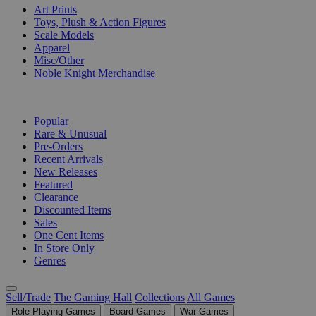
Art Prints
Toys, Plush & Action Figures
Scale Models
Apparel
Misc/Other
Noble Knight Merchandise
COLLECTIONS
Popular
Rare & Unusual
Pre-Orders
Recent Arrivals
New Releases
Featured
Clearance
Discounted Items
Sales
One Cent Items
In Store Only
Genres
Sell/Trade
The Gaming Hall
Collections
All Games
Role Playing Games
Board Games
War Games