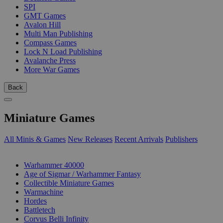
SPI
GMT Games
Avalon Hill
Multi Man Publishing
Compass Games
Lock N Load Publishing
Avalanche Press
More War Games
Back
Miniature Games
All Minis & Games
New Releases
Recent Arrivals
Publishers
SUB-CATEGORIES
Warhammer 40000
Age of Sigmar / Warhammer Fantasy
Collectible Miniature Games
Warmachine
Hordes
Battletech
Corvus Belli Infinity