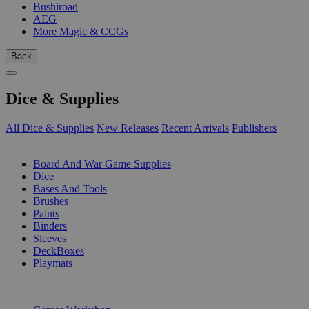
Bushiroad
AEG
More Magic & CCGs
Back
Dice & Supplies
All Dice & Supplies
New Releases
Recent Arrivals
Publishers
SUB-CATEGORIES
Board And War Game Supplies
Dice
Bases And Tools
Brushes
Paints
Binders
Sleeves
DeckBoxes
Playmats
PUBLISHERS