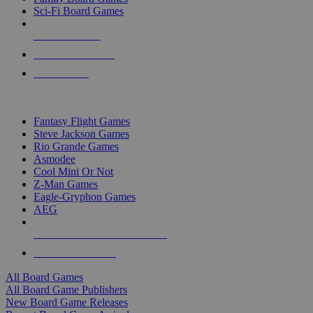
Sci-Fi Board Games
NEW RELEASES
RECENT ARRIVALS
PRE-ORDERS
TOP BOARD GAME PUBLISHERS
Fantasy Flight Games
Steve Jackson Games
Rio Grande Games
Asmodee
Cool Mini Or Not
Z-Man Games
Eagle-Gryphon Games
AEG
ALL BOARD GAME PUBLISHERS
ALL BOARD GAMES
All Board Games
All Board Game Publishers
New Board Game Releases