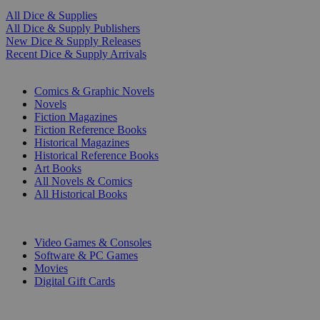
All Dice & Supplies
All Dice & Supply Publishers
New Dice & Supply Releases
Recent Dice & Supply Arrivals
PRINT
Comics & Graphic Novels
Novels
Fiction Magazines
Fiction Reference Books
Historical Magazines
Historical Reference Books
Art Books
All Novels & Comics
All Historical Books
DIGITAL
Video Games & Consoles
Software & PC Games
Movies
Digital Gift Cards
ART & MERCHANDISE