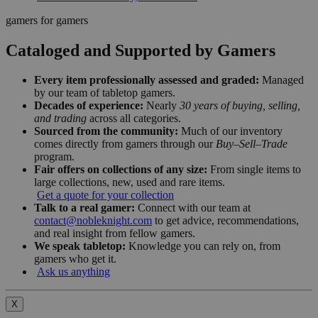
gamers for gamers
Cataloged and Supported by Gamers
Every item professionally assessed and graded:
Managed
by our team of tabletop gamers.
Decades of experience:
Nearly
30 years of buying, selling,
and trading
across all categories.
Sourced from the community:
Much of our inventory
comes directly from gamers through our
Buy–Sell–Trade
program.
Fair offers on collections of any size:
From single items to
large collections, new, used and rare items.
Get a quote for your collection
Talk to a real gamer:
Connect with our team at
contact@nobleknight.com
to get advice, recommendations,
and real insight from fellow gamers.
We speak tabletop:
Knowledge you can rely on, from
gamers who get it.
Ask us anything
X