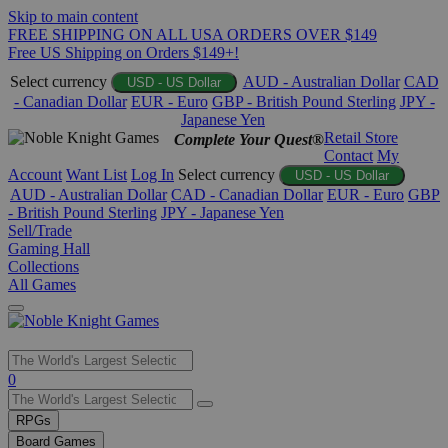
Skip to main content
FREE SHIPPING ON ALL USA ORDERS OVER $149
Free US Shipping on Orders $149+!
Select currency
AUD - Australian Dollar
CAD
USD - US Dollar
- Canadian Dollar
EUR - Euro
GBP - British Pound Sterling
JPY -
Japanese Yen
Retail Store
Complete Your Quest®
Contact
My
Account
Want List
Log In
Select currency
USD - US Dollar
AUD - Australian Dollar
CAD - Canadian Dollar
EUR - Euro
GBP
- British Pound Sterling
JPY - Japanese Yen
Sell/Trade
Gaming Hall
Collections
All Games
Use
0
the
up
RPGs
and
Board Games