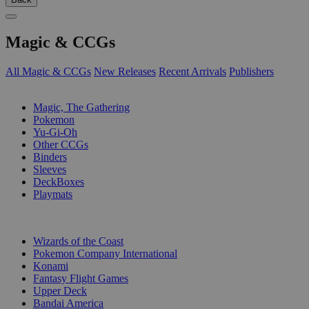
Magic & CCGs
All Magic & CCGs
New Releases
Recent Arrivals
Publishers
SUB-CATEGORIES
Magic, The Gathering
Pokemon
Yu-Gi-Oh
Other CCGs
Binders
Sleeves
DeckBoxes
Playmats
PUBLISHERS
Wizards of the Coast
Pokemon Company International
Konami
Fantasy Flight Games
Upper Deck
Bandai America