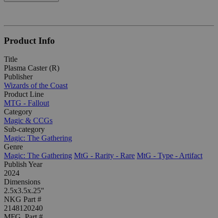
Product Info
Title
Plasma Caster (R)
Publisher
Wizards of the Coast
Product Line
MTG - Fallout
Category
Magic & CCGs
Sub-category
Magic: The Gathering
Genre
Magic: The Gathering
MtG - Rarity - Rare
MtG - Type - Artifact
Publish Year
2024
Dimensions
2.5x3.5x.25"
NKG Part #
2148120240
MFG. Part #