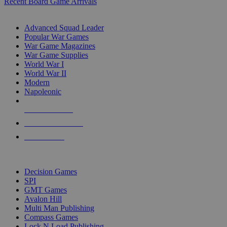
Recent Board Game Arrivals
WAR GAME SUB-CATEGORIES
Advanced Squad Leader
Popular War Games
War Game Magazines
War Game Supplies
World War I
World War II
Modern
Napoleonic
NEW RELEASES
RECENT ARRIVALS
PRE-ORDERS
TOP WAR GAME PUBLISHERS
Decision Games
SPI
GMT Games
Avalon Hill
Multi Man Publishing
Compass Games
Lock N Load Publishing