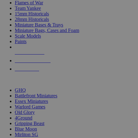
Flames of War
Team Yankee
15mm Historicals
28mm Historicals
Miniature Bases & Trays
Miniature Bags, Cases and Foam
Scale Models
Paints
NEW RELEASES
RECENT ARRIVALS
PRE-ORDERS
TOP HISTORICAL MINI PUBLISHERS
GHQ
Battlefront Miniatures
Essex Miniatures
Warlord Games
Old Glory
4Ground
Gripping Beast
Blue Moon
Mirliton SG