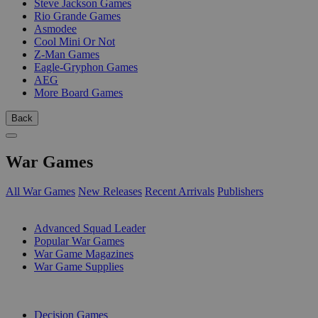
Steve Jackson Games
Rio Grande Games
Asmodee
Cool Mini Or Not
Z-Man Games
Eagle-Gryphon Games
AEG
More Board Games
Back
War Games
All War Games
New Releases
Recent Arrivals
Publishers
SUB-CATEGORIES
Advanced Squad Leader
Popular War Games
War Game Magazines
War Game Supplies
PUBLISHERS
Decision Games