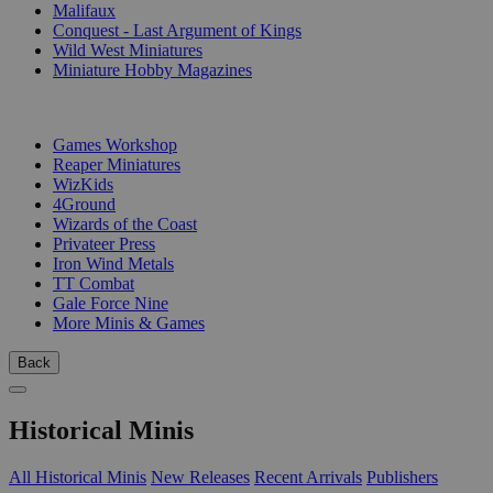
Malifaux
Conquest - Last Argument of Kings
Wild West Miniatures
Miniature Hobby Magazines
PUBLISHERS
Games Workshop
Reaper Miniatures
WizKids
4Ground
Wizards of the Coast
Privateer Press
Iron Wind Metals
TT Combat
Gale Force Nine
More Minis & Games
Back
Historical Minis
All Historical Minis
New Releases
Recent Arrivals
Publishers