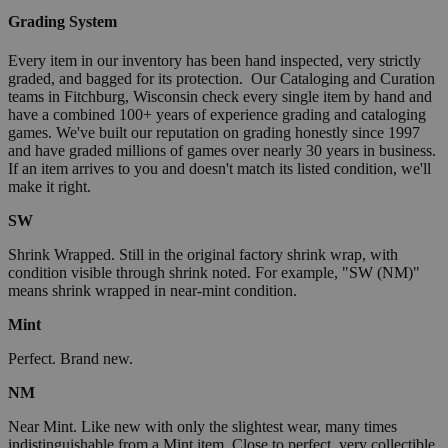
Grading System
Every item in our inventory has been hand inspected, very strictly
graded, and bagged for its protection. Our Cataloging and Curation
teams in Fitchburg, Wisconsin check every single item by hand and
have a combined 100+ years of experience grading and cataloging
games. We've built our reputation on grading honestly since 1997
and have graded millions of games over nearly 30 years in business.
If an item arrives to you and doesn't match its listed condition, we'll
make it right.
SW
Shrink Wrapped. Still in the original factory shrink wrap, with
condition visible through shrink noted. For example, "SW (NM)"
means shrink wrapped in near-mint condition.
Mint
Perfect. Brand new.
NM
Near Mint. Like new with only the slightest wear, many times
indistinguishable from a Mint item. Close to perfect, very collectible.