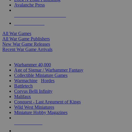
Avalanche Press
ALL WAR GAME PUBLISHERS
ALL WAR GAMES
All War Games
All War Game Publishers
New War Game Releases
Recent War Game Arrivals
MINIS & GAMES SUB-CATEGORIES
Warhammer 40,000
Age of Sigmar / Warhammer Fantasy
Collectible Miniature Games
Warmachine
/
Hordes
Battletech
Corvus Belli Infinity
Malifaux
Conquest - Last Argument of Kings
Wild West Miniatures
Miniature Hobby Magazines
NEW RELEASES
RECENT ARRIVALS