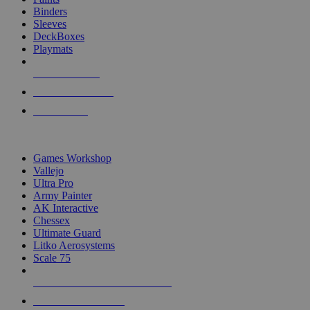
Binders
Sleeves
DeckBoxes
Playmats
NEW RELEASES
RECENT ARRIVALS
PRE-ORDERS
TOP DICE & SUPPLY PUBLISHERS
Games Workshop
Vallejo
Ultra Pro
Army Painter
AK Interactive
Chessex
Ultimate Guard
Litko Aerosystems
Scale 75
ALL DICE & SUPPLY PUBLISHERS
ALL DICE & SUPPLIES