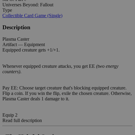
Universes Beyond: Fallout
Type
Collectible Card Game (Single)
Description
Plasma Caster
Artifact — Equipment
Equipped creature gets +1/+1.
Whenever equipped creature attacks, you get EE
(two energy
counters)
.
Pay EE: Choose target creature that's blocking equipped creature.
Flip a coin. If you win the flip, exile the chosen creature. Otherwise,
Plasma Caster deals 1 damage to it.
Equip 2
Read full description