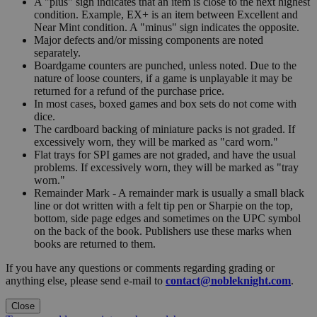
A "plus" sign indicates that an item is close to the next highest
condition. Example, EX+ is an item between Excellent and
Near Mint condition. A "minus" sign indicates the opposite.
Major defects and/or missing components are noted
separately.
Boardgame counters are punched, unless noted. Due to the
nature of loose counters, if a game is unplayable it may be
returned for a refund of the purchase price.
In most cases, boxed games and box sets do not come with
dice.
The cardboard backing of miniature packs is not graded. If
excessively worn, they will be marked as "card worn."
Flat trays for SPI games are not graded, and have the usual
problems. If excessively worn, they will be marked as "tray
worn."
Remainder Mark - A remainder mark is usually a small black
line or dot written with a felt tip pen or Sharpie on the top,
bottom, side page edges and sometimes on the UPC symbol
on the back of the book. Publishers use these marks when
books are returned to them.
If you have any questions or comments regarding grading or
anything else, please send e-mail to
contact@nobleknight.com
.
Close