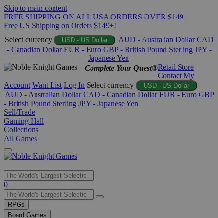
Skip to main content
FREE SHIPPING ON ALL USA ORDERS OVER $149
Free US Shipping on Orders $149+!
Select currency
AUD - Australian Dollar
CAD
USD - US Dollar
- Canadian Dollar
EUR - Euro
GBP - British Pound Sterling
JPY -
Japanese Yen
Retail Store
Complete Your Quest®
Contact
My
Account
Want List
Log In
Select currency
USD - US Dollar
AUD - Australian Dollar
CAD - Canadian Dollar
EUR - Euro
GBP
- British Pound Sterling
JPY - Japanese Yen
Sell/Trade
Gaming Hall
Collections
All Games
Use
0
the
up
RPGs
and
Board Games