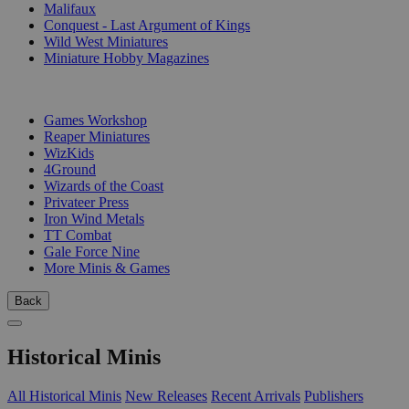
Malifaux
Conquest - Last Argument of Kings
Wild West Miniatures
Miniature Hobby Magazines
PUBLISHERS
Games Workshop
Reaper Miniatures
WizKids
4Ground
Wizards of the Coast
Privateer Press
Iron Wind Metals
TT Combat
Gale Force Nine
More Minis & Games
Back
Historical Minis
All Historical Minis
New Releases
Recent Arrivals
Publishers