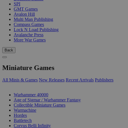
SPI
GMT Games
Avalon Hill
Multi Man Publishing
Compass Games
Lock N Load Publishing
Avalanche Press
More War Games
Back
Miniature Games
All Minis & Games
New Releases
Recent Arrivals
Publishers
SUB-CATEGORIES
Warhammer 40000
Age of Sigmar / Warhammer Fantasy
Collectible Miniature Games
Warmachine
Hordes
Battletech
Corvus Belli Infinity