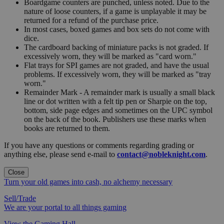
Boardgame counters are punched, unless noted. Due to the
nature of loose counters, if a game is unplayable it may be
returned for a refund of the purchase price.
In most cases, boxed games and box sets do not come with
dice.
The cardboard backing of miniature packs is not graded. If
excessively worn, they will be marked as "card worn."
Flat trays for SPI games are not graded, and have the usual
problems. If excessively worn, they will be marked as "tray
worn."
Remainder Mark - A remainder mark is usually a small black
line or dot written with a felt tip pen or Sharpie on the top,
bottom, side page edges and sometimes on the UPC symbol
on the back of the book. Publishers use these marks when
books are returned to them.
If you have any questions or comments regarding grading or
anything else, please send e-mail to
contact@nobleknight.com
.
Close
Turn your old games into cash, no alchemy necessary
Sell/Trade
We are your portal to all things gaming
View the Gaming Hall