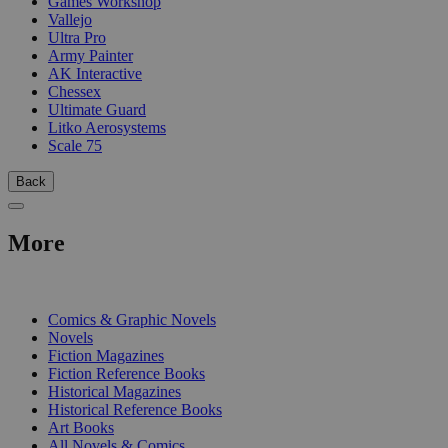
Games Workshop
Vallejo
Ultra Pro
Army Painter
AK Interactive
Chessex
Ultimate Guard
Litko Aerosystems
Scale 75
Back
More
PRINT
Comics & Graphic Novels
Novels
Fiction Magazines
Fiction Reference Books
Historical Magazines
Historical Reference Books
Art Books
All Novels & Comics