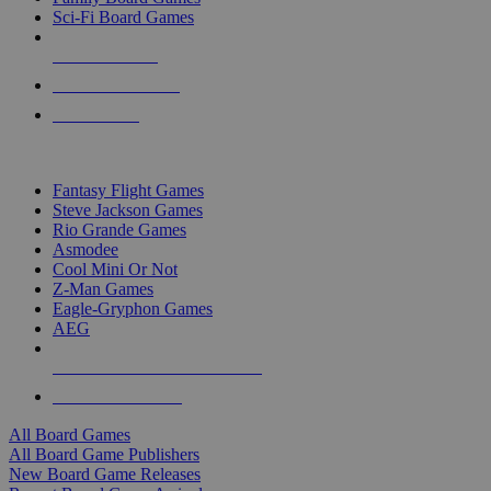
Sci-Fi Board Games
NEW RELEASES
RECENT ARRIVALS
PRE-ORDERS
TOP BOARD GAME PUBLISHERS
Fantasy Flight Games
Steve Jackson Games
Rio Grande Games
Asmodee
Cool Mini Or Not
Z-Man Games
Eagle-Gryphon Games
AEG
ALL BOARD GAME PUBLISHERS
ALL BOARD GAMES
All Board Games
All Board Game Publishers
New Board Game Releases