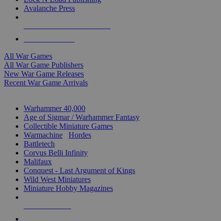
Avalanche Press
ALL WAR GAME PUBLISHERS
ALL WAR GAMES
All War Games
All War Game Publishers
New War Game Releases
Recent War Game Arrivals
MINIS & GAMES SUB-CATEGORIES
Warhammer 40,000
Age of Sigmar / Warhammer Fantasy
Collectible Miniature Games
Warmachine
/
Hordes
Battletech
Corvus Belli Infinity
Malifaux
Conquest - Last Argument of Kings
Wild West Miniatures
Miniature Hobby Magazines
NEW RELEASES
RECENT ARRIVALS