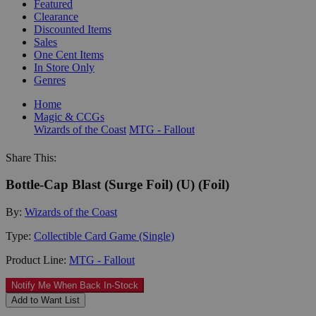
Featured
Clearance
Discounted Items
Sales
One Cent Items
In Store Only
Genres
Home
Magic & CCGs
Wizards of the Coast
MTG - Fallout
Share This:
Bottle-Cap Blast (Surge Foil) (U) (Foil)
By:
Wizards of the Coast
Type:
Collectible Card Game (Single)
Product Line:
MTG - Fallout
Notify Me When Back In-Stock
Add to Want List