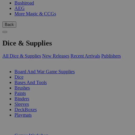
Bushiroad
AEG
More Magic & CCGs
Back
Dice & Supplies
All Dice & Supplies
New Releases
Recent Arrivals
Publishers
SUB-CATEGORIES
Board And War Game Supplies
Dice
Bases And Tools
Brushes
Paints
Binders
Sleeves
DeckBoxes
Playmats
PUBLISHERS