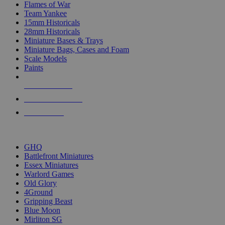
Flames of War
Team Yankee
15mm Historicals
28mm Historicals
Miniature Bases & Trays
Miniature Bags, Cases and Foam
Scale Models
Paints
NEW RELEASES
RECENT ARRIVALS
PRE-ORDERS
TOP HISTORICAL MINI PUBLISHERS
GHQ
Battlefront Miniatures
Essex Miniatures
Warlord Games
Old Glory
4Ground
Gripping Beast
Blue Moon
Mirliton SG