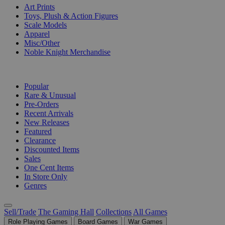
Art Prints
Toys, Plush & Action Figures
Scale Models
Apparel
Misc/Other
Noble Knight Merchandise
COLLECTIONS
Popular
Rare & Unusual
Pre-Orders
Recent Arrivals
New Releases
Featured
Clearance
Discounted Items
Sales
One Cent Items
In Store Only
Genres
Sell/Trade
The Gaming Hall
Collections
All Games
Role Playing Games
Board Games
War Games