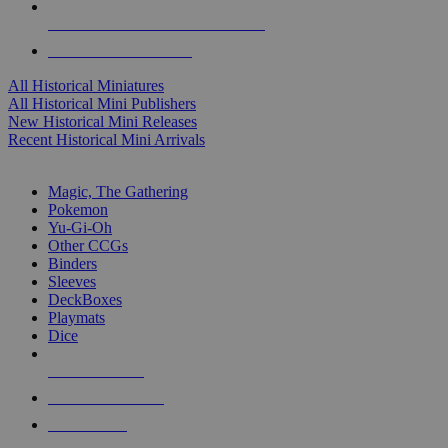
ALL HISTORICAL MINI PUBLISHERS
ALL HISTORICAL MINIS
All Historical Miniatures
All Historical Mini Publishers
New Historical Mini Releases
Recent Historical Mini Arrivals
MAGIC & CCG SUB-CATEGORIES
Magic, The Gathering
Pokemon
Yu-Gi-Oh
Other CCGs
Binders
Sleeves
DeckBoxes
Playmats
Dice
NEW RELEASES
RECENT ARRIVALS
PRE-ORDERS