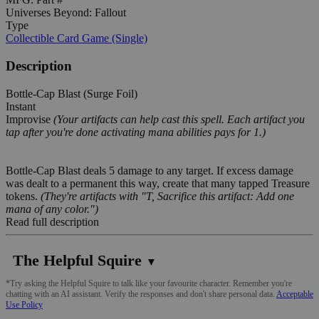
Universes Beyond: Fallout
Type
Collectible Card Game (Single)
Description
Bottle-Cap Blast (Surge Foil)
Instant
Improvise
(Your artifacts can help cast this spell. Each artifact you
tap after you're done activating mana abilities pays for 1.)
Bottle-Cap Blast deals 5 damage to any target. If excess damage
was dealt to a permanent this way, create that many tapped Treasure
tokens.
(They're artifacts with "T, Sacrifice this artifact: Add one
mana of any color.")
Read full description
The Helpful Squire
▼
*Try asking the Helpful Squire to talk like your favourite character. Remember you're
chatting with an AI assistant. Verify the responses and don't share personal data.
Acceptable
Use Policy