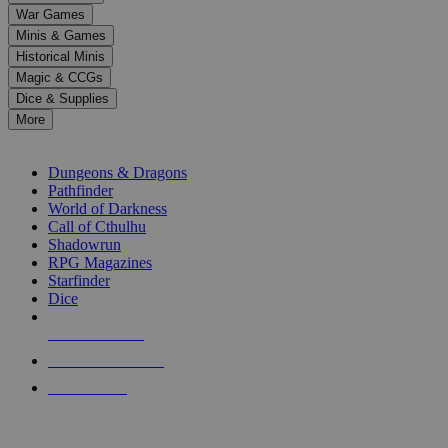
down
War Games
arrows
Minis & Games
to
select
Historical Minis
a
Magic & CCGs
result.
Dice & Supplies
Press
More
enter
RPG SUB-CATEGORIES
to
go
Dungeons & Dragons
to
Pathfinder
the
World of Darkness
selected
Call of Cthulhu
search
Shadowrun
result.
RPG Magazines
Touch
Starfinder
device
Dice
users
can
NEW RELEASES
use
touch
RECENT ARRIVALS
and
PRE-ORDERS
swipe
gestures.
TOP RPG PUBLISHERS