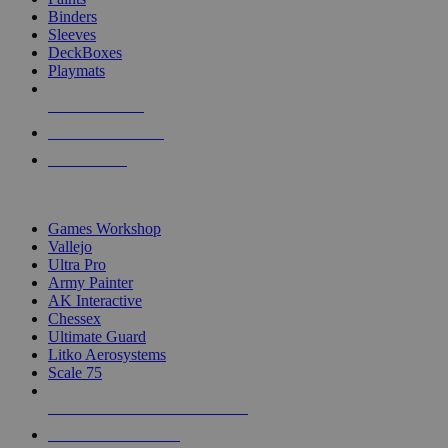
Binders
Sleeves
DeckBoxes
Playmats
NEW RELEASES
RECENT ARRIVALS
PRE-ORDERS
TOP DICE & SUPPLY PUBLISHERS
Games Workshop
Vallejo
Ultra Pro
Army Painter
AK Interactive
Chessex
Ultimate Guard
Litko Aerosystems
Scale 75
ALL DICE & SUPPLY PUBLISHERS
ALL DICE & SUPPLIES