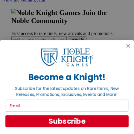
Join the
Noble Community
First access to rare finds, new arrivals and promotions
Sign Up
GET HELP
Become a Knight!
Help
Contact
Subscribe for the latest updates on Rare Items, New
Ordering
Releases, Promotions, Exclusives, Events and More!
Payment
International
Email
Privacy Settings
Privacy Policy
Subscribe
INFORMATION
About Noble Knight®