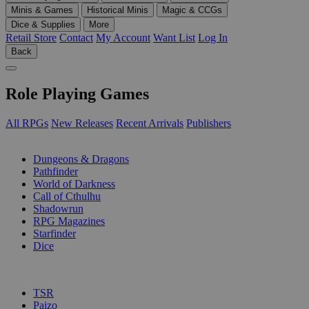
Minis & Games
Historical Minis
Magic & CCGs
Dice & Supplies
More
Retail Store
Contact
My Account
Want List
Log In
Back
Role Playing Games
All RPGs
New Releases
Recent Arrivals
Publishers
SUB-CATEGORIES
Dungeons & Dragons
Pathfinder
World of Darkness
Call of Cthulhu
Shadowrun
RPG Magazines
Starfinder
Dice
PUBLISHERS
TSR
Paizo