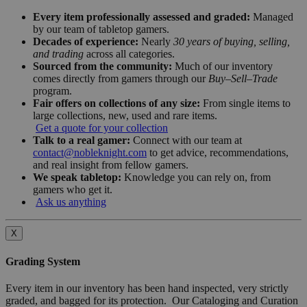
Every item professionally assessed and graded:
Managed
by our team of tabletop gamers.
Decades of experience:
Nearly
30 years of buying, selling,
and trading
across all categories.
Sourced from the community:
Much of our inventory
comes directly from gamers through our
Buy–Sell–Trade
program.
Fair offers on collections of any size:
From single items to
large collections, new, used and rare items.
Get a quote for your collection
Talk to a real gamer:
Connect with our team at
contact@nobleknight.com
to get advice, recommendations,
and real insight from fellow gamers.
We speak tabletop:
Knowledge you can rely on, from
gamers who get it.
Ask us anything
X
Grading System
Every item in our inventory has been hand inspected, very strictly
graded, and bagged for its protection. Our Cataloging and Curation