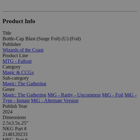
Product Info
Title
Bottle-Cap Blast (Surge Foil) (U) (Foil)
Publisher
Wizards of the Coast
Product Line
MTG - Fallout
Category
Magic & CCGs
Sub-category
Magic: The Gathering
Genre
Magic: The Gathering
MtG - Rarity - Uncommon
MtG - Foil
MtG -
Type - Instant
MtG - Alternate Version
Publish Year
2024
Dimensions
2.5x3.5x.25"
NKG Part #
2148120233
MFG. Part #