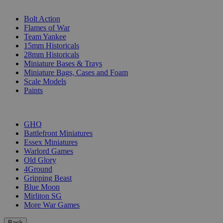
SUB-CATEGORIES
Bolt Action
Flames of War
Team Yankee
15mm Historicals
28mm Historicals
Miniature Bases & Trays
Miniature Bags, Cases and Foam
Scale Models
Paints
PUBLISHERS
GHQ
Battlefront Miniatures
Essex Miniatures
Warlord Games
Old Glory
4Ground
Gripping Beast
Blue Moon
Mirliton SG
More War Games
Back