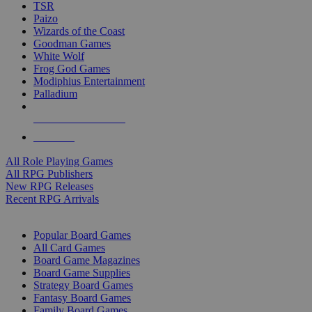
TSR
Paizo
Wizards of the Coast
Goodman Games
White Wolf
Frog God Games
Modiphius Entertainment
Palladium
ALL RPG PUBLISHERS
ALL RPGS
All Role Playing Games
All RPG Publishers
New RPG Releases
Recent RPG Arrivals
BOARD GAME SUB-CATEGORIES
Popular Board Games
All Card Games
Board Game Magazines
Board Game Supplies
Strategy Board Games
Fantasy Board Games
Family Board Games