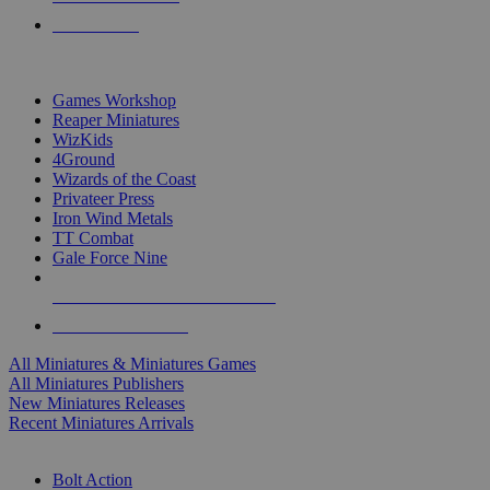
PRE-ORDERS
TOP MINIS & GAMES PUBLISHERS
Games Workshop
Reaper Miniatures
WizKids
4Ground
Wizards of the Coast
Privateer Press
Iron Wind Metals
TT Combat
Gale Force Nine
ALL MINIS & GAMES PUBLISHERS
ALL MINIS & GAMES
All Miniatures & Miniatures Games
All Miniatures Publishers
New Miniatures Releases
Recent Miniatures Arrivals
HISTORICAL MINIS SUB-CATEGORIES
Bolt Action