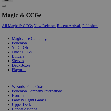
Magic & CCGs
All Magic & CCGs
New Releases
Recent Arrivals
Publishers
SUB-CATEGORIES
Magic, The Gathering
Pokemon
Yu-Gi-Oh
Other CCGs
Binders
Sleeves
DeckBoxes
Playmats
PUBLISHERS
Wizards of the Coast
Pokemon Company International
Konami
Fantasy Flight Games
Upper Deck
Bandai America