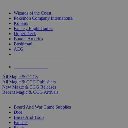
TOP MAGIC & CCG PUBLISHERS
Wizards of the Coast
Pokemon Company International
Konami
Fantasy Flight Games
Upper Deck
Bandai America
Bushiroad
AEG
ALL MAGIC & CCG PUBLISHERS
ALL MAGIC & CCGS
All Magic & CCGs
All Magic & CCG Publishers
New Magic & CCG Releases
Recent Magic & CCG Arrivals
DICE & SUPPLY SUB-CATEGORIES
Board And War Game Supplies
Dice
Bases And Tools
Brushes
Paints