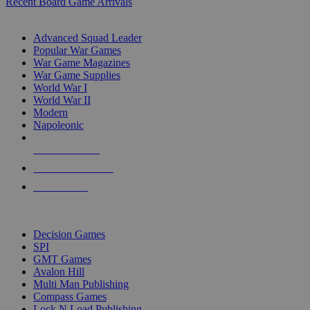
Recent Board Game Arrivals
WAR GAME SUB-CATEGORIES
Advanced Squad Leader
Popular War Games
War Game Magazines
War Game Supplies
World War I
World War II
Modern
Napoleonic
NEW RELEASES
RECENT ARRIVALS
PRE-ORDERS
TOP WAR GAME PUBLISHERS
Decision Games
SPI
GMT Games
Avalon Hill
Multi Man Publishing
Compass Games
Lock N Load Publishing