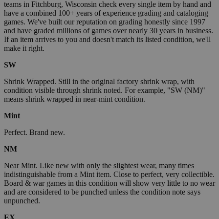
teams in Fitchburg, Wisconsin check every single item by hand and
have a combined 100+ years of experience grading and cataloging
games. We've built our reputation on grading honestly since 1997
and have graded millions of games over nearly 30 years in business.
If an item arrives to you and doesn't match its listed condition, we'll
make it right.
SW
Shrink Wrapped. Still in the original factory shrink wrap, with
condition visible through shrink noted. For example, "SW (NM)"
means shrink wrapped in near-mint condition.
Mint
Perfect. Brand new.
NM
Near Mint. Like new with only the slightest wear, many times
indistinguishable from a Mint item. Close to perfect, very collectible.
Board & war games in this condition will show very little to no wear
and are considered to be punched unless the condition note says
unpunched.
EX