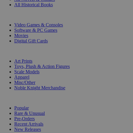
All Historical Books
DIGITAL
Video Games & Consoles
Software & PC Games
Movies
Digital Gift Cards
ART & MERCHANDISE
Art Prints
Toys, Plush & Action Figures
Scale Models
Apparel
Misc/Other
Noble Knight Merchandise
COLLECTIONS
Popular
Rare & Unusual
Pre-Orders
Recent Arrivals
New Releases