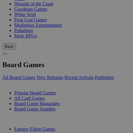
Wizards of the Coast
Goodman Games
White Wolf
Frog God Games
Modiphius Entertainment
Palladium
More RPGs
Back
Board Games
All Board Games
New Releases
Recent Arrivals
Publishers
SUB-CATEGORIES
Popular Board Games
All Card Games
Board Game Magazines
Board Game Supplies
PUBLISHERS
Fantasy Flight Games