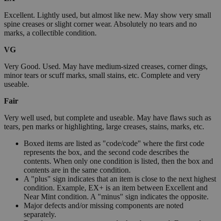
Excellent. Lightly used, but almost like new. May show very small
spine creases or slight corner wear. Absolutely no tears and no
marks, a collectible condition.
VG
Very Good. Used. May have medium-sized creases, corner dings,
minor tears or scuff marks, small stains, etc. Complete and very
useable.
Fair
Very well used, but complete and useable. May have flaws such as
tears, pen marks or highlighting, large creases, stains, marks, etc.
Boxed items are listed as "code/code" where the first code
represents the box, and the second code describes the
contents. When only one condition is listed, then the box and
contents are in the same condition.
A "plus" sign indicates that an item is close to the next highest
condition. Example, EX+ is an item between Excellent and
Near Mint condition. A "minus" sign indicates the opposite.
Major defects and/or missing components are noted
separately.