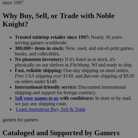
since 1997
Why Buy, Sell, or Trade with Noble
Knight?
Trusted tabletop retailer since 1997:
Nearly
30 years
serving gamers worldwide.
300,000+ items in stock:
New, used, and out-of-print games,
books, and collectibles.
No phantom inventory:
If it's listed as in stock, it's
physically on our shelves in
Fitchburg, WI
and ready to ship.
Fast, reliable shipping:
One-day shipping on most orders,
Free USA shipping over $149
, and
flat-rate shipping of $9.95
on orders under $149.
International-friendly service:
Discounted international
shipping and support for foreign currency.
Sell your games to us
with confidence:
In store or by mail,
we pay any shipping costs.
Learn more
about Buy, Sell & Trade
gamers for gamers
Cataloged and Supported by Gamers