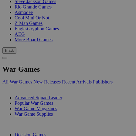
Steve Jackson Games
Rio Grande Games
Asmodee
Cool Mini Or Not
Z-Man Games
Eagle-Gryphon Games
AEG
More Board Games
Back
War Games
All War Games
New Releases
Recent Arrivals
Publishers
SUB-CATEGORIES
Advanced Squad Leader
Popular War Games
War Game Magazines
War Game Supplies
PUBLISHERS
Decision Games