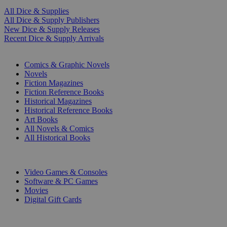
All Dice & Supplies
All Dice & Supply Publishers
New Dice & Supply Releases
Recent Dice & Supply Arrivals
PRINT
Comics & Graphic Novels
Novels
Fiction Magazines
Fiction Reference Books
Historical Magazines
Historical Reference Books
Art Books
All Novels & Comics
All Historical Books
DIGITAL
Video Games & Consoles
Software & PC Games
Movies
Digital Gift Cards
ART & MERCHANDISE