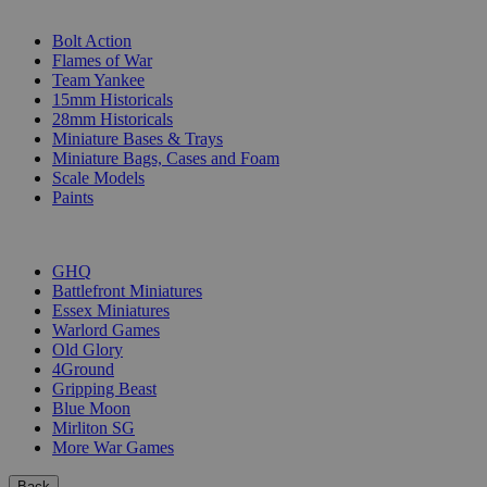
SUB-CATEGORIES
Bolt Action
Flames of War
Team Yankee
15mm Historicals
28mm Historicals
Miniature Bases & Trays
Miniature Bags, Cases and Foam
Scale Models
Paints
PUBLISHERS
GHQ
Battlefront Miniatures
Essex Miniatures
Warlord Games
Old Glory
4Ground
Gripping Beast
Blue Moon
Mirliton SG
More War Games
Back