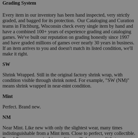
Grading System
Every item in our inventory has been hand inspected, very strictly
graded, and bagged for its protection. Our Cataloging and Curation
teams in Fitchburg, Wisconsin check every single item by hand and
have a combined 100+ years of experience grading and cataloging
games. We've built our reputation on grading honestly since 1997
and have graded millions of games over nearly 30 years in business.
If an item arrives to you and doesn't match its listed condition, we'll
make it right.
SW
Shrink Wrapped. Still in the original factory shrink wrap, with
condition visible through shrink noted. For example, "SW (NM)"
means shrink wrapped in near-mint condition.
Mint
Perfect. Brand new.
NM
Near Mint. Like new with only the slightest wear, many times
indistinguishable from a Mint item. Close to perfect, very collectible.