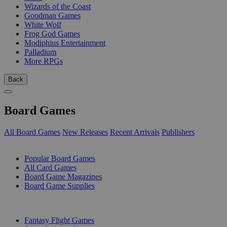
Wizards of the Coast
Goodman Games
White Wolf
Frog God Games
Modiphius Entertainment
Palladium
More RPGs
Back
Board Games
All Board Games
New Releases
Recent Arrivals
Publishers
SUB-CATEGORIES
Popular Board Games
All Card Games
Board Game Magazines
Board Game Supplies
PUBLISHERS
Fantasy Flight Games