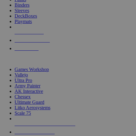
Binders
Sleeves
DeckBoxes
Playmats
NEW RELEASES
RECENT ARRIVALS
PRE-ORDERS
TOP DICE & SUPPLY PUBLISHERS
Games Workshop
Vallejo
Ultra Pro
Army Painter
AK Interactive
Chessex
Ultimate Guard
Litko Aerosystems
Scale 75
ALL DICE & SUPPLY PUBLISHERS
ALL DICE & SUPPLIES