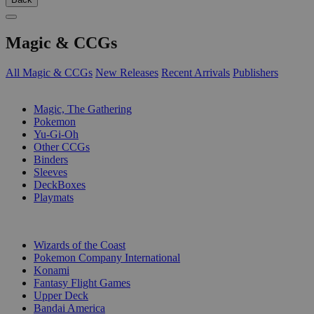
Magic & CCGs
All Magic & CCGs
New Releases
Recent Arrivals
Publishers
SUB-CATEGORIES
Magic, The Gathering
Pokemon
Yu-Gi-Oh
Other CCGs
Binders
Sleeves
DeckBoxes
Playmats
PUBLISHERS
Wizards of the Coast
Pokemon Company International
Konami
Fantasy Flight Games
Upper Deck
Bandai America