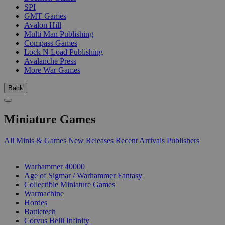
SPI
GMT Games
Avalon Hill
Multi Man Publishing
Compass Games
Lock N Load Publishing
Avalanche Press
More War Games
Back
Miniature Games
All Minis & Games
New Releases
Recent Arrivals
Publishers
SUB-CATEGORIES
Warhammer 40000
Age of Sigmar / Warhammer Fantasy
Collectible Miniature Games
Warmachine
Hordes
Battletech
Corvus Belli Infinity