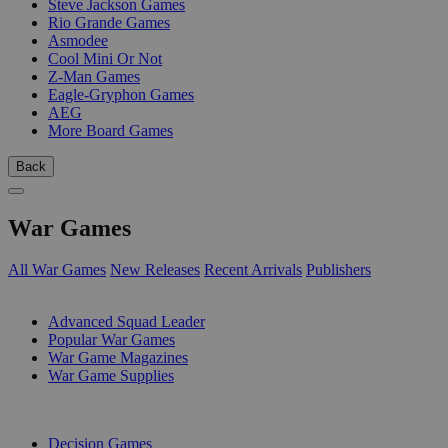
Steve Jackson Games
Rio Grande Games
Asmodee
Cool Mini Or Not
Z-Man Games
Eagle-Gryphon Games
AEG
More Board Games
Back
War Games
All War Games
New Releases
Recent Arrivals
Publishers
SUB-CATEGORIES
Advanced Squad Leader
Popular War Games
War Game Magazines
War Game Supplies
PUBLISHERS
Decision Games