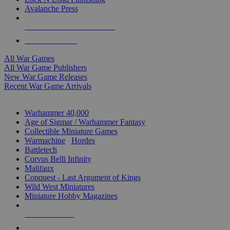
Avalanche Press
ALL WAR GAME PUBLISHERS
ALL WAR GAMES
All War Games
All War Game Publishers
New War Game Releases
Recent War Game Arrivals
MINIS & GAMES SUB-CATEGORIES
Warhammer 40,000
Age of Sigmar / Warhammer Fantasy
Collectible Miniature Games
Warmachine
/
Hordes
Battletech
Corvus Belli Infinity
Malifaux
Conquest - Last Argument of Kings
Wild West Miniatures
Miniature Hobby Magazines
NEW RELEASES
RECENT ARRIVALS