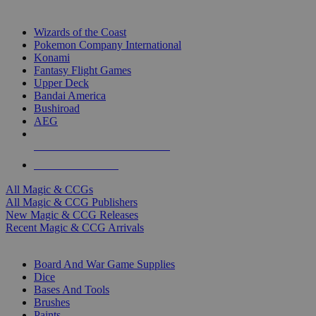
TOP MAGIC & CCG PUBLISHERS
Wizards of the Coast
Pokemon Company International
Konami
Fantasy Flight Games
Upper Deck
Bandai America
Bushiroad
AEG
ALL MAGIC & CCG PUBLISHERS
ALL MAGIC & CCGS
All Magic & CCGs
All Magic & CCG Publishers
New Magic & CCG Releases
Recent Magic & CCG Arrivals
DICE & SUPPLY SUB-CATEGORIES
Board And War Game Supplies
Dice
Bases And Tools
Brushes
Paints