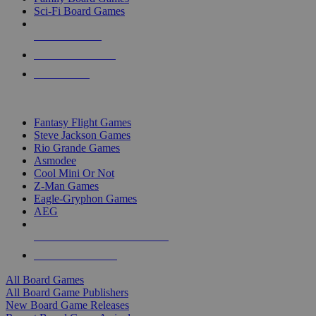
Sci-Fi Board Games
NEW RELEASES
RECENT ARRIVALS
PRE-ORDERS
TOP BOARD GAME PUBLISHERS
Fantasy Flight Games
Steve Jackson Games
Rio Grande Games
Asmodee
Cool Mini Or Not
Z-Man Games
Eagle-Gryphon Games
AEG
ALL BOARD GAME PUBLISHERS
ALL BOARD GAMES
All Board Games
All Board Game Publishers
New Board Game Releases