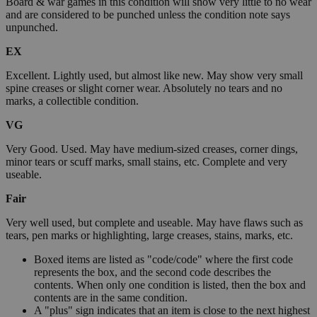
Board & war games in this condition will show very little to no wear
and are considered to be punched unless the condition note says
unpunched.
EX
Excellent. Lightly used, but almost like new. May show very small
spine creases or slight corner wear. Absolutely no tears and no
marks, a collectible condition.
VG
Very Good. Used. May have medium-sized creases, corner dings,
minor tears or scuff marks, small stains, etc. Complete and very
useable.
Fair
Very well used, but complete and useable. May have flaws such as
tears, pen marks or highlighting, large creases, stains, marks, etc.
Boxed items are listed as "code/code" where the first code
represents the box, and the second code describes the
contents. When only one condition is listed, then the box and
contents are in the same condition.
A "plus" sign indicates that an item is close to the next highest