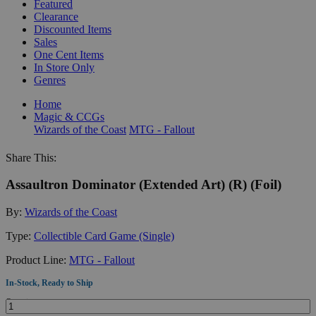
Featured
Clearance
Discounted Items
Sales
One Cent Items
In Store Only
Genres
Home
Magic & CCGs
Wizards of the Coast
MTG - Fallout
Share This:
Assaultron Dominator (Extended Art) (R) (Foil)
By:
Wizards of the Coast
Type:
Collectible Card Game (Single)
Product Line:
MTG - Fallout
In-Stock, Ready to Ship
Quantity: