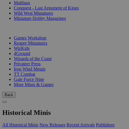
Malifaux
Conquest - Last Argument of Kings
Wild West Miniatures
Miniature Hobby Magazines
PUBLISHERS
Games Workshop
Reaper Miniatures
WizKids
4Ground
Wizards of the Coast
Privateer Press
Iron Wind Metals
TT Combat
Gale Force Nine
More Minis & Games
Back
Historical Minis
All Historical Minis
New Releases
Recent Arrivals
Publishers