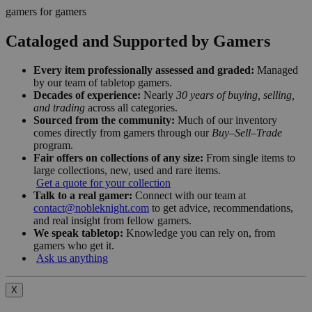
gamers for gamers
Cataloged and Supported by Gamers
Every item professionally assessed and graded:
Managed
by our team of tabletop gamers.
Decades of experience:
Nearly
30 years of buying, selling,
and trading
across all categories.
Sourced from the community:
Much of our inventory
comes directly from gamers through our
Buy–Sell–Trade
program.
Fair offers on collections of any size:
From single items to
large collections, new, used and rare items.
Get a quote for your collection
Talk to a real gamer:
Connect with our team at
contact@nobleknight.com
to get advice, recommendations,
and real insight from fellow gamers.
We speak tabletop:
Knowledge you can rely on, from
gamers who get it.
Ask us anything
X