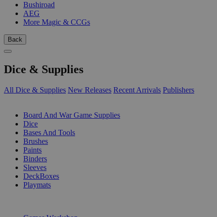
Bushiroad
AEG
More Magic & CCGs
Back
Dice & Supplies
All Dice & Supplies
New Releases
Recent Arrivals
Publishers
SUB-CATEGORIES
Board And War Game Supplies
Dice
Bases And Tools
Brushes
Paints
Binders
Sleeves
DeckBoxes
Playmats
PUBLISHERS