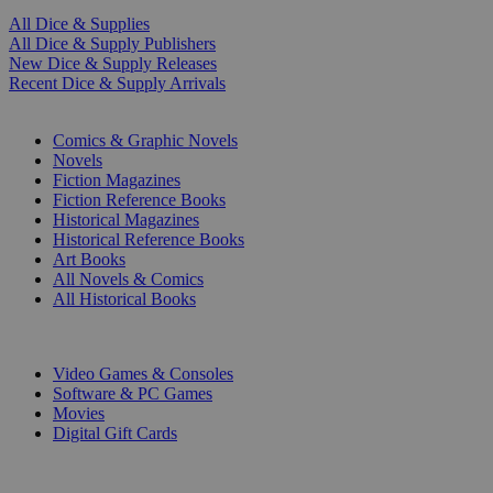
All Dice & Supplies
All Dice & Supply Publishers
New Dice & Supply Releases
Recent Dice & Supply Arrivals
PRINT
Comics & Graphic Novels
Novels
Fiction Magazines
Fiction Reference Books
Historical Magazines
Historical Reference Books
Art Books
All Novels & Comics
All Historical Books
DIGITAL
Video Games & Consoles
Software & PC Games
Movies
Digital Gift Cards
ART & MERCHANDISE