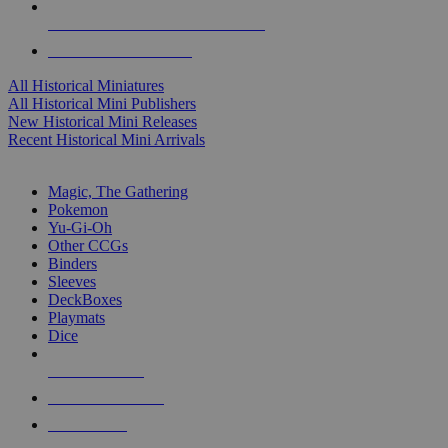
ALL HISTORICAL MINI PUBLISHERS
ALL HISTORICAL MINIS
All Historical Miniatures
All Historical Mini Publishers
New Historical Mini Releases
Recent Historical Mini Arrivals
MAGIC & CCG SUB-CATEGORIES
Magic, The Gathering
Pokemon
Yu-Gi-Oh
Other CCGs
Binders
Sleeves
DeckBoxes
Playmats
Dice
NEW RELEASES
RECENT ARRIVALS
PRE-ORDERS