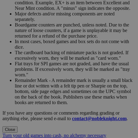
condition. Example, EX+ is an item between Excellent and
Near Mint condition. A "minus" sign indicates the opposite.
Major defects and/or missing components are noted
separately.
Boardgame counters are punched, unless noted. Due to the
nature of loose counters, if a game is unplayable it may be
returned for a refund of the purchase price.
In most cases, boxed games and box sets do not come with
dice.
The cardboard backing of miniature packs is not graded. If
excessively worn, they will be marked as "card worn."
Flat trays for SPI games are not graded, and have the usual
problems. If excessively worn, they will be marked as "tray
worn."
Remainder Mark - A remainder mark is usually a small black
line or dot written with a felt tip pen or Sharpie on the top,
bottom, side page edges and sometimes on the UPC symbol
on the back of the book. Publishers use these marks when
books are returned to them.
If you have any questions or comments regarding grading or
anything else, please send e-mail to
contact@nobleknight.com
.
Close
Turn your old games into cash, no alchemy necessary