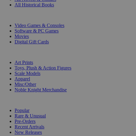
All Historical Books
DIGITAL
Video Games & Consoles
Software & PC Games
Movies
Digital Gift Cards
ART & MERCHANDISE
Art Prints
Toys, Plush & Action Figures
Scale Models
Apparel
Misc/Other
Noble Knight Merchandise
COLLECTIONS
Popular
Rare & Unusual
Pre-Orders
Recent Arrivals
New Releases