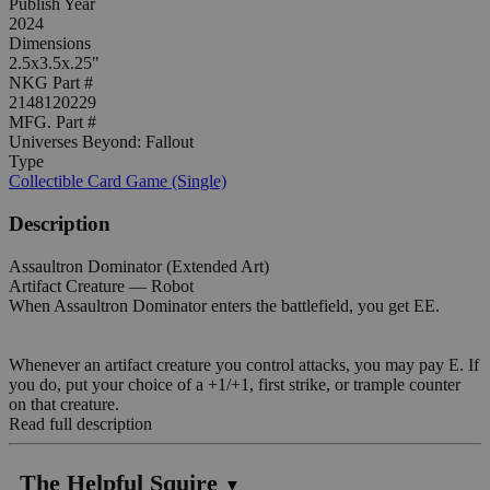
Publish Year
2024
Dimensions
2.5x3.5x.25"
NKG Part #
2148120229
MFG. Part #
Universes Beyond: Fallout
Type
Collectible Card Game (Single)
Description
Assaultron Dominator (Extended Art)
Artifact Creature — Robot
When Assaultron Dominator enters the battlefield, you get EE.
Whenever an artifact creature you control attacks, you may pay E. If
you do, put your choice of a +1/+1, first strike, or trample counter
on that creature.
Read full description
The Helpful Squire
▼