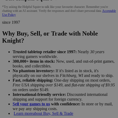
*Try asking the Helpful Squire to talk like your favourite character. Remember you're
chatting with an AI assistant. Verify the responses and don't share personal data.
Acceptable
Use Policy
since 1997
Why Buy, Sell, or Trade with Noble
Knight?
Trusted tabletop retailer since 1997:
Nearly
30 years
serving gamers worldwide.
300,000+ items in stock:
New, used, and out-of-print games,
books, and collectibles.
No phantom inventory:
If it's listed as in stock, it's
physically on our shelves in
Fitchburg, WI
and ready to ship.
Fast, reliable shipping:
One-day shipping on most orders,
Free USA shipping over $149
, and
flat-rate shipping of $9.95
on orders under $149.
International-friendly service:
Discounted international
shipping and support for foreign currency.
Sell your games to us
with confidence:
In store or by mail,
we pay any shipping costs.
Learn more
about Buy, Sell & Trade