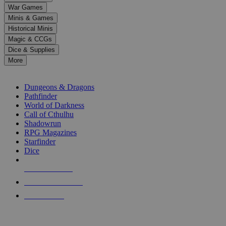
down
War Games
arrows
Minis & Games
to
select
Historical Minis
a
Magic & CCGs
result.
Dice & Supplies
Press
More
enter
RPG SUB-CATEGORIES
to
go
Dungeons & Dragons
to
Pathfinder
the
World of Darkness
selected
Call of Cthulhu
search
Shadowrun
result.
RPG Magazines
Touch
Starfinder
device
Dice
users
can
NEW RELEASES
use
touch
RECENT ARRIVALS
and
PRE-ORDERS
swipe
gestures.
TOP RPG PUBLISHERS