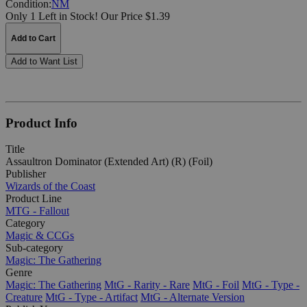
Condition:
NM
Only 1 Left in Stock!
Our Price $1.39
Add to Cart
Add to Want List
Product Info
Title
Assaultron Dominator (Extended Art) (R) (Foil)
Publisher
Wizards of the Coast
Product Line
MTG - Fallout
Category
Magic & CCGs
Sub-category
Magic: The Gathering
Genre
Magic: The Gathering
MtG - Rarity - Rare
MtG - Foil
MtG - Type -
Creature
MtG - Type - Artifact
MtG - Alternate Version