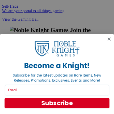
Sell/Trade
We are your portal to all things gaming
View the Gaming Hall
Join the
Noble Community
First access to rare finds, new arrivals and promotions
Sign Up
Become a Knight!
Subscribe for the latest updates on Rare Items, New
GET HELP
Releases, Promotions, Exclusives, Events and More!
Help
Email
Contact
Ordering
Payment
Subscribe
International
Privacy Settings