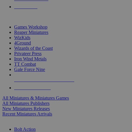
PRE-ORDERS
TOP MINIS & GAMES PUBLISHERS
Games Workshop
Reaper Miniatures
WizKids
4Ground
Wizards of the Coast
Privateer Press
Iron Wind Metals
TT Combat
Gale Force Nine
ALL MINIS & GAMES PUBLISHERS
ALL MINIS & GAMES
All Miniatures & Miniatures Games
All Miniatures Publishers
New Miniatures Releases
Recent Miniatures Arrivals
HISTORICAL MINIS SUB-CATEGORIES
Bolt Action