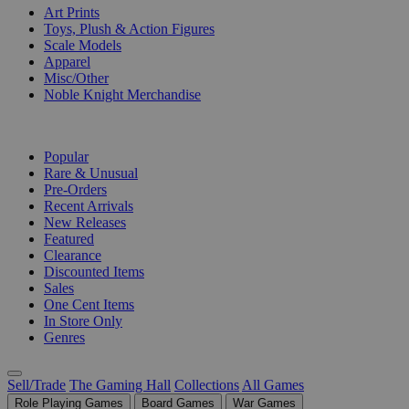
Art Prints
Toys, Plush & Action Figures
Scale Models
Apparel
Misc/Other
Noble Knight Merchandise
COLLECTIONS
Popular
Rare & Unusual
Pre-Orders
Recent Arrivals
New Releases
Featured
Clearance
Discounted Items
Sales
One Cent Items
In Store Only
Genres
Sell/Trade
The Gaming Hall
Collections
All Games
Role Playing Games
Board Games
War Games