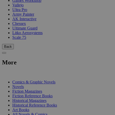
Games Workshop
Vallejo
Ultra Pro
Army Painter
AK Interactive
Chessex
Ultimate Guard
Litko Aerosystems
Scale 75
Back
More
PRINT
Comics & Graphic Novels
Novels
Fiction Magazines
Fiction Reference Books
Historical Magazines
Historical Reference Books
Art Books
All Novels & Comics