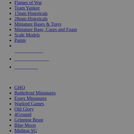
Flames of War
Team Yankee
15mm Historicals
28mm Historicals
Miniature Bases & Trays
Miniature Bags, Cases and Foam
Scale Models
Paints
NEW RELEASES
RECENT ARRIVALS
PRE-ORDERS
TOP HISTORICAL MINI PUBLISHERS
GHQ
Battlefront Miniatures
Essex Miniatures
Warlord Games
Old Glory
4Ground
Gripping Beast
Blue Moon
Mirliton SG