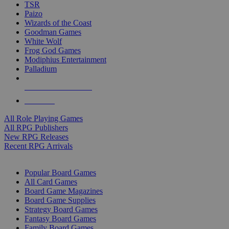
TSR
Paizo
Wizards of the Coast
Goodman Games
White Wolf
Frog God Games
Modiphius Entertainment
Palladium
ALL RPG PUBLISHERS
ALL RPGS
All Role Playing Games
All RPG Publishers
New RPG Releases
Recent RPG Arrivals
BOARD GAME SUB-CATEGORIES
Popular Board Games
All Card Games
Board Game Magazines
Board Game Supplies
Strategy Board Games
Fantasy Board Games
Family Board Games