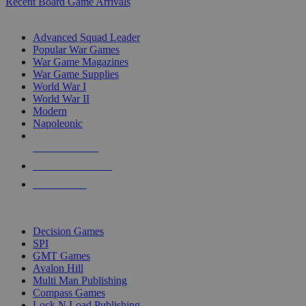
Recent Board Game Arrivals
WAR GAME SUB-CATEGORIES
Advanced Squad Leader
Popular War Games
War Game Magazines
War Game Supplies
World War I
World War II
Modern
Napoleonic
NEW RELEASES
RECENT ARRIVALS
PRE-ORDERS
TOP WAR GAME PUBLISHERS
Decision Games
SPI
GMT Games
Avalon Hill
Multi Man Publishing
Compass Games
Lock N Load Publishing