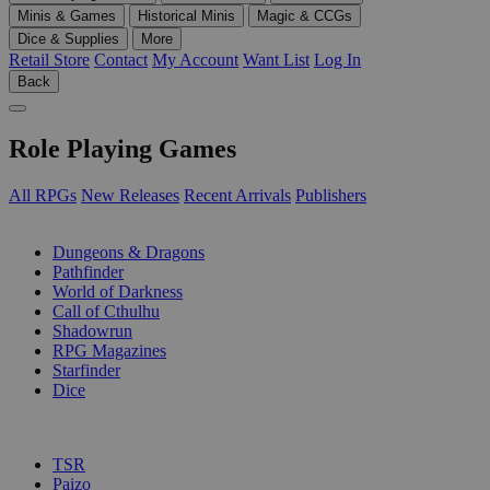
Minis & Games
Historical Minis
Magic & CCGs
Dice & Supplies
More
Retail Store
Contact
My Account
Want List
Log In
Back
Role Playing Games
All RPGs
New Releases
Recent Arrivals
Publishers
SUB-CATEGORIES
Dungeons & Dragons
Pathfinder
World of Darkness
Call of Cthulhu
Shadowrun
RPG Magazines
Starfinder
Dice
PUBLISHERS
TSR
Paizo