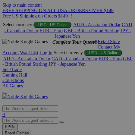
Skip to main content
FREE SHIPPING ON ALL USA ORDERS OVER $149
Free US Shipping on Orders $149+!
Select currency
AUD - Australian Dollar
CAD
USD - US Dollar
- Canadian Dollar
EUR - Euro
GBP - British Pound Sterling
JPY -
Japanese Yen
Retail Store
Complete Your Quest®
Contact
My
Account
Want List
Log In
Select currency
USD - US Dollar
AUD - Australian Dollar
CAD - Canadian Dollar
EUR - Euro
GBP
- British Pound Sterling
JPY - Japanese Yen
Sell/Trade
Gaming Hall
Collections
All Games
Use
0
the
up
RPGs
and
Board Games