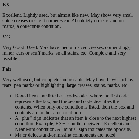
EX
Excellent. Lightly used, but almost like new. May show very small
spine creases or slight corner wear. Absolutely no tears and no
marks, a collectible condition.
VG
Very Good. Used. May have medium-sized creases, corner dings,
minor tears or scuff marks, small stains, etc. Complete and very
useable.
Fair
Very well used, but complete and useable. May have flaws such as
tears, pen marks or highlighting, large creases, stains, marks, etc.
Boxed items are listed as "code/code" where the first code
represents the box, and the second code describes the
contents. When only one condition is listed, then the box and
contents are in the same condition.
A "plus" sign indicates that an item is close to the next highest
condition. Example, EX+ is an item between Excellent and
Near Mint condition. A "minus" sign indicates the opposite.
Major defects and/or missing components are noted