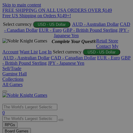
Skip to main content
FREE SHIPPING ON ALL USA ORDERS OVER $149
Free US Shipping on Orders $149+!
Select currency
AUD - Australian Dollar
CAD
USD - US Dollar
- Canadian Dollar
EUR - Euro
GBP - British Pound Sterling
JPY -
Japanese Yen
Retail Store
Complete Your Quest®
Contact
My
Account
Want List
Log In
Select currency
USD - US Dollar
AUD - Australian Dollar
CAD - Canadian Dollar
EUR - Euro
GBP
- British Pound Sterling
JPY - Japanese Yen
Sell/Trade
Gaming Hall
Collections
All Games
Use
0
the
up
RPGs
and
Board Games