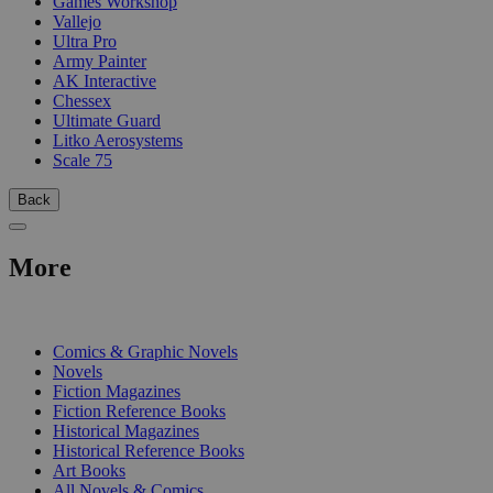
Games Workshop
Vallejo
Ultra Pro
Army Painter
AK Interactive
Chessex
Ultimate Guard
Litko Aerosystems
Scale 75
Back
More
PRINT
Comics & Graphic Novels
Novels
Fiction Magazines
Fiction Reference Books
Historical Magazines
Historical Reference Books
Art Books
All Novels & Comics