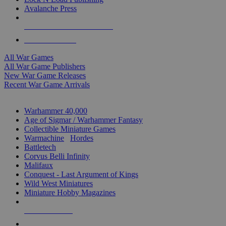
Avalanche Press
ALL WAR GAME PUBLISHERS
ALL WAR GAMES
All War Games
All War Game Publishers
New War Game Releases
Recent War Game Arrivals
MINIS & GAMES SUB-CATEGORIES
Warhammer 40,000
Age of Sigmar / Warhammer Fantasy
Collectible Miniature Games
Warmachine
/
Hordes
Battletech
Corvus Belli Infinity
Malifaux
Conquest - Last Argument of Kings
Wild West Miniatures
Miniature Hobby Magazines
NEW RELEASES
RECENT ARRIVALS