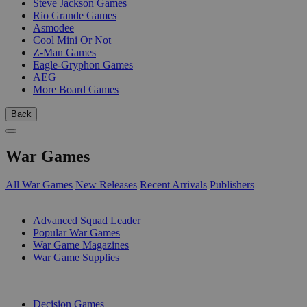
Steve Jackson Games
Rio Grande Games
Asmodee
Cool Mini Or Not
Z-Man Games
Eagle-Gryphon Games
AEG
More Board Games
Back
War Games
All War Games
New Releases
Recent Arrivals
Publishers
SUB-CATEGORIES
Advanced Squad Leader
Popular War Games
War Game Magazines
War Game Supplies
PUBLISHERS
Decision Games