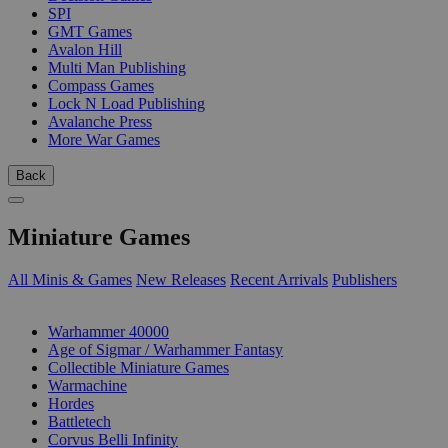
SPI
GMT Games
Avalon Hill
Multi Man Publishing
Compass Games
Lock N Load Publishing
Avalanche Press
More War Games
Back
Miniature Games
All Minis & Games
New Releases
Recent Arrivals
Publishers
SUB-CATEGORIES
Warhammer 40000
Age of Sigmar / Warhammer Fantasy
Collectible Miniature Games
Warmachine
Hordes
Battletech
Corvus Belli Infinity