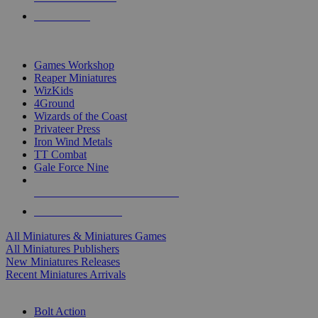
PRE-ORDERS
TOP MINIS & GAMES PUBLISHERS
Games Workshop
Reaper Miniatures
WizKids
4Ground
Wizards of the Coast
Privateer Press
Iron Wind Metals
TT Combat
Gale Force Nine
ALL MINIS & GAMES PUBLISHERS
ALL MINIS & GAMES
All Miniatures & Miniatures Games
All Miniatures Publishers
New Miniatures Releases
Recent Miniatures Arrivals
HISTORICAL MINIS SUB-CATEGORIES
Bolt Action