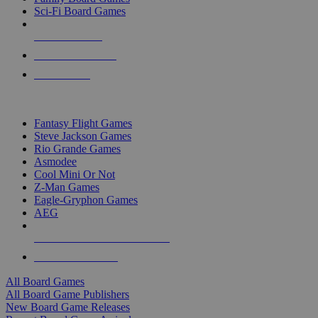
Sci-Fi Board Games
NEW RELEASES
RECENT ARRIVALS
PRE-ORDERS
TOP BOARD GAME PUBLISHERS
Fantasy Flight Games
Steve Jackson Games
Rio Grande Games
Asmodee
Cool Mini Or Not
Z-Man Games
Eagle-Gryphon Games
AEG
ALL BOARD GAME PUBLISHERS
ALL BOARD GAMES
All Board Games
All Board Game Publishers
New Board Game Releases