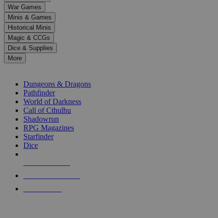
down
War Games
arrows
Minis & Games
to
select
Historical Minis
a
Magic & CCGs
result.
Dice & Supplies
Press
More
enter
RPG SUB-CATEGORIES
to
go
Dungeons & Dragons
to
Pathfinder
the
World of Darkness
selected
Call of Cthulhu
search
Shadowrun
result.
RPG Magazines
Touch
Starfinder
device
Dice
users
can
NEW RELEASES
use
touch
RECENT ARRIVALS
and
PRE-ORDERS
swipe
gestures.
TOP RPG PUBLISHERS