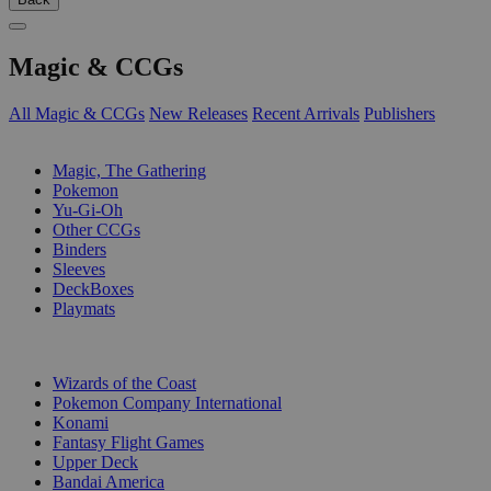
Magic & CCGs
All Magic & CCGs
New Releases
Recent Arrivals
Publishers
SUB-CATEGORIES
Magic, The Gathering
Pokemon
Yu-Gi-Oh
Other CCGs
Binders
Sleeves
DeckBoxes
Playmats
PUBLISHERS
Wizards of the Coast
Pokemon Company International
Konami
Fantasy Flight Games
Upper Deck
Bandai America