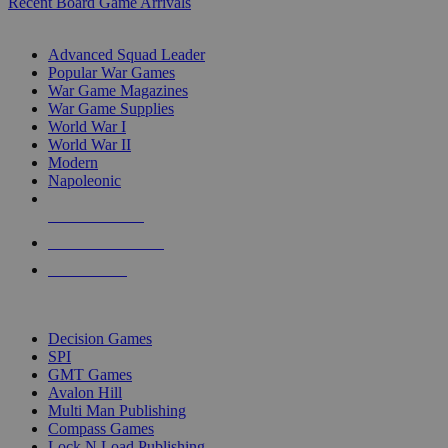
Recent Board Game Arrivals
WAR GAME SUB-CATEGORIES
Advanced Squad Leader
Popular War Games
War Game Magazines
War Game Supplies
World War I
World War II
Modern
Napoleonic
NEW RELEASES
RECENT ARRIVALS
PRE-ORDERS
TOP WAR GAME PUBLISHERS
Decision Games
SPI
GMT Games
Avalon Hill
Multi Man Publishing
Compass Games
Lock N Load Publishing