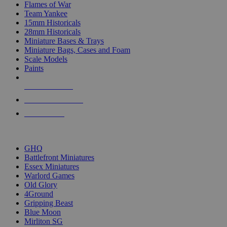
Flames of War
Team Yankee
15mm Historicals
28mm Historicals
Miniature Bases & Trays
Miniature Bags, Cases and Foam
Scale Models
Paints
NEW RELEASES
RECENT ARRIVALS
PRE-ORDERS
TOP HISTORICAL MINI PUBLISHERS
GHQ
Battlefront Miniatures
Essex Miniatures
Warlord Games
Old Glory
4Ground
Gripping Beast
Blue Moon
Mirliton SG