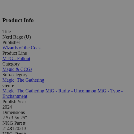
Product Info
Title
Nerd Rage (U)
Publisher
Wizards of the Coast
Product Line
MTG - Fallout
Category
Magic & CCGs
Sub-category
Magic: The Gathering
Genre
Magic: The Gathering
MtG - Rarity - Uncommon
MtG - Type -
Enchantment
Publish Year
2024
Dimensions
2.5x3.5x.25"
NKG Part #
2148120213
MFG. Part #