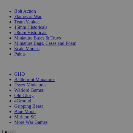
SUB-CATEGORIES
Bolt Action
Flames of War
Team Yankee
15mm Historicals
28mm Historicals
Miniature Bases & Trays
Miniature Bags, Cases and Foam
Scale Models
Paints
PUBLISHERS
GHQ
Battlefront Miniatures
Essex Miniatures
Warlord Games
Old Glory
4Ground
Gripping Beast
Blue Moon
Mirliton SG
More War Games
Back