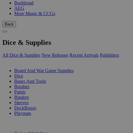
Bushiroad
AEG
More Magic & CCGs
Back
Dice & Supplies
All Dice & Supplies
New Releases
Recent Arrivals
Publishers
SUB-CATEGORIES
Board And War Game Supplies
Dice
Bases And Tools
Brushes
Paints
Binders
Sleeves
DeckBoxes
Playmats
PUBLISHERS