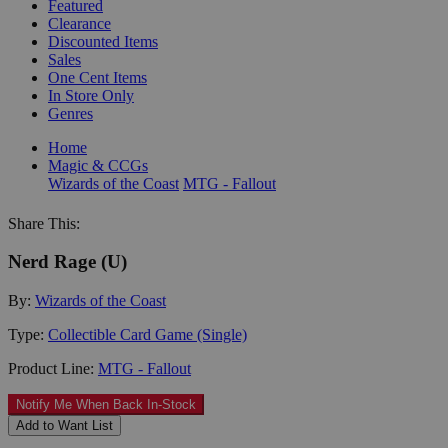
Featured
Clearance
Discounted Items
Sales
One Cent Items
In Store Only
Genres
Home
Magic & CCGs
Wizards of the Coast
MTG - Fallout
Share This:
Nerd Rage (U)
By:
Wizards of the Coast
Type:
Collectible Card Game (Single)
Product Line:
MTG - Fallout
Notify Me When Back In-Stock
Add to Want List