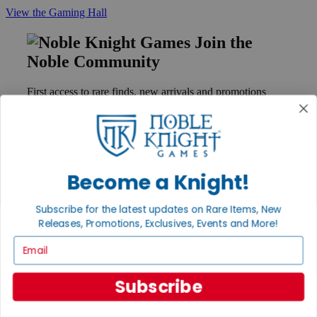
View the Gaming Hall
Join the
Noble Community
First access to rare finds, new arrivals and promotions
Sign Up
Become a Knight!
GET HELP
Help
Subscribe for the latest updates on Rare Items, New
Contact
Releases, Promotions, Exclusives, Events and More!
Ordering
Payment
Email
International
Privacy Settings
Privacy Policy
Subscribe
INFORMATION