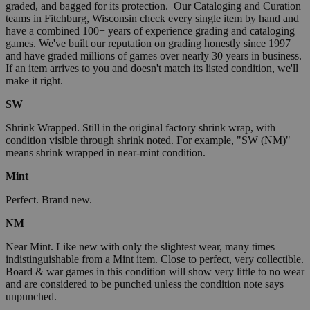
graded, and bagged for its protection. Our Cataloging and Curation
teams in Fitchburg, Wisconsin check every single item by hand and
have a combined 100+ years of experience grading and cataloging
games. We've built our reputation on grading honestly since 1997
and have graded millions of games over nearly 30 years in business.
If an item arrives to you and doesn't match its listed condition, we'll
make it right.
SW
Shrink Wrapped. Still in the original factory shrink wrap, with
condition visible through shrink noted. For example, "SW (NM)"
means shrink wrapped in near-mint condition.
Mint
Perfect. Brand new.
NM
Near Mint. Like new with only the slightest wear, many times
indistinguishable from a Mint item. Close to perfect, very collectible.
Board & war games in this condition will show very little to no wear
and are considered to be punched unless the condition note says
unpunched.