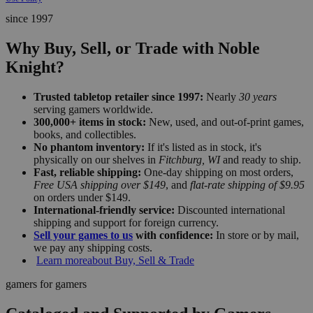
since 1997
Why Buy, Sell, or Trade with Noble
Knight?
Trusted tabletop retailer since 1997:
Nearly
30 years
serving gamers worldwide.
300,000+ items in stock:
New, used, and out-of-print games,
books, and collectibles.
No phantom inventory:
If it's listed as in stock, it's
physically on our shelves in
Fitchburg, WI
and ready to ship.
Fast, reliable shipping:
One-day shipping on most orders,
Free USA shipping over $149
, and
flat-rate shipping of $9.95
on orders under $149.
International-friendly service:
Discounted international
shipping and support for foreign currency.
Sell your games to us
with confidence:
In store or by mail,
we pay any shipping costs.
Learn more
about Buy, Sell & Trade
gamers for gamers