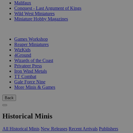
Malifaux
Conquest - Last Argument of Kings
Wild West Miniatures
Miniature Hobby Magazines
PUBLISHERS
Games Workshop
Reaper Miniatures
WizKids
4Ground
Wizards of the Coast
Privateer Press
Iron Wind Metals
TT Combat
Gale Force Nine
More Minis & Games
Back
Historical Minis
All Historical Minis
New Releases
Recent Arrivals
Publishers