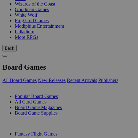
Wizards of the Coast
Goodman Games
White Wolf
Frog God Games
Modiphius Entertainment
Palladium
More RPGs
Back
Board Games
All Board Games
New Releases
Recent Arrivals
Publishers
SUB-CATEGORIES
Popular Board Games
All Card Games
Board Game Magazines
Board Game Supplies
PUBLISHERS
Fantasy Flight Games