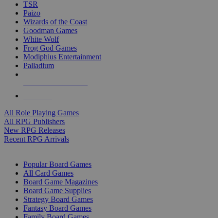
TSR
Paizo
Wizards of the Coast
Goodman Games
White Wolf
Frog God Games
Modiphius Entertainment
Palladium
ALL RPG PUBLISHERS
ALL RPGS
All Role Playing Games
All RPG Publishers
New RPG Releases
Recent RPG Arrivals
BOARD GAME SUB-CATEGORIES
Popular Board Games
All Card Games
Board Game Magazines
Board Game Supplies
Strategy Board Games
Fantasy Board Games
Family Board Games