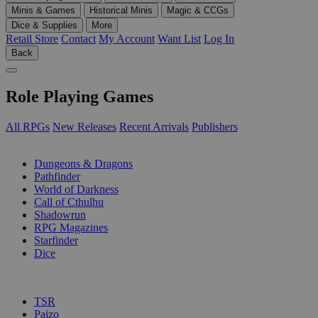
Minis & Games
Historical Minis
Magic & CCGs
Dice & Supplies
More
Retail Store
Contact
My Account
Want List
Log In
Back
Role Playing Games
All RPGs
New Releases
Recent Arrivals
Publishers
SUB-CATEGORIES
Dungeons & Dragons
Pathfinder
World of Darkness
Call of Cthulhu
Shadowrun
RPG Magazines
Starfinder
Dice
PUBLISHERS
TSR
Paizo