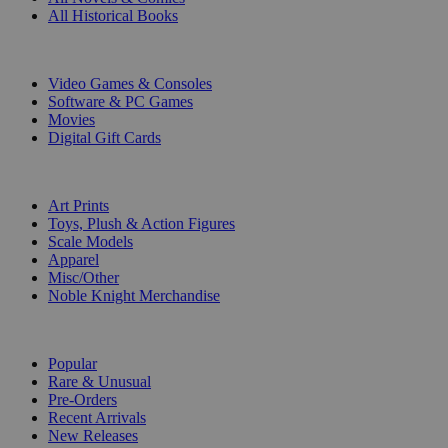
All Historical Books
DIGITAL
Video Games & Consoles
Software & PC Games
Movies
Digital Gift Cards
ART & MERCHANDISE
Art Prints
Toys, Plush & Action Figures
Scale Models
Apparel
Misc/Other
Noble Knight Merchandise
COLLECTIONS
Popular
Rare & Unusual
Pre-Orders
Recent Arrivals
New Releases