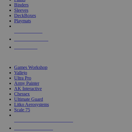
Binders
Sleeves
DeckBoxes
Playmats
NEW RELEASES
RECENT ARRIVALS
PRE-ORDERS
TOP DICE & SUPPLY PUBLISHERS
Games Workshop
Vallejo
Ultra Pro
Army Painter
AK Interactive
Chessex
Ultimate Guard
Litko Aerosystems
Scale 75
ALL DICE & SUPPLY PUBLISHERS
ALL DICE & SUPPLIES