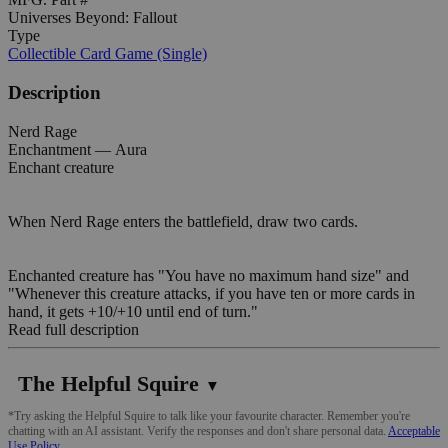
Universes Beyond: Fallout
Type
Collectible Card Game (Single)
Description
Nerd Rage
Enchantment — Aura
Enchant creature
When Nerd Rage enters the battlefield, draw two cards.
Enchanted creature has "You have no maximum hand size" and
"Whenever this creature attacks, if you have ten or more cards in
hand, it gets +10/+10 until end of turn."
Read full description
The Helpful Squire
▼
*Try asking the Helpful Squire to talk like your favourite character. Remember you're
chatting with an AI assistant. Verify the responses and don't share personal data.
Acceptable
Use Policy