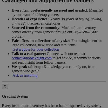
Cataloged and Supported by Gamers
Every item professionally assessed and graded:
Managed
by our team of tabletop gamers.
Decades of experience:
Nearly
30 years of buying, selling,
and trading
across all categories.
Sourced from the community:
Much of our inventory
comes directly from gamers through our
Buy–Sell–Trade
program.
Fair offers on collections of any size:
From single items to
large collections, new, used and rare items.
Get a quote for your collection
Talk to a real gamer:
Connect with our team at
contact@nobleknight.com
to get advice, recommendations,
and real insight from fellow gamers.
We speak tabletop:
Knowledge you can rely on, from
gamers who get it.
Ask us anything
X
Grading System
Every item in our inventory has been hand inspected, very strictly