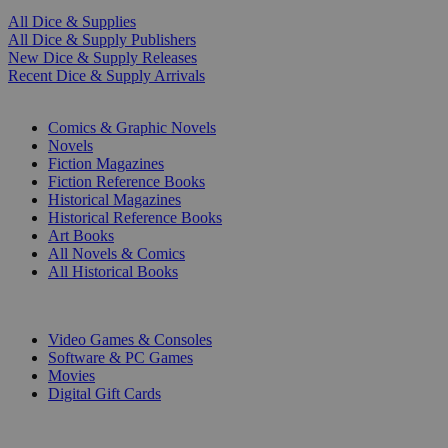
All Dice & Supplies
All Dice & Supply Publishers
New Dice & Supply Releases
Recent Dice & Supply Arrivals
PRINT
Comics & Graphic Novels
Novels
Fiction Magazines
Fiction Reference Books
Historical Magazines
Historical Reference Books
Art Books
All Novels & Comics
All Historical Books
DIGITAL
Video Games & Consoles
Software & PC Games
Movies
Digital Gift Cards
ART & MERCHANDISE