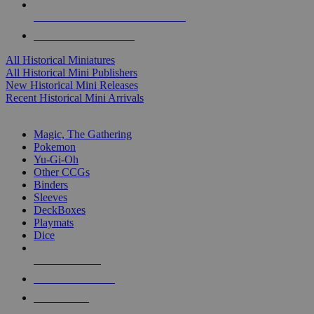
ALL HISTORICAL MINI PUBLISHERS
ALL HISTORICAL MINIS
All Historical Miniatures
All Historical Mini Publishers
New Historical Mini Releases
Recent Historical Mini Arrivals
MAGIC & CCG SUB-CATEGORIES
Magic, The Gathering
Pokemon
Yu-Gi-Oh
Other CCGs
Binders
Sleeves
DeckBoxes
Playmats
Dice
NEW RELEASES
RECENT ARRIVALS
PRE-ORDERS