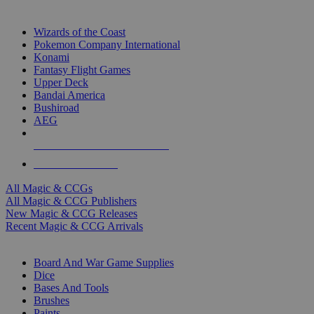
TOP MAGIC & CCG PUBLISHERS
Wizards of the Coast
Pokemon Company International
Konami
Fantasy Flight Games
Upper Deck
Bandai America
Bushiroad
AEG
ALL MAGIC & CCG PUBLISHERS
ALL MAGIC & CCGS
All Magic & CCGs
All Magic & CCG Publishers
New Magic & CCG Releases
Recent Magic & CCG Arrivals
DICE & SUPPLY SUB-CATEGORIES
Board And War Game Supplies
Dice
Bases And Tools
Brushes
Paints