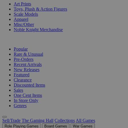
Art Prints
Toys, Plush & Action Figures
Scale Models
Apparel
Misc/Other
Noble Knight Merchandise
COLLECTIONS
Popular
Rare & Unusual
Pre-Orders
Recent Arrivals
New Releases
Featured
Clearance
Discounted Items
Sales
One Cent Items
In Store Only
Genres
Sell/Trade
The Gaming Hall
Collections
All Games
Role Playing Games
Board Games
War Games