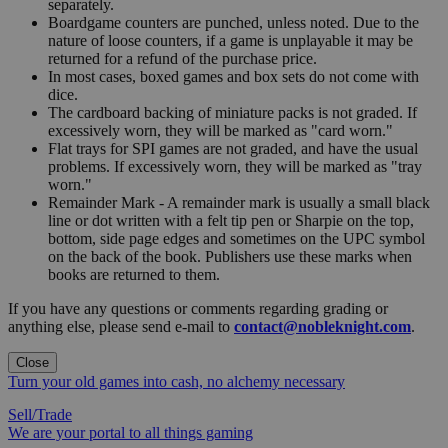
separately.
Boardgame counters are punched, unless noted. Due to the
nature of loose counters, if a game is unplayable it may be
returned for a refund of the purchase price.
In most cases, boxed games and box sets do not come with
dice.
The cardboard backing of miniature packs is not graded. If
excessively worn, they will be marked as "card worn."
Flat trays for SPI games are not graded, and have the usual
problems. If excessively worn, they will be marked as "tray
worn."
Remainder Mark - A remainder mark is usually a small black
line or dot written with a felt tip pen or Sharpie on the top,
bottom, side page edges and sometimes on the UPC symbol
on the back of the book. Publishers use these marks when
books are returned to them.
If you have any questions or comments regarding grading or
anything else, please send e-mail to
contact@nobleknight.com
.
Close
Turn your old games into cash, no alchemy necessary
Sell/Trade
We are your portal to all things gaming