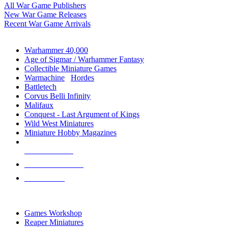
All War Game Publishers
New War Game Releases
Recent War Game Arrivals
MINIS & GAMES SUB-CATEGORIES
Warhammer 40,000
Age of Sigmar / Warhammer Fantasy
Collectible Miniature Games
Warmachine
/
Hordes
Battletech
Corvus Belli Infinity
Malifaux
Conquest - Last Argument of Kings
Wild West Miniatures
Miniature Hobby Magazines
NEW RELEASES
RECENT ARRIVALS
PRE-ORDERS
TOP MINIS & GAMES PUBLISHERS
Games Workshop
Reaper Miniatures