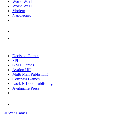
World War I
World War II
Modern
Napoleonic
NEW RELEASES
RECENT ARRIVALS
PRE-ORDERS
TOP WAR GAME PUBLISHERS
Decision Games
SPI
GMT Games
Avalon Hill
Multi Man Publishing
Compass Games
Lock N Load Publishing
Avalanche Press
ALL WAR GAME PUBLISHERS
ALL WAR GAMES
All War Games