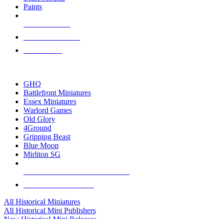
Paints
NEW RELEASES
RECENT ARRIVALS
PRE-ORDERS
TOP HISTORICAL MINI PUBLISHERS
GHQ
Battlefront Miniatures
Essex Miniatures
Warlord Games
Old Glory
4Ground
Gripping Beast
Blue Moon
Mirliton SG
ALL HISTORICAL MINI PUBLISHERS
ALL HISTORICAL MINIS
All Historical Miniatures
All Historical Mini Publishers