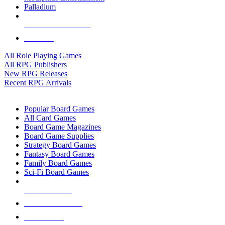
Palladium
ALL RPG PUBLISHERS
ALL RPGS
All Role Playing Games
All RPG Publishers
New RPG Releases
Recent RPG Arrivals
BOARD GAME SUB-CATEGORIES
Popular Board Games
All Card Games
Board Game Magazines
Board Game Supplies
Strategy Board Games
Fantasy Board Games
Family Board Games
Sci-Fi Board Games
NEW RELEASES
RECENT ARRIVALS
PRE-ORDERS