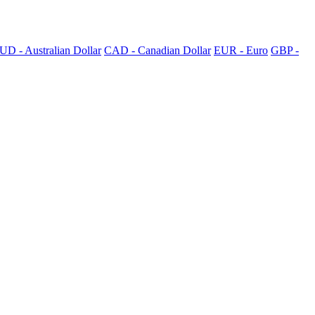
UD - Australian Dollar
CAD - Canadian Dollar
EUR - Euro
GBP -