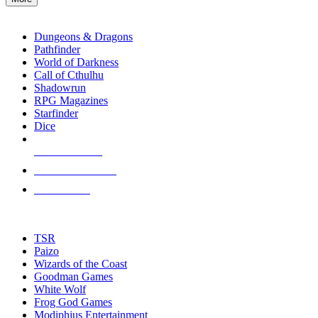
enter
RPG SUB-CATEGORIES
to
go
Dungeons & Dragons
to
Pathfinder
the
World of Darkness
selected
Call of Cthulhu
search
Shadowrun
result.
RPG Magazines
Touch
Starfinder
device
Dice
users
can
NEW RELEASES
use
touch
RECENT ARRIVALS
and
PRE-ORDERS
swipe
gestures.
TOP RPG PUBLISHERS
TSR
Paizo
Wizards of the Coast
Goodman Games
White Wolf
Frog God Games
Modiphius Entertainment