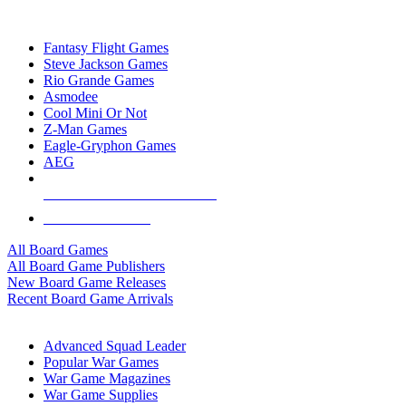
TOP BOARD GAME PUBLISHERS
Fantasy Flight Games
Steve Jackson Games
Rio Grande Games
Asmodee
Cool Mini Or Not
Z-Man Games
Eagle-Gryphon Games
AEG
ALL BOARD GAME PUBLISHERS
ALL BOARD GAMES
All Board Games
All Board Game Publishers
New Board Game Releases
Recent Board Game Arrivals
WAR GAME SUB-CATEGORIES
Advanced Squad Leader
Popular War Games
War Game Magazines
War Game Supplies