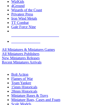
WizKids
4Ground
Wizards of the Coast
Privateer Press
Iron Wind Metals
TT Combat
Gale Force Nine
ALL MINIS & GAMES PUBLISHERS
ALL MINIS & GAMES
All Miniatures & Miniatures Games
All Miniatures Publishers
New Miniatures Releases
Recent Miniatures Arrivals
HISTORICAL MINIS SUB-CATEGORIES
Bolt Action
Flames of War
Team Yankee
15mm Historicals
28mm Historicals
Miniature Bases & Trays
Miniature Bags, Cases and Foam
Scale Models