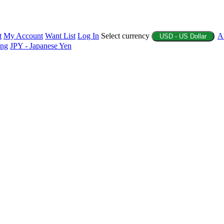
t
My Account
Want List
Log In
Select currency
A
USD - US Dollar
ing
JPY - Japanese Yen