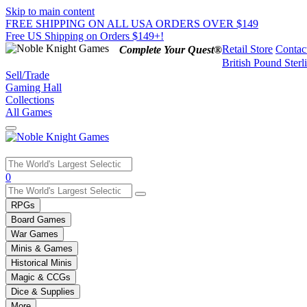
Skip to main content
FREE SHIPPING ON ALL USA ORDERS OVER $149
Free US Shipping on Orders $149+!
Retail Store
Contac
Complete Your Quest®
British Pound Sterl
Sell/Trade
Gaming Hall
Collections
All Games
Use
0
the
up
RPGs
and
Board Games
down
War Games
arrows
Minis & Games
to
select
Historical Minis
a
Magic & CCGs
result.
Dice & Supplies
Press
More