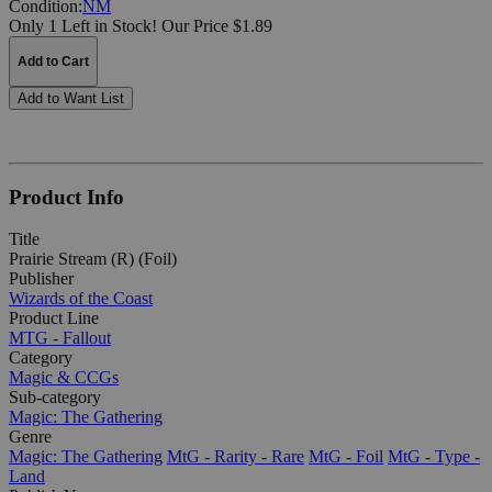
Condition:
NM
Only 1 Left in Stock!
Our Price $1.89
Add to Cart
Add to Want List
Product Info
Title
Prairie Stream (R) (Foil)
Publisher
Wizards of the Coast
Product Line
MTG - Fallout
Category
Magic & CCGs
Sub-category
Magic: The Gathering
Genre
Magic: The Gathering
MtG - Rarity - Rare
MtG - Foil
MtG - Type -
Land