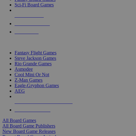
Sci-Fi Board Games
NEW RELEASES
RECENT ARRIVALS
PRE-ORDERS
TOP BOARD GAME PUBLISHERS
Fantasy Flight Games
Steve Jackson Games
Rio Grande Games
Asmodee
Cool Mini Or Not
Z-Man Games
Eagle-Gryphon Games
AEG
ALL BOARD GAME PUBLISHERS
ALL BOARD GAMES
All Board Games
All Board Game Publishers
New Board Game Releases