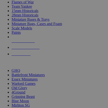
Flames of War
Team Yankee
15mm Historicals
28mm Historicals
Miniature Bases & Trays
Miniature Bags, Cases and Foam
Scale Models
Paints
NEW RELEASES
RECENT ARRIVALS
PRE-ORDERS
TOP HISTORICAL MINI PUBLISHERS
GHQ
Battlefront Miniatures
Essex Miniatures
Warlord Games
Old Glory
4Ground
Gripping Beast
Blue Moon
Mirliton SG