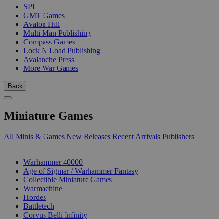
SPI
GMT Games
Avalon Hill
Multi Man Publishing
Compass Games
Lock N Load Publishing
Avalanche Press
More War Games
Back
Miniature Games
All Minis & Games
New Releases
Recent Arrivals
Publishers
SUB-CATEGORIES
Warhammer 40000
Age of Sigmar / Warhammer Fantasy
Collectible Miniature Games
Warmachine
Hordes
Battletech
Corvus Belli Infinity