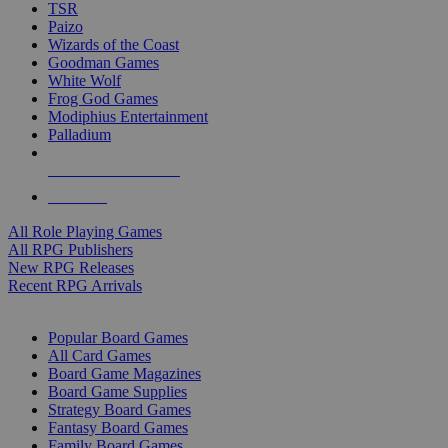
TSR
Paizo
Wizards of the Coast
Goodman Games
White Wolf
Frog God Games
Modiphius Entertainment
Palladium
ALL RPG PUBLISHERS
ALL RPGS
All Role Playing Games
All RPG Publishers
New RPG Releases
Recent RPG Arrivals
BOARD GAME SUB-CATEGORIES
Popular Board Games
All Card Games
Board Game Magazines
Board Game Supplies
Strategy Board Games
Fantasy Board Games
Family Board Games