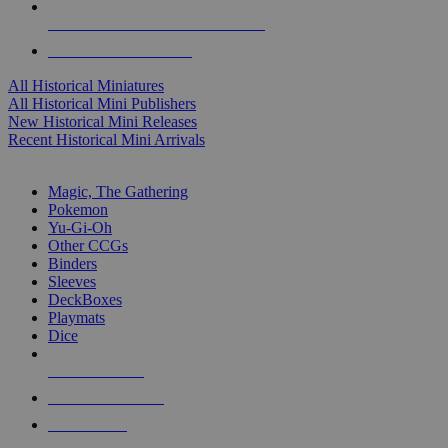
ALL HISTORICAL MINI PUBLISHERS
ALL HISTORICAL MINIS
All Historical Miniatures
All Historical Mini Publishers
New Historical Mini Releases
Recent Historical Mini Arrivals
MAGIC & CCG SUB-CATEGORIES
Magic, The Gathering
Pokemon
Yu-Gi-Oh
Other CCGs
Binders
Sleeves
DeckBoxes
Playmats
Dice
NEW RELEASES
RECENT ARRIVALS
PRE-ORDERS