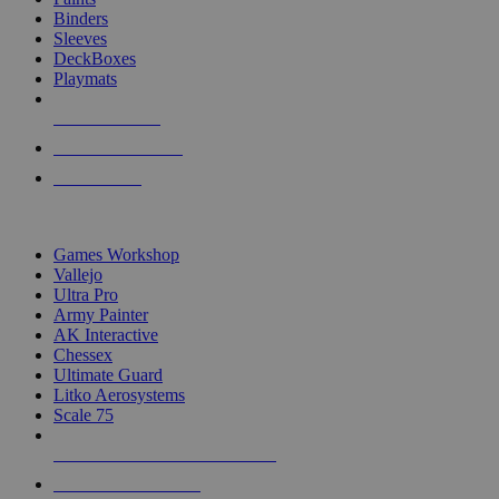
Binders
Sleeves
DeckBoxes
Playmats
NEW RELEASES
RECENT ARRIVALS
PRE-ORDERS
TOP DICE & SUPPLY PUBLISHERS
Games Workshop
Vallejo
Ultra Pro
Army Painter
AK Interactive
Chessex
Ultimate Guard
Litko Aerosystems
Scale 75
ALL DICE & SUPPLY PUBLISHERS
ALL DICE & SUPPLIES