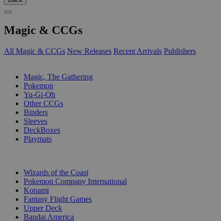
Magic & CCGs
All Magic & CCGs
New Releases
Recent Arrivals
Publishers
SUB-CATEGORIES
Magic, The Gathering
Pokemon
Yu-Gi-Oh
Other CCGs
Binders
Sleeves
DeckBoxes
Playmats
PUBLISHERS
Wizards of the Coast
Pokemon Company International
Konami
Fantasy Flight Games
Upper Deck
Bandai America