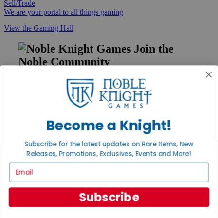
Sell/Trade
We are your portal to all things gaming
View the Gaming Hall
Join the
Noble Community
First access to rare finds, new arrivals and promotions
Sign Up
Become a Knight!
GET HELP
Subscribe for the latest updates on Rare Items, New
Releases, Promotions, Exclusives, Events and More!
Help
Contact
Email
Ordering
Payment
International
Subscribe
Privacy Settings
Privacy Policy