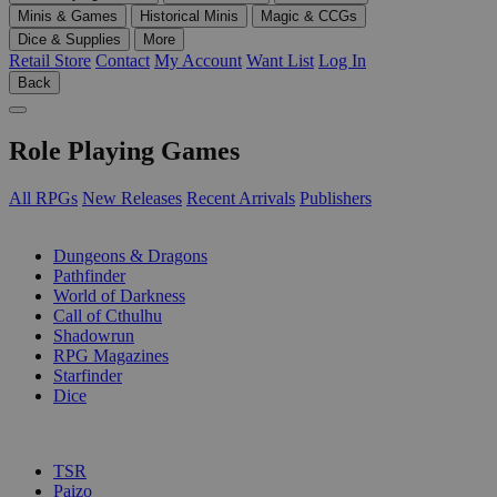
Minis & Games
Historical Minis
Magic & CCGs
Dice & Supplies
More
Retail Store
Contact
My Account
Want List
Log In
Back
Role Playing Games
All RPGs
New Releases
Recent Arrivals
Publishers
SUB-CATEGORIES
Dungeons & Dragons
Pathfinder
World of Darkness
Call of Cthulhu
Shadowrun
RPG Magazines
Starfinder
Dice
PUBLISHERS
TSR
Paizo