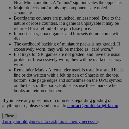
Near Mint condition. A "minus" sign indicates the opposite.
Major defects and/or missing components are noted
separately.
Boardgame counters are punched, unless noted. Due to the
nature of loose counters, if a game is unplayable it may be
returned for a refund of the purchase price.
In most cases, boxed games and box sets do not come with
dice.
The cardboard backing of miniature packs is not graded. If
excessively worn, they will be marked as "card worn."
Flat trays for SPI games are not graded, and have the usual
problems. If excessively worn, they will be marked as "tray
worn."
Remainder Mark - A remainder mark is usually a small black
line or dot written with a felt tip pen or Sharpie on the top,
bottom, side page edges and sometimes on the UPC symbol
on the back of the book. Publishers use these marks when
books are returned to them.
If you have any questions or comments regarding grading or
anything else, please send e-mail to
contact@nobleknight.com
.
Close
Turn your old games into cash, no alchemy necessary