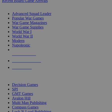
Recent Board Game Arrivals
WAR GAME SUB-CATEGORIES
Advanced Squad Leader
Popular War Games
War Game Magazines
War Game Supplies
World War I
World War II
Modern
Napoleonic
NEW RELEASES
RECENT ARRIVALS
PRE-ORDERS
TOP WAR GAME PUBLISHERS
Decision Games
SPI
GMT Games
Avalon Hill
Multi Man Publishing
Compass Games
Lock N Load Publishing