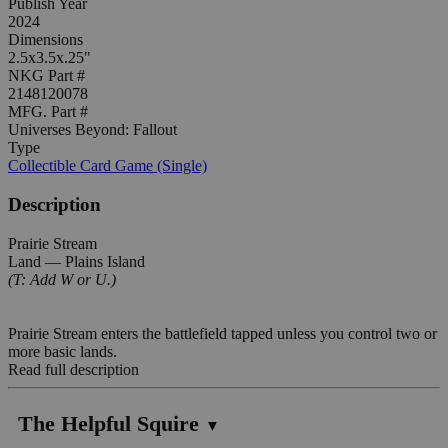
Publish Year
2024
Dimensions
2.5x3.5x.25"
NKG Part #
2148120078
MFG. Part #
Universes Beyond: Fallout
Type
Collectible Card Game (Single)
Description
Prairie Stream
Land — Plains Island
(T: Add W or U.)
Prairie Stream enters the battlefield tapped unless you control two or
more basic lands.
Read full description
The Helpful Squire
▼