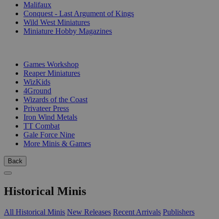
Malifaux
Conquest - Last Argument of Kings
Wild West Miniatures
Miniature Hobby Magazines
PUBLISHERS
Games Workshop
Reaper Miniatures
WizKids
4Ground
Wizards of the Coast
Privateer Press
Iron Wind Metals
TT Combat
Gale Force Nine
More Minis & Games
Back
Historical Minis
All Historical Minis
New Releases
Recent Arrivals
Publishers