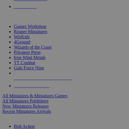
PRE-ORDERS
TOP MINIS & GAMES PUBLISHERS
Games Workshop
Reaper Miniatures
WizKids
4Ground
Wizards of the Coast
Privateer Press
Iron Wind Metals
TT Combat
Gale Force Nine
ALL MINIS & GAMES PUBLISHERS
ALL MINIS & GAMES
All Miniatures & Miniatures Games
All Miniatures Publishers
New Miniatures Releases
Recent Miniatures Arrivals
HISTORICAL MINIS SUB-CATEGORIES
Bolt Action