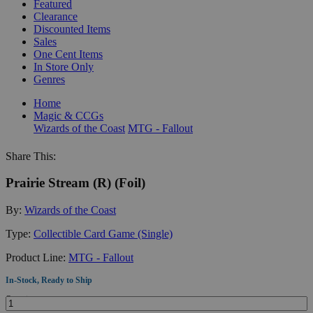
Featured
Clearance
Discounted Items
Sales
One Cent Items
In Store Only
Genres
Home
Magic & CCGs
Wizards of the Coast
MTG - Fallout
Share This:
Prairie Stream (R) (Foil)
By:
Wizards of the Coast
Type:
Collectible Card Game (Single)
Product Line:
MTG - Fallout
In-Stock, Ready to Ship
Quantity: