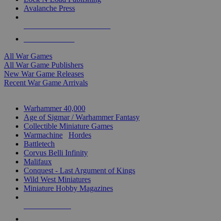
Avalanche Press
ALL WAR GAME PUBLISHERS
ALL WAR GAMES
All War Games
All War Game Publishers
New War Game Releases
Recent War Game Arrivals
MINIS & GAMES SUB-CATEGORIES
Warhammer 40,000
Age of Sigmar / Warhammer Fantasy
Collectible Miniature Games
Warmachine
/
Hordes
Battletech
Corvus Belli Infinity
Malifaux
Conquest - Last Argument of Kings
Wild West Miniatures
Miniature Hobby Magazines
NEW RELEASES
RECENT ARRIVALS