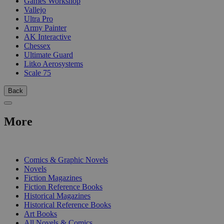
Games Workshop
Vallejo
Ultra Pro
Army Painter
AK Interactive
Chessex
Ultimate Guard
Litko Aerosystems
Scale 75
Back
More
PRINT
Comics & Graphic Novels
Novels
Fiction Magazines
Fiction Reference Books
Historical Magazines
Historical Reference Books
Art Books
All Novels & Comics