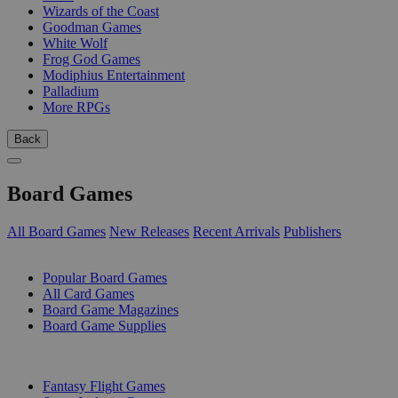
Wizards of the Coast
Goodman Games
White Wolf
Frog God Games
Modiphius Entertainment
Palladium
More RPGs
Back
Board Games
All Board Games
New Releases
Recent Arrivals
Publishers
SUB-CATEGORIES
Popular Board Games
All Card Games
Board Game Magazines
Board Game Supplies
PUBLISHERS
Fantasy Flight Games