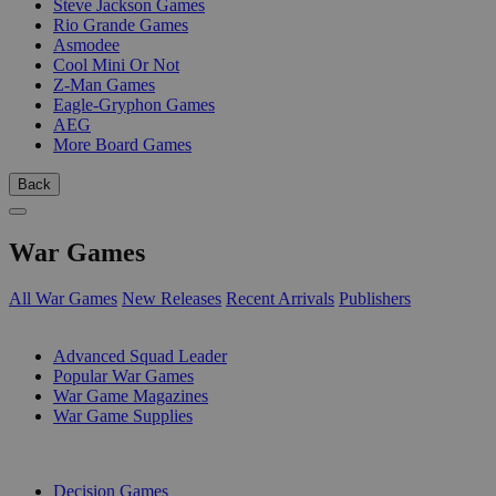
Steve Jackson Games
Rio Grande Games
Asmodee
Cool Mini Or Not
Z-Man Games
Eagle-Gryphon Games
AEG
More Board Games
Back
War Games
All War Games
New Releases
Recent Arrivals
Publishers
SUB-CATEGORIES
Advanced Squad Leader
Popular War Games
War Game Magazines
War Game Supplies
PUBLISHERS
Decision Games