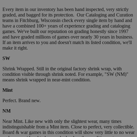
Every item in our inventory has been hand inspected, very strictly
graded, and bagged for its protection. Our Cataloging and Curation
teams in Fitchburg, Wisconsin check every single item by hand and
have a combined 100+ years of experience grading and cataloging
games. We've built our reputation on grading honestly since 1997
and have graded millions of games over nearly 30 years in business.
If an item arrives to you and doesn't match its listed condition, we'll
make it right.
SW
Shrink Wrapped. Still in the original factory shrink wrap, with
condition visible through shrink noted. For example, "SW (NM)"
means shrink wrapped in near-mint condition.
Mint
Perfect. Brand new.
NM
Near Mint. Like new with only the slightest wear, many times
indistinguishable from a Mint item. Close to perfect, very collectible.
Board & war games in this condition will show very little to no wear