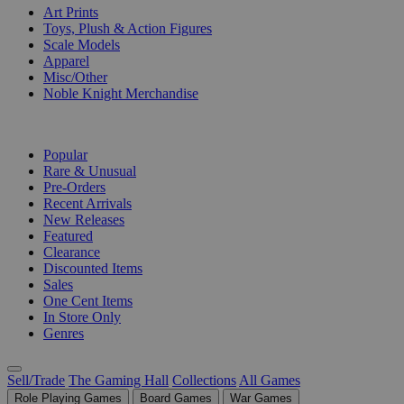
Art Prints
Toys, Plush & Action Figures
Scale Models
Apparel
Misc/Other
Noble Knight Merchandise
COLLECTIONS
Popular
Rare & Unusual
Pre-Orders
Recent Arrivals
New Releases
Featured
Clearance
Discounted Items
Sales
One Cent Items
In Store Only
Genres
Sell/Trade
The Gaming Hall
Collections
All Games
Role Playing Games
Board Games
War Games