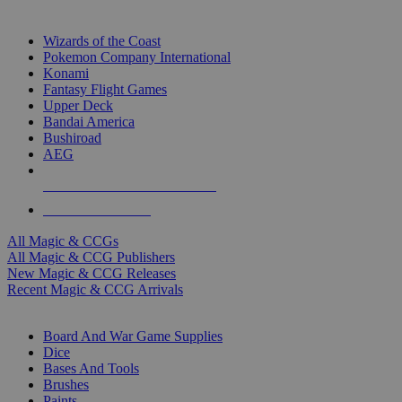
TOP MAGIC & CCG PUBLISHERS
Wizards of the Coast
Pokemon Company International
Konami
Fantasy Flight Games
Upper Deck
Bandai America
Bushiroad
AEG
ALL MAGIC & CCG PUBLISHERS
ALL MAGIC & CCGS
All Magic & CCGs
All Magic & CCG Publishers
New Magic & CCG Releases
Recent Magic & CCG Arrivals
DICE & SUPPLY SUB-CATEGORIES
Board And War Game Supplies
Dice
Bases And Tools
Brushes
Paints