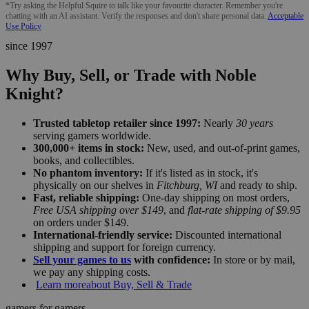
*Try asking the Helpful Squire to talk like your favourite character. Remember you're
chatting with an AI assistant. Verify the responses and don't share personal data.
Acceptable
Use Policy
since 1997
Why Buy, Sell, or Trade with Noble
Knight?
Trusted tabletop retailer since 1997:
Nearly
30 years
serving gamers worldwide.
300,000+ items in stock:
New, used, and out-of-print games,
books, and collectibles.
No phantom inventory:
If it's listed as in stock, it's
physically on our shelves in
Fitchburg, WI
and ready to ship.
Fast, reliable shipping:
One-day shipping on most orders,
Free USA shipping over $149
, and
flat-rate shipping of $9.95
on orders under $149.
International-friendly service:
Discounted international
shipping and support for foreign currency.
Sell your games to us
with confidence:
In store or by mail,
we pay any shipping costs.
Learn more
about Buy, Sell & Trade
gamers for gamers