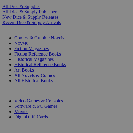
All Dice & Supplies
All Dice & Supply Publishers
New Dice & Supply Releases
Recent Dice & Supply Arrivals
PRINT
Comics & Graphic Novels
Novels
Fiction Magazines
Fiction Reference Books
Historical Magazines
Historical Reference Books
Art Books
All Novels & Comics
All Historical Books
DIGITAL
Video Games & Consoles
Software & PC Games
Movies
Digital Gift Cards
ART & MERCHANDISE