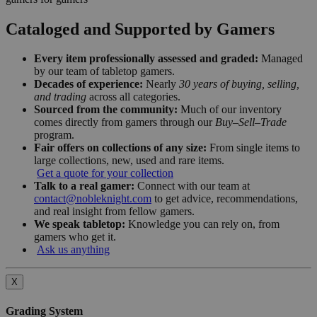
Cataloged and Supported by Gamers
Every item professionally assessed and graded:
Managed
by our team of tabletop gamers.
Decades of experience:
Nearly
30 years of buying, selling,
and trading
across all categories.
Sourced from the community:
Much of our inventory
comes directly from gamers through our
Buy–Sell–Trade
program.
Fair offers on collections of any size:
From single items to
large collections, new, used and rare items.
Get a quote for your collection
Talk to a real gamer:
Connect with our team at
contact@nobleknight.com
to get advice, recommendations,
and real insight from fellow gamers.
We speak tabletop:
Knowledge you can rely on, from
gamers who get it.
Ask us anything
X
Grading System