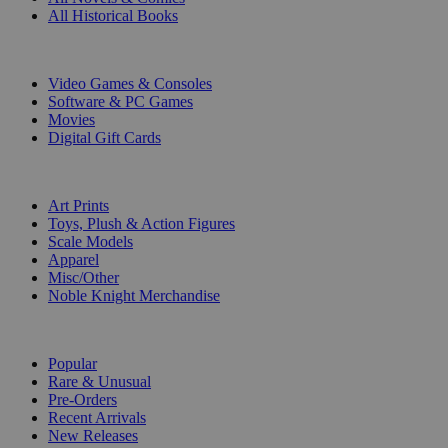
All Historical Books
DIGITAL
Video Games & Consoles
Software & PC Games
Movies
Digital Gift Cards
ART & MERCHANDISE
Art Prints
Toys, Plush & Action Figures
Scale Models
Apparel
Misc/Other
Noble Knight Merchandise
COLLECTIONS
Popular
Rare & Unusual
Pre-Orders
Recent Arrivals
New Releases