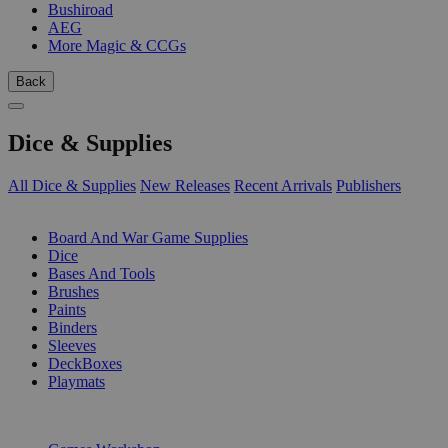
Bushiroad
AEG
More Magic & CCGs
Back
Dice & Supplies
All Dice & Supplies
New Releases
Recent Arrivals
Publishers
SUB-CATEGORIES
Board And War Game Supplies
Dice
Bases And Tools
Brushes
Paints
Binders
Sleeves
DeckBoxes
Playmats
PUBLISHERS