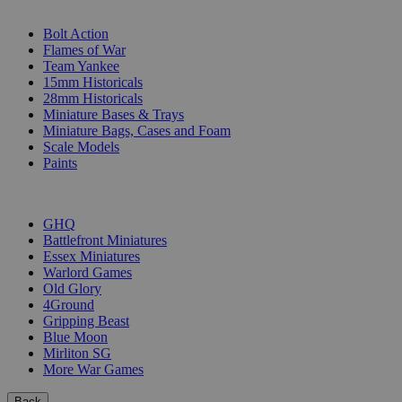
SUB-CATEGORIES
Bolt Action
Flames of War
Team Yankee
15mm Historicals
28mm Historicals
Miniature Bases & Trays
Miniature Bags, Cases and Foam
Scale Models
Paints
PUBLISHERS
GHQ
Battlefront Miniatures
Essex Miniatures
Warlord Games
Old Glory
4Ground
Gripping Beast
Blue Moon
Mirliton SG
More War Games
Back