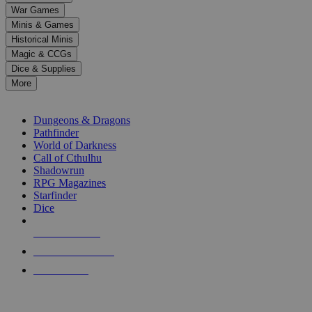
down
War Games
arrows
Minis & Games
to
select
Historical Minis
a
Magic & CCGs
result.
Dice & Supplies
Press
More
enter
RPG SUB-CATEGORIES
to
go
Dungeons & Dragons
to
Pathfinder
the
World of Darkness
selected
Call of Cthulhu
search
Shadowrun
result.
RPG Magazines
Touch
Starfinder
device
Dice
users
can
NEW RELEASES
use
touch
RECENT ARRIVALS
and
PRE-ORDERS
swipe
gestures.
TOP RPG PUBLISHERS