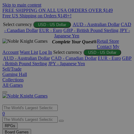
Skip to main content
FREE SHIPPING ON ALL USA ORDERS OVER $149
Free US Shipping on Orders $149+!
Select currency
AUD - Australian Dollar
CAD
USD - US Dollar
- Canadian Dollar
EUR - Euro
GBP - British Pound Sterling
JPY -
Japanese Yen
Retail Store
Complete Your Quest®
Contact
My
Account
Want List
Log In
Select currency
USD - US Dollar
AUD - Australian Dollar
CAD - Canadian Dollar
EUR - Euro
GBP
- British Pound Sterling
JPY - Japanese Yen
Sell/Trade
Gaming Hall
Collections
All Games
Use
0
the
up
RPGs
and
Board Games