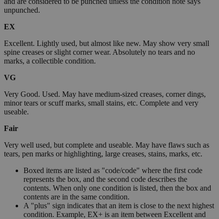
and are considered to be punched unless the condition note says
unpunched.
EX
Excellent. Lightly used, but almost like new. May show very small
spine creases or slight corner wear. Absolutely no tears and no
marks, a collectible condition.
VG
Very Good. Used. May have medium-sized creases, corner dings,
minor tears or scuff marks, small stains, etc. Complete and very
useable.
Fair
Very well used, but complete and useable. May have flaws such as
tears, pen marks or highlighting, large creases, stains, marks, etc.
Boxed items are listed as "code/code" where the first code
represents the box, and the second code describes the
contents. When only one condition is listed, then the box and
contents are in the same condition.
A "plus" sign indicates that an item is close to the next highest
condition. Example, EX+ is an item between Excellent and