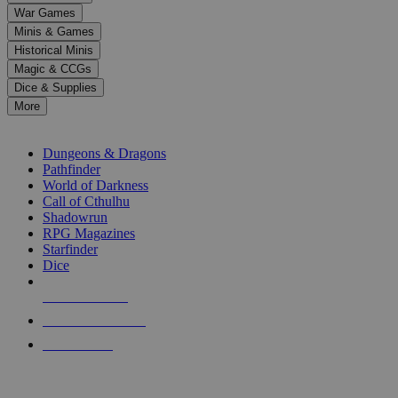
down
War Games
arrows
Minis & Games
to
select
Historical Minis
a
Magic & CCGs
result.
Dice & Supplies
Press
More
enter
RPG SUB-CATEGORIES
to
go
Dungeons & Dragons
to
Pathfinder
the
World of Darkness
selected
Call of Cthulhu
search
Shadowrun
result.
RPG Magazines
Touch
Starfinder
device
Dice
users
can
NEW RELEASES
use
touch
RECENT ARRIVALS
and
PRE-ORDERS
swipe
gestures.
TOP RPG PUBLISHERS