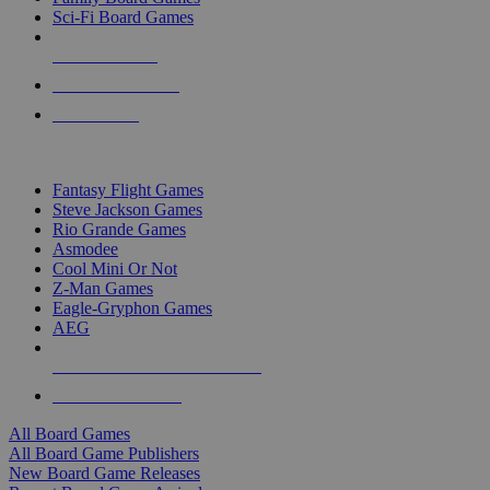
Sci-Fi Board Games
NEW RELEASES
RECENT ARRIVALS
PRE-ORDERS
TOP BOARD GAME PUBLISHERS
Fantasy Flight Games
Steve Jackson Games
Rio Grande Games
Asmodee
Cool Mini Or Not
Z-Man Games
Eagle-Gryphon Games
AEG
ALL BOARD GAME PUBLISHERS
ALL BOARD GAMES
All Board Games
All Board Game Publishers
New Board Game Releases