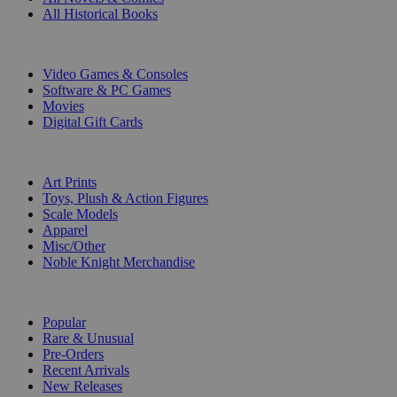
All Historical Books
DIGITAL
Video Games & Consoles
Software & PC Games
Movies
Digital Gift Cards
ART & MERCHANDISE
Art Prints
Toys, Plush & Action Figures
Scale Models
Apparel
Misc/Other
Noble Knight Merchandise
COLLECTIONS
Popular
Rare & Unusual
Pre-Orders
Recent Arrivals
New Releases