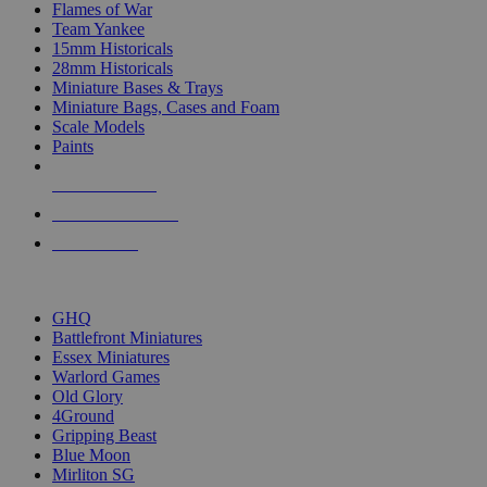
Flames of War
Team Yankee
15mm Historicals
28mm Historicals
Miniature Bases & Trays
Miniature Bags, Cases and Foam
Scale Models
Paints
NEW RELEASES
RECENT ARRIVALS
PRE-ORDERS
TOP HISTORICAL MINI PUBLISHERS
GHQ
Battlefront Miniatures
Essex Miniatures
Warlord Games
Old Glory
4Ground
Gripping Beast
Blue Moon
Mirliton SG