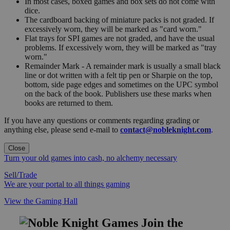
In most cases, boxed games and box sets do not come with
dice.
The cardboard backing of miniature packs is not graded. If
excessively worn, they will be marked as "card worn."
Flat trays for SPI games are not graded, and have the usual
problems. If excessively worn, they will be marked as "tray
worn."
Remainder Mark - A remainder mark is usually a small black
line or dot written with a felt tip pen or Sharpie on the top,
bottom, side page edges and sometimes on the UPC symbol
on the back of the book. Publishers use these marks when
books are returned to them.
If you have any questions or comments regarding grading or
anything else, please send e-mail to
contact@nobleknight.com
.
Close
Turn your old games into cash, no alchemy necessary
Sell/Trade
We are your portal to all things gaming
View the Gaming Hall
Join the