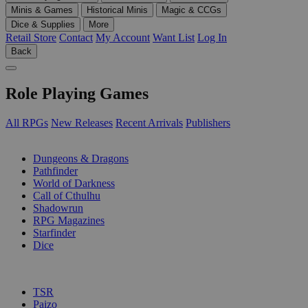
Minis & Games
Historical Minis
Magic & CCGs
Dice & Supplies
More
Retail Store
Contact
My Account
Want List
Log In
Back
Role Playing Games
All RPGs
New Releases
Recent Arrivals
Publishers
SUB-CATEGORIES
Dungeons & Dragons
Pathfinder
World of Darkness
Call of Cthulhu
Shadowrun
RPG Magazines
Starfinder
Dice
PUBLISHERS
TSR
Paizo