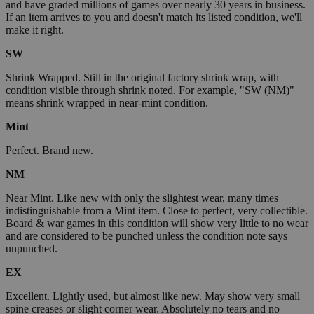
and have graded millions of games over nearly 30 years in business.
If an item arrives to you and doesn't match its listed condition, we'll
make it right.
SW
Shrink Wrapped. Still in the original factory shrink wrap, with
condition visible through shrink noted. For example, "SW (NM)"
means shrink wrapped in near-mint condition.
Mint
Perfect. Brand new.
NM
Near Mint. Like new with only the slightest wear, many times
indistinguishable from a Mint item. Close to perfect, very collectible.
Board & war games in this condition will show very little to no wear
and are considered to be punched unless the condition note says
unpunched.
EX
Excellent. Lightly used, but almost like new. May show very small
spine creases or slight corner wear. Absolutely no tears and no