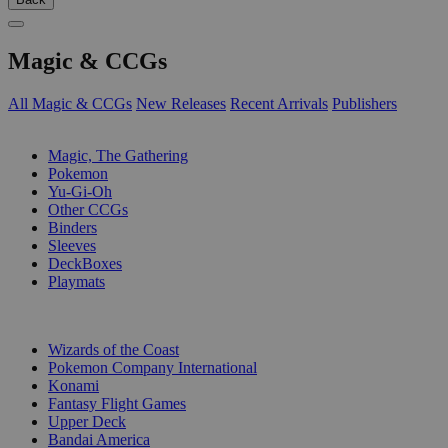
Magic & CCGs
All Magic & CCGs
New Releases
Recent Arrivals
Publishers
SUB-CATEGORIES
Magic, The Gathering
Pokemon
Yu-Gi-Oh
Other CCGs
Binders
Sleeves
DeckBoxes
Playmats
PUBLISHERS
Wizards of the Coast
Pokemon Company International
Konami
Fantasy Flight Games
Upper Deck
Bandai America