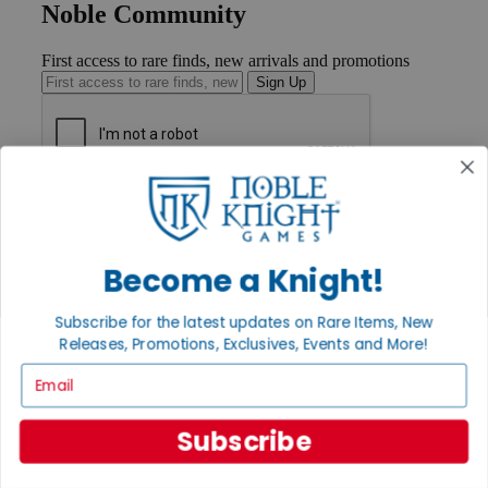
Noble Community
First access to rare finds, new arrivals and promotions
Sign Up
GET HELP
Help
Contact
Ordering
Become a Knight!
Payment
International
Subscribe for the latest updates on Rare Items, New
Privacy Settings
Releases, Promotions, Exclusives, Events and More!
Privacy Policy
Email
INFORMATION
About Noble Knight®
Subscribe
Policies & FAQs
Return Policy
Shipping Calculator