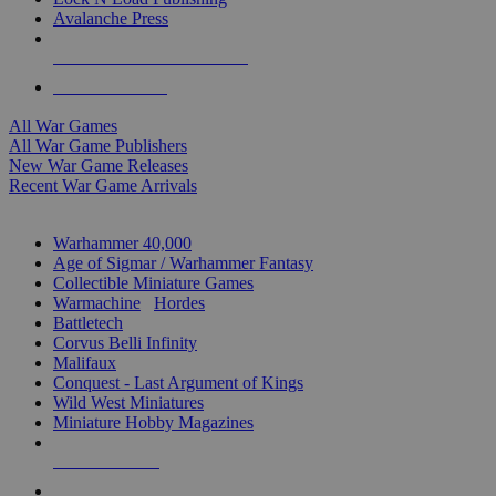
Avalanche Press
ALL WAR GAME PUBLISHERS
ALL WAR GAMES
All War Games
All War Game Publishers
New War Game Releases
Recent War Game Arrivals
MINIS & GAMES SUB-CATEGORIES
Warhammer 40,000
Age of Sigmar / Warhammer Fantasy
Collectible Miniature Games
Warmachine
/
Hordes
Battletech
Corvus Belli Infinity
Malifaux
Conquest - Last Argument of Kings
Wild West Miniatures
Miniature Hobby Magazines
NEW RELEASES
RECENT ARRIVALS