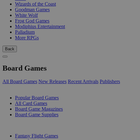
Wizards of the Coast
Goodman Games
White Wolf
Frog God Games
Modiphius Entertainment
Palladium
More RPGs
Back
Board Games
All Board Games
New Releases
Recent Arrivals
Publishers
SUB-CATEGORIES
Popular Board Games
All Card Games
Board Game Magazines
Board Game Supplies
PUBLISHERS
Fantasy Flight Games