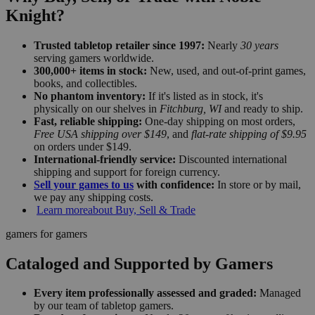
Knight?
Trusted tabletop retailer since 1997:
Nearly
30 years
serving gamers worldwide.
300,000+ items in stock:
New, used, and out-of-print games,
books, and collectibles.
No phantom inventory:
If it's listed as in stock, it's
physically on our shelves in
Fitchburg, WI
and ready to ship.
Fast, reliable shipping:
One-day shipping on most orders,
Free USA shipping over $149
, and
flat-rate shipping of $9.95
on orders under $149.
International-friendly service:
Discounted international
shipping and support for foreign currency.
Sell your games to us
with confidence:
In store or by mail,
we pay any shipping costs.
Learn more
about Buy, Sell & Trade
gamers for gamers
Cataloged and Supported by Gamers
Every item professionally assessed and graded:
Managed
by our team of tabletop gamers.