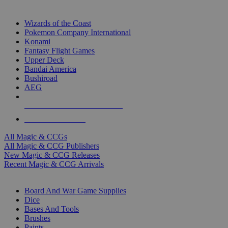
TOP MAGIC & CCG PUBLISHERS
Wizards of the Coast
Pokemon Company International
Konami
Fantasy Flight Games
Upper Deck
Bandai America
Bushiroad
AEG
ALL MAGIC & CCG PUBLISHERS
ALL MAGIC & CCGS
All Magic & CCGs
All Magic & CCG Publishers
New Magic & CCG Releases
Recent Magic & CCG Arrivals
DICE & SUPPLY SUB-CATEGORIES
Board And War Game Supplies
Dice
Bases And Tools
Brushes
Paints