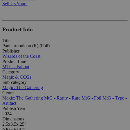
Sell Us Yours
Product Info
Title
Panharmonicon (R) (Foil)
Publisher
Wizards of the Coast
Product Line
MTG - Fallout
Category
Magic & CCGs
Sub-category
Magic: The Gathering
Genre
Magic: The Gathering
MtG - Rarity - Rare
MtG - Foil
MtG - Type -
Artifact
Publish Year
2024
Dimensions
2.5x3.5x.25"
NKG Part #