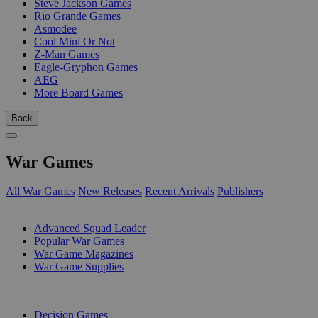
Steve Jackson Games
Rio Grande Games
Asmodee
Cool Mini Or Not
Z-Man Games
Eagle-Gryphon Games
AEG
More Board Games
Back
War Games
All War Games
New Releases
Recent Arrivals
Publishers
SUB-CATEGORIES
Advanced Squad Leader
Popular War Games
War Game Magazines
War Game Supplies
PUBLISHERS
Decision Games