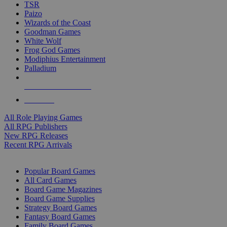
TSR
Paizo
Wizards of the Coast
Goodman Games
White Wolf
Frog God Games
Modiphius Entertainment
Palladium
ALL RPG PUBLISHERS
ALL RPGS
All Role Playing Games
All RPG Publishers
New RPG Releases
Recent RPG Arrivals
BOARD GAME SUB-CATEGORIES
Popular Board Games
All Card Games
Board Game Magazines
Board Game Supplies
Strategy Board Games
Fantasy Board Games
Family Board Games