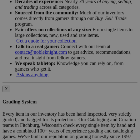
Decades of experience:
Nearly
30 years of buying, selling,
and trading
across all categories.
Sourced from the community:
Much of our inventory
comes directly from gamers through our
Buy–Sell–Trade
program.
Fair offers on collections of any size:
From single items to
large collections, new, used and rare items.
Get a quote for your collection
Talk to a real gamer:
Connect with our team at
contact@nobleknight.com
to get advice, recommendations,
and real insight from fellow gamers.
We speak tabletop:
Knowledge you can rely on, from
gamers who get it.
Ask us anything
X
Grading System
Every item in our inventory has been hand inspected, very strictly
graded, and bagged for its protection. Our Cataloging and Curation
teams in Fitchburg, Wisconsin check every single item by hand and
have a combined 100+ years of experience grading and cataloging
games. We've built our reputation on grading honestly since 1997