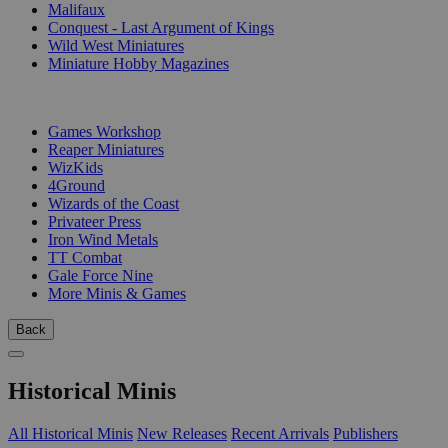
Malifaux
Conquest - Last Argument of Kings
Wild West Miniatures
Miniature Hobby Magazines
PUBLISHERS
Games Workshop
Reaper Miniatures
WizKids
4Ground
Wizards of the Coast
Privateer Press
Iron Wind Metals
TT Combat
Gale Force Nine
More Minis & Games
Back
Historical Minis
All Historical Minis
New Releases
Recent Arrivals
Publishers