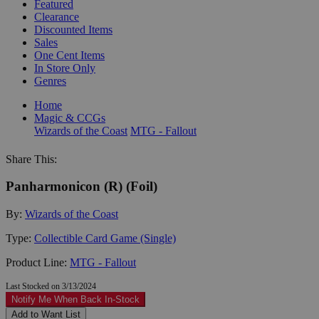
Featured
Clearance
Discounted Items
Sales
One Cent Items
In Store Only
Genres
Home
Magic & CCGs
Wizards of the Coast
MTG - Fallout
Share This:
Panharmonicon (R) (Foil)
By:
Wizards of the Coast
Type:
Collectible Card Game (Single)
Product Line:
MTG - Fallout
Last Stocked on 3/13/2024
Notify Me When Back In-Stock
Add to Want List