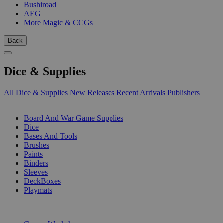
Bushiroad
AEG
More Magic & CCGs
Back
Dice & Supplies
All Dice & Supplies
New Releases
Recent Arrivals
Publishers
SUB-CATEGORIES
Board And War Game Supplies
Dice
Bases And Tools
Brushes
Paints
Binders
Sleeves
DeckBoxes
Playmats
PUBLISHERS