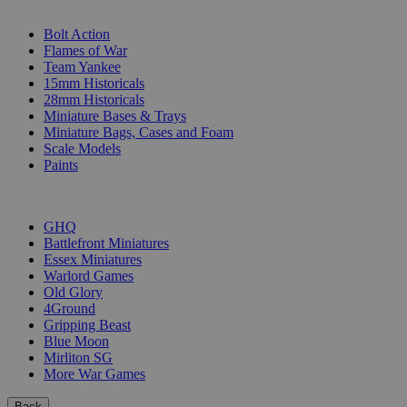
SUB-CATEGORIES
Bolt Action
Flames of War
Team Yankee
15mm Historicals
28mm Historicals
Miniature Bases & Trays
Miniature Bags, Cases and Foam
Scale Models
Paints
PUBLISHERS
GHQ
Battlefront Miniatures
Essex Miniatures
Warlord Games
Old Glory
4Ground
Gripping Beast
Blue Moon
Mirliton SG
More War Games
Back