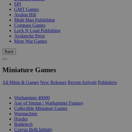
SPI
GMT Games
Avalon Hill
Multi Man Publishing
Compass Games
Lock N Load Publishing
Avalanche Press
More War Games
Back
Miniature Games
All Minis & Games
New Releases
Recent Arrivals
Publishers
SUB-CATEGORIES
Warhammer 40000
Age of Sigmar / Warhammer Fantasy
Collectible Miniature Games
Warmachine
Hordes
Battletech
Corvus Belli Infinity