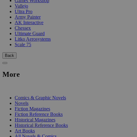
Games Workshop
Vallejo
Ultra Pro
Army Painter
AK Interactive
Chessex
Ultimate Guard
Litko Aerosystems
Scale 75
Back
More
PRINT
Comics & Graphic Novels
Novels
Fiction Magazines
Fiction Reference Books
Historical Magazines
Historical Reference Books
Art Books
All Novels & Comics