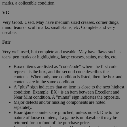
marks, a collectible condition.
VG
Very Good. Used. May have medium-sized creases, corner dings,
minor tears or scuff marks, small stains, etc. Complete and very
useable.
Fair
Very well used, but complete and useable. May have flaws such as
tears, pen marks or highlighting, large creases, stains, marks, etc.
Boxed items are listed as "code/code" where the first code
represents the box, and the second code describes the
contents. When only one condition is listed, then the box and
contents are in the same condition.
A "plus" sign indicates that an item is close to the next highest
condition. Example, EX+ is an item between Excellent and
Near Mint condition. A "minus" sign indicates the opposite.
Major defects and/or missing components are noted
separately.
Boardgame counters are punched, unless noted. Due to the
nature of loose counters, if a game is unplayable it may be
returned for a refund of the purchase price.