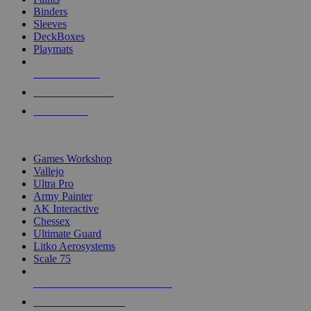
Binders
Sleeves
DeckBoxes
Playmats
NEW RELEASES
RECENT ARRIVALS
PRE-ORDERS
TOP DICE & SUPPLY PUBLISHERS
Games Workshop
Vallejo
Ultra Pro
Army Painter
AK Interactive
Chessex
Ultimate Guard
Litko Aerosystems
Scale 75
ALL DICE & SUPPLY PUBLISHERS
ALL DICE & SUPPLIES