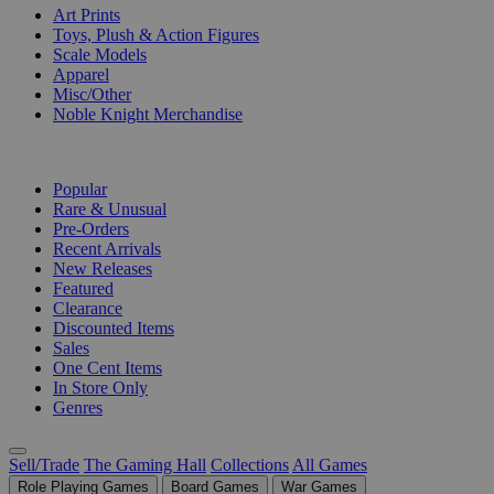
Art Prints
Toys, Plush & Action Figures
Scale Models
Apparel
Misc/Other
Noble Knight Merchandise
COLLECTIONS
Popular
Rare & Unusual
Pre-Orders
Recent Arrivals
New Releases
Featured
Clearance
Discounted Items
Sales
One Cent Items
In Store Only
Genres
Sell/Trade
The Gaming Hall
Collections
All Games
Role Playing Games
Board Games
War Games