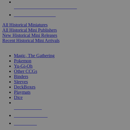
ALL HISTORICAL MINI PUBLISHERS
ALL HISTORICAL MINIS
All Historical Miniatures
All Historical Mini Publishers
New Historical Mini Releases
Recent Historical Mini Arrivals
MAGIC & CCG SUB-CATEGORIES
Magic, The Gathering
Pokemon
Yu-Gi-Oh
Other CCGs
Binders
Sleeves
DeckBoxes
Playmats
Dice
NEW RELEASES
RECENT ARRIVALS
PRE-ORDERS