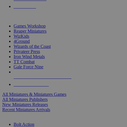
PRE-ORDERS
TOP MINIS & GAMES PUBLISHERS
Games Workshop
Reaper Miniatures
WizKids
4Ground
Wizards of the Coast
Privateer Press
Iron Wind Metals
TT Combat
Gale Force Nine
ALL MINIS & GAMES PUBLISHERS
ALL MINIS & GAMES
All Miniatures & Miniatures Games
All Miniatures Publishers
New Miniatures Releases
Recent Miniatures Arrivals
HISTORICAL MINIS SUB-CATEGORIES
Bolt Action