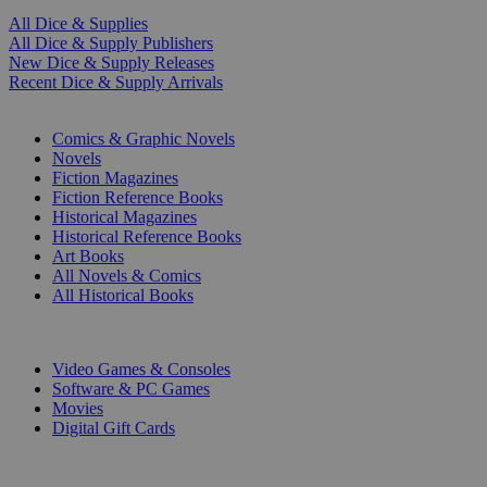
All Dice & Supplies
All Dice & Supply Publishers
New Dice & Supply Releases
Recent Dice & Supply Arrivals
PRINT
Comics & Graphic Novels
Novels
Fiction Magazines
Fiction Reference Books
Historical Magazines
Historical Reference Books
Art Books
All Novels & Comics
All Historical Books
DIGITAL
Video Games & Consoles
Software & PC Games
Movies
Digital Gift Cards
ART & MERCHANDISE