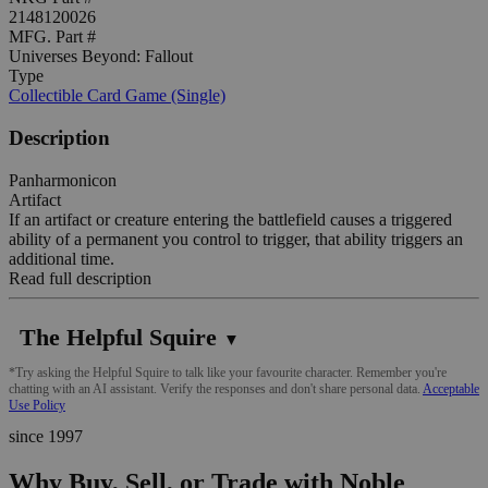
2148120026
MFG. Part #
Universes Beyond: Fallout
Type
Collectible Card Game (Single)
Description
Panharmonicon
Artifact
If an artifact or creature entering the battlefield causes a triggered
ability of a permanent you control to trigger, that ability triggers an
additional time.
Read full description
The Helpful Squire
▼
*Try asking the Helpful Squire to talk like your favourite character. Remember you're
chatting with an AI assistant. Verify the responses and don't share personal data.
Acceptable
Use Policy
since 1997
Why Buy, Sell, or Trade with Noble