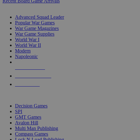
Recent Board Game Arrivals
WAR GAME SUB-CATEGORIES
Advanced Squad Leader
Popular War Games
War Game Magazines
War Game Supplies
World War I
World War II
Modern
Napoleonic
NEW RELEASES
RECENT ARRIVALS
PRE-ORDERS
TOP WAR GAME PUBLISHERS
Decision Games
SPI
GMT Games
Avalon Hill
Multi Man Publishing
Compass Games
Lock N Load Publishing