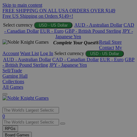
Skip to main content
FREE SHIPPING ON ALL USA ORDERS OVER $149
Free US Shipping on Orders $149+!
Select currency
AUD - Australian Dollar
CAD
USD - US Dollar
- Canadian Dollar
EUR - Euro
GBP - British Pound Sterling
JPY -
Japanese Yen
Retail Store
Complete Your Quest®
Contact
My
Account
Want List
Log In
Select currency
USD - US Dollar
AUD - Australian Dollar
CAD - Canadian Dollar
EUR - Euro
GBP
- British Pound Sterling
JPY - Japanese Yen
Sell/Trade
Gaming Hall
Collections
All Games
Use
0
the
up
RPGs
and
Board Games