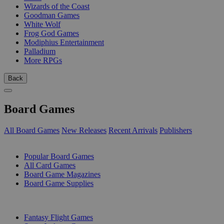
Wizards of the Coast
Goodman Games
White Wolf
Frog God Games
Modiphius Entertainment
Palladium
More RPGs
Back
Board Games
All Board Games
New Releases
Recent Arrivals
Publishers
SUB-CATEGORIES
Popular Board Games
All Card Games
Board Game Magazines
Board Game Supplies
PUBLISHERS
Fantasy Flight Games