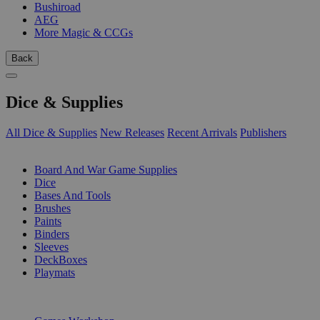
Bushiroad
AEG
More Magic & CCGs
Back
Dice & Supplies
All Dice & Supplies
New Releases
Recent Arrivals
Publishers
SUB-CATEGORIES
Board And War Game Supplies
Dice
Bases And Tools
Brushes
Paints
Binders
Sleeves
DeckBoxes
Playmats
PUBLISHERS