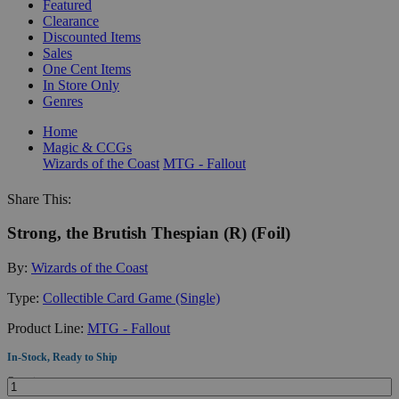
Featured
Clearance
Discounted Items
Sales
One Cent Items
In Store Only
Genres
Home
Magic & CCGs
Wizards of the Coast
MTG - Fallout
Share This:
Strong, the Brutish Thespian (R) (Foil)
By:
Wizards of the Coast
Type:
Collectible Card Game (Single)
Product Line:
MTG - Fallout
In-Stock, Ready to Ship
Quantity: