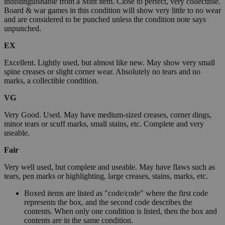
indistinguishable from a Mint item. Close to perfect, very collectible.
Board & war games in this condition will show very little to no wear
and are considered to be punched unless the condition note says
unpunched.
EX
Excellent. Lightly used, but almost like new. May show very small
spine creases or slight corner wear. Absolutely no tears and no
marks, a collectible condition.
VG
Very Good. Used. May have medium-sized creases, corner dings,
minor tears or scuff marks, small stains, etc. Complete and very
useable.
Fair
Very well used, but complete and useable. May have flaws such as
tears, pen marks or highlighting, large creases, stains, marks, etc.
Boxed items are listed as "code/code" where the first code
represents the box, and the second code describes the
contents. When only one condition is listed, then the box and
contents are in the same condition.