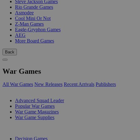
Steve Jackson Games
Rio Grande Games
Asmodee
Cool Mini Or Not
Z-Man Games
Eagle-Gryphon Games
AEG
More Board Games
Back
War Games
All War Games
New Releases
Recent Arrivals
Publishers
SUB-CATEGORIES
Advanced Squad Leader
Popular War Games
War Game Magazines
War Game Supplies
PUBLISHERS
Decision Games