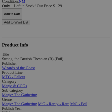
Condition:
NM
Only 1 Left in Stock!
Our Price $1.29
Add to Cart
Add to Want List
Product Info
Title
Strong, the Brutish Thespian (R) (Foil)
Publisher
Wizards of the Coast
Product Line
MTG - Fallout
Category
Magic & CCGs
Sub-category
Magic: The Gathering
Genre
Magic: The Gathering
MtG - Rarity - Rare
MtG - Foil
Publish Year