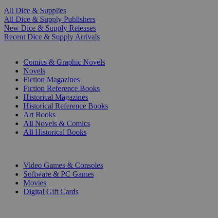
All Dice & Supplies
All Dice & Supply Publishers
New Dice & Supply Releases
Recent Dice & Supply Arrivals
PRINT
Comics & Graphic Novels
Novels
Fiction Magazines
Fiction Reference Books
Historical Magazines
Historical Reference Books
Art Books
All Novels & Comics
All Historical Books
DIGITAL
Video Games & Consoles
Software & PC Games
Movies
Digital Gift Cards
ART & MERCHANDISE