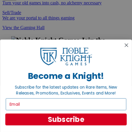
Turn your old games into cash, no alchemy necessary
Sell/Trade
We are your portal to all things gaming
View the Gaming Hall
Join the
Noble Community
First access to rare finds, new arrivals and promotions
Sign Up
Become a Knight!
Subscribe for the latest updates on Rare Items, New
Releases, Promotions, Exclusives, Events and More!
GET HELP
Email
Help
Contact
Ordering
Subscribe
Payment
International