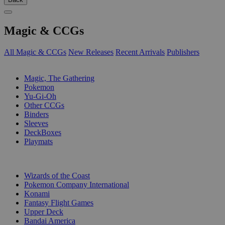
Magic & CCGs
All Magic & CCGs
New Releases
Recent Arrivals
Publishers
SUB-CATEGORIES
Magic, The Gathering
Pokemon
Yu-Gi-Oh
Other CCGs
Binders
Sleeves
DeckBoxes
Playmats
PUBLISHERS
Wizards of the Coast
Pokemon Company International
Konami
Fantasy Flight Games
Upper Deck
Bandai America