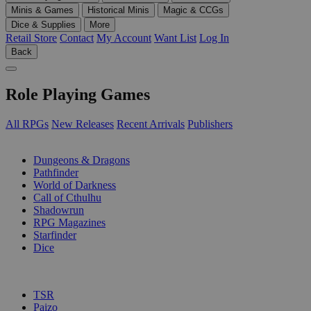
Minis & Games
Historical Minis
Magic & CCGs
Dice & Supplies
More
Retail Store
Contact
My Account
Want List
Log In
Back
Role Playing Games
All RPGs
New Releases
Recent Arrivals
Publishers
SUB-CATEGORIES
Dungeons & Dragons
Pathfinder
World of Darkness
Call of Cthulhu
Shadowrun
RPG Magazines
Starfinder
Dice
PUBLISHERS
TSR
Paizo