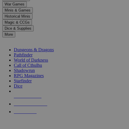
down
War Games
arrows
Minis & Games
to
select
Historical Minis
a
Magic & CCGs
result.
Dice & Supplies
Press
More
enter
RPG SUB-CATEGORIES
to
go
Dungeons & Dragons
to
Pathfinder
the
World of Darkness
selected
Call of Cthulhu
search
Shadowrun
result.
RPG Magazines
Touch
Starfinder
device
Dice
users
can
NEW RELEASES
use
touch
RECENT ARRIVALS
and
PRE-ORDERS
swipe
gestures.
TOP RPG PUBLISHERS