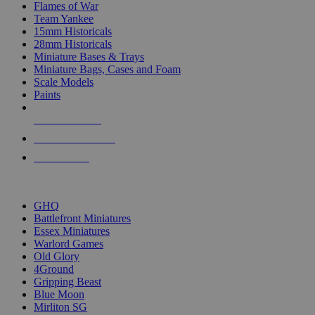
Flames of War
Team Yankee
15mm Historicals
28mm Historicals
Miniature Bases & Trays
Miniature Bags, Cases and Foam
Scale Models
Paints
NEW RELEASES
RECENT ARRIVALS
PRE-ORDERS
TOP HISTORICAL MINI PUBLISHERS
GHQ
Battlefront Miniatures
Essex Miniatures
Warlord Games
Old Glory
4Ground
Gripping Beast
Blue Moon
Mirliton SG