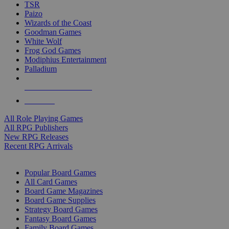
TSR
Paizo
Wizards of the Coast
Goodman Games
White Wolf
Frog God Games
Modiphius Entertainment
Palladium
ALL RPG PUBLISHERS
ALL RPGS
All Role Playing Games
All RPG Publishers
New RPG Releases
Recent RPG Arrivals
BOARD GAME SUB-CATEGORIES
Popular Board Games
All Card Games
Board Game Magazines
Board Game Supplies
Strategy Board Games
Fantasy Board Games
Family Board Games