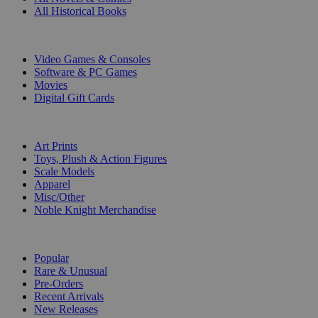
All Historical Books
DIGITAL
Video Games & Consoles
Software & PC Games
Movies
Digital Gift Cards
ART & MERCHANDISE
Art Prints
Toys, Plush & Action Figures
Scale Models
Apparel
Misc/Other
Noble Knight Merchandise
COLLECTIONS
Popular
Rare & Unusual
Pre-Orders
Recent Arrivals
New Releases