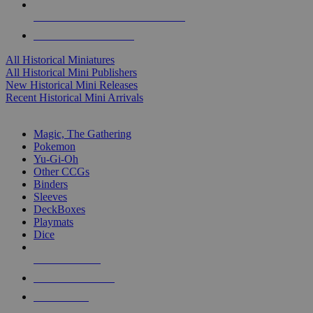
ALL HISTORICAL MINI PUBLISHERS
ALL HISTORICAL MINIS
All Historical Miniatures
All Historical Mini Publishers
New Historical Mini Releases
Recent Historical Mini Arrivals
MAGIC & CCG SUB-CATEGORIES
Magic, The Gathering
Pokemon
Yu-Gi-Oh
Other CCGs
Binders
Sleeves
DeckBoxes
Playmats
Dice
NEW RELEASES
RECENT ARRIVALS
PRE-ORDERS