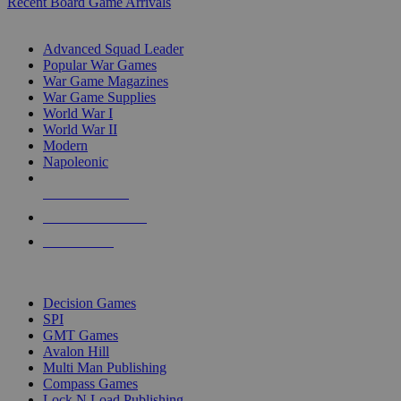
Recent Board Game Arrivals
WAR GAME SUB-CATEGORIES
Advanced Squad Leader
Popular War Games
War Game Magazines
War Game Supplies
World War I
World War II
Modern
Napoleonic
NEW RELEASES
RECENT ARRIVALS
PRE-ORDERS
TOP WAR GAME PUBLISHERS
Decision Games
SPI
GMT Games
Avalon Hill
Multi Man Publishing
Compass Games
Lock N Load Publishing