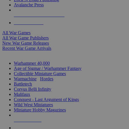
Avalanche Press
ALL WAR GAME PUBLISHERS
ALL WAR GAMES
All War Games
All War Game Publishers
New War Game Releases
Recent War Game Arrivals
MINIS & GAMES SUB-CATEGORIES
Warhammer 40,000
Age of Sigmar / Warhammer Fantasy
Collectible Miniature Games
Warmachine
/
Hordes
Battletech
Corvus Belli Infinity
Malifaux
Conquest - Last Argument of Kings
Wild West Miniatures
Miniature Hobby Magazines
NEW RELEASES
RECENT ARRIVALS