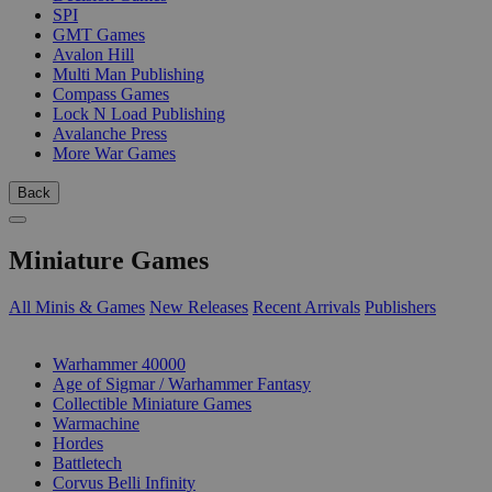
SPI
GMT Games
Avalon Hill
Multi Man Publishing
Compass Games
Lock N Load Publishing
Avalanche Press
More War Games
Back
Miniature Games
All Minis & Games
New Releases
Recent Arrivals
Publishers
SUB-CATEGORIES
Warhammer 40000
Age of Sigmar / Warhammer Fantasy
Collectible Miniature Games
Warmachine
Hordes
Battletech
Corvus Belli Infinity