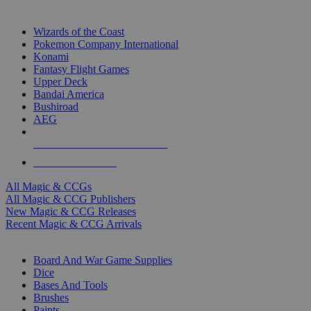
TOP MAGIC & CCG PUBLISHERS
Wizards of the Coast
Pokemon Company International
Konami
Fantasy Flight Games
Upper Deck
Bandai America
Bushiroad
AEG
ALL MAGIC & CCG PUBLISHERS
ALL MAGIC & CCGS
All Magic & CCGs
All Magic & CCG Publishers
New Magic & CCG Releases
Recent Magic & CCG Arrivals
DICE & SUPPLY SUB-CATEGORIES
Board And War Game Supplies
Dice
Bases And Tools
Brushes
Paints