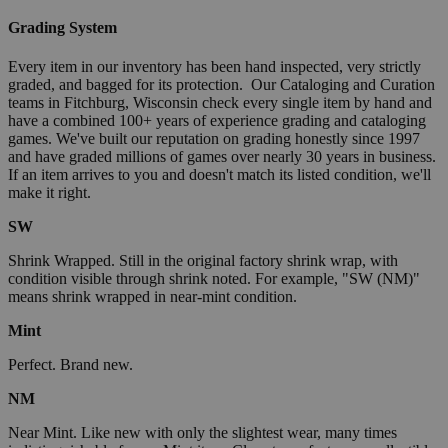
Grading System
Every item in our inventory has been hand inspected, very strictly
graded, and bagged for its protection. Our Cataloging and Curation
teams in Fitchburg, Wisconsin check every single item by hand and
have a combined 100+ years of experience grading and cataloging
games. We've built our reputation on grading honestly since 1997
and have graded millions of games over nearly 30 years in business.
If an item arrives to you and doesn't match its listed condition, we'll
make it right.
SW
Shrink Wrapped. Still in the original factory shrink wrap, with
condition visible through shrink noted. For example, "SW (NM)"
means shrink wrapped in near-mint condition.
Mint
Perfect. Brand new.
NM
Near Mint. Like new with only the slightest wear, many times