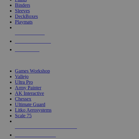
Binders
Sleeves
DeckBoxes
Playmats
NEW RELEASES
RECENT ARRIVALS
PRE-ORDERS
TOP DICE & SUPPLY PUBLISHERS
Games Workshop
Vallejo
Ultra Pro
Army Painter
AK Interactive
Chessex
Ultimate Guard
Litko Aerosystems
Scale 75
ALL DICE & SUPPLY PUBLISHERS
ALL DICE & SUPPLIES