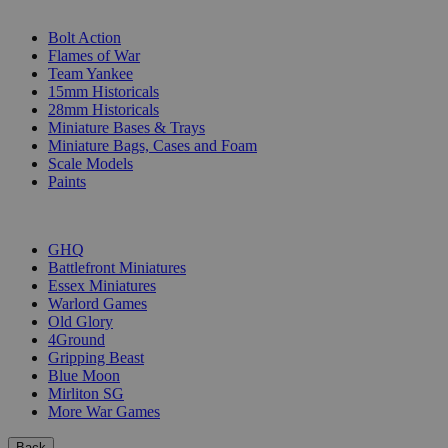
SUB-CATEGORIES
Bolt Action
Flames of War
Team Yankee
15mm Historicals
28mm Historicals
Miniature Bases & Trays
Miniature Bags, Cases and Foam
Scale Models
Paints
PUBLISHERS
GHQ
Battlefront Miniatures
Essex Miniatures
Warlord Games
Old Glory
4Ground
Gripping Beast
Blue Moon
Mirliton SG
More War Games
Back