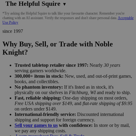
The Helpful Squire
▼
*Try asking the Helpful Squire to talk like your favourite character. Remember you're
chatting with an AI assistant. Verify the responses and don't share personal data.
Acceptable
Use Policy
since 1997
Why Buy, Sell, or Trade with Noble
Knight?
Trusted tabletop retailer since 1997:
Nearly
30 years
serving gamers worldwide.
300,000+ items in stock:
New, used, and out-of-print games,
books, and collectibles.
No phantom inventory:
If it's listed as in stock, it's
physically on our shelves in
Fitchburg, WI
and ready to ship.
Fast, reliable shipping:
One-day shipping on most orders,
Free USA shipping over $149
, and
flat-rate shipping of $9.95
on orders under $149.
International-friendly service:
Discounted international
shipping and support for foreign currency.
Sell your games to us
with confidence:
In store or by mail,
we pay any shipping costs.