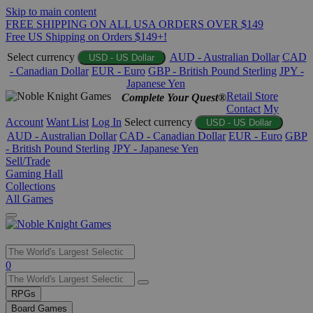
Skip to main content
FREE SHIPPING ON ALL USA ORDERS OVER $149
Free US Shipping on Orders $149+!
Select currency
AUD - Australian Dollar
CAD
USD - US Dollar
- Canadian Dollar
EUR - Euro
GBP - British Pound Sterling
JPY -
Japanese Yen
Retail Store
Complete Your Quest®
Contact
My
Account
Want List
Log In
Select currency
USD - US Dollar
AUD - Australian Dollar
CAD - Canadian Dollar
EUR - Euro
GBP
- British Pound Sterling
JPY - Japanese Yen
Sell/Trade
Gaming Hall
Collections
All Games
Use
0
the
up
RPGs
and
Board Games