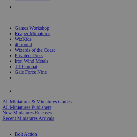
PRE-ORDERS
TOP MINIS & GAMES PUBLISHERS
Games Workshop
Reaper Miniatures
WizKids
4Ground
Wizards of the Coast
Privateer Press
Iron Wind Metals
TT Combat
Gale Force Nine
ALL MINIS & GAMES PUBLISHERS
ALL MINIS & GAMES
All Miniatures & Miniatures Games
All Miniatures Publishers
New Miniatures Releases
Recent Miniatures Arrivals
HISTORICAL MINIS SUB-CATEGORIES
Bolt Action