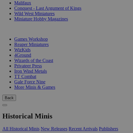
Malifaux
Conquest - Last Argument of Kings
Wild West Miniatures
Miniature Hobby Magazines
PUBLISHERS
Games Workshop
Reaper Miniatures
WizKids
4Ground
Wizards of the Coast
Privateer Press
Iron Wind Metals
TT Combat
Gale Force Nine
More Minis & Games
Back
Historical Minis
All Historical Minis
New Releases
Recent Arrivals
Publishers