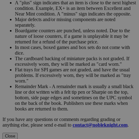
A "plus" sign indicates that an item is close to the next highest
condition. Example, EX+ is an item between Excellent and
Near Mint condition. A "minus" sign indicates the opposite.
Major defects and/or missing components are noted
separately.
Boardgame counters are punched, unless noted. Due to the
nature of loose counters, if a game is unplayable it may be
returned for a refund of the purchase price.
In most cases, boxed games and box sets do not come with
dice.
The cardboard backing of miniature packs is not graded. If
excessively worn, they will be marked as "card worn."
Flat trays for SPI games are not graded, and have the usual
problems. If excessively worn, they will be marked as "tray
worn."
Remainder Mark - A remainder mark is usually a small black
line or dot written with a felt tip pen or Sharpie on the top,
bottom, side page edges and sometimes on the UPC symbol
on the back of the book. Publishers use these marks when
books are returned to them.
If you have any questions or comments regarding grading or
anything else, please send e-mail to
contact@nobleknight.com
.
Close