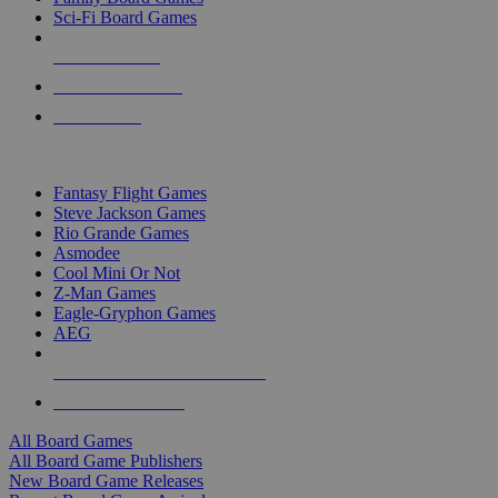
Sci-Fi Board Games
NEW RELEASES
RECENT ARRIVALS
PRE-ORDERS
TOP BOARD GAME PUBLISHERS
Fantasy Flight Games
Steve Jackson Games
Rio Grande Games
Asmodee
Cool Mini Or Not
Z-Man Games
Eagle-Gryphon Games
AEG
ALL BOARD GAME PUBLISHERS
ALL BOARD GAMES
All Board Games
All Board Game Publishers
New Board Game Releases