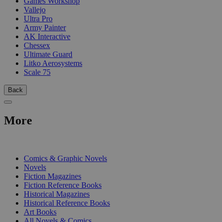
Games Workshop
Vallejo
Ultra Pro
Army Painter
AK Interactive
Chessex
Ultimate Guard
Litko Aerosystems
Scale 75
Back
More
PRINT
Comics & Graphic Novels
Novels
Fiction Magazines
Fiction Reference Books
Historical Magazines
Historical Reference Books
Art Books
All Novels & Comics