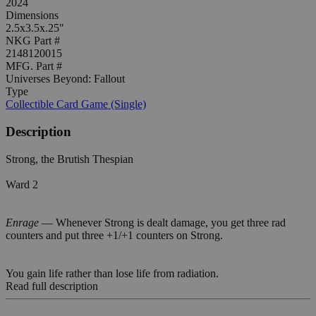
2024
Dimensions
2.5x3.5x.25"
NKG Part #
2148120015
MFG. Part #
Universes Beyond: Fallout
Type
Collectible Card Game (Single)
Description
Strong, the Brutish Thespian
Ward 2
Enrage
— Whenever Strong is dealt damage, you get three rad
counters and put three +1/+1 counters on Strong.
You gain life rather than lose life from radiation.
Read full description