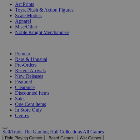
Art Prints
Toys, Plush & Action Figures
Scale Models
Apparel
Misc/Other
Noble Knight Merchandise
COLLECTIONS
Popular
Rare & Unusual
Pre-Orders
Recent Arrivals
New Releases
Featured
Clearance
Discounted Items
Sales
One Cent Items
In Store Only
Genres
Sell/Trade
The Gaming Hall
Collections
All Games
Role Playing Games
Board Games
War Games