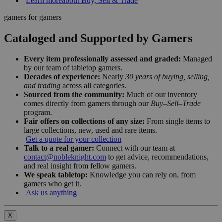
Learn more
about Buy, Sell & Trade
gamers for gamers
Cataloged and Supported by Gamers
Every item professionally assessed and graded:
Managed
by our team of tabletop gamers.
Decades of experience:
Nearly
30 years of buying, selling,
and trading
across all categories.
Sourced from the community:
Much of our inventory
comes directly from gamers through our
Buy–Sell–Trade
program.
Fair offers on collections of any size:
From single items to
large collections, new, used and rare items.
Get a quote for your collection
Talk to a real gamer:
Connect with our team at
contact@nobleknight.com
to get advice, recommendations,
and real insight from fellow gamers.
We speak tabletop:
Knowledge you can rely on, from
gamers who get it.
Ask us anything
X