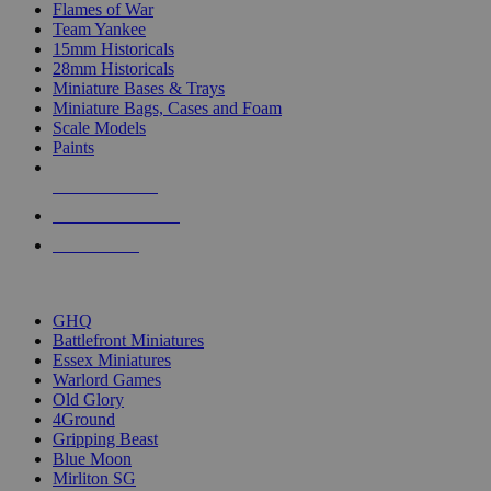
Flames of War
Team Yankee
15mm Historicals
28mm Historicals
Miniature Bases & Trays
Miniature Bags, Cases and Foam
Scale Models
Paints
NEW RELEASES
RECENT ARRIVALS
PRE-ORDERS
TOP HISTORICAL MINI PUBLISHERS
GHQ
Battlefront Miniatures
Essex Miniatures
Warlord Games
Old Glory
4Ground
Gripping Beast
Blue Moon
Mirliton SG