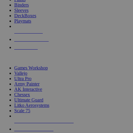
Binders
Sleeves
DeckBoxes
Playmats
NEW RELEASES
RECENT ARRIVALS
PRE-ORDERS
TOP DICE & SUPPLY PUBLISHERS
Games Workshop
Vallejo
Ultra Pro
Army Painter
AK Interactive
Chessex
Ultimate Guard
Litko Aerosystems
Scale 75
ALL DICE & SUPPLY PUBLISHERS
ALL DICE & SUPPLIES