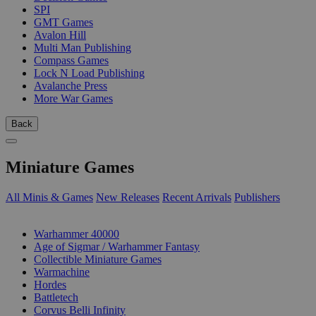
SPI
GMT Games
Avalon Hill
Multi Man Publishing
Compass Games
Lock N Load Publishing
Avalanche Press
More War Games
Back
Miniature Games
All Minis & Games
New Releases
Recent Arrivals
Publishers
SUB-CATEGORIES
Warhammer 40000
Age of Sigmar / Warhammer Fantasy
Collectible Miniature Games
Warmachine
Hordes
Battletech
Corvus Belli Infinity