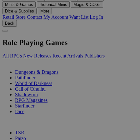
Minis & Games
Historical Minis
Magic & CCGs
Dice & Supplies
More
Retail Store
Contact
My Account
Want List
Log In
Back
Role Playing Games
All RPGs
New Releases
Recent Arrivals
Publishers
SUB-CATEGORIES
Dungeons & Dragons
Pathfinder
World of Darkness
Call of Cthulhu
Shadowrun
RPG Magazines
Starfinder
Dice
PUBLISHERS
TSR
Paizo