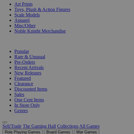
Art Prints
Toys, Plush & Action Figures
Scale Models
Apparel
Misc/Other
Noble Knight Merchandise
COLLECTIONS
Popular
Rare & Unusual
Pre-Orders
Recent Arrivals
New Releases
Featured
Clearance
Discounted Items
Sales
One Cent Items
In Store Only
Genres
Sell/Trade
The Gaming Hall
Collections
All Games
Role Playing Games
Board Games
War Games