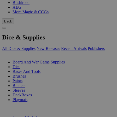
Bushiroad
AEG
More Magic & CCGs
Back
Dice & Supplies
All Dice & Supplies
New Releases
Recent Arrivals
Publishers
SUB-CATEGORIES
Board And War Game Supplies
Dice
Bases And Tools
Brushes
Paints
Binders
Sleeves
DeckBoxes
Playmats
PUBLISHERS