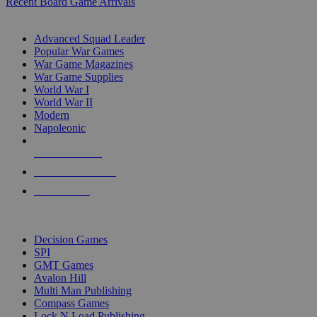
Recent Board Game Arrivals
WAR GAME SUB-CATEGORIES
Advanced Squad Leader
Popular War Games
War Game Magazines
War Game Supplies
World War I
World War II
Modern
Napoleonic
NEW RELEASES
RECENT ARRIVALS
PRE-ORDERS
TOP WAR GAME PUBLISHERS
Decision Games
SPI
GMT Games
Avalon Hill
Multi Man Publishing
Compass Games
Lock N Load Publishing