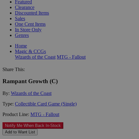
Featured
Clearance
Discounted Items
Sales
One Cent Items
In Store Only
Genres
Home
Magic & CCGs
Wizards of the Coast
MTG - Fallout
Share This:
Rampant Growth (C)
By:
Wizards of the Coast
Type:
Collectible Card Game (Single)
Product Line:
MTG - Fallout
Notify Me When Back In-Stock
Add to Want List