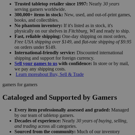
Trusted tabletop retailer since 1997:
Nearly
30 years
serving gamers worldwide.
300,000+ items in stock:
New, used, and out-of-print games,
books, and collectibles.
No phantom inventory:
If it's listed as in stock, it's
physically on our shelves in
Fitchburg, WI
and ready to ship.
Fast, reliable shipping:
One-day shipping on most orders,
Free USA shipping over $149
, and
flat-rate shipping of $9.95
on orders under $149.
International-friendly service:
Discounted international
shipping and support for foreign currency.
Sell your games to us
with confidence:
In store or by mail,
we pay any shipping costs.
Learn more
about Buy, Sell & Trade
gamers for gamers
Cataloged and Supported by Gamers
Every item professionally assessed and graded:
Managed
by our team of tabletop gamers.
Decades of experience:
Nearly
30 years of buying, selling,
and trading
across all categories.
Sourced from the community:
Much of our inventory