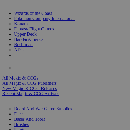
TOP MAGIC & CCG PUBLISHERS
Wizards of the Coast
Pokemon Company International
Konami
Fantasy Flight Games
Upper Deck
Bandai America
Bushiroad
AEG
ALL MAGIC & CCG PUBLISHERS
ALL MAGIC & CCGS
All Magic & CCGs
All Magic & CCG Publishers
New Magic & CCG Releases
Recent Magic & CCG Arrivals
DICE & SUPPLY SUB-CATEGORIES
Board And War Game Supplies
Dice
Bases And Tools
Brushes
Paints