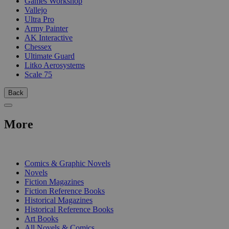
Games Workshop
Vallejo
Ultra Pro
Army Painter
AK Interactive
Chessex
Ultimate Guard
Litko Aerosystems
Scale 75
Back
More
PRINT
Comics & Graphic Novels
Novels
Fiction Magazines
Fiction Reference Books
Historical Magazines
Historical Reference Books
Art Books
All Novels & Comics