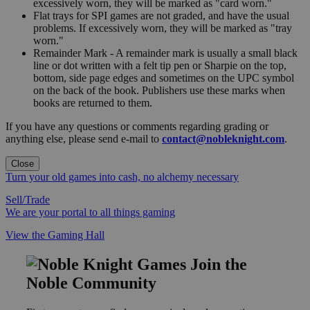
excessively worn, they will be marked as "card worn."
Flat trays for SPI games are not graded, and have the usual
problems. If excessively worn, they will be marked as "tray
worn."
Remainder Mark - A remainder mark is usually a small black
line or dot written with a felt tip pen or Sharpie on the top,
bottom, side page edges and sometimes on the UPC symbol
on the back of the book. Publishers use these marks when
books are returned to them.
If you have any questions or comments regarding grading or
anything else, please send e-mail to
contact@nobleknight.com
.
Close
Turn your old games into cash, no alchemy necessary
Sell/Trade
We are your portal to all things gaming
View the Gaming Hall
Join the
Noble Community