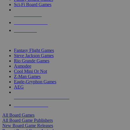
Sci-Fi Board Games
NEW RELEASES
RECENT ARRIVALS
PRE-ORDERS
TOP BOARD GAME PUBLISHERS
Fantasy Flight Games
Steve Jackson Games
Rio Grande Games
Asmodee
Cool Mini Or Not
Z-Man Games
Eagle-Gryphon Games
AEG
ALL BOARD GAME PUBLISHERS
ALL BOARD GAMES
All Board Games
All Board Game Publishers
New Board Game Releases