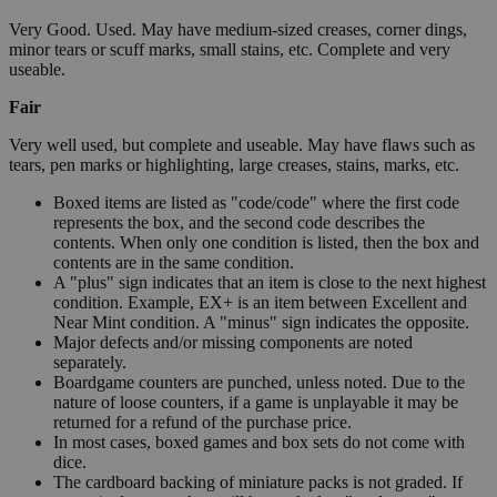
Very Good. Used. May have medium-sized creases, corner dings,
minor tears or scuff marks, small stains, etc. Complete and very
useable.
Fair
Very well used, but complete and useable. May have flaws such as
tears, pen marks or highlighting, large creases, stains, marks, etc.
Boxed items are listed as "code/code" where the first code
represents the box, and the second code describes the
contents. When only one condition is listed, then the box and
contents are in the same condition.
A "plus" sign indicates that an item is close to the next highest
condition. Example, EX+ is an item between Excellent and
Near Mint condition. A "minus" sign indicates the opposite.
Major defects and/or missing components are noted
separately.
Boardgame counters are punched, unless noted. Due to the
nature of loose counters, if a game is unplayable it may be
returned for a refund of the purchase price.
In most cases, boxed games and box sets do not come with
dice.
The cardboard backing of miniature packs is not graded. If