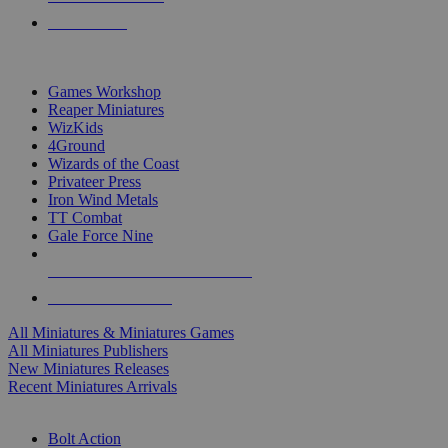
PRE-ORDERS
TOP MINIS & GAMES PUBLISHERS
Games Workshop
Reaper Miniatures
WizKids
4Ground
Wizards of the Coast
Privateer Press
Iron Wind Metals
TT Combat
Gale Force Nine
ALL MINIS & GAMES PUBLISHERS
ALL MINIS & GAMES
All Miniatures & Miniatures Games
All Miniatures Publishers
New Miniatures Releases
Recent Miniatures Arrivals
HISTORICAL MINIS SUB-CATEGORIES
Bolt Action