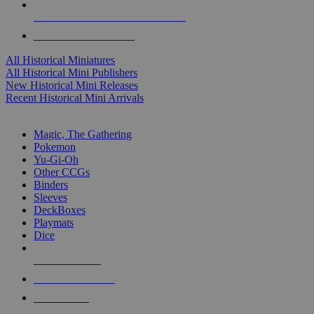
ALL HISTORICAL MINI PUBLISHERS
ALL HISTORICAL MINIS
All Historical Miniatures
All Historical Mini Publishers
New Historical Mini Releases
Recent Historical Mini Arrivals
MAGIC & CCG SUB-CATEGORIES
Magic, The Gathering
Pokemon
Yu-Gi-Oh
Other CCGs
Binders
Sleeves
DeckBoxes
Playmats
Dice
NEW RELEASES
RECENT ARRIVALS
PRE-ORDERS