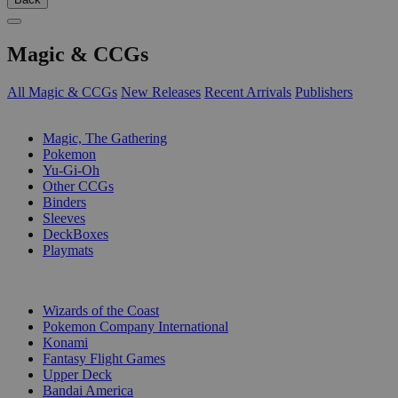
Magic & CCGs
All Magic & CCGs
New Releases
Recent Arrivals
Publishers
SUB-CATEGORIES
Magic, The Gathering
Pokemon
Yu-Gi-Oh
Other CCGs
Binders
Sleeves
DeckBoxes
Playmats
PUBLISHERS
Wizards of the Coast
Pokemon Company International
Konami
Fantasy Flight Games
Upper Deck
Bandai America