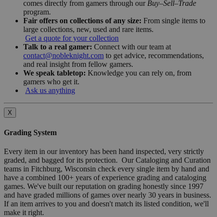
comes directly from gamers through our
Buy–Sell–Trade
program.
Fair offers on collections of any size:
From single items to
large collections, new, used and rare items.
Get a quote for your collection
Talk to a real gamer:
Connect with our team at
contact@nobleknight.com
to get advice, recommendations,
and real insight from fellow gamers.
We speak tabletop:
Knowledge you can rely on, from
gamers who get it.
Ask us anything
X
Grading System
Every item in our inventory has been hand inspected, very strictly
graded, and bagged for its protection. Our Cataloging and Curation
teams in Fitchburg, Wisconsin check every single item by hand and
have a combined 100+ years of experience grading and cataloging
games. We've built our reputation on grading honestly since 1997
and have graded millions of games over nearly 30 years in business.
If an item arrives to you and doesn't match its listed condition, we'll
make it right.