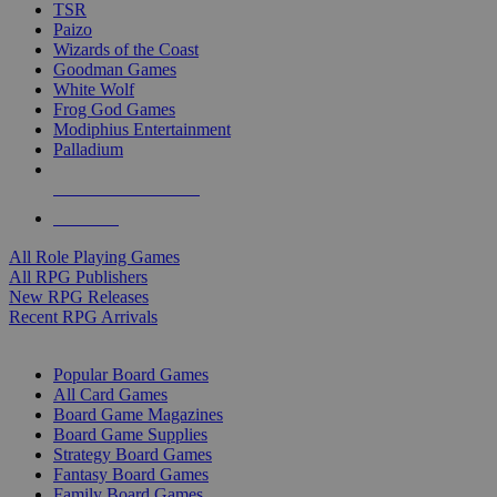
TSR
Paizo
Wizards of the Coast
Goodman Games
White Wolf
Frog God Games
Modiphius Entertainment
Palladium
ALL RPG PUBLISHERS
ALL RPGS
All Role Playing Games
All RPG Publishers
New RPG Releases
Recent RPG Arrivals
BOARD GAME SUB-CATEGORIES
Popular Board Games
All Card Games
Board Game Magazines
Board Game Supplies
Strategy Board Games
Fantasy Board Games
Family Board Games