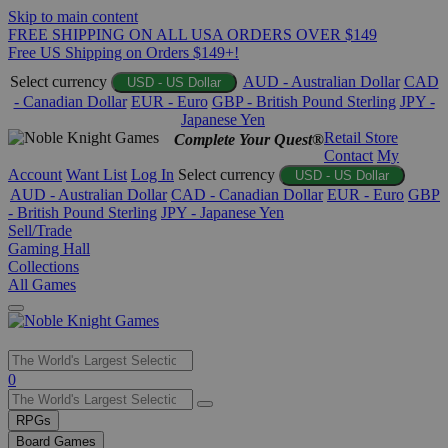
Skip to main content
FREE SHIPPING ON ALL USA ORDERS OVER $149
Free US Shipping on Orders $149+!
Select currency
AUD - Australian Dollar
CAD
USD - US Dollar
- Canadian Dollar
EUR - Euro
GBP - British Pound Sterling
JPY -
Japanese Yen
Retail Store
Complete Your Quest®
Contact
My
Account
Want List
Log In
Select currency
USD - US Dollar
AUD - Australian Dollar
CAD - Canadian Dollar
EUR - Euro
GBP
- British Pound Sterling
JPY - Japanese Yen
Sell/Trade
Gaming Hall
Collections
All Games
Use
0
the
up
RPGs
and
Board Games