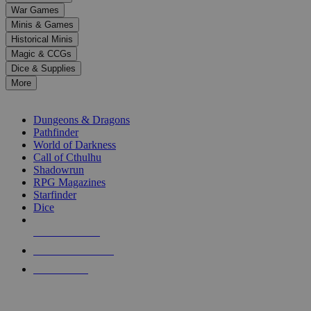
down
War Games
arrows
Minis & Games
to
select
Historical Minis
a
Magic & CCGs
result.
Dice & Supplies
Press
More
enter
RPG SUB-CATEGORIES
to
go
Dungeons & Dragons
to
Pathfinder
the
World of Darkness
selected
Call of Cthulhu
search
Shadowrun
result.
RPG Magazines
Touch
Starfinder
device
Dice
users
can
NEW RELEASES
use
touch
RECENT ARRIVALS
and
PRE-ORDERS
swipe
gestures.
TOP RPG PUBLISHERS