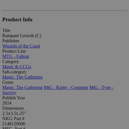
Product Info
Title
Rampant Growth (C)
Publisher
Wizards of the Coast
Product Line
MTG - Fallout
Category
Magic & CCGs
Sub-category
Magic: The Gathering
Genre
Magic: The Gathering
MtG - Rarity - Common
MtG - Type -
Sorcery
Publish Year
2024
Dimensions
2.5x3.5x.25"
NKG Part #
2148120006
MFG. Part #