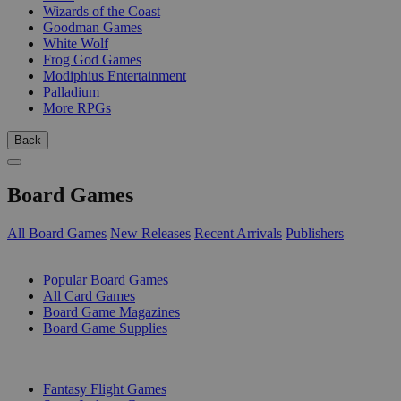
Wizards of the Coast
Goodman Games
White Wolf
Frog God Games
Modiphius Entertainment
Palladium
More RPGs
Back
Board Games
All Board Games
New Releases
Recent Arrivals
Publishers
SUB-CATEGORIES
Popular Board Games
All Card Games
Board Game Magazines
Board Game Supplies
PUBLISHERS
Fantasy Flight Games