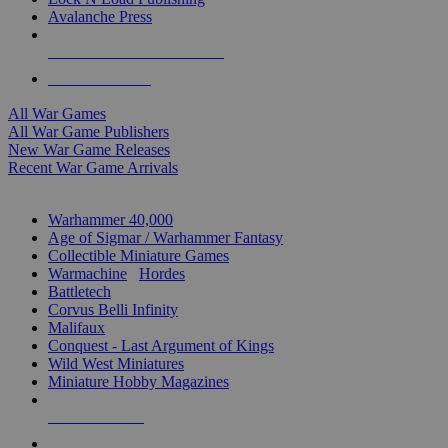
Avalanche Press
ALL WAR GAME PUBLISHERS
ALL WAR GAMES
All War Games
All War Game Publishers
New War Game Releases
Recent War Game Arrivals
MINIS & GAMES SUB-CATEGORIES
Warhammer 40,000
Age of Sigmar / Warhammer Fantasy
Collectible Miniature Games
Warmachine
/
Hordes
Battletech
Corvus Belli Infinity
Malifaux
Conquest - Last Argument of Kings
Wild West Miniatures
Miniature Hobby Magazines
NEW RELEASES
RECENT ARRIVALS