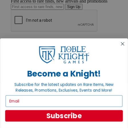
First access to rare finds, new arrivals and promotions
Sign Up
GET HELP
Help
Contact
Ordering
Payment
International
Become a Knight!
Privacy Settings
Privacy Policy
Subscribe for the latest updates on Rare Items, New
INFORMATION
Releases, Promotions, Exclusives, Events and More!
About Noble Knight®
Email
Policies & FAQs
Return Policy
Shipping Calculator
Subscribe
Satisfaction Guarantee
Grading System
Accessibility