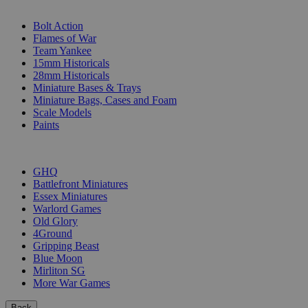
SUB-CATEGORIES
Bolt Action
Flames of War
Team Yankee
15mm Historicals
28mm Historicals
Miniature Bases & Trays
Miniature Bags, Cases and Foam
Scale Models
Paints
PUBLISHERS
GHQ
Battlefront Miniatures
Essex Miniatures
Warlord Games
Old Glory
4Ground
Gripping Beast
Blue Moon
Mirliton SG
More War Games
Back