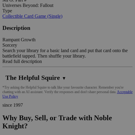
Universes Beyond: Fallout
Type
Collectible Card Game (Single)
Description
Rampant Growth
Sorcery
Search your library for a basic land card and put that card onto the
battlefield tapped. Then shuffle your library.
Read full description
The Helpful Squire
▼
*Try asking the Helpful Squire to talk like your favourite character. Remember you're
chatting with an AI assistant. Verify the responses and don't share personal data.
Acceptable
Use Policy
since 1997
Why Buy, Sell, or Trade with Noble
Knight?