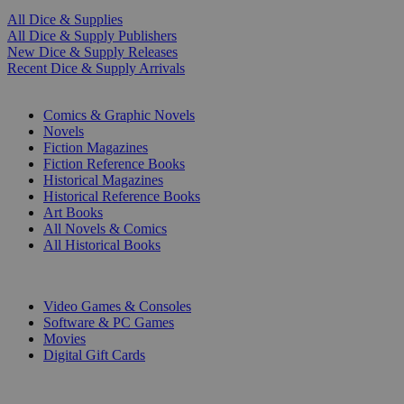
All Dice & Supplies
All Dice & Supply Publishers
New Dice & Supply Releases
Recent Dice & Supply Arrivals
PRINT
Comics & Graphic Novels
Novels
Fiction Magazines
Fiction Reference Books
Historical Magazines
Historical Reference Books
Art Books
All Novels & Comics
All Historical Books
DIGITAL
Video Games & Consoles
Software & PC Games
Movies
Digital Gift Cards
ART & MERCHANDISE