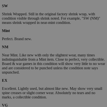
SW
Shrink Wrapped. Still in the original factory shrink wrap, with
condition visible through shrink noted. For example, "SW (NM)"
means shrink wrapped in near-mint condition.
Mint
Perfect. Brand new.
NM
Near Mint. Like new with only the slightest wear, many times
indistinguishable from a Mint item. Close to perfect, very collectible.
Board & war games in this condition will show very little to no wear
and are considered to be punched unless the condition note says
unpunched.
EX
Excellent. Lightly used, but almost like new. May show very small
spine creases or slight corner wear. Absolutely no tears and no
marks, a collectible condition.
VG