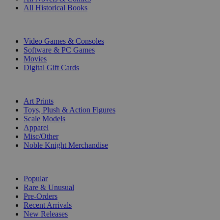
All Historical Books
DIGITAL
Video Games & Consoles
Software & PC Games
Movies
Digital Gift Cards
ART & MERCHANDISE
Art Prints
Toys, Plush & Action Figures
Scale Models
Apparel
Misc/Other
Noble Knight Merchandise
COLLECTIONS
Popular
Rare & Unusual
Pre-Orders
Recent Arrivals
New Releases