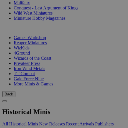
Malifaux
Conquest - Last Argument of Kings
Wild West Miniatures
Miniature Hobby Magazines
PUBLISHERS
Games Workshop
Reaper Miniatures
WizKids
4Ground
Wizards of the Coast
Privateer Press
Iron Wind Metals
TT Combat
Gale Force Nine
More Minis & Games
Back
Historical Minis
All Historical Minis
New Releases
Recent Arrivals
Publishers