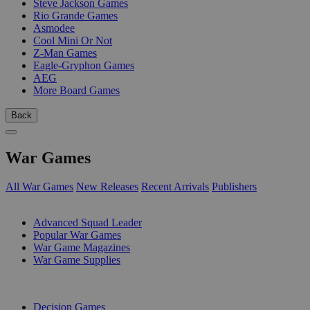
Steve Jackson Games
Rio Grande Games
Asmodee
Cool Mini Or Not
Z-Man Games
Eagle-Gryphon Games
AEG
More Board Games
Back
War Games
All War Games
New Releases
Recent Arrivals
Publishers
SUB-CATEGORIES
Advanced Squad Leader
Popular War Games
War Game Magazines
War Game Supplies
PUBLISHERS
Decision Games