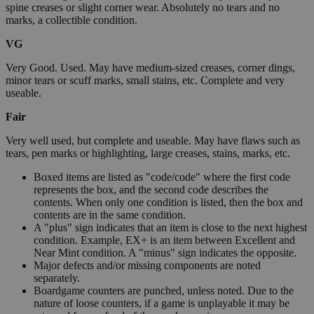
spine creases or slight corner wear. Absolutely no tears and no
marks, a collectible condition.
VG
Very Good. Used. May have medium-sized creases, corner dings,
minor tears or scuff marks, small stains, etc. Complete and very
useable.
Fair
Very well used, but complete and useable. May have flaws such as
tears, pen marks or highlighting, large creases, stains, marks, etc.
Boxed items are listed as "code/code" where the first code
represents the box, and the second code describes the
contents. When only one condition is listed, then the box and
contents are in the same condition.
A "plus" sign indicates that an item is close to the next highest
condition. Example, EX+ is an item between Excellent and
Near Mint condition. A "minus" sign indicates the opposite.
Major defects and/or missing components are noted
separately.
Boardgame counters are punched, unless noted. Due to the
nature of loose counters, if a game is unplayable it may be