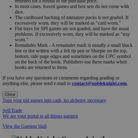
returned for a refund of the purchase price.
In most cases, boxed games and box sets do not come with
dice.
The cardboard backing of miniature packs is not graded. If
excessively worn, they will be marked as "card worn."
Flat trays for SPI games are not graded, and have the usual
problems. If excessively worn, they will be marked as "tray
worn."
Remainder Mark - A remainder mark is usually a small black
line or dot written with a felt tip pen or Sharpie on the top,
bottom, side page edges and sometimes on the UPC symbol
on the back of the book. Publishers use these marks when
books are returned to them.
If you have any questions or comments regarding grading or
anything else, please send e-mail to
contact@nobleknight.com
.
Close
Turn your old games into cash, no alchemy necessary
Sell/Trade
We are your portal to all things gaming
View the Gaming Hall