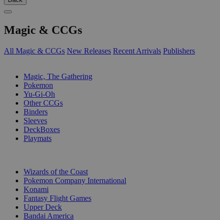
Magic & CCGs
All Magic & CCGs
New Releases
Recent Arrivals
Publishers
SUB-CATEGORIES
Magic, The Gathering
Pokemon
Yu-Gi-Oh
Other CCGs
Binders
Sleeves
DeckBoxes
Playmats
PUBLISHERS
Wizards of the Coast
Pokemon Company International
Konami
Fantasy Flight Games
Upper Deck
Bandai America