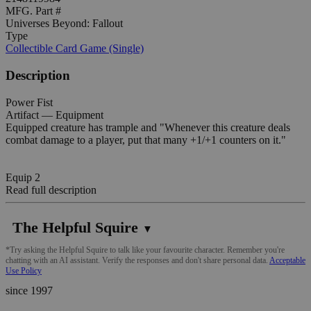
MFG. Part #
Universes Beyond: Fallout
Type
Collectible Card Game (Single)
Description
Power Fist
Artifact — Equipment
Equipped creature has trample and "Whenever this creature deals
combat damage to a player, put that many +1/+1 counters on it."
Equip 2
Read full description
The Helpful Squire
▼
*Try asking the Helpful Squire to talk like your favourite character. Remember you're
chatting with an AI assistant. Verify the responses and don't share personal data.
Acceptable
Use Policy
since 1997