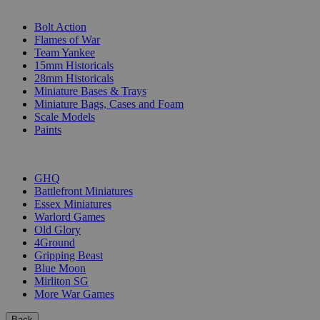
SUB-CATEGORIES
Bolt Action
Flames of War
Team Yankee
15mm Historicals
28mm Historicals
Miniature Bases & Trays
Miniature Bags, Cases and Foam
Scale Models
Paints
PUBLISHERS
GHQ
Battlefront Miniatures
Essex Miniatures
Warlord Games
Old Glory
4Ground
Gripping Beast
Blue Moon
Mirliton SG
More War Games
Back