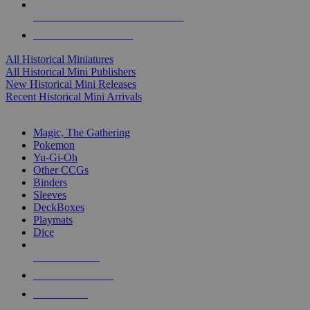
ALL HISTORICAL MINI PUBLISHERS
ALL HISTORICAL MINIS
All Historical Miniatures
All Historical Mini Publishers
New Historical Mini Releases
Recent Historical Mini Arrivals
MAGIC & CCG SUB-CATEGORIES
Magic, The Gathering
Pokemon
Yu-Gi-Oh
Other CCGs
Binders
Sleeves
DeckBoxes
Playmats
Dice
NEW RELEASES
RECENT ARRIVALS
PRE-ORDERS