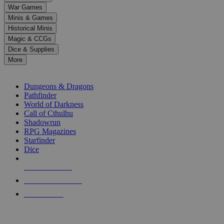
down
War Games
arrows
Minis & Games
to
select
Historical Minis
a
Magic & CCGs
result.
Dice & Supplies
Press
More
enter
RPG SUB-CATEGORIES
to
go
Dungeons & Dragons
to
Pathfinder
the
World of Darkness
selected
Call of Cthulhu
search
Shadowrun
result.
RPG Magazines
Touch
Starfinder
device
Dice
users
can
NEW RELEASES
use
touch
RECENT ARRIVALS
and
PRE-ORDERS
swipe
gestures.
TOP RPG PUBLISHERS