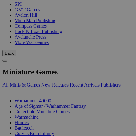
SPI
GMT Games
Avalon Hill
Multi Man Publishing
Compass Games
Lock N Load Publishing
Avalanche Press
More War Games
Back
Miniature Games
All Minis & Games
New Releases
Recent Arrivals
Publishers
SUB-CATEGORIES
Warhammer 40000
Age of Sigmar / Warhammer Fantasy
Collectible Miniature Games
Warmachine
Hordes
Battletech
Corvus Belli Infinity