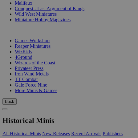
Malifaux
Conquest - Last Argument of Kings
Wild West Miniatures
Miniature Hobby Magazines
PUBLISHERS
Games Workshop
Reaper Miniatures
WizKids
4Ground
Wizards of the Coast
Privateer Press
Iron Wind Metals
TT Combat
Gale Force Nine
More Minis & Games
Back
Historical Minis
All Historical Minis
New Releases
Recent Arrivals
Publishers