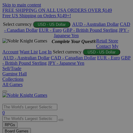
Skip to main content
FREE SHIPPING ON ALL USA ORDERS OVER $149
Free US Shipping on Orders $149+!
Select currency
AUD - Australian Dollar
CAD
USD - US Dollar
- Canadian Dollar
EUR - Euro
GBP - British Pound Sterling
JPY -
Japanese Yen
Retail Store
Complete Your Quest®
Contact
My
Account
Want List
Log In
Select currency
USD - US Dollar
AUD - Australian Dollar
CAD - Canadian Dollar
EUR - Euro
GBP
- British Pound Sterling
JPY - Japanese Yen
Sell/Trade
Gaming Hall
Collections
All Games
Use
0
the
up
RPGs
and
Board Games