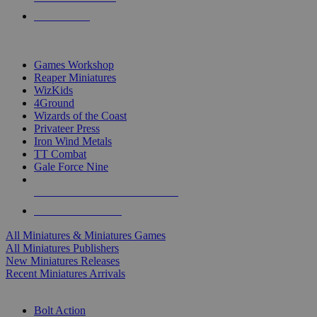
PRE-ORDERS
TOP MINIS & GAMES PUBLISHERS
Games Workshop
Reaper Miniatures
WizKids
4Ground
Wizards of the Coast
Privateer Press
Iron Wind Metals
TT Combat
Gale Force Nine
ALL MINIS & GAMES PUBLISHERS
ALL MINIS & GAMES
All Miniatures & Miniatures Games
All Miniatures Publishers
New Miniatures Releases
Recent Miniatures Arrivals
HISTORICAL MINIS SUB-CATEGORIES
Bolt Action