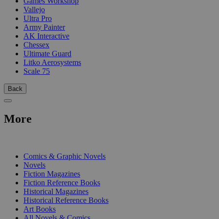
Games Workshop
Vallejo
Ultra Pro
Army Painter
AK Interactive
Chessex
Ultimate Guard
Litko Aerosystems
Scale 75
Back
More
PRINT
Comics & Graphic Novels
Novels
Fiction Magazines
Fiction Reference Books
Historical Magazines
Historical Reference Books
Art Books
All Novels & Comics