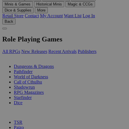
Minis & Games
Historical Minis
Magic & CCGs
Dice & Supplies
More
Retail Store
Contact
My Account
Want List
Log In
Back
Role Playing Games
All RPGs
New Releases
Recent Arrivals
Publishers
SUB-CATEGORIES
Dungeons & Dragons
Pathfinder
World of Darkness
Call of Cthulhu
Shadowrun
RPG Magazines
Starfinder
Dice
PUBLISHERS
TSR
Paizo