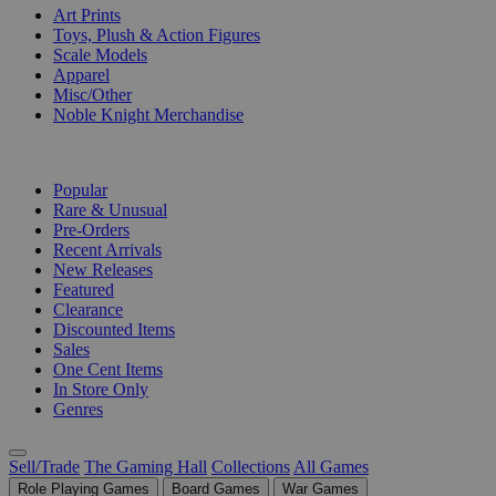
Art Prints
Toys, Plush & Action Figures
Scale Models
Apparel
Misc/Other
Noble Knight Merchandise
COLLECTIONS
Popular
Rare & Unusual
Pre-Orders
Recent Arrivals
New Releases
Featured
Clearance
Discounted Items
Sales
One Cent Items
In Store Only
Genres
Sell/Trade
The Gaming Hall
Collections
All Games
Role Playing Games
Board Games
War Games