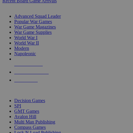
Recent Board Game Arrivals
WAR GAME SUB-CATEGORIES
Advanced Squad Leader
Popular War Games
War Game Magazines
War Game Supplies
World War I
World War II
Modern
Napoleonic
NEW RELEASES
RECENT ARRIVALS
PRE-ORDERS
TOP WAR GAME PUBLISHERS
Decision Games
SPI
GMT Games
Avalon Hill
Multi Man Publishing
Compass Games
Lock N Load Publishing