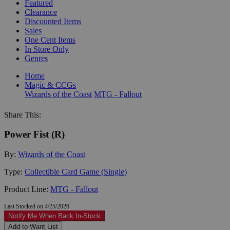
Featured
Clearance
Discounted Items
Sales
One Cent Items
In Store Only
Genres
Home
Magic & CCGs
Wizards of the Coast
MTG - Fallout
Share This:
Power Fist (R)
By:
Wizards of the Coast
Type:
Collectible Card Game (Single)
Product Line:
MTG - Fallout
Last Stocked on 4/25/2026
Notify Me When Back In-Stock
Add to Want List