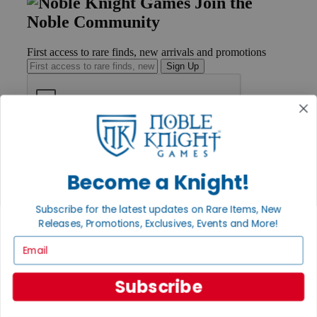
Join the
Noble Community
First access to rare finds, new arrivals and promotions
Sign Up
GET HELP
Help
Contact
Become a Knight!
Ordering
Payment
Subscribe for the latest updates on Rare Items, New
International
Releases, Promotions, Exclusives, Events and More!
Privacy Settings
Privacy Policy
Email
INFORMATION
Subscribe
About Noble Knight®
Policies & FAQs
Return Policy