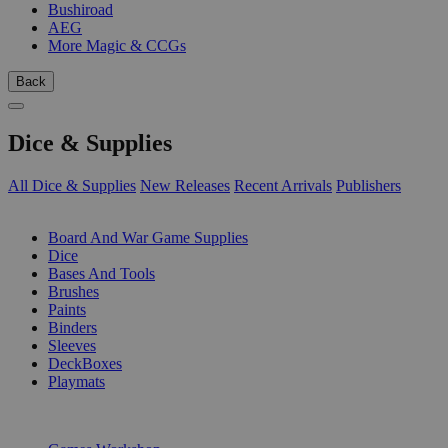
Bushiroad
AEG
More Magic & CCGs
Back
Dice & Supplies
All Dice & Supplies
New Releases
Recent Arrivals
Publishers
SUB-CATEGORIES
Board And War Game Supplies
Dice
Bases And Tools
Brushes
Paints
Binders
Sleeves
DeckBoxes
Playmats
PUBLISHERS