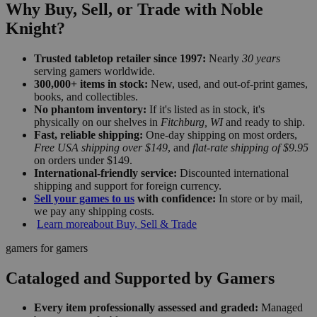
Why Buy, Sell, or Trade with Noble
Knight?
Trusted tabletop retailer since 1997:
Nearly
30 years
serving gamers worldwide.
300,000+ items in stock:
New, used, and out-of-print games,
books, and collectibles.
No phantom inventory:
If it's listed as in stock, it's
physically on our shelves in
Fitchburg, WI
and ready to ship.
Fast, reliable shipping:
One-day shipping on most orders,
Free USA shipping over $149
, and
flat-rate shipping of $9.95
on orders under $149.
International-friendly service:
Discounted international
shipping and support for foreign currency.
Sell your games to us
with confidence:
In store or by mail,
we pay any shipping costs.
Learn more
about Buy, Sell & Trade
gamers for gamers
Cataloged and Supported by Gamers
Every item professionally assessed and graded:
Managed