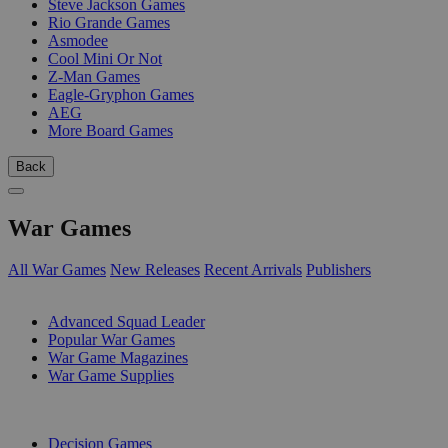
Steve Jackson Games
Rio Grande Games
Asmodee
Cool Mini Or Not
Z-Man Games
Eagle-Gryphon Games
AEG
More Board Games
Back
War Games
All War Games
New Releases
Recent Arrivals
Publishers
SUB-CATEGORIES
Advanced Squad Leader
Popular War Games
War Game Magazines
War Game Supplies
PUBLISHERS
Decision Games