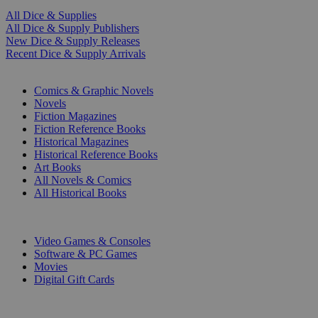
All Dice & Supplies
All Dice & Supply Publishers
New Dice & Supply Releases
Recent Dice & Supply Arrivals
PRINT
Comics & Graphic Novels
Novels
Fiction Magazines
Fiction Reference Books
Historical Magazines
Historical Reference Books
Art Books
All Novels & Comics
All Historical Books
DIGITAL
Video Games & Consoles
Software & PC Games
Movies
Digital Gift Cards
ART & MERCHANDISE