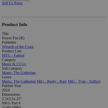
Sell Us Yours
Product Info
Title
Power Fist (R)
Publisher
Wizards of the Coast
Product Line
MTG - Fallout
Category
Magic & CCGs
Sub-category
Magic: The Gathering
Genre
Magic: The Gathering
MtG - Rarity - Rare
MtG - Type - Artifact
Publish Year
2024
Dimensions
2.5x3.5x.25"
NKG Part #
2148119984