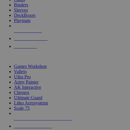
Binders
Sleeves
DeckBoxes
Playmats
NEW RELEASES
RECENT ARRIVALS
PRE-ORDERS
TOP DICE & SUPPLY PUBLISHERS
Games Workshop
Vallejo
Ultra Pro
Army Painter
AK Interactive
Chessex
Ultimate Guard
Litko Aerosystems
Scale 75
ALL DICE & SUPPLY PUBLISHERS
ALL DICE & SUPPLIES