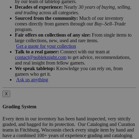
by our team of tabletop gamers.
Decades of experience:
Nearly
30 years of buying, selling,
and trading
across all categories.
Sourced from the community:
Much of our inventory
comes directly from gamers through our
Buy–Sell–Trade
program.
Fair offers on collections of any size:
From single items to
large collections, new, used and rare items.
Get a quote for your collection
Talk to a real gamer:
Connect with our team at
contact@nobleknight.com
to get advice, recommendations,
and real insight from fellow gamers.
We speak tabletop:
Knowledge you can rely on, from
gamers who get it.
Ask us anything
X
Grading System
Every item in our inventory has been hand inspected, very strictly
graded, and bagged for its protection. Our Cataloging and Curation
teams in Fitchburg, Wisconsin check every single item by hand and
have a combined 100+ years of experience grading and cataloging