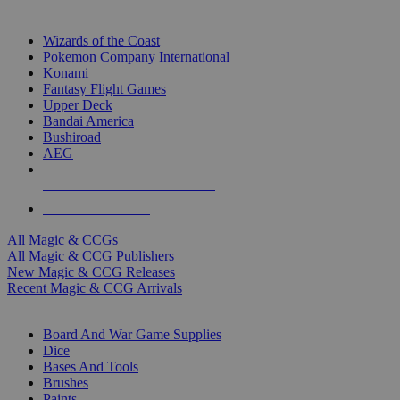
TOP MAGIC & CCG PUBLISHERS
Wizards of the Coast
Pokemon Company International
Konami
Fantasy Flight Games
Upper Deck
Bandai America
Bushiroad
AEG
ALL MAGIC & CCG PUBLISHERS
ALL MAGIC & CCGS
All Magic & CCGs
All Magic & CCG Publishers
New Magic & CCG Releases
Recent Magic & CCG Arrivals
DICE & SUPPLY SUB-CATEGORIES
Board And War Game Supplies
Dice
Bases And Tools
Brushes
Paints