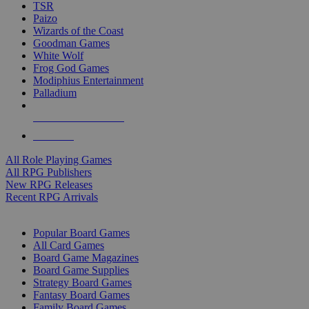
TSR
Paizo
Wizards of the Coast
Goodman Games
White Wolf
Frog God Games
Modiphius Entertainment
Palladium
ALL RPG PUBLISHERS
ALL RPGS
All Role Playing Games
All RPG Publishers
New RPG Releases
Recent RPG Arrivals
BOARD GAME SUB-CATEGORIES
Popular Board Games
All Card Games
Board Game Magazines
Board Game Supplies
Strategy Board Games
Fantasy Board Games
Family Board Games