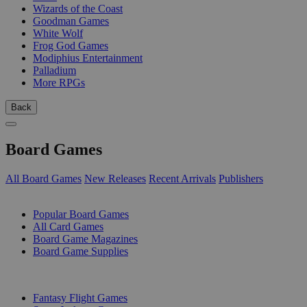
Wizards of the Coast
Goodman Games
White Wolf
Frog God Games
Modiphius Entertainment
Palladium
More RPGs
Back
Board Games
All Board Games
New Releases
Recent Arrivals
Publishers
SUB-CATEGORIES
Popular Board Games
All Card Games
Board Game Magazines
Board Game Supplies
PUBLISHERS
Fantasy Flight Games