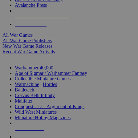
Avalanche Press
ALL WAR GAME PUBLISHERS
ALL WAR GAMES
All War Games
All War Game Publishers
New War Game Releases
Recent War Game Arrivals
MINIS & GAMES SUB-CATEGORIES
Warhammer 40,000
Age of Sigmar / Warhammer Fantasy
Collectible Miniature Games
Warmachine
/
Hordes
Battletech
Corvus Belli Infinity
Malifaux
Conquest - Last Argument of Kings
Wild West Miniatures
Miniature Hobby Magazines
NEW RELEASES
RECENT ARRIVALS