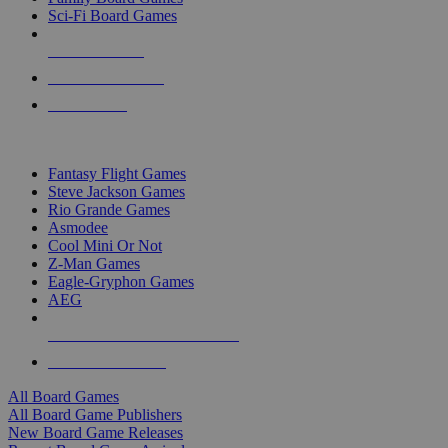
Sci-Fi Board Games
NEW RELEASES
RECENT ARRIVALS
PRE-ORDERS
TOP BOARD GAME PUBLISHERS
Fantasy Flight Games
Steve Jackson Games
Rio Grande Games
Asmodee
Cool Mini Or Not
Z-Man Games
Eagle-Gryphon Games
AEG
ALL BOARD GAME PUBLISHERS
ALL BOARD GAMES
All Board Games
All Board Game Publishers
New Board Game Releases