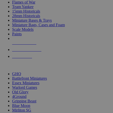
Flames of War
Team Yankee
15mm Historicals
28mm Historicals
Miniature Bases & Trays
Miniature Bags, Cases and Foam
Scale Models
Paints
NEW RELEASES
RECENT ARRIVALS
PRE-ORDERS
TOP HISTORICAL MINI PUBLISHERS
GHQ
Battlefront Miniatures
Essex Miniatures
Warlord Games
Old Glory
4Ground
Gripping Beast
Blue Moon
Mirliton SG