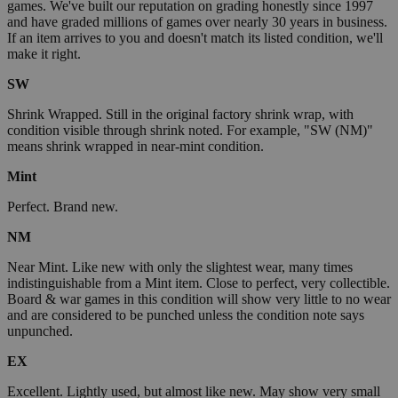
games. We've built our reputation on grading honestly since 1997
and have graded millions of games over nearly 30 years in business.
If an item arrives to you and doesn't match its listed condition, we'll
make it right.
SW
Shrink Wrapped. Still in the original factory shrink wrap, with
condition visible through shrink noted. For example, "SW (NM)"
means shrink wrapped in near-mint condition.
Mint
Perfect. Brand new.
NM
Near Mint. Like new with only the slightest wear, many times
indistinguishable from a Mint item. Close to perfect, very collectible.
Board & war games in this condition will show very little to no wear
and are considered to be punched unless the condition note says
unpunched.
EX
Excellent. Lightly used, but almost like new. May show very small