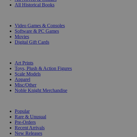
All Historical Books
DIGITAL
Video Games & Consoles
Software & PC Games
Movies
Digital Gift Cards
ART & MERCHANDISE
Art Prints
Toys, Plush & Action Figures
Scale Models
Apparel
Misc/Other
Noble Knight Merchandise
COLLECTIONS
Popular
Rare & Unusual
Pre-Orders
Recent Arrivals
New Releases