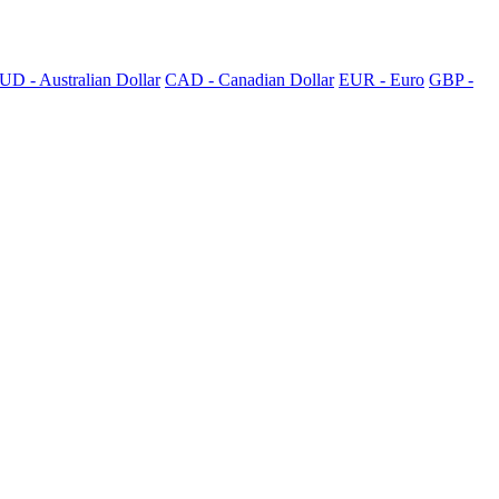
UD - Australian Dollar
CAD - Canadian Dollar
EUR - Euro
GBP -