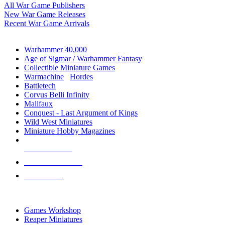
All War Game Publishers
New War Game Releases
Recent War Game Arrivals
MINIS & GAMES SUB-CATEGORIES
Warhammer 40,000
Age of Sigmar / Warhammer Fantasy
Collectible Miniature Games
Warmachine
/
Hordes
Battletech
Corvus Belli Infinity
Malifaux
Conquest - Last Argument of Kings
Wild West Miniatures
Miniature Hobby Magazines
NEW RELEASES
RECENT ARRIVALS
PRE-ORDERS
TOP MINIS & GAMES PUBLISHERS
Games Workshop
Reaper Miniatures