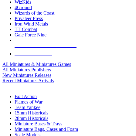
WizKids
4Ground
Wizards of the Coast
Privateer Press
Iron Wind Metals
TT Combat
Gale Force Nine
ALL MINIS & GAMES PUBLISHERS
ALL MINIS & GAMES
All Miniatures & Miniatures Games
All Miniatures Publishers
New Miniatures Releases
Recent Miniatures Arrivals
HISTORICAL MINIS SUB-CATEGORIES
Bolt Action
Flames of War
Team Yankee
15mm Historicals
28mm Historicals
Miniature Bases & Trays
Miniature Bags, Cases and Foam
Scale Models