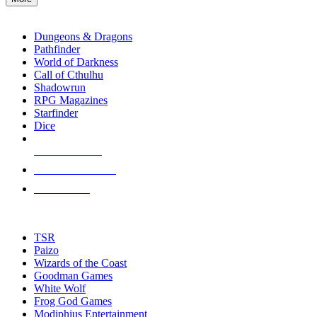
enter
RPG SUB-CATEGORIES
to
go
Dungeons & Dragons
to
Pathfinder
the
World of Darkness
selected
Call of Cthulhu
search
Shadowrun
result.
RPG Magazines
Touch
Starfinder
device
Dice
users
can
NEW RELEASES
use
touch
RECENT ARRIVALS
and
PRE-ORDERS
swipe
gestures.
TOP RPG PUBLISHERS
TSR
Paizo
Wizards of the Coast
Goodman Games
White Wolf
Frog God Games
Modiphius Entertainment