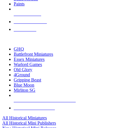
Paints
NEW RELEASES
RECENT ARRIVALS
PRE-ORDERS
TOP HISTORICAL MINI PUBLISHERS
GHQ
Battlefront Miniatures
Essex Miniatures
Warlord Games
Old Glory
4Ground
Gripping Beast
Blue Moon
Mirliton SG
ALL HISTORICAL MINI PUBLISHERS
ALL HISTORICAL MINIS
All Historical Miniatures
All Historical Mini Publishers