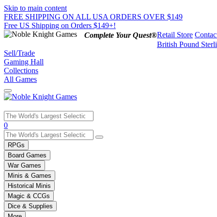
Skip to main content
FREE SHIPPING ON ALL USA ORDERS OVER $149
Free US Shipping on Orders $149+!
Retail Store
Contac
Complete Your Quest®
British Pound Sterl
Sell/Trade
Gaming Hall
Collections
All Games
Use
0
the
up
RPGs
and
Board Games
down
War Games
arrows
Minis & Games
to
select
Historical Minis
a
Magic & CCGs
result.
Dice & Supplies
Press
More