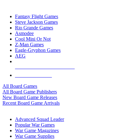
TOP BOARD GAME PUBLISHERS
Fantasy Flight Games
Steve Jackson Games
Rio Grande Games
Asmodee
Cool Mini Or Not
Z-Man Games
Eagle-Gryphon Games
AEG
ALL BOARD GAME PUBLISHERS
ALL BOARD GAMES
All Board Games
All Board Game Publishers
New Board Game Releases
Recent Board Game Arrivals
WAR GAME SUB-CATEGORIES
Advanced Squad Leader
Popular War Games
War Game Magazines
War Game Supplies