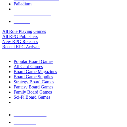
Palladium
ALL RPG PUBLISHERS
ALL RPGS
All Role Playing Games
All RPG Publishers
New RPG Releases
Recent RPG Arrivals
BOARD GAME SUB-CATEGORIES
Popular Board Games
All Card Games
Board Game Magazines
Board Game Supplies
Strategy Board Games
Fantasy Board Games
Family Board Games
Sci-Fi Board Games
NEW RELEASES
RECENT ARRIVALS
PRE-ORDERS