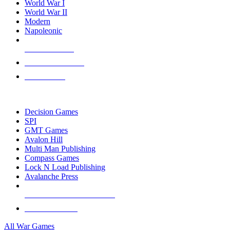
World War I
World War II
Modern
Napoleonic
NEW RELEASES
RECENT ARRIVALS
PRE-ORDERS
TOP WAR GAME PUBLISHERS
Decision Games
SPI
GMT Games
Avalon Hill
Multi Man Publishing
Compass Games
Lock N Load Publishing
Avalanche Press
ALL WAR GAME PUBLISHERS
ALL WAR GAMES
All War Games