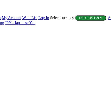
t
My Account
Want List
Log In
Select currency
A
USD - US Dollar
ing
JPY - Japanese Yen