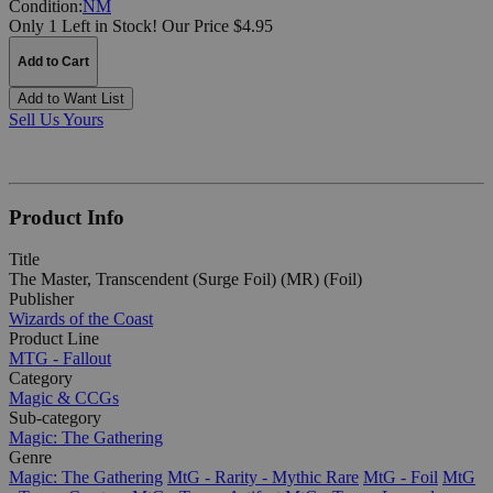
Condition:
NM
Only 1 Left in Stock!
Our Price $4.95
Add to Cart
Add to Want List
Sell Us Yours
Product Info
Title
The Master, Transcendent (Surge Foil) (MR) (Foil)
Publisher
Wizards of the Coast
Product Line
MTG - Fallout
Category
Magic & CCGs
Sub-category
Magic: The Gathering
Genre
Magic: The Gathering
MtG - Rarity - Mythic Rare
MtG - Foil
MtG