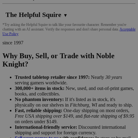
The Helpful Squire
▼
*Try asking the Helpful Squire to talk like your favourite character. Remember you're
chatting with an AI assistant. Verify the responses and don't share personal data.
Acceptable
Use Policy
since 1997
Why Buy, Sell, or Trade with Noble
Knight?
Trusted tabletop retailer since 1997:
Nearly
30 years
serving gamers worldwide.
300,000+ items in stock:
New, used, and out-of-print games,
books, and collectibles.
No phantom inventory:
If it's listed as in stock, it's
physically on our shelves in
Fitchburg, WI
and ready to ship.
Fast, reliable shipping:
One-day shipping on most orders,
Free USA shipping over $149
, and
flat-rate shipping of $9.95
on orders under $149.
International-friendly service:
Discounted international
shipping and support for foreign currency.