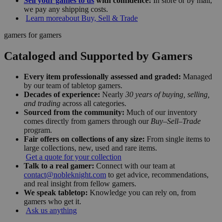
Sell your games to us
with confidence:
In store or by mail,
we pay any shipping costs.
Learn more
about Buy, Sell & Trade
gamers for gamers
Cataloged and Supported by Gamers
Every item professionally assessed and graded:
Managed
by our team of tabletop gamers.
Decades of experience:
Nearly
30 years of buying, selling,
and trading
across all categories.
Sourced from the community:
Much of our inventory
comes directly from gamers through our
Buy–Sell–Trade
program.
Fair offers on collections of any size:
From single items to
large collections, new, used and rare items.
Get a quote for your collection
Talk to a real gamer:
Connect with our team at
contact@nobleknight.com
to get advice, recommendations,
and real insight from fellow gamers.
We speak tabletop:
Knowledge you can rely on, from
gamers who get it.
Ask us anything