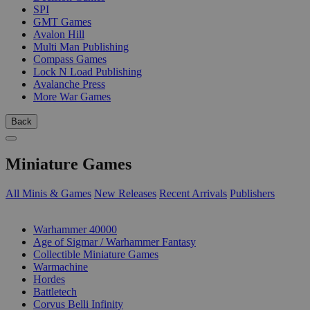
SPI
GMT Games
Avalon Hill
Multi Man Publishing
Compass Games
Lock N Load Publishing
Avalanche Press
More War Games
Back
Miniature Games
All Minis & Games
New Releases
Recent Arrivals
Publishers
SUB-CATEGORIES
Warhammer 40000
Age of Sigmar / Warhammer Fantasy
Collectible Miniature Games
Warmachine
Hordes
Battletech
Corvus Belli Infinity