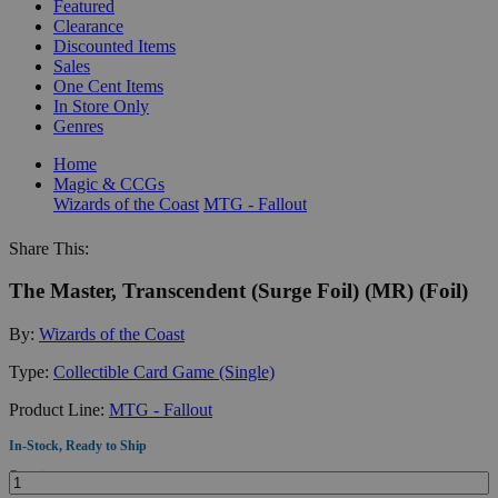
Featured
Clearance
Discounted Items
Sales
One Cent Items
In Store Only
Genres
Home
Magic & CCGs
Wizards of the Coast
MTG - Fallout
Share This:
The Master, Transcendent (Surge Foil) (MR) (Foil)
By:
Wizards of the Coast
Type:
Collectible Card Game (Single)
Product Line:
MTG - Fallout
In-Stock, Ready to Ship
Quantity: