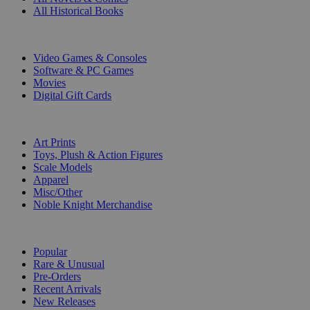
All Historical Books
DIGITAL
Video Games & Consoles
Software & PC Games
Movies
Digital Gift Cards
ART & MERCHANDISE
Art Prints
Toys, Plush & Action Figures
Scale Models
Apparel
Misc/Other
Noble Knight Merchandise
COLLECTIONS
Popular
Rare & Unusual
Pre-Orders
Recent Arrivals
New Releases