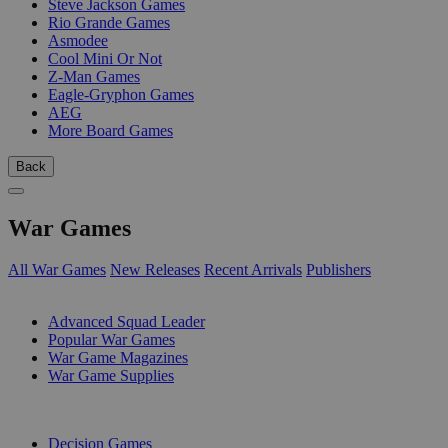
Steve Jackson Games
Rio Grande Games
Asmodee
Cool Mini Or Not
Z-Man Games
Eagle-Gryphon Games
AEG
More Board Games
Back
War Games
All War Games
New Releases
Recent Arrivals
Publishers
SUB-CATEGORIES
Advanced Squad Leader
Popular War Games
War Game Magazines
War Game Supplies
PUBLISHERS
Decision Games