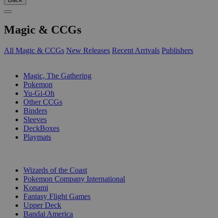
Magic & CCGs
All Magic & CCGs
New Releases
Recent Arrivals
Publishers
SUB-CATEGORIES
Magic, The Gathering
Pokemon
Yu-Gi-Oh
Other CCGs
Binders
Sleeves
DeckBoxes
Playmats
PUBLISHERS
Wizards of the Coast
Pokemon Company International
Konami
Fantasy Flight Games
Upper Deck
Bandai America