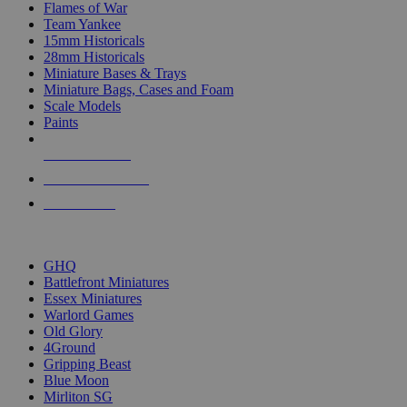
Flames of War
Team Yankee
15mm Historicals
28mm Historicals
Miniature Bases & Trays
Miniature Bags, Cases and Foam
Scale Models
Paints
NEW RELEASES
RECENT ARRIVALS
PRE-ORDERS
TOP HISTORICAL MINI PUBLISHERS
GHQ
Battlefront Miniatures
Essex Miniatures
Warlord Games
Old Glory
4Ground
Gripping Beast
Blue Moon
Mirliton SG