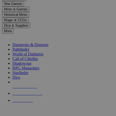
down
War Games
arrows
Minis & Games
to
select
Historical Minis
a
Magic & CCGs
result.
Dice & Supplies
Press
More
enter
RPG SUB-CATEGORIES
to
go
Dungeons & Dragons
to
Pathfinder
the
World of Darkness
selected
Call of Cthulhu
search
Shadowrun
result.
RPG Magazines
Touch
Starfinder
device
Dice
users
can
NEW RELEASES
use
touch
RECENT ARRIVALS
and
PRE-ORDERS
swipe
gestures.
TOP RPG PUBLISHERS