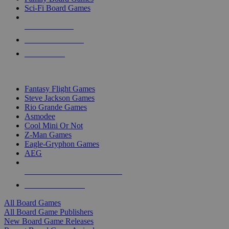
Sci-Fi Board Games
NEW RELEASES
RECENT ARRIVALS
PRE-ORDERS
TOP BOARD GAME PUBLISHERS
Fantasy Flight Games
Steve Jackson Games
Rio Grande Games
Asmodee
Cool Mini Or Not
Z-Man Games
Eagle-Gryphon Games
AEG
ALL BOARD GAME PUBLISHERS
ALL BOARD GAMES
All Board Games
All Board Game Publishers
New Board Game Releases