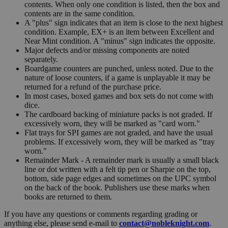
contents. When only one condition is listed, then the box and
contents are in the same condition.
A "plus" sign indicates that an item is close to the next highest
condition. Example, EX+ is an item between Excellent and
Near Mint condition. A "minus" sign indicates the opposite.
Major defects and/or missing components are noted
separately.
Boardgame counters are punched, unless noted. Due to the
nature of loose counters, if a game is unplayable it may be
returned for a refund of the purchase price.
In most cases, boxed games and box sets do not come with
dice.
The cardboard backing of miniature packs is not graded. If
excessively worn, they will be marked as "card worn."
Flat trays for SPI games are not graded, and have the usual
problems. If excessively worn, they will be marked as "tray
worn."
Remainder Mark - A remainder mark is usually a small black
line or dot written with a felt tip pen or Sharpie on the top,
bottom, side page edges and sometimes on the UPC symbol
on the back of the book. Publishers use these marks when
books are returned to them.
If you have any questions or comments regarding grading or
anything else, please send e-mail to
contact@nobleknight.com
.