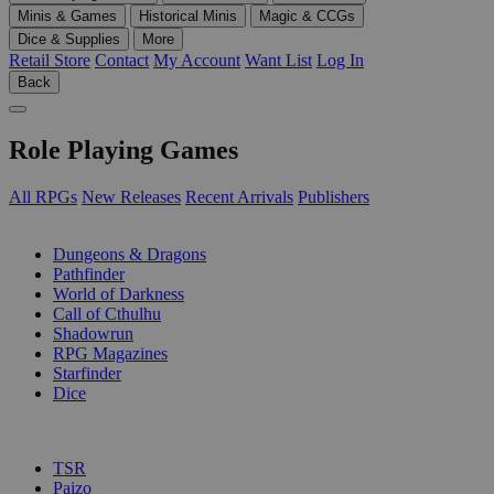
Minis & Games
Historical Minis
Magic & CCGs
Dice & Supplies
More
Retail Store
Contact
My Account
Want List
Log In
Back
Role Playing Games
All RPGs
New Releases
Recent Arrivals
Publishers
SUB-CATEGORIES
Dungeons & Dragons
Pathfinder
World of Darkness
Call of Cthulhu
Shadowrun
RPG Magazines
Starfinder
Dice
PUBLISHERS
TSR
Paizo