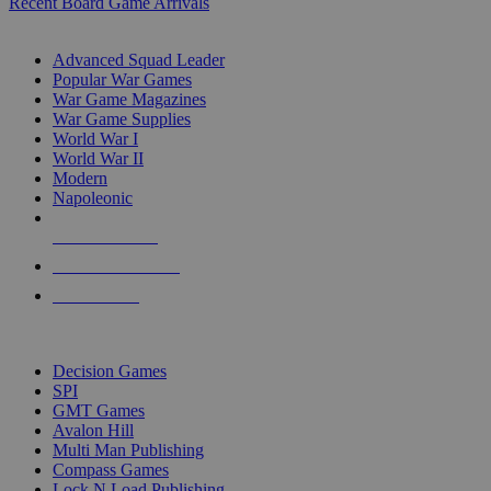
Recent Board Game Arrivals
WAR GAME SUB-CATEGORIES
Advanced Squad Leader
Popular War Games
War Game Magazines
War Game Supplies
World War I
World War II
Modern
Napoleonic
NEW RELEASES
RECENT ARRIVALS
PRE-ORDERS
TOP WAR GAME PUBLISHERS
Decision Games
SPI
GMT Games
Avalon Hill
Multi Man Publishing
Compass Games
Lock N Load Publishing