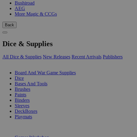
Bushiroad
AEG
More Magic & CCGs
Back
Dice & Supplies
All Dice & Supplies
New Releases
Recent Arrivals
Publishers
SUB-CATEGORIES
Board And War Game Supplies
Dice
Bases And Tools
Brushes
Paints
Binders
Sleeves
DeckBoxes
Playmats
PUBLISHERS