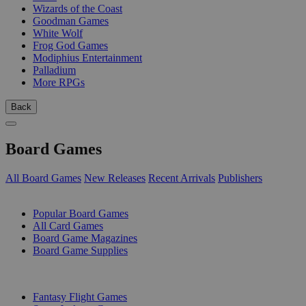
Wizards of the Coast
Goodman Games
White Wolf
Frog God Games
Modiphius Entertainment
Palladium
More RPGs
Back
Board Games
All Board Games
New Releases
Recent Arrivals
Publishers
SUB-CATEGORIES
Popular Board Games
All Card Games
Board Game Magazines
Board Game Supplies
PUBLISHERS
Fantasy Flight Games