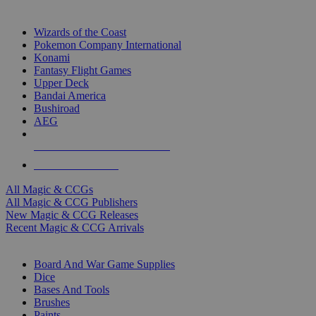
TOP MAGIC & CCG PUBLISHERS
Wizards of the Coast
Pokemon Company International
Konami
Fantasy Flight Games
Upper Deck
Bandai America
Bushiroad
AEG
ALL MAGIC & CCG PUBLISHERS
ALL MAGIC & CCGS
All Magic & CCGs
All Magic & CCG Publishers
New Magic & CCG Releases
Recent Magic & CCG Arrivals
DICE & SUPPLY SUB-CATEGORIES
Board And War Game Supplies
Dice
Bases And Tools
Brushes
Paints