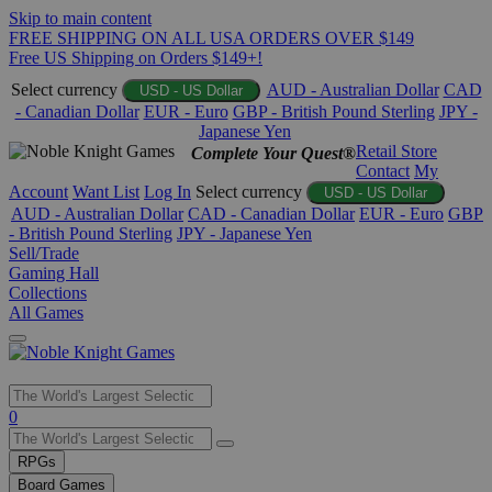
Skip to main content
FREE SHIPPING ON ALL USA ORDERS OVER $149
Free US Shipping on Orders $149+!
Select currency
AUD - Australian Dollar
CAD
USD - US Dollar
- Canadian Dollar
EUR - Euro
GBP - British Pound Sterling
JPY -
Japanese Yen
Retail Store
Complete Your Quest®
Contact
My
Account
Want List
Log In
Select currency
USD - US Dollar
AUD - Australian Dollar
CAD - Canadian Dollar
EUR - Euro
GBP
- British Pound Sterling
JPY - Japanese Yen
Sell/Trade
Gaming Hall
Collections
All Games
Use
0
the
up
RPGs
and
Board Games