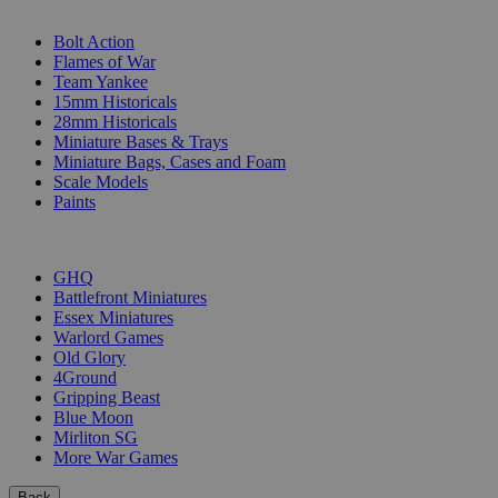
SUB-CATEGORIES
Bolt Action
Flames of War
Team Yankee
15mm Historicals
28mm Historicals
Miniature Bases & Trays
Miniature Bags, Cases and Foam
Scale Models
Paints
PUBLISHERS
GHQ
Battlefront Miniatures
Essex Miniatures
Warlord Games
Old Glory
4Ground
Gripping Beast
Blue Moon
Mirliton SG
More War Games
Back