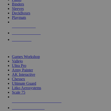
Binders
Sleeves
DeckBoxes
Playmats
NEW RELEASES
RECENT ARRIVALS
PRE-ORDERS
TOP DICE & SUPPLY PUBLISHERS
Games Workshop
Vallejo
Ultra Pro
Army Painter
AK Interactive
Chessex
Ultimate Guard
Litko Aerosystems
Scale 75
ALL DICE & SUPPLY PUBLISHERS
ALL DICE & SUPPLIES