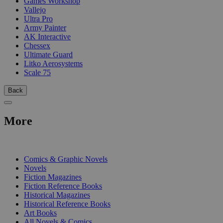
Games Workshop
Vallejo
Ultra Pro
Army Painter
AK Interactive
Chessex
Ultimate Guard
Litko Aerosystems
Scale 75
Back
More
PRINT
Comics & Graphic Novels
Novels
Fiction Magazines
Fiction Reference Books
Historical Magazines
Historical Reference Books
Art Books
All Novels & Comics