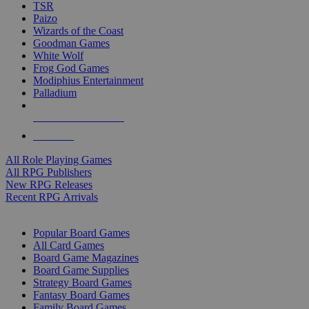
TSR
Paizo
Wizards of the Coast
Goodman Games
White Wolf
Frog God Games
Modiphius Entertainment
Palladium
ALL RPG PUBLISHERS
ALL RPGS
All Role Playing Games
All RPG Publishers
New RPG Releases
Recent RPG Arrivals
BOARD GAME SUB-CATEGORIES
Popular Board Games
All Card Games
Board Game Magazines
Board Game Supplies
Strategy Board Games
Fantasy Board Games
Family Board Games