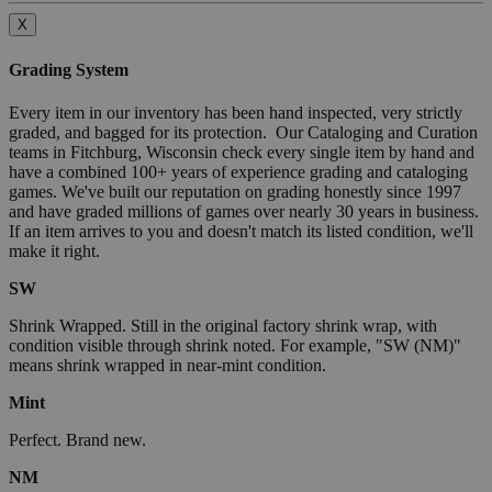
X
Grading System
Every item in our inventory has been hand inspected, very strictly
graded, and bagged for its protection. Our Cataloging and Curation
teams in Fitchburg, Wisconsin check every single item by hand and
have a combined 100+ years of experience grading and cataloging
games. We've built our reputation on grading honestly since 1997
and have graded millions of games over nearly 30 years in business.
If an item arrives to you and doesn't match its listed condition, we'll
make it right.
SW
Shrink Wrapped. Still in the original factory shrink wrap, with
condition visible through shrink noted. For example, "SW (NM)"
means shrink wrapped in near-mint condition.
Mint
Perfect. Brand new.
NM