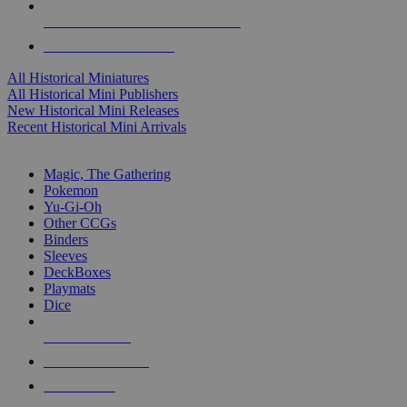
ALL HISTORICAL MINI PUBLISHERS
ALL HISTORICAL MINIS
All Historical Miniatures
All Historical Mini Publishers
New Historical Mini Releases
Recent Historical Mini Arrivals
MAGIC & CCG SUB-CATEGORIES
Magic, The Gathering
Pokemon
Yu-Gi-Oh
Other CCGs
Binders
Sleeves
DeckBoxes
Playmats
Dice
NEW RELEASES
RECENT ARRIVALS
PRE-ORDERS