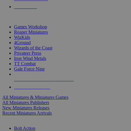
PRE-ORDERS
TOP MINIS & GAMES PUBLISHERS
Games Workshop
Reaper Miniatures
WizKids
4Ground
Wizards of the Coast
Privateer Press
Iron Wind Metals
TT Combat
Gale Force Nine
ALL MINIS & GAMES PUBLISHERS
ALL MINIS & GAMES
All Miniatures & Miniatures Games
All Miniatures Publishers
New Miniatures Releases
Recent Miniatures Arrivals
HISTORICAL MINIS SUB-CATEGORIES
Bolt Action