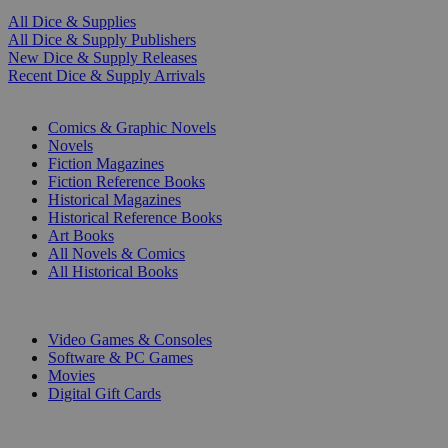
All Dice & Supplies
All Dice & Supply Publishers
New Dice & Supply Releases
Recent Dice & Supply Arrivals
PRINT
Comics & Graphic Novels
Novels
Fiction Magazines
Fiction Reference Books
Historical Magazines
Historical Reference Books
Art Books
All Novels & Comics
All Historical Books
DIGITAL
Video Games & Consoles
Software & PC Games
Movies
Digital Gift Cards
ART & MERCHANDISE