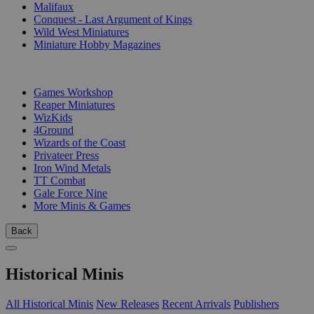
Malifaux
Conquest - Last Argument of Kings
Wild West Miniatures
Miniature Hobby Magazines
PUBLISHERS
Games Workshop
Reaper Miniatures
WizKids
4Ground
Wizards of the Coast
Privateer Press
Iron Wind Metals
TT Combat
Gale Force Nine
More Minis & Games
Back
Historical Minis
All Historical Minis
New Releases
Recent Arrivals
Publishers