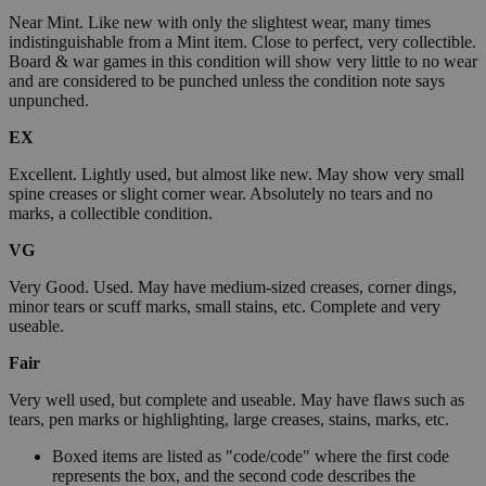
Near Mint. Like new with only the slightest wear, many times
indistinguishable from a Mint item. Close to perfect, very collectible.
Board & war games in this condition will show very little to no wear
and are considered to be punched unless the condition note says
unpunched.
EX
Excellent. Lightly used, but almost like new. May show very small
spine creases or slight corner wear. Absolutely no tears and no
marks, a collectible condition.
VG
Very Good. Used. May have medium-sized creases, corner dings,
minor tears or scuff marks, small stains, etc. Complete and very
useable.
Fair
Very well used, but complete and useable. May have flaws such as
tears, pen marks or highlighting, large creases, stains, marks, etc.
Boxed items are listed as "code/code" where the first code
represents the box, and the second code describes the