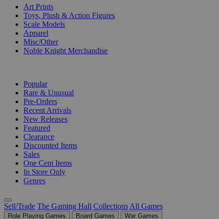
Art Prints
Toys, Plush & Action Figures
Scale Models
Apparel
Misc/Other
Noble Knight Merchandise
COLLECTIONS
Popular
Rare & Unusual
Pre-Orders
Recent Arrivals
New Releases
Featured
Clearance
Discounted Items
Sales
One Cent Items
In Store Only
Genres
Sell/Trade
The Gaming Hall
Collections
All Games
Role Playing Games
Board Games
War Games