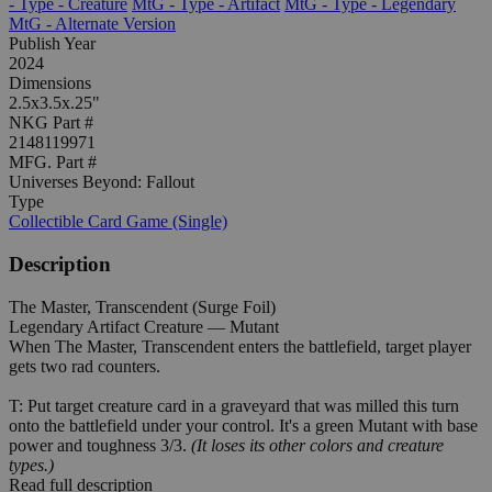
- Type - Creature
MtG - Type - Artifact
MtG - Type - Legendary
MtG - Alternate Version
Publish Year
2024
Dimensions
2.5x3.5x.25"
NKG Part #
2148119971
MFG. Part #
Universes Beyond: Fallout
Type
Collectible Card Game (Single)
Description
The Master, Transcendent (Surge Foil)
Legendary Artifact Creature — Mutant
When The Master, Transcendent enters the battlefield, target player
gets two rad counters.
T: Put target creature card in a graveyard that was milled this turn
onto the battlefield under your control. It's a green Mutant with base
power and toughness 3/3.
(It loses its other colors and creature
types.)
Read full description