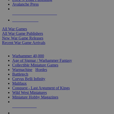
Avalanche Press
ALL WAR GAME PUBLISHERS
ALL WAR GAMES
All War Games
All War Game Publishers
New War Game Releases
Recent War Game Arrivals
MINIS & GAMES SUB-CATEGORIES
Warhammer 40,000
Age of Sigmar / Warhammer Fantasy
Collectible Miniature Games
Warmachine
/
Hordes
Battletech
Corvus Belli Infinity
Malifaux
Conquest - Last Argument of Kings
Wild West Miniatures
Miniature Hobby Magazines
NEW RELEASES
RECENT ARRIVALS