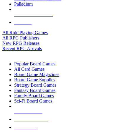
Palladium
ALL RPG PUBLISHERS
ALL RPGS
All Role Playing Games
All RPG Publishers
New RPG Releases
Recent RPG Arrivals
BOARD GAME SUB-CATEGORIES
Popular Board Games
All Card Games
Board Game Magazines
Board Game Supplies
Strategy Board Games
Fantasy Board Games
Family Board Games
Sci-Fi Board Games
NEW RELEASES
RECENT ARRIVALS
PRE-ORDERS