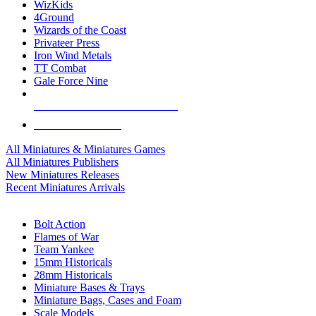
WizKids
4Ground
Wizards of the Coast
Privateer Press
Iron Wind Metals
TT Combat
Gale Force Nine
ALL MINIS & GAMES PUBLISHERS
ALL MINIS & GAMES
All Miniatures & Miniatures Games
All Miniatures Publishers
New Miniatures Releases
Recent Miniatures Arrivals
HISTORICAL MINIS SUB-CATEGORIES
Bolt Action
Flames of War
Team Yankee
15mm Historicals
28mm Historicals
Miniature Bases & Trays
Miniature Bags, Cases and Foam
Scale Models