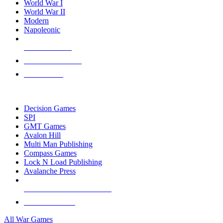
World War I
World War II
Modern
Napoleonic
NEW RELEASES
RECENT ARRIVALS
PRE-ORDERS
TOP WAR GAME PUBLISHERS
Decision Games
SPI
GMT Games
Avalon Hill
Multi Man Publishing
Compass Games
Lock N Load Publishing
Avalanche Press
ALL WAR GAME PUBLISHERS
ALL WAR GAMES
All War Games