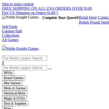
Skip to main content
FREE SHIPPING ON ALL USA ORDERS OVER $149
Free US Shipping on Orders $149+!
Retail Store
Contac
Complete Your Quest®
British Pound Sterl
Sell/Trade
Gaming Hall
Collections
All Games
Use
0
the
up
RPGs
and
Board Games
down
War Games
arrows
Minis & Games
to
select
Historical Minis
a
Magic & CCGs
result.
Dice & Supplies
Press
More