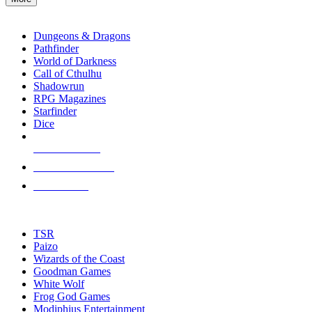
enter
RPG SUB-CATEGORIES
to
go
Dungeons & Dragons
to
Pathfinder
the
World of Darkness
selected
Call of Cthulhu
search
Shadowrun
result.
RPG Magazines
Touch
Starfinder
device
Dice
users
can
NEW RELEASES
use
touch
RECENT ARRIVALS
and
PRE-ORDERS
swipe
gestures.
TOP RPG PUBLISHERS
TSR
Paizo
Wizards of the Coast
Goodman Games
White Wolf
Frog God Games
Modiphius Entertainment