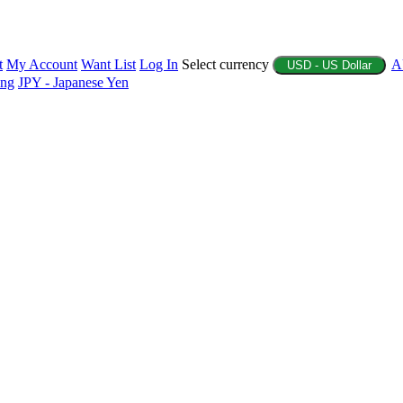
t
My Account
Want List
Log In
Select currency
A
USD - US Dollar
ing
JPY - Japanese Yen