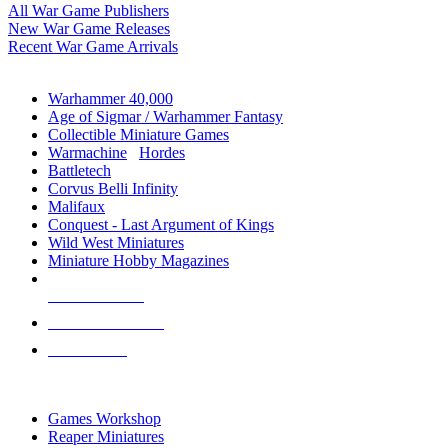
All War Game Publishers
New War Game Releases
Recent War Game Arrivals
MINIS & GAMES SUB-CATEGORIES
Warhammer 40,000
Age of Sigmar / Warhammer Fantasy
Collectible Miniature Games
Warmachine
/
Hordes
Battletech
Corvus Belli Infinity
Malifaux
Conquest - Last Argument of Kings
Wild West Miniatures
Miniature Hobby Magazines
NEW RELEASES
RECENT ARRIVALS
PRE-ORDERS
TOP MINIS & GAMES PUBLISHERS
Games Workshop
Reaper Miniatures