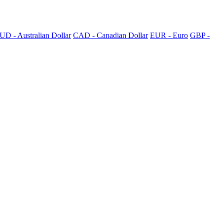
UD - Australian Dollar
CAD - Canadian Dollar
EUR - Euro
GBP -