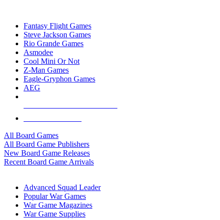
TOP BOARD GAME PUBLISHERS
Fantasy Flight Games
Steve Jackson Games
Rio Grande Games
Asmodee
Cool Mini Or Not
Z-Man Games
Eagle-Gryphon Games
AEG
ALL BOARD GAME PUBLISHERS
ALL BOARD GAMES
All Board Games
All Board Game Publishers
New Board Game Releases
Recent Board Game Arrivals
WAR GAME SUB-CATEGORIES
Advanced Squad Leader
Popular War Games
War Game Magazines
War Game Supplies