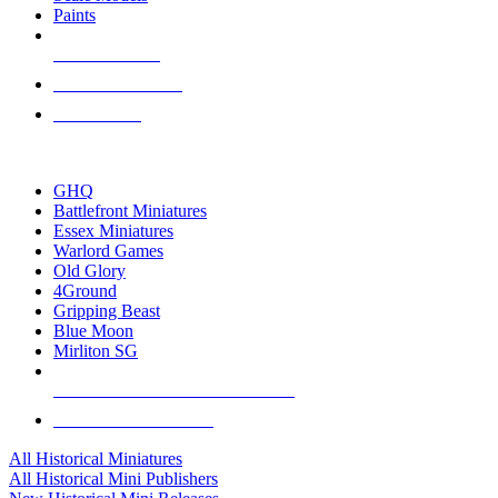
Paints
NEW RELEASES
RECENT ARRIVALS
PRE-ORDERS
TOP HISTORICAL MINI PUBLISHERS
GHQ
Battlefront Miniatures
Essex Miniatures
Warlord Games
Old Glory
4Ground
Gripping Beast
Blue Moon
Mirliton SG
ALL HISTORICAL MINI PUBLISHERS
ALL HISTORICAL MINIS
All Historical Miniatures
All Historical Mini Publishers