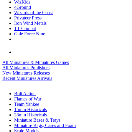
WizKids
4Ground
Wizards of the Coast
Privateer Press
Iron Wind Metals
TT Combat
Gale Force Nine
ALL MINIS & GAMES PUBLISHERS
ALL MINIS & GAMES
All Miniatures & Miniatures Games
All Miniatures Publishers
New Miniatures Releases
Recent Miniatures Arrivals
HISTORICAL MINIS SUB-CATEGORIES
Bolt Action
Flames of War
Team Yankee
15mm Historicals
28mm Historicals
Miniature Bases & Trays
Miniature Bags, Cases and Foam
Scale Models