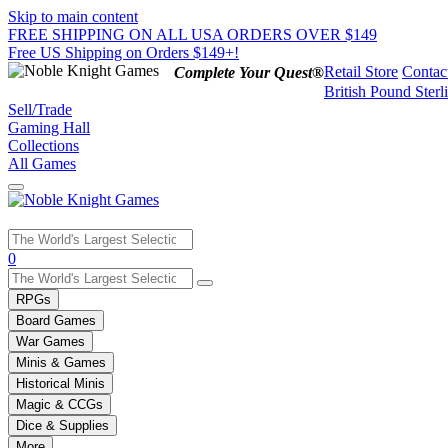
Skip to main content
FREE SHIPPING ON ALL USA ORDERS OVER $149
Free US Shipping on Orders $149+!
Retail Store
Contac
Complete Your Quest®
British Pound Sterl
Sell/Trade
Gaming Hall
Collections
All Games
Use
0
the
up
RPGs
and
Board Games
down
War Games
arrows
Minis & Games
to
select
Historical Minis
a
Magic & CCGs
result.
Dice & Supplies
Press
More