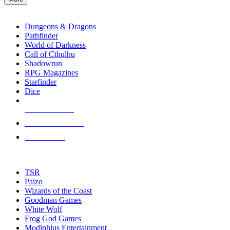
enter
RPG SUB-CATEGORIES
to
go
Dungeons & Dragons
to
Pathfinder
the
World of Darkness
selected
Call of Cthulhu
search
Shadowrun
result.
RPG Magazines
Touch
Starfinder
device
Dice
users
can
NEW RELEASES
use
touch
RECENT ARRIVALS
and
PRE-ORDERS
swipe
gestures.
TOP RPG PUBLISHERS
TSR
Paizo
Wizards of the Coast
Goodman Games
White Wolf
Frog God Games
Modiphius Entertainment