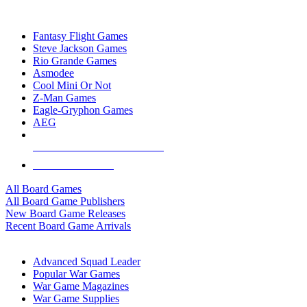
TOP BOARD GAME PUBLISHERS
Fantasy Flight Games
Steve Jackson Games
Rio Grande Games
Asmodee
Cool Mini Or Not
Z-Man Games
Eagle-Gryphon Games
AEG
ALL BOARD GAME PUBLISHERS
ALL BOARD GAMES
All Board Games
All Board Game Publishers
New Board Game Releases
Recent Board Game Arrivals
WAR GAME SUB-CATEGORIES
Advanced Squad Leader
Popular War Games
War Game Magazines
War Game Supplies