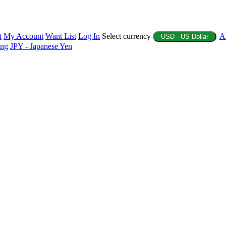
t
My Account
Want List
Log In
Select currency
A
USD - US Dollar
ing
JPY - Japanese Yen