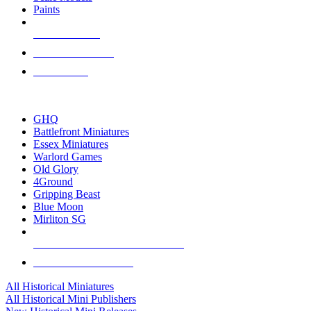
Paints
NEW RELEASES
RECENT ARRIVALS
PRE-ORDERS
TOP HISTORICAL MINI PUBLISHERS
GHQ
Battlefront Miniatures
Essex Miniatures
Warlord Games
Old Glory
4Ground
Gripping Beast
Blue Moon
Mirliton SG
ALL HISTORICAL MINI PUBLISHERS
ALL HISTORICAL MINIS
All Historical Miniatures
All Historical Mini Publishers