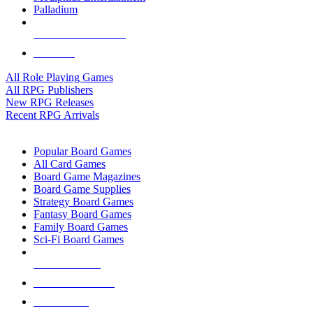
Palladium
ALL RPG PUBLISHERS
ALL RPGS
All Role Playing Games
All RPG Publishers
New RPG Releases
Recent RPG Arrivals
BOARD GAME SUB-CATEGORIES
Popular Board Games
All Card Games
Board Game Magazines
Board Game Supplies
Strategy Board Games
Fantasy Board Games
Family Board Games
Sci-Fi Board Games
NEW RELEASES
RECENT ARRIVALS
PRE-ORDERS