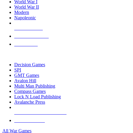
World War I
World War II
Modern
Napoleonic
NEW RELEASES
RECENT ARRIVALS
PRE-ORDERS
TOP WAR GAME PUBLISHERS
Decision Games
SPI
GMT Games
Avalon Hill
Multi Man Publishing
Compass Games
Lock N Load Publishing
Avalanche Press
ALL WAR GAME PUBLISHERS
ALL WAR GAMES
All War Games