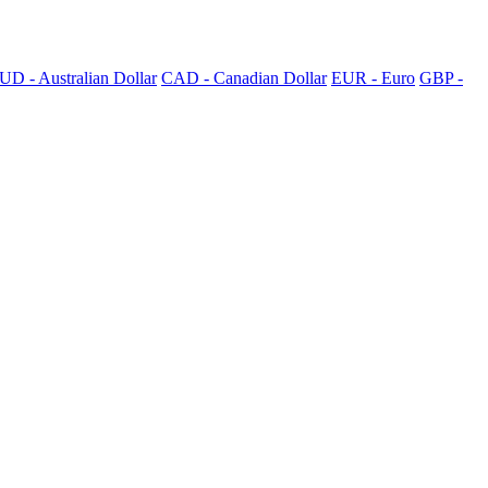
UD - Australian Dollar
CAD - Canadian Dollar
EUR - Euro
GBP -