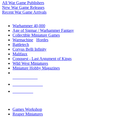
All War Game Publishers
New War Game Releases
Recent War Game Arrivals
MINIS & GAMES SUB-CATEGORIES
Warhammer 40,000
Age of Sigmar / Warhammer Fantasy
Collectible Miniature Games
Warmachine
/
Hordes
Battletech
Corvus Belli Infinity
Malifaux
Conquest - Last Argument of Kings
Wild West Miniatures
Miniature Hobby Magazines
NEW RELEASES
RECENT ARRIVALS
PRE-ORDERS
TOP MINIS & GAMES PUBLISHERS
Games Workshop
Reaper Miniatures