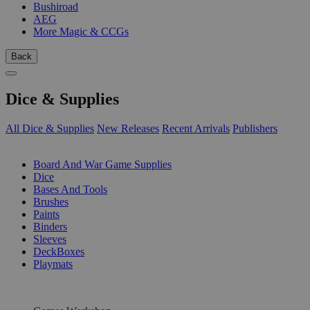
Bushiroad
AEG
More Magic & CCGs
Back
Dice & Supplies
All Dice & Supplies
New Releases
Recent Arrivals
Publishers
SUB-CATEGORIES
Board And War Game Supplies
Dice
Bases And Tools
Brushes
Paints
Binders
Sleeves
DeckBoxes
Playmats
PUBLISHERS