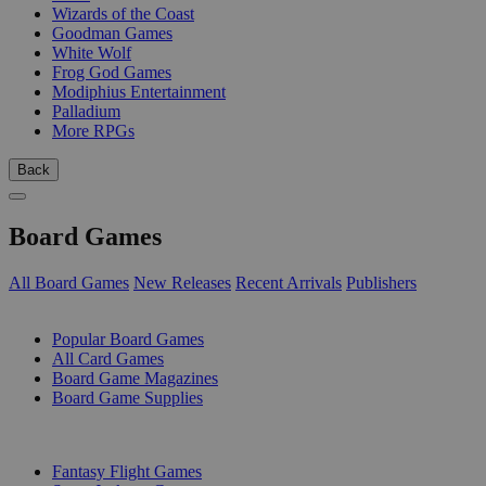
Wizards of the Coast
Goodman Games
White Wolf
Frog God Games
Modiphius Entertainment
Palladium
More RPGs
Back
Board Games
All Board Games
New Releases
Recent Arrivals
Publishers
SUB-CATEGORIES
Popular Board Games
All Card Games
Board Game Magazines
Board Game Supplies
PUBLISHERS
Fantasy Flight Games