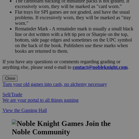
The cardboard backing of miniature packs is not graded. If
excessively worn, they will be marked as "card worn."
Flat trays for SPI games are not graded, and have the usual
problems. If excessively worn, they will be marked as "tray
worn."
Remainder Mark - A remainder mark is usually a small black
line or dot written with a felt tip pen or Sharpie on the top,
bottom, side page edges and sometimes on the UPC symbol
on the back of the book. Publishers use these marks when
books are returned to them.
If you have any questions or comments regarding grading or
anything else, please send e-mail to
contact@nobleknight.com
.
Close
Turn your old games into cash, no alchemy necessary
Sell/Trade
We are your portal to all things gaming
View the Gaming Hall
Join the
Noble Community