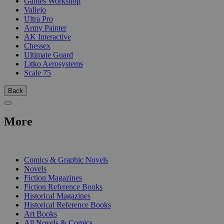
Games Workshop
Vallejo
Ultra Pro
Army Painter
AK Interactive
Chessex
Ultimate Guard
Litko Aerosystems
Scale 75
Back
More
PRINT
Comics & Graphic Novels
Novels
Fiction Magazines
Fiction Reference Books
Historical Magazines
Historical Reference Books
Art Books
All Novels & Comics