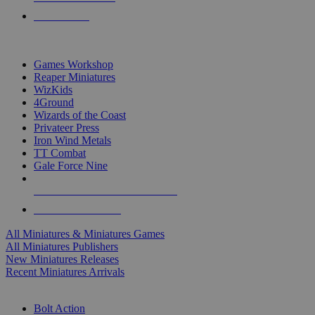
PRE-ORDERS
TOP MINIS & GAMES PUBLISHERS
Games Workshop
Reaper Miniatures
WizKids
4Ground
Wizards of the Coast
Privateer Press
Iron Wind Metals
TT Combat
Gale Force Nine
ALL MINIS & GAMES PUBLISHERS
ALL MINIS & GAMES
All Miniatures & Miniatures Games
All Miniatures Publishers
New Miniatures Releases
Recent Miniatures Arrivals
HISTORICAL MINIS SUB-CATEGORIES
Bolt Action