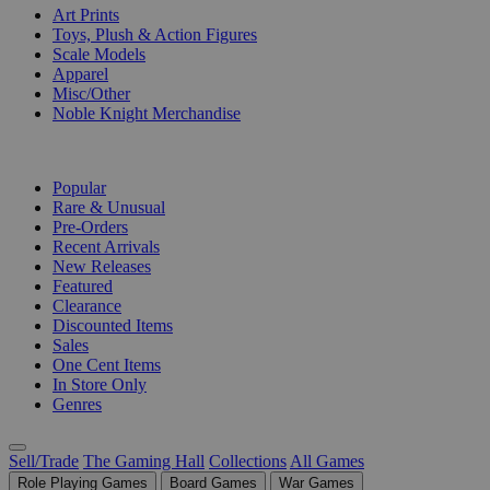
Art Prints
Toys, Plush & Action Figures
Scale Models
Apparel
Misc/Other
Noble Knight Merchandise
COLLECTIONS
Popular
Rare & Unusual
Pre-Orders
Recent Arrivals
New Releases
Featured
Clearance
Discounted Items
Sales
One Cent Items
In Store Only
Genres
Sell/Trade
The Gaming Hall
Collections
All Games
Role Playing Games
Board Games
War Games