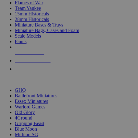
Flames of War
Team Yankee
15mm Historicals
28mm Historicals
Miniature Bases & Trays
Miniature Bags, Cases and Foam
Scale Models
Paints
NEW RELEASES
RECENT ARRIVALS
PRE-ORDERS
TOP HISTORICAL MINI PUBLISHERS
GHQ
Battlefront Miniatures
Essex Miniatures
Warlord Games
Old Glory
4Ground
Gripping Beast
Blue Moon
Mirliton SG