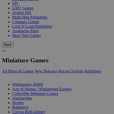
SPI
GMT Games
Avalon Hill
Multi Man Publishing
Compass Games
Lock N Load Publishing
Avalanche Press
More War Games
Back
Miniature Games
All Minis & Games
New Releases
Recent Arrivals
Publishers
SUB-CATEGORIES
Warhammer 40000
Age of Sigmar / Warhammer Fantasy
Collectible Miniature Games
Warmachine
Hordes
Battletech
Corvus Belli Infinity