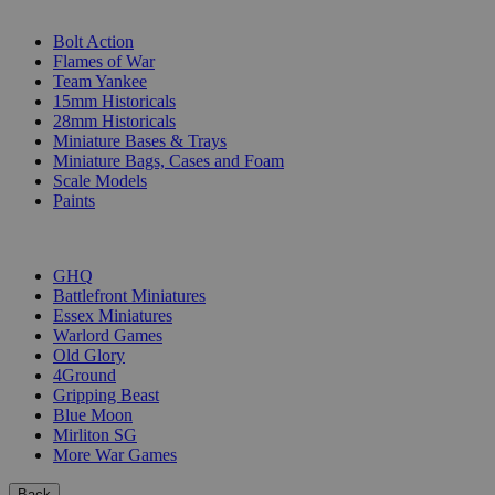
SUB-CATEGORIES
Bolt Action
Flames of War
Team Yankee
15mm Historicals
28mm Historicals
Miniature Bases & Trays
Miniature Bags, Cases and Foam
Scale Models
Paints
PUBLISHERS
GHQ
Battlefront Miniatures
Essex Miniatures
Warlord Games
Old Glory
4Ground
Gripping Beast
Blue Moon
Mirliton SG
More War Games
Back