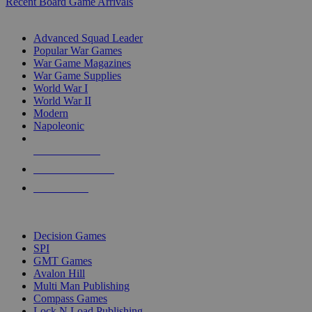
Recent Board Game Arrivals
WAR GAME SUB-CATEGORIES
Advanced Squad Leader
Popular War Games
War Game Magazines
War Game Supplies
World War I
World War II
Modern
Napoleonic
NEW RELEASES
RECENT ARRIVALS
PRE-ORDERS
TOP WAR GAME PUBLISHERS
Decision Games
SPI
GMT Games
Avalon Hill
Multi Man Publishing
Compass Games
Lock N Load Publishing