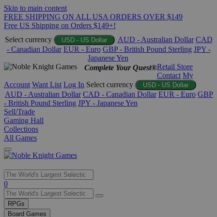
Skip to main content
FREE SHIPPING ON ALL USA ORDERS OVER $149
Free US Shipping on Orders $149+!
Select currency
AUD - Australian Dollar
CAD
USD - US Dollar
- Canadian Dollar
EUR - Euro
GBP - British Pound Sterling
JPY -
Japanese Yen
Retail Store
Complete Your Quest®
Contact
My
Account
Want List
Log In
Select currency
USD - US Dollar
AUD - Australian Dollar
CAD - Canadian Dollar
EUR - Euro
GBP
- British Pound Sterling
JPY - Japanese Yen
Sell/Trade
Gaming Hall
Collections
All Games
Use
0
the
up
RPGs
and
Board Games