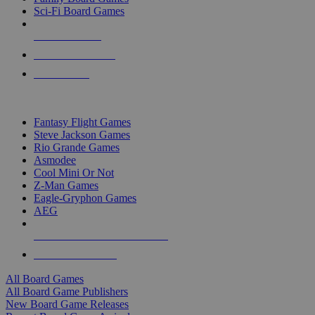
Sci-Fi Board Games
NEW RELEASES
RECENT ARRIVALS
PRE-ORDERS
TOP BOARD GAME PUBLISHERS
Fantasy Flight Games
Steve Jackson Games
Rio Grande Games
Asmodee
Cool Mini Or Not
Z-Man Games
Eagle-Gryphon Games
AEG
ALL BOARD GAME PUBLISHERS
ALL BOARD GAMES
All Board Games
All Board Game Publishers
New Board Game Releases