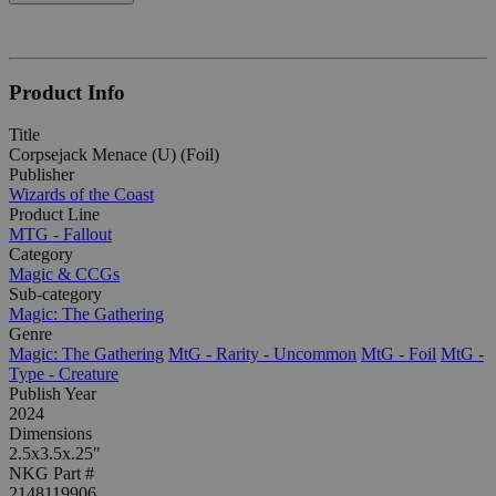
Product Info
Title
Corpsejack Menace (U) (Foil)
Publisher
Wizards of the Coast
Product Line
MTG - Fallout
Category
Magic & CCGs
Sub-category
Magic: The Gathering
Genre
Magic: The Gathering
MtG - Rarity - Uncommon
MtG - Foil
MtG -
Type - Creature
Publish Year
2024
Dimensions
2.5x3.5x.25"
NKG Part #
2148119906