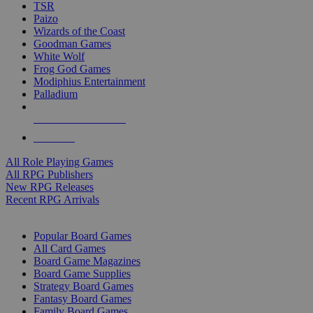
TSR
Paizo
Wizards of the Coast
Goodman Games
White Wolf
Frog God Games
Modiphius Entertainment
Palladium
ALL RPG PUBLISHERS
ALL RPGS
All Role Playing Games
All RPG Publishers
New RPG Releases
Recent RPG Arrivals
BOARD GAME SUB-CATEGORIES
Popular Board Games
All Card Games
Board Game Magazines
Board Game Supplies
Strategy Board Games
Fantasy Board Games
Family Board Games