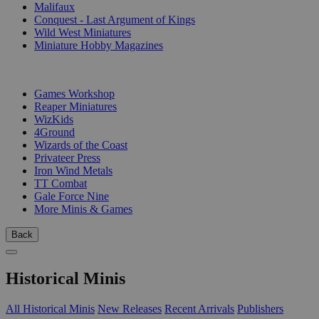
Malifaux
Conquest - Last Argument of Kings
Wild West Miniatures
Miniature Hobby Magazines
PUBLISHERS
Games Workshop
Reaper Miniatures
WizKids
4Ground
Wizards of the Coast
Privateer Press
Iron Wind Metals
TT Combat
Gale Force Nine
More Minis & Games
Back
Historical Minis
All Historical Minis
New Releases
Recent Arrivals
Publishers