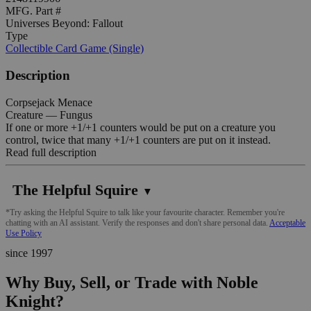
MFG. Part #
Universes Beyond: Fallout
Type
Collectible Card Game (Single)
Description
Corpsejack Menace
Creature — Fungus
If one or more +1/+1 counters would be put on a creature you
control, twice that many +1/+1 counters are put on it instead.
Read full description
The Helpful Squire
▼
*Try asking the Helpful Squire to talk like your favourite character. Remember you're
chatting with an AI assistant. Verify the responses and don't share personal data.
Acceptable
Use Policy
since 1997
Why Buy, Sell, or Trade with Noble
Knight?