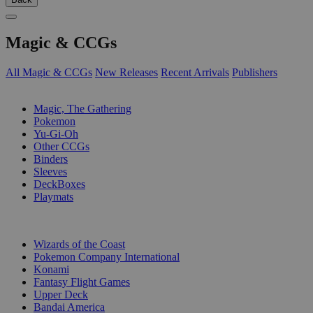
Magic & CCGs
All Magic & CCGs
New Releases
Recent Arrivals
Publishers
SUB-CATEGORIES
Magic, The Gathering
Pokemon
Yu-Gi-Oh
Other CCGs
Binders
Sleeves
DeckBoxes
Playmats
PUBLISHERS
Wizards of the Coast
Pokemon Company International
Konami
Fantasy Flight Games
Upper Deck
Bandai America