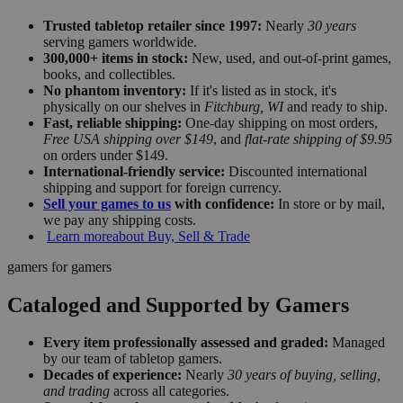
Trusted tabletop retailer since 1997:
Nearly
30 years
serving gamers worldwide.
300,000+ items in stock:
New, used, and out-of-print games,
books, and collectibles.
No phantom inventory:
If it's listed as in stock, it's
physically on our shelves in
Fitchburg, WI
and ready to ship.
Fast, reliable shipping:
One-day shipping on most orders,
Free USA shipping over $149
, and
flat-rate shipping of $9.95
on orders under $149.
International-friendly service:
Discounted international
shipping and support for foreign currency.
Sell your games to us
with confidence:
In store or by mail,
we pay any shipping costs.
Learn more
about Buy, Sell & Trade
gamers for gamers
Cataloged and Supported by Gamers
Every item professionally assessed and graded:
Managed
by our team of tabletop gamers.
Decades of experience:
Nearly
30 years of buying, selling,
and trading
across all categories.