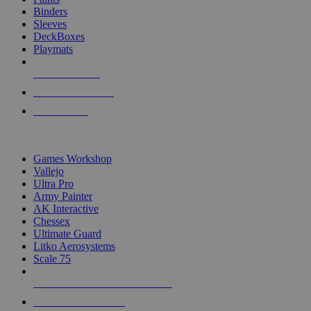
Binders
Sleeves
DeckBoxes
Playmats
NEW RELEASES
RECENT ARRIVALS
PRE-ORDERS
TOP DICE & SUPPLY PUBLISHERS
Games Workshop
Vallejo
Ultra Pro
Army Painter
AK Interactive
Chessex
Ultimate Guard
Litko Aerosystems
Scale 75
ALL DICE & SUPPLY PUBLISHERS
ALL DICE & SUPPLIES