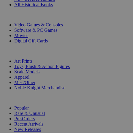
All Historical Books
DIGITAL
Video Games & Consoles
Software & PC Games
Movies
Digital Gift Cards
ART & MERCHANDISE
Art Prints
Toys, Plush & Action Figures
Scale Models
Apparel
Misc/Other
Noble Knight Merchandise
COLLECTIONS
Popular
Rare & Unusual
Pre-Orders
Recent Arrivals
New Releases