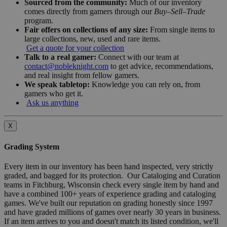
Sourced from the community:
Much of our inventory
comes directly from gamers through our
Buy–Sell–Trade
program.
Fair offers on collections of any size:
From single items to
large collections, new, used and rare items.
Get a quote for your collection
Talk to a real gamer:
Connect with our team at
contact@nobleknight.com
to get advice, recommendations,
and real insight from fellow gamers.
We speak tabletop:
Knowledge you can rely on, from
gamers who get it.
Ask us anything
X
Grading System
Every item in our inventory has been hand inspected, very strictly
graded, and bagged for its protection. Our Cataloging and Curation
teams in Fitchburg, Wisconsin check every single item by hand and
have a combined 100+ years of experience grading and cataloging
games. We've built our reputation on grading honestly since 1997
and have graded millions of games over nearly 30 years in business.
If an item arrives to you and doesn't match its listed condition, we'll