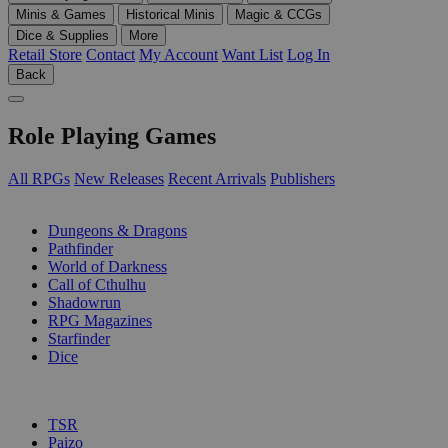
Minis & Games
Historical Minis
Magic & CCGs
Dice & Supplies
More
Retail Store
Contact
My Account
Want List
Log In
Back
Role Playing Games
All RPGs
New Releases
Recent Arrivals
Publishers
SUB-CATEGORIES
Dungeons & Dragons
Pathfinder
World of Darkness
Call of Cthulhu
Shadowrun
RPG Magazines
Starfinder
Dice
PUBLISHERS
TSR
Paizo