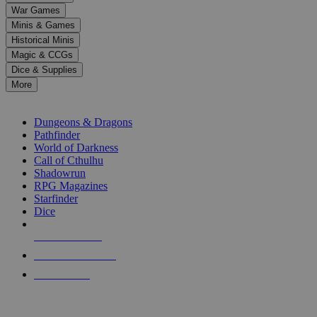
down
War Games
arrows
Minis & Games
to
select
Historical Minis
a
Magic & CCGs
result.
Dice & Supplies
Press
More
enter
RPG SUB-CATEGORIES
to
go
Dungeons & Dragons
to
Pathfinder
the
World of Darkness
selected
Call of Cthulhu
search
Shadowrun
result.
RPG Magazines
Touch
Starfinder
device
Dice
users
can
NEW RELEASES
use
touch
RECENT ARRIVALS
and
PRE-ORDERS
swipe
gestures.
TOP RPG PUBLISHERS