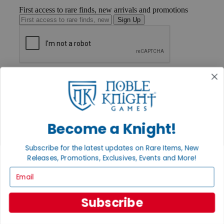
First access to rare finds, new arrivals and promotions
Sign Up
GET HELP
Help
Contact
Ordering
Payment
International
Become a Knight!
Privacy Settings
Privacy Policy
Subscribe for the latest updates on Rare Items, New
Releases, Promotions, Exclusives, Events and More!
INFORMATION
Email
About Noble Knight®
Policies & FAQs
Return Policy
Subscribe
Shipping Calculator
Satisfaction Guarantee
Grading System