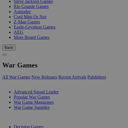
Steve Jackson Games
Rio Grande Games
Asmodee
Cool Mini Or Not
Z-Man Games
Eagle-Gryphon Games
AEG
More Board Games
Back
War Games
All War Games
New Releases
Recent Arrivals
Publishers
SUB-CATEGORIES
Advanced Squad Leader
Popular War Games
War Game Magazines
War Game Supplies
PUBLISHERS
Decision Games