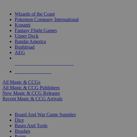
TOP MAGIC & CCG PUBLISHERS
Wizards of the Coast
Pokemon Company International
Konami
Fantasy Flight Games
Upper Deck
Bandai America
Bushiroad
AEG
ALL MAGIC & CCG PUBLISHERS
ALL MAGIC & CCGS
All Magic & CCGs
All Magic & CCG Publishers
New Magic & CCG Releases
Recent Magic & CCG Arrivals
DICE & SUPPLY SUB-CATEGORIES
Board And War Game Supplies
Dice
Bases And Tools
Brushes
Paints