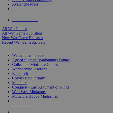
Avalanche Press
ALL WAR GAME PUBLISHERS
ALL WAR GAMES
All War Games
All War Game Publishers
New War Game Releases
Recent War Game Arrivals
MINIS & GAMES SUB-CATEGORIES
Warhammer 40,000
Age of Sigmar / Warhammer Fantasy
Collectible Miniature Games
Warmachine
/
Hordes
Battletech
Corvus Belli Infinity
Malifaux
Conquest - Last Argument of Kings
Wild West Miniatures
Miniature Hobby Magazines
NEW RELEASES
RECENT ARRIVALS