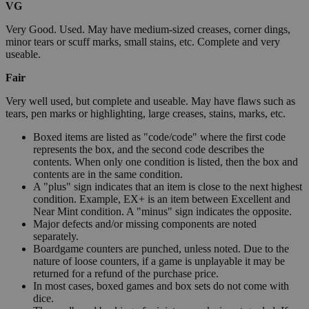
VG
Very Good. Used. May have medium-sized creases, corner dings,
minor tears or scuff marks, small stains, etc. Complete and very
useable.
Fair
Very well used, but complete and useable. May have flaws such as
tears, pen marks or highlighting, large creases, stains, marks, etc.
Boxed items are listed as "code/code" where the first code
represents the box, and the second code describes the
contents. When only one condition is listed, then the box and
contents are in the same condition.
A "plus" sign indicates that an item is close to the next highest
condition. Example, EX+ is an item between Excellent and
Near Mint condition. A "minus" sign indicates the opposite.
Major defects and/or missing components are noted
separately.
Boardgame counters are punched, unless noted. Due to the
nature of loose counters, if a game is unplayable it may be
returned for a refund of the purchase price.
In most cases, boxed games and box sets do not come with
dice.