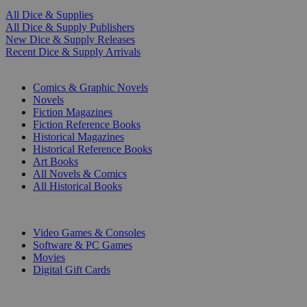
All Dice & Supplies
All Dice & Supply Publishers
New Dice & Supply Releases
Recent Dice & Supply Arrivals
PRINT
Comics & Graphic Novels
Novels
Fiction Magazines
Fiction Reference Books
Historical Magazines
Historical Reference Books
Art Books
All Novels & Comics
All Historical Books
DIGITAL
Video Games & Consoles
Software & PC Games
Movies
Digital Gift Cards
ART & MERCHANDISE