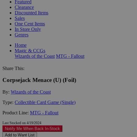
Featured
Clearance
Discounted Items
Sales
One Cent Items
In Store Only
Genres
Home
Magic & CCGs
Wizards of the Coast
MTG - Fallout
Share This:
Corpsejack Menace (U) (Foil)
By:
Wizards of the Coast
Type:
Collectible Card Game (Single)
Product Line:
MTG - Fallout
Last Stocked on 4/19/2024
Notify Me When Back In-Stock
Add to Want List