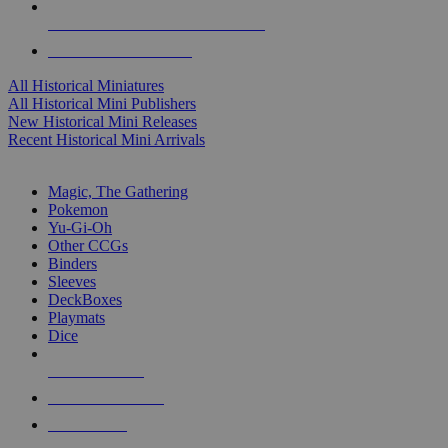
ALL HISTORICAL MINI PUBLISHERS
ALL HISTORICAL MINIS
All Historical Miniatures
All Historical Mini Publishers
New Historical Mini Releases
Recent Historical Mini Arrivals
MAGIC & CCG SUB-CATEGORIES
Magic, The Gathering
Pokemon
Yu-Gi-Oh
Other CCGs
Binders
Sleeves
DeckBoxes
Playmats
Dice
NEW RELEASES
RECENT ARRIVALS
PRE-ORDERS