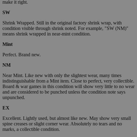
make it right.
SW
Shrink Wrapped. Still in the original factory shrink wrap, with
condition visible through shrink noted. For example, "SW (NM)"
means shrink wrapped in near-mint condition.
Mint
Perfect. Brand new.
NM
Near Mint. Like new with only the slightest wear, many times
indistinguishable from a Mint item. Close to perfect, very collectible.
Board & war games in this condition will show very little to no wear
and are considered to be punched unless the condition note says
unpunched.
EX
Excellent. Lightly used, but almost like new. May show very small
spine creases or slight corner wear. Absolutely no tears and no
marks, a collectible condition.