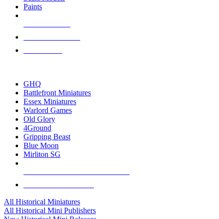
Paints
NEW RELEASES
RECENT ARRIVALS
PRE-ORDERS
TOP HISTORICAL MINI PUBLISHERS
GHQ
Battlefront Miniatures
Essex Miniatures
Warlord Games
Old Glory
4Ground
Gripping Beast
Blue Moon
Mirliton SG
ALL HISTORICAL MINI PUBLISHERS
ALL HISTORICAL MINIS
All Historical Miniatures
All Historical Mini Publishers