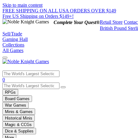
Skip to main content
FREE SHIPPING ON ALL USA ORDERS OVER $149
Free US Shipping on Orders $149+!
Retail Store
Contac
Complete Your Quest®
British Pound Sterl
Sell/Trade
Gaming Hall
Collections
All Games
Use
0
the
up
RPGs
and
Board Games
down
War Games
arrows
Minis & Games
to
select
Historical Minis
a
Magic & CCGs
result.
Dice & Supplies
Press
More