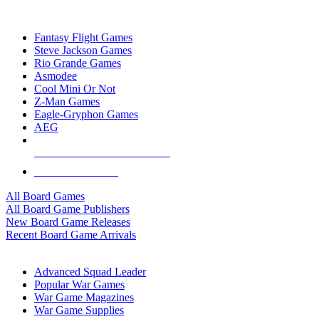
TOP BOARD GAME PUBLISHERS
Fantasy Flight Games
Steve Jackson Games
Rio Grande Games
Asmodee
Cool Mini Or Not
Z-Man Games
Eagle-Gryphon Games
AEG
ALL BOARD GAME PUBLISHERS
ALL BOARD GAMES
All Board Games
All Board Game Publishers
New Board Game Releases
Recent Board Game Arrivals
WAR GAME SUB-CATEGORIES
Advanced Squad Leader
Popular War Games
War Game Magazines
War Game Supplies