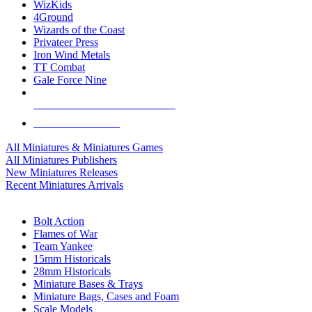
WizKids
4Ground
Wizards of the Coast
Privateer Press
Iron Wind Metals
TT Combat
Gale Force Nine
ALL MINIS & GAMES PUBLISHERS
ALL MINIS & GAMES
All Miniatures & Miniatures Games
All Miniatures Publishers
New Miniatures Releases
Recent Miniatures Arrivals
HISTORICAL MINIS SUB-CATEGORIES
Bolt Action
Flames of War
Team Yankee
15mm Historicals
28mm Historicals
Miniature Bases & Trays
Miniature Bags, Cases and Foam
Scale Models