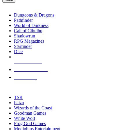
enter
RPG SUB-CATEGORIES
to
go
Dungeons & Dragons
to
Pathfinder
the
World of Darkness
selected
Call of Cthulhu
search
Shadowrun
result.
RPG Magazines
Touch
Starfinder
device
Dice
users
can
NEW RELEASES
use
touch
RECENT ARRIVALS
and
PRE-ORDERS
swipe
gestures.
TOP RPG PUBLISHERS
TSR
Paizo
Wizards of the Coast
Goodman Games
White Wolf
Frog God Games
Modiphius Entertainment