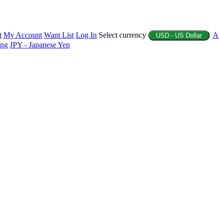
t
My Account
Want List
Log In
Select currency
A
USD - US Dollar
ing
JPY - Japanese Yen