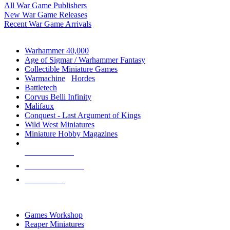
All War Game Publishers
New War Game Releases
Recent War Game Arrivals
MINIS & GAMES SUB-CATEGORIES
Warhammer 40,000
Age of Sigmar / Warhammer Fantasy
Collectible Miniature Games
Warmachine
/
Hordes
Battletech
Corvus Belli Infinity
Malifaux
Conquest - Last Argument of Kings
Wild West Miniatures
Miniature Hobby Magazines
NEW RELEASES
RECENT ARRIVALS
PRE-ORDERS
TOP MINIS & GAMES PUBLISHERS
Games Workshop
Reaper Miniatures