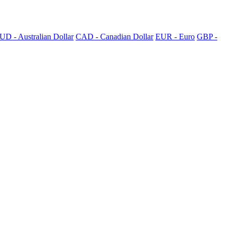
UD - Australian Dollar
CAD - Canadian Dollar
EUR - Euro
GBP -