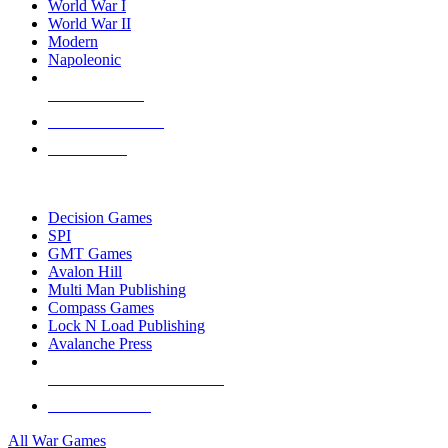
World War I
World War II
Modern
Napoleonic
NEW RELEASES
RECENT ARRIVALS
PRE-ORDERS
TOP WAR GAME PUBLISHERS
Decision Games
SPI
GMT Games
Avalon Hill
Multi Man Publishing
Compass Games
Lock N Load Publishing
Avalanche Press
ALL WAR GAME PUBLISHERS
ALL WAR GAMES
All War Games