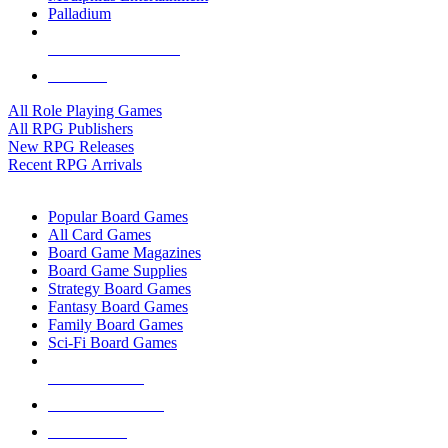
Palladium
ALL RPG PUBLISHERS
ALL RPGS
All Role Playing Games
All RPG Publishers
New RPG Releases
Recent RPG Arrivals
BOARD GAME SUB-CATEGORIES
Popular Board Games
All Card Games
Board Game Magazines
Board Game Supplies
Strategy Board Games
Fantasy Board Games
Family Board Games
Sci-Fi Board Games
NEW RELEASES
RECENT ARRIVALS
PRE-ORDERS