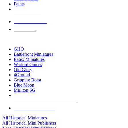
Paints
NEW RELEASES
RECENT ARRIVALS
PRE-ORDERS
TOP HISTORICAL MINI PUBLISHERS
GHQ
Battlefront Miniatures
Essex Miniatures
Warlord Games
Old Glory
4Ground
Gripping Beast
Blue Moon
Mirliton SG
ALL HISTORICAL MINI PUBLISHERS
ALL HISTORICAL MINIS
All Historical Miniatures
All Historical Mini Publishers