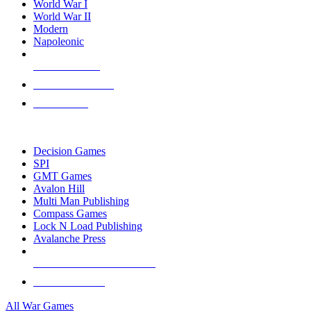
World War I
World War II
Modern
Napoleonic
NEW RELEASES
RECENT ARRIVALS
PRE-ORDERS
TOP WAR GAME PUBLISHERS
Decision Games
SPI
GMT Games
Avalon Hill
Multi Man Publishing
Compass Games
Lock N Load Publishing
Avalanche Press
ALL WAR GAME PUBLISHERS
ALL WAR GAMES
All War Games