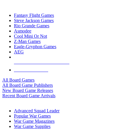
TOP BOARD GAME PUBLISHERS
Fantasy Flight Games
Steve Jackson Games
Rio Grande Games
Asmodee
Cool Mini Or Not
Z-Man Games
Eagle-Gryphon Games
AEG
ALL BOARD GAME PUBLISHERS
ALL BOARD GAMES
All Board Games
All Board Game Publishers
New Board Game Releases
Recent Board Game Arrivals
WAR GAME SUB-CATEGORIES
Advanced Squad Leader
Popular War Games
War Game Magazines
War Game Supplies