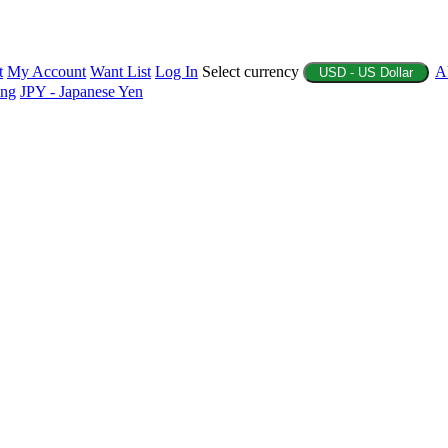
t
My Account
Want List
Log In
Select currency
A
USD - US Dollar
ing
JPY - Japanese Yen