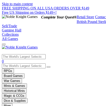
Skip to main content
FREE SHIPPING ON ALL USA ORDERS OVER $149
Free US Shipping on Orders $149+!
Retail Store
Contac
Complete Your Quest®
British Pound Sterl
Sell/Trade
Gaming Hall
Collections
All Games
Use
0
the
up
RPGs
and
Board Games
down
War Games
arrows
Minis & Games
to
select
Historical Minis
a
Magic & CCGs
result.
Dice & Supplies
Press
More