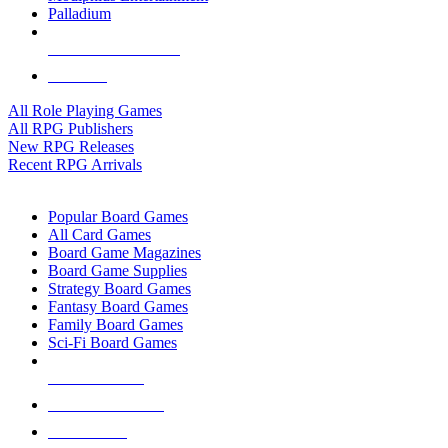
Palladium
ALL RPG PUBLISHERS
ALL RPGS
All Role Playing Games
All RPG Publishers
New RPG Releases
Recent RPG Arrivals
BOARD GAME SUB-CATEGORIES
Popular Board Games
All Card Games
Board Game Magazines
Board Game Supplies
Strategy Board Games
Fantasy Board Games
Family Board Games
Sci-Fi Board Games
NEW RELEASES
RECENT ARRIVALS
PRE-ORDERS