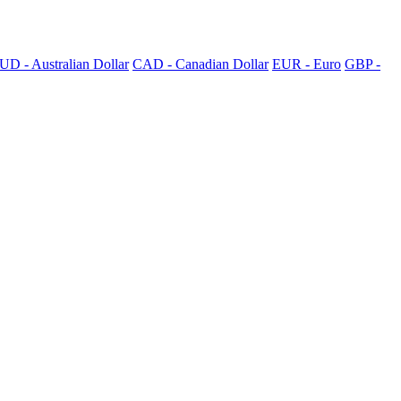
UD - Australian Dollar
CAD - Canadian Dollar
EUR - Euro
GBP -