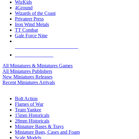
WizKids
4Ground
Wizards of the Coast
Privateer Press
Iron Wind Metals
TT Combat
Gale Force Nine
ALL MINIS & GAMES PUBLISHERS
ALL MINIS & GAMES
All Miniatures & Miniatures Games
All Miniatures Publishers
New Miniatures Releases
Recent Miniatures Arrivals
HISTORICAL MINIS SUB-CATEGORIES
Bolt Action
Flames of War
Team Yankee
15mm Historicals
28mm Historicals
Miniature Bases & Trays
Miniature Bags, Cases and Foam
Scale Models