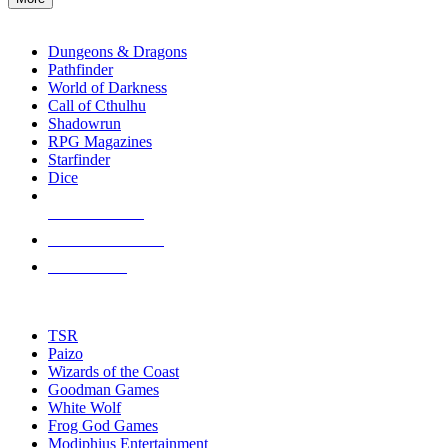
enter
RPG SUB-CATEGORIES
to
go
Dungeons & Dragons
to
Pathfinder
the
World of Darkness
selected
Call of Cthulhu
search
Shadowrun
result.
RPG Magazines
Touch
Starfinder
device
Dice
users
can
NEW RELEASES
use
touch
RECENT ARRIVALS
and
PRE-ORDERS
swipe
gestures.
TOP RPG PUBLISHERS
TSR
Paizo
Wizards of the Coast
Goodman Games
White Wolf
Frog God Games
Modiphius Entertainment