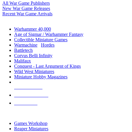
All War Game Publishers
New War Game Releases
Recent War Game Arrivals
MINIS & GAMES SUB-CATEGORIES
Warhammer 40,000
Age of Sigmar / Warhammer Fantasy
Collectible Miniature Games
Warmachine
/
Hordes
Battletech
Corvus Belli Infinity
Malifaux
Conquest - Last Argument of Kings
Wild West Miniatures
Miniature Hobby Magazines
NEW RELEASES
RECENT ARRIVALS
PRE-ORDERS
TOP MINIS & GAMES PUBLISHERS
Games Workshop
Reaper Miniatures