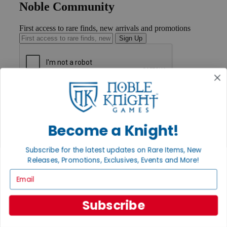
Noble Community
First access to rare finds, new arrivals and promotions
Sign Up
GET HELP
Help
Contact
Ordering
Become a Knight!
Payment
International
Subscribe for the latest updates on Rare Items, New
Privacy Settings
Releases, Promotions, Exclusives, Events and More!
Privacy Policy
Email
INFORMATION
About Noble Knight®
Subscribe
Policies & FAQs
Return Policy
Shipping Calculator