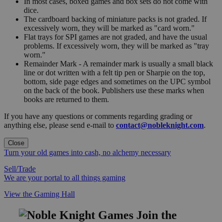
In most cases, boxed games and box sets do not come with
dice.
The cardboard backing of miniature packs is not graded. If
excessively worn, they will be marked as "card worn."
Flat trays for SPI games are not graded, and have the usual
problems. If excessively worn, they will be marked as "tray
worn."
Remainder Mark - A remainder mark is usually a small black
line or dot written with a felt tip pen or Sharpie on the top,
bottom, side page edges and sometimes on the UPC symbol
on the back of the book. Publishers use these marks when
books are returned to them.
If you have any questions or comments regarding grading or
anything else, please send e-mail to
contact@nobleknight.com
.
Close
Turn your old games into cash, no alchemy necessary
Sell/Trade
We are your portal to all things gaming
View the Gaming Hall
Join the