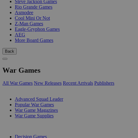
Steve Jackson Games
Rio Grande Games
Asmodee
Cool Mini Or Not
Z-Man Games
Eagle-Gryphon Games
AEG
More Board Games
Back
War Games
All War Games
New Releases
Recent Arrivals
Publishers
SUB-CATEGORIES
Advanced Squad Leader
Popular War Games
War Game Magazines
War Game Supplies
PUBLISHERS
Decision Games