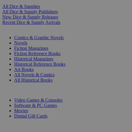
All Dice & Supplies
All Dice & Supply Publishers
New Dice & Supply Releases
Recent Dice & Supply Arrivals
PRINT
Comics & Graphic Novels
Novels
Fiction Magazines
Fiction Reference Books
Historical Magazines
Historical Reference Books
Art Books
All Novels & Comics
All Historical Books
DIGITAL
Video Games & Consoles
Software & PC Games
Movies
Digital Gift Cards
ART & MERCHANDISE