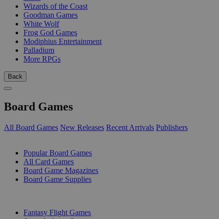
Wizards of the Coast
Goodman Games
White Wolf
Frog God Games
Modiphius Entertainment
Palladium
More RPGs
Back
Board Games
All Board Games
New Releases
Recent Arrivals
Publishers
SUB-CATEGORIES
Popular Board Games
All Card Games
Board Game Magazines
Board Game Supplies
PUBLISHERS
Fantasy Flight Games