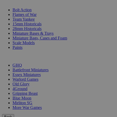
SUB-CATEGORIES
Bolt Action
Flames of War
Team Yankee
15mm Historicals
28mm Historicals
Miniature Bases & Trays
Miniature Bags, Cases and Foam
Scale Models
Paints
PUBLISHERS
GHQ
Battlefront Miniatures
Essex Miniatures
Warlord Games
Old Glory
4Ground
Gripping Beast
Blue Moon
Mirliton SG
More War Games
Back