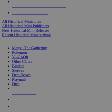
ALL HISTORICAL MINI PUBLISHERS
ALL HISTORICAL MINIS
All Historical Miniatures
All Historical Mini Publishers
New Historical Mini Releases
Recent Historical Mini Arrivals
MAGIC & CCG SUB-CATEGORIES
Magic, The Gathering
Pokemon
Yu-Gi-Oh
Other CCGs
Binders
Sleeves
DeckBoxes
Playmats
Dice
NEW RELEASES
RECENT ARRIVALS
PRE-ORDERS