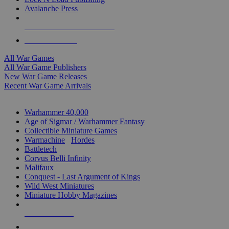
Avalanche Press
ALL WAR GAME PUBLISHERS
ALL WAR GAMES
All War Games
All War Game Publishers
New War Game Releases
Recent War Game Arrivals
MINIS & GAMES SUB-CATEGORIES
Warhammer 40,000
Age of Sigmar / Warhammer Fantasy
Collectible Miniature Games
Warmachine
/
Hordes
Battletech
Corvus Belli Infinity
Malifaux
Conquest - Last Argument of Kings
Wild West Miniatures
Miniature Hobby Magazines
NEW RELEASES
RECENT ARRIVALS