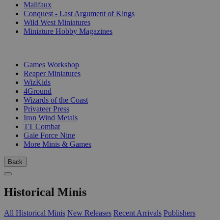
Malifaux
Conquest - Last Argument of Kings
Wild West Miniatures
Miniature Hobby Magazines
PUBLISHERS
Games Workshop
Reaper Miniatures
WizKids
4Ground
Wizards of the Coast
Privateer Press
Iron Wind Metals
TT Combat
Gale Force Nine
More Minis & Games
Back
Historical Minis
All Historical Minis
New Releases
Recent Arrivals
Publishers