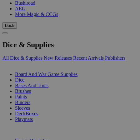
Bushiroad
AEG
More Magic & CCGs
Back
Dice & Supplies
All Dice & Supplies
New Releases
Recent Arrivals
Publishers
SUB-CATEGORIES
Board And War Game Supplies
Dice
Bases And Tools
Brushes
Paints
Binders
Sleeves
DeckBoxes
Playmats
PUBLISHERS