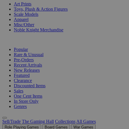
Art Prints
Toys, Plush & Action Figures
Scale Models
Apparel
Misc/Other
Noble Knight Merchandise
COLLECTIONS
Popular
Rare & Unusual
Pre-Orders
Recent Arrivals
New Releases
Featured
Clearance
Discounted Items
Sales
One Cent Items
In Store Only
Genres
Sell/Trade
The Gaming Hall
Collections
All Games
Role Playing Games
Board Games
War Games