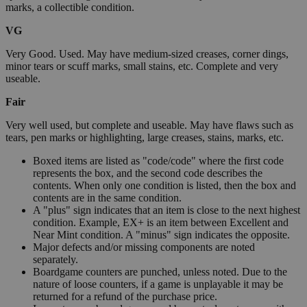
marks, a collectible condition.
VG
Very Good. Used. May have medium-sized creases, corner dings,
minor tears or scuff marks, small stains, etc. Complete and very
useable.
Fair
Very well used, but complete and useable. May have flaws such as
tears, pen marks or highlighting, large creases, stains, marks, etc.
Boxed items are listed as "code/code" where the first code
represents the box, and the second code describes the
contents. When only one condition is listed, then the box and
contents are in the same condition.
A "plus" sign indicates that an item is close to the next highest
condition. Example, EX+ is an item between Excellent and
Near Mint condition. A "minus" sign indicates the opposite.
Major defects and/or missing components are noted
separately.
Boardgame counters are punched, unless noted. Due to the
nature of loose counters, if a game is unplayable it may be
returned for a refund of the purchase price.