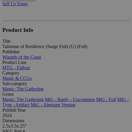
Sell Us Yours
Product Info
Title
Talisman of Resilience (Surge Foil) (U) (Foil)
Publisher
Wizards of the Coast
Product Line
MTG - Fallout
Category
Magic & CCGs
Sub-category
Magic: The Gathering
Genre
Magic: The Gathering
MtG - Rarity - Uncommon
MtG - Foil
MtG -
Type - Artifact
MtG - Alternate Version
Publish Year
2024
Dimensions
2.5x3.5x.25"
NKG Part #