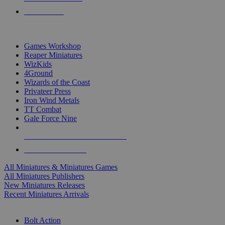
PRE-ORDERS
TOP MINIS & GAMES PUBLISHERS
Games Workshop
Reaper Miniatures
WizKids
4Ground
Wizards of the Coast
Privateer Press
Iron Wind Metals
TT Combat
Gale Force Nine
ALL MINIS & GAMES PUBLISHERS
ALL MINIS & GAMES
All Miniatures & Miniatures Games
All Miniatures Publishers
New Miniatures Releases
Recent Miniatures Arrivals
HISTORICAL MINIS SUB-CATEGORIES
Bolt Action