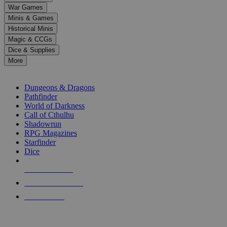
down
War Games
arrows
Minis & Games
to
select
Historical Minis
a
Magic & CCGs
result.
Dice & Supplies
Press
More
enter
RPG SUB-CATEGORIES
to
go
Dungeons & Dragons
to
Pathfinder
the
World of Darkness
selected
Call of Cthulhu
search
Shadowrun
result.
RPG Magazines
Touch
Starfinder
device
Dice
users
can
NEW RELEASES
use
touch
RECENT ARRIVALS
and
PRE-ORDERS
swipe
gestures.
TOP RPG PUBLISHERS