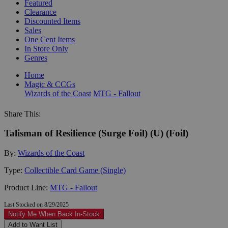
Featured
Clearance
Discounted Items
Sales
One Cent Items
In Store Only
Genres
Home
Magic & CCGs
Wizards of the Coast
MTG - Fallout
Share This:
Talisman of Resilience (Surge Foil) (U) (Foil)
By:
Wizards of the Coast
Type:
Collectible Card Game (Single)
Product Line:
MTG - Fallout
Last Stocked on 8/29/2025
Notify Me When Back In-Stock
Add to Want List