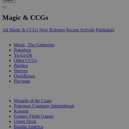
Magic & CCGs
All Magic & CCGs
New Releases
Recent Arrivals
Publishers
SUB-CATEGORIES
Magic, The Gathering
Pokemon
Yu-Gi-Oh
Other CCGs
Binders
Sleeves
DeckBoxes
Playmats
PUBLISHERS
Wizards of the Coast
Pokemon Company International
Konami
Fantasy Flight Games
Upper Deck
Bandai America