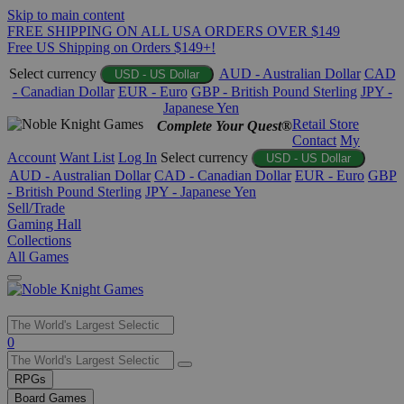
Skip to main content
FREE SHIPPING ON ALL USA ORDERS OVER $149
Free US Shipping on Orders $149+!
Select currency
AUD - Australian Dollar
CAD
USD - US Dollar
- Canadian Dollar
EUR - Euro
GBP - British Pound Sterling
JPY -
Japanese Yen
Retail Store
Complete Your Quest®
Contact
My
Account
Want List
Log In
Select currency
USD - US Dollar
AUD - Australian Dollar
CAD - Canadian Dollar
EUR - Euro
GBP
- British Pound Sterling
JPY - Japanese Yen
Sell/Trade
Gaming Hall
Collections
All Games
Use
0
the
up
RPGs
and
Board Games