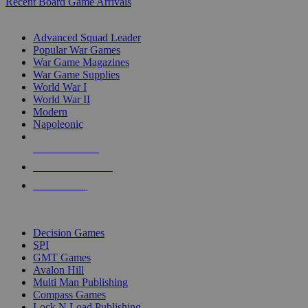
Recent Board Game Arrivals
WAR GAME SUB-CATEGORIES
Advanced Squad Leader
Popular War Games
War Game Magazines
War Game Supplies
World War I
World War II
Modern
Napoleonic
NEW RELEASES
RECENT ARRIVALS
PRE-ORDERS
TOP WAR GAME PUBLISHERS
Decision Games
SPI
GMT Games
Avalon Hill
Multi Man Publishing
Compass Games
Lock N Load Publishing