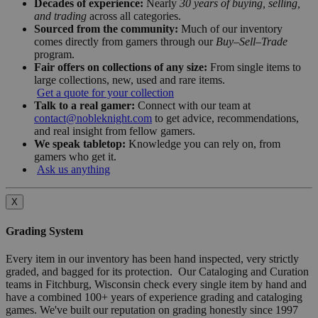
Decades of experience:
Nearly
30 years of buying, selling,
and trading
across all categories.
Sourced from the community:
Much of our inventory
comes directly from gamers through our
Buy–Sell–Trade
program.
Fair offers on collections of any size:
From single items to
large collections, new, used and rare items.
Get a quote for your collection
Talk to a real gamer:
Connect with our team at
contact@nobleknight.com
to get advice, recommendations,
and real insight from fellow gamers.
We speak tabletop:
Knowledge you can rely on, from
gamers who get it.
Ask us anything
X
Grading System
Every item in our inventory has been hand inspected, very strictly
graded, and bagged for its protection. Our Cataloging and Curation
teams in Fitchburg, Wisconsin check every single item by hand and
have a combined 100+ years of experience grading and cataloging
games. We've built our reputation on grading honestly since 1997