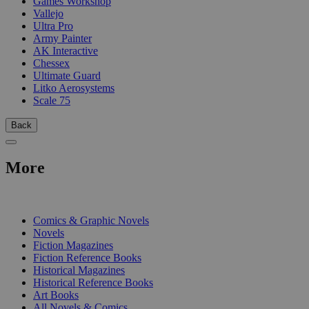
Games Workshop
Vallejo
Ultra Pro
Army Painter
AK Interactive
Chessex
Ultimate Guard
Litko Aerosystems
Scale 75
Back
More
PRINT
Comics & Graphic Novels
Novels
Fiction Magazines
Fiction Reference Books
Historical Magazines
Historical Reference Books
Art Books
All Novels & Comics