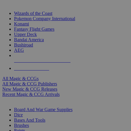
TOP MAGIC & CCG PUBLISHERS
Wizards of the Coast
Pokemon Company International
Konami
Fantasy Flight Games
Upper Deck
Bandai America
Bushiroad
AEG
ALL MAGIC & CCG PUBLISHERS
ALL MAGIC & CCGS
All Magic & CCGs
All Magic & CCG Publishers
New Magic & CCG Releases
Recent Magic & CCG Arrivals
DICE & SUPPLY SUB-CATEGORIES
Board And War Game Supplies
Dice
Bases And Tools
Brushes
Paints