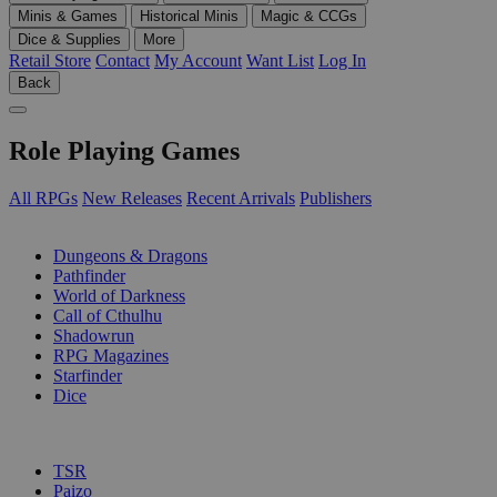
Minis & Games
Historical Minis
Magic & CCGs
Dice & Supplies
More
Retail Store
Contact
My Account
Want List
Log In
Back
Role Playing Games
All RPGs
New Releases
Recent Arrivals
Publishers
SUB-CATEGORIES
Dungeons & Dragons
Pathfinder
World of Darkness
Call of Cthulhu
Shadowrun
RPG Magazines
Starfinder
Dice
PUBLISHERS
TSR
Paizo