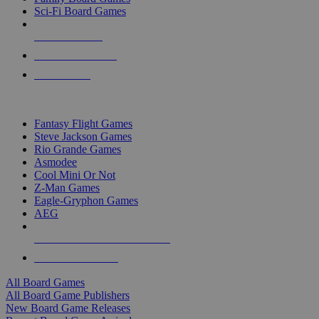
Sci-Fi Board Games
NEW RELEASES
RECENT ARRIVALS
PRE-ORDERS
TOP BOARD GAME PUBLISHERS
Fantasy Flight Games
Steve Jackson Games
Rio Grande Games
Asmodee
Cool Mini Or Not
Z-Man Games
Eagle-Gryphon Games
AEG
ALL BOARD GAME PUBLISHERS
ALL BOARD GAMES
All Board Games
All Board Game Publishers
New Board Game Releases