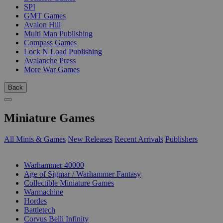
SPI
GMT Games
Avalon Hill
Multi Man Publishing
Compass Games
Lock N Load Publishing
Avalanche Press
More War Games
Back
Miniature Games
All Minis & Games
New Releases
Recent Arrivals
Publishers
SUB-CATEGORIES
Warhammer 40000
Age of Sigmar / Warhammer Fantasy
Collectible Miniature Games
Warmachine
Hordes
Battletech
Corvus Belli Infinity