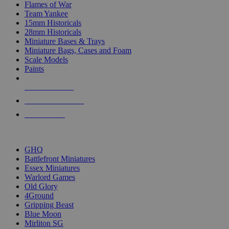
Flames of War
Team Yankee
15mm Historicals
28mm Historicals
Miniature Bases & Trays
Miniature Bags, Cases and Foam
Scale Models
Paints
NEW RELEASES
RECENT ARRIVALS
PRE-ORDERS
TOP HISTORICAL MINI PUBLISHERS
GHQ
Battlefront Miniatures
Essex Miniatures
Warlord Games
Old Glory
4Ground
Gripping Beast
Blue Moon
Mirliton SG