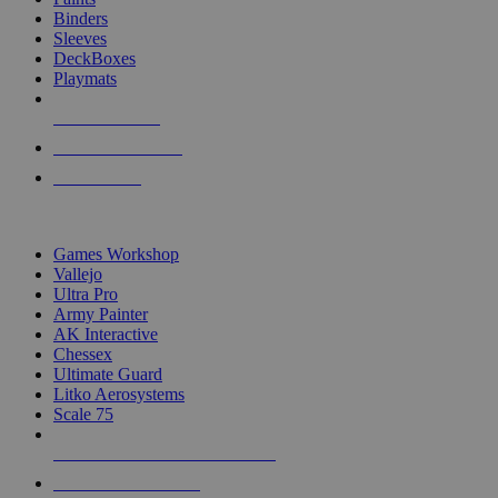
Binders
Sleeves
DeckBoxes
Playmats
NEW RELEASES
RECENT ARRIVALS
PRE-ORDERS
TOP DICE & SUPPLY PUBLISHERS
Games Workshop
Vallejo
Ultra Pro
Army Painter
AK Interactive
Chessex
Ultimate Guard
Litko Aerosystems
Scale 75
ALL DICE & SUPPLY PUBLISHERS
ALL DICE & SUPPLIES