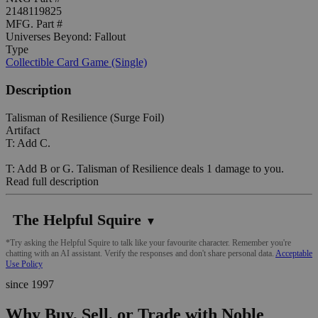
2148119825
MFG. Part #
Universes Beyond: Fallout
Type
Collectible Card Game (Single)
Description
Talisman of Resilience (Surge Foil)
Artifact
T: Add C.
T: Add B or G. Talisman of Resilience deals 1 damage to you.
Read full description
The Helpful Squire
▼
*Try asking the Helpful Squire to talk like your favourite character. Remember you're
chatting with an AI assistant. Verify the responses and don't share personal data.
Acceptable
Use Policy
since 1997
Why Buy, Sell, or Trade with Noble