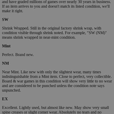
and have graded millions of games over nearly 30 years in business.
If an item arrives to you and doesn't match its listed condition, we'll
make it right.
SW
Shrink Wrapped. Still in the original factory shrink wrap, with
condition visible through shrink noted. For example, "SW (NM)"
means shrink wrapped in near-mint condition.
Mint
Perfect. Brand new.
NM
Near Mint. Like new with only the slightest wear, many times
indistinguishable from a Mint item. Close to perfect, very collectible.
Board & war games in this condition will show very little to no wear
and are considered to be punched unless the condition note says
unpunched.
EX
Excellent. Lightly used, but almost like new. May show very small
spine creases or slight corner wear. Absolutely no tears and no