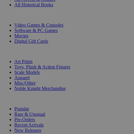
All Historical Books
DIGITAL
Video Games & Consoles
Software & PC Games
Movies
Digital Gift Cards
ART & MERCHANDISE
Art Prints
Toys, Plush & Action Figures
Scale Models
Apparel
Misc/Other
Noble Knight Merchandise
COLLECTIONS
Popular
Rare & Unusual
Pre-Orders
Recent Arrivals
New Releases