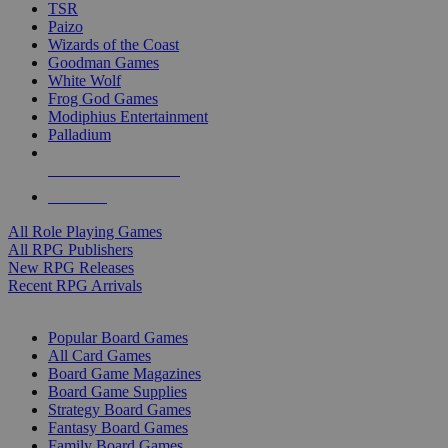
TSR
Paizo
Wizards of the Coast
Goodman Games
White Wolf
Frog God Games
Modiphius Entertainment
Palladium
ALL RPG PUBLISHERS
ALL RPGS
All Role Playing Games
All RPG Publishers
New RPG Releases
Recent RPG Arrivals
BOARD GAME SUB-CATEGORIES
Popular Board Games
All Card Games
Board Game Magazines
Board Game Supplies
Strategy Board Games
Fantasy Board Games
Family Board Games