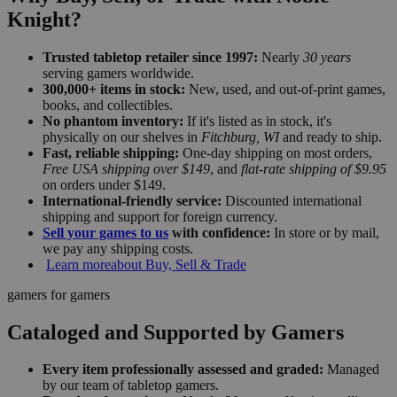
Knight?
Trusted tabletop retailer since 1997:
Nearly
30 years
serving gamers worldwide.
300,000+ items in stock:
New, used, and out-of-print games,
books, and collectibles.
No phantom inventory:
If it's listed as in stock, it's
physically on our shelves in
Fitchburg, WI
and ready to ship.
Fast, reliable shipping:
One-day shipping on most orders,
Free USA shipping over $149
, and
flat-rate shipping of $9.95
on orders under $149.
International-friendly service:
Discounted international
shipping and support for foreign currency.
Sell your games to us
with confidence:
In store or by mail,
we pay any shipping costs.
Learn more
about Buy, Sell & Trade
gamers for gamers
Cataloged and Supported by Gamers
Every item professionally assessed and graded:
Managed
by our team of tabletop gamers.