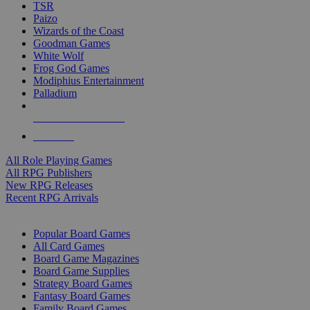
TSR
Paizo
Wizards of the Coast
Goodman Games
White Wolf
Frog God Games
Modiphius Entertainment
Palladium
ALL RPG PUBLISHERS
ALL RPGS
All Role Playing Games
All RPG Publishers
New RPG Releases
Recent RPG Arrivals
BOARD GAME SUB-CATEGORIES
Popular Board Games
All Card Games
Board Game Magazines
Board Game Supplies
Strategy Board Games
Fantasy Board Games
Family Board Games