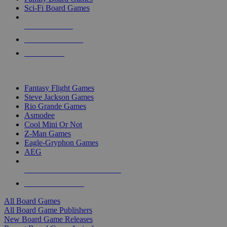
Sci-Fi Board Games
NEW RELEASES
RECENT ARRIVALS
PRE-ORDERS
TOP BOARD GAME PUBLISHERS
Fantasy Flight Games
Steve Jackson Games
Rio Grande Games
Asmodee
Cool Mini Or Not
Z-Man Games
Eagle-Gryphon Games
AEG
ALL BOARD GAME PUBLISHERS
ALL BOARD GAMES
All Board Games
All Board Game Publishers
New Board Game Releases