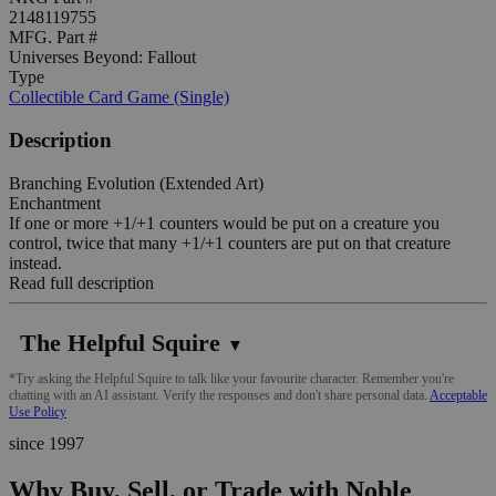
2148119755
MFG. Part #
Universes Beyond: Fallout
Type
Collectible Card Game (Single)
Description
Branching Evolution (Extended Art)
Enchantment
If one or more +1/+1 counters would be put on a creature you
control, twice that many +1/+1 counters are put on that creature
instead.
Read full description
The Helpful Squire
▼
*Try asking the Helpful Squire to talk like your favourite character. Remember you're
chatting with an AI assistant. Verify the responses and don't share personal data.
Acceptable
Use Policy
since 1997
Why Buy, Sell, or Trade with Noble