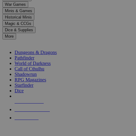
down
War Games
arrows
Minis & Games
to
select
Historical Minis
a
Magic & CCGs
result.
Dice & Supplies
Press
More
enter
RPG SUB-CATEGORIES
to
go
Dungeons & Dragons
to
Pathfinder
the
World of Darkness
selected
Call of Cthulhu
search
Shadowrun
result.
RPG Magazines
Touch
Starfinder
device
Dice
users
can
NEW RELEASES
use
touch
RECENT ARRIVALS
and
PRE-ORDERS
swipe
gestures.
TOP RPG PUBLISHERS