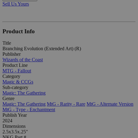
Sell Us Yours
Product Info
Title
Branching Evolution (Extended Art) (R)
Publisher
Wizards of the Coast
Product Line
MTG - Fallout
Category
Magic & CCGs
Sub-category
Magic: The Gathering
Genre
Magic: The Gathering
MtG - Rarity - Rare
MtG - Alternate Version
MtG - Type - Enchantment
Publish Year
2024
Dimensions
2.5x3.5x.25"
NKG Part #