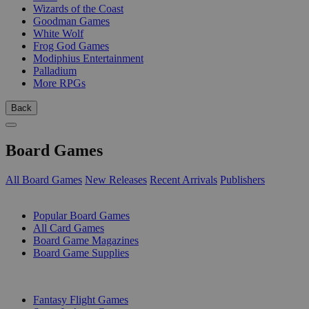
Wizards of the Coast
Goodman Games
White Wolf
Frog God Games
Modiphius Entertainment
Palladium
More RPGs
Back
Board Games
All Board Games
New Releases
Recent Arrivals
Publishers
SUB-CATEGORIES
Popular Board Games
All Card Games
Board Game Magazines
Board Game Supplies
PUBLISHERS
Fantasy Flight Games