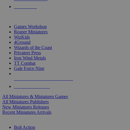
PRE-ORDERS
TOP MINIS & GAMES PUBLISHERS
Games Workshop
Reaper Miniatures
WizKids
4Ground
Wizards of the Coast
Privateer Press
Iron Wind Metals
TT Combat
Gale Force Nine
ALL MINIS & GAMES PUBLISHERS
ALL MINIS & GAMES
All Miniatures & Miniatures Games
All Miniatures Publishers
New Miniatures Releases
Recent Miniatures Arrivals
HISTORICAL MINIS SUB-CATEGORIES
Bolt Action