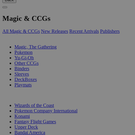
Magic & CCGs
All Magic & CCGs
New Releases
Recent Arrivals
Publishers
SUB-CATEGORIES
Magic, The Gathering
Pokemon
Yu-Gi-Oh
Other CCGs
Binders
Sleeves
DeckBoxes
Playmats
PUBLISHERS
Wizards of the Coast
Pokemon Company International
Konami
Fantasy Flight Games
Upper Deck
Bandai America