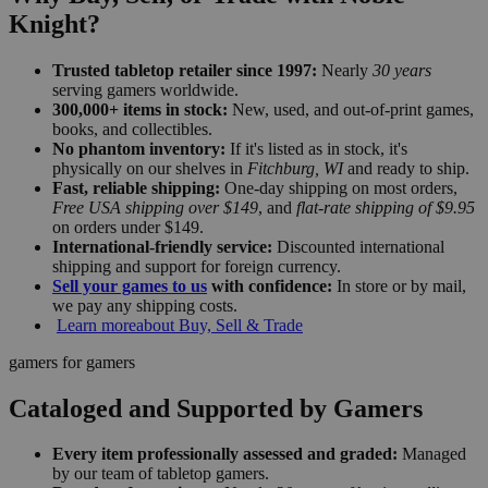
Knight?
Trusted tabletop retailer since 1997:
Nearly
30 years
serving gamers worldwide.
300,000+ items in stock:
New, used, and out-of-print games,
books, and collectibles.
No phantom inventory:
If it's listed as in stock, it's
physically on our shelves in
Fitchburg, WI
and ready to ship.
Fast, reliable shipping:
One-day shipping on most orders,
Free USA shipping over $149
, and
flat-rate shipping of $9.95
on orders under $149.
International-friendly service:
Discounted international
shipping and support for foreign currency.
Sell your games to us
with confidence:
In store or by mail,
we pay any shipping costs.
Learn more
about Buy, Sell & Trade
gamers for gamers
Cataloged and Supported by Gamers
Every item professionally assessed and graded:
Managed
by our team of tabletop gamers.