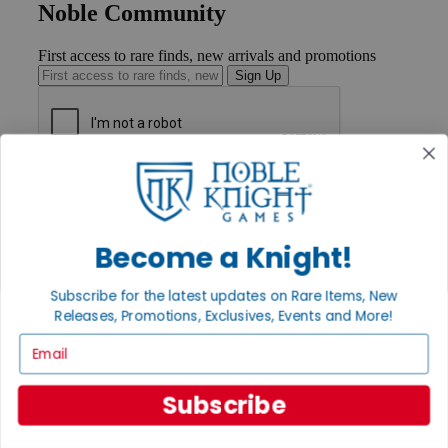
Noble Community
First access to rare finds, new arrivals and promotions
Sign Up
GET HELP
Help
Contact
Ordering
Become a Knight!
Payment
International
Subscribe for the latest updates on Rare Items, New
Privacy Settings
Releases, Promotions, Exclusives, Events and More!
Privacy Policy
Email
INFORMATION
About Noble Knight®
Subscribe
Policies & FAQs
Return Policy
Shipping Calculator