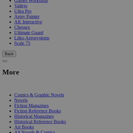
Games Workshop
Vallejo
Ultra Pro
Army Painter
AK Interactive
Chessex
Ultimate Guard
Litko Aerosystems
Scale 75
Back
More
PRINT
Comics & Graphic Novels
Novels
Fiction Magazines
Fiction Reference Books
Historical Magazines
Historical Reference Books
Art Books
All Novels & Comics