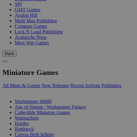
SPI
GMT Games
Avalon Hill
Multi Man Publishing
Compass Games
Lock N Load Publishing
Avalanche Press
More War Games
Back
Miniature Games
All Minis & Games
New Releases
Recent Arrivals
Publishers
SUB-CATEGORIES
Warhammer 40000
Age of Sigmar / Warhammer Fantasy
Collectible Miniature Games
Warmachine
Hordes
Battletech
Corvus Belli Infinity