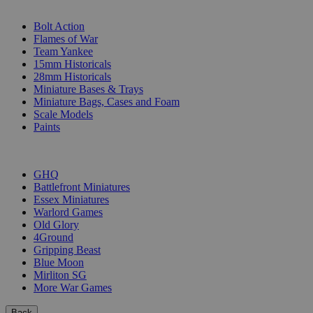
SUB-CATEGORIES
Bolt Action
Flames of War
Team Yankee
15mm Historicals
28mm Historicals
Miniature Bases & Trays
Miniature Bags, Cases and Foam
Scale Models
Paints
PUBLISHERS
GHQ
Battlefront Miniatures
Essex Miniatures
Warlord Games
Old Glory
4Ground
Gripping Beast
Blue Moon
Mirliton SG
More War Games
Back