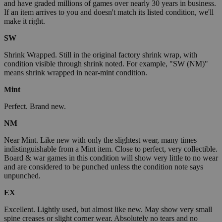
and have graded millions of games over nearly 30 years in business.
If an item arrives to you and doesn't match its listed condition, we'll
make it right.
SW
Shrink Wrapped. Still in the original factory shrink wrap, with
condition visible through shrink noted. For example, "SW (NM)"
means shrink wrapped in near-mint condition.
Mint
Perfect. Brand new.
NM
Near Mint. Like new with only the slightest wear, many times
indistinguishable from a Mint item. Close to perfect, very collectible.
Board & war games in this condition will show very little to no wear
and are considered to be punched unless the condition note says
unpunched.
EX
Excellent. Lightly used, but almost like new. May show very small
spine creases or slight corner wear. Absolutely no tears and no