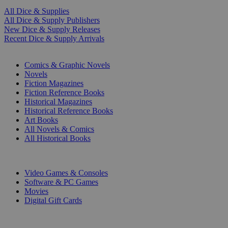
All Dice & Supplies
All Dice & Supply Publishers
New Dice & Supply Releases
Recent Dice & Supply Arrivals
PRINT
Comics & Graphic Novels
Novels
Fiction Magazines
Fiction Reference Books
Historical Magazines
Historical Reference Books
Art Books
All Novels & Comics
All Historical Books
DIGITAL
Video Games & Consoles
Software & PC Games
Movies
Digital Gift Cards
ART & MERCHANDISE