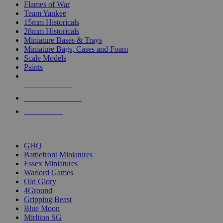
Flames of War
Team Yankee
15mm Historicals
28mm Historicals
Miniature Bases & Trays
Miniature Bags, Cases and Foam
Scale Models
Paints
NEW RELEASES
RECENT ARRIVALS
PRE-ORDERS
TOP HISTORICAL MINI PUBLISHERS
GHQ
Battlefront Miniatures
Essex Miniatures
Warlord Games
Old Glory
4Ground
Gripping Beast
Blue Moon
Mirliton SG