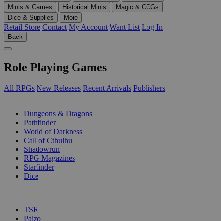
Minis & Games
Historical Minis
Magic & CCGs
Dice & Supplies
More
Retail Store
Contact
My Account
Want List
Log In
Back
Role Playing Games
All RPGs
New Releases
Recent Arrivals
Publishers
SUB-CATEGORIES
Dungeons & Dragons
Pathfinder
World of Darkness
Call of Cthulhu
Shadowrun
RPG Magazines
Starfinder
Dice
PUBLISHERS
TSR
Paizo