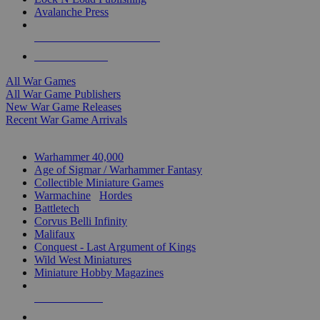
Avalanche Press
ALL WAR GAME PUBLISHERS
ALL WAR GAMES
All War Games
All War Game Publishers
New War Game Releases
Recent War Game Arrivals
MINIS & GAMES SUB-CATEGORIES
Warhammer 40,000
Age of Sigmar / Warhammer Fantasy
Collectible Miniature Games
Warmachine
/
Hordes
Battletech
Corvus Belli Infinity
Malifaux
Conquest - Last Argument of Kings
Wild West Miniatures
Miniature Hobby Magazines
NEW RELEASES
RECENT ARRIVALS