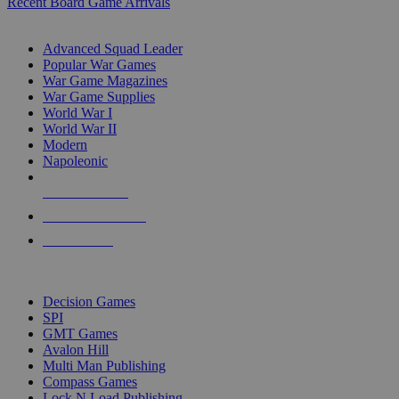
Recent Board Game Arrivals
WAR GAME SUB-CATEGORIES
Advanced Squad Leader
Popular War Games
War Game Magazines
War Game Supplies
World War I
World War II
Modern
Napoleonic
NEW RELEASES
RECENT ARRIVALS
PRE-ORDERS
TOP WAR GAME PUBLISHERS
Decision Games
SPI
GMT Games
Avalon Hill
Multi Man Publishing
Compass Games
Lock N Load Publishing