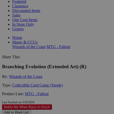
Featured
Clearance
Discounted Items
Sales
One Cent Items
In Store Only
Genres
Home
Magic & CCGs
Wizards of the Coast
MTG - Fallout
Share This:
Branching Evolution (Extended Art) (R)
By:
Wizards of the Coast
Type:
Collectible Card Game (Single)
Product Line:
MTG - Fallout
Last Stocked on 3/20/2024
Notify Me When Back In-Stock
Add to Want List