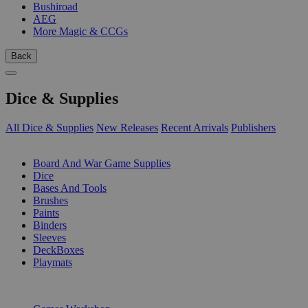
Bushiroad
AEG
More Magic & CCGs
Back
Dice & Supplies
All Dice & Supplies
New Releases
Recent Arrivals
Publishers
SUB-CATEGORIES
Board And War Game Supplies
Dice
Bases And Tools
Brushes
Paints
Binders
Sleeves
DeckBoxes
Playmats
PUBLISHERS