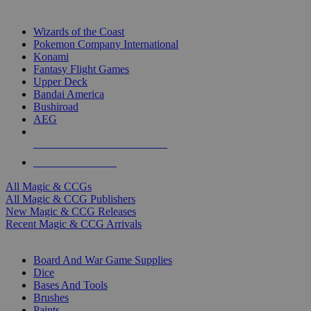
TOP MAGIC & CCG PUBLISHERS
Wizards of the Coast
Pokemon Company International
Konami
Fantasy Flight Games
Upper Deck
Bandai America
Bushiroad
AEG
ALL MAGIC & CCG PUBLISHERS
ALL MAGIC & CCGS
All Magic & CCGs
All Magic & CCG Publishers
New Magic & CCG Releases
Recent Magic & CCG Arrivals
DICE & SUPPLY SUB-CATEGORIES
Board And War Game Supplies
Dice
Bases And Tools
Brushes
Paints