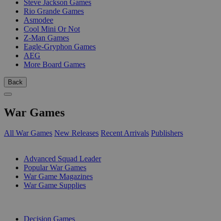
Steve Jackson Games
Rio Grande Games
Asmodee
Cool Mini Or Not
Z-Man Games
Eagle-Gryphon Games
AEG
More Board Games
Back
War Games
All War Games
New Releases
Recent Arrivals
Publishers
SUB-CATEGORIES
Advanced Squad Leader
Popular War Games
War Game Magazines
War Game Supplies
PUBLISHERS
Decision Games