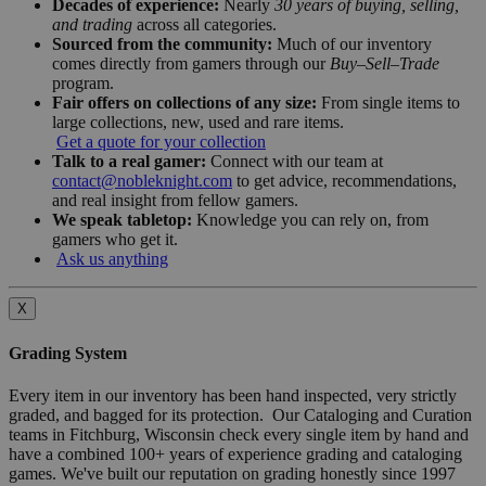
Decades of experience:
Nearly
30 years of buying, selling,
and trading
across all categories.
Sourced from the community:
Much of our inventory
comes directly from gamers through our
Buy–Sell–Trade
program.
Fair offers on collections of any size:
From single items to
large collections, new, used and rare items.
Get a quote for your collection
Talk to a real gamer:
Connect with our team at
contact@nobleknight.com
to get advice, recommendations,
and real insight from fellow gamers.
We speak tabletop:
Knowledge you can rely on, from
gamers who get it.
Ask us anything
X
Grading System
Every item in our inventory has been hand inspected, very strictly
graded, and bagged for its protection. Our Cataloging and Curation
teams in Fitchburg, Wisconsin check every single item by hand and
have a combined 100+ years of experience grading and cataloging
games. We've built our reputation on grading honestly since 1997