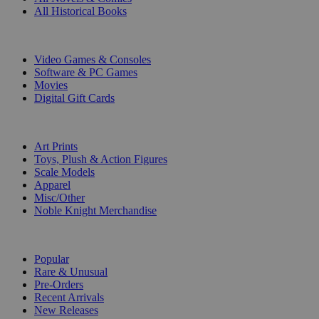
All Historical Books
DIGITAL
Video Games & Consoles
Software & PC Games
Movies
Digital Gift Cards
ART & MERCHANDISE
Art Prints
Toys, Plush & Action Figures
Scale Models
Apparel
Misc/Other
Noble Knight Merchandise
COLLECTIONS
Popular
Rare & Unusual
Pre-Orders
Recent Arrivals
New Releases