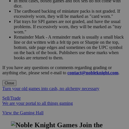
In most cases, boxed games and box sets do not come with
dice.
The cardboard backing of miniature packs is not graded. If
excessively worn, they will be marked as "card worn."
Flat trays for SPI games are not graded, and have the usual
problems. If excessively worn, they will be marked as "tray
worn."
Remainder Mark - A remainder mark is usually a small black
line or dot written with a felt tip pen or Sharpie on the top,
bottom, side page edges and sometimes on the UPC symbol
on the back of the book. Publishers use these marks when
books are returned to them.
If you have any questions or comments regarding grading or
anything else, please send e-mail to
contact@nobleknight.com
.
Close
Turn your old games into cash, no alchemy necessary
Sell/Trade
We are your portal to all things gaming
View the Gaming Hall
Join the