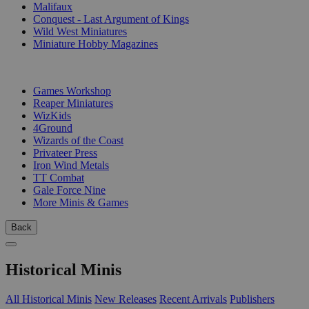
Malifaux
Conquest - Last Argument of Kings
Wild West Miniatures
Miniature Hobby Magazines
PUBLISHERS
Games Workshop
Reaper Miniatures
WizKids
4Ground
Wizards of the Coast
Privateer Press
Iron Wind Metals
TT Combat
Gale Force Nine
More Minis & Games
Back
Historical Minis
All Historical Minis
New Releases
Recent Arrivals
Publishers