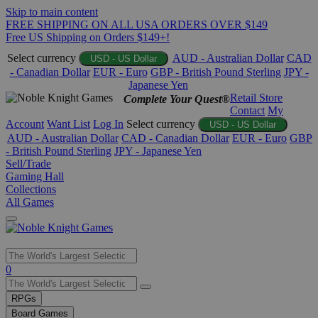
Skip to main content
FREE SHIPPING ON ALL USA ORDERS OVER $149
Free US Shipping on Orders $149+!
Select currency
AUD - Australian Dollar
CAD
USD - US Dollar
- Canadian Dollar
EUR - Euro
GBP - British Pound Sterling
JPY -
Japanese Yen
Retail Store
Complete Your Quest®
Contact
My
Account
Want List
Log In
Select currency
USD - US Dollar
AUD - Australian Dollar
CAD - Canadian Dollar
EUR - Euro
GBP
- British Pound Sterling
JPY - Japanese Yen
Sell/Trade
Gaming Hall
Collections
All Games
Use
0
the
up
RPGs
and
Board Games