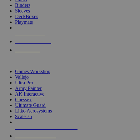
Binders
Sleeves
DeckBoxes
Playmats
NEW RELEASES
RECENT ARRIVALS
PRE-ORDERS
TOP DICE & SUPPLY PUBLISHERS
Games Workshop
Vallejo
Ultra Pro
Army Painter
AK Interactive
Chessex
Ultimate Guard
Litko Aerosystems
Scale 75
ALL DICE & SUPPLY PUBLISHERS
ALL DICE & SUPPLIES