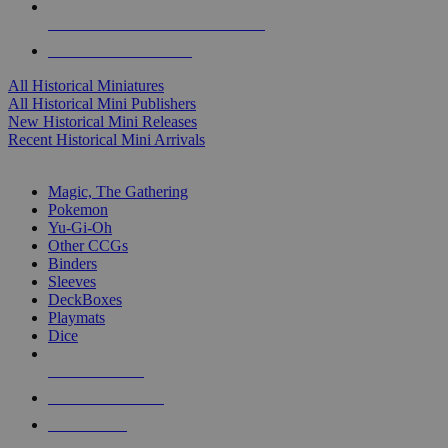
ALL HISTORICAL MINI PUBLISHERS
ALL HISTORICAL MINIS
All Historical Miniatures
All Historical Mini Publishers
New Historical Mini Releases
Recent Historical Mini Arrivals
MAGIC & CCG SUB-CATEGORIES
Magic, The Gathering
Pokemon
Yu-Gi-Oh
Other CCGs
Binders
Sleeves
DeckBoxes
Playmats
Dice
NEW RELEASES
RECENT ARRIVALS
PRE-ORDERS