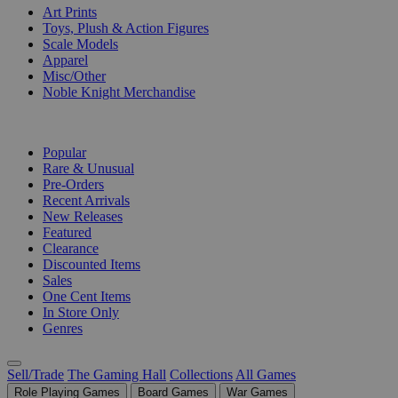
Art Prints
Toys, Plush & Action Figures
Scale Models
Apparel
Misc/Other
Noble Knight Merchandise
COLLECTIONS
Popular
Rare & Unusual
Pre-Orders
Recent Arrivals
New Releases
Featured
Clearance
Discounted Items
Sales
One Cent Items
In Store Only
Genres
Sell/Trade
The Gaming Hall
Collections
All Games
Role Playing Games
Board Games
War Games