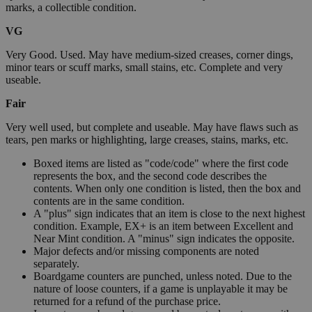
marks, a collectible condition.
VG
Very Good. Used. May have medium-sized creases, corner dings,
minor tears or scuff marks, small stains, etc. Complete and very
useable.
Fair
Very well used, but complete and useable. May have flaws such as
tears, pen marks or highlighting, large creases, stains, marks, etc.
Boxed items are listed as "code/code" where the first code
represents the box, and the second code describes the
contents. When only one condition is listed, then the box and
contents are in the same condition.
A "plus" sign indicates that an item is close to the next highest
condition. Example, EX+ is an item between Excellent and
Near Mint condition. A "minus" sign indicates the opposite.
Major defects and/or missing components are noted
separately.
Boardgame counters are punched, unless noted. Due to the
nature of loose counters, if a game is unplayable it may be
returned for a refund of the purchase price.