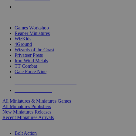
PRE-ORDERS
TOP MINIS & GAMES PUBLISHERS
Games Workshop
Reaper Miniatures
WizKids
4Ground
Wizards of the Coast
Privateer Press
Iron Wind Metals
TT Combat
Gale Force Nine
ALL MINIS & GAMES PUBLISHERS
ALL MINIS & GAMES
All Miniatures & Miniatures Games
All Miniatures Publishers
New Miniatures Releases
Recent Miniatures Arrivals
HISTORICAL MINIS SUB-CATEGORIES
Bolt Action