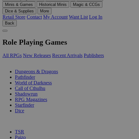
Minis & Games
Historical Minis
Magic & CCGs
Dice & Supplies
More
Retail Store
Contact
My Account
Want List
Log In
Back
Role Playing Games
All RPGs
New Releases
Recent Arrivals
Publishers
SUB-CATEGORIES
Dungeons & Dragons
Pathfinder
World of Darkness
Call of Cthulhu
Shadowrun
RPG Magazines
Starfinder
Dice
PUBLISHERS
TSR
Paizo