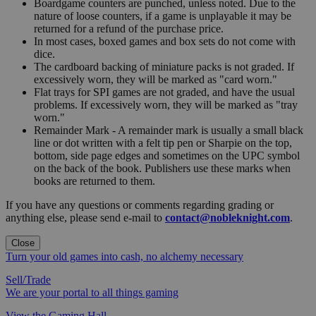
Boardgame counters are punched, unless noted. Due to the
nature of loose counters, if a game is unplayable it may be
returned for a refund of the purchase price.
In most cases, boxed games and box sets do not come with
dice.
The cardboard backing of miniature packs is not graded. If
excessively worn, they will be marked as "card worn."
Flat trays for SPI games are not graded, and have the usual
problems. If excessively worn, they will be marked as "tray
worn."
Remainder Mark - A remainder mark is usually a small black
line or dot written with a felt tip pen or Sharpie on the top,
bottom, side page edges and sometimes on the UPC symbol
on the back of the book. Publishers use these marks when
books are returned to them.
If you have any questions or comments regarding grading or
anything else, please send e-mail to
contact@nobleknight.com
.
Close
Turn your old games into cash, no alchemy necessary
Sell/Trade
We are your portal to all things gaming
View the Gaming Hall