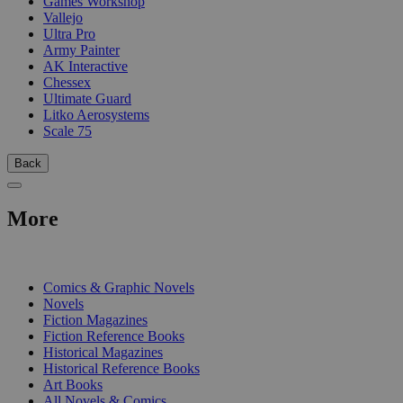
Games Workshop
Vallejo
Ultra Pro
Army Painter
AK Interactive
Chessex
Ultimate Guard
Litko Aerosystems
Scale 75
Back
More
PRINT
Comics & Graphic Novels
Novels
Fiction Magazines
Fiction Reference Books
Historical Magazines
Historical Reference Books
Art Books
All Novels & Comics