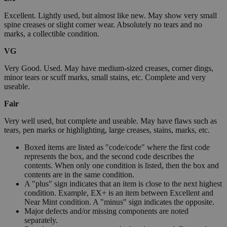
Excellent. Lightly used, but almost like new. May show very small
spine creases or slight corner wear. Absolutely no tears and no
marks, a collectible condition.
VG
Very Good. Used. May have medium-sized creases, corner dings,
minor tears or scuff marks, small stains, etc. Complete and very
useable.
Fair
Very well used, but complete and useable. May have flaws such as
tears, pen marks or highlighting, large creases, stains, marks, etc.
Boxed items are listed as "code/code" where the first code
represents the box, and the second code describes the
contents. When only one condition is listed, then the box and
contents are in the same condition.
A "plus" sign indicates that an item is close to the next highest
condition. Example, EX+ is an item between Excellent and
Near Mint condition. A "minus" sign indicates the opposite.
Major defects and/or missing components are noted
separately.