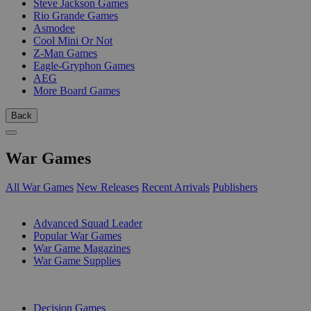
Steve Jackson Games
Rio Grande Games
Asmodee
Cool Mini Or Not
Z-Man Games
Eagle-Gryphon Games
AEG
More Board Games
Back
War Games
All War Games
New Releases
Recent Arrivals
Publishers
SUB-CATEGORIES
Advanced Squad Leader
Popular War Games
War Game Magazines
War Game Supplies
PUBLISHERS
Decision Games