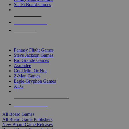
Sci-Fi Board Games
NEW RELEASES
RECENT ARRIVALS
PRE-ORDERS
TOP BOARD GAME PUBLISHERS
Fantasy Flight Games
Steve Jackson Games
Rio Grande Games
Asmodee
Cool Mini Or Not
Z-Man Games
Eagle-Gryphon Games
AEG
ALL BOARD GAME PUBLISHERS
ALL BOARD GAMES
All Board Games
All Board Game Publishers
New Board Game Releases