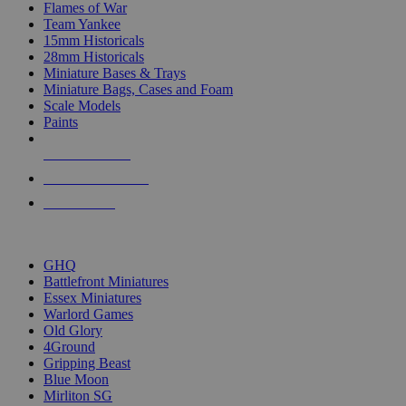
Flames of War
Team Yankee
15mm Historicals
28mm Historicals
Miniature Bases & Trays
Miniature Bags, Cases and Foam
Scale Models
Paints
NEW RELEASES
RECENT ARRIVALS
PRE-ORDERS
TOP HISTORICAL MINI PUBLISHERS
GHQ
Battlefront Miniatures
Essex Miniatures
Warlord Games
Old Glory
4Ground
Gripping Beast
Blue Moon
Mirliton SG