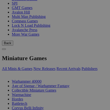
SPI
GMT Games
Avalon Hill
Multi Man Publishing
Compass Games
Lock N Load Publishing
Avalanche Press
More War Games
Back
Miniature Games
All Minis & Games
New Releases
Recent Arrivals
Publishers
SUB-CATEGORIES
Warhammer 40000
Age of Sigmar / Warhammer Fantasy
Collectible Miniature Games
Warmachine
Hordes
Battletech
Corvus Belli Infinity