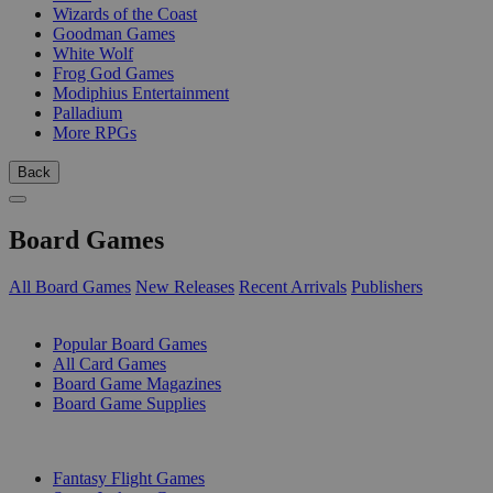
Wizards of the Coast
Goodman Games
White Wolf
Frog God Games
Modiphius Entertainment
Palladium
More RPGs
Back
Board Games
All Board Games
New Releases
Recent Arrivals
Publishers
SUB-CATEGORIES
Popular Board Games
All Card Games
Board Game Magazines
Board Game Supplies
PUBLISHERS
Fantasy Flight Games