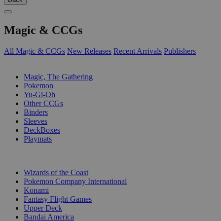
Magic & CCGs
All Magic & CCGs
New Releases
Recent Arrivals
Publishers
SUB-CATEGORIES
Magic, The Gathering
Pokemon
Yu-Gi-Oh
Other CCGs
Binders
Sleeves
DeckBoxes
Playmats
PUBLISHERS
Wizards of the Coast
Pokemon Company International
Konami
Fantasy Flight Games
Upper Deck
Bandai America