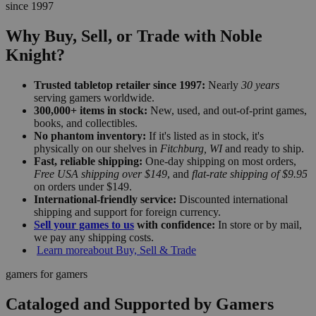
since 1997
Why Buy, Sell, or Trade with Noble
Knight?
Trusted tabletop retailer since 1997:
Nearly
30 years
serving gamers worldwide.
300,000+ items in stock:
New, used, and out-of-print games,
books, and collectibles.
No phantom inventory:
If it's listed as in stock, it's
physically on our shelves in
Fitchburg, WI
and ready to ship.
Fast, reliable shipping:
One-day shipping on most orders,
Free USA shipping over $149
, and
flat-rate shipping of $9.95
on orders under $149.
International-friendly service:
Discounted international
shipping and support for foreign currency.
Sell your games to us
with confidence:
In store or by mail,
we pay any shipping costs.
Learn more
about Buy, Sell & Trade
gamers for gamers
Cataloged and Supported by Gamers