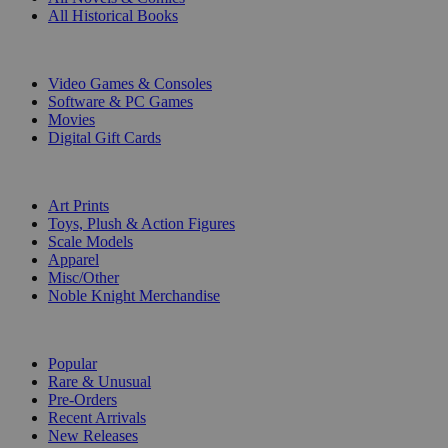
All Historical Books
DIGITAL
Video Games & Consoles
Software & PC Games
Movies
Digital Gift Cards
ART & MERCHANDISE
Art Prints
Toys, Plush & Action Figures
Scale Models
Apparel
Misc/Other
Noble Knight Merchandise
COLLECTIONS
Popular
Rare & Unusual
Pre-Orders
Recent Arrivals
New Releases