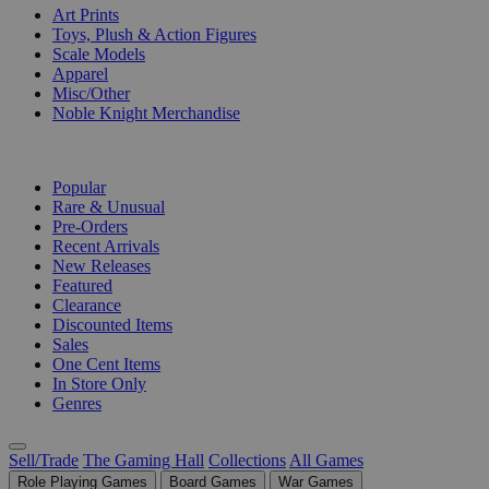
Art Prints
Toys, Plush & Action Figures
Scale Models
Apparel
Misc/Other
Noble Knight Merchandise
COLLECTIONS
Popular
Rare & Unusual
Pre-Orders
Recent Arrivals
New Releases
Featured
Clearance
Discounted Items
Sales
One Cent Items
In Store Only
Genres
Sell/Trade
The Gaming Hall
Collections
All Games
Role Playing Games
Board Games
War Games