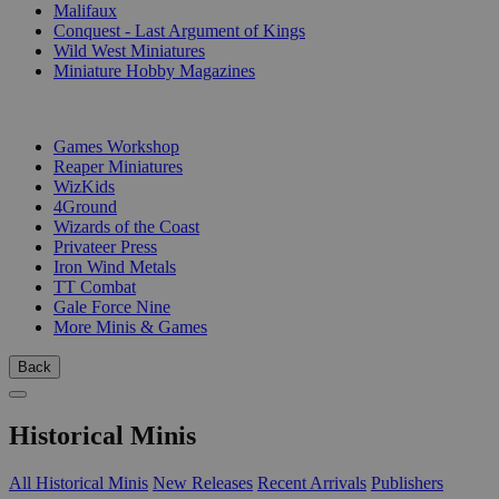
Malifaux
Conquest - Last Argument of Kings
Wild West Miniatures
Miniature Hobby Magazines
PUBLISHERS
Games Workshop
Reaper Miniatures
WizKids
4Ground
Wizards of the Coast
Privateer Press
Iron Wind Metals
TT Combat
Gale Force Nine
More Minis & Games
Back
Historical Minis
All Historical Minis
New Releases
Recent Arrivals
Publishers