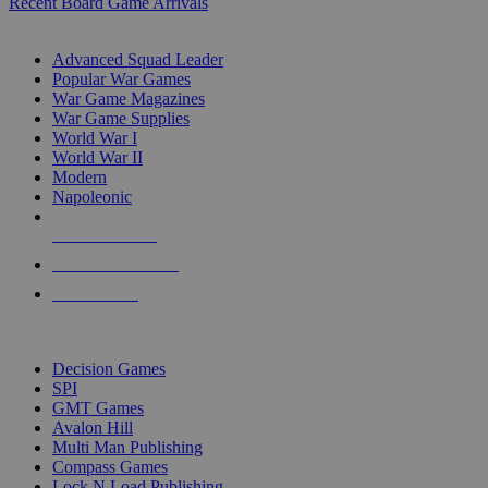
Recent Board Game Arrivals
WAR GAME SUB-CATEGORIES
Advanced Squad Leader
Popular War Games
War Game Magazines
War Game Supplies
World War I
World War II
Modern
Napoleonic
NEW RELEASES
RECENT ARRIVALS
PRE-ORDERS
TOP WAR GAME PUBLISHERS
Decision Games
SPI
GMT Games
Avalon Hill
Multi Man Publishing
Compass Games
Lock N Load Publishing