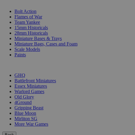
SUB-CATEGORIES
Bolt Action
Flames of War
Team Yankee
15mm Historicals
28mm Historicals
Miniature Bases & Trays
Miniature Bags, Cases and Foam
Scale Models
Paints
PUBLISHERS
GHQ
Battlefront Miniatures
Essex Miniatures
Warlord Games
Old Glory
4Ground
Gripping Beast
Blue Moon
Mirliton SG
More War Games
Back