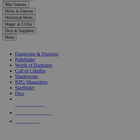
down
War Games
arrows
Minis & Games
to
select
Historical Minis
a
Magic & CCGs
result.
Dice & Supplies
Press
More
enter
RPG SUB-CATEGORIES
to
go
Dungeons & Dragons
to
Pathfinder
the
World of Darkness
selected
Call of Cthulhu
search
Shadowrun
result.
RPG Magazines
Touch
Starfinder
device
Dice
users
can
NEW RELEASES
use
touch
RECENT ARRIVALS
and
PRE-ORDERS
swipe
gestures.
TOP RPG PUBLISHERS