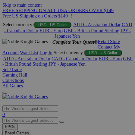
Skip to main content
FREE SHIPPING ON ALL USA ORDERS OVER $149
Free US Shipping on Orders $149+!
Select currency
AUD - Australian Dollar
CAD
USD - US Dollar
- Canadian Dollar
EUR - Euro
GBP - British Pound Sterling
JPY -
Japanese Yen
Retail Store
Complete Your Quest®
Contact
My
Account
Want List
Log In
Select currency
USD - US Dollar
AUD - Australian Dollar
CAD - Canadian Dollar
EUR - Euro
GBP
- British Pound Sterling
JPY - Japanese Yen
Sell/Trade
Gaming Hall
Collections
All Games
Use
0
the
up
RPGs
and
Board Games