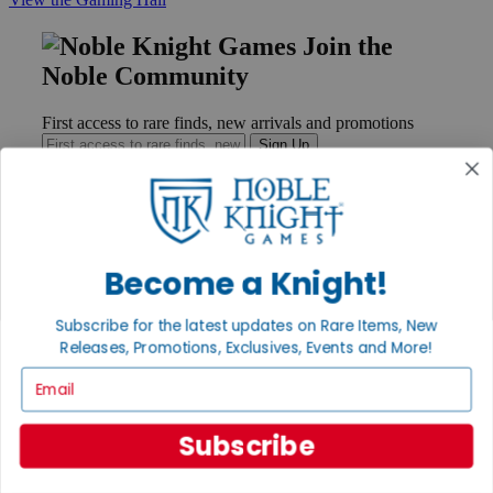
Join the
Noble Community
First access to rare finds, new arrivals and promotions
Sign Up
GET HELP
Become a Knight!
Help
Contact
Subscribe for the latest updates on Rare Items, New
Ordering
Releases, Promotions, Exclusives, Events and More!
Payment
International
Email
Privacy Settings
Privacy Policy
Subscribe
INFORMATION
About Noble Knight®