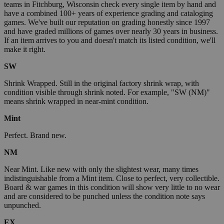
teams in Fitchburg, Wisconsin check every single item by hand and
have a combined 100+ years of experience grading and cataloging
games. We've built our reputation on grading honestly since 1997
and have graded millions of games over nearly 30 years in business.
If an item arrives to you and doesn't match its listed condition, we'll
make it right.
SW
Shrink Wrapped. Still in the original factory shrink wrap, with
condition visible through shrink noted. For example, "SW (NM)"
means shrink wrapped in near-mint condition.
Mint
Perfect. Brand new.
NM
Near Mint. Like new with only the slightest wear, many times
indistinguishable from a Mint item. Close to perfect, very collectible.
Board & war games in this condition will show very little to no wear
and are considered to be punched unless the condition note says
unpunched.
EX