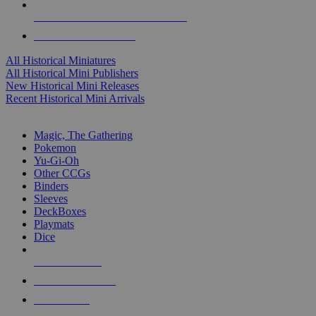
ALL HISTORICAL MINI PUBLISHERS
ALL HISTORICAL MINIS
All Historical Miniatures
All Historical Mini Publishers
New Historical Mini Releases
Recent Historical Mini Arrivals
MAGIC & CCG SUB-CATEGORIES
Magic, The Gathering
Pokemon
Yu-Gi-Oh
Other CCGs
Binders
Sleeves
DeckBoxes
Playmats
Dice
NEW RELEASES
RECENT ARRIVALS
PRE-ORDERS