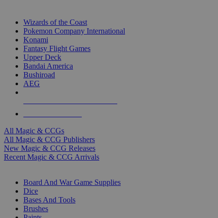
TOP MAGIC & CCG PUBLISHERS
Wizards of the Coast
Pokemon Company International
Konami
Fantasy Flight Games
Upper Deck
Bandai America
Bushiroad
AEG
ALL MAGIC & CCG PUBLISHERS
ALL MAGIC & CCGS
All Magic & CCGs
All Magic & CCG Publishers
New Magic & CCG Releases
Recent Magic & CCG Arrivals
DICE & SUPPLY SUB-CATEGORIES
Board And War Game Supplies
Dice
Bases And Tools
Brushes
Paints