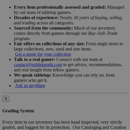
Every item professionally assessed and graded:
Managed
by our team of tabletop gamers.
Decades of experience:
Nearly
30 years of buying, selling,
and trading
across all categories.
Sourced from the community:
Much of our inventory
comes directly from gamers through our
Buy–Sell–Trade
program.
Fair offers on collections of any size:
From single items to
large collections, new, used and rare items.
Get a quote for your collection
Talk to a real gamer:
Connect with our team at
contact@nobleknight.com
to get advice, recommendations,
and real insight from fellow gamers.
We speak tabletop:
Knowledge you can rely on, from
gamers who get it.
Ask us anything
X
Grading System
Every item in our inventory has been hand inspected, very strictly
graded, and bagged for its protection. Our Cataloging and Curation