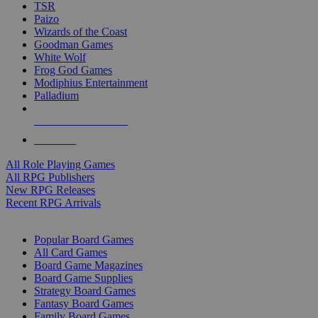
TSR
Paizo
Wizards of the Coast
Goodman Games
White Wolf
Frog God Games
Modiphius Entertainment
Palladium
ALL RPG PUBLISHERS
ALL RPGS
All Role Playing Games
All RPG Publishers
New RPG Releases
Recent RPG Arrivals
BOARD GAME SUB-CATEGORIES
Popular Board Games
All Card Games
Board Game Magazines
Board Game Supplies
Strategy Board Games
Fantasy Board Games
Family Board Games