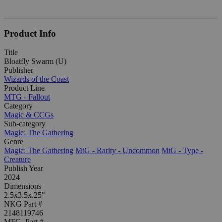
Product Info
Title
Bloatfly Swarm (U)
Publisher
Wizards of the Coast
Product Line
MTG - Fallout
Category
Magic & CCGs
Sub-category
Magic: The Gathering
Genre
Magic: The Gathering
MtG - Rarity - Uncommon
MtG - Type -
Creature
Publish Year
2024
Dimensions
2.5x3.5x.25"
NKG Part #
2148119746
MFG. Part #