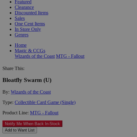
Featured
Clearance
Discounted Items
Sales
One Cent Items
In Store Only
Genres
Home
Magic & CCGs
Wizards of the Coast
MTG - Fallout
Share This:
Bloatfly Swarm (U)
By:
Wizards of the Coast
Type:
Collectible Card Game (Single)
Product Line:
MTG - Fallout
Notify Me When Back In-Stock
Add to Want List