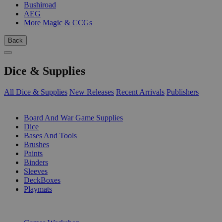
Bushiroad
AEG
More Magic & CCGs
Back
Dice & Supplies
All Dice & Supplies
New Releases
Recent Arrivals
Publishers
SUB-CATEGORIES
Board And War Game Supplies
Dice
Bases And Tools
Brushes
Paints
Binders
Sleeves
DeckBoxes
Playmats
PUBLISHERS