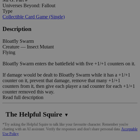
Universes Beyond: Fallout
Type
Collectible Card Game (Single)
Description
Bloatfly Swarm
Creature — Insect Mutant
Flying
Bloatfly Swarm enters the battlefield with five +1/+1 counters on it.
If damage would be dealt to Bloatfly Swarm while it has a +1/+1
counter on it, prevent that damage, remove that many +1/+1
counters from it, then give each player a rad counter for each +1/+1
counter removed this way.
Read full description
The Helpful Squire
▼
*Try asking the Helpful Squire to talk like your favourite character. Remember you're
chatting with an AI assistant. Verify the responses and don't share personal data.
Acceptable
Use Policy