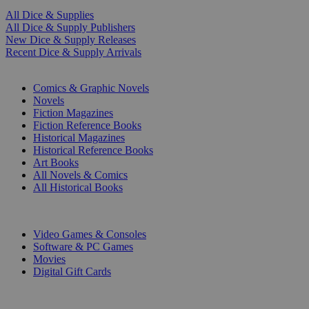
All Dice & Supplies
All Dice & Supply Publishers
New Dice & Supply Releases
Recent Dice & Supply Arrivals
PRINT
Comics & Graphic Novels
Novels
Fiction Magazines
Fiction Reference Books
Historical Magazines
Historical Reference Books
Art Books
All Novels & Comics
All Historical Books
DIGITAL
Video Games & Consoles
Software & PC Games
Movies
Digital Gift Cards
ART & MERCHANDISE