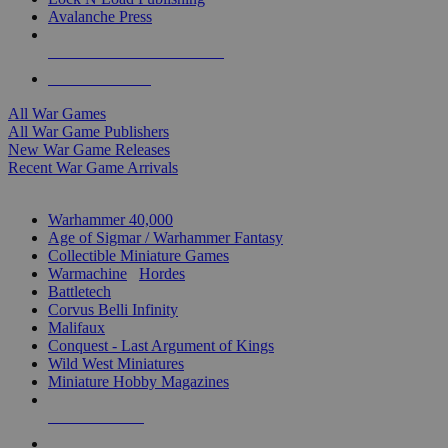
Avalanche Press
ALL WAR GAME PUBLISHERS
ALL WAR GAMES
All War Games
All War Game Publishers
New War Game Releases
Recent War Game Arrivals
MINIS & GAMES SUB-CATEGORIES
Warhammer 40,000
Age of Sigmar / Warhammer Fantasy
Collectible Miniature Games
Warmachine
/
Hordes
Battletech
Corvus Belli Infinity
Malifaux
Conquest - Last Argument of Kings
Wild West Miniatures
Miniature Hobby Magazines
NEW RELEASES
RECENT ARRIVALS