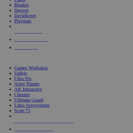
Binders
Sleeves
DeckBoxes
Playmats
NEW RELEASES
RECENT ARRIVALS
PRE-ORDERS
TOP DICE & SUPPLY PUBLISHERS
Games Workshop
Vallejo
Ultra Pro
Army Painter
AK Interactive
Chessex
Ultimate Guard
Litko Aerosystems
Scale 75
ALL DICE & SUPPLY PUBLISHERS
ALL DICE & SUPPLIES