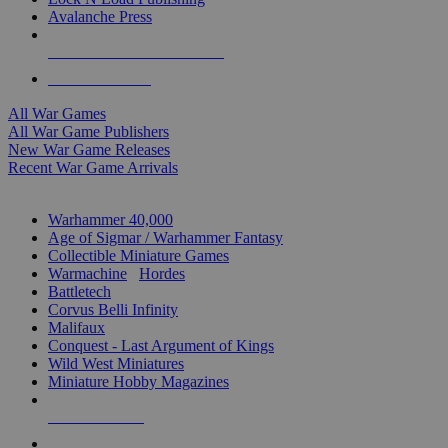
Avalanche Press
ALL WAR GAME PUBLISHERS
ALL WAR GAMES
All War Games
All War Game Publishers
New War Game Releases
Recent War Game Arrivals
MINIS & GAMES SUB-CATEGORIES
Warhammer 40,000
Age of Sigmar / Warhammer Fantasy
Collectible Miniature Games
Warmachine
/
Hordes
Battletech
Corvus Belli Infinity
Malifaux
Conquest - Last Argument of Kings
Wild West Miniatures
Miniature Hobby Magazines
NEW RELEASES
RECENT ARRIVALS