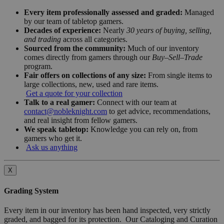
Every item professionally assessed and graded:
Managed
by our team of tabletop gamers.
Decades of experience:
Nearly
30 years of buying, selling,
and trading
across all categories.
Sourced from the community:
Much of our inventory
comes directly from gamers through our
Buy–Sell–Trade
program.
Fair offers on collections of any size:
From single items to
large collections, new, used and rare items.
Get a quote for your collection
Talk to a real gamer:
Connect with our team at
contact@nobleknight.com
to get advice, recommendations,
and real insight from fellow gamers.
We speak tabletop:
Knowledge you can rely on, from
gamers who get it.
Ask us anything
X
Grading System
Every item in our inventory has been hand inspected, very strictly
graded, and bagged for its protection. Our Cataloging and Curation