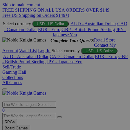
Skip to main content
FREE SHIPPING ON ALL USA ORDERS OVER $149
Free US Shipping on Orders $149+!
Select currency
AUD - Australian Dollar
CAD
USD - US Dollar
- Canadian Dollar
EUR - Euro
GBP - British Pound Sterling
JPY -
Japanese Yen
Retail Store
Complete Your Quest®
Contact
My
Account
Want List
Log In
Select currency
USD - US Dollar
AUD - Australian Dollar
CAD - Canadian Dollar
EUR - Euro
GBP
- British Pound Sterling
JPY - Japanese Yen
Sell/Trade
Gaming Hall
Collections
All Games
Use
0
the
up
RPGs
and
Board Games