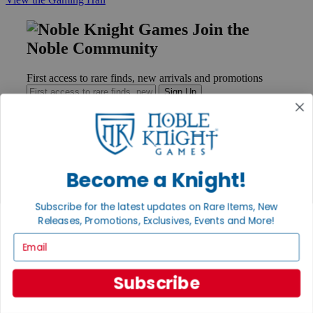
Join the
Noble Community
First access to rare finds, new arrivals and promotions
Sign Up
GET HELP
Become a Knight!
Help
Contact
Subscribe for the latest updates on Rare Items, New
Ordering
Releases, Promotions, Exclusives, Events and More!
Payment
International
Email
Privacy Settings
Privacy Policy
Subscribe
INFORMATION
About Noble Knight®