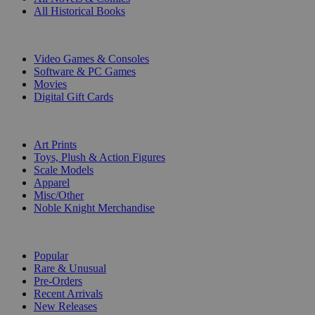
All Historical Books
DIGITAL
Video Games & Consoles
Software & PC Games
Movies
Digital Gift Cards
ART & MERCHANDISE
Art Prints
Toys, Plush & Action Figures
Scale Models
Apparel
Misc/Other
Noble Knight Merchandise
COLLECTIONS
Popular
Rare & Unusual
Pre-Orders
Recent Arrivals
New Releases