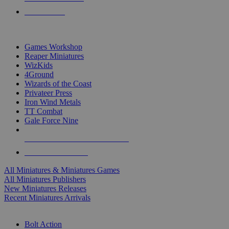
PRE-ORDERS
TOP MINIS & GAMES PUBLISHERS
Games Workshop
Reaper Miniatures
WizKids
4Ground
Wizards of the Coast
Privateer Press
Iron Wind Metals
TT Combat
Gale Force Nine
ALL MINIS & GAMES PUBLISHERS
ALL MINIS & GAMES
All Miniatures & Miniatures Games
All Miniatures Publishers
New Miniatures Releases
Recent Miniatures Arrivals
HISTORICAL MINIS SUB-CATEGORIES
Bolt Action