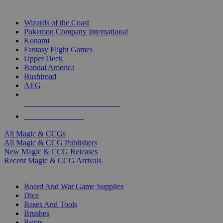
TOP MAGIC & CCG PUBLISHERS
Wizards of the Coast
Pokemon Company International
Konami
Fantasy Flight Games
Upper Deck
Bandai America
Bushiroad
AEG
ALL MAGIC & CCG PUBLISHERS
ALL MAGIC & CCGS
All Magic & CCGs
All Magic & CCG Publishers
New Magic & CCG Releases
Recent Magic & CCG Arrivals
DICE & SUPPLY SUB-CATEGORIES
Board And War Game Supplies
Dice
Bases And Tools
Brushes
Paints