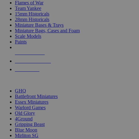
Flames of War
Team Yankee
15mm Historicals
28mm Historicals
Miniature Bases & Trays
Miniature Bags, Cases and Foam
Scale Models
Paints
NEW RELEASES
RECENT ARRIVALS
PRE-ORDERS
TOP HISTORICAL MINI PUBLISHERS
GHQ
Battlefront Miniatures
Essex Miniatures
Warlord Games
Old Glory
4Ground
Gripping Beast
Blue Moon
Mirliton SG