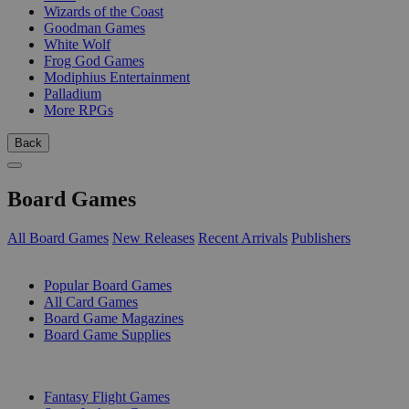
Wizards of the Coast
Goodman Games
White Wolf
Frog God Games
Modiphius Entertainment
Palladium
More RPGs
Back
Board Games
All Board Games
New Releases
Recent Arrivals
Publishers
SUB-CATEGORIES
Popular Board Games
All Card Games
Board Game Magazines
Board Game Supplies
PUBLISHERS
Fantasy Flight Games