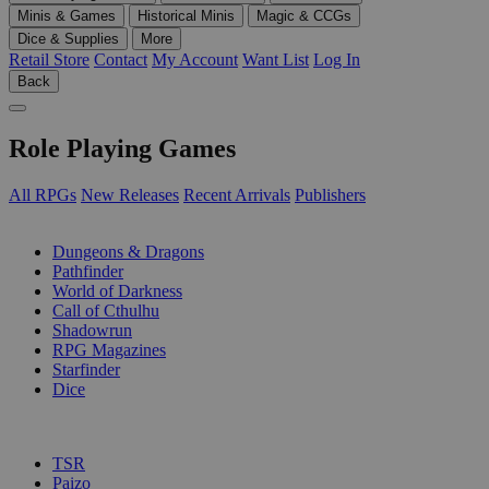
Minis & Games
Historical Minis
Magic & CCGs
Dice & Supplies
More
Retail Store
Contact
My Account
Want List
Log In
Back
Role Playing Games
All RPGs
New Releases
Recent Arrivals
Publishers
SUB-CATEGORIES
Dungeons & Dragons
Pathfinder
World of Darkness
Call of Cthulhu
Shadowrun
RPG Magazines
Starfinder
Dice
PUBLISHERS
TSR
Paizo