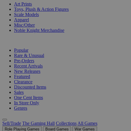
Art Prints
Toys, Plush & Action Figures
Scale Models
Apparel
Misc/Other
Noble Knight Merchandise
COLLECTIONS
Popular
Rare & Unusual
Pre-Orders
Recent Arrivals
New Releases
Featured
Clearance
Discounted Items
Sales
One Cent Items
In Store Only
Genres
Sell/Trade
The Gaming Hall
Collections
All Games
Role Playing Games
Board Games
War Games