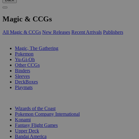
Magic & CCGs
All Magic & CCGs
New Releases
Recent Arrivals
Publishers
SUB-CATEGORIES
Magic, The Gathering
Pokemon
Yu-Gi-Oh
Other CCGs
Binders
Sleeves
DeckBoxes
Playmats
PUBLISHERS
Wizards of the Coast
Pokemon Company International
Konami
Fantasy Flight Games
Upper Deck
Bandai America