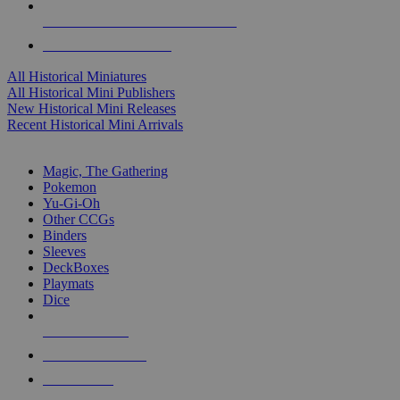
ALL HISTORICAL MINI PUBLISHERS
ALL HISTORICAL MINIS
All Historical Miniatures
All Historical Mini Publishers
New Historical Mini Releases
Recent Historical Mini Arrivals
MAGIC & CCG SUB-CATEGORIES
Magic, The Gathering
Pokemon
Yu-Gi-Oh
Other CCGs
Binders
Sleeves
DeckBoxes
Playmats
Dice
NEW RELEASES
RECENT ARRIVALS
PRE-ORDERS