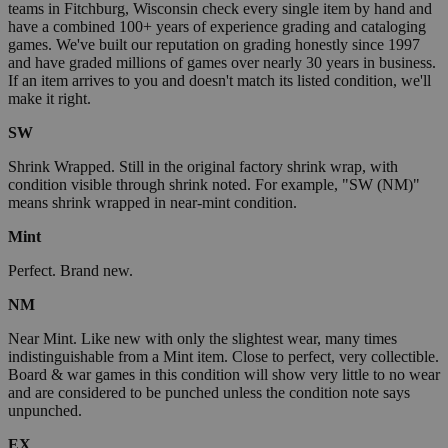
teams in Fitchburg, Wisconsin check every single item by hand and
have a combined 100+ years of experience grading and cataloging
games. We've built our reputation on grading honestly since 1997
and have graded millions of games over nearly 30 years in business.
If an item arrives to you and doesn't match its listed condition, we'll
make it right.
SW
Shrink Wrapped. Still in the original factory shrink wrap, with
condition visible through shrink noted. For example, "SW (NM)"
means shrink wrapped in near-mint condition.
Mint
Perfect. Brand new.
NM
Near Mint. Like new with only the slightest wear, many times
indistinguishable from a Mint item. Close to perfect, very collectible.
Board & war games in this condition will show very little to no wear
and are considered to be punched unless the condition note says
unpunched.
EX