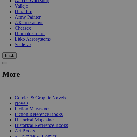
Games Workshop
Vallejo
Ultra Pro
Army Painter
AK Interactive
Chessex
Ultimate Guard
Litko Aerosystems
Scale 75
Back
More
PRINT
Comics & Graphic Novels
Novels
Fiction Magazines
Fiction Reference Books
Historical Magazines
Historical Reference Books
Art Books
All Novels & Comics