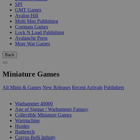
SPI
GMT Games
Avalon Hill
Multi Man Publishing
Compass Games
Lock N Load Publishing
Avalanche Press
More War Games
Back
Miniature Games
All Minis & Games
New Releases
Recent Arrivals
Publishers
SUB-CATEGORIES
Warhammer 40000
Age of Sigmar / Warhammer Fantasy
Collectible Miniature Games
Warmachine
Hordes
Battletech
Corvus Belli Infinity