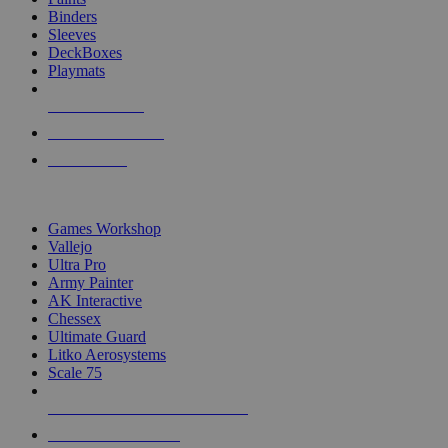
Binders
Sleeves
DeckBoxes
Playmats
NEW RELEASES
RECENT ARRIVALS
PRE-ORDERS
TOP DICE & SUPPLY PUBLISHERS
Games Workshop
Vallejo
Ultra Pro
Army Painter
AK Interactive
Chessex
Ultimate Guard
Litko Aerosystems
Scale 75
ALL DICE & SUPPLY PUBLISHERS
ALL DICE & SUPPLIES