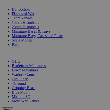
SUB-CATEGORIES
Bolt Action
Flames of War
Team Yankee
15mm Historicals
28mm Historicals
Miniature Bases & Trays
Miniature Bags, Cases and Foam
Scale Models
Paints
PUBLISHERS
GHQ
Battlefront Miniatures
Essex Miniatures
Warlord Games
Old Glory
4Ground
Gripping Beast
Blue Moon
Mirliton SG
More War Games
Back