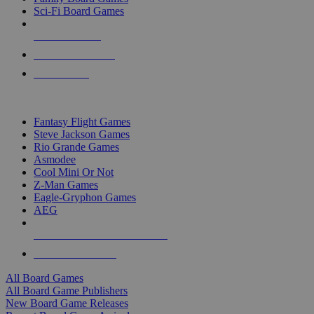
Sci-Fi Board Games
NEW RELEASES
RECENT ARRIVALS
PRE-ORDERS
TOP BOARD GAME PUBLISHERS
Fantasy Flight Games
Steve Jackson Games
Rio Grande Games
Asmodee
Cool Mini Or Not
Z-Man Games
Eagle-Gryphon Games
AEG
ALL BOARD GAME PUBLISHERS
ALL BOARD GAMES
All Board Games
All Board Game Publishers
New Board Game Releases