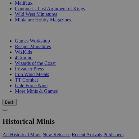
Malifaux
Conquest - Last Argument of Kings
Wild West Miniatures
Miniature Hobby Magazines
PUBLISHERS
Games Workshop
Reaper Miniatures
WizKids
4Ground
Wizards of the Coast
Privateer Press
Iron Wind Metals
TT Combat
Gale Force Nine
More Minis & Games
Back
Historical Minis
All Historical Minis
New Releases
Recent Arrivals
Publishers