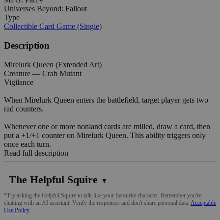
Universes Beyond: Fallout
Type
Collectible Card Game (Single)
Description
Mirelurk Queen (Extended Art)
Creature — Crab Mutant
Vigilance
When Mirelurk Queen enters the battlefield, target player gets two
rad counters.
Whenever one or more nonland cards are milled, draw a card, then
put a +1/+1 counter on Mirelurk Queen. This ability triggers only
once each turn.
Read full description
The Helpful Squire
▼
*Try asking the Helpful Squire to talk like your favourite character. Remember you're
chatting with an AI assistant. Verify the responses and don't share personal data.
Acceptable
Use Policy