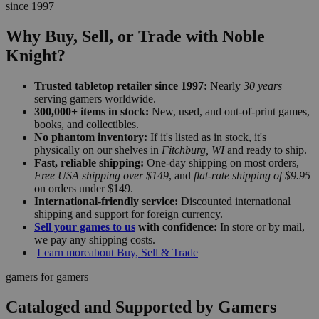
since 1997
Why Buy, Sell, or Trade with Noble
Knight?
Trusted tabletop retailer since 1997:
Nearly
30 years
serving gamers worldwide.
300,000+ items in stock:
New, used, and out-of-print games,
books, and collectibles.
No phantom inventory:
If it's listed as in stock, it's
physically on our shelves in
Fitchburg, WI
and ready to ship.
Fast, reliable shipping:
One-day shipping on most orders,
Free USA shipping over $149
, and
flat-rate shipping of $9.95
on orders under $149.
International-friendly service:
Discounted international
shipping and support for foreign currency.
Sell your games to us
with confidence:
In store or by mail,
we pay any shipping costs.
Learn more
about Buy, Sell & Trade
gamers for gamers
Cataloged and Supported by Gamers