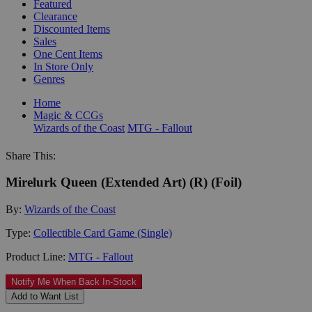
Featured
Clearance
Discounted Items
Sales
One Cent Items
In Store Only
Genres
Home
Magic & CCGs
Wizards of the Coast
MTG - Fallout
Share This:
Mirelurk Queen (Extended Art) (R) (Foil)
By:
Wizards of the Coast
Type:
Collectible Card Game (Single)
Product Line:
MTG - Fallout
Notify Me When Back In-Stock
Add to Want List