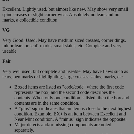
Excellent. Lightly used, but almost like new. May show very small
spine creases or slight corner wear. Absolutely no tears and no
marks, a collectible condition.
VG
Very Good. Used. May have medium-sized creases, corner dings,
minor tears or scuff marks, small stains, etc. Complete and very
useable.
Fair
Very well used, but complete and useable. May have flaws such as
tears, pen marks or highlighting, large creases, stains, marks, etc.
Boxed items are listed as "code/code" where the first code
represents the box, and the second code describes the
contents. When only one condition is listed, then the box and
contents are in the same condition.
A "plus" sign indicates that an item is close to the next highest
condition. Example, EX+ is an item between Excellent and
Near Mint condition. A "minus" sign indicates the opposite.
Major defects and/or missing components are noted
separately.