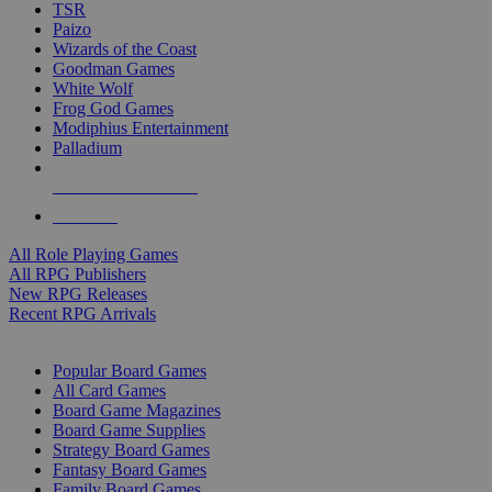
TSR
Paizo
Wizards of the Coast
Goodman Games
White Wolf
Frog God Games
Modiphius Entertainment
Palladium
ALL RPG PUBLISHERS
ALL RPGS
All Role Playing Games
All RPG Publishers
New RPG Releases
Recent RPG Arrivals
BOARD GAME SUB-CATEGORIES
Popular Board Games
All Card Games
Board Game Magazines
Board Game Supplies
Strategy Board Games
Fantasy Board Games
Family Board Games