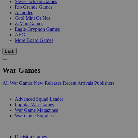
Steve Jackson Games
Rio Grande Games
Asmodee
Cool Mini Or Not
Z-Man Games
Eagle-Gryphon Games
AEG
More Board Games
Back
War Games
All War Games
New Releases
Recent Arrivals
Publishers
SUB-CATEGORIES
Advanced Squad Leader
Popular War Games
War Game Magazines
War Game Supplies
PUBLISHERS
Decision Games