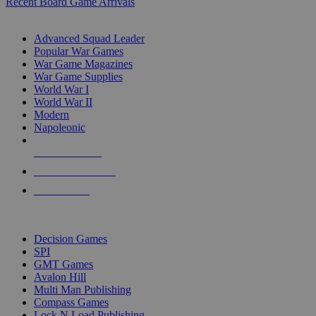
Recent Board Game Arrivals
WAR GAME SUB-CATEGORIES
Advanced Squad Leader
Popular War Games
War Game Magazines
War Game Supplies
World War I
World War II
Modern
Napoleonic
NEW RELEASES
RECENT ARRIVALS
PRE-ORDERS
TOP WAR GAME PUBLISHERS
Decision Games
SPI
GMT Games
Avalon Hill
Multi Man Publishing
Compass Games
Lock N Load Publishing