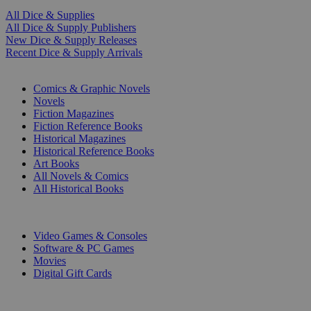
All Dice & Supplies
All Dice & Supply Publishers
New Dice & Supply Releases
Recent Dice & Supply Arrivals
PRINT
Comics & Graphic Novels
Novels
Fiction Magazines
Fiction Reference Books
Historical Magazines
Historical Reference Books
Art Books
All Novels & Comics
All Historical Books
DIGITAL
Video Games & Consoles
Software & PC Games
Movies
Digital Gift Cards
ART & MERCHANDISE