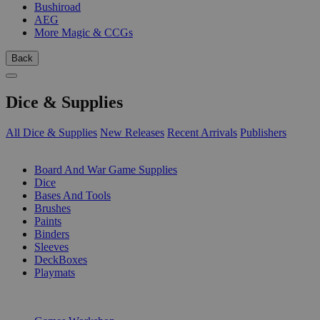
Bushiroad
AEG
More Magic & CCGs
Back
Dice & Supplies
All Dice & Supplies
New Releases
Recent Arrivals
Publishers
SUB-CATEGORIES
Board And War Game Supplies
Dice
Bases And Tools
Brushes
Paints
Binders
Sleeves
DeckBoxes
Playmats
PUBLISHERS