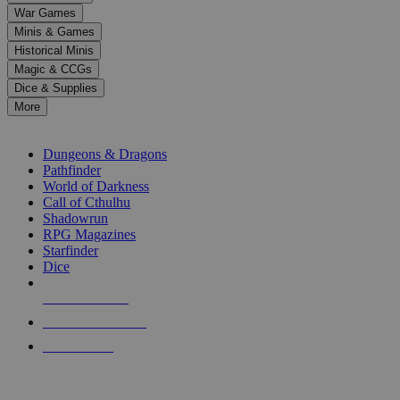
down
War Games
arrows
Minis & Games
to
select
Historical Minis
a
Magic & CCGs
result.
Dice & Supplies
Press
More
enter
RPG SUB-CATEGORIES
to
go
Dungeons & Dragons
to
Pathfinder
the
World of Darkness
selected
Call of Cthulhu
search
Shadowrun
result.
RPG Magazines
Touch
Starfinder
device
Dice
users
can
NEW RELEASES
use
touch
RECENT ARRIVALS
and
PRE-ORDERS
swipe
gestures.
TOP RPG PUBLISHERS