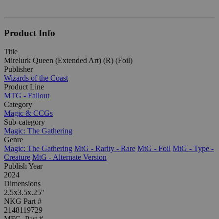
Product Info
Title
Mirelurk Queen (Extended Art) (R) (Foil)
Publisher
Wizards of the Coast
Product Line
MTG - Fallout
Category
Magic & CCGs
Sub-category
Magic: The Gathering
Genre
Magic: The Gathering
MtG - Rarity - Rare
MtG - Foil
MtG - Type -
Creature
MtG - Alternate Version
Publish Year
2024
Dimensions
2.5x3.5x.25"
NKG Part #
2148119729
MFG. Part #