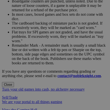
Boardgame counters are punched, unless noted. Due to the
nature of loose counters, if a game is unplayable it may be
returned for a refund of the purchase price.
In most cases, boxed games and box sets do not come with
dice.
The cardboard backing of miniature packs is not graded. If
excessively worn, they will be marked as "card worn."
Flat trays for SPI games are not graded, and have the usual
problems. If excessively worn, they will be marked as "tray
worn."
Remainder Mark - A remainder mark is usually a small black
line or dot written with a felt tip pen or Sharpie on the top,
bottom, side page edges and sometimes on the UPC symbol
on the back of the book. Publishers use these marks when
books are returned to them.
If you have any questions or comments regarding grading or
anything else, please send e-mail to
contact@nobleknight.com
.
Close
Turn your old games into cash, no alchemy necessary
Sell/Trade
We are your portal to all things gaming
View the Gaming Hall