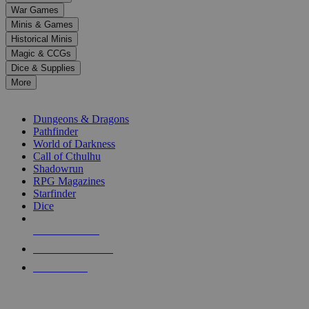
down
War Games
arrows
Minis & Games
to
select
Historical Minis
a
Magic & CCGs
result.
Dice & Supplies
Press
More
enter
RPG SUB-CATEGORIES
to
go
Dungeons & Dragons
to
Pathfinder
the
World of Darkness
selected
Call of Cthulhu
search
Shadowrun
result.
RPG Magazines
Touch
Starfinder
device
Dice
users
can
NEW RELEASES
use
touch
RECENT ARRIVALS
and
PRE-ORDERS
swipe
gestures.
TOP RPG PUBLISHERS