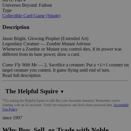
Universes Beyond: Fallout
Type
Collectible Card Game (Single)
Description
Jason Bright, Glowing Prophet (Extended Art)
Legendary Creature — Zombie Mutant Advisor
Whenever a Zombie or Mutant you control dies, if its power was
different from its base power, draw a card.
Come Fly With Me
— 2, Sacrifice a creature: Put a +1/+1 counter on
target creature you control. It gains flying until end of turn.
Read full description
The Helpful Squire
▼
*Try asking the Helpful Squire to talk like your favourite character. Remember you're
chatting with an AI assistant. Verify the responses and don't share personal data.
Acceptable
Use Policy
since 1997
Why Buy, Sell, or Trade with Noble