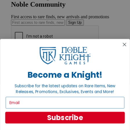
Noble Community
First access to rare finds, new arrivals and promotions
Sign Up
GET HELP
Help
Contact
Ordering
Become a Knight!
Payment
International
Subscribe for the latest updates on Rare Items, New
Privacy Settings
Releases, Promotions, Exclusives, Events and More!
Privacy Policy
Email
INFORMATION
About Noble Knight®
Subscribe
Policies & FAQs
Return Policy
Shipping Calculator