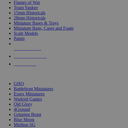
Flames of War
Team Yankee
15mm Historicals
28mm Historicals
Miniature Bases & Trays
Miniature Bags, Cases and Foam
Scale Models
Paints
NEW RELEASES
RECENT ARRIVALS
PRE-ORDERS
TOP HISTORICAL MINI PUBLISHERS
GHQ
Battlefront Miniatures
Essex Miniatures
Warlord Games
Old Glory
4Ground
Gripping Beast
Blue Moon
Mirliton SG