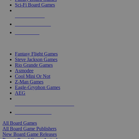
Sci-Fi Board Games
NEW RELEASES
RECENT ARRIVALS
PRE-ORDERS
TOP BOARD GAME PUBLISHERS
Fantasy Flight Games
Steve Jackson Games
Rio Grande Games
Asmodee
Cool Mini Or Not
Z-Man Games
Eagle-Gryphon Games
AEG
ALL BOARD GAME PUBLISHERS
ALL BOARD GAMES
All Board Games
All Board Game Publishers
New Board Game Releases