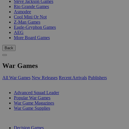
Steve Jackson Games
Rio Grande Games
Asmodee
Cool Mini Or Not
Z-Man Games
Eagle-Gryphon Games
AEG
More Board Games
Back
War Games
All War Games
New Releases
Recent Arrivals
Publishers
SUB-CATEGORIES
Advanced Squad Leader
Popular War Games
War Game Magazines
War Game Supplies
PUBLISHERS
Decision Games