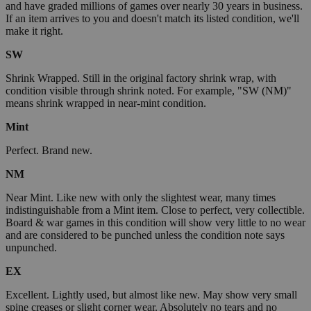
and have graded millions of games over nearly 30 years in business.
If an item arrives to you and doesn't match its listed condition, we'll
make it right.
SW
Shrink Wrapped. Still in the original factory shrink wrap, with
condition visible through shrink noted. For example, "SW (NM)"
means shrink wrapped in near-mint condition.
Mint
Perfect. Brand new.
NM
Near Mint. Like new with only the slightest wear, many times
indistinguishable from a Mint item. Close to perfect, very collectible.
Board & war games in this condition will show very little to no wear
and are considered to be punched unless the condition note says
unpunched.
EX
Excellent. Lightly used, but almost like new. May show very small
spine creases or slight corner wear. Absolutely no tears and no