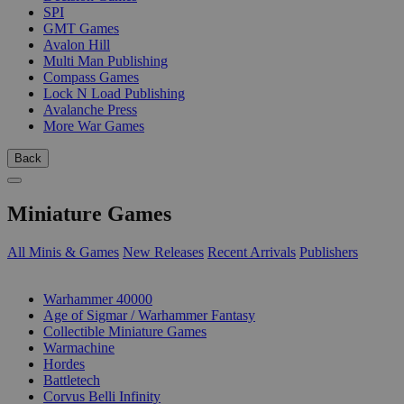
SPI
GMT Games
Avalon Hill
Multi Man Publishing
Compass Games
Lock N Load Publishing
Avalanche Press
More War Games
Back
Miniature Games
All Minis & Games
New Releases
Recent Arrivals
Publishers
SUB-CATEGORIES
Warhammer 40000
Age of Sigmar / Warhammer Fantasy
Collectible Miniature Games
Warmachine
Hordes
Battletech
Corvus Belli Infinity