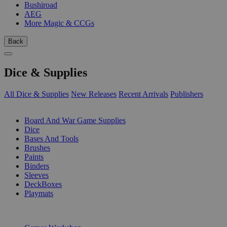
Bushiroad
AEG
More Magic & CCGs
Back
Dice & Supplies
All Dice & Supplies
New Releases
Recent Arrivals
Publishers
SUB-CATEGORIES
Board And War Game Supplies
Dice
Bases And Tools
Brushes
Paints
Binders
Sleeves
DeckBoxes
Playmats
PUBLISHERS