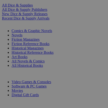
All Dice & Supplies
All Dice & Supply Publishers
New Dice & Supply Releases
Recent Dice & Supply Arrivals
PRINT
Comics & Graphic Novels
Novels
Fiction Magazines
Fiction Reference Books
Historical Magazines
Historical Reference Books
Art Books
All Novels & Comics
All Historical Books
DIGITAL
Video Games & Consoles
Software & PC Games
Movies
Digital Gift Cards
ART & MERCHANDISE