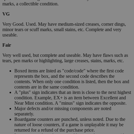
marks, a collectible condition.
VG
Very Good. Used. May have medium-sized creases, corner dings,
minor tears or scuff marks, small stains, etc. Complete and very
useable.
Fair
Very well used, but complete and useable. May have flaws such as
tears, pen marks or highlighting, large creases, stains, marks, etc.
Boxed items are listed as "code/code" where the first code
represents the box, and the second code describes the
contents. When only one condition is listed, then the box and
contents are in the same condition.
A "plus" sign indicates that an item is close to the next highest
condition. Example, EX+ is an item between Excellent and
Near Mint condition. A "minus" sign indicates the opposite.
Major defects and/or missing components are noted
separately.
Boardgame counters are punched, unless noted. Due to the
nature of loose counters, if a game is unplayable it may be
returned for a refund of the purchase price.