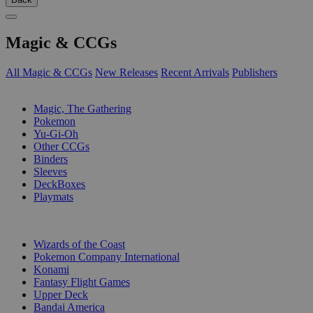
Magic & CCGs
All Magic & CCGs
New Releases
Recent Arrivals
Publishers
SUB-CATEGORIES
Magic, The Gathering
Pokemon
Yu-Gi-Oh
Other CCGs
Binders
Sleeves
DeckBoxes
Playmats
PUBLISHERS
Wizards of the Coast
Pokemon Company International
Konami
Fantasy Flight Games
Upper Deck
Bandai America