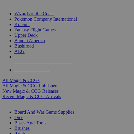
TOP MAGIC & CCG PUBLISHERS
Wizards of the Coast
Pokemon Company International
Konami
Fantasy Flight Games
Upper Deck
Bandai America
Bushiroad
AEG
ALL MAGIC & CCG PUBLISHERS
ALL MAGIC & CCGS
All Magic & CCGs
All Magic & CCG Publishers
New Magic & CCG Releases
Recent Magic & CCG Arrivals
DICE & SUPPLY SUB-CATEGORIES
Board And War Game Supplies
Dice
Bases And Tools
Brushes
Paints