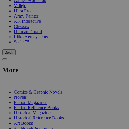
Games Workshop
Vallejo
Ultra Pro
Army Painter
AK Interactive
Chessex
Ultimate Guard
Litko Aerosystems
Scale 75
Back
More
PRINT
Comics & Graphic Novels
Novels
Fiction Magazines
Fiction Reference Books
Historical Magazines
Historical Reference Books
Art Books
All Novels & Comics