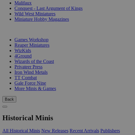
Malifaux
Conquest - Last Argument of Kings
Wild West Miniatures
Miniature Hobby Magazines
PUBLISHERS
Games Workshop
Reaper Miniatures
WizKids
4Ground
Wizards of the Coast
Privateer Press
Iron Wind Metals
TT Combat
Gale Force Nine
More Minis & Games
Back
Historical Minis
All Historical Minis
New Releases
Recent Arrivals
Publishers