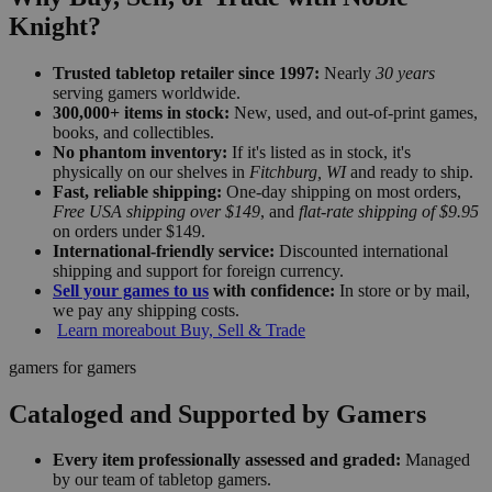
Knight?
Trusted tabletop retailer since 1997:
Nearly
30 years
serving gamers worldwide.
300,000+ items in stock:
New, used, and out-of-print games,
books, and collectibles.
No phantom inventory:
If it's listed as in stock, it's
physically on our shelves in
Fitchburg, WI
and ready to ship.
Fast, reliable shipping:
One-day shipping on most orders,
Free USA shipping over $149
, and
flat-rate shipping of $9.95
on orders under $149.
International-friendly service:
Discounted international
shipping and support for foreign currency.
Sell your games to us
with confidence:
In store or by mail,
we pay any shipping costs.
Learn more
about Buy, Sell & Trade
gamers for gamers
Cataloged and Supported by Gamers
Every item professionally assessed and graded:
Managed
by our team of tabletop gamers.