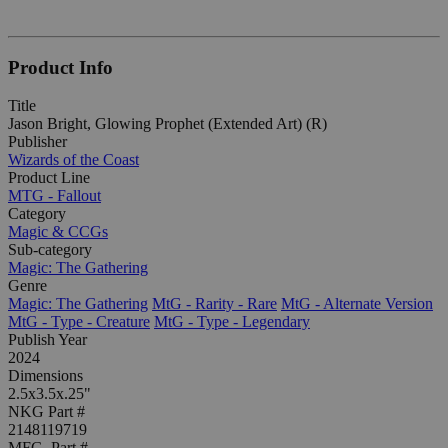
Product Info
Title
Jason Bright, Glowing Prophet (Extended Art) (R)
Publisher
Wizards of the Coast
Product Line
MTG - Fallout
Category
Magic & CCGs
Sub-category
Magic: The Gathering
Genre
Magic: The Gathering
MtG - Rarity - Rare
MtG - Alternate Version
MtG - Type - Creature
MtG - Type - Legendary
Publish Year
2024
Dimensions
2.5x3.5x.25"
NKG Part #
2148119719
MFG. Part #