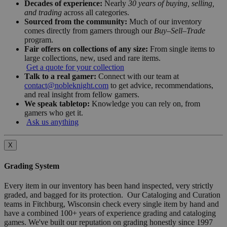
Decades of experience:
Nearly
30 years of buying, selling,
and trading
across all categories.
Sourced from the community:
Much of our inventory
comes directly from gamers through our
Buy–Sell–Trade
program.
Fair offers on collections of any size:
From single items to
large collections, new, used and rare items.
Get a quote for your collection
Talk to a real gamer:
Connect with our team at
contact@nobleknight.com
to get advice, recommendations,
and real insight from fellow gamers.
We speak tabletop:
Knowledge you can rely on, from
gamers who get it.
Ask us anything
X
Grading System
Every item in our inventory has been hand inspected, very strictly
graded, and bagged for its protection. Our Cataloging and Curation
teams in Fitchburg, Wisconsin check every single item by hand and
have a combined 100+ years of experience grading and cataloging
games. We've built our reputation on grading honestly since 1997