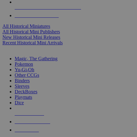
ALL HISTORICAL MINI PUBLISHERS
ALL HISTORICAL MINIS
All Historical Miniatures
All Historical Mini Publishers
New Historical Mini Releases
Recent Historical Mini Arrivals
MAGIC & CCG SUB-CATEGORIES
Magic, The Gathering
Pokemon
Yu-Gi-Oh
Other CCGs
Binders
Sleeves
DeckBoxes
Playmats
Dice
NEW RELEASES
RECENT ARRIVALS
PRE-ORDERS