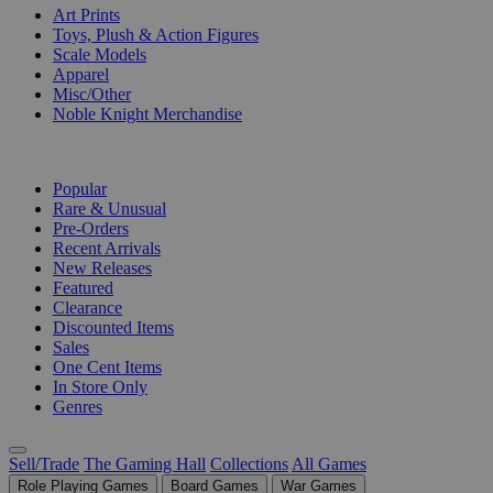
Art Prints
Toys, Plush & Action Figures
Scale Models
Apparel
Misc/Other
Noble Knight Merchandise
COLLECTIONS
Popular
Rare & Unusual
Pre-Orders
Recent Arrivals
New Releases
Featured
Clearance
Discounted Items
Sales
One Cent Items
In Store Only
Genres
Sell/Trade
The Gaming Hall
Collections
All Games
Role Playing Games
Board Games
War Games