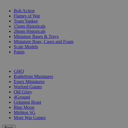
SUB-CATEGORIES
Bolt Action
Flames of War
Team Yankee
15mm Historicals
28mm Historicals
Miniature Bases & Trays
Miniature Bags, Cases and Foam
Scale Models
Paints
PUBLISHERS
GHQ
Battlefront Miniatures
Essex Miniatures
Warlord Games
Old Glory
4Ground
Gripping Beast
Blue Moon
Mirliton SG
More War Games
Back