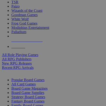
TSR
Paizo
Wizards of the Coast
Goodman Games
White Wolf
Frog God Games
Modiphius Entertainment
Palladium
ALL RPG PUBLISHERS
ALL RPGS
All Role Playing Games
All RPG Publishers
New RPG Releases
Recent RPG Arrivals
BOARD GAME SUB-CATEGORIES
Popular Board Games
All Card Games
Board Game Magazines
Board Game Supplies
Strategy Board Games
Fantasy Board Games
Family Board Games