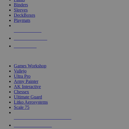
Binders
Sleeves
DeckBoxes
Playmats
NEW RELEASES
RECENT ARRIVALS
PRE-ORDERS
TOP DICE & SUPPLY PUBLISHERS
Games Workshop
Vallejo
Ultra Pro
Army Painter
AK Interactive
Chessex
Ultimate Guard
Litko Aerosystems
Scale 75
ALL DICE & SUPPLY PUBLISHERS
ALL DICE & SUPPLIES