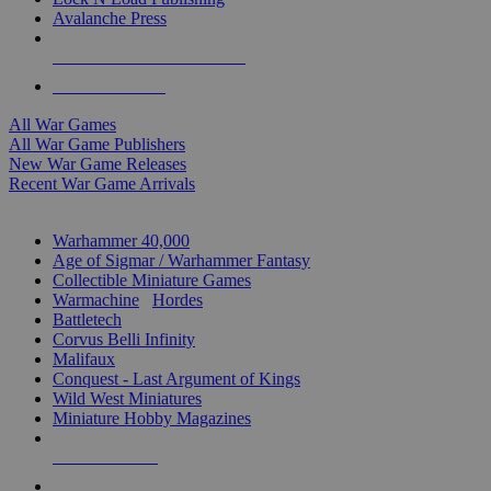
Avalanche Press
ALL WAR GAME PUBLISHERS
ALL WAR GAMES
All War Games
All War Game Publishers
New War Game Releases
Recent War Game Arrivals
MINIS & GAMES SUB-CATEGORIES
Warhammer 40,000
Age of Sigmar / Warhammer Fantasy
Collectible Miniature Games
Warmachine
/
Hordes
Battletech
Corvus Belli Infinity
Malifaux
Conquest - Last Argument of Kings
Wild West Miniatures
Miniature Hobby Magazines
NEW RELEASES
RECENT ARRIVALS