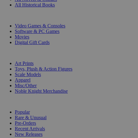
All Historical Books
DIGITAL
Video Games & Consoles
Software & PC Games
Movies
Digital Gift Cards
ART & MERCHANDISE
Art Prints
Toys, Plush & Action Figures
Scale Models
Apparel
Misc/Other
Noble Knight Merchandise
COLLECTIONS
Popular
Rare & Unusual
Pre-Orders
Recent Arrivals
New Releases