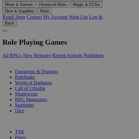
Minis & Games
Historical Minis
Magic & CCGs
Dice & Supplies
More
Retail Store
Contact
My Account
Want List
Log In
Back
Role Playing Games
All RPGs
New Releases
Recent Arrivals
Publishers
SUB-CATEGORIES
Dungeons & Dragons
Pathfinder
World of Darkness
Call of Cthulhu
Shadowrun
RPG Magazines
Starfinder
Dice
PUBLISHERS
TSR
Paizo