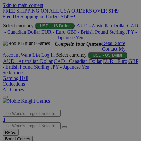
Skip to main content
FREE SHIPPING ON ALL USA ORDERS OVER $149
Free US Shipping on Orders $149+!
Select currency
AUD - Australian Dollar
CAD
USD - US Dollar
- Canadian Dollar
EUR - Euro
GBP - British Pound Sterling
JPY -
Japanese Yen
Retail Store
Complete Your Quest®
Contact
My
Account
Want List
Log In
Select currency
USD - US Dollar
AUD - Australian Dollar
CAD - Canadian Dollar
EUR - Euro
GBP
- British Pound Sterling
JPY - Japanese Yen
Sell/Trade
Gaming Hall
Collections
All Games
Use
0
the
up
RPGs
and
Board Games