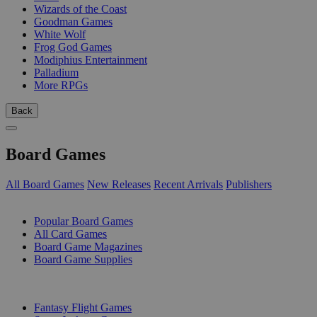
Wizards of the Coast
Goodman Games
White Wolf
Frog God Games
Modiphius Entertainment
Palladium
More RPGs
Back
Board Games
All Board Games
New Releases
Recent Arrivals
Publishers
SUB-CATEGORIES
Popular Board Games
All Card Games
Board Game Magazines
Board Game Supplies
PUBLISHERS
Fantasy Flight Games