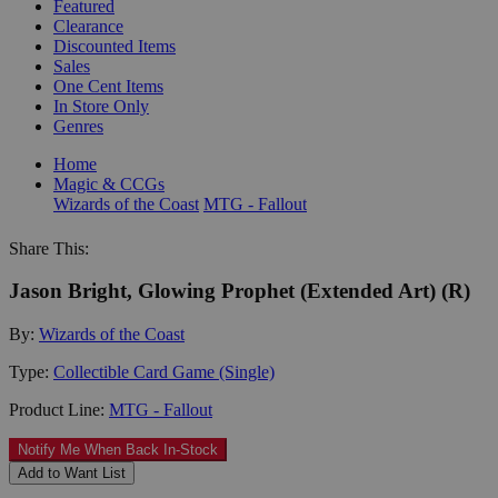
Featured
Clearance
Discounted Items
Sales
One Cent Items
In Store Only
Genres
Home
Magic & CCGs
Wizards of the Coast
MTG - Fallout
Share This:
Jason Bright, Glowing Prophet (Extended Art) (R)
By:
Wizards of the Coast
Type:
Collectible Card Game (Single)
Product Line:
MTG - Fallout
Notify Me When Back In-Stock
Add to Want List