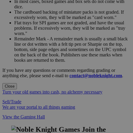
In most cases, boxed games and box sets do not come with
dice.
The cardboard backing of miniature packs is not graded. If
excessively worn, they will be marked as "card worn."
Flat trays for SPI games are not graded, and have the usual
problems. If excessively worn, they will be marked as "tray
worn."
Remainder Mark - A remainder mark is usually a small black
line or dot written with a felt tip pen or Sharpie on the top,
bottom, side page edges and sometimes on the UPC symbol
on the back of the book. Publishers use these marks when
books are returned to them.
If you have any questions or comments regarding grading or
anything else, please send e-mail to
contact@nobleknight.com
.
Close
Turn your old games into cash, no alchemy necessary
Sell/Trade
We are your portal to all things gaming
View the Gaming Hall
Join the