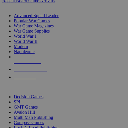
Recent Board Game Arrivals
WAR GAME SUB-CATEGORIES
Advanced Squad Leader
Popular War Games
War Game Magazines
War Game Supplies
World War I
World War II
Modern
Napoleonic
NEW RELEASES
RECENT ARRIVALS
PRE-ORDERS
TOP WAR GAME PUBLISHERS
Decision Games
SPI
GMT Games
Avalon Hill
Multi Man Publishing
Compass Games
Lock N Load Publishing