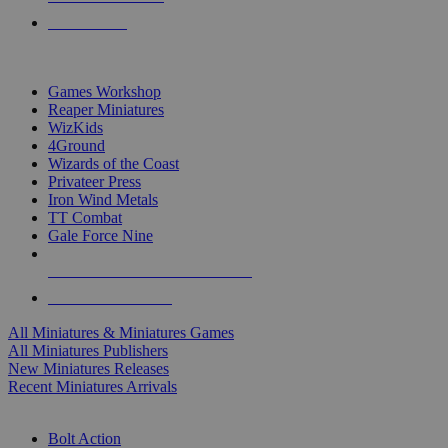
PRE-ORDERS
TOP MINIS & GAMES PUBLISHERS
Games Workshop
Reaper Miniatures
WizKids
4Ground
Wizards of the Coast
Privateer Press
Iron Wind Metals
TT Combat
Gale Force Nine
ALL MINIS & GAMES PUBLISHERS
ALL MINIS & GAMES
All Miniatures & Miniatures Games
All Miniatures Publishers
New Miniatures Releases
Recent Miniatures Arrivals
HISTORICAL MINIS SUB-CATEGORIES
Bolt Action