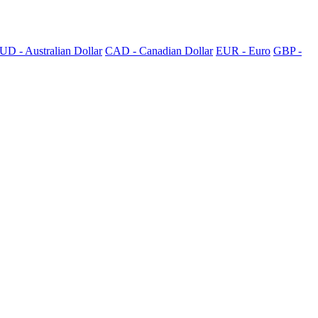
UD - Australian Dollar
CAD - Canadian Dollar
EUR - Euro
GBP -