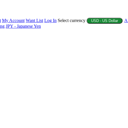
t
My Account
Want List
Log In
Select currency
A
USD - US Dollar
ing
JPY - Japanese Yen