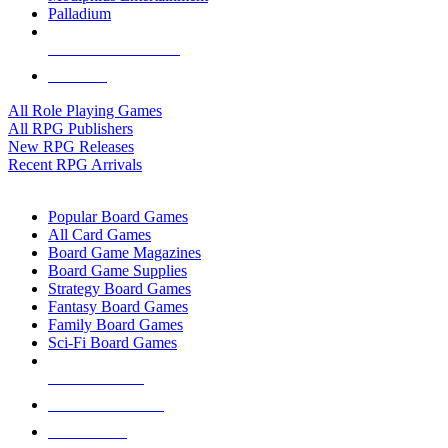
Palladium
ALL RPG PUBLISHERS
ALL RPGS
All Role Playing Games
All RPG Publishers
New RPG Releases
Recent RPG Arrivals
BOARD GAME SUB-CATEGORIES
Popular Board Games
All Card Games
Board Game Magazines
Board Game Supplies
Strategy Board Games
Fantasy Board Games
Family Board Games
Sci-Fi Board Games
NEW RELEASES
RECENT ARRIVALS
PRE-ORDERS