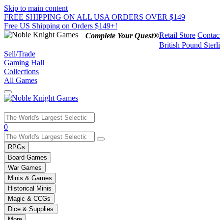
Skip to main content
FREE SHIPPING ON ALL USA ORDERS OVER $149
Free US Shipping on Orders $149+!
Retail Store
Contac
Complete Your Quest®
British Pound Sterl
Sell/Trade
Gaming Hall
Collections
All Games
Use
0
the
up
RPGs
and
Board Games
down
War Games
arrows
Minis & Games
to
select
Historical Minis
a
Magic & CCGs
result.
Dice & Supplies
Press
More