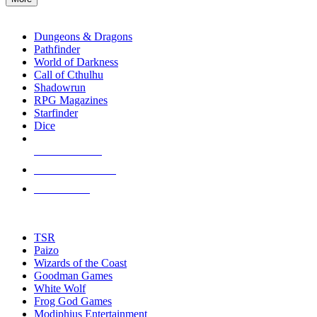
enter
RPG SUB-CATEGORIES
to
go
Dungeons & Dragons
to
Pathfinder
the
World of Darkness
selected
Call of Cthulhu
search
Shadowrun
result.
RPG Magazines
Touch
Starfinder
device
Dice
users
can
NEW RELEASES
use
touch
RECENT ARRIVALS
and
PRE-ORDERS
swipe
gestures.
TOP RPG PUBLISHERS
TSR
Paizo
Wizards of the Coast
Goodman Games
White Wolf
Frog God Games
Modiphius Entertainment