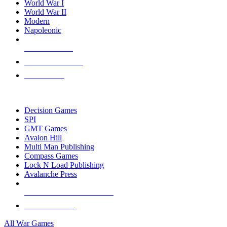
World War I
World War II
Modern
Napoleonic
NEW RELEASES
RECENT ARRIVALS
PRE-ORDERS
TOP WAR GAME PUBLISHERS
Decision Games
SPI
GMT Games
Avalon Hill
Multi Man Publishing
Compass Games
Lock N Load Publishing
Avalanche Press
ALL WAR GAME PUBLISHERS
ALL WAR GAMES
All War Games