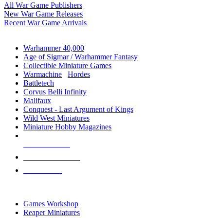
All War Game Publishers
New War Game Releases
Recent War Game Arrivals
MINIS & GAMES SUB-CATEGORIES
Warhammer 40,000
Age of Sigmar / Warhammer Fantasy
Collectible Miniature Games
Warmachine
/
Hordes
Battletech
Corvus Belli Infinity
Malifaux
Conquest - Last Argument of Kings
Wild West Miniatures
Miniature Hobby Magazines
NEW RELEASES
RECENT ARRIVALS
PRE-ORDERS
TOP MINIS & GAMES PUBLISHERS
Games Workshop
Reaper Miniatures