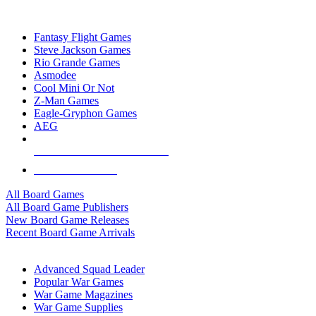
TOP BOARD GAME PUBLISHERS
Fantasy Flight Games
Steve Jackson Games
Rio Grande Games
Asmodee
Cool Mini Or Not
Z-Man Games
Eagle-Gryphon Games
AEG
ALL BOARD GAME PUBLISHERS
ALL BOARD GAMES
All Board Games
All Board Game Publishers
New Board Game Releases
Recent Board Game Arrivals
WAR GAME SUB-CATEGORIES
Advanced Squad Leader
Popular War Games
War Game Magazines
War Game Supplies