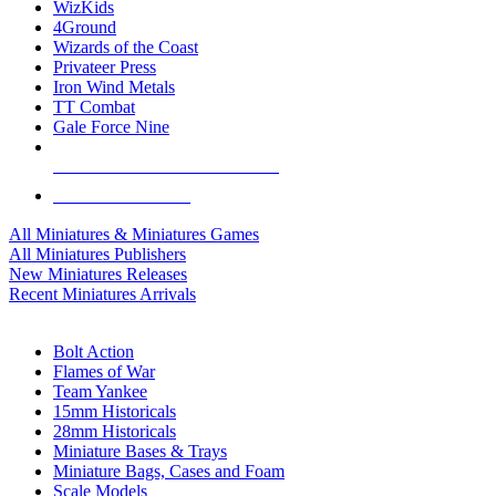
WizKids
4Ground
Wizards of the Coast
Privateer Press
Iron Wind Metals
TT Combat
Gale Force Nine
ALL MINIS & GAMES PUBLISHERS
ALL MINIS & GAMES
All Miniatures & Miniatures Games
All Miniatures Publishers
New Miniatures Releases
Recent Miniatures Arrivals
HISTORICAL MINIS SUB-CATEGORIES
Bolt Action
Flames of War
Team Yankee
15mm Historicals
28mm Historicals
Miniature Bases & Trays
Miniature Bags, Cases and Foam
Scale Models