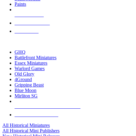
Paints
NEW RELEASES
RECENT ARRIVALS
PRE-ORDERS
TOP HISTORICAL MINI PUBLISHERS
GHQ
Battlefront Miniatures
Essex Miniatures
Warlord Games
Old Glory
4Ground
Gripping Beast
Blue Moon
Mirliton SG
ALL HISTORICAL MINI PUBLISHERS
ALL HISTORICAL MINIS
All Historical Miniatures
All Historical Mini Publishers