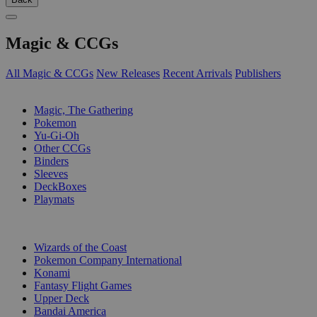
Magic & CCGs
All Magic & CCGs
New Releases
Recent Arrivals
Publishers
SUB-CATEGORIES
Magic, The Gathering
Pokemon
Yu-Gi-Oh
Other CCGs
Binders
Sleeves
DeckBoxes
Playmats
PUBLISHERS
Wizards of the Coast
Pokemon Company International
Konami
Fantasy Flight Games
Upper Deck
Bandai America