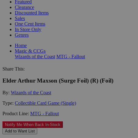
Featured
Clearance
Discounted Items
Sales
One Cent Items
In Store Only
Genres
Home
Magic & CCGs
Wizards of the Coast
MTG - Fallout
Share This:
Elder Arthur Maxson (Surge Foil) (R) (Foil)
By:
Wizards of the Coast
Type:
Collectible Card Game (Single)
Product Line:
MTG - Fallout
Notify Me When Back In-Stock
Add to Want List