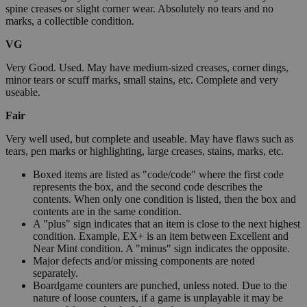
spine creases or slight corner wear. Absolutely no tears and no
marks, a collectible condition.
VG
Very Good. Used. May have medium-sized creases, corner dings,
minor tears or scuff marks, small stains, etc. Complete and very
useable.
Fair
Very well used, but complete and useable. May have flaws such as
tears, pen marks or highlighting, large creases, stains, marks, etc.
Boxed items are listed as "code/code" where the first code
represents the box, and the second code describes the
contents. When only one condition is listed, then the box and
contents are in the same condition.
A "plus" sign indicates that an item is close to the next highest
condition. Example, EX+ is an item between Excellent and
Near Mint condition. A "minus" sign indicates the opposite.
Major defects and/or missing components are noted
separately.
Boardgame counters are punched, unless noted. Due to the
nature of loose counters, if a game is unplayable it may be