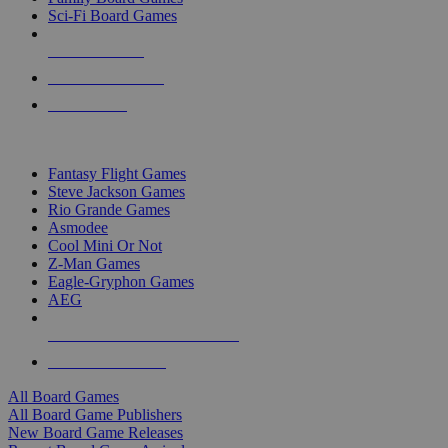
Sci-Fi Board Games
NEW RELEASES
RECENT ARRIVALS
PRE-ORDERS
TOP BOARD GAME PUBLISHERS
Fantasy Flight Games
Steve Jackson Games
Rio Grande Games
Asmodee
Cool Mini Or Not
Z-Man Games
Eagle-Gryphon Games
AEG
ALL BOARD GAME PUBLISHERS
ALL BOARD GAMES
All Board Games
All Board Game Publishers
New Board Game Releases