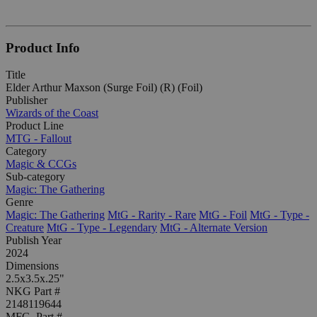
Product Info
Title
Elder Arthur Maxson (Surge Foil) (R) (Foil)
Publisher
Wizards of the Coast
Product Line
MTG - Fallout
Category
Magic & CCGs
Sub-category
Magic: The Gathering
Genre
Magic: The Gathering
MtG - Rarity - Rare
MtG - Foil
MtG - Type -
Creature
MtG - Type - Legendary
MtG - Alternate Version
Publish Year
2024
Dimensions
2.5x3.5x.25"
NKG Part #
2148119644
MFG. Part #