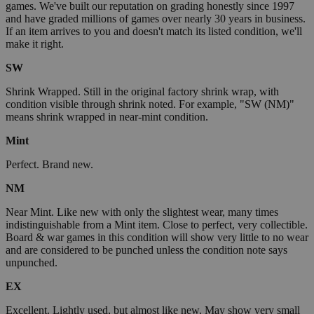
games. We've built our reputation on grading honestly since 1997
and have graded millions of games over nearly 30 years in business.
If an item arrives to you and doesn't match its listed condition, we'll
make it right.
SW
Shrink Wrapped. Still in the original factory shrink wrap, with
condition visible through shrink noted. For example, "SW (NM)"
means shrink wrapped in near-mint condition.
Mint
Perfect. Brand new.
NM
Near Mint. Like new with only the slightest wear, many times
indistinguishable from a Mint item. Close to perfect, very collectible.
Board & war games in this condition will show very little to no wear
and are considered to be punched unless the condition note says
unpunched.
EX
Excellent. Lightly used, but almost like new. May show very small