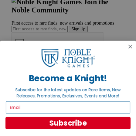
Join the
Noble Community
First access to rare finds, new arrivals and promotions
Sign Up
GET HELP
Help
Contact
Become a Knight!
Ordering
Payment
Subscribe for the latest updates on Rare Items, New
International
Releases, Promotions, Exclusives, Events and More!
Privacy Settings
Privacy Policy
Email
INFORMATION
Subscribe
About Noble Knight®
Policies & FAQs
Return Policy