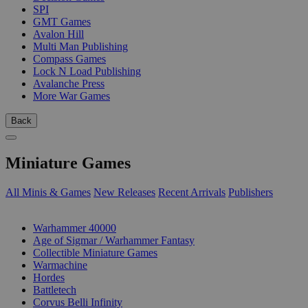
SPI
GMT Games
Avalon Hill
Multi Man Publishing
Compass Games
Lock N Load Publishing
Avalanche Press
More War Games
Back
Miniature Games
All Minis & Games
New Releases
Recent Arrivals
Publishers
SUB-CATEGORIES
Warhammer 40000
Age of Sigmar / Warhammer Fantasy
Collectible Miniature Games
Warmachine
Hordes
Battletech
Corvus Belli Infinity