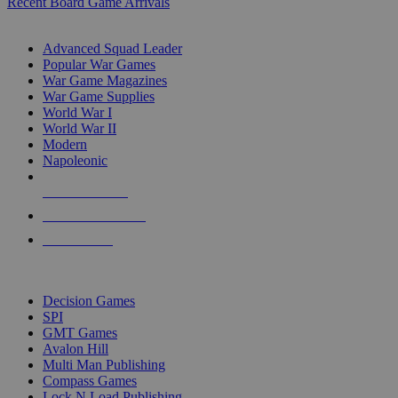
Recent Board Game Arrivals
WAR GAME SUB-CATEGORIES
Advanced Squad Leader
Popular War Games
War Game Magazines
War Game Supplies
World War I
World War II
Modern
Napoleonic
NEW RELEASES
RECENT ARRIVALS
PRE-ORDERS
TOP WAR GAME PUBLISHERS
Decision Games
SPI
GMT Games
Avalon Hill
Multi Man Publishing
Compass Games
Lock N Load Publishing