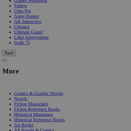
Games Workshop
Vallejo
Ultra Pro
Army Painter
AK Interactive
Chessex
Ultimate Guard
Litko Aerosystems
Scale 75
Back
More
PRINT
Comics & Graphic Novels
Novels
Fiction Magazines
Fiction Reference Books
Historical Magazines
Historical Reference Books
Art Books
All Novels & Comics