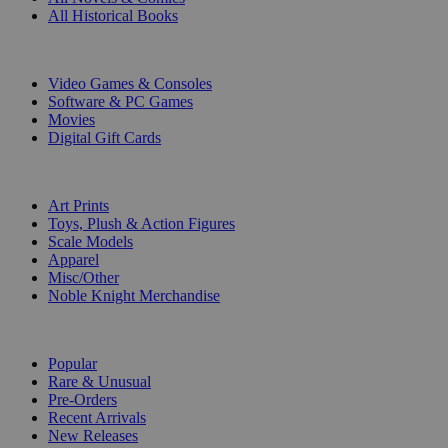
All Historical Books
DIGITAL
Video Games & Consoles
Software & PC Games
Movies
Digital Gift Cards
ART & MERCHANDISE
Art Prints
Toys, Plush & Action Figures
Scale Models
Apparel
Misc/Other
Noble Knight Merchandise
COLLECTIONS
Popular
Rare & Unusual
Pre-Orders
Recent Arrivals
New Releases