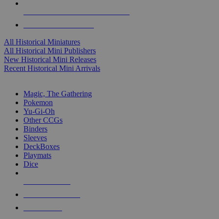
ALL HISTORICAL MINI PUBLISHERS
ALL HISTORICAL MINIS
All Historical Miniatures
All Historical Mini Publishers
New Historical Mini Releases
Recent Historical Mini Arrivals
MAGIC & CCG SUB-CATEGORIES
Magic, The Gathering
Pokemon
Yu-Gi-Oh
Other CCGs
Binders
Sleeves
DeckBoxes
Playmats
Dice
NEW RELEASES
RECENT ARRIVALS
PRE-ORDERS