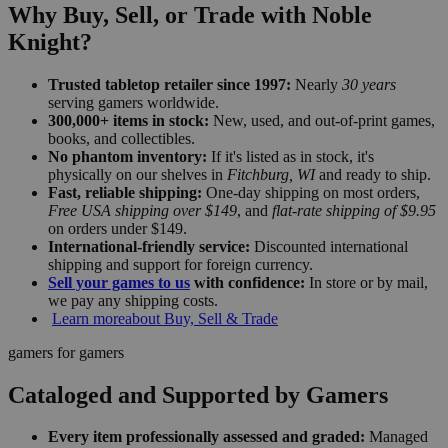
Why Buy, Sell, or Trade with Noble
Knight?
Trusted tabletop retailer since 1997:
Nearly
30 years
serving gamers worldwide.
300,000+ items in stock:
New, used, and out-of-print games,
books, and collectibles.
No phantom inventory:
If it's listed as in stock, it's
physically on our shelves in
Fitchburg, WI
and ready to ship.
Fast, reliable shipping:
One-day shipping on most orders,
Free USA shipping over $149
, and
flat-rate shipping of $9.95
on orders under $149.
International-friendly service:
Discounted international
shipping and support for foreign currency.
Sell your games to us
with confidence:
In store or by mail,
we pay any shipping costs.
Learn more
about Buy, Sell & Trade
gamers for gamers
Cataloged and Supported by Gamers
Every item professionally assessed and graded:
Managed