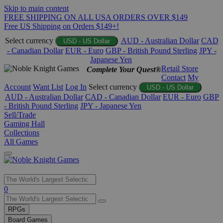
Skip to main content
FREE SHIPPING ON ALL USA ORDERS OVER $149
Free US Shipping on Orders $149+!
Select currency
AUD - Australian Dollar
CAD
USD - US Dollar
- Canadian Dollar
EUR - Euro
GBP - British Pound Sterling
JPY -
Japanese Yen
Retail Store
Complete Your Quest®
Contact
My
Account
Want List
Log In
Select currency
USD - US Dollar
AUD - Australian Dollar
CAD - Canadian Dollar
EUR - Euro
GBP
- British Pound Sterling
JPY - Japanese Yen
Sell/Trade
Gaming Hall
Collections
All Games
Use
0
the
up
RPGs
and
Board Games