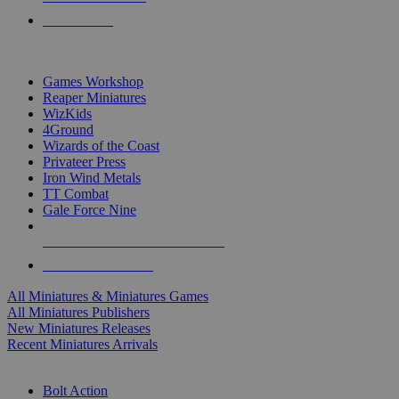
PRE-ORDERS
TOP MINIS & GAMES PUBLISHERS
Games Workshop
Reaper Miniatures
WizKids
4Ground
Wizards of the Coast
Privateer Press
Iron Wind Metals
TT Combat
Gale Force Nine
ALL MINIS & GAMES PUBLISHERS
ALL MINIS & GAMES
All Miniatures & Miniatures Games
All Miniatures Publishers
New Miniatures Releases
Recent Miniatures Arrivals
HISTORICAL MINIS SUB-CATEGORIES
Bolt Action