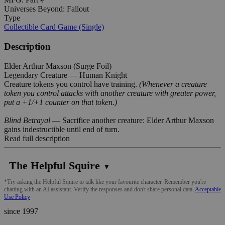
Universes Beyond: Fallout
Type
Collectible Card Game (Single)
Description
Elder Arthur Maxson (Surge Foil)
Legendary Creature — Human Knight
Creature tokens you control have training.
(Whenever a creature
token you control attacks with another creature with greater power,
put a +1/+1 counter on that token.)
Blind Betrayal
— Sacrifice another creature: Elder Arthur Maxson
gains indestructible until end of turn.
Read full description
The Helpful Squire
▼
*Try asking the Helpful Squire to talk like your favourite character. Remember you're
chatting with an AI assistant. Verify the responses and don't share personal data.
Acceptable
Use Policy
since 1997