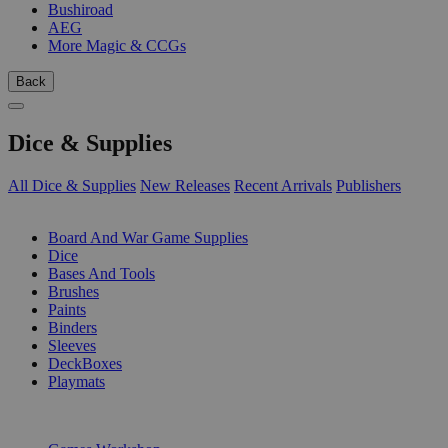
Bushiroad
AEG
More Magic & CCGs
Back
Dice & Supplies
All Dice & Supplies
New Releases
Recent Arrivals
Publishers
SUB-CATEGORIES
Board And War Game Supplies
Dice
Bases And Tools
Brushes
Paints
Binders
Sleeves
DeckBoxes
Playmats
PUBLISHERS