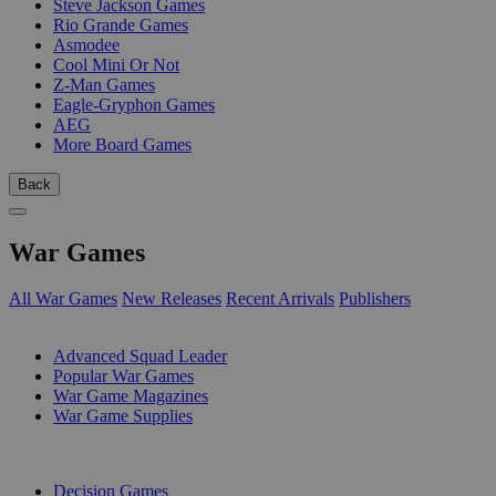
Steve Jackson Games
Rio Grande Games
Asmodee
Cool Mini Or Not
Z-Man Games
Eagle-Gryphon Games
AEG
More Board Games
Back
War Games
All War Games
New Releases
Recent Arrivals
Publishers
SUB-CATEGORIES
Advanced Squad Leader
Popular War Games
War Game Magazines
War Game Supplies
PUBLISHERS
Decision Games