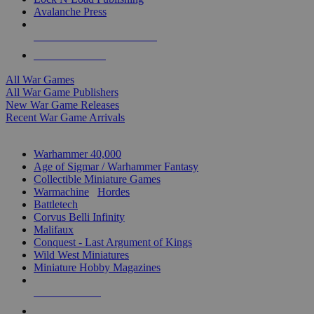
Avalanche Press
ALL WAR GAME PUBLISHERS
ALL WAR GAMES
All War Games
All War Game Publishers
New War Game Releases
Recent War Game Arrivals
MINIS & GAMES SUB-CATEGORIES
Warhammer 40,000
Age of Sigmar / Warhammer Fantasy
Collectible Miniature Games
Warmachine
/
Hordes
Battletech
Corvus Belli Infinity
Malifaux
Conquest - Last Argument of Kings
Wild West Miniatures
Miniature Hobby Magazines
NEW RELEASES
RECENT ARRIVALS