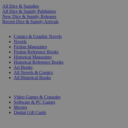
All Dice & Supplies
All Dice & Supply Publishers
New Dice & Supply Releases
Recent Dice & Supply Arrivals
PRINT
Comics & Graphic Novels
Novels
Fiction Magazines
Fiction Reference Books
Historical Magazines
Historical Reference Books
Art Books
All Novels & Comics
All Historical Books
DIGITAL
Video Games & Consoles
Software & PC Games
Movies
Digital Gift Cards
ART & MERCHANDISE