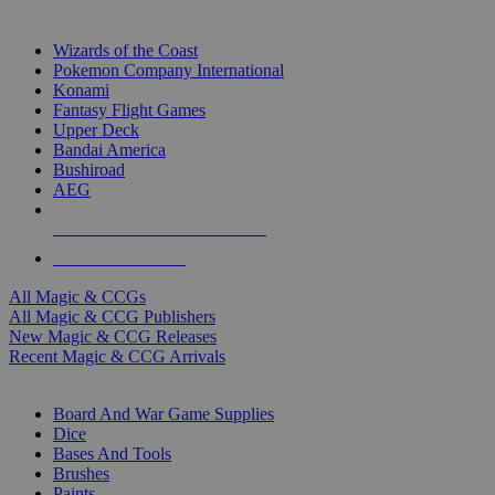
TOP MAGIC & CCG PUBLISHERS
Wizards of the Coast
Pokemon Company International
Konami
Fantasy Flight Games
Upper Deck
Bandai America
Bushiroad
AEG
ALL MAGIC & CCG PUBLISHERS
ALL MAGIC & CCGS
All Magic & CCGs
All Magic & CCG Publishers
New Magic & CCG Releases
Recent Magic & CCG Arrivals
DICE & SUPPLY SUB-CATEGORIES
Board And War Game Supplies
Dice
Bases And Tools
Brushes
Paints