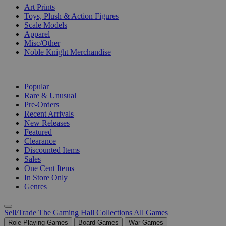
Art Prints
Toys, Plush & Action Figures
Scale Models
Apparel
Misc/Other
Noble Knight Merchandise
COLLECTIONS
Popular
Rare & Unusual
Pre-Orders
Recent Arrivals
New Releases
Featured
Clearance
Discounted Items
Sales
One Cent Items
In Store Only
Genres
Sell/Trade
The Gaming Hall
Collections
All Games
Role Playing Games
Board Games
War Games