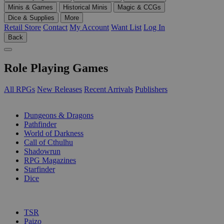
Minis & Games
Historical Minis
Magic & CCGs
Dice & Supplies
More
Retail Store
Contact
My Account
Want List
Log In
Back
Role Playing Games
All RPGs
New Releases
Recent Arrivals
Publishers
SUB-CATEGORIES
Dungeons & Dragons
Pathfinder
World of Darkness
Call of Cthulhu
Shadowrun
RPG Magazines
Starfinder
Dice
PUBLISHERS
TSR
Paizo