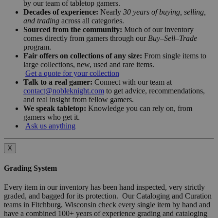
by our team of tabletop gamers.
Decades of experience:
Nearly
30 years of buying, selling,
and trading
across all categories.
Sourced from the community:
Much of our inventory
comes directly from gamers through our
Buy–Sell–Trade
program.
Fair offers on collections of any size:
From single items to
large collections, new, used and rare items.
Get a quote for your collection
Talk to a real gamer:
Connect with our team at
contact@nobleknight.com
to get advice, recommendations,
and real insight from fellow gamers.
We speak tabletop:
Knowledge you can rely on, from
gamers who get it.
Ask us anything
X
Grading System
Every item in our inventory has been hand inspected, very strictly
graded, and bagged for its protection. Our Cataloging and Curation
teams in Fitchburg, Wisconsin check every single item by hand and
have a combined 100+ years of experience grading and cataloging