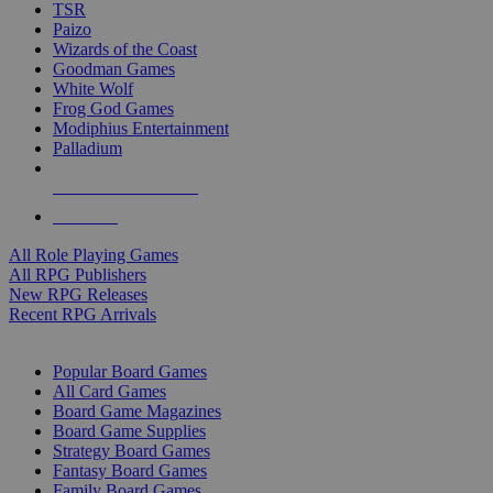
TSR
Paizo
Wizards of the Coast
Goodman Games
White Wolf
Frog God Games
Modiphius Entertainment
Palladium
ALL RPG PUBLISHERS
ALL RPGS
All Role Playing Games
All RPG Publishers
New RPG Releases
Recent RPG Arrivals
BOARD GAME SUB-CATEGORIES
Popular Board Games
All Card Games
Board Game Magazines
Board Game Supplies
Strategy Board Games
Fantasy Board Games
Family Board Games