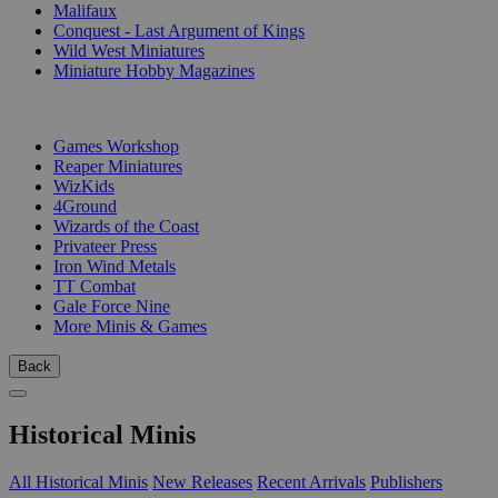
Malifaux
Conquest - Last Argument of Kings
Wild West Miniatures
Miniature Hobby Magazines
PUBLISHERS
Games Workshop
Reaper Miniatures
WizKids
4Ground
Wizards of the Coast
Privateer Press
Iron Wind Metals
TT Combat
Gale Force Nine
More Minis & Games
Back
Historical Minis
All Historical Minis
New Releases
Recent Arrivals
Publishers