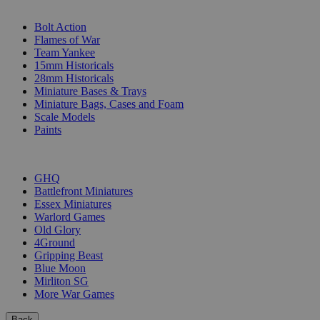
SUB-CATEGORIES
Bolt Action
Flames of War
Team Yankee
15mm Historicals
28mm Historicals
Miniature Bases & Trays
Miniature Bags, Cases and Foam
Scale Models
Paints
PUBLISHERS
GHQ
Battlefront Miniatures
Essex Miniatures
Warlord Games
Old Glory
4Ground
Gripping Beast
Blue Moon
Mirliton SG
More War Games
Back