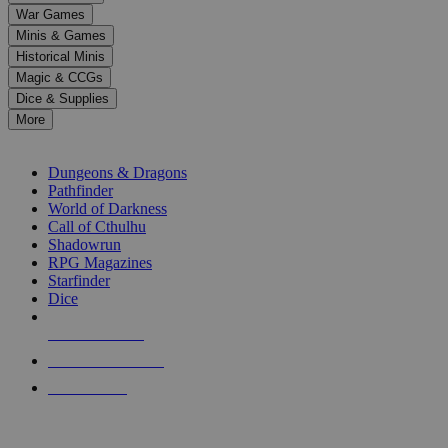
down
War Games
arrows
Minis & Games
to
select
Historical Minis
a
Magic & CCGs
result.
Dice & Supplies
Press
More
enter
RPG SUB-CATEGORIES
to
go
Dungeons & Dragons
to
Pathfinder
the
World of Darkness
selected
Call of Cthulhu
search
Shadowrun
result.
RPG Magazines
Touch
Starfinder
device
Dice
users
can
NEW RELEASES
use
touch
RECENT ARRIVALS
and
PRE-ORDERS
swipe
gestures.
TOP RPG PUBLISHERS