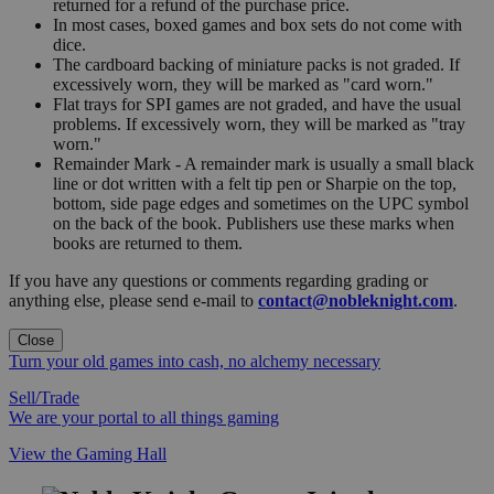
returned for a refund of the purchase price.
In most cases, boxed games and box sets do not come with
dice.
The cardboard backing of miniature packs is not graded. If
excessively worn, they will be marked as "card worn."
Flat trays for SPI games are not graded, and have the usual
problems. If excessively worn, they will be marked as "tray
worn."
Remainder Mark - A remainder mark is usually a small black
line or dot written with a felt tip pen or Sharpie on the top,
bottom, side page edges and sometimes on the UPC symbol
on the back of the book. Publishers use these marks when
books are returned to them.
If you have any questions or comments regarding grading or
anything else, please send e-mail to
contact@nobleknight.com
.
Close
Turn your old games into cash, no alchemy necessary
Sell/Trade
We are your portal to all things gaming
View the Gaming Hall