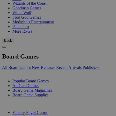
Wizards of the Coast
Goodman Games
White Wolf
Frog God Games
Modiphius Entertainment
Palladium
More RPGs
Back
Board Games
All Board Games
New Releases
Recent Arrivals
Publishers
SUB-CATEGORIES
Popular Board Games
All Card Games
Board Game Magazines
Board Game Supplies
PUBLISHERS
Fantasy Flight Games