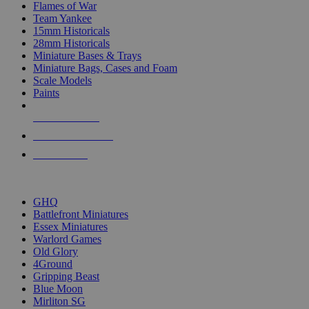
Flames of War
Team Yankee
15mm Historicals
28mm Historicals
Miniature Bases & Trays
Miniature Bags, Cases and Foam
Scale Models
Paints
NEW RELEASES
RECENT ARRIVALS
PRE-ORDERS
TOP HISTORICAL MINI PUBLISHERS
GHQ
Battlefront Miniatures
Essex Miniatures
Warlord Games
Old Glory
4Ground
Gripping Beast
Blue Moon
Mirliton SG