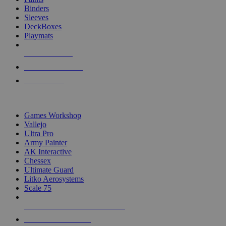
Binders
Sleeves
DeckBoxes
Playmats
NEW RELEASES
RECENT ARRIVALS
PRE-ORDERS
TOP DICE & SUPPLY PUBLISHERS
Games Workshop
Vallejo
Ultra Pro
Army Painter
AK Interactive
Chessex
Ultimate Guard
Litko Aerosystems
Scale 75
ALL DICE & SUPPLY PUBLISHERS
ALL DICE & SUPPLIES