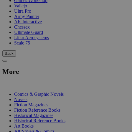
Games Workshop
Vallejo
Ultra Pro
Army Painter
AK Interactive
Chessex
Ultimate Guard
Litko Aerosystems
Scale 75
Back
More
PRINT
Comics & Graphic Novels
Novels
Fiction Magazines
Fiction Reference Books
Historical Magazines
Historical Reference Books
Art Books
All Novels & Comics