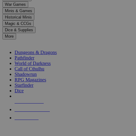
down
War Games
arrows
Minis & Games
to
select
Historical Minis
a
Magic & CCGs
result.
Dice & Supplies
Press
More
enter
RPG SUB-CATEGORIES
to
go
Dungeons & Dragons
to
Pathfinder
the
World of Darkness
selected
Call of Cthulhu
search
Shadowrun
result.
RPG Magazines
Touch
Starfinder
device
Dice
users
can
NEW RELEASES
use
touch
RECENT ARRIVALS
and
PRE-ORDERS
swipe
gestures.
TOP RPG PUBLISHERS