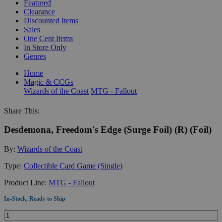
Featured
Clearance
Discounted Items
Sales
One Cent Items
In Store Only
Genres
Home
Magic & CCGs
Wizards of the Coast
MTG - Fallout
Share This:
Desdemona, Freedom's Edge (Surge Foil) (R) (Foil)
By:
Wizards of the Coast
Type:
Collectible Card Game (Single)
Product Line:
MTG - Fallout
In-Stock, Ready to Ship
Quantity: