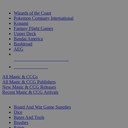
TOP MAGIC & CCG PUBLISHERS
Wizards of the Coast
Pokemon Company International
Konami
Fantasy Flight Games
Upper Deck
Bandai America
Bushiroad
AEG
ALL MAGIC & CCG PUBLISHERS
ALL MAGIC & CCGS
All Magic & CCGs
All Magic & CCG Publishers
New Magic & CCG Releases
Recent Magic & CCG Arrivals
DICE & SUPPLY SUB-CATEGORIES
Board And War Game Supplies
Dice
Bases And Tools
Brushes
Paints