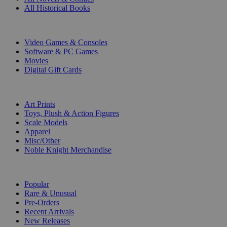
All Historical Books
DIGITAL
Video Games & Consoles
Software & PC Games
Movies
Digital Gift Cards
ART & MERCHANDISE
Art Prints
Toys, Plush & Action Figures
Scale Models
Apparel
Misc/Other
Noble Knight Merchandise
COLLECTIONS
Popular
Rare & Unusual
Pre-Orders
Recent Arrivals
New Releases