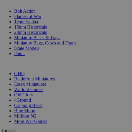
SUB-CATEGORIES
Bolt Action
Flames of War
Team Yankee
15mm Historicals
28mm Historicals
Miniature Bases & Trays
Miniature Bags, Cases and Foam
Scale Models
Paints
PUBLISHERS
GHQ
Battlefront Miniatures
Essex Miniatures
Warlord Games
Old Glory
4Ground
Gripping Beast
Blue Moon
Mirliton SG
More War Games
Back