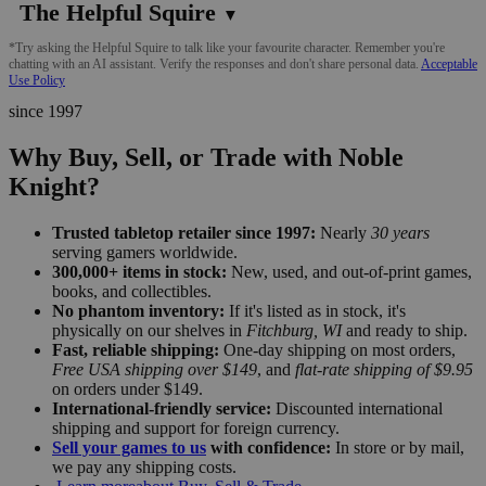
The Helpful Squire
▼
*Try asking the Helpful Squire to talk like your favourite character. Remember you're
chatting with an AI assistant. Verify the responses and don't share personal data.
Acceptable
Use Policy
since 1997
Why Buy, Sell, or Trade with Noble
Knight?
Trusted tabletop retailer since 1997:
Nearly
30 years
serving gamers worldwide.
300,000+ items in stock:
New, used, and out-of-print games,
books, and collectibles.
No phantom inventory:
If it's listed as in stock, it's
physically on our shelves in
Fitchburg, WI
and ready to ship.
Fast, reliable shipping:
One-day shipping on most orders,
Free USA shipping over $149
, and
flat-rate shipping of $9.95
on orders under $149.
International-friendly service:
Discounted international
shipping and support for foreign currency.
Sell your games to us
with confidence:
In store or by mail,
we pay any shipping costs.