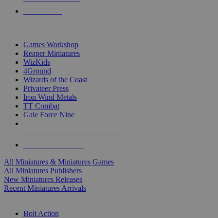
PRE-ORDERS
TOP MINIS & GAMES PUBLISHERS
Games Workshop
Reaper Miniatures
WizKids
4Ground
Wizards of the Coast
Privateer Press
Iron Wind Metals
TT Combat
Gale Force Nine
ALL MINIS & GAMES PUBLISHERS
ALL MINIS & GAMES
All Miniatures & Miniatures Games
All Miniatures Publishers
New Miniatures Releases
Recent Miniatures Arrivals
HISTORICAL MINIS SUB-CATEGORIES
Bolt Action