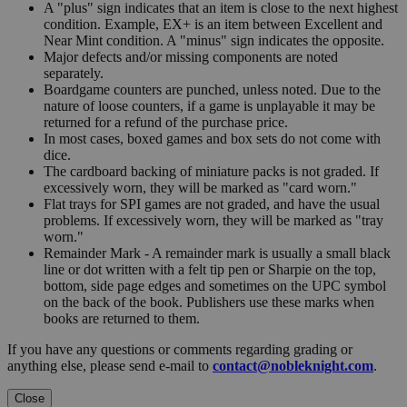
A "plus" sign indicates that an item is close to the next highest
condition. Example, EX+ is an item between Excellent and
Near Mint condition. A "minus" sign indicates the opposite.
Major defects and/or missing components are noted
separately.
Boardgame counters are punched, unless noted. Due to the
nature of loose counters, if a game is unplayable it may be
returned for a refund of the purchase price.
In most cases, boxed games and box sets do not come with
dice.
The cardboard backing of miniature packs is not graded. If
excessively worn, they will be marked as "card worn."
Flat trays for SPI games are not graded, and have the usual
problems. If excessively worn, they will be marked as "tray
worn."
Remainder Mark - A remainder mark is usually a small black
line or dot written with a felt tip pen or Sharpie on the top,
bottom, side page edges and sometimes on the UPC symbol
on the back of the book. Publishers use these marks when
books are returned to them.
If you have any questions or comments regarding grading or
anything else, please send e-mail to
contact@nobleknight.com
.
Close