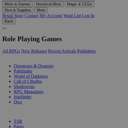
Minis & Games
Historical Minis
Magic & CCGs
Dice & Supplies
More
Retail Store
Contact
My Account
Want List
Log In
Back
Role Playing Games
All RPGs
New Releases
Recent Arrivals
Publishers
SUB-CATEGORIES
Dungeons & Dragons
Pathfinder
World of Darkness
Call of Cthulhu
Shadowrun
RPG Magazines
Starfinder
Dice
PUBLISHERS
TSR
Paizo