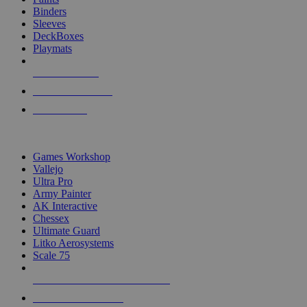
Binders
Sleeves
DeckBoxes
Playmats
NEW RELEASES
RECENT ARRIVALS
PRE-ORDERS
TOP DICE & SUPPLY PUBLISHERS
Games Workshop
Vallejo
Ultra Pro
Army Painter
AK Interactive
Chessex
Ultimate Guard
Litko Aerosystems
Scale 75
ALL DICE & SUPPLY PUBLISHERS
ALL DICE & SUPPLIES