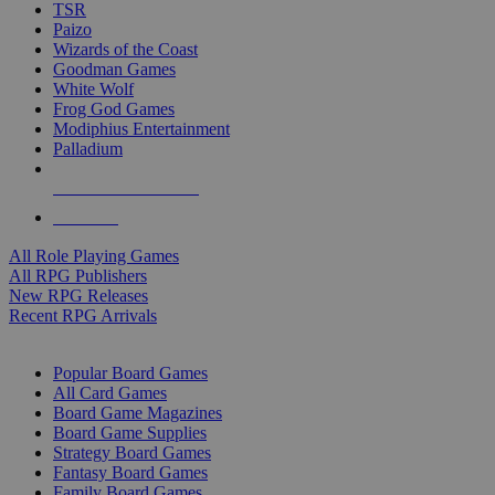
TSR
Paizo
Wizards of the Coast
Goodman Games
White Wolf
Frog God Games
Modiphius Entertainment
Palladium
ALL RPG PUBLISHERS
ALL RPGS
All Role Playing Games
All RPG Publishers
New RPG Releases
Recent RPG Arrivals
BOARD GAME SUB-CATEGORIES
Popular Board Games
All Card Games
Board Game Magazines
Board Game Supplies
Strategy Board Games
Fantasy Board Games
Family Board Games