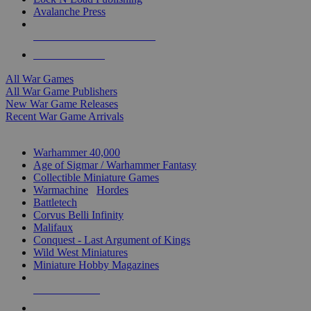
Avalanche Press
ALL WAR GAME PUBLISHERS
ALL WAR GAMES
All War Games
All War Game Publishers
New War Game Releases
Recent War Game Arrivals
MINIS & GAMES SUB-CATEGORIES
Warhammer 40,000
Age of Sigmar / Warhammer Fantasy
Collectible Miniature Games
Warmachine
/
Hordes
Battletech
Corvus Belli Infinity
Malifaux
Conquest - Last Argument of Kings
Wild West Miniatures
Miniature Hobby Magazines
NEW RELEASES
RECENT ARRIVALS