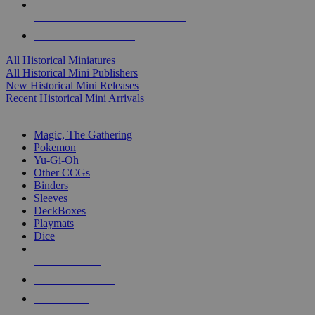
ALL HISTORICAL MINI PUBLISHERS
ALL HISTORICAL MINIS
All Historical Miniatures
All Historical Mini Publishers
New Historical Mini Releases
Recent Historical Mini Arrivals
MAGIC & CCG SUB-CATEGORIES
Magic, The Gathering
Pokemon
Yu-Gi-Oh
Other CCGs
Binders
Sleeves
DeckBoxes
Playmats
Dice
NEW RELEASES
RECENT ARRIVALS
PRE-ORDERS