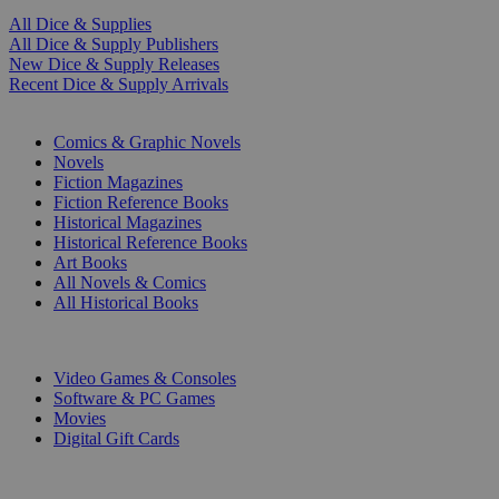
All Dice & Supplies
All Dice & Supply Publishers
New Dice & Supply Releases
Recent Dice & Supply Arrivals
PRINT
Comics & Graphic Novels
Novels
Fiction Magazines
Fiction Reference Books
Historical Magazines
Historical Reference Books
Art Books
All Novels & Comics
All Historical Books
DIGITAL
Video Games & Consoles
Software & PC Games
Movies
Digital Gift Cards
ART & MERCHANDISE