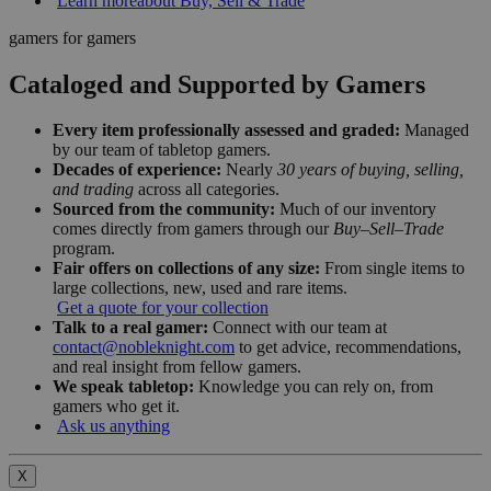
Learn more
about Buy, Sell & Trade
gamers for gamers
Cataloged and Supported by Gamers
Every item professionally assessed and graded:
Managed
by our team of tabletop gamers.
Decades of experience:
Nearly
30 years of buying, selling,
and trading
across all categories.
Sourced from the community:
Much of our inventory
comes directly from gamers through our
Buy–Sell–Trade
program.
Fair offers on collections of any size:
From single items to
large collections, new, used and rare items.
Get a quote for your collection
Talk to a real gamer:
Connect with our team at
contact@nobleknight.com
to get advice, recommendations,
and real insight from fellow gamers.
We speak tabletop:
Knowledge you can rely on, from
gamers who get it.
Ask us anything
X