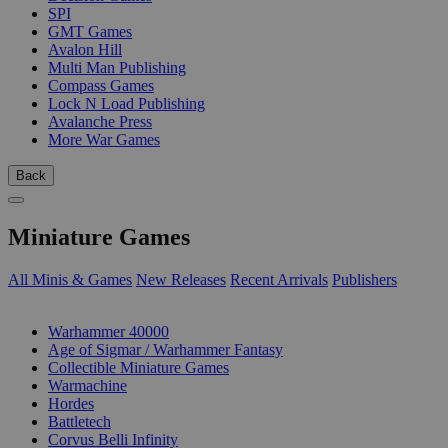
SPI
GMT Games
Avalon Hill
Multi Man Publishing
Compass Games
Lock N Load Publishing
Avalanche Press
More War Games
Back
Miniature Games
All Minis & Games
New Releases
Recent Arrivals
Publishers
SUB-CATEGORIES
Warhammer 40000
Age of Sigmar / Warhammer Fantasy
Collectible Miniature Games
Warmachine
Hordes
Battletech
Corvus Belli Infinity