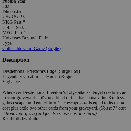
Publish Year
2024
Dimensions
2.5x3.5x.25"
NKG Part #
2148119633
MFG. Part #
Universes Beyond: Fallout
Type
Collectible Card Game (Single)
Description
Desdemona, Freedom's Edge (Surge Foil)
Legendary Creature — Human Rogue
Vigilance
Whenever Desdemona, Freedom's Edge attacks, target creature card
in your graveyard that's an artifact or that has mana value 3 or less
gains escape until end of turn. The escape cost is equal to its mana
cost plus exile two other cards from your graveyard.
(You m?? cast
it from your graveyard for its escape cost this turn.)
Read full description