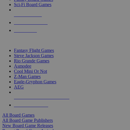
Sci-Fi Board Games
NEW RELEASES
RECENT ARRIVALS
PRE-ORDERS
TOP BOARD GAME PUBLISHERS
Fantasy Flight Games
Steve Jackson Games
Rio Grande Games
Asmodee
Cool Mini Or Not
Z-Man Games
Eagle-Gryphon Games
AEG
ALL BOARD GAME PUBLISHERS
ALL BOARD GAMES
All Board Games
All Board Game Publishers
New Board Game Releases