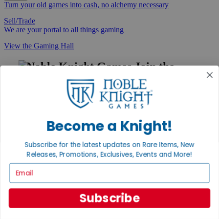
Turn your old games into cash, no alchemy necessary
Sell/Trade
We are your portal to all things gaming
View the Gaming Hall
Join the
Noble Community
First access to rare finds, new arrivals and promotions
Sign Up
Become a Knight!
Subscribe for the latest updates on Rare Items, New
Releases, Promotions, Exclusives, Events and More!
GET HELP
Email
Help
Contact
Ordering
Subscribe
Payment
International