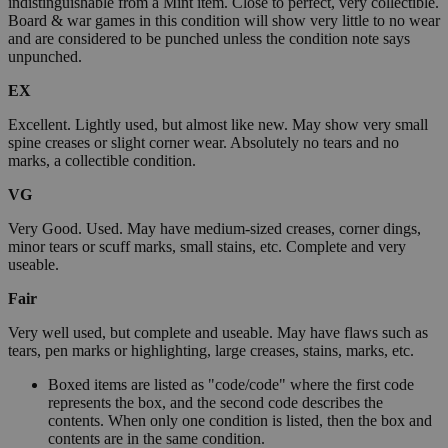
indistinguishable from a Mint item. Close to perfect, very collectible.
Board & war games in this condition will show very little to no wear
and are considered to be punched unless the condition note says
unpunched.
EX
Excellent. Lightly used, but almost like new. May show very small
spine creases or slight corner wear. Absolutely no tears and no
marks, a collectible condition.
VG
Very Good. Used. May have medium-sized creases, corner dings,
minor tears or scuff marks, small stains, etc. Complete and very
useable.
Fair
Very well used, but complete and useable. May have flaws such as
tears, pen marks or highlighting, large creases, stains, marks, etc.
Boxed items are listed as "code/code" where the first code
represents the box, and the second code describes the
contents. When only one condition is listed, then the box and
contents are in the same condition.