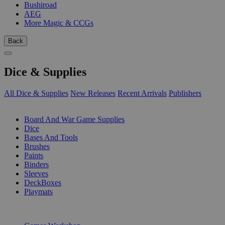
Bushiroad
AEG
More Magic & CCGs
Back
Dice & Supplies
All Dice & Supplies
New Releases
Recent Arrivals
Publishers
SUB-CATEGORIES
Board And War Game Supplies
Dice
Bases And Tools
Brushes
Paints
Binders
Sleeves
DeckBoxes
Playmats
PUBLISHERS