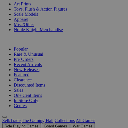
Art Prints
Toys, Plush & Action Figures
Scale Models
Apparel
Misc/Other
Noble Knight Merchandise
COLLECTIONS
Popular
Rare & Unusual
Pre-Orders
Recent Arrivals
New Releases
Featured
Clearance
Discounted Items
Sales
One Cent Items
In Store Only
Genres
Sell/Trade
The Gaming Hall
Collections
All Games
Role Playing Games
Board Games
War Games