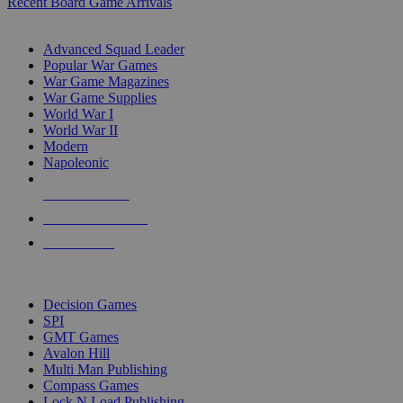
Recent Board Game Arrivals
WAR GAME SUB-CATEGORIES
Advanced Squad Leader
Popular War Games
War Game Magazines
War Game Supplies
World War I
World War II
Modern
Napoleonic
NEW RELEASES
RECENT ARRIVALS
PRE-ORDERS
TOP WAR GAME PUBLISHERS
Decision Games
SPI
GMT Games
Avalon Hill
Multi Man Publishing
Compass Games
Lock N Load Publishing