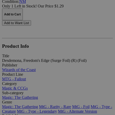
Condition:
NM
Only 1 Left in Stock!
Our Price $1.29
Add to Cart
Add to Want List
Product Info
Title
Desdemona, Freedom's Edge (Surge Foil) (R) (Foil)
Publisher
Wizards of the Coast
Product Line
MTG - Fallout
Category
Magic & CCGs
Sub-category
Magic: The Gathering
Genre
Magic: The Gathering
MtG - Rarity - Rare
MtG - Foil
MtG - Type -
Creature
MtG - Type - Legendary
MtG - Alternate Version