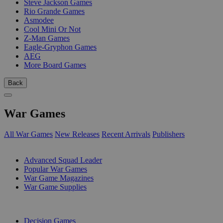
Steve Jackson Games
Rio Grande Games
Asmodee
Cool Mini Or Not
Z-Man Games
Eagle-Gryphon Games
AEG
More Board Games
Back
War Games
All War Games
New Releases
Recent Arrivals
Publishers
SUB-CATEGORIES
Advanced Squad Leader
Popular War Games
War Game Magazines
War Game Supplies
PUBLISHERS
Decision Games