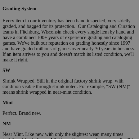
Grading System
Every item in our inventory has been hand inspected, very strictly
graded, and bagged for its protection. Our Cataloging and Curation
teams in Fitchburg, Wisconsin check every single item by hand and
have a combined 100+ years of experience grading and cataloging
games. We've built our reputation on grading honestly since 1997
and have graded millions of games over nearly 30 years in business.
If an item arrives to you and doesn't match its listed condition, we'll
make it right.
SW
Shrink Wrapped. Still in the original factory shrink wrap, with
condition visible through shrink noted. For example, "SW (NM)"
means shrink wrapped in near-mint condition.
Mint
Perfect. Brand new.
NM
Near Mint. Like new with only the slightest wear, many times