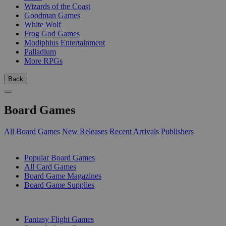
Wizards of the Coast
Goodman Games
White Wolf
Frog God Games
Modiphius Entertainment
Palladium
More RPGs
Back
Board Games
All Board Games
New Releases
Recent Arrivals
Publishers
SUB-CATEGORIES
Popular Board Games
All Card Games
Board Game Magazines
Board Game Supplies
PUBLISHERS
Fantasy Flight Games