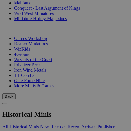
Malifaux
Conquest - Last Argument of Kings
Wild West Miniatures
Miniature Hobby Magazines
PUBLISHERS
Games Workshop
Reaper Miniatures
WizKids
4Ground
Wizards of the Coast
Privateer Press
Iron Wind Metals
TT Combat
Gale Force Nine
More Minis & Games
Back
Historical Minis
All Historical Minis
New Releases
Recent Arrivals
Publishers