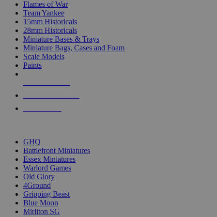
Flames of War
Team Yankee
15mm Historicals
28mm Historicals
Miniature Bases & Trays
Miniature Bags, Cases and Foam
Scale Models
Paints
NEW RELEASES
RECENT ARRIVALS
PRE-ORDERS
TOP HISTORICAL MINI PUBLISHERS
GHQ
Battlefront Miniatures
Essex Miniatures
Warlord Games
Old Glory
4Ground
Gripping Beast
Blue Moon
Mirliton SG