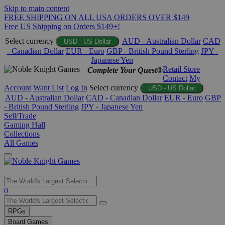
Skip to main content
FREE SHIPPING ON ALL USA ORDERS OVER $149
Free US Shipping on Orders $149+!
Select currency
AUD - Australian Dollar
CAD
USD - US Dollar
- Canadian Dollar
EUR - Euro
GBP - British Pound Sterling
JPY -
Japanese Yen
Retail Store
Complete Your Quest®
Contact
My
Account
Want List
Log In
Select currency
USD - US Dollar
AUD - Australian Dollar
CAD - Canadian Dollar
EUR - Euro
GBP
- British Pound Sterling
JPY - Japanese Yen
Sell/Trade
Gaming Hall
Collections
All Games
Use
0
the
up
RPGs
and
Board Games