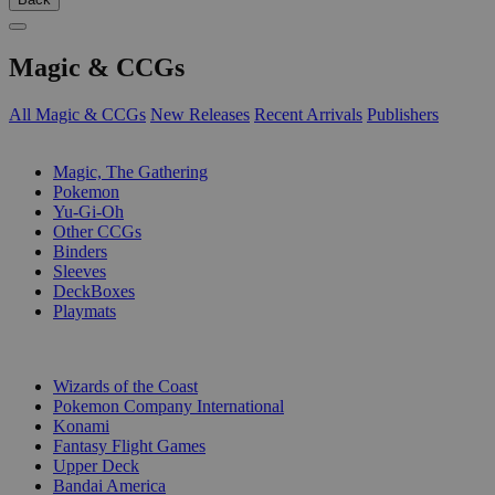
Magic & CCGs
All Magic & CCGs
New Releases
Recent Arrivals
Publishers
SUB-CATEGORIES
Magic, The Gathering
Pokemon
Yu-Gi-Oh
Other CCGs
Binders
Sleeves
DeckBoxes
Playmats
PUBLISHERS
Wizards of the Coast
Pokemon Company International
Konami
Fantasy Flight Games
Upper Deck
Bandai America