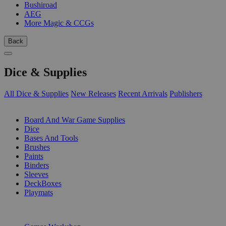
Bushiroad
AEG
More Magic & CCGs
Back
Dice & Supplies
All Dice & Supplies
New Releases
Recent Arrivals
Publishers
SUB-CATEGORIES
Board And War Game Supplies
Dice
Bases And Tools
Brushes
Paints
Binders
Sleeves
DeckBoxes
Playmats
PUBLISHERS