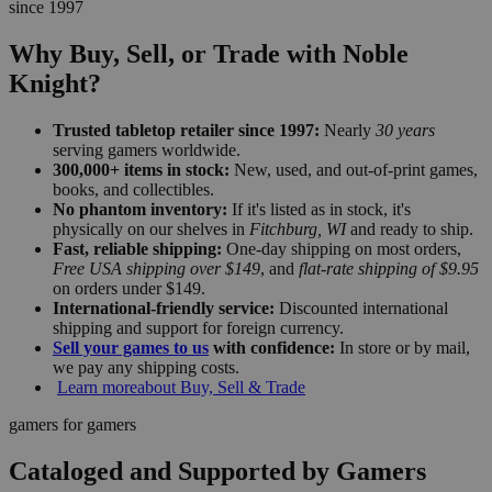
since 1997
Why Buy, Sell, or Trade with Noble
Knight?
Trusted tabletop retailer since 1997:
Nearly
30 years
serving gamers worldwide.
300,000+ items in stock:
New, used, and out-of-print games,
books, and collectibles.
No phantom inventory:
If it's listed as in stock, it's
physically on our shelves in
Fitchburg, WI
and ready to ship.
Fast, reliable shipping:
One-day shipping on most orders,
Free USA shipping over $149
, and
flat-rate shipping of $9.95
on orders under $149.
International-friendly service:
Discounted international
shipping and support for foreign currency.
Sell your games to us
with confidence:
In store or by mail,
we pay any shipping costs.
Learn more
about Buy, Sell & Trade
gamers for gamers
Cataloged and Supported by Gamers