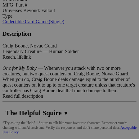
MFG. Part #
Universes Beyond: Fallout
Type
Collectible Card Game (Single)
Description
Craig Boone, Novac Guard
Legendary Creature — Human Soldier
Reach, lifelink
One for My Baby
— Whenever you attack with two or more
creatures, put two quest counters on Craig Boone, Novac Guard.
When you do, Craig Boone deals damage equal to the number of
quest counters on it to up to one target creature unless that creature's
controller has Craig Boone deal that much damage to them.
Read full description
The Helpful Squire
▼
*Try asking the Helpful Squire to talk like your favourite character. Remember you're
chatting with an AI assistant. Verify the responses and don't share personal data.
Acceptable
Use Policy