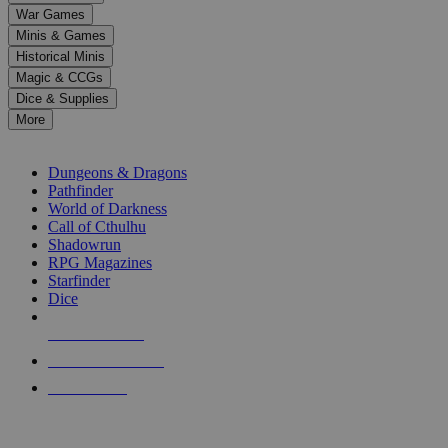
down
War Games
arrows
Minis & Games
to
select
Historical Minis
a
Magic & CCGs
result.
Dice & Supplies
Press
More
enter
RPG SUB-CATEGORIES
to
go
Dungeons & Dragons
to
Pathfinder
the
World of Darkness
selected
Call of Cthulhu
search
Shadowrun
result.
RPG Magazines
Touch
Starfinder
device
Dice
users
can
NEW RELEASES
use
touch
RECENT ARRIVALS
and
PRE-ORDERS
swipe
gestures.
TOP RPG PUBLISHERS