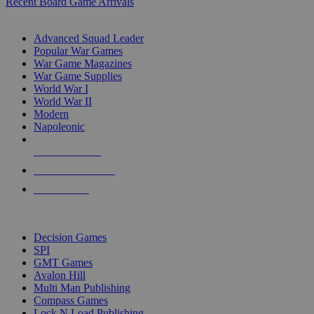
Recent Board Game Arrivals
WAR GAME SUB-CATEGORIES
Advanced Squad Leader
Popular War Games
War Game Magazines
War Game Supplies
World War I
World War II
Modern
Napoleonic
NEW RELEASES
RECENT ARRIVALS
PRE-ORDERS
TOP WAR GAME PUBLISHERS
Decision Games
SPI
GMT Games
Avalon Hill
Multi Man Publishing
Compass Games
Lock N Load Publishing