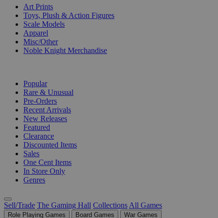
Art Prints
Toys, Plush & Action Figures
Scale Models
Apparel
Misc/Other
Noble Knight Merchandise
COLLECTIONS
Popular
Rare & Unusual
Pre-Orders
Recent Arrivals
New Releases
Featured
Clearance
Discounted Items
Sales
One Cent Items
In Store Only
Genres
Sell/Trade
The Gaming Hall
Collections
All Games
Role Playing Games
Board Games
War Games