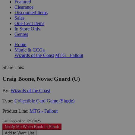
Featured
Clearance
Discounted Items
Sales
One Cent Items
In Store Only
Genres
Home
Magic & CCGs
Wizards of the Coast
MTG - Fallout
Share This:
Craig Boone, Novac Guard (U)
By:
Wizards of the Coast
Type:
Collectible Card Game (Single)
Product Line:
MTG - Fallout
Last Stocked on 12/9/2025
Notify Me When Back In-Stock
Add to Want List