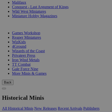
Malifaux
Conquest - Last Argument of Kings
Wild West Miniatures
Miniature Hobby Magazines
PUBLISHERS
Games Workshop
Reaper Miniatures
WizKids
4Ground
Wizards of the Coast
Privateer Press
Iron Wind Metals
TT Combat
Gale Force Nine
More Minis & Games
Back
Historical Minis
All Historical Minis
New Releases
Recent Arrivals
Publishers