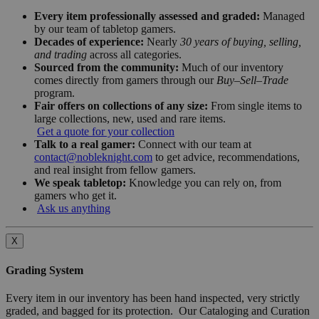
Every item professionally assessed and graded:
Managed
by our team of tabletop gamers.
Decades of experience:
Nearly
30 years of buying, selling,
and trading
across all categories.
Sourced from the community:
Much of our inventory
comes directly from gamers through our
Buy–Sell–Trade
program.
Fair offers on collections of any size:
From single items to
large collections, new, used and rare items.
Get a quote for your collection
Talk to a real gamer:
Connect with our team at
contact@nobleknight.com
to get advice, recommendations,
and real insight from fellow gamers.
We speak tabletop:
Knowledge you can rely on, from
gamers who get it.
Ask us anything
X
Grading System
Every item in our inventory has been hand inspected, very strictly
graded, and bagged for its protection. Our Cataloging and Curation