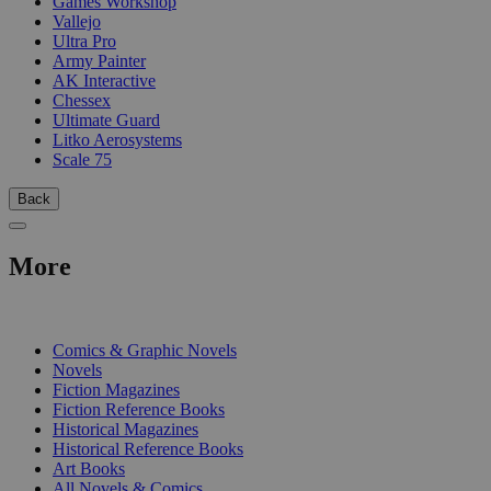
Games Workshop
Vallejo
Ultra Pro
Army Painter
AK Interactive
Chessex
Ultimate Guard
Litko Aerosystems
Scale 75
Back
More
PRINT
Comics & Graphic Novels
Novels
Fiction Magazines
Fiction Reference Books
Historical Magazines
Historical Reference Books
Art Books
All Novels & Comics