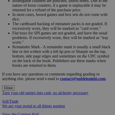
Boardgame counters are punched, unless noted. Due to the
nature of loose counters, if a game is unplayable it may be
returned for a refund of the purchase price.
In most cases, boxed games and box sets do not come with
dice.
The cardboard backing of miniature packs is not graded. If
excessively worn, they will be marked as "card worn."
Flat trays for SPI games are not graded, and have the usual
problems. If excessively worn, they will be marked as "tray
worn."
Remainder Mark - A remainder mark is usually a small black
line or dot written with a felt tip pen or Sharpie on the top,
bottom, side page edges and sometimes on the UPC symbol
on the back of the book. Publishers use these marks when
books are returned to them.
If you have any questions or comments regarding grading or
anything else, please send e-mail to
contact@nobleknight.com
.
Close
Turn your old games into cash, no alchemy necessary
Sell/Trade
We are your portal to all things gaming
View the Gaming Hall