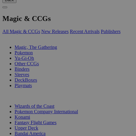
Magic & CCGs
All Magic & CCGs
New Releases
Recent Arrivals
Publishers
SUB-CATEGORIES
Magic, The Gathering
Pokemon
Yu-Gi-Oh
Other CCGs
Binders
Sleeves
DeckBoxes
Playmats
PUBLISHERS
Wizards of the Coast
Pokemon Company International
Konami
Fantasy Flight Games
Upper Deck
Bandai America