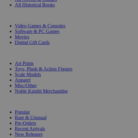
All Historical Books
DIGITAL
Video Games & Consoles
Software & PC Games
Movies
Digital Gift Cards
ART & MERCHANDISE
Art Prints
Toys, Plush & Action Figures
Scale Models
Apparel
Misc/Other
Noble Knight Merchandise
COLLECTIONS
Popular
Rare & Unusual
Pre-Orders
Recent Arrivals
New Releases