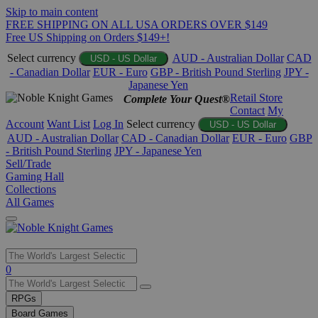
Skip to main content
FREE SHIPPING ON ALL USA ORDERS OVER $149
Free US Shipping on Orders $149+!
Select currency
AUD - Australian Dollar
CAD
USD - US Dollar
- Canadian Dollar
EUR - Euro
GBP - British Pound Sterling
JPY -
Japanese Yen
Retail Store
Complete Your Quest®
Contact
My
Account
Want List
Log In
Select currency
USD - US Dollar
AUD - Australian Dollar
CAD - Canadian Dollar
EUR - Euro
GBP
- British Pound Sterling
JPY - Japanese Yen
Sell/Trade
Gaming Hall
Collections
All Games
Use
0
the
up
RPGs
and
Board Games