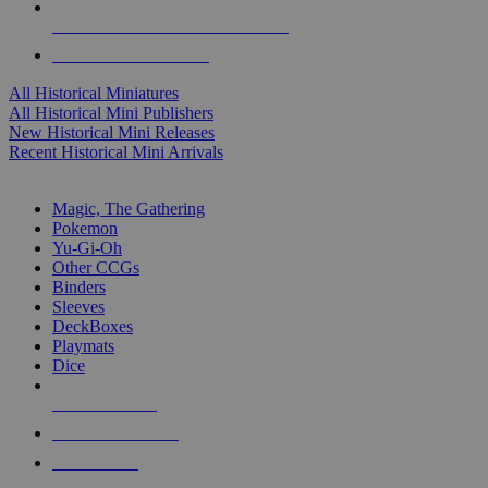
ALL HISTORICAL MINI PUBLISHERS
ALL HISTORICAL MINIS
All Historical Miniatures
All Historical Mini Publishers
New Historical Mini Releases
Recent Historical Mini Arrivals
MAGIC & CCG SUB-CATEGORIES
Magic, The Gathering
Pokemon
Yu-Gi-Oh
Other CCGs
Binders
Sleeves
DeckBoxes
Playmats
Dice
NEW RELEASES
RECENT ARRIVALS
PRE-ORDERS