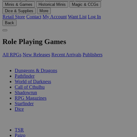
Minis & Games
Historical Minis
Magic & CCGs
Dice & Supplies
More
Retail Store
Contact
My Account
Want List
Log In
Back
Role Playing Games
All RPGs
New Releases
Recent Arrivals
Publishers
SUB-CATEGORIES
Dungeons & Dragons
Pathfinder
World of Darkness
Call of Cthulhu
Shadowrun
RPG Magazines
Starfinder
Dice
PUBLISHERS
TSR
Paizo