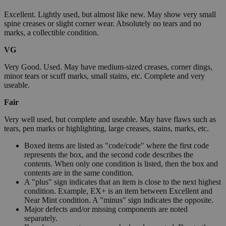
Excellent. Lightly used, but almost like new. May show very small
spine creases or slight corner wear. Absolutely no tears and no
marks, a collectible condition.
VG
Very Good. Used. May have medium-sized creases, corner dings,
minor tears or scuff marks, small stains, etc. Complete and very
useable.
Fair
Very well used, but complete and useable. May have flaws such as
tears, pen marks or highlighting, large creases, stains, marks, etc.
Boxed items are listed as "code/code" where the first code
represents the box, and the second code describes the
contents. When only one condition is listed, then the box and
contents are in the same condition.
A "plus" sign indicates that an item is close to the next highest
condition. Example, EX+ is an item between Excellent and
Near Mint condition. A "minus" sign indicates the opposite.
Major defects and/or missing components are noted
separately.