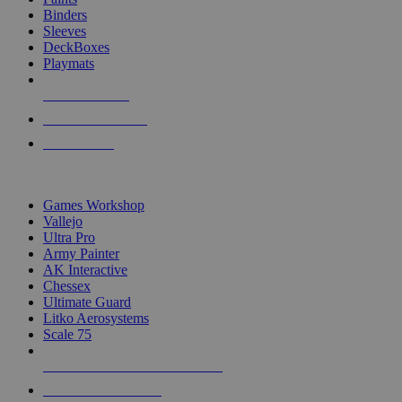
Binders
Sleeves
DeckBoxes
Playmats
NEW RELEASES
RECENT ARRIVALS
PRE-ORDERS
TOP DICE & SUPPLY PUBLISHERS
Games Workshop
Vallejo
Ultra Pro
Army Painter
AK Interactive
Chessex
Ultimate Guard
Litko Aerosystems
Scale 75
ALL DICE & SUPPLY PUBLISHERS
ALL DICE & SUPPLIES