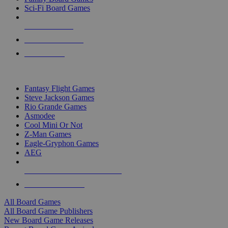
Sci-Fi Board Games
NEW RELEASES
RECENT ARRIVALS
PRE-ORDERS
TOP BOARD GAME PUBLISHERS
Fantasy Flight Games
Steve Jackson Games
Rio Grande Games
Asmodee
Cool Mini Or Not
Z-Man Games
Eagle-Gryphon Games
AEG
ALL BOARD GAME PUBLISHERS
ALL BOARD GAMES
All Board Games
All Board Game Publishers
New Board Game Releases