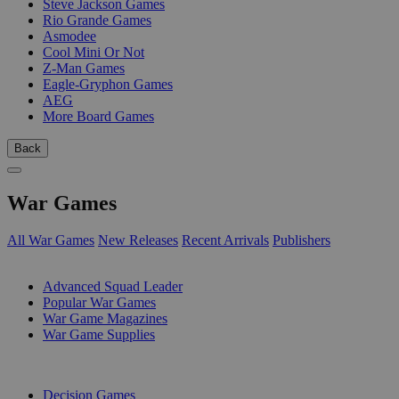
Steve Jackson Games
Rio Grande Games
Asmodee
Cool Mini Or Not
Z-Man Games
Eagle-Gryphon Games
AEG
More Board Games
Back
War Games
All War Games
New Releases
Recent Arrivals
Publishers
SUB-CATEGORIES
Advanced Squad Leader
Popular War Games
War Game Magazines
War Game Supplies
PUBLISHERS
Decision Games