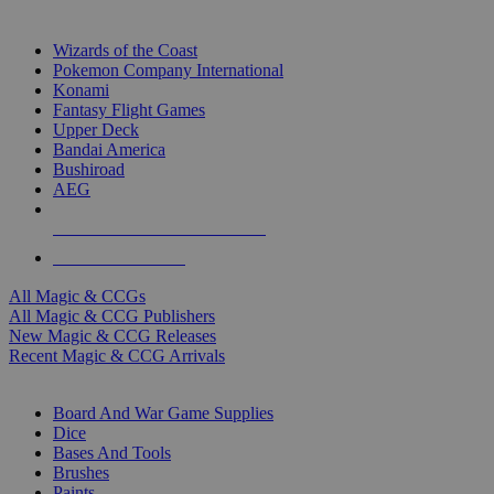
TOP MAGIC & CCG PUBLISHERS
Wizards of the Coast
Pokemon Company International
Konami
Fantasy Flight Games
Upper Deck
Bandai America
Bushiroad
AEG
ALL MAGIC & CCG PUBLISHERS
ALL MAGIC & CCGS
All Magic & CCGs
All Magic & CCG Publishers
New Magic & CCG Releases
Recent Magic & CCG Arrivals
DICE & SUPPLY SUB-CATEGORIES
Board And War Game Supplies
Dice
Bases And Tools
Brushes
Paints