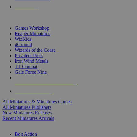
PRE-ORDERS
TOP MINIS & GAMES PUBLISHERS
Games Workshop
Reaper Miniatures
WizKids
4Ground
Wizards of the Coast
Privateer Press
Iron Wind Metals
TT Combat
Gale Force Nine
ALL MINIS & GAMES PUBLISHERS
ALL MINIS & GAMES
All Miniatures & Miniatures Games
All Miniatures Publishers
New Miniatures Releases
Recent Miniatures Arrivals
HISTORICAL MINIS SUB-CATEGORIES
Bolt Action