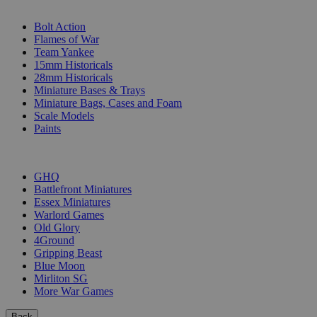
SUB-CATEGORIES
Bolt Action
Flames of War
Team Yankee
15mm Historicals
28mm Historicals
Miniature Bases & Trays
Miniature Bags, Cases and Foam
Scale Models
Paints
PUBLISHERS
GHQ
Battlefront Miniatures
Essex Miniatures
Warlord Games
Old Glory
4Ground
Gripping Beast
Blue Moon
Mirliton SG
More War Games
Back