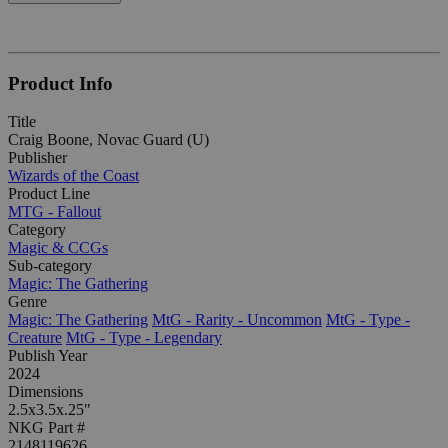
Product Info
Title
Craig Boone, Novac Guard (U)
Publisher
Wizards of the Coast
Product Line
MTG - Fallout
Category
Magic & CCGs
Sub-category
Magic: The Gathering
Genre
Magic: The Gathering
MtG - Rarity - Uncommon
MtG - Type -
Creature
MtG - Type - Legendary
Publish Year
2024
Dimensions
2.5x3.5x.25"
NKG Part #
2148119626