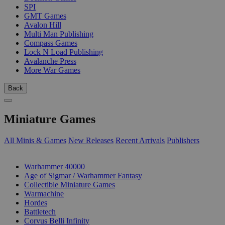
SPI
GMT Games
Avalon Hill
Multi Man Publishing
Compass Games
Lock N Load Publishing
Avalanche Press
More War Games
Back
Miniature Games
All Minis & Games
New Releases
Recent Arrivals
Publishers
SUB-CATEGORIES
Warhammer 40000
Age of Sigmar / Warhammer Fantasy
Collectible Miniature Games
Warmachine
Hordes
Battletech
Corvus Belli Infinity