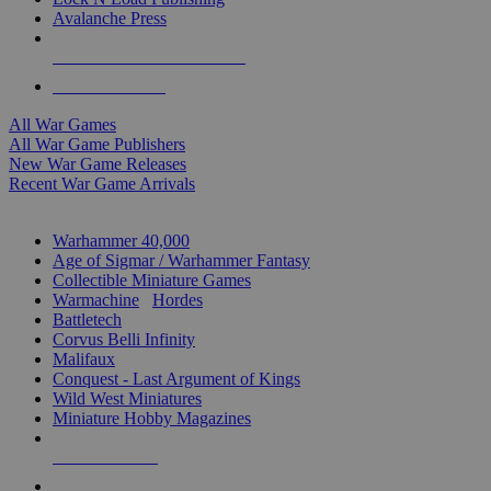
Avalanche Press
ALL WAR GAME PUBLISHERS
ALL WAR GAMES
All War Games
All War Game Publishers
New War Game Releases
Recent War Game Arrivals
MINIS & GAMES SUB-CATEGORIES
Warhammer 40,000
Age of Sigmar / Warhammer Fantasy
Collectible Miniature Games
Warmachine
/
Hordes
Battletech
Corvus Belli Infinity
Malifaux
Conquest - Last Argument of Kings
Wild West Miniatures
Miniature Hobby Magazines
NEW RELEASES
RECENT ARRIVALS