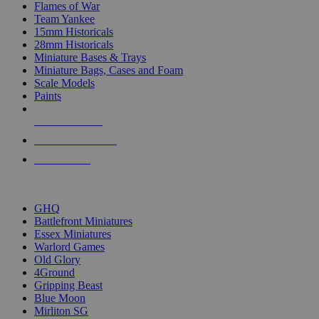
Flames of War
Team Yankee
15mm Historicals
28mm Historicals
Miniature Bases & Trays
Miniature Bags, Cases and Foam
Scale Models
Paints
NEW RELEASES
RECENT ARRIVALS
PRE-ORDERS
TOP HISTORICAL MINI PUBLISHERS
GHQ
Battlefront Miniatures
Essex Miniatures
Warlord Games
Old Glory
4Ground
Gripping Beast
Blue Moon
Mirliton SG