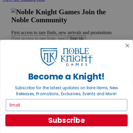
Join the
Noble Community
First access to rare finds, new arrivals and promotions
Sign Up
GET HELP
Become a Knight!
Help
Contact
Subscribe for the latest updates on Rare Items, New
Ordering
Payment
Releases, Promotions, Exclusives, Events and More!
International
Email
Privacy Settings
Privacy Policy
Subscribe
INFORMATION
About Noble Knight®