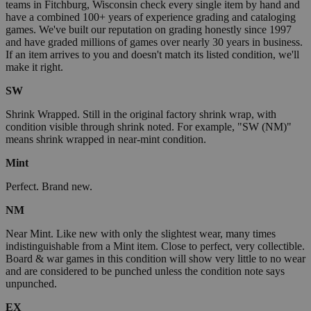
teams in Fitchburg, Wisconsin check every single item by hand and
have a combined 100+ years of experience grading and cataloging
games. We've built our reputation on grading honestly since 1997
and have graded millions of games over nearly 30 years in business.
If an item arrives to you and doesn't match its listed condition, we'll
make it right.
SW
Shrink Wrapped. Still in the original factory shrink wrap, with
condition visible through shrink noted. For example, "SW (NM)"
means shrink wrapped in near-mint condition.
Mint
Perfect. Brand new.
NM
Near Mint. Like new with only the slightest wear, many times
indistinguishable from a Mint item. Close to perfect, very collectible.
Board & war games in this condition will show very little to no wear
and are considered to be punched unless the condition note says
unpunched.
EX