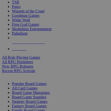
TSR
Paizo
Wizards of the Coast
Goodman Games
White Wolf
Frog God Games
Modiphius Entertainment
Palladium
ALL RPG PUBLISHERS
ALL RPGS
All Role Playing Games
All RPG Publishers
New RPG Releases
Recent RPG Arrivals
BOARD GAME SUB-CATEGORIES
Popular Board Games
All Card Games
Board Game Magazines
Board Game Supplies
Strategy Board Games
Fantasy Board Games
Family Board Games