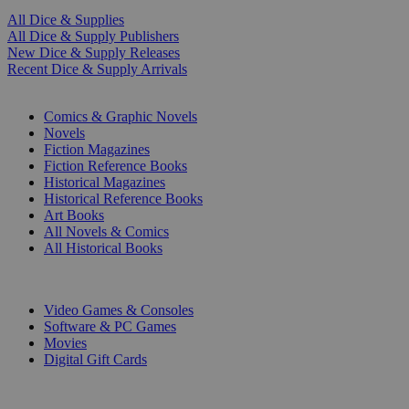
All Dice & Supplies
All Dice & Supply Publishers
New Dice & Supply Releases
Recent Dice & Supply Arrivals
PRINT
Comics & Graphic Novels
Novels
Fiction Magazines
Fiction Reference Books
Historical Magazines
Historical Reference Books
Art Books
All Novels & Comics
All Historical Books
DIGITAL
Video Games & Consoles
Software & PC Games
Movies
Digital Gift Cards
ART & MERCHANDISE