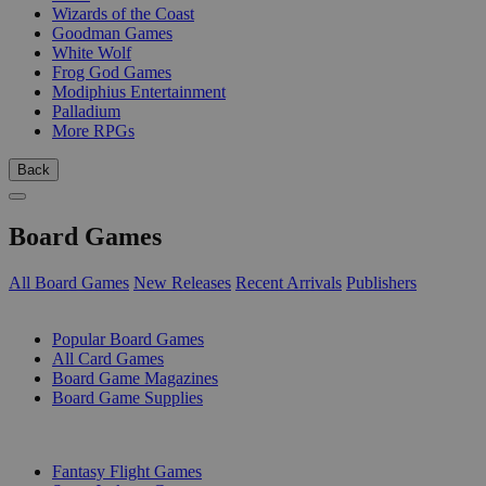
Wizards of the Coast
Goodman Games
White Wolf
Frog God Games
Modiphius Entertainment
Palladium
More RPGs
Back
Board Games
All Board Games
New Releases
Recent Arrivals
Publishers
SUB-CATEGORIES
Popular Board Games
All Card Games
Board Game Magazines
Board Game Supplies
PUBLISHERS
Fantasy Flight Games