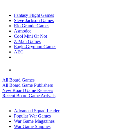
TOP BOARD GAME PUBLISHERS
Fantasy Flight Games
Steve Jackson Games
Rio Grande Games
Asmodee
Cool Mini Or Not
Z-Man Games
Eagle-Gryphon Games
AEG
ALL BOARD GAME PUBLISHERS
ALL BOARD GAMES
All Board Games
All Board Game Publishers
New Board Game Releases
Recent Board Game Arrivals
WAR GAME SUB-CATEGORIES
Advanced Squad Leader
Popular War Games
War Game Magazines
War Game Supplies