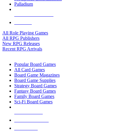
Palladium
ALL RPG PUBLISHERS
ALL RPGS
All Role Playing Games
All RPG Publishers
New RPG Releases
Recent RPG Arrivals
BOARD GAME SUB-CATEGORIES
Popular Board Games
All Card Games
Board Game Magazines
Board Game Supplies
Strategy Board Games
Fantasy Board Games
Family Board Games
Sci-Fi Board Games
NEW RELEASES
RECENT ARRIVALS
PRE-ORDERS