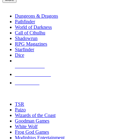
enter
RPG SUB-CATEGORIES
to
go
Dungeons & Dragons
to
Pathfinder
the
World of Darkness
selected
Call of Cthulhu
search
Shadowrun
result.
RPG Magazines
Touch
Starfinder
device
Dice
users
can
NEW RELEASES
use
touch
RECENT ARRIVALS
and
PRE-ORDERS
swipe
gestures.
TOP RPG PUBLISHERS
TSR
Paizo
Wizards of the Coast
Goodman Games
White Wolf
Frog God Games
Modiphius Entertainment