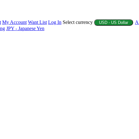
t
My Account
Want List
Log In
Select currency
A
USD - US Dollar
ing
JPY - Japanese Yen