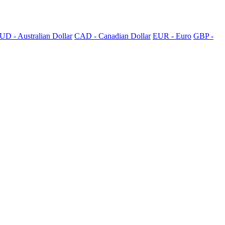
UD - Australian Dollar
CAD - Canadian Dollar
EUR - Euro
GBP -