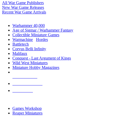
All War Game Publishers
New War Game Releases
Recent War Game Arrivals
MINIS & GAMES SUB-CATEGORIES
Warhammer 40,000
Age of Sigmar / Warhammer Fantasy
Collectible Miniature Games
Warmachine
/
Hordes
Battletech
Corvus Belli Infinity
Malifaux
Conquest - Last Argument of Kings
Wild West Miniatures
Miniature Hobby Magazines
NEW RELEASES
RECENT ARRIVALS
PRE-ORDERS
TOP MINIS & GAMES PUBLISHERS
Games Workshop
Reaper Miniatures