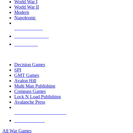
World War I
World War II
Modern
Napoleonic
NEW RELEASES
RECENT ARRIVALS
PRE-ORDERS
TOP WAR GAME PUBLISHERS
Decision Games
SPI
GMT Games
Avalon Hill
Multi Man Publishing
Compass Games
Lock N Load Publishing
Avalanche Press
ALL WAR GAME PUBLISHERS
ALL WAR GAMES
All War Games