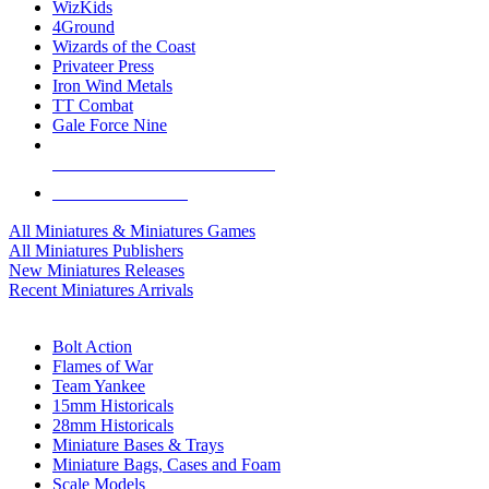
WizKids
4Ground
Wizards of the Coast
Privateer Press
Iron Wind Metals
TT Combat
Gale Force Nine
ALL MINIS & GAMES PUBLISHERS
ALL MINIS & GAMES
All Miniatures & Miniatures Games
All Miniatures Publishers
New Miniatures Releases
Recent Miniatures Arrivals
HISTORICAL MINIS SUB-CATEGORIES
Bolt Action
Flames of War
Team Yankee
15mm Historicals
28mm Historicals
Miniature Bases & Trays
Miniature Bags, Cases and Foam
Scale Models