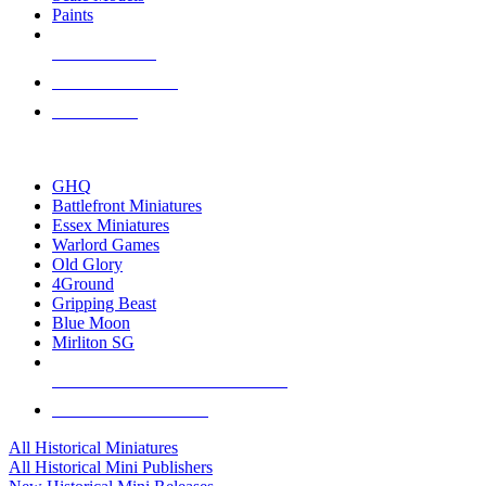
Paints
NEW RELEASES
RECENT ARRIVALS
PRE-ORDERS
TOP HISTORICAL MINI PUBLISHERS
GHQ
Battlefront Miniatures
Essex Miniatures
Warlord Games
Old Glory
4Ground
Gripping Beast
Blue Moon
Mirliton SG
ALL HISTORICAL MINI PUBLISHERS
ALL HISTORICAL MINIS
All Historical Miniatures
All Historical Mini Publishers