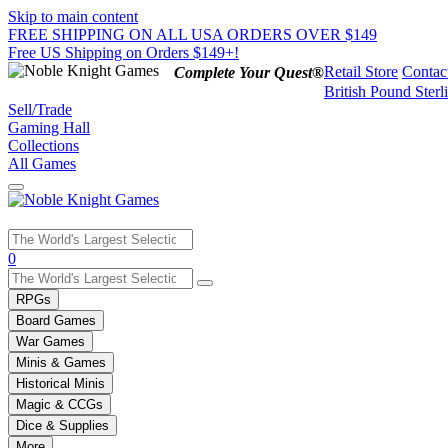
Skip to main content
FREE SHIPPING ON ALL USA ORDERS OVER $149
Free US Shipping on Orders $149+!
Retail Store
Contac
Complete Your Quest®
British Pound Sterl
Sell/Trade
Gaming Hall
Collections
All Games
Use
0
the
up
RPGs
and
Board Games
down
War Games
arrows
Minis & Games
to
select
Historical Minis
a
Magic & CCGs
result.
Dice & Supplies
Press
More