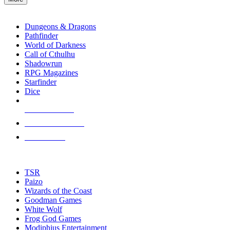
enter
RPG SUB-CATEGORIES
to
go
Dungeons & Dragons
to
Pathfinder
the
World of Darkness
selected
Call of Cthulhu
search
Shadowrun
result.
RPG Magazines
Touch
Starfinder
device
Dice
users
can
NEW RELEASES
use
touch
RECENT ARRIVALS
and
PRE-ORDERS
swipe
gestures.
TOP RPG PUBLISHERS
TSR
Paizo
Wizards of the Coast
Goodman Games
White Wolf
Frog God Games
Modiphius Entertainment