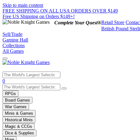
Skip to main content
FREE SHIPPING ON ALL USA ORDERS OVER $149
Free US Shipping on Orders $149+!
Retail Store
Contac
Complete Your Quest®
British Pound Sterl
Sell/Trade
Gaming Hall
Collections
All Games
Use
0
the
up
RPGs
and
Board Games
down
War Games
arrows
Minis & Games
to
select
Historical Minis
a
Magic & CCGs
result.
Dice & Supplies
Press
More