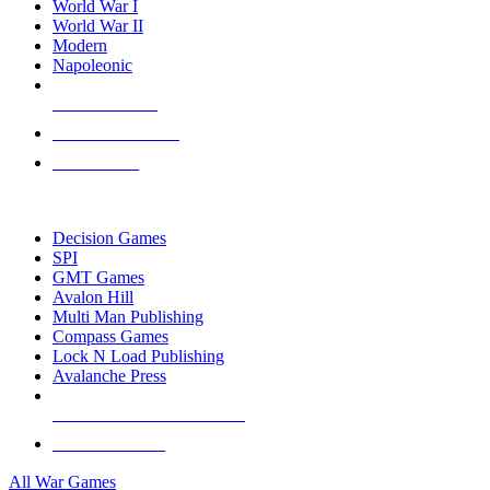
World War I
World War II
Modern
Napoleonic
NEW RELEASES
RECENT ARRIVALS
PRE-ORDERS
TOP WAR GAME PUBLISHERS
Decision Games
SPI
GMT Games
Avalon Hill
Multi Man Publishing
Compass Games
Lock N Load Publishing
Avalanche Press
ALL WAR GAME PUBLISHERS
ALL WAR GAMES
All War Games