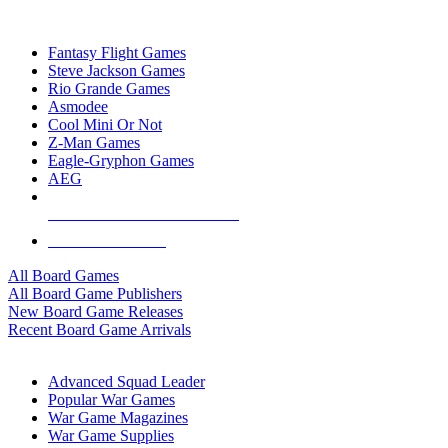
TOP BOARD GAME PUBLISHERS
Fantasy Flight Games
Steve Jackson Games
Rio Grande Games
Asmodee
Cool Mini Or Not
Z-Man Games
Eagle-Gryphon Games
AEG
ALL BOARD GAME PUBLISHERS
ALL BOARD GAMES
All Board Games
All Board Game Publishers
New Board Game Releases
Recent Board Game Arrivals
WAR GAME SUB-CATEGORIES
Advanced Squad Leader
Popular War Games
War Game Magazines
War Game Supplies