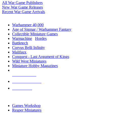
All War Game Publishers
New War Game Releases
Recent War Game Arrivals
MINIS & GAMES SUB-CATEGORIES
Warhammer 40,000
Age of Sigmar / Warhammer Fantasy
Collectible Miniature Games
Warmachine
/
Hordes
Battletech
Corvus Belli Infinity
Malifaux
Conquest - Last Argument of Kings
Wild West Miniatures
Miniature Hobby Magazines
NEW RELEASES
RECENT ARRIVALS
PRE-ORDERS
TOP MINIS & GAMES PUBLISHERS
Games Workshop
Reaper Miniatures