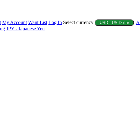
t
My Account
Want List
Log In
Select currency
A
USD - US Dollar
ing
JPY - Japanese Yen