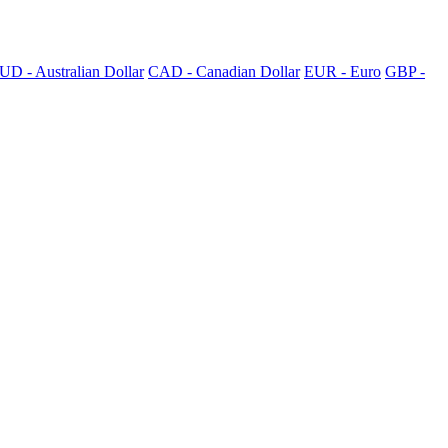
UD - Australian Dollar
CAD - Canadian Dollar
EUR - Euro
GBP -