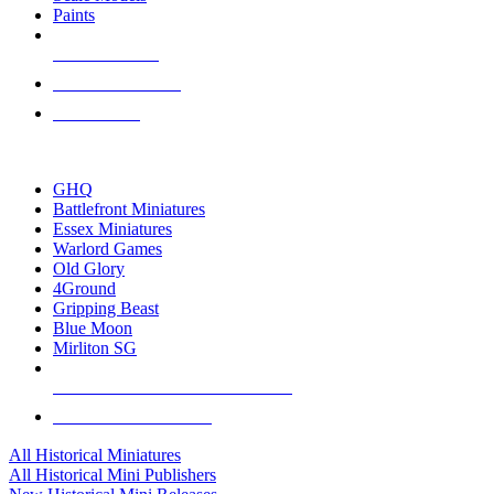
Paints
NEW RELEASES
RECENT ARRIVALS
PRE-ORDERS
TOP HISTORICAL MINI PUBLISHERS
GHQ
Battlefront Miniatures
Essex Miniatures
Warlord Games
Old Glory
4Ground
Gripping Beast
Blue Moon
Mirliton SG
ALL HISTORICAL MINI PUBLISHERS
ALL HISTORICAL MINIS
All Historical Miniatures
All Historical Mini Publishers