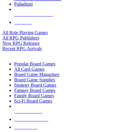
Palladium
ALL RPG PUBLISHERS
ALL RPGS
All Role Playing Games
All RPG Publishers
New RPG Releases
Recent RPG Arrivals
BOARD GAME SUB-CATEGORIES
Popular Board Games
All Card Games
Board Game Magazines
Board Game Supplies
Strategy Board Games
Fantasy Board Games
Family Board Games
Sci-Fi Board Games
NEW RELEASES
RECENT ARRIVALS
PRE-ORDERS