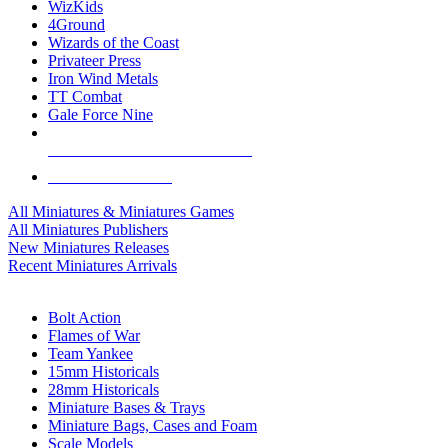
WizKids
4Ground
Wizards of the Coast
Privateer Press
Iron Wind Metals
TT Combat
Gale Force Nine
ALL MINIS & GAMES PUBLISHERS
ALL MINIS & GAMES
All Miniatures & Miniatures Games
All Miniatures Publishers
New Miniatures Releases
Recent Miniatures Arrivals
HISTORICAL MINIS SUB-CATEGORIES
Bolt Action
Flames of War
Team Yankee
15mm Historicals
28mm Historicals
Miniature Bases & Trays
Miniature Bags, Cases and Foam
Scale Models