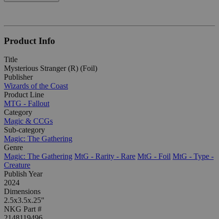
Product Info
Title
Mysterious Stranger (R) (Foil)
Publisher
Wizards of the Coast
Product Line
MTG - Fallout
Category
Magic & CCGs
Sub-category
Magic: The Gathering
Genre
Magic: The Gathering
MtG - Rarity - Rare
MtG - Foil
MtG - Type -
Creature
Publish Year
2024
Dimensions
2.5x3.5x.25"
NKG Part #
2148119496