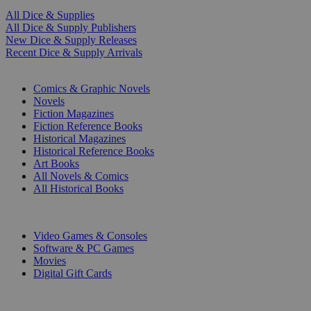
All Dice & Supplies
All Dice & Supply Publishers
New Dice & Supply Releases
Recent Dice & Supply Arrivals
PRINT
Comics & Graphic Novels
Novels
Fiction Magazines
Fiction Reference Books
Historical Magazines
Historical Reference Books
Art Books
All Novels & Comics
All Historical Books
DIGITAL
Video Games & Consoles
Software & PC Games
Movies
Digital Gift Cards
ART & MERCHANDISE