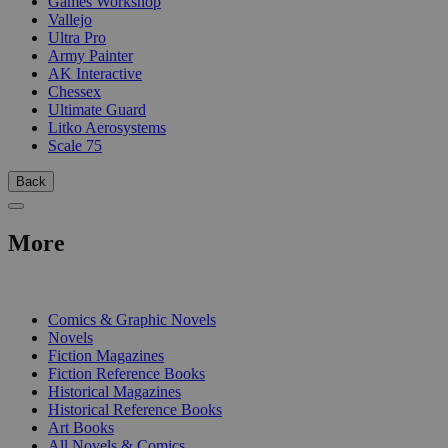
Games Workshop
Vallejo
Ultra Pro
Army Painter
AK Interactive
Chessex
Ultimate Guard
Litko Aerosystems
Scale 75
Back
More
PRINT
Comics & Graphic Novels
Novels
Fiction Magazines
Fiction Reference Books
Historical Magazines
Historical Reference Books
Art Books
All Novels & Comics