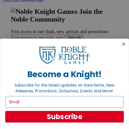
Join the
Noble Community
First access to rare finds, new arrivals and promotions
Sign Up
GET HELP
Become a Knight!
Help
Contact
Subscribe for the latest updates on Rare Items, New
Ordering
Payment
Releases, Promotions, Exclusives, Events and More!
International
Email
Privacy Settings
Privacy Policy
Subscribe
INFORMATION
About Noble Knight®