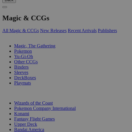
Magic & CCGs
All Magic & CCGs
New Releases
Recent Arrivals
Publishers
SUB-CATEGORIES
Magic, The Gathering
Pokemon
Yu-Gi-Oh
Other CCGs
Binders
Sleeves
DeckBoxes
Playmats
PUBLISHERS
Wizards of the Coast
Pokemon Company International
Konami
Fantasy Flight Games
Upper Deck
Bandai America