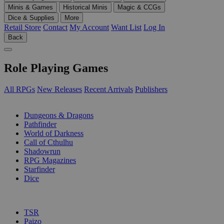
Minis & Games
Historical Minis
Magic & CCGs
Dice & Supplies
More
Retail Store
Contact
My Account
Want List
Log In
Back
Role Playing Games
All RPGs
New Releases
Recent Arrivals
Publishers
SUB-CATEGORIES
Dungeons & Dragons
Pathfinder
World of Darkness
Call of Cthulhu
Shadowrun
RPG Magazines
Starfinder
Dice
PUBLISHERS
TSR
Paizo