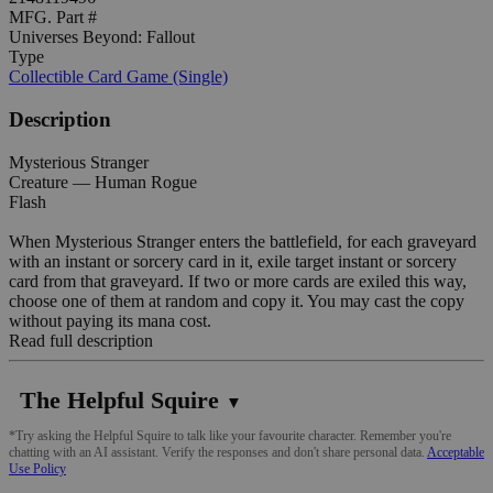
MFG. Part #
Universes Beyond: Fallout
Type
Collectible Card Game (Single)
Description
Mysterious Stranger
Creature — Human Rogue
Flash
When Mysterious Stranger enters the battlefield, for each graveyard
with an instant or sorcery card in it, exile target instant or sorcery
card from that graveyard. If two or more cards are exiled this way,
choose one of them at random and copy it. You may cast the copy
without paying its mana cost.
Read full description
The Helpful Squire
▼
*Try asking the Helpful Squire to talk like your favourite character. Remember you're
chatting with an AI assistant. Verify the responses and don't share personal data.
Acceptable
Use Policy