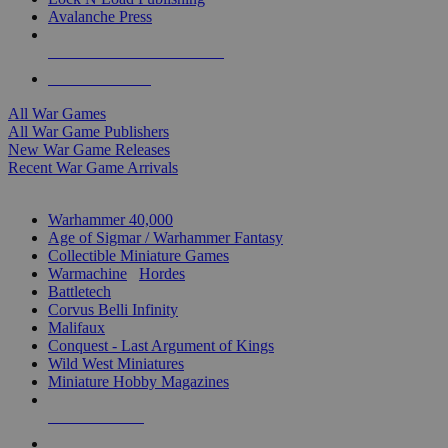
Avalanche Press
ALL WAR GAME PUBLISHERS
ALL WAR GAMES
All War Games
All War Game Publishers
New War Game Releases
Recent War Game Arrivals
MINIS & GAMES SUB-CATEGORIES
Warhammer 40,000
Age of Sigmar / Warhammer Fantasy
Collectible Miniature Games
Warmachine
/
Hordes
Battletech
Corvus Belli Infinity
Malifaux
Conquest - Last Argument of Kings
Wild West Miniatures
Miniature Hobby Magazines
NEW RELEASES
RECENT ARRIVALS