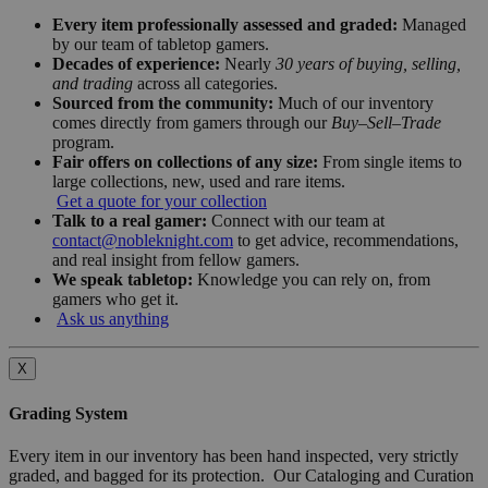
Every item professionally assessed and graded:
Managed
by our team of tabletop gamers.
Decades of experience:
Nearly
30 years of buying, selling,
and trading
across all categories.
Sourced from the community:
Much of our inventory
comes directly from gamers through our
Buy–Sell–Trade
program.
Fair offers on collections of any size:
From single items to
large collections, new, used and rare items.
Get a quote for your collection
Talk to a real gamer:
Connect with our team at
contact@nobleknight.com
to get advice, recommendations,
and real insight from fellow gamers.
We speak tabletop:
Knowledge you can rely on, from
gamers who get it.
Ask us anything
X
Grading System
Every item in our inventory has been hand inspected, very strictly
graded, and bagged for its protection. Our Cataloging and Curation