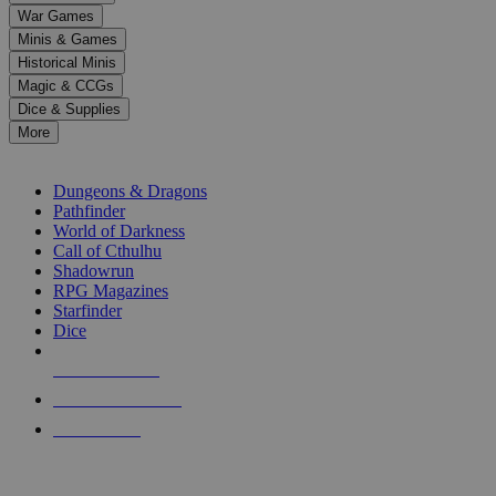
down
War Games
arrows
Minis & Games
to
select
Historical Minis
a
Magic & CCGs
result.
Dice & Supplies
Press
More
enter
RPG SUB-CATEGORIES
to
go
Dungeons & Dragons
to
Pathfinder
the
World of Darkness
selected
Call of Cthulhu
search
Shadowrun
result.
RPG Magazines
Touch
Starfinder
device
Dice
users
can
NEW RELEASES
use
touch
RECENT ARRIVALS
and
PRE-ORDERS
swipe
gestures.
TOP RPG PUBLISHERS