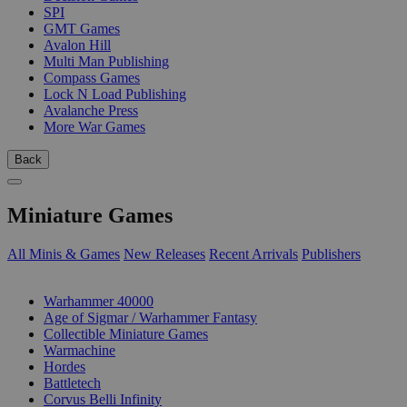
SPI
GMT Games
Avalon Hill
Multi Man Publishing
Compass Games
Lock N Load Publishing
Avalanche Press
More War Games
Back
Miniature Games
All Minis & Games
New Releases
Recent Arrivals
Publishers
SUB-CATEGORIES
Warhammer 40000
Age of Sigmar / Warhammer Fantasy
Collectible Miniature Games
Warmachine
Hordes
Battletech
Corvus Belli Infinity