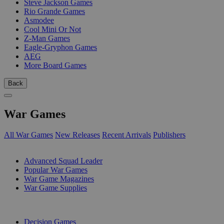
Steve Jackson Games
Rio Grande Games
Asmodee
Cool Mini Or Not
Z-Man Games
Eagle-Gryphon Games
AEG
More Board Games
Back
War Games
All War Games
New Releases
Recent Arrivals
Publishers
SUB-CATEGORIES
Advanced Squad Leader
Popular War Games
War Game Magazines
War Game Supplies
PUBLISHERS
Decision Games