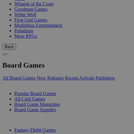
Wizards of the Coast
Goodman Games
White Wolf
Frog God Games
Modiphius Entertainment
Palladium
More RPGs
Back
Board Games
All Board Games
New Releases
Recent Arrivals
Publishers
SUB-CATEGORIES
Popular Board Games
All Card Games
Board Game Magazines
Board Game Supplies
PUBLISHERS
Fantasy Flight Games