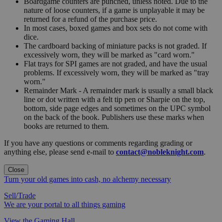
Boardgame counters are punched, unless noted. Due to the
nature of loose counters, if a game is unplayable it may be
returned for a refund of the purchase price.
In most cases, boxed games and box sets do not come with
dice.
The cardboard backing of miniature packs is not graded. If
excessively worn, they will be marked as "card worn."
Flat trays for SPI games are not graded, and have the usual
problems. If excessively worn, they will be marked as "tray
worn."
Remainder Mark - A remainder mark is usually a small black
line or dot written with a felt tip pen or Sharpie on the top,
bottom, side page edges and sometimes on the UPC symbol
on the back of the book. Publishers use these marks when
books are returned to them.
If you have any questions or comments regarding grading or
anything else, please send e-mail to
contact@nobleknight.com
.
Close
Turn your old games into cash, no alchemy necessary
Sell/Trade
We are your portal to all things gaming
View the Gaming Hall