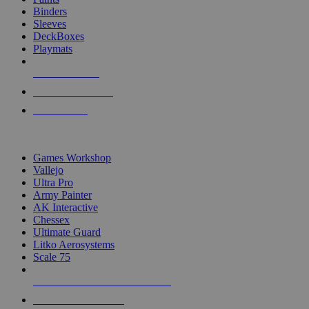
Binders
Sleeves
DeckBoxes
Playmats
NEW RELEASES
RECENT ARRIVALS
PRE-ORDERS
TOP DICE & SUPPLY PUBLISHERS
Games Workshop
Vallejo
Ultra Pro
Army Painter
AK Interactive
Chessex
Ultimate Guard
Litko Aerosystems
Scale 75
ALL DICE & SUPPLY PUBLISHERS
ALL DICE & SUPPLIES