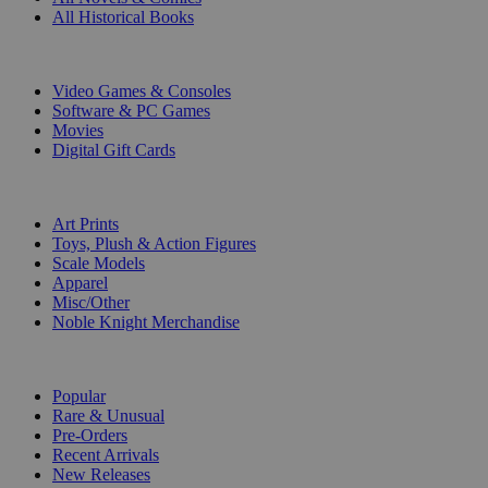
All Historical Books
DIGITAL
Video Games & Consoles
Software & PC Games
Movies
Digital Gift Cards
ART & MERCHANDISE
Art Prints
Toys, Plush & Action Figures
Scale Models
Apparel
Misc/Other
Noble Knight Merchandise
COLLECTIONS
Popular
Rare & Unusual
Pre-Orders
Recent Arrivals
New Releases