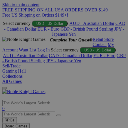
Skip to main content
FREE SHIPPING ON ALL USA ORDERS OVER $149
Free US Shipping on Orders $149+!
Select currency
AUD - Australian Dollar
CAD
USD - US Dollar
- Canadian Dollar
EUR - Euro
GBP - British Pound Sterling
JPY -
Japanese Yen
Retail Store
Complete Your Quest®
Contact
My
Account
Want List
Log In
Select currency
USD - US Dollar
AUD - Australian Dollar
CAD - Canadian Dollar
EUR - Euro
GBP
- British Pound Sterling
JPY - Japanese Yen
Sell/Trade
Gaming Hall
Collections
All Games
Use
0
the
up
RPGs
and
Board Games