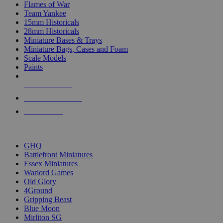
Flames of War
Team Yankee
15mm Historicals
28mm Historicals
Miniature Bases & Trays
Miniature Bags, Cases and Foam
Scale Models
Paints
NEW RELEASES
RECENT ARRIVALS
PRE-ORDERS
TOP HISTORICAL MINI PUBLISHERS
GHQ
Battlefront Miniatures
Essex Miniatures
Warlord Games
Old Glory
4Ground
Gripping Beast
Blue Moon
Mirliton SG