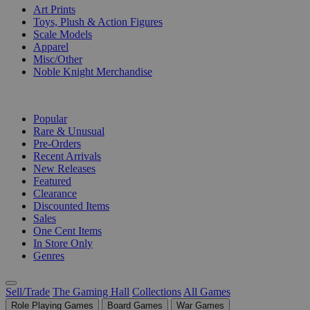
Art Prints
Toys, Plush & Action Figures
Scale Models
Apparel
Misc/Other
Noble Knight Merchandise
COLLECTIONS
Popular
Rare & Unusual
Pre-Orders
Recent Arrivals
New Releases
Featured
Clearance
Discounted Items
Sales
One Cent Items
In Store Only
Genres
Sell/Trade
The Gaming Hall
Collections
All Games
Role Playing Games
Board Games
War Games