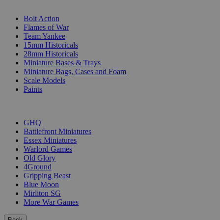
SUB-CATEGORIES
Bolt Action
Flames of War
Team Yankee
15mm Historicals
28mm Historicals
Miniature Bases & Trays
Miniature Bags, Cases and Foam
Scale Models
Paints
PUBLISHERS
GHQ
Battlefront Miniatures
Essex Miniatures
Warlord Games
Old Glory
4Ground
Gripping Beast
Blue Moon
Mirliton SG
More War Games
Back