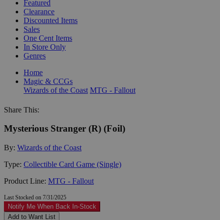
Featured
Clearance
Discounted Items
Sales
One Cent Items
In Store Only
Genres
Home
Magic & CCGs
Wizards of the Coast
MTG - Fallout
Share This:
Mysterious Stranger (R) (Foil)
By:
Wizards of the Coast
Type:
Collectible Card Game (Single)
Product Line:
MTG - Fallout
Last Stocked on 7/31/2025
Notify Me When Back In-Stock
Add to Want List