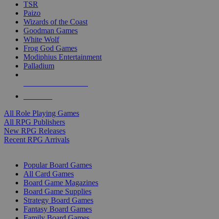
TSR
Paizo
Wizards of the Coast
Goodman Games
White Wolf
Frog God Games
Modiphius Entertainment
Palladium
ALL RPG PUBLISHERS
ALL RPGS
All Role Playing Games
All RPG Publishers
New RPG Releases
Recent RPG Arrivals
BOARD GAME SUB-CATEGORIES
Popular Board Games
All Card Games
Board Game Magazines
Board Game Supplies
Strategy Board Games
Fantasy Board Games
Family Board Games