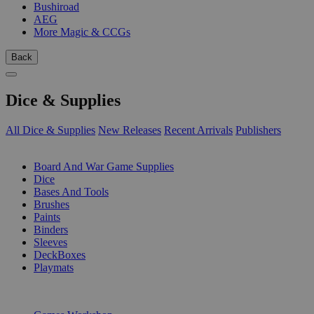
Bushiroad
AEG
More Magic & CCGs
Back
Dice & Supplies
All Dice & Supplies
New Releases
Recent Arrivals
Publishers
SUB-CATEGORIES
Board And War Game Supplies
Dice
Bases And Tools
Brushes
Paints
Binders
Sleeves
DeckBoxes
Playmats
PUBLISHERS