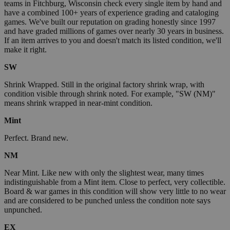
teams in Fitchburg, Wisconsin check every single item by hand and
have a combined 100+ years of experience grading and cataloging
games. We've built our reputation on grading honestly since 1997
and have graded millions of games over nearly 30 years in business.
If an item arrives to you and doesn't match its listed condition, we'll
make it right.
SW
Shrink Wrapped. Still in the original factory shrink wrap, with
condition visible through shrink noted. For example, "SW (NM)"
means shrink wrapped in near-mint condition.
Mint
Perfect. Brand new.
NM
Near Mint. Like new with only the slightest wear, many times
indistinguishable from a Mint item. Close to perfect, very collectible.
Board & war games in this condition will show very little to no wear
and are considered to be punched unless the condition note says
unpunched.
EX