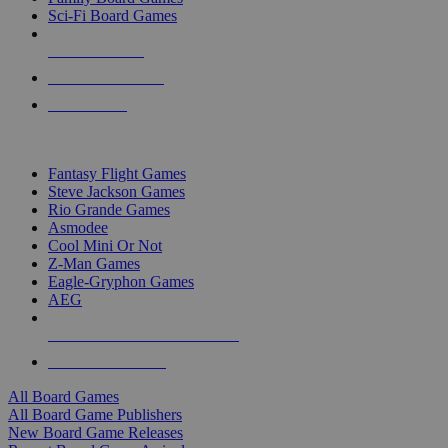
Sci-Fi Board Games
NEW RELEASES
RECENT ARRIVALS
PRE-ORDERS
TOP BOARD GAME PUBLISHERS
Fantasy Flight Games
Steve Jackson Games
Rio Grande Games
Asmodee
Cool Mini Or Not
Z-Man Games
Eagle-Gryphon Games
AEG
ALL BOARD GAME PUBLISHERS
ALL BOARD GAMES
All Board Games
All Board Game Publishers
New Board Game Releases