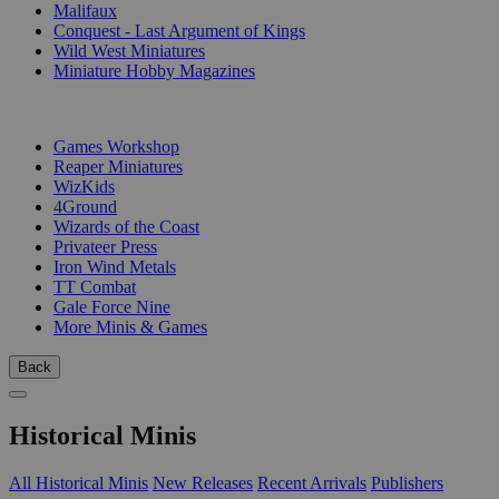
Malifaux
Conquest - Last Argument of Kings
Wild West Miniatures
Miniature Hobby Magazines
PUBLISHERS
Games Workshop
Reaper Miniatures
WizKids
4Ground
Wizards of the Coast
Privateer Press
Iron Wind Metals
TT Combat
Gale Force Nine
More Minis & Games
Back
Historical Minis
All Historical Minis
New Releases
Recent Arrivals
Publishers