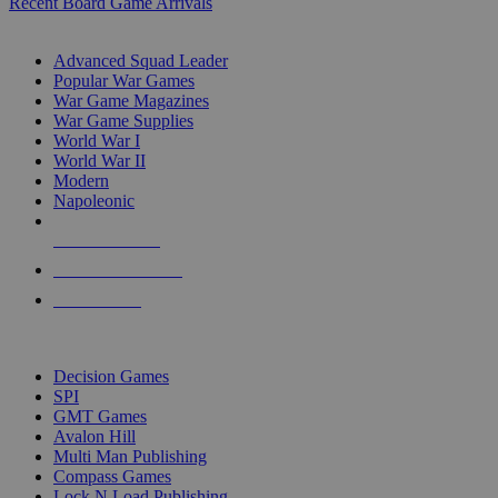
Recent Board Game Arrivals
WAR GAME SUB-CATEGORIES
Advanced Squad Leader
Popular War Games
War Game Magazines
War Game Supplies
World War I
World War II
Modern
Napoleonic
NEW RELEASES
RECENT ARRIVALS
PRE-ORDERS
TOP WAR GAME PUBLISHERS
Decision Games
SPI
GMT Games
Avalon Hill
Multi Man Publishing
Compass Games
Lock N Load Publishing