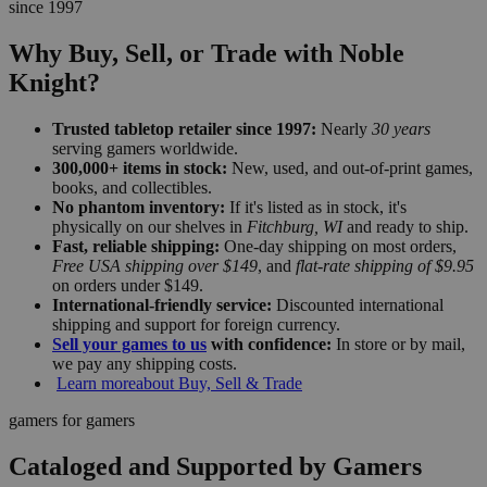
since 1997
Why Buy, Sell, or Trade with Noble
Knight?
Trusted tabletop retailer since 1997:
Nearly
30 years
serving gamers worldwide.
300,000+ items in stock:
New, used, and out-of-print games,
books, and collectibles.
No phantom inventory:
If it's listed as in stock, it's
physically on our shelves in
Fitchburg, WI
and ready to ship.
Fast, reliable shipping:
One-day shipping on most orders,
Free USA shipping over $149
, and
flat-rate shipping of $9.95
on orders under $149.
International-friendly service:
Discounted international
shipping and support for foreign currency.
Sell your games to us
with confidence:
In store or by mail,
we pay any shipping costs.
Learn more
about Buy, Sell & Trade
gamers for gamers
Cataloged and Supported by Gamers