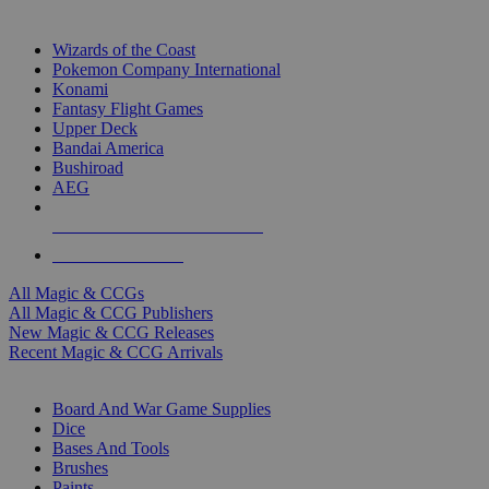
TOP MAGIC & CCG PUBLISHERS
Wizards of the Coast
Pokemon Company International
Konami
Fantasy Flight Games
Upper Deck
Bandai America
Bushiroad
AEG
ALL MAGIC & CCG PUBLISHERS
ALL MAGIC & CCGS
All Magic & CCGs
All Magic & CCG Publishers
New Magic & CCG Releases
Recent Magic & CCG Arrivals
DICE & SUPPLY SUB-CATEGORIES
Board And War Game Supplies
Dice
Bases And Tools
Brushes
Paints