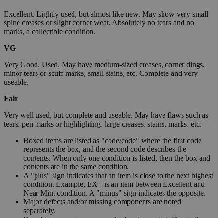
Excellent. Lightly used, but almost like new. May show very small
spine creases or slight corner wear. Absolutely no tears and no
marks, a collectible condition.
VG
Very Good. Used. May have medium-sized creases, corner dings,
minor tears or scuff marks, small stains, etc. Complete and very
useable.
Fair
Very well used, but complete and useable. May have flaws such as
tears, pen marks or highlighting, large creases, stains, marks, etc.
Boxed items are listed as "code/code" where the first code
represents the box, and the second code describes the
contents. When only one condition is listed, then the box and
contents are in the same condition.
A "plus" sign indicates that an item is close to the next highest
condition. Example, EX+ is an item between Excellent and
Near Mint condition. A "minus" sign indicates the opposite.
Major defects and/or missing components are noted
separately.