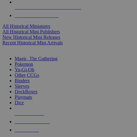
ALL HISTORICAL MINI PUBLISHERS
ALL HISTORICAL MINIS
All Historical Miniatures
All Historical Mini Publishers
New Historical Mini Releases
Recent Historical Mini Arrivals
MAGIC & CCG SUB-CATEGORIES
Magic, The Gathering
Pokemon
Yu-Gi-Oh
Other CCGs
Binders
Sleeves
DeckBoxes
Playmats
Dice
NEW RELEASES
RECENT ARRIVALS
PRE-ORDERS