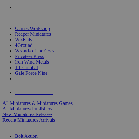
PRE-ORDERS
TOP MINIS & GAMES PUBLISHERS
Games Workshop
Reaper Miniatures
WizKids
4Ground
Wizards of the Coast
Privateer Press
Iron Wind Metals
TT Combat
Gale Force Nine
ALL MINIS & GAMES PUBLISHERS
ALL MINIS & GAMES
All Miniatures & Miniatures Games
All Miniatures Publishers
New Miniatures Releases
Recent Miniatures Arrivals
HISTORICAL MINIS SUB-CATEGORIES
Bolt Action