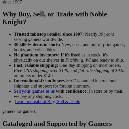
since 1997
Why Buy, Sell, or Trade with Noble
Knight?
Trusted tabletop retailer since 1997:
Nearly
30 years
serving gamers worldwide.
300,000+ items in stock:
New, used, and out-of-print games,
books, and collectibles.
No phantom inventory:
If it's listed as in stock, it's
physically on our shelves in
Fitchburg, WI
and ready to ship.
Fast, reliable shipping:
One-day shipping on most orders,
Free USA shipping over $149
, and
flat-rate shipping of $9.95
on orders under $149.
International-friendly service:
Discounted international
shipping and support for foreign currency.
Sell your games to us
with confidence:
In store or by mail,
we pay any shipping costs.
Learn more
about Buy, Sell & Trade
gamers for gamers
Cataloged and Supported by Gamers