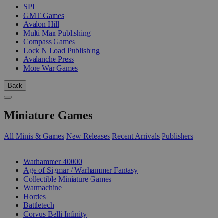
SPI
GMT Games
Avalon Hill
Multi Man Publishing
Compass Games
Lock N Load Publishing
Avalanche Press
More War Games
Back
Miniature Games
All Minis & Games
New Releases
Recent Arrivals
Publishers
SUB-CATEGORIES
Warhammer 40000
Age of Sigmar / Warhammer Fantasy
Collectible Miniature Games
Warmachine
Hordes
Battletech
Corvus Belli Infinity