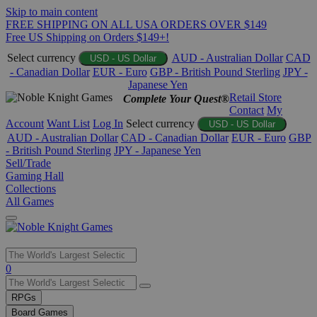
Skip to main content
FREE SHIPPING ON ALL USA ORDERS OVER $149
Free US Shipping on Orders $149+!
Select currency
AUD - Australian Dollar
CAD
USD - US Dollar
- Canadian Dollar
EUR - Euro
GBP - British Pound Sterling
JPY -
Japanese Yen
Retail Store
Complete Your Quest®
Contact
My
Account
Want List
Log In
Select currency
USD - US Dollar
AUD - Australian Dollar
CAD - Canadian Dollar
EUR - Euro
GBP
- British Pound Sterling
JPY - Japanese Yen
Sell/Trade
Gaming Hall
Collections
All Games
Use
0
the
up
RPGs
and
Board Games