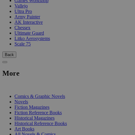
Games Workshop
Vallejo
Ultra Pro
Army Painter
AK Interactive
Chessex
Ultimate Guard
Litko Aerosystems
Scale 75
Back
More
PRINT
Comics & Graphic Novels
Novels
Fiction Magazines
Fiction Reference Books
Historical Magazines
Historical Reference Books
Art Books
All Novels & Comics