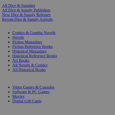
All Dice & Supplies
All Dice & Supply Publishers
New Dice & Supply Releases
Recent Dice & Supply Arrivals
PRINT
Comics & Graphic Novels
Novels
Fiction Magazines
Fiction Reference Books
Historical Magazines
Historical Reference Books
Art Books
All Novels & Comics
All Historical Books
DIGITAL
Video Games & Consoles
Software & PC Games
Movies
Digital Gift Cards
ART & MERCHANDISE