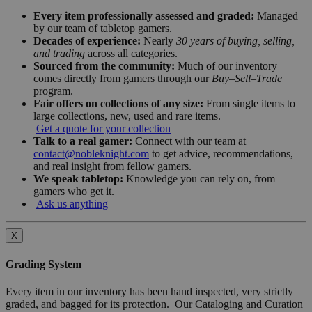
Every item professionally assessed and graded:
Managed
by our team of tabletop gamers.
Decades of experience:
Nearly
30 years of buying, selling,
and trading
across all categories.
Sourced from the community:
Much of our inventory
comes directly from gamers through our
Buy–Sell–Trade
program.
Fair offers on collections of any size:
From single items to
large collections, new, used and rare items.
Get a quote for your collection
Talk to a real gamer:
Connect with our team at
contact@nobleknight.com
to get advice, recommendations,
and real insight from fellow gamers.
We speak tabletop:
Knowledge you can rely on, from
gamers who get it.
Ask us anything
X
Grading System
Every item in our inventory has been hand inspected, very strictly
graded, and bagged for its protection. Our Cataloging and Curation