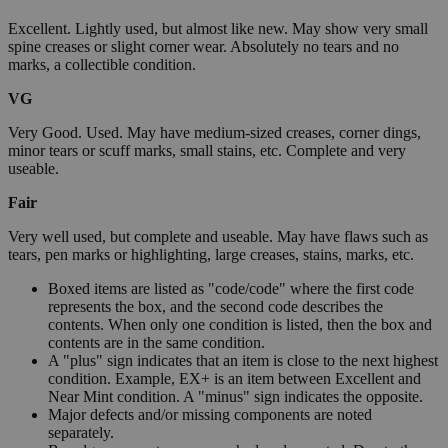
Excellent. Lightly used, but almost like new. May show very small
spine creases or slight corner wear. Absolutely no tears and no
marks, a collectible condition.
VG
Very Good. Used. May have medium-sized creases, corner dings,
minor tears or scuff marks, small stains, etc. Complete and very
useable.
Fair
Very well used, but complete and useable. May have flaws such as
tears, pen marks or highlighting, large creases, stains, marks, etc.
Boxed items are listed as "code/code" where the first code
represents the box, and the second code describes the
contents. When only one condition is listed, then the box and
contents are in the same condition.
A "plus" sign indicates that an item is close to the next highest
condition. Example, EX+ is an item between Excellent and
Near Mint condition. A "minus" sign indicates the opposite.
Major defects and/or missing components are noted
separately.