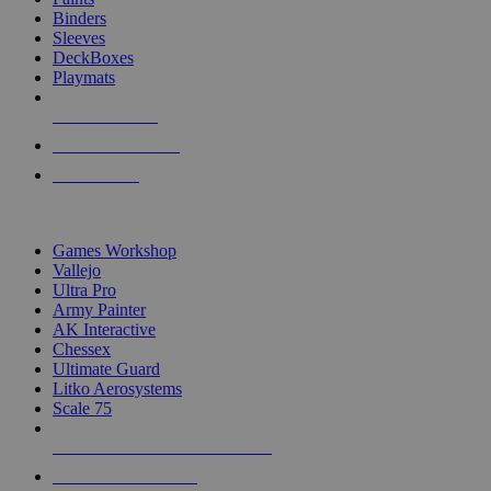
Binders
Sleeves
DeckBoxes
Playmats
NEW RELEASES
RECENT ARRIVALS
PRE-ORDERS
TOP DICE & SUPPLY PUBLISHERS
Games Workshop
Vallejo
Ultra Pro
Army Painter
AK Interactive
Chessex
Ultimate Guard
Litko Aerosystems
Scale 75
ALL DICE & SUPPLY PUBLISHERS
ALL DICE & SUPPLIES