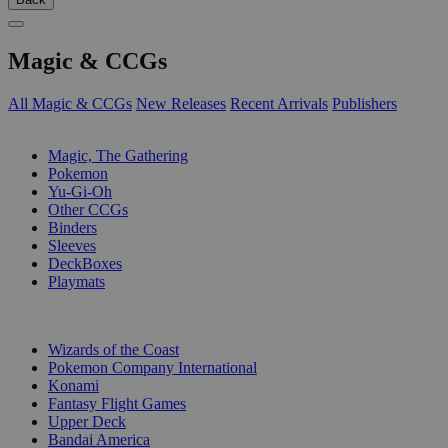
Magic & CCGs
All Magic & CCGs
New Releases
Recent Arrivals
Publishers
SUB-CATEGORIES
Magic, The Gathering
Pokemon
Yu-Gi-Oh
Other CCGs
Binders
Sleeves
DeckBoxes
Playmats
PUBLISHERS
Wizards of the Coast
Pokemon Company International
Konami
Fantasy Flight Games
Upper Deck
Bandai America