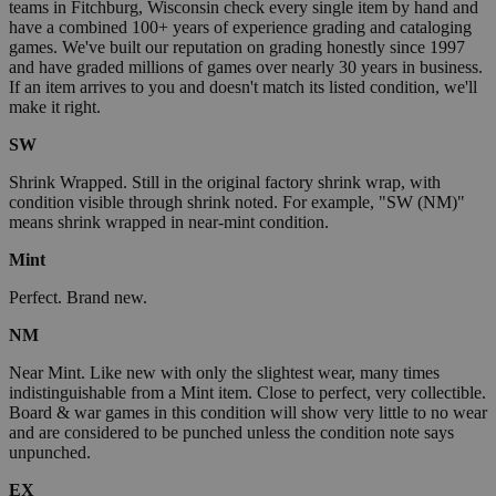
teams in Fitchburg, Wisconsin check every single item by hand and
have a combined 100+ years of experience grading and cataloging
games. We've built our reputation on grading honestly since 1997
and have graded millions of games over nearly 30 years in business.
If an item arrives to you and doesn't match its listed condition, we'll
make it right.
SW
Shrink Wrapped. Still in the original factory shrink wrap, with
condition visible through shrink noted. For example, "SW (NM)"
means shrink wrapped in near-mint condition.
Mint
Perfect. Brand new.
NM
Near Mint. Like new with only the slightest wear, many times
indistinguishable from a Mint item. Close to perfect, very collectible.
Board & war games in this condition will show very little to no wear
and are considered to be punched unless the condition note says
unpunched.
EX