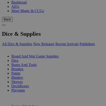
Bushiroad
AEG
More Magic & CCGs
Back
Dice & Supplies
All Dice & Supplies
New Releases
Recent Arrivals
Publishers
SUB-CATEGORIES
Board And War Game Supplies
Dice
Bases And Tools
Brushes
Paints
Binders
Sleeves
DeckBoxes
Playmats
PUBLISHERS