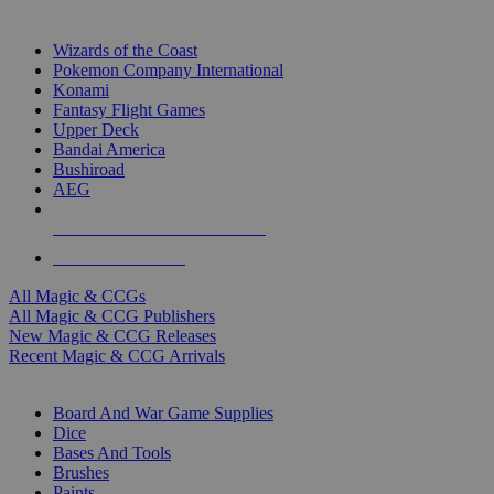
TOP MAGIC & CCG PUBLISHERS
Wizards of the Coast
Pokemon Company International
Konami
Fantasy Flight Games
Upper Deck
Bandai America
Bushiroad
AEG
ALL MAGIC & CCG PUBLISHERS
ALL MAGIC & CCGS
All Magic & CCGs
All Magic & CCG Publishers
New Magic & CCG Releases
Recent Magic & CCG Arrivals
DICE & SUPPLY SUB-CATEGORIES
Board And War Game Supplies
Dice
Bases And Tools
Brushes
Paints