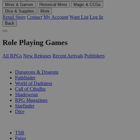
Minis & Games
Historical Minis
Magic & CCGs
Dice & Supplies
More
Retail Store
Contact
My Account
Want List
Log In
Back
Role Playing Games
All RPGs
New Releases
Recent Arrivals
Publishers
SUB-CATEGORIES
Dungeons & Dragons
Pathfinder
World of Darkness
Call of Cthulhu
Shadowrun
RPG Magazines
Starfinder
Dice
PUBLISHERS
TSR
Paizo