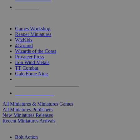
PRE-ORDERS
TOP MINIS & GAMES PUBLISHERS
Games Workshop
Reaper Miniatures
WizKids
4Ground
Wizards of the Coast
Privateer Press
Iron Wind Metals
TT Combat
Gale Force Nine
ALL MINIS & GAMES PUBLISHERS
ALL MINIS & GAMES
All Miniatures & Miniatures Games
All Miniatures Publishers
New Miniatures Releases
Recent Miniatures Arrivals
HISTORICAL MINIS SUB-CATEGORIES
Bolt Action