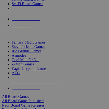
Sci-Fi Board Games
NEW RELEASES
RECENT ARRIVALS
PRE-ORDERS
TOP BOARD GAME PUBLISHERS
Fantasy Flight Games
Steve Jackson Games
Rio Grande Games
Asmodee
Cool Mini Or Not
Z-Man Games
Eagle-Gryphon Games
AEG
ALL BOARD GAME PUBLISHERS
ALL BOARD GAMES
All Board Games
All Board Game Publishers
New Board Game Releases