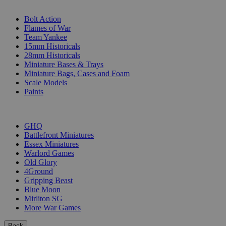
SUB-CATEGORIES
Bolt Action
Flames of War
Team Yankee
15mm Historicals
28mm Historicals
Miniature Bases & Trays
Miniature Bags, Cases and Foam
Scale Models
Paints
PUBLISHERS
GHQ
Battlefront Miniatures
Essex Miniatures
Warlord Games
Old Glory
4Ground
Gripping Beast
Blue Moon
Mirliton SG
More War Games
Back