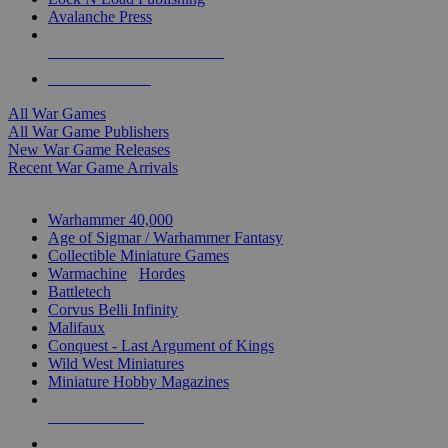
Avalanche Press
ALL WAR GAME PUBLISHERS
ALL WAR GAMES
All War Games
All War Game Publishers
New War Game Releases
Recent War Game Arrivals
MINIS & GAMES SUB-CATEGORIES
Warhammer 40,000
Age of Sigmar / Warhammer Fantasy
Collectible Miniature Games
Warmachine
/
Hordes
Battletech
Corvus Belli Infinity
Malifaux
Conquest - Last Argument of Kings
Wild West Miniatures
Miniature Hobby Magazines
NEW RELEASES
RECENT ARRIVALS