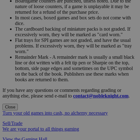
Boardgame counters are punched, unless noted. Due to the
nature of loose counters, if a game is unplayable it may be
returned for a refund of the purchase price.
In most cases, boxed games and box sets do not come with
dice.
The cardboard backing of miniature packs is not graded. If
excessively worn, they will be marked as "card worn."
Flat trays for SPI games are not graded, and have the usual
problems. If excessively worn, they will be marked as "tray
worn."
Remainder Mark - A remainder mark is usually a small black
line or dot written with a felt tip pen or Sharpie on the top,
bottom, side page edges and sometimes on the UPC symbol
on the back of the book. Publishers use these marks when
books are returned to them.
If you have any questions or comments regarding grading or
anything else, please send e-mail to
contact@nobleknight.com
.
Close
Turn your old games into cash, no alchemy necessary
Sell/Trade
We are your portal to all things gaming
View the Gaming Hall