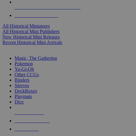
ALL HISTORICAL MINI PUBLISHERS
ALL HISTORICAL MINIS
All Historical Miniatures
All Historical Mini Publishers
New Historical Mini Releases
Recent Historical Mini Arrivals
MAGIC & CCG SUB-CATEGORIES
Magic, The Gathering
Pokemon
Yu-Gi-Oh
Other CCGs
Binders
Sleeves
DeckBoxes
Playmats
Dice
NEW RELEASES
RECENT ARRIVALS
PRE-ORDERS