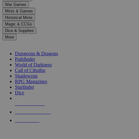
down
War Games
arrows
Minis & Games
to
select
Historical Minis
a
Magic & CCGs
result.
Dice & Supplies
Press
More
enter
RPG SUB-CATEGORIES
to
go
Dungeons & Dragons
to
Pathfinder
the
World of Darkness
selected
Call of Cthulhu
search
Shadowrun
result.
RPG Magazines
Touch
Starfinder
device
Dice
users
can
NEW RELEASES
use
touch
RECENT ARRIVALS
and
PRE-ORDERS
swipe
gestures.
TOP RPG PUBLISHERS