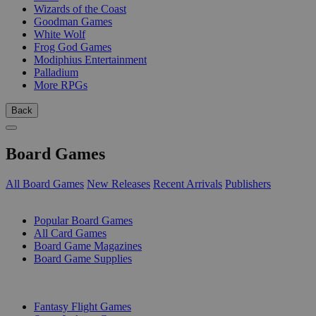
Wizards of the Coast
Goodman Games
White Wolf
Frog God Games
Modiphius Entertainment
Palladium
More RPGs
Back
Board Games
All Board Games
New Releases
Recent Arrivals
Publishers
SUB-CATEGORIES
Popular Board Games
All Card Games
Board Game Magazines
Board Game Supplies
PUBLISHERS
Fantasy Flight Games