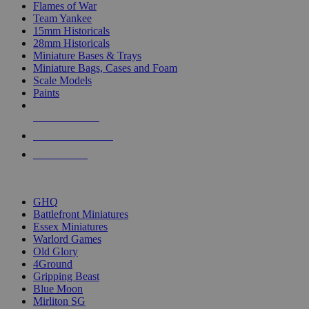
Flames of War
Team Yankee
15mm Historicals
28mm Historicals
Miniature Bases & Trays
Miniature Bags, Cases and Foam
Scale Models
Paints
NEW RELEASES
RECENT ARRIVALS
PRE-ORDERS
TOP HISTORICAL MINI PUBLISHERS
GHQ
Battlefront Miniatures
Essex Miniatures
Warlord Games
Old Glory
4Ground
Gripping Beast
Blue Moon
Mirliton SG