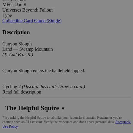
MFG. Part #
Universes Beyond: Fallout
Type
Collectible Card Game (Single)
Description
Canyon Slough
Land — Swamp Mountain
(T: Add B or R.)
Canyon Slough enters the battlefield tapped.
Cycling 2
(Discard this card: Draw a card.)
Read full description
The Helpful Squire
▼
*Try asking the Helpful Squire to talk like your favourite character. Remember you're
chatting with an AI assistant. Verify the responses and don't share personal data.
Acceptable
Use Policy