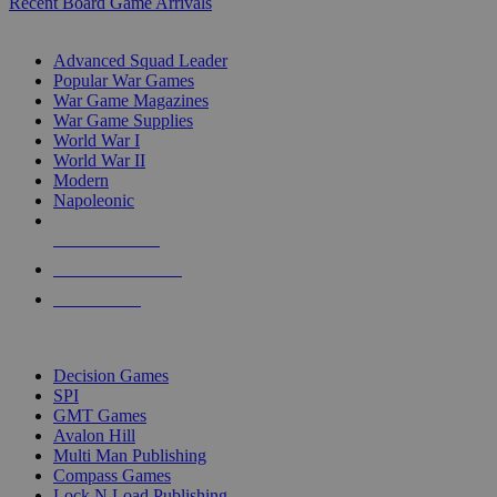
Recent Board Game Arrivals
WAR GAME SUB-CATEGORIES
Advanced Squad Leader
Popular War Games
War Game Magazines
War Game Supplies
World War I
World War II
Modern
Napoleonic
NEW RELEASES
RECENT ARRIVALS
PRE-ORDERS
TOP WAR GAME PUBLISHERS
Decision Games
SPI
GMT Games
Avalon Hill
Multi Man Publishing
Compass Games
Lock N Load Publishing