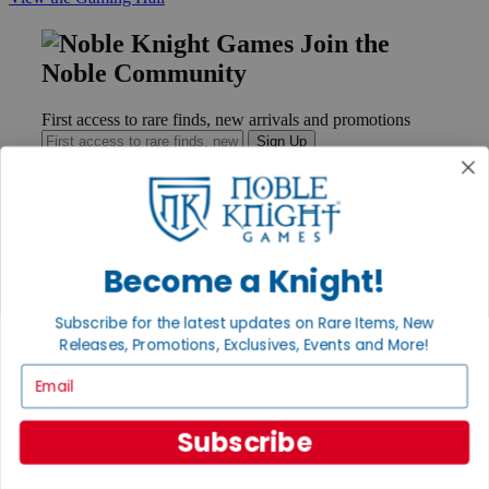
Join the
Noble Community
First access to rare finds, new arrivals and promotions
Sign Up
GET HELP
Become a Knight!
Help
Contact
Subscribe for the latest updates on Rare Items, New
Ordering
Payment
Releases, Promotions, Exclusives, Events and More!
International
Email
Privacy Settings
Privacy Policy
Subscribe
INFORMATION
About Noble Knight®