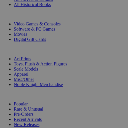
All Historical Books
DIGITAL
Video Games & Consoles
Software & PC Games
Movies
Digital Gift Cards
ART & MERCHANDISE
Art Prints
Toys, Plush & Action Figures
Scale Models
Apparel
Misc/Other
Noble Knight Merchandise
COLLECTIONS
Popular
Rare & Unusual
Pre-Orders
Recent Arrivals
New Releases