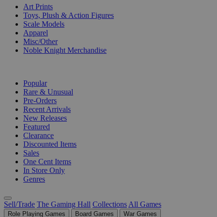
Art Prints
Toys, Plush & Action Figures
Scale Models
Apparel
Misc/Other
Noble Knight Merchandise
COLLECTIONS
Popular
Rare & Unusual
Pre-Orders
Recent Arrivals
New Releases
Featured
Clearance
Discounted Items
Sales
One Cent Items
In Store Only
Genres
Sell/Trade
The Gaming Hall
Collections
All Games
Role Playing Games
Board Games
War Games