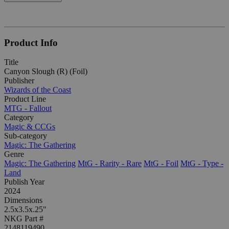
Product Info
Title
Canyon Slough (R) (Foil)
Publisher
Wizards of the Coast
Product Line
MTG - Fallout
Category
Magic & CCGs
Sub-category
Magic: The Gathering
Genre
Magic: The Gathering
MtG - Rarity - Rare
MtG - Foil
MtG - Type -
Land
Publish Year
2024
Dimensions
2.5x3.5x.25"
NKG Part #
2148119490