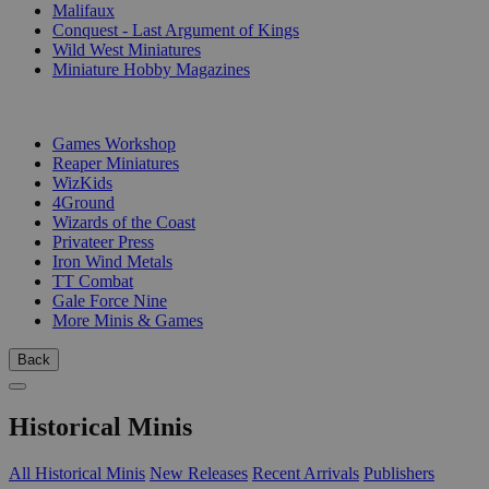
Malifaux
Conquest - Last Argument of Kings
Wild West Miniatures
Miniature Hobby Magazines
PUBLISHERS
Games Workshop
Reaper Miniatures
WizKids
4Ground
Wizards of the Coast
Privateer Press
Iron Wind Metals
TT Combat
Gale Force Nine
More Minis & Games
Back
Historical Minis
All Historical Minis
New Releases
Recent Arrivals
Publishers