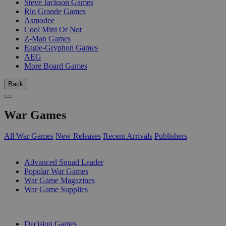
Steve Jackson Games
Rio Grande Games
Asmodee
Cool Mini Or Not
Z-Man Games
Eagle-Gryphon Games
AEG
More Board Games
Back
War Games
All War Games
New Releases
Recent Arrivals
Publishers
SUB-CATEGORIES
Advanced Squad Leader
Popular War Games
War Game Magazines
War Game Supplies
PUBLISHERS
Decision Games