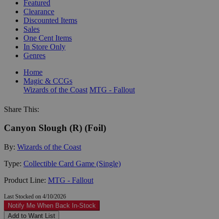
Featured
Clearance
Discounted Items
Sales
One Cent Items
In Store Only
Genres
Home
Magic & CCGs
Wizards of the Coast
MTG - Fallout
Share This:
Canyon Slough (R) (Foil)
By:
Wizards of the Coast
Type:
Collectible Card Game (Single)
Product Line:
MTG - Fallout
Last Stocked on 4/10/2026
Notify Me When Back In-Stock
Add to Want List