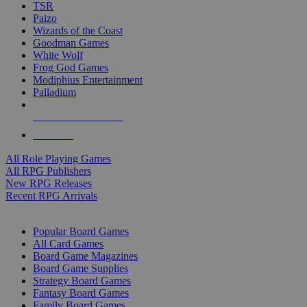
TSR
Paizo
Wizards of the Coast
Goodman Games
White Wolf
Frog God Games
Modiphius Entertainment
Palladium
ALL RPG PUBLISHERS
ALL RPGS
All Role Playing Games
All RPG Publishers
New RPG Releases
Recent RPG Arrivals
BOARD GAME SUB-CATEGORIES
Popular Board Games
All Card Games
Board Game Magazines
Board Game Supplies
Strategy Board Games
Fantasy Board Games
Family Board Games