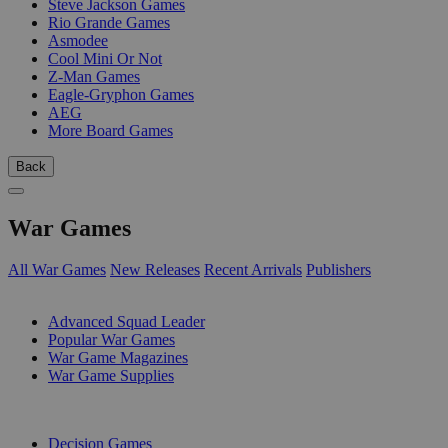
Steve Jackson Games
Rio Grande Games
Asmodee
Cool Mini Or Not
Z-Man Games
Eagle-Gryphon Games
AEG
More Board Games
Back
War Games
All War Games
New Releases
Recent Arrivals
Publishers
SUB-CATEGORIES
Advanced Squad Leader
Popular War Games
War Game Magazines
War Game Supplies
PUBLISHERS
Decision Games