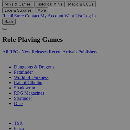
Minis & Games
Historical Minis
Magic & CCGs
Dice & Supplies
More
Retail Store
Contact
My Account
Want List
Log In
Back
Role Playing Games
All RPGs
New Releases
Recent Arrivals
Publishers
SUB-CATEGORIES
Dungeons & Dragons
Pathfinder
World of Darkness
Call of Cthulhu
Shadowrun
RPG Magazines
Starfinder
Dice
PUBLISHERS
TSR
Paizo