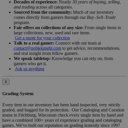
Decades of experience:
Nearly
30 years of buying, selling,
and trading
across all categories.
Sourced from the community:
Much of our inventory
comes directly from gamers through our
Buy–Sell–Trade
program.
Fair offers on collections of any size:
From single items to
large collections, new, used and rare items.
Get a quote for your collection
Talk to a real gamer:
Connect with our team at
contact@nobleknight.com
to get advice, recommendations,
and real insight from fellow gamers.
We speak tabletop:
Knowledge you can rely on, from
gamers who get it.
Ask us anything
X
Grading System
Every item in our inventory has been hand inspected, very strictly
graded, and bagged for its protection. Our Cataloging and Curation
teams in Fitchburg, Wisconsin check every single item by hand and
have a combined 100+ years of experience grading and cataloging
games. We've built our reputation on grading honestly since 1997