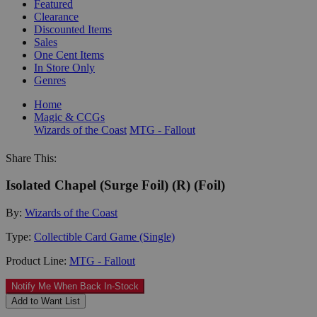
Featured
Clearance
Discounted Items
Sales
One Cent Items
In Store Only
Genres
Home
Magic & CCGs
Wizards of the Coast
MTG - Fallout
Share This:
Isolated Chapel (Surge Foil) (R) (Foil)
By:
Wizards of the Coast
Type:
Collectible Card Game (Single)
Product Line:
MTG - Fallout
Notify Me When Back In-Stock
Add to Want List