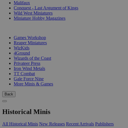
Malifaux
Conquest - Last Argument of Kings
Wild West Miniatures
Miniature Hobby Magazines
PUBLISHERS
Games Workshop
Reaper Miniatures
WizKids
4Ground
Wizards of the Coast
Privateer Press
Iron Wind Metals
TT Combat
Gale Force Nine
More Minis & Games
Back
Historical Minis
All Historical Minis
New Releases
Recent Arrivals
Publishers