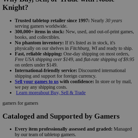
Knight?
Trusted tabletop retailer since 1997:
Nearly
30 years
serving gamers worldwide.
300,000+ items in stock:
New, used, and out-of-print games,
books, and collectibles.
No phantom inventory:
If it's listed as in stock, it's
physically on our shelves in
Fitchburg, WI
and ready to ship.
Fast, reliable shipping:
One-day shipping on most orders,
Free USA shipping over $149
, and
flat-rate shipping of $9.95
on orders under $149.
International-friendly service:
Discounted international
shipping and support for foreign currency.
Sell your games to us
with confidence:
In store or by mail,
we pay any shipping costs.
Learn more
about Buy, Sell & Trade
gamers for gamers
Cataloged and Supported by Gamers
Every item professionally assessed and graded:
Managed
by our team of tabletop gamers.