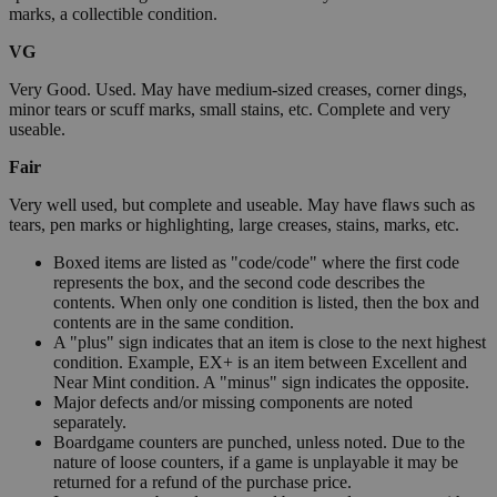
marks, a collectible condition.
VG
Very Good. Used. May have medium-sized creases, corner dings,
minor tears or scuff marks, small stains, etc. Complete and very
useable.
Fair
Very well used, but complete and useable. May have flaws such as
tears, pen marks or highlighting, large creases, stains, marks, etc.
Boxed items are listed as "code/code" where the first code
represents the box, and the second code describes the
contents. When only one condition is listed, then the box and
contents are in the same condition.
A "plus" sign indicates that an item is close to the next highest
condition. Example, EX+ is an item between Excellent and
Near Mint condition. A "minus" sign indicates the opposite.
Major defects and/or missing components are noted
separately.
Boardgame counters are punched, unless noted. Due to the
nature of loose counters, if a game is unplayable it may be
returned for a refund of the purchase price.