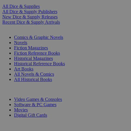
All Dice & Supplies
All Dice & Supply Publishers
New Dice & Supply Releases
Recent Dice & Supply Arrivals
PRINT
Comics & Graphic Novels
Novels
Fiction Magazines
Fiction Reference Books
Historical Magazines
Historical Reference Books
Art Books
All Novels & Comics
All Historical Books
DIGITAL
Video Games & Consoles
Software & PC Games
Movies
Digital Gift Cards
ART & MERCHANDISE