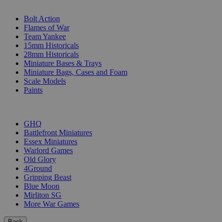
SUB-CATEGORIES
Bolt Action
Flames of War
Team Yankee
15mm Historicals
28mm Historicals
Miniature Bases & Trays
Miniature Bags, Cases and Foam
Scale Models
Paints
PUBLISHERS
GHQ
Battlefront Miniatures
Essex Miniatures
Warlord Games
Old Glory
4Ground
Gripping Beast
Blue Moon
Mirliton SG
More War Games
Back