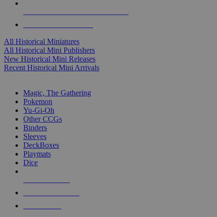
ALL HISTORICAL MINI PUBLISHERS
ALL HISTORICAL MINIS
All Historical Miniatures
All Historical Mini Publishers
New Historical Mini Releases
Recent Historical Mini Arrivals
MAGIC & CCG SUB-CATEGORIES
Magic, The Gathering
Pokemon
Yu-Gi-Oh
Other CCGs
Binders
Sleeves
DeckBoxes
Playmats
Dice
NEW RELEASES
RECENT ARRIVALS
PRE-ORDERS