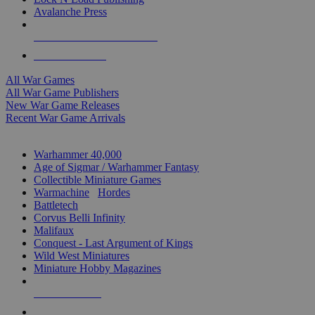
Avalanche Press
ALL WAR GAME PUBLISHERS
ALL WAR GAMES
All War Games
All War Game Publishers
New War Game Releases
Recent War Game Arrivals
MINIS & GAMES SUB-CATEGORIES
Warhammer 40,000
Age of Sigmar / Warhammer Fantasy
Collectible Miniature Games
Warmachine
/
Hordes
Battletech
Corvus Belli Infinity
Malifaux
Conquest - Last Argument of Kings
Wild West Miniatures
Miniature Hobby Magazines
NEW RELEASES
RECENT ARRIVALS