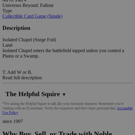
Universes Beyond: Fallout
Type
Collectible Card Game (Single)
Description
Isolated Chapel (Surge Foil)
Land
Isolated Chapel enters the battlefield tapped unless you control a
Plains or a Swamp.
T: Add W or B.
Read full description
The Helpful Squire
▼
*Try asking the Helpful Squire to talk like your favourite character. Remember you're
chatting with an AI assistant. Verify the responses and don't share personal data.
Acceptable
Use Policy
since 1997
Why Buy, Sell, or Trade with Noble