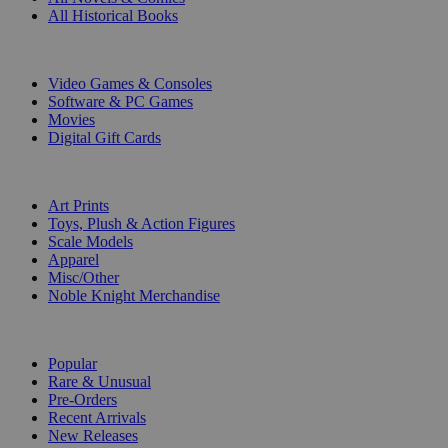
All Historical Books
DIGITAL
Video Games & Consoles
Software & PC Games
Movies
Digital Gift Cards
ART & MERCHANDISE
Art Prints
Toys, Plush & Action Figures
Scale Models
Apparel
Misc/Other
Noble Knight Merchandise
COLLECTIONS
Popular
Rare & Unusual
Pre-Orders
Recent Arrivals
New Releases