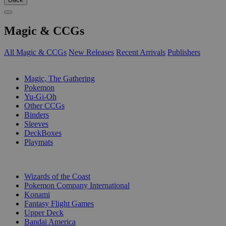
Magic & CCGs
All Magic & CCGs
New Releases
Recent Arrivals
Publishers
SUB-CATEGORIES
Magic, The Gathering
Pokemon
Yu-Gi-Oh
Other CCGs
Binders
Sleeves
DeckBoxes
Playmats
PUBLISHERS
Wizards of the Coast
Pokemon Company International
Konami
Fantasy Flight Games
Upper Deck
Bandai America