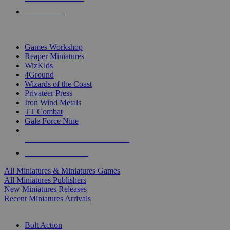
PRE-ORDERS
TOP MINIS & GAMES PUBLISHERS
Games Workshop
Reaper Miniatures
WizKids
4Ground
Wizards of the Coast
Privateer Press
Iron Wind Metals
TT Combat
Gale Force Nine
ALL MINIS & GAMES PUBLISHERS
ALL MINIS & GAMES
All Miniatures & Miniatures Games
All Miniatures Publishers
New Miniatures Releases
Recent Miniatures Arrivals
HISTORICAL MINIS SUB-CATEGORIES
Bolt Action