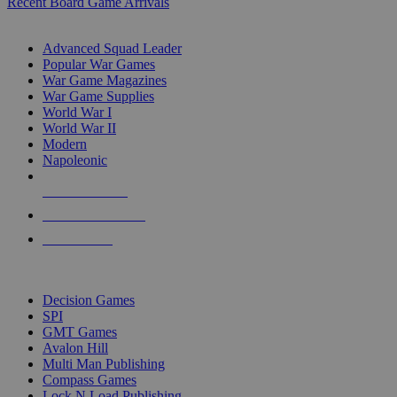
Recent Board Game Arrivals
WAR GAME SUB-CATEGORIES
Advanced Squad Leader
Popular War Games
War Game Magazines
War Game Supplies
World War I
World War II
Modern
Napoleonic
NEW RELEASES
RECENT ARRIVALS
PRE-ORDERS
TOP WAR GAME PUBLISHERS
Decision Games
SPI
GMT Games
Avalon Hill
Multi Man Publishing
Compass Games
Lock N Load Publishing