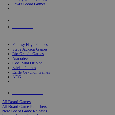
Sci-Fi Board Games
NEW RELEASES
RECENT ARRIVALS
PRE-ORDERS
TOP BOARD GAME PUBLISHERS
Fantasy Flight Games
Steve Jackson Games
Rio Grande Games
Asmodee
Cool Mini Or Not
Z-Man Games
Eagle-Gryphon Games
AEG
ALL BOARD GAME PUBLISHERS
ALL BOARD GAMES
All Board Games
All Board Game Publishers
New Board Game Releases