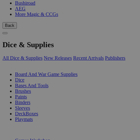
Bushiroad
AEG
More Magic & CCGs
Back
Dice & Supplies
All Dice & Supplies
New Releases
Recent Arrivals
Publishers
SUB-CATEGORIES
Board And War Game Supplies
Dice
Bases And Tools
Brushes
Paints
Binders
Sleeves
DeckBoxes
Playmats
PUBLISHERS