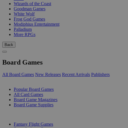
Wizards of the Coast
Goodman Games
White Wolf
Frog God Games
Modiphius Entertainment
Palladium
More RPGs
Back
Board Games
All Board Games
New Releases
Recent Arrivals
Publishers
SUB-CATEGORIES
Popular Board Games
All Card Games
Board Game Magazines
Board Game Supplies
PUBLISHERS
Fantasy Flight Games