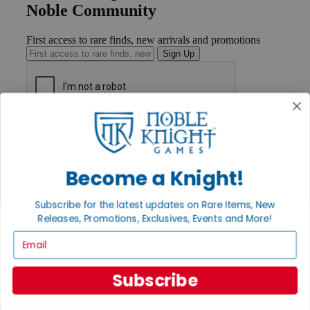
Noble Community
First access to rare finds, new arrivals and promotions
Sign Up
GET HELP
Help
Contact
Ordering
Become a Knight!
Payment
International
Subscribe for the latest updates on Rare Items, New
Privacy Settings
Releases, Promotions, Exclusives, Events and More!
Privacy Policy
Email
INFORMATION
About Noble Knight®
Subscribe
Policies & FAQs
Return Policy
Shipping Calculator