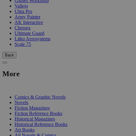
Games Workshop
Vallejo
Ultra Pro
Army Painter
AK Interactive
Chessex
Ultimate Guard
Litko Aerosystems
Scale 75
Back
More
PRINT
Comics & Graphic Novels
Novels
Fiction Magazines
Fiction Reference Books
Historical Magazines
Historical Reference Books
Art Books
All Novels & Comics