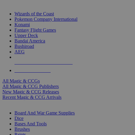
TOP MAGIC & CCG PUBLISHERS
Wizards of the Coast
Pokemon Company International
Konami
Fantasy Flight Games
Upper Deck
Bandai America
Bushiroad
AEG
ALL MAGIC & CCG PUBLISHERS
ALL MAGIC & CCGS
All Magic & CCGs
All Magic & CCG Publishers
New Magic & CCG Releases
Recent Magic & CCG Arrivals
DICE & SUPPLY SUB-CATEGORIES
Board And War Game Supplies
Dice
Bases And Tools
Brushes
Paints