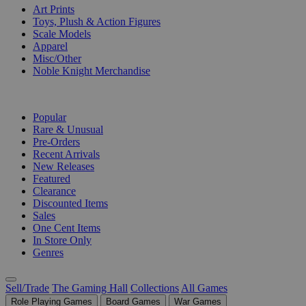
Art Prints
Toys, Plush & Action Figures
Scale Models
Apparel
Misc/Other
Noble Knight Merchandise
COLLECTIONS
Popular
Rare & Unusual
Pre-Orders
Recent Arrivals
New Releases
Featured
Clearance
Discounted Items
Sales
One Cent Items
In Store Only
Genres
Sell/Trade
The Gaming Hall
Collections
All Games
Role Playing Games
Board Games
War Games