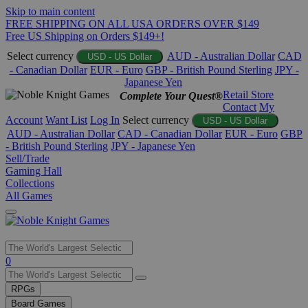
Skip to main content
FREE SHIPPING ON ALL USA ORDERS OVER $149
Free US Shipping on Orders $149+!
Select currency
AUD - Australian Dollar
CAD
USD - US Dollar
- Canadian Dollar
EUR - Euro
GBP - British Pound Sterling
JPY -
Japanese Yen
Retail Store
Complete Your Quest®
Contact
My
Account
Want List
Log In
Select currency
USD - US Dollar
AUD - Australian Dollar
CAD - Canadian Dollar
EUR - Euro
GBP
- British Pound Sterling
JPY - Japanese Yen
Sell/Trade
Gaming Hall
Collections
All Games
Use
0
the
up
RPGs
and
Board Games