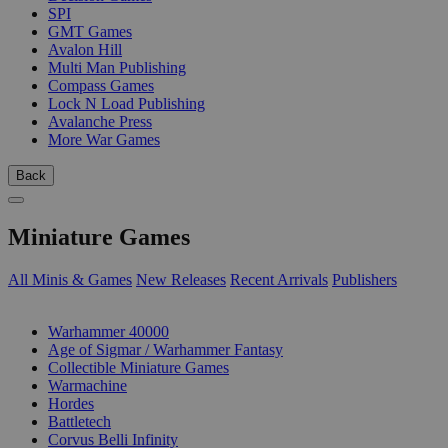
SPI
GMT Games
Avalon Hill
Multi Man Publishing
Compass Games
Lock N Load Publishing
Avalanche Press
More War Games
Back
Miniature Games
All Minis & Games
New Releases
Recent Arrivals
Publishers
SUB-CATEGORIES
Warhammer 40000
Age of Sigmar / Warhammer Fantasy
Collectible Miniature Games
Warmachine
Hordes
Battletech
Corvus Belli Infinity