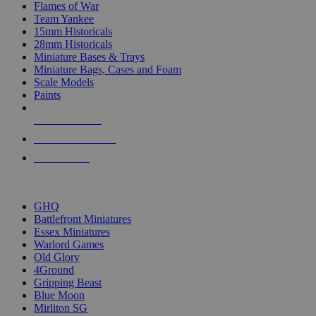
Flames of War
Team Yankee
15mm Historicals
28mm Historicals
Miniature Bases & Trays
Miniature Bags, Cases and Foam
Scale Models
Paints
NEW RELEASES
RECENT ARRIVALS
PRE-ORDERS
TOP HISTORICAL MINI PUBLISHERS
GHQ
Battlefront Miniatures
Essex Miniatures
Warlord Games
Old Glory
4Ground
Gripping Beast
Blue Moon
Mirliton SG