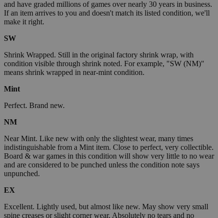
and have graded millions of games over nearly 30 years in business.
If an item arrives to you and doesn't match its listed condition, we'll
make it right.
SW
Shrink Wrapped. Still in the original factory shrink wrap, with
condition visible through shrink noted. For example, "SW (NM)"
means shrink wrapped in near-mint condition.
Mint
Perfect. Brand new.
NM
Near Mint. Like new with only the slightest wear, many times
indistinguishable from a Mint item. Close to perfect, very collectible.
Board & war games in this condition will show very little to no wear
and are considered to be punched unless the condition note says
unpunched.
EX
Excellent. Lightly used, but almost like new. May show very small
spine creases or slight corner wear. Absolutely no tears and no