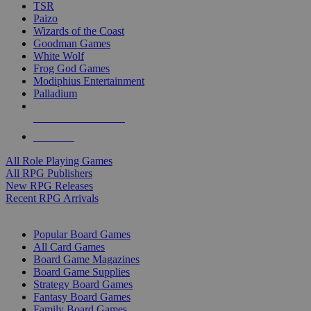
TSR
Paizo
Wizards of the Coast
Goodman Games
White Wolf
Frog God Games
Modiphius Entertainment
Palladium
ALL RPG PUBLISHERS
ALL RPGS
All Role Playing Games
All RPG Publishers
New RPG Releases
Recent RPG Arrivals
BOARD GAME SUB-CATEGORIES
Popular Board Games
All Card Games
Board Game Magazines
Board Game Supplies
Strategy Board Games
Fantasy Board Games
Family Board Games