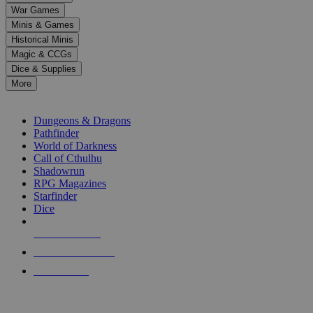
down
War Games
arrows
Minis & Games
to
select
Historical Minis
a
Magic & CCGs
result.
Dice & Supplies
Press
More
enter
RPG SUB-CATEGORIES
to
go
Dungeons & Dragons
to
Pathfinder
the
World of Darkness
selected
Call of Cthulhu
search
Shadowrun
result.
RPG Magazines
Touch
Starfinder
device
Dice
users
can
NEW RELEASES
use
touch
RECENT ARRIVALS
and
PRE-ORDERS
swipe
gestures.
TOP RPG PUBLISHERS