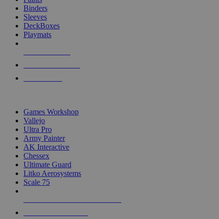
Binders
Sleeves
DeckBoxes
Playmats
NEW RELEASES
RECENT ARRIVALS
PRE-ORDERS
TOP DICE & SUPPLY PUBLISHERS
Games Workshop
Vallejo
Ultra Pro
Army Painter
AK Interactive
Chessex
Ultimate Guard
Litko Aerosystems
Scale 75
ALL DICE & SUPPLY PUBLISHERS
ALL DICE & SUPPLIES