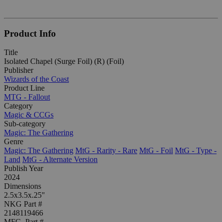
Product Info
Title
Isolated Chapel (Surge Foil) (R) (Foil)
Publisher
Wizards of the Coast
Product Line
MTG - Fallout
Category
Magic & CCGs
Sub-category
Magic: The Gathering
Genre
Magic: The Gathering
MtG - Rarity - Rare
MtG - Foil
MtG - Type -
Land
MtG - Alternate Version
Publish Year
2024
Dimensions
2.5x3.5x.25"
NKG Part #
2148119466
MFG. Part #