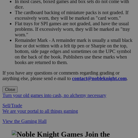
In most cases, boxed games and box sets do not come with
dice.
The cardboard backing of miniature packs is not graded. If
excessively worn, they will be marked as "card worn."
Flat trays for SPI games are not graded, and have the usual
problems. If excessively worn, they will be marked as "tray
worn."
Remainder Mark - A remainder mark is usually a small black
line or dot written with a felt tip pen or Sharpie on the top,
bottom, side page edges and sometimes on the UPC symbol
on the back of the book. Publishers use these marks when
books are returned to them.
If you have any questions or comments regarding grading or
anything else, please send e-mail to
contact@nobleknight.com
.
Close
Turn your old games into cash, no alchemy necessary
Sell/Trade
We are your portal to all things gaming
View the Gaming Hall
Join the