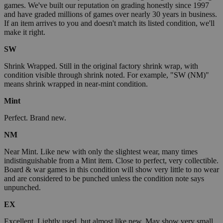
games. We've built our reputation on grading honestly since 1997
and have graded millions of games over nearly 30 years in business.
If an item arrives to you and doesn't match its listed condition, we'll
make it right.
SW
Shrink Wrapped. Still in the original factory shrink wrap, with
condition visible through shrink noted. For example, "SW (NM)"
means shrink wrapped in near-mint condition.
Mint
Perfect. Brand new.
NM
Near Mint. Like new with only the slightest wear, many times
indistinguishable from a Mint item. Close to perfect, very collectible.
Board & war games in this condition will show very little to no wear
and are considered to be punched unless the condition note says
unpunched.
EX
Excellent. Lightly used, but almost like new. May show very small