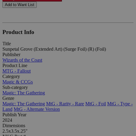
Add to Want List
Product Info
Title
Sunpetal Grove (Extended Art) (Surge Foil) (R) (Foil)
Publisher
Wizards of the Coast
Product Line
MTG - Fallout
Category
Magic & CCGs
Sub-category
Magic: The Gathering
Genre
Magic: The Gathering
MtG - Rarity - Rare
MtG - Foil
MtG - Type -
Land
MtG - Alternate Version
Publish Year
2024
Dimensions
2.5x3.5x.25"