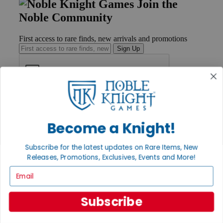
Join the
Noble Community
First access to rare finds, new arrivals and promotions
Sign Up
GET HELP
Help
Become a Knight!
Contact
Ordering
Payment
Subscribe for the latest updates on Rare Items, New
International
Releases, Promotions, Exclusives, Events and More!
Privacy Settings
Privacy Policy
Email
INFORMATION
Subscribe
About Noble Knight®
Policies & FAQs
Return Policy