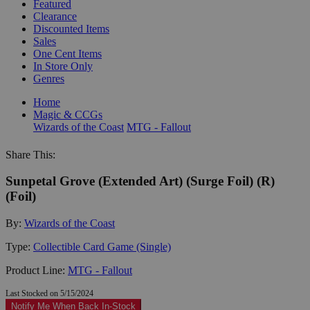
Featured
Clearance
Discounted Items
Sales
One Cent Items
In Store Only
Genres
Home
Magic & CCGs
Wizards of the Coast
MTG - Fallout
Share This:
Sunpetal Grove (Extended Art) (Surge Foil) (R)
(Foil)
By:
Wizards of the Coast
Type:
Collectible Card Game (Single)
Product Line:
MTG - Fallout
Last Stocked on 5/15/2024
Notify Me When Back In-Stock