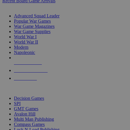
Recent Board Game Arrivals
WAR GAME SUB-CATEGORIES
Advanced Squad Leader
Popular War Games
War Game Magazines
War Game Supplies
World War I
World War II
Modern
Napoleonic
NEW RELEASES
RECENT ARRIVALS
PRE-ORDERS
TOP WAR GAME PUBLISHERS
Decision Games
SPI
GMT Games
Avalon Hill
Multi Man Publishing
Compass Games
Lock N Load Publishing