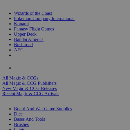
TOP MAGIC & CCG PUBLISHERS
Wizards of the Coast
Pokemon Company International
Konami
Fantasy Flight Games
Upper Deck
Bandai America
Bushiroad
AEG
ALL MAGIC & CCG PUBLISHERS
ALL MAGIC & CCGS
All Magic & CCGs
All Magic & CCG Publishers
New Magic & CCG Releases
Recent Magic & CCG Arrivals
DICE & SUPPLY SUB-CATEGORIES
Board And War Game Supplies
Dice
Bases And Tools
Brushes
Paints