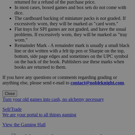
returned for a refund of the purchase price.
In most cases, boxed games and box sets do not come with
dice.
The cardboard backing of miniature packs is not graded. If
excessively worn, they will be marked as "card worn."
Flat trays for SPI games are not graded, and have the usual
problems. If excessively worn, they will be marked as "tray
worn."
Remainder Mark - A remainder mark is usually a small black
line or dot written with a felt tip pen or Sharpie on the top,
bottom, side page edges and sometimes on the UPC symbol
on the back of the book. Publishers use these marks when
books are returned to them.
If you have any questions or comments regarding grading or
anything else, please send e-mail to
contact@nobleknight.com
.
Close
Turn your old games into cash, no alchemy necessary
Sell/Trade
We are your portal to all things gaming
View the Gaming Hall