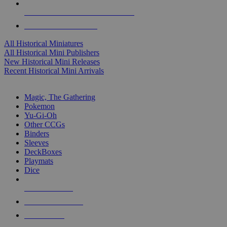
ALL HISTORICAL MINI PUBLISHERS
ALL HISTORICAL MINIS
All Historical Miniatures
All Historical Mini Publishers
New Historical Mini Releases
Recent Historical Mini Arrivals
MAGIC & CCG SUB-CATEGORIES
Magic, The Gathering
Pokemon
Yu-Gi-Oh
Other CCGs
Binders
Sleeves
DeckBoxes
Playmats
Dice
NEW RELEASES
RECENT ARRIVALS
PRE-ORDERS