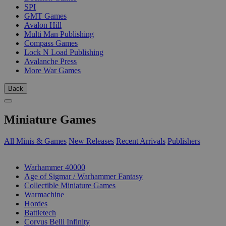
SPI
GMT Games
Avalon Hill
Multi Man Publishing
Compass Games
Lock N Load Publishing
Avalanche Press
More War Games
Back
Miniature Games
All Minis & Games
New Releases
Recent Arrivals
Publishers
SUB-CATEGORIES
Warhammer 40000
Age of Sigmar / Warhammer Fantasy
Collectible Miniature Games
Warmachine
Hordes
Battletech
Corvus Belli Infinity