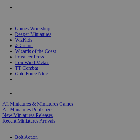
PRE-ORDERS
TOP MINIS & GAMES PUBLISHERS
Games Workshop
Reaper Miniatures
WizKids
4Ground
Wizards of the Coast
Privateer Press
Iron Wind Metals
TT Combat
Gale Force Nine
ALL MINIS & GAMES PUBLISHERS
ALL MINIS & GAMES
All Miniatures & Miniatures Games
All Miniatures Publishers
New Miniatures Releases
Recent Miniatures Arrivals
HISTORICAL MINIS SUB-CATEGORIES
Bolt Action