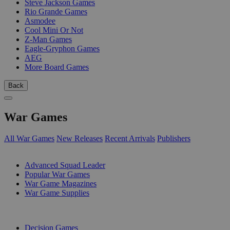
Steve Jackson Games
Rio Grande Games
Asmodee
Cool Mini Or Not
Z-Man Games
Eagle-Gryphon Games
AEG
More Board Games
Back
War Games
All War Games
New Releases
Recent Arrivals
Publishers
SUB-CATEGORIES
Advanced Squad Leader
Popular War Games
War Game Magazines
War Game Supplies
PUBLISHERS
Decision Games