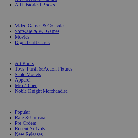
All Historical Books
DIGITAL
Video Games & Consoles
Software & PC Games
Movies
Digital Gift Cards
ART & MERCHANDISE
Art Prints
Toys, Plush & Action Figures
Scale Models
Apparel
Misc/Other
Noble Knight Merchandise
COLLECTIONS
Popular
Rare & Unusual
Pre-Orders
Recent Arrivals
New Releases