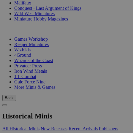
Malifaux
Conquest - Last Argument of Kings
Wild West Miniatures
Miniature Hobby Magazines
PUBLISHERS
Games Workshop
Reaper Miniatures
WizKids
4Ground
Wizards of the Coast
Privateer Press
Iron Wind Metals
TT Combat
Gale Force Nine
More Minis & Games
Back
Historical Minis
All Historical Minis
New Releases
Recent Arrivals
Publishers