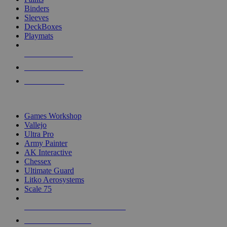
Binders
Sleeves
DeckBoxes
Playmats
NEW RELEASES
RECENT ARRIVALS
PRE-ORDERS
TOP DICE & SUPPLY PUBLISHERS
Games Workshop
Vallejo
Ultra Pro
Army Painter
AK Interactive
Chessex
Ultimate Guard
Litko Aerosystems
Scale 75
ALL DICE & SUPPLY PUBLISHERS
ALL DICE & SUPPLIES