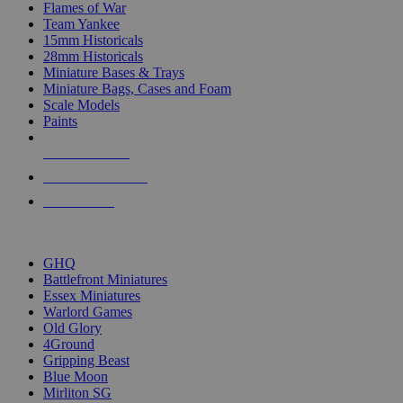
Flames of War
Team Yankee
15mm Historicals
28mm Historicals
Miniature Bases & Trays
Miniature Bags, Cases and Foam
Scale Models
Paints
NEW RELEASES
RECENT ARRIVALS
PRE-ORDERS
TOP HISTORICAL MINI PUBLISHERS
GHQ
Battlefront Miniatures
Essex Miniatures
Warlord Games
Old Glory
4Ground
Gripping Beast
Blue Moon
Mirliton SG