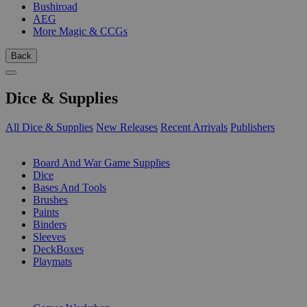
Bushiroad
AEG
More Magic & CCGs
Back
Dice & Supplies
All Dice & Supplies
New Releases
Recent Arrivals
Publishers
SUB-CATEGORIES
Board And War Game Supplies
Dice
Bases And Tools
Brushes
Paints
Binders
Sleeves
DeckBoxes
Playmats
PUBLISHERS