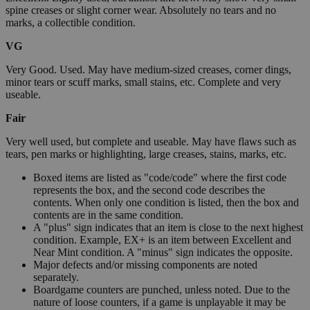
spine creases or slight corner wear. Absolutely no tears and no
marks, a collectible condition.
VG
Very Good. Used. May have medium-sized creases, corner dings,
minor tears or scuff marks, small stains, etc. Complete and very
useable.
Fair
Very well used, but complete and useable. May have flaws such as
tears, pen marks or highlighting, large creases, stains, marks, etc.
Boxed items are listed as "code/code" where the first code
represents the box, and the second code describes the
contents. When only one condition is listed, then the box and
contents are in the same condition.
A "plus" sign indicates that an item is close to the next highest
condition. Example, EX+ is an item between Excellent and
Near Mint condition. A "minus" sign indicates the opposite.
Major defects and/or missing components are noted
separately.
Boardgame counters are punched, unless noted. Due to the
nature of loose counters, if a game is unplayable it may be