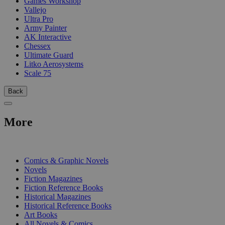
Games Workshop
Vallejo
Ultra Pro
Army Painter
AK Interactive
Chessex
Ultimate Guard
Litko Aerosystems
Scale 75
Back
More
PRINT
Comics & Graphic Novels
Novels
Fiction Magazines
Fiction Reference Books
Historical Magazines
Historical Reference Books
Art Books
All Novels & Comics