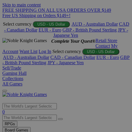
Skip to main content
FREE SHIPPING ON ALL USA ORDERS OVER $149
Free US Shipping on Orders $149+!
Select currency
AUD - Australian Dollar
CAD
USD - US Dollar
- Canadian Dollar
EUR - Euro
GBP - British Pound Sterling
JPY -
Japanese Yen
Retail Store
Complete Your Quest®
Contact
My
Account
Want List
Log In
Select currency
USD - US Dollar
AUD - Australian Dollar
CAD - Canadian Dollar
EUR - Euro
GBP
- British Pound Sterling
JPY - Japanese Yen
Sell/Trade
Gaming Hall
Collections
All Games
Use
0
the
up
RPGs
and
Board Games