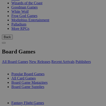
Wizards of the Coast
Goodman Games
White Wolf
Frog God Games
Modiphius Entertainment
Palladium
More RPGs
Back
Board Games
All Board Games
New Releases
Recent Arrivals
Publishers
SUB-CATEGORIES
Popular Board Games
All Card Games
Board Game Magazines
Board Game Supplies
PUBLISHERS
Fantasy Flight Games