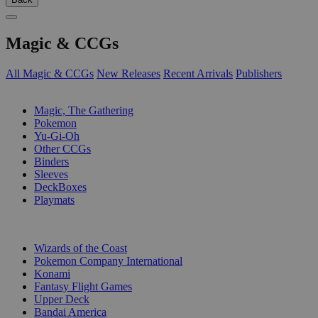
Magic & CCGs
All Magic & CCGs
New Releases
Recent Arrivals
Publishers
SUB-CATEGORIES
Magic, The Gathering
Pokemon
Yu-Gi-Oh
Other CCGs
Binders
Sleeves
DeckBoxes
Playmats
PUBLISHERS
Wizards of the Coast
Pokemon Company International
Konami
Fantasy Flight Games
Upper Deck
Bandai America