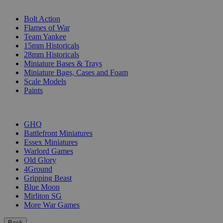
SUB-CATEGORIES
Bolt Action
Flames of War
Team Yankee
15mm Historicals
28mm Historicals
Miniature Bases & Trays
Miniature Bags, Cases and Foam
Scale Models
Paints
PUBLISHERS
GHQ
Battlefront Miniatures
Essex Miniatures
Warlord Games
Old Glory
4Ground
Gripping Beast
Blue Moon
Mirliton SG
More War Games
Back