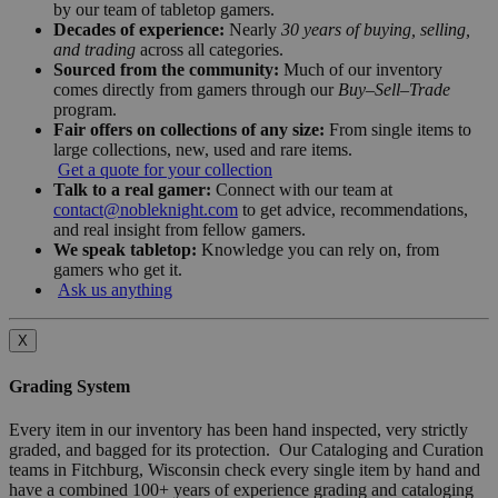
by our team of tabletop gamers.
Decades of experience:
Nearly
30 years of buying, selling,
and trading
across all categories.
Sourced from the community:
Much of our inventory
comes directly from gamers through our
Buy–Sell–Trade
program.
Fair offers on collections of any size:
From single items to
large collections, new, used and rare items.
Get a quote for your collection
Talk to a real gamer:
Connect with our team at
contact@nobleknight.com
to get advice, recommendations,
and real insight from fellow gamers.
We speak tabletop:
Knowledge you can rely on, from
gamers who get it.
Ask us anything
X
Grading System
Every item in our inventory has been hand inspected, very strictly
graded, and bagged for its protection. Our Cataloging and Curation
teams in Fitchburg, Wisconsin check every single item by hand and
have a combined 100+ years of experience grading and cataloging