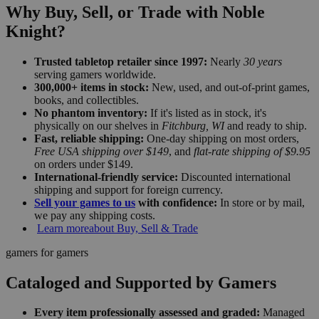
Why Buy, Sell, or Trade with Noble
Knight?
Trusted tabletop retailer since 1997:
Nearly
30 years
serving gamers worldwide.
300,000+ items in stock:
New, used, and out-of-print games,
books, and collectibles.
No phantom inventory:
If it's listed as in stock, it's
physically on our shelves in
Fitchburg, WI
and ready to ship.
Fast, reliable shipping:
One-day shipping on most orders,
Free USA shipping over $149
, and
flat-rate shipping of $9.95
on orders under $149.
International-friendly service:
Discounted international
shipping and support for foreign currency.
Sell your games to us
with confidence:
In store or by mail,
we pay any shipping costs.
Learn more
about Buy, Sell & Trade
gamers for gamers
Cataloged and Supported by Gamers
Every item professionally assessed and graded:
Managed