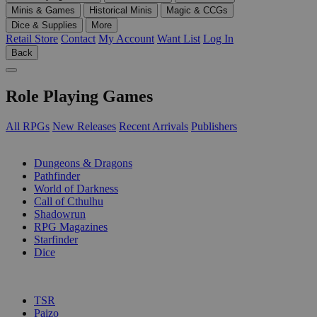
Minis & Games
Historical Minis
Magic & CCGs
Dice & Supplies
More
Retail Store
Contact
My Account
Want List
Log In
Back
Role Playing Games
All RPGs
New Releases
Recent Arrivals
Publishers
SUB-CATEGORIES
Dungeons & Dragons
Pathfinder
World of Darkness
Call of Cthulhu
Shadowrun
RPG Magazines
Starfinder
Dice
PUBLISHERS
TSR
Paizo