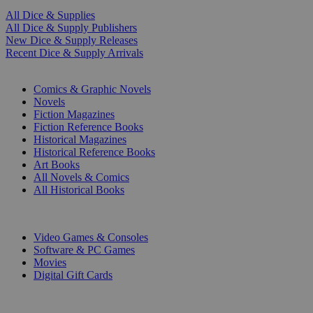
All Dice & Supplies
All Dice & Supply Publishers
New Dice & Supply Releases
Recent Dice & Supply Arrivals
PRINT
Comics & Graphic Novels
Novels
Fiction Magazines
Fiction Reference Books
Historical Magazines
Historical Reference Books
Art Books
All Novels & Comics
All Historical Books
DIGITAL
Video Games & Consoles
Software & PC Games
Movies
Digital Gift Cards
ART & MERCHANDISE