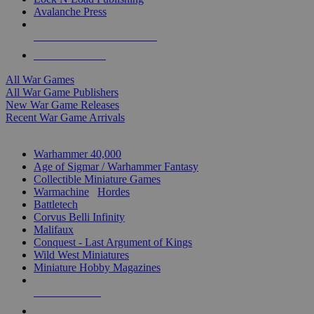
Avalanche Press
ALL WAR GAME PUBLISHERS
ALL WAR GAMES
All War Games
All War Game Publishers
New War Game Releases
Recent War Game Arrivals
MINIS & GAMES SUB-CATEGORIES
Warhammer 40,000
Age of Sigmar / Warhammer Fantasy
Collectible Miniature Games
Warmachine
/
Hordes
Battletech
Corvus Belli Infinity
Malifaux
Conquest - Last Argument of Kings
Wild West Miniatures
Miniature Hobby Magazines
NEW RELEASES
RECENT ARRIVALS