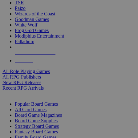
TSR
Paizo
Wizards of the Coast
Goodman Games
White Wolf
Frog God Games
Modiphius Entertainment
Palladium
ALL RPG PUBLISHERS
ALL RPGS
All Role Playing Games
All RPG Publishers
New RPG Releases
Recent RPG Arrivals
BOARD GAME SUB-CATEGORIES
Popular Board Games
All Card Games
Board Game Magazines
Board Game Supplies
Strategy Board Games
Fantasy Board Games
Family Board Games