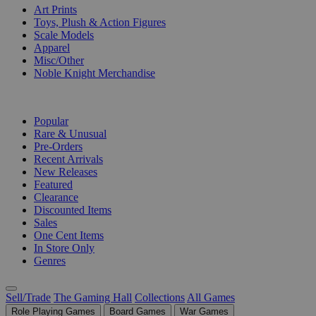
Art Prints
Toys, Plush & Action Figures
Scale Models
Apparel
Misc/Other
Noble Knight Merchandise
COLLECTIONS
Popular
Rare & Unusual
Pre-Orders
Recent Arrivals
New Releases
Featured
Clearance
Discounted Items
Sales
One Cent Items
In Store Only
Genres
Sell/Trade
The Gaming Hall
Collections
All Games
Role Playing Games
Board Games
War Games