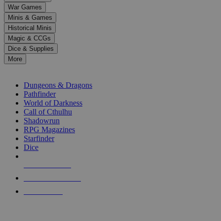
down
War Games
arrows
Minis & Games
to
select
Historical Minis
a
Magic & CCGs
result.
Dice & Supplies
Press
More
enter
RPG SUB-CATEGORIES
to
go
Dungeons & Dragons
to
Pathfinder
the
World of Darkness
selected
Call of Cthulhu
search
Shadowrun
result.
RPG Magazines
Touch
Starfinder
device
Dice
users
can
NEW RELEASES
use
touch
RECENT ARRIVALS
and
PRE-ORDERS
swipe
gestures.
TOP RPG PUBLISHERS