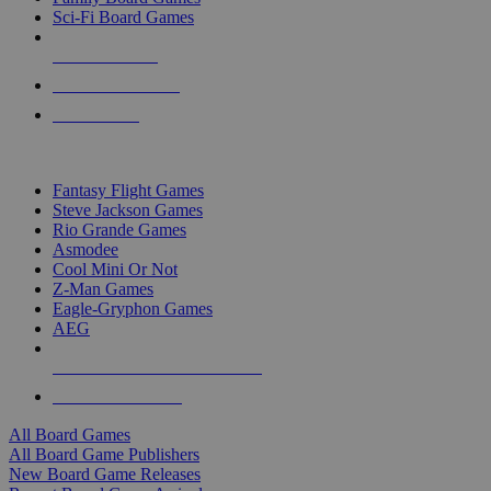
Sci-Fi Board Games
NEW RELEASES
RECENT ARRIVALS
PRE-ORDERS
TOP BOARD GAME PUBLISHERS
Fantasy Flight Games
Steve Jackson Games
Rio Grande Games
Asmodee
Cool Mini Or Not
Z-Man Games
Eagle-Gryphon Games
AEG
ALL BOARD GAME PUBLISHERS
ALL BOARD GAMES
All Board Games
All Board Game Publishers
New Board Game Releases