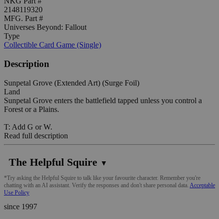
NKG Part #
2148119320
MFG. Part #
Universes Beyond: Fallout
Type
Collectible Card Game (Single)
Description
Sunpetal Grove (Extended Art) (Surge Foil)
Land
Sunpetal Grove enters the battlefield tapped unless you control a
Forest or a Plains.
T: Add G or W.
Read full description
The Helpful Squire
▼
*Try asking the Helpful Squire to talk like your favourite character. Remember you're
chatting with an AI assistant. Verify the responses and don't share personal data.
Acceptable
Use Policy
since 1997