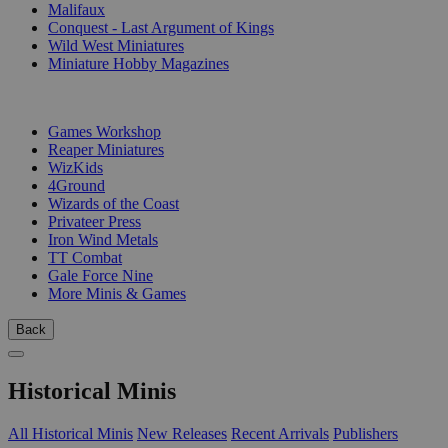
Malifaux
Conquest - Last Argument of Kings
Wild West Miniatures
Miniature Hobby Magazines
PUBLISHERS
Games Workshop
Reaper Miniatures
WizKids
4Ground
Wizards of the Coast
Privateer Press
Iron Wind Metals
TT Combat
Gale Force Nine
More Minis & Games
Back
Historical Minis
All Historical Minis
New Releases
Recent Arrivals
Publishers