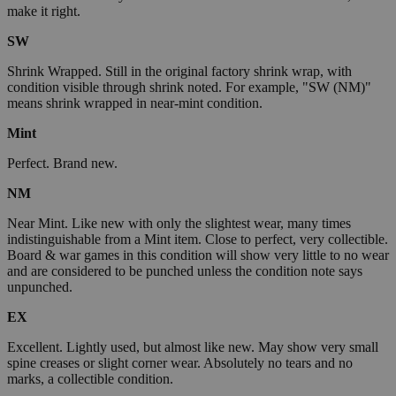
make it right.
SW
Shrink Wrapped. Still in the original factory shrink wrap, with
condition visible through shrink noted. For example, "SW (NM)"
means shrink wrapped in near-mint condition.
Mint
Perfect. Brand new.
NM
Near Mint. Like new with only the slightest wear, many times
indistinguishable from a Mint item. Close to perfect, very collectible.
Board & war games in this condition will show very little to no wear
and are considered to be punched unless the condition note says
unpunched.
EX
Excellent. Lightly used, but almost like new. May show very small
spine creases or slight corner wear. Absolutely no tears and no
marks, a collectible condition.