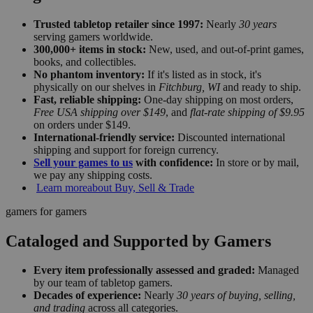
Trusted tabletop retailer since 1997:
Nearly
30 years
serving gamers worldwide.
300,000+ items in stock:
New, used, and out-of-print games,
books, and collectibles.
No phantom inventory:
If it's listed as in stock, it's
physically on our shelves in
Fitchburg, WI
and ready to ship.
Fast, reliable shipping:
One-day shipping on most orders,
Free USA shipping over $149
, and
flat-rate shipping of $9.95
on orders under $149.
International-friendly service:
Discounted international
shipping and support for foreign currency.
Sell your games to us
with confidence:
In store or by mail,
we pay any shipping costs.
Learn more
about Buy, Sell & Trade
gamers for gamers
Cataloged and Supported by Gamers
Every item professionally assessed and graded:
Managed
by our team of tabletop gamers.
Decades of experience:
Nearly
30 years of buying, selling,
and trading
across all categories.