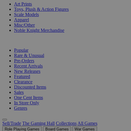
Art Prints
Toys, Plush & Action Figures
Scale Models
Apparel
Misc/Other
Noble Knight Merchandise
COLLECTIONS
Popular
Rare & Unusual
Pre-Orders
Recent Arrivals
New Releases
Featured
Clearance
Discounted Items
Sales
One Cent Items
In Store Only
Genres
Sell/Trade
The Gaming Hall
Collections
All Games
Role Playing Games
Board Games
War Games