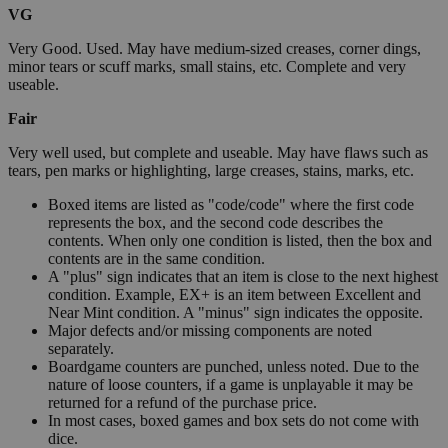
VG
Very Good. Used. May have medium-sized creases, corner dings,
minor tears or scuff marks, small stains, etc. Complete and very
useable.
Fair
Very well used, but complete and useable. May have flaws such as
tears, pen marks or highlighting, large creases, stains, marks, etc.
Boxed items are listed as "code/code" where the first code
represents the box, and the second code describes the
contents. When only one condition is listed, then the box and
contents are in the same condition.
A "plus" sign indicates that an item is close to the next highest
condition. Example, EX+ is an item between Excellent and
Near Mint condition. A "minus" sign indicates the opposite.
Major defects and/or missing components are noted
separately.
Boardgame counters are punched, unless noted. Due to the
nature of loose counters, if a game is unplayable it may be
returned for a refund of the purchase price.
In most cases, boxed games and box sets do not come with
dice.