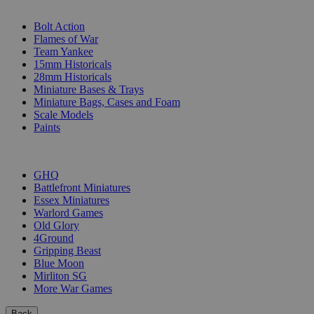
SUB-CATEGORIES
Bolt Action
Flames of War
Team Yankee
15mm Historicals
28mm Historicals
Miniature Bases & Trays
Miniature Bags, Cases and Foam
Scale Models
Paints
PUBLISHERS
GHQ
Battlefront Miniatures
Essex Miniatures
Warlord Games
Old Glory
4Ground
Gripping Beast
Blue Moon
Mirliton SG
More War Games
Back