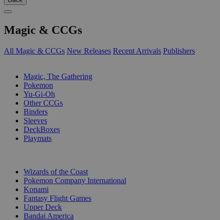
Magic & CCGs
All Magic & CCGs
New Releases
Recent Arrivals
Publishers
SUB-CATEGORIES
Magic, The Gathering
Pokemon
Yu-Gi-Oh
Other CCGs
Binders
Sleeves
DeckBoxes
Playmats
PUBLISHERS
Wizards of the Coast
Pokemon Company International
Konami
Fantasy Flight Games
Upper Deck
Bandai America