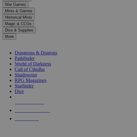
down
War Games
arrows
Minis & Games
to
select
Historical Minis
a
Magic & CCGs
result.
Dice & Supplies
Press
More
enter
RPG SUB-CATEGORIES
to
go
Dungeons & Dragons
to
Pathfinder
the
World of Darkness
selected
Call of Cthulhu
search
Shadowrun
result.
RPG Magazines
Touch
Starfinder
device
Dice
users
can
NEW RELEASES
use
touch
RECENT ARRIVALS
and
PRE-ORDERS
swipe
gestures.
TOP RPG PUBLISHERS