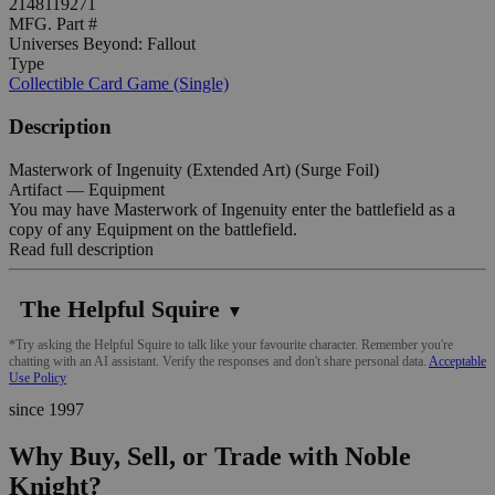
2148119271
MFG. Part #
Universes Beyond: Fallout
Type
Collectible Card Game (Single)
Description
Masterwork of Ingenuity (Extended Art) (Surge Foil)
Artifact — Equipment
You may have Masterwork of Ingenuity enter the battlefield as a
copy of any Equipment on the battlefield.
Read full description
The Helpful Squire
▼
*Try asking the Helpful Squire to talk like your favourite character. Remember you're
chatting with an AI assistant. Verify the responses and don't share personal data.
Acceptable
Use Policy
since 1997
Why Buy, Sell, or Trade with Noble
Knight?