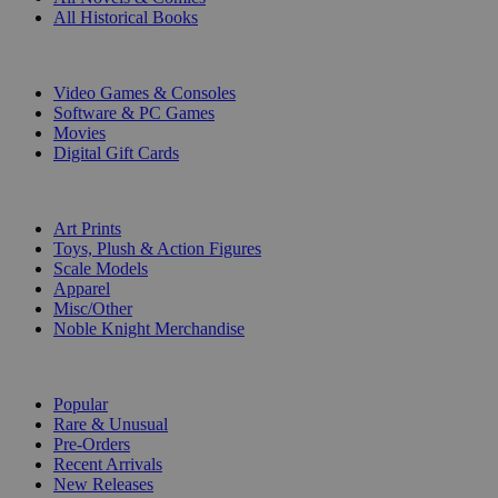
All Historical Books
DIGITAL
Video Games & Consoles
Software & PC Games
Movies
Digital Gift Cards
ART & MERCHANDISE
Art Prints
Toys, Plush & Action Figures
Scale Models
Apparel
Misc/Other
Noble Knight Merchandise
COLLECTIONS
Popular
Rare & Unusual
Pre-Orders
Recent Arrivals
New Releases