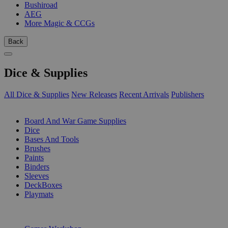
Bushiroad
AEG
More Magic & CCGs
Back
Dice & Supplies
All Dice & Supplies
New Releases
Recent Arrivals
Publishers
SUB-CATEGORIES
Board And War Game Supplies
Dice
Bases And Tools
Brushes
Paints
Binders
Sleeves
DeckBoxes
Playmats
PUBLISHERS