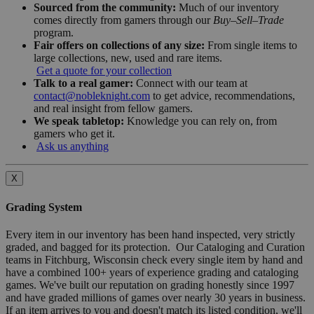
Sourced from the community:
Much of our inventory
comes directly from gamers through our
Buy–Sell–Trade
program.
Fair offers on collections of any size:
From single items to
large collections, new, used and rare items.
Get a quote for your collection
Talk to a real gamer:
Connect with our team at
contact@nobleknight.com
to get advice, recommendations,
and real insight from fellow gamers.
We speak tabletop:
Knowledge you can rely on, from
gamers who get it.
Ask us anything
X
Grading System
Every item in our inventory has been hand inspected, very strictly
graded, and bagged for its protection. Our Cataloging and Curation
teams in Fitchburg, Wisconsin check every single item by hand and
have a combined 100+ years of experience grading and cataloging
games. We've built our reputation on grading honestly since 1997
and have graded millions of games over nearly 30 years in business.
If an item arrives to you and doesn't match its listed condition, we'll