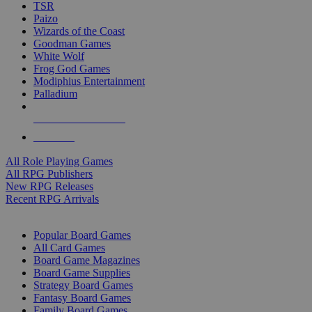
TSR
Paizo
Wizards of the Coast
Goodman Games
White Wolf
Frog God Games
Modiphius Entertainment
Palladium
ALL RPG PUBLISHERS
ALL RPGS
All Role Playing Games
All RPG Publishers
New RPG Releases
Recent RPG Arrivals
BOARD GAME SUB-CATEGORIES
Popular Board Games
All Card Games
Board Game Magazines
Board Game Supplies
Strategy Board Games
Fantasy Board Games
Family Board Games