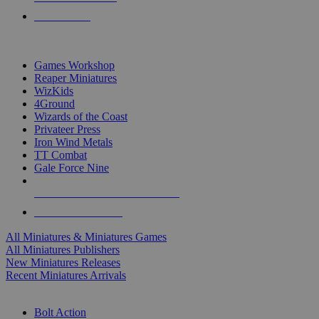
PRE-ORDERS
TOP MINIS & GAMES PUBLISHERS
Games Workshop
Reaper Miniatures
WizKids
4Ground
Wizards of the Coast
Privateer Press
Iron Wind Metals
TT Combat
Gale Force Nine
ALL MINIS & GAMES PUBLISHERS
ALL MINIS & GAMES
All Miniatures & Miniatures Games
All Miniatures Publishers
New Miniatures Releases
Recent Miniatures Arrivals
HISTORICAL MINIS SUB-CATEGORIES
Bolt Action