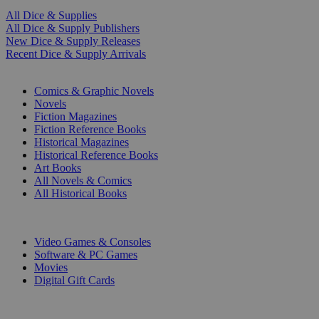
All Dice & Supplies
All Dice & Supply Publishers
New Dice & Supply Releases
Recent Dice & Supply Arrivals
PRINT
Comics & Graphic Novels
Novels
Fiction Magazines
Fiction Reference Books
Historical Magazines
Historical Reference Books
Art Books
All Novels & Comics
All Historical Books
DIGITAL
Video Games & Consoles
Software & PC Games
Movies
Digital Gift Cards
ART & MERCHANDISE