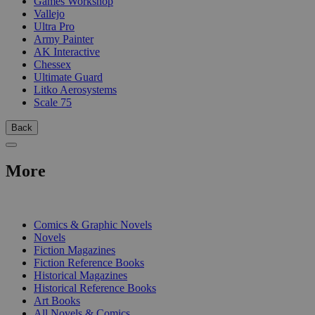
Games Workshop
Vallejo
Ultra Pro
Army Painter
AK Interactive
Chessex
Ultimate Guard
Litko Aerosystems
Scale 75
Back
More
PRINT
Comics & Graphic Novels
Novels
Fiction Magazines
Fiction Reference Books
Historical Magazines
Historical Reference Books
Art Books
All Novels & Comics