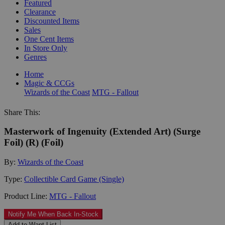
Featured
Clearance
Discounted Items
Sales
One Cent Items
In Store Only
Genres
Home
Magic & CCGs
Wizards of the Coast
MTG - Fallout
Share This:
Masterwork of Ingenuity (Extended Art) (Surge
Foil) (R) (Foil)
By:
Wizards of the Coast
Type:
Collectible Card Game (Single)
Product Line:
MTG - Fallout
Notify Me When Back In-Stock
Add to Want List