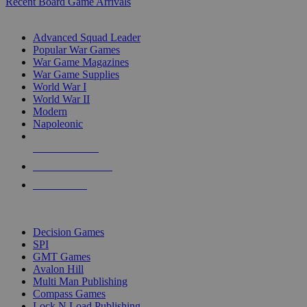
Recent Board Game Arrivals
WAR GAME SUB-CATEGORIES
Advanced Squad Leader
Popular War Games
War Game Magazines
War Game Supplies
World War I
World War II
Modern
Napoleonic
NEW RELEASES
RECENT ARRIVALS
PRE-ORDERS
TOP WAR GAME PUBLISHERS
Decision Games
SPI
GMT Games
Avalon Hill
Multi Man Publishing
Compass Games
Lock N Load Publishing