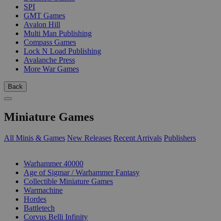
SPI
GMT Games
Avalon Hill
Multi Man Publishing
Compass Games
Lock N Load Publishing
Avalanche Press
More War Games
Back
Miniature Games
All Minis & Games
New Releases
Recent Arrivals
Publishers
SUB-CATEGORIES
Warhammer 40000
Age of Sigmar / Warhammer Fantasy
Collectible Miniature Games
Warmachine
Hordes
Battletech
Corvus Belli Infinity