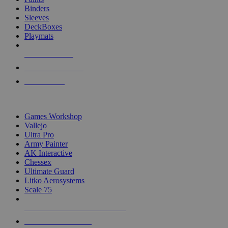
Binders
Sleeves
DeckBoxes
Playmats
NEW RELEASES
RECENT ARRIVALS
PRE-ORDERS
TOP DICE & SUPPLY PUBLISHERS
Games Workshop
Vallejo
Ultra Pro
Army Painter
AK Interactive
Chessex
Ultimate Guard
Litko Aerosystems
Scale 75
ALL DICE & SUPPLY PUBLISHERS
ALL DICE & SUPPLIES