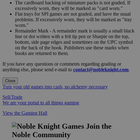
The cardboard backing of miniature packs is not graded. If
excessively worn, they will be marked as "card worn."
Flat trays for SPI games are not graded, and have the usual
problems. If excessively worn, they will be marked as "tray
worn."
Remainder Mark - A remainder mark is usually a small black
line or dot written with a felt tip pen or Sharpie on the top,
bottom, side page edges and sometimes on the UPC symbol
on the back of the book. Publishers use these marks when
books are returned to them.
If you have any questions or comments regarding grading or
anything else, please send e-mail to
contact@nobleknight.com
.
Close
Turn your old games into cash, no alchemy necessary
Sell/Trade
We are your portal to all things gaming
View the Gaming Hall
Join the
Noble Community