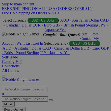
Skip to main content
FREE SHIPPING ON ALL USA ORDERS OVER $149
Free US Shipping on Orders $149+!
Select currency
AUD - Australian Dollar
CAD
USD - US Dollar
- Canadian Dollar
EUR - Euro
GBP - British Pound Sterling
JPY -
Japanese Yen
Retail Store
Complete Your Quest®
Contact
My
Account
Want List
Log In
Select currency
USD - US Dollar
AUD - Australian Dollar
CAD - Canadian Dollar
EUR - Euro
GBP
- British Pound Sterling
JPY - Japanese Yen
Sell/Trade
Gaming Hall
Collections
All Games
Use
0
the
up
RPGs
and
Board Games