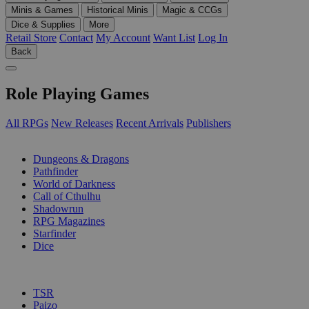
Minis & Games
Historical Minis
Magic & CCGs
Dice & Supplies
More
Retail Store
Contact
My Account
Want List
Log In
Back
Role Playing Games
All RPGs
New Releases
Recent Arrivals
Publishers
SUB-CATEGORIES
Dungeons & Dragons
Pathfinder
World of Darkness
Call of Cthulhu
Shadowrun
RPG Magazines
Starfinder
Dice
PUBLISHERS
TSR
Paizo