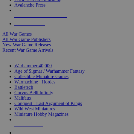
Avalanche Press
ALL WAR GAME PUBLISHERS
ALL WAR GAMES
All War Games
All War Game Publishers
New War Game Releases
Recent War Game Arrivals
MINIS & GAMES SUB-CATEGORIES
Warhammer 40,000
Age of Sigmar / Warhammer Fantasy
Collectible Miniature Games
Warmachine
/
Hordes
Battletech
Corvus Belli Infinity
Malifaux
Conquest - Last Argument of Kings
Wild West Miniatures
Miniature Hobby Magazines
NEW RELEASES
RECENT ARRIVALS