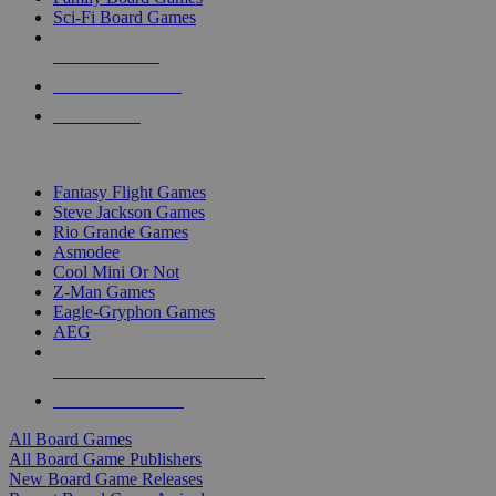
Sci-Fi Board Games
NEW RELEASES
RECENT ARRIVALS
PRE-ORDERS
TOP BOARD GAME PUBLISHERS
Fantasy Flight Games
Steve Jackson Games
Rio Grande Games
Asmodee
Cool Mini Or Not
Z-Man Games
Eagle-Gryphon Games
AEG
ALL BOARD GAME PUBLISHERS
ALL BOARD GAMES
All Board Games
All Board Game Publishers
New Board Game Releases