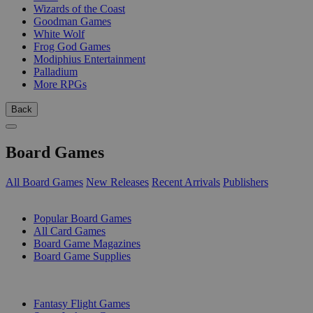
Wizards of the Coast
Goodman Games
White Wolf
Frog God Games
Modiphius Entertainment
Palladium
More RPGs
Back
Board Games
All Board Games
New Releases
Recent Arrivals
Publishers
SUB-CATEGORIES
Popular Board Games
All Card Games
Board Game Magazines
Board Game Supplies
PUBLISHERS
Fantasy Flight Games