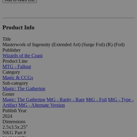
Product Info
Title
Masterwork of Ingenuity (Extended Art) (Surge Foil) (R) (Foil)
Publisher
Wizards of the Coast
Product Line
MTG - Fallout
Category
Magic & CCGs
Sub-category
Magic: The Gathering
Genre
Magic: The Gathering
MtG - Rarity - Rare
MtG - Foil
MtG - Type -
Artifact
MtG - Alternate Version
Publish Year
2024
Dimensions
2.5x3.5x.25"
NKG Part #