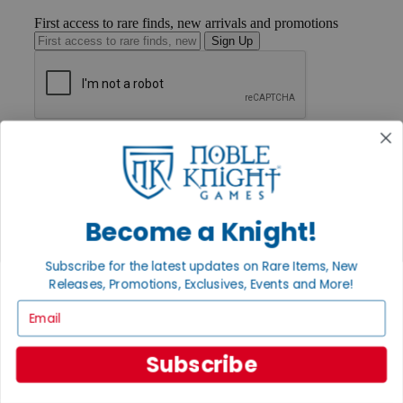
First access to rare finds, new arrivals and promotions
Sign Up
GET HELP
Help
Contact
Ordering
Payment
Become a Knight!
International
Privacy Settings
Privacy Policy
Subscribe for the latest updates on Rare Items, New
Releases, Promotions, Exclusives, Events and More!
INFORMATION
Email
About Noble Knight®
Policies & FAQs
Return Policy
Subscribe
Shipping Calculator
Satisfaction Guarantee