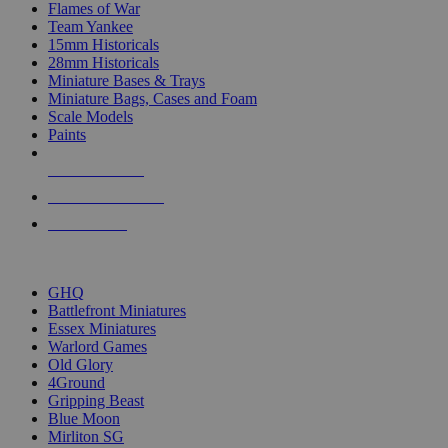
Flames of War
Team Yankee
15mm Historicals
28mm Historicals
Miniature Bases & Trays
Miniature Bags, Cases and Foam
Scale Models
Paints
NEW RELEASES
RECENT ARRIVALS
PRE-ORDERS
TOP HISTORICAL MINI PUBLISHERS
GHQ
Battlefront Miniatures
Essex Miniatures
Warlord Games
Old Glory
4Ground
Gripping Beast
Blue Moon
Mirliton SG