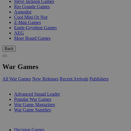
Steve Jackson Games
Rio Grande Games
Asmodee
Cool Mini Or Not
Z-Man Games
Eagle-Gryphon Games
AEG
More Board Games
Back
War Games
All War Games
New Releases
Recent Arrivals
Publishers
SUB-CATEGORIES
Advanced Squad Leader
Popular War Games
War Game Magazines
War Game Supplies
PUBLISHERS
Decision Games