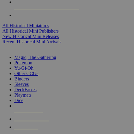
ALL HISTORICAL MINI PUBLISHERS
ALL HISTORICAL MINIS
All Historical Miniatures
All Historical Mini Publishers
New Historical Mini Releases
Recent Historical Mini Arrivals
MAGIC & CCG SUB-CATEGORIES
Magic, The Gathering
Pokemon
Yu-Gi-Oh
Other CCGs
Binders
Sleeves
DeckBoxes
Playmats
Dice
NEW RELEASES
RECENT ARRIVALS
PRE-ORDERS