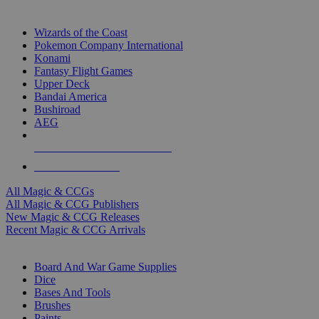
TOP MAGIC & CCG PUBLISHERS
Wizards of the Coast
Pokemon Company International
Konami
Fantasy Flight Games
Upper Deck
Bandai America
Bushiroad
AEG
ALL MAGIC & CCG PUBLISHERS
ALL MAGIC & CCGS
All Magic & CCGs
All Magic & CCG Publishers
New Magic & CCG Releases
Recent Magic & CCG Arrivals
DICE & SUPPLY SUB-CATEGORIES
Board And War Game Supplies
Dice
Bases And Tools
Brushes
Paints