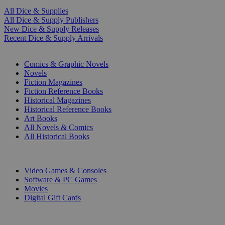
All Dice & Supplies
All Dice & Supply Publishers
New Dice & Supply Releases
Recent Dice & Supply Arrivals
PRINT
Comics & Graphic Novels
Novels
Fiction Magazines
Fiction Reference Books
Historical Magazines
Historical Reference Books
Art Books
All Novels & Comics
All Historical Books
DIGITAL
Video Games & Consoles
Software & PC Games
Movies
Digital Gift Cards
ART & MERCHANDISE