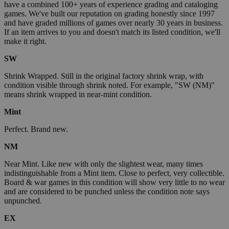
have a combined 100+ years of experience grading and cataloging
games. We've built our reputation on grading honestly since 1997
and have graded millions of games over nearly 30 years in business.
If an item arrives to you and doesn't match its listed condition, we'll
make it right.
SW
Shrink Wrapped. Still in the original factory shrink wrap, with
condition visible through shrink noted. For example, "SW (NM)"
means shrink wrapped in near-mint condition.
Mint
Perfect. Brand new.
NM
Near Mint. Like new with only the slightest wear, many times
indistinguishable from a Mint item. Close to perfect, very collectible.
Board & war games in this condition will show very little to no wear
and are considered to be punched unless the condition note says
unpunched.
EX