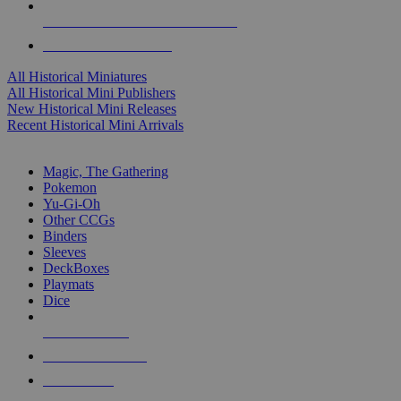
ALL HISTORICAL MINI PUBLISHERS
ALL HISTORICAL MINIS
All Historical Miniatures
All Historical Mini Publishers
New Historical Mini Releases
Recent Historical Mini Arrivals
MAGIC & CCG SUB-CATEGORIES
Magic, The Gathering
Pokemon
Yu-Gi-Oh
Other CCGs
Binders
Sleeves
DeckBoxes
Playmats
Dice
NEW RELEASES
RECENT ARRIVALS
PRE-ORDERS