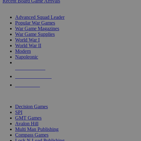
Recent Board Game Arrivals
WAR GAME SUB-CATEGORIES
Advanced Squad Leader
Popular War Games
War Game Magazines
War Game Supplies
World War I
World War II
Modern
Napoleonic
NEW RELEASES
RECENT ARRIVALS
PRE-ORDERS
TOP WAR GAME PUBLISHERS
Decision Games
SPI
GMT Games
Avalon Hill
Multi Man Publishing
Compass Games
Lock N Load Publishing