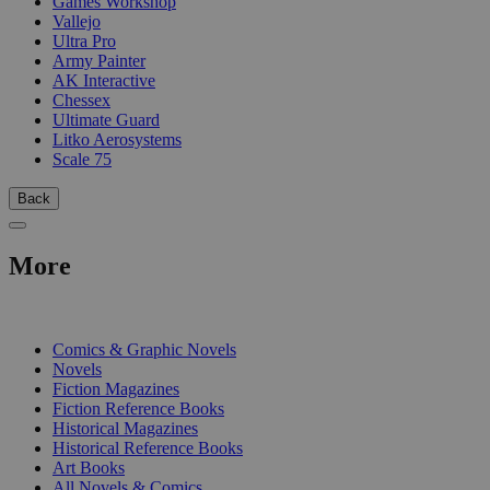
Games Workshop
Vallejo
Ultra Pro
Army Painter
AK Interactive
Chessex
Ultimate Guard
Litko Aerosystems
Scale 75
Back
More
PRINT
Comics & Graphic Novels
Novels
Fiction Magazines
Fiction Reference Books
Historical Magazines
Historical Reference Books
Art Books
All Novels & Comics