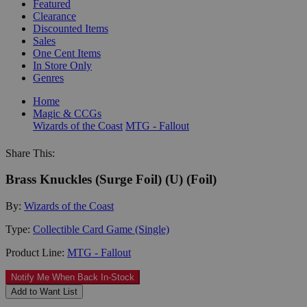
Featured
Clearance
Discounted Items
Sales
One Cent Items
In Store Only
Genres
Home
Magic & CCGs
Wizards of the Coast
MTG - Fallout
Share This:
Brass Knuckles (Surge Foil) (U) (Foil)
By:
Wizards of the Coast
Type:
Collectible Card Game (Single)
Product Line:
MTG - Fallout
Notify Me When Back In-Stock
Add to Want List