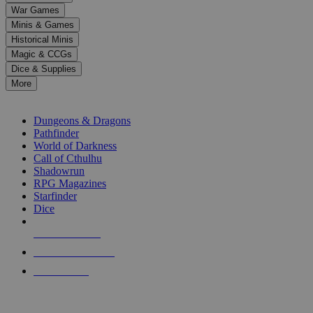
down
War Games
arrows
Minis & Games
to
select
Historical Minis
a
Magic & CCGs
result.
Dice & Supplies
Press
More
enter
RPG SUB-CATEGORIES
to
go
Dungeons & Dragons
to
Pathfinder
the
World of Darkness
selected
Call of Cthulhu
search
Shadowrun
result.
RPG Magazines
Touch
Starfinder
device
Dice
users
can
NEW RELEASES
use
touch
RECENT ARRIVALS
and
PRE-ORDERS
swipe
gestures.
TOP RPG PUBLISHERS