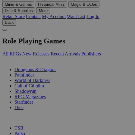
Minis & Games
Historical Minis
Magic & CCGs
Dice & Supplies
More
Retail Store
Contact
My Account
Want List
Log In
Back
Role Playing Games
All RPGs
New Releases
Recent Arrivals
Publishers
SUB-CATEGORIES
Dungeons & Dragons
Pathfinder
World of Darkness
Call of Cthulhu
Shadowrun
RPG Magazines
Starfinder
Dice
PUBLISHERS
TSR
Paizo