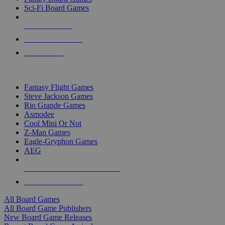
Sci-Fi Board Games
NEW RELEASES
RECENT ARRIVALS
PRE-ORDERS
TOP BOARD GAME PUBLISHERS
Fantasy Flight Games
Steve Jackson Games
Rio Grande Games
Asmodee
Cool Mini Or Not
Z-Man Games
Eagle-Gryphon Games
AEG
ALL BOARD GAME PUBLISHERS
ALL BOARD GAMES
All Board Games
All Board Game Publishers
New Board Game Releases