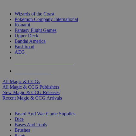
TOP MAGIC & CCG PUBLISHERS
Wizards of the Coast
Pokemon Company International
Konami
Fantasy Flight Games
Upper Deck
Bandai America
Bushiroad
AEG
ALL MAGIC & CCG PUBLISHERS
ALL MAGIC & CCGS
All Magic & CCGs
All Magic & CCG Publishers
New Magic & CCG Releases
Recent Magic & CCG Arrivals
DICE & SUPPLY SUB-CATEGORIES
Board And War Game Supplies
Dice
Bases And Tools
Brushes
Paints