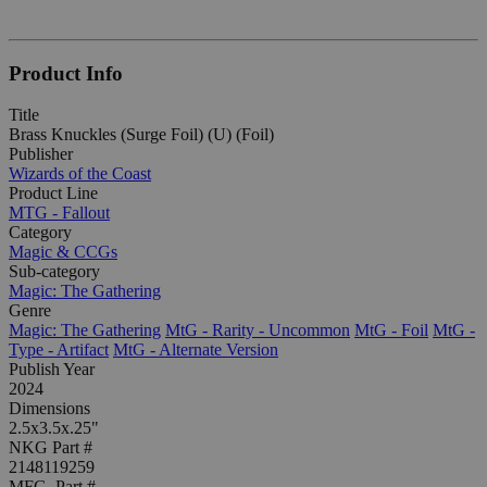
Product Info
Title
Brass Knuckles (Surge Foil) (U) (Foil)
Publisher
Wizards of the Coast
Product Line
MTG - Fallout
Category
Magic & CCGs
Sub-category
Magic: The Gathering
Genre
Magic: The Gathering
MtG - Rarity - Uncommon
MtG - Foil
MtG -
Type - Artifact
MtG - Alternate Version
Publish Year
2024
Dimensions
2.5x3.5x.25"
NKG Part #
2148119259
MFG. Part #