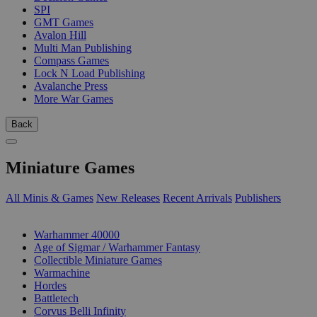
SPI
GMT Games
Avalon Hill
Multi Man Publishing
Compass Games
Lock N Load Publishing
Avalanche Press
More War Games
Back
Miniature Games
All Minis & Games
New Releases
Recent Arrivals
Publishers
SUB-CATEGORIES
Warhammer 40000
Age of Sigmar / Warhammer Fantasy
Collectible Miniature Games
Warmachine
Hordes
Battletech
Corvus Belli Infinity