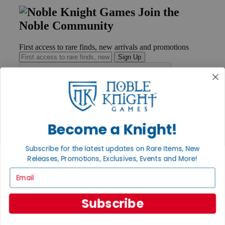
Join the
Noble Community
First access to rare finds, new arrivals and promotions
Sign Up
GET HELP
Help
Become a Knight!
Contact
Ordering
Subscribe for the latest updates on Rare Items, New
Payment
Releases, Promotions, Exclusives, Events and More!
International
Privacy Settings
Email
Privacy Policy
INFORMATION
Subscribe
About Noble Knight®
Policies & FAQs