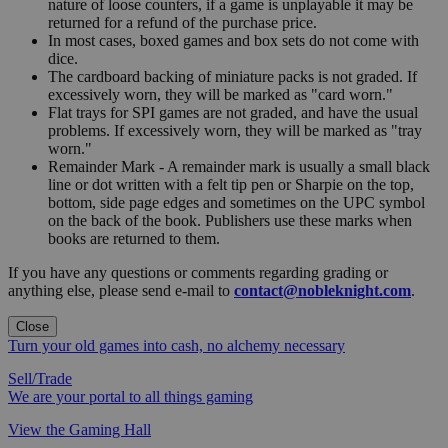
nature of loose counters, if a game is unplayable it may be
returned for a refund of the purchase price.
In most cases, boxed games and box sets do not come with
dice.
The cardboard backing of miniature packs is not graded. If
excessively worn, they will be marked as "card worn."
Flat trays for SPI games are not graded, and have the usual
problems. If excessively worn, they will be marked as "tray
worn."
Remainder Mark - A remainder mark is usually a small black
line or dot written with a felt tip pen or Sharpie on the top,
bottom, side page edges and sometimes on the UPC symbol
on the back of the book. Publishers use these marks when
books are returned to them.
If you have any questions or comments regarding grading or
anything else, please send e-mail to
contact@nobleknight.com
.
Close
Turn your old games into cash, no alchemy necessary
Sell/Trade
We are your portal to all things gaming
View the Gaming Hall