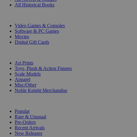
All Historical Books
DIGITAL
Video Games & Consoles
Software & PC Games
Movies
Digital Gift Cards
ART & MERCHANDISE
Art Prints
Toys, Plush & Action Figures
Scale Models
Apparel
Misc/Other
Noble Knight Merchandise
COLLECTIONS
Popular
Rare & Unusual
Pre-Orders
Recent Arrivals
New Releases