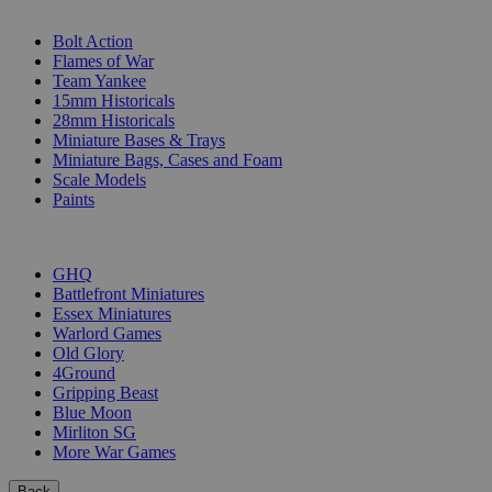
SUB-CATEGORIES
Bolt Action
Flames of War
Team Yankee
15mm Historicals
28mm Historicals
Miniature Bases & Trays
Miniature Bags, Cases and Foam
Scale Models
Paints
PUBLISHERS
GHQ
Battlefront Miniatures
Essex Miniatures
Warlord Games
Old Glory
4Ground
Gripping Beast
Blue Moon
Mirliton SG
More War Games
Back