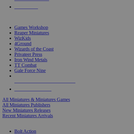
PRE-ORDERS
TOP MINIS & GAMES PUBLISHERS
Games Workshop
Reaper Miniatures
WizKids
4Ground
Wizards of the Coast
Privateer Press
Iron Wind Metals
TT Combat
Gale Force Nine
ALL MINIS & GAMES PUBLISHERS
ALL MINIS & GAMES
All Miniatures & Miniatures Games
All Miniatures Publishers
New Miniatures Releases
Recent Miniatures Arrivals
HISTORICAL MINIS SUB-CATEGORIES
Bolt Action