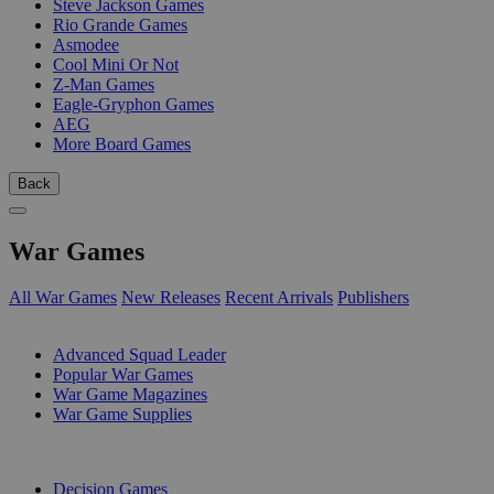
Steve Jackson Games
Rio Grande Games
Asmodee
Cool Mini Or Not
Z-Man Games
Eagle-Gryphon Games
AEG
More Board Games
Back
War Games
All War Games
New Releases
Recent Arrivals
Publishers
SUB-CATEGORIES
Advanced Squad Leader
Popular War Games
War Game Magazines
War Game Supplies
PUBLISHERS
Decision Games