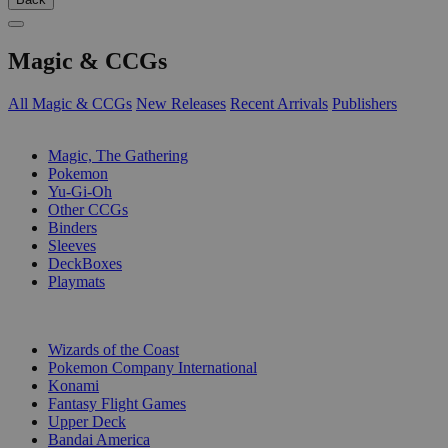
Magic & CCGs
All Magic & CCGs
New Releases
Recent Arrivals
Publishers
SUB-CATEGORIES
Magic, The Gathering
Pokemon
Yu-Gi-Oh
Other CCGs
Binders
Sleeves
DeckBoxes
Playmats
PUBLISHERS
Wizards of the Coast
Pokemon Company International
Konami
Fantasy Flight Games
Upper Deck
Bandai America