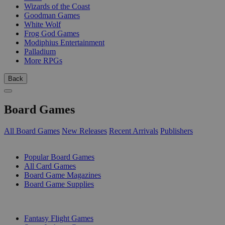
Wizards of the Coast
Goodman Games
White Wolf
Frog God Games
Modiphius Entertainment
Palladium
More RPGs
Back
Board Games
All Board Games
New Releases
Recent Arrivals
Publishers
SUB-CATEGORIES
Popular Board Games
All Card Games
Board Game Magazines
Board Game Supplies
PUBLISHERS
Fantasy Flight Games