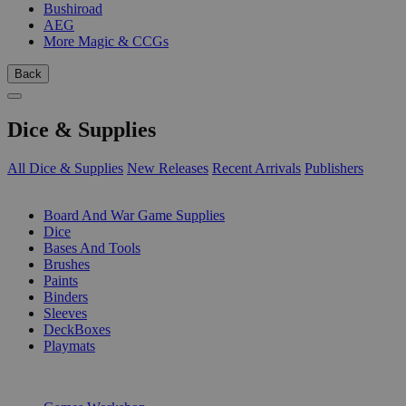
Bushiroad
AEG
More Magic & CCGs
Back
Dice & Supplies
All Dice & Supplies
New Releases
Recent Arrivals
Publishers
SUB-CATEGORIES
Board And War Game Supplies
Dice
Bases And Tools
Brushes
Paints
Binders
Sleeves
DeckBoxes
Playmats
PUBLISHERS