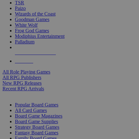
TSR
Paizo
Wizards of the Coast
Goodman Games
White Wolf
Frog God Games
Modiphius Entertainment
Palladium
ALL RPG PUBLISHERS
ALL RPGS
All Role Playing Games
All RPG Publishers
New RPG Releases
Recent RPG Arrivals
BOARD GAME SUB-CATEGORIES
Popular Board Games
All Card Games
Board Game Magazines
Board Game Supplies
Strategy Board Games
Fantasy Board Games
Family Board Games