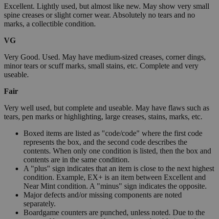
Excellent. Lightly used, but almost like new. May show very small
spine creases or slight corner wear. Absolutely no tears and no
marks, a collectible condition.
VG
Very Good. Used. May have medium-sized creases, corner dings,
minor tears or scuff marks, small stains, etc. Complete and very
useable.
Fair
Very well used, but complete and useable. May have flaws such as
tears, pen marks or highlighting, large creases, stains, marks, etc.
Boxed items are listed as "code/code" where the first code
represents the box, and the second code describes the
contents. When only one condition is listed, then the box and
contents are in the same condition.
A "plus" sign indicates that an item is close to the next highest
condition. Example, EX+ is an item between Excellent and
Near Mint condition. A "minus" sign indicates the opposite.
Major defects and/or missing components are noted
separately.
Boardgame counters are punched, unless noted. Due to the