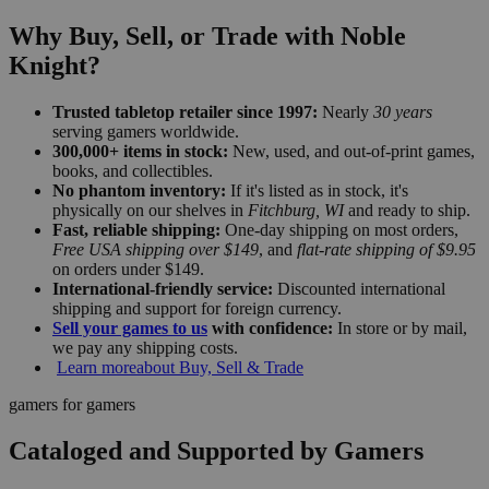
Why Buy, Sell, or Trade with Noble
Knight?
Trusted tabletop retailer since 1997:
Nearly
30 years
serving gamers worldwide.
300,000+ items in stock:
New, used, and out-of-print games,
books, and collectibles.
No phantom inventory:
If it's listed as in stock, it's
physically on our shelves in
Fitchburg, WI
and ready to ship.
Fast, reliable shipping:
One-day shipping on most orders,
Free USA shipping over $149
, and
flat-rate shipping of $9.95
on orders under $149.
International-friendly service:
Discounted international
shipping and support for foreign currency.
Sell your games to us
with confidence:
In store or by mail,
we pay any shipping costs.
Learn more
about Buy, Sell & Trade
gamers for gamers
Cataloged and Supported by Gamers