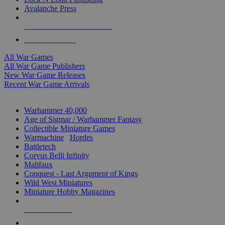
Avalanche Press
ALL WAR GAME PUBLISHERS
ALL WAR GAMES
All War Games
All War Game Publishers
New War Game Releases
Recent War Game Arrivals
MINIS & GAMES SUB-CATEGORIES
Warhammer 40,000
Age of Sigmar / Warhammer Fantasy
Collectible Miniature Games
Warmachine
/
Hordes
Battletech
Corvus Belli Infinity
Malifaux
Conquest - Last Argument of Kings
Wild West Miniatures
Miniature Hobby Magazines
NEW RELEASES
RECENT ARRIVALS