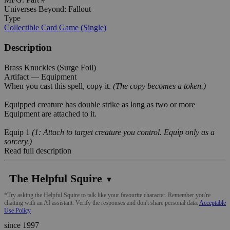
Universes Beyond: Fallout
Type
Collectible Card Game (Single)
Description
Brass Knuckles (Surge Foil)
Artifact — Equipment
When you cast this spell, copy it.
(The copy becomes a token.)
Equipped creature has double strike as long as two or more
Equipment are attached to it.
Equip 1
(1: Attach to target creature you control. Equip only as a
sorcery.)
Read full description
The Helpful Squire
▼
*Try asking the Helpful Squire to talk like your favourite character. Remember you're
chatting with an AI assistant. Verify the responses and don't share personal data.
Acceptable
Use Policy
since 1997