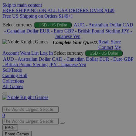
Skip to main content
FREE SHIPPING ON ALL USA ORDERS OVER $149
Free US Shipping on Orders $149+!
Select currency
AUD - Australian Dollar
CAD
USD - US Dollar
- Canadian Dollar
EUR - Euro
GBP - British Pound Sterling
JPY -
Japanese Yen
Retail Store
Complete Your Quest®
Contact
My
Account
Want List
Log In
Select currency
USD - US Dollar
AUD - Australian Dollar
CAD - Canadian Dollar
EUR - Euro
GBP
- British Pound Sterling
JPY - Japanese Yen
Sell/Trade
Gaming Hall
Collections
All Games
Use
0
the
up
RPGs
and
Board Games