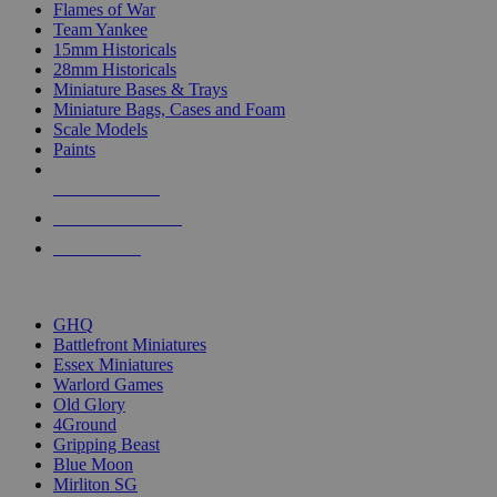
Flames of War
Team Yankee
15mm Historicals
28mm Historicals
Miniature Bases & Trays
Miniature Bags, Cases and Foam
Scale Models
Paints
NEW RELEASES
RECENT ARRIVALS
PRE-ORDERS
TOP HISTORICAL MINI PUBLISHERS
GHQ
Battlefront Miniatures
Essex Miniatures
Warlord Games
Old Glory
4Ground
Gripping Beast
Blue Moon
Mirliton SG