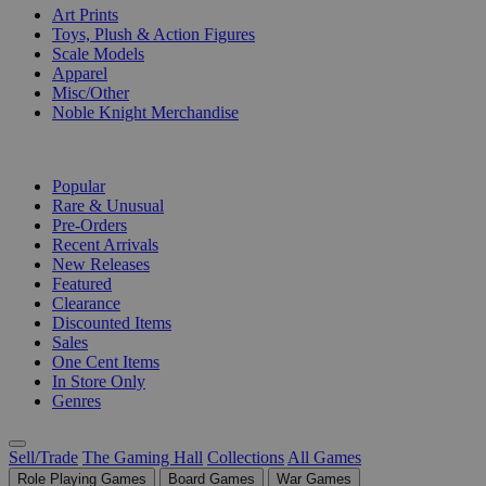
Art Prints
Toys, Plush & Action Figures
Scale Models
Apparel
Misc/Other
Noble Knight Merchandise
COLLECTIONS
Popular
Rare & Unusual
Pre-Orders
Recent Arrivals
New Releases
Featured
Clearance
Discounted Items
Sales
One Cent Items
In Store Only
Genres
Sell/Trade
The Gaming Hall
Collections
All Games
Role Playing Games
Board Games
War Games