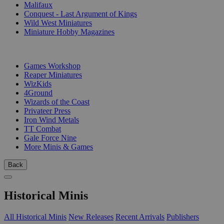
Malifaux
Conquest - Last Argument of Kings
Wild West Miniatures
Miniature Hobby Magazines
PUBLISHERS
Games Workshop
Reaper Miniatures
WizKids
4Ground
Wizards of the Coast
Privateer Press
Iron Wind Metals
TT Combat
Gale Force Nine
More Minis & Games
Back
Historical Minis
All Historical Minis
New Releases
Recent Arrivals
Publishers