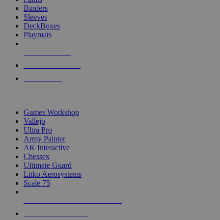
Binders
Sleeves
DeckBoxes
Playmats
NEW RELEASES
RECENT ARRIVALS
PRE-ORDERS
TOP DICE & SUPPLY PUBLISHERS
Games Workshop
Vallejo
Ultra Pro
Army Painter
AK Interactive
Chessex
Ultimate Guard
Litko Aerosystems
Scale 75
ALL DICE & SUPPLY PUBLISHERS
ALL DICE & SUPPLIES