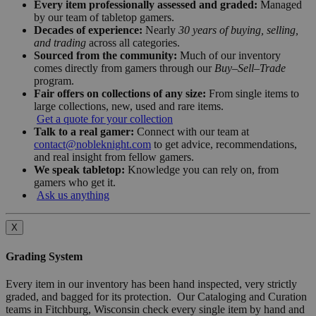
Every item professionally assessed and graded:
Managed
by our team of tabletop gamers.
Decades of experience:
Nearly
30 years of buying, selling,
and trading
across all categories.
Sourced from the community:
Much of our inventory
comes directly from gamers through our
Buy–Sell–Trade
program.
Fair offers on collections of any size:
From single items to
large collections, new, used and rare items.
Get a quote for your collection
Talk to a real gamer:
Connect with our team at
contact@nobleknight.com
to get advice, recommendations,
and real insight from fellow gamers.
We speak tabletop:
Knowledge you can rely on, from
gamers who get it.
Ask us anything
X
Grading System
Every item in our inventory has been hand inspected, very strictly
graded, and bagged for its protection. Our Cataloging and Curation
teams in Fitchburg, Wisconsin check every single item by hand and