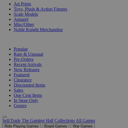
Art Prints
Toys, Plush & Action Figures
Scale Models
Apparel
Misc/Other
Noble Knight Merchandise
COLLECTIONS
Popular
Rare & Unusual
Pre-Orders
Recent Arrivals
New Releases
Featured
Clearance
Discounted Items
Sales
One Cent Items
In Store Only
Genres
Sell/Trade
The Gaming Hall
Collections
All Games
Role Playing Games
Board Games
War Games