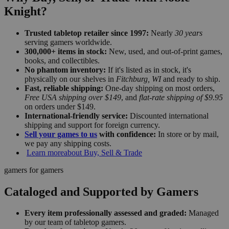
Knight?
Trusted tabletop retailer since 1997:
Nearly
30 years
serving gamers worldwide.
300,000+ items in stock:
New, used, and out-of-print games,
books, and collectibles.
No phantom inventory:
If it's listed as in stock, it's
physically on our shelves in
Fitchburg, WI
and ready to ship.
Fast, reliable shipping:
One-day shipping on most orders,
Free USA shipping over $149
, and
flat-rate shipping of $9.95
on orders under $149.
International-friendly service:
Discounted international
shipping and support for foreign currency.
Sell your games to us
with confidence:
In store or by mail,
we pay any shipping costs.
Learn more
about Buy, Sell & Trade
gamers for gamers
Cataloged and Supported by Gamers
Every item professionally assessed and graded:
Managed
by our team of tabletop gamers.