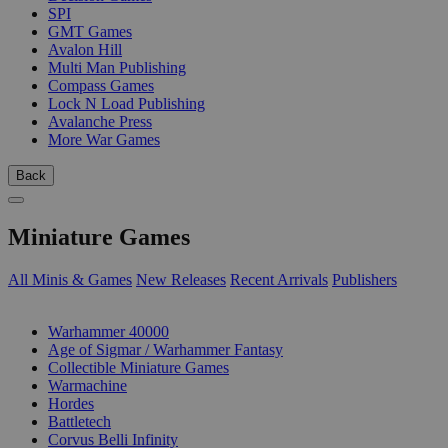
SPI
GMT Games
Avalon Hill
Multi Man Publishing
Compass Games
Lock N Load Publishing
Avalanche Press
More War Games
Back
Miniature Games
All Minis & Games
New Releases
Recent Arrivals
Publishers
SUB-CATEGORIES
Warhammer 40000
Age of Sigmar / Warhammer Fantasy
Collectible Miniature Games
Warmachine
Hordes
Battletech
Corvus Belli Infinity