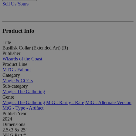
Sell Us Yours
Product Info
Title
Basilisk Collar (Extended Art) (R)
Publisher
Wizards of the Coast
Product Line
MTG - Fallout
Category
Magic & CCGs
Sub-category
Magic: The Gathering
Genre
Magic: The Gathering
MtG - Rarity - Rare
MtG - Alternate Version
MtG - Type - Artifact
Publish Year
2024
Dimensions
2.5x3.5x.25"
NKG Part #