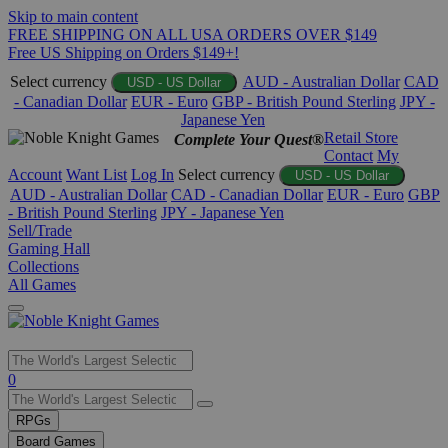
Skip to main content
FREE SHIPPING ON ALL USA ORDERS OVER $149
Free US Shipping on Orders $149+!
Select currency
AUD - Australian Dollar
CAD
USD - US Dollar
- Canadian Dollar
EUR - Euro
GBP - British Pound Sterling
JPY -
Japanese Yen
Retail Store
Complete Your Quest®
Contact
My
Account
Want List
Log In
Select currency
USD - US Dollar
AUD - Australian Dollar
CAD - Canadian Dollar
EUR - Euro
GBP
- British Pound Sterling
JPY - Japanese Yen
Sell/Trade
Gaming Hall
Collections
All Games
Use
0
the
up
RPGs
and
Board Games