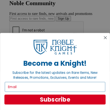
Noble Community
First access to rare finds, new arrivals and promotions
Sign Up
GET HELP
Help
Contact
Ordering
Become a Knight!
Payment
International
Subscribe for the latest updates on Rare Items, New
Privacy Settings
Releases, Promotions, Exclusives, Events and More!
Privacy Policy
Email
INFORMATION
About Noble Knight®
Subscribe
Policies & FAQs
Return Policy
Shipping Calculator