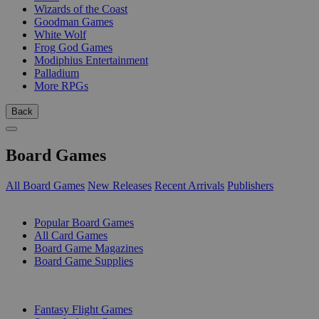
Wizards of the Coast
Goodman Games
White Wolf
Frog God Games
Modiphius Entertainment
Palladium
More RPGs
Back
Board Games
All Board Games
New Releases
Recent Arrivals
Publishers
SUB-CATEGORIES
Popular Board Games
All Card Games
Board Game Magazines
Board Game Supplies
PUBLISHERS
Fantasy Flight Games