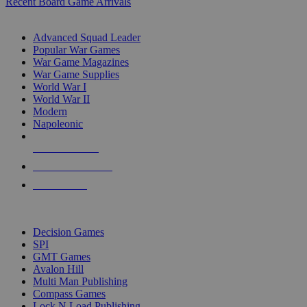
Recent Board Game Arrivals
WAR GAME SUB-CATEGORIES
Advanced Squad Leader
Popular War Games
War Game Magazines
War Game Supplies
World War I
World War II
Modern
Napoleonic
NEW RELEASES
RECENT ARRIVALS
PRE-ORDERS
TOP WAR GAME PUBLISHERS
Decision Games
SPI
GMT Games
Avalon Hill
Multi Man Publishing
Compass Games
Lock N Load Publishing