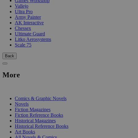
Games Workshop
Vallejo
Ultra Pro
Army Painter
AK Interactive
Chessex
Ultimate Guard
Litko Aerosystems
Scale 75
Back
More
PRINT
Comics & Graphic Novels
Novels
Fiction Magazines
Fiction Reference Books
Historical Magazines
Historical Reference Books
Art Books
All Novels & Comics