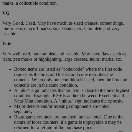
marks, a collectible condition.
VG
Very Good. Used. May have medium-sized creases, corner dings,
minor tears or scuff marks, small stains, etc. Complete and very
useable.
Fair
Very well used, but complete and useable. May have flaws such as
tears, pen marks or highlighting, large creases, stains, marks, etc.
Boxed items are listed as "code/code" where the first code
represents the box, and the second code describes the
contents. When only one condition is listed, then the box and
contents are in the same condition.
A "plus" sign indicates that an item is close to the next highest
condition. Example, EX+ is an item between Excellent and
Near Mint condition. A "minus" sign indicates the opposite.
Major defects and/or missing components are noted
separately.
Boardgame counters are punched, unless noted. Due to the
nature of loose counters, if a game is unplayable it may be
returned for a refund of the purchase price.