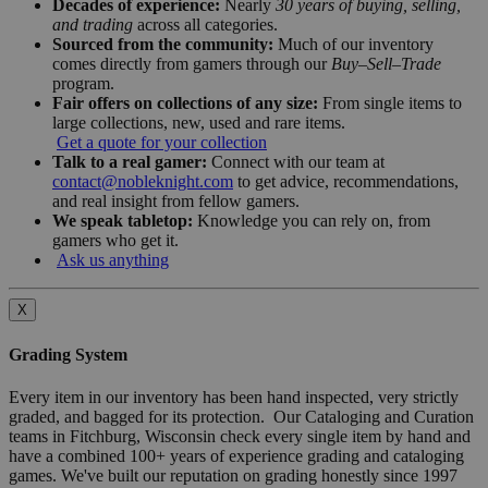
Decades of experience:
Nearly
30 years of buying, selling,
and trading
across all categories.
Sourced from the community:
Much of our inventory
comes directly from gamers through our
Buy–Sell–Trade
program.
Fair offers on collections of any size:
From single items to
large collections, new, used and rare items.
Get a quote for your collection
Talk to a real gamer:
Connect with our team at
contact@nobleknight.com
to get advice, recommendations,
and real insight from fellow gamers.
We speak tabletop:
Knowledge you can rely on, from
gamers who get it.
Ask us anything
X
Grading System
Every item in our inventory has been hand inspected, very strictly
graded, and bagged for its protection. Our Cataloging and Curation
teams in Fitchburg, Wisconsin check every single item by hand and
have a combined 100+ years of experience grading and cataloging
games. We've built our reputation on grading honestly since 1997