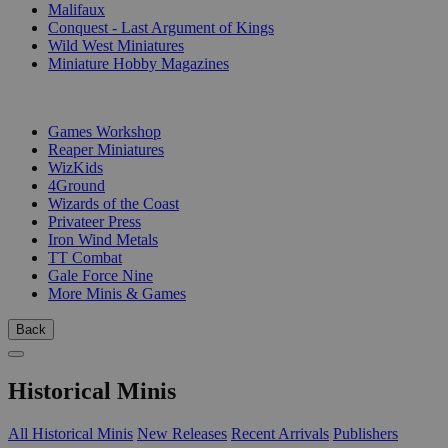
Malifaux
Conquest - Last Argument of Kings
Wild West Miniatures
Miniature Hobby Magazines
PUBLISHERS
Games Workshop
Reaper Miniatures
WizKids
4Ground
Wizards of the Coast
Privateer Press
Iron Wind Metals
TT Combat
Gale Force Nine
More Minis & Games
Back
Historical Minis
All Historical Minis
New Releases
Recent Arrivals
Publishers