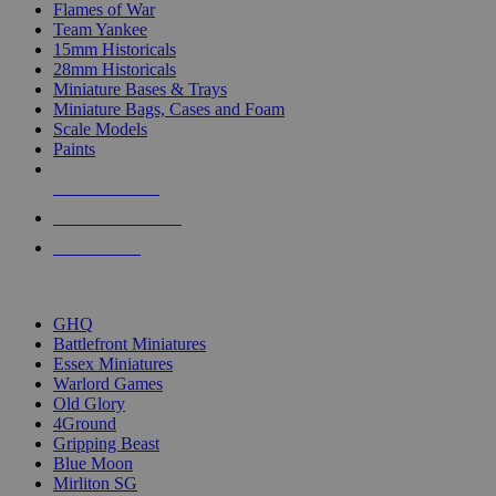
Flames of War
Team Yankee
15mm Historicals
28mm Historicals
Miniature Bases & Trays
Miniature Bags, Cases and Foam
Scale Models
Paints
NEW RELEASES
RECENT ARRIVALS
PRE-ORDERS
TOP HISTORICAL MINI PUBLISHERS
GHQ
Battlefront Miniatures
Essex Miniatures
Warlord Games
Old Glory
4Ground
Gripping Beast
Blue Moon
Mirliton SG