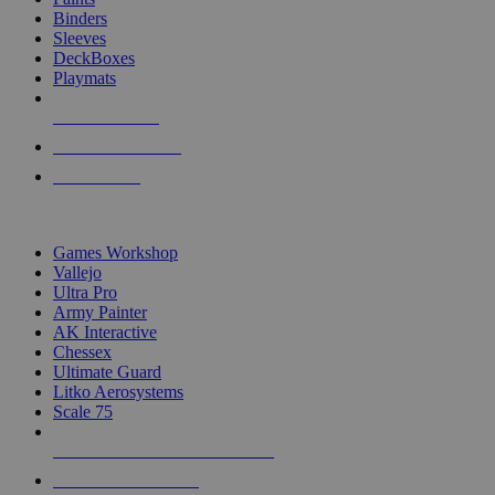
Binders
Sleeves
DeckBoxes
Playmats
NEW RELEASES
RECENT ARRIVALS
PRE-ORDERS
TOP DICE & SUPPLY PUBLISHERS
Games Workshop
Vallejo
Ultra Pro
Army Painter
AK Interactive
Chessex
Ultimate Guard
Litko Aerosystems
Scale 75
ALL DICE & SUPPLY PUBLISHERS
ALL DICE & SUPPLIES