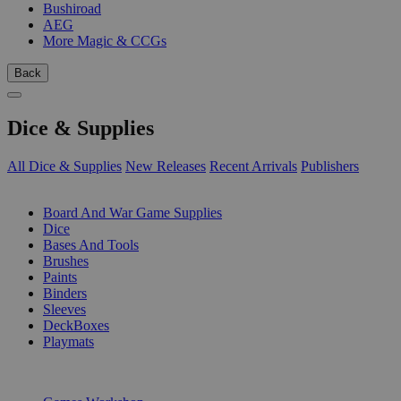
Bushiroad
AEG
More Magic & CCGs
Back
Dice & Supplies
All Dice & Supplies
New Releases
Recent Arrivals
Publishers
SUB-CATEGORIES
Board And War Game Supplies
Dice
Bases And Tools
Brushes
Paints
Binders
Sleeves
DeckBoxes
Playmats
PUBLISHERS