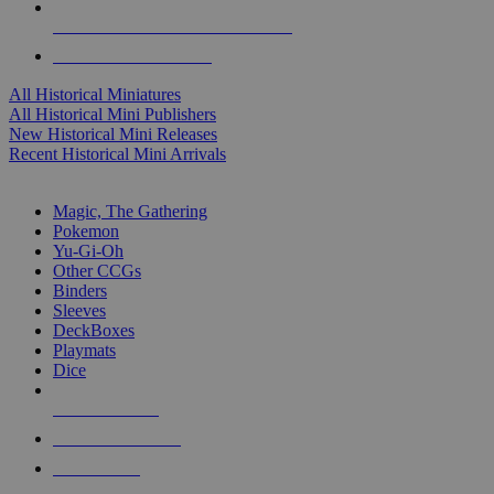
ALL HISTORICAL MINI PUBLISHERS
ALL HISTORICAL MINIS
All Historical Miniatures
All Historical Mini Publishers
New Historical Mini Releases
Recent Historical Mini Arrivals
MAGIC & CCG SUB-CATEGORIES
Magic, The Gathering
Pokemon
Yu-Gi-Oh
Other CCGs
Binders
Sleeves
DeckBoxes
Playmats
Dice
NEW RELEASES
RECENT ARRIVALS
PRE-ORDERS