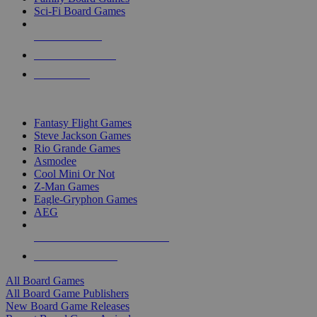
Sci-Fi Board Games
NEW RELEASES
RECENT ARRIVALS
PRE-ORDERS
TOP BOARD GAME PUBLISHERS
Fantasy Flight Games
Steve Jackson Games
Rio Grande Games
Asmodee
Cool Mini Or Not
Z-Man Games
Eagle-Gryphon Games
AEG
ALL BOARD GAME PUBLISHERS
ALL BOARD GAMES
All Board Games
All Board Game Publishers
New Board Game Releases