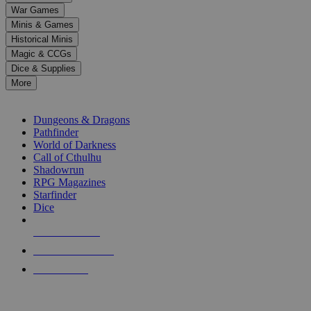
down
War Games
arrows
Minis & Games
to
select
Historical Minis
a
Magic & CCGs
result.
Dice & Supplies
Press
More
enter
RPG SUB-CATEGORIES
to
go
Dungeons & Dragons
to
Pathfinder
the
World of Darkness
selected
Call of Cthulhu
search
Shadowrun
result.
RPG Magazines
Touch
Starfinder
device
Dice
users
can
NEW RELEASES
use
touch
RECENT ARRIVALS
and
PRE-ORDERS
swipe
gestures.
TOP RPG PUBLISHERS