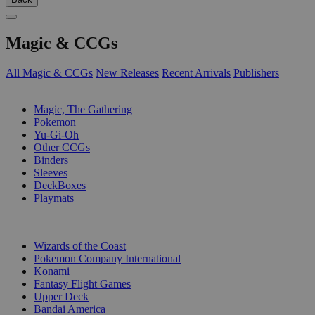
Magic & CCGs
All Magic & CCGs
New Releases
Recent Arrivals
Publishers
SUB-CATEGORIES
Magic, The Gathering
Pokemon
Yu-Gi-Oh
Other CCGs
Binders
Sleeves
DeckBoxes
Playmats
PUBLISHERS
Wizards of the Coast
Pokemon Company International
Konami
Fantasy Flight Games
Upper Deck
Bandai America