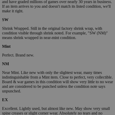
and have graded millions of games over nearly 30 years in business.
If an item arrives to you and doesn't match its listed condition, we'll
make it right.
SW
Shrink Wrapped. Still in the original factory shrink wrap, with
condition visible through shrink noted. For example, "SW (NM)"
means shrink wrapped in near-mint condition.
Mint
Perfect. Brand new.
NM
Near Mint. Like new with only the slightest wear, many times
indistinguishable from a Mint item. Close to perfect, very collectible.
Board & war games in this condition will show very little to no wear
and are considered to be punched unless the condition note says
unpunched.
EX
Excellent. Lightly used, but almost like new. May show very small
spine creases or slight corner wear. Absolutely no tears and no