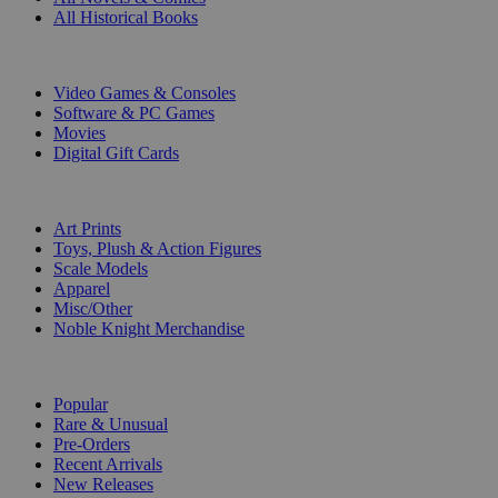
All Historical Books
DIGITAL
Video Games & Consoles
Software & PC Games
Movies
Digital Gift Cards
ART & MERCHANDISE
Art Prints
Toys, Plush & Action Figures
Scale Models
Apparel
Misc/Other
Noble Knight Merchandise
COLLECTIONS
Popular
Rare & Unusual
Pre-Orders
Recent Arrivals
New Releases