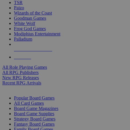
TSR
Paizo
Wizards of the Coast
Goodman Games
White Wolf
Frog God Games
Modiphius Entertainment
Palladium
ALL RPG PUBLISHERS
ALL RPGS
All Role Playing Games
All RPG Publishers
New RPG Releases
Recent RPG Arrivals
BOARD GAME SUB-CATEGORIES
Popular Board Games
All Card Games
Board Game Magazines
Board Game Supplies
Strategy Board Games
Fantasy Board Games
Family Board Games