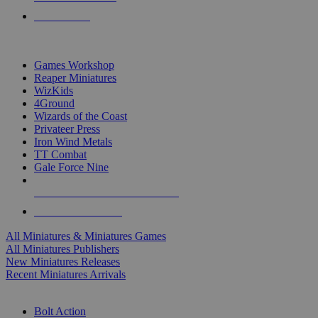
PRE-ORDERS
TOP MINIS & GAMES PUBLISHERS
Games Workshop
Reaper Miniatures
WizKids
4Ground
Wizards of the Coast
Privateer Press
Iron Wind Metals
TT Combat
Gale Force Nine
ALL MINIS & GAMES PUBLISHERS
ALL MINIS & GAMES
All Miniatures & Miniatures Games
All Miniatures Publishers
New Miniatures Releases
Recent Miniatures Arrivals
HISTORICAL MINIS SUB-CATEGORIES
Bolt Action