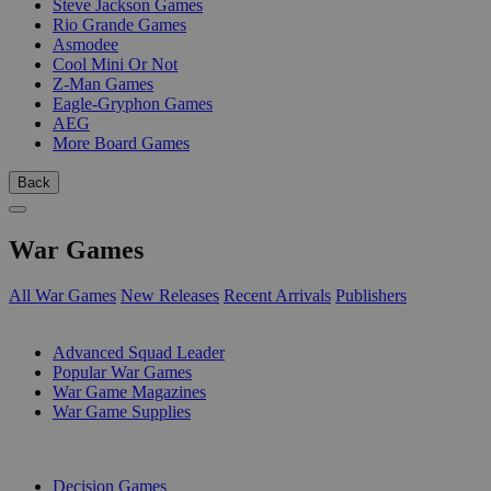
Steve Jackson Games
Rio Grande Games
Asmodee
Cool Mini Or Not
Z-Man Games
Eagle-Gryphon Games
AEG
More Board Games
Back
War Games
All War Games
New Releases
Recent Arrivals
Publishers
SUB-CATEGORIES
Advanced Squad Leader
Popular War Games
War Game Magazines
War Game Supplies
PUBLISHERS
Decision Games