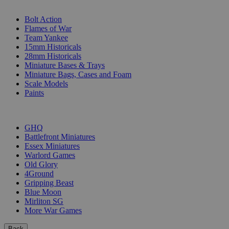
SUB-CATEGORIES
Bolt Action
Flames of War
Team Yankee
15mm Historicals
28mm Historicals
Miniature Bases & Trays
Miniature Bags, Cases and Foam
Scale Models
Paints
PUBLISHERS
GHQ
Battlefront Miniatures
Essex Miniatures
Warlord Games
Old Glory
4Ground
Gripping Beast
Blue Moon
Mirliton SG
More War Games
Back