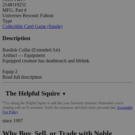
2148119251
MFG. Part #
Universes Beyond: Fallout
Type
Collectible Card Game (Single)
Description
Basilisk Collar (Extended Art)
Artifact — Equipment
Equipped creature has deathtouch and lifelink.
Equip 2
Read full description
The Helpful Squire
▼
*Try asking the Helpful Squire to talk like your favourite character. Remember you're
chatting with an AI assistant. Verify the responses and don't share personal data.
Acceptable
Use Policy
since 1997
Why Buy, Sell, or Trade with Noble