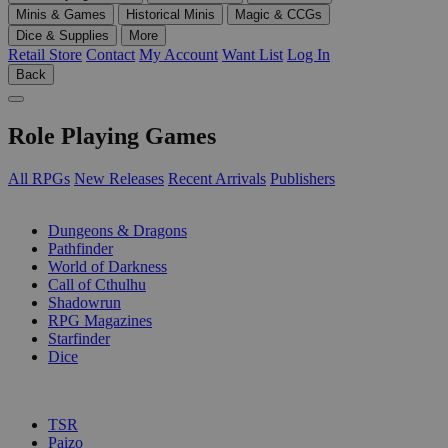
Minis & Games
Historical Minis
Magic & CCGs
Dice & Supplies
More
Retail Store
Contact
My Account
Want List
Log In
Back
Role Playing Games
All RPGs
New Releases
Recent Arrivals
Publishers
SUB-CATEGORIES
Dungeons & Dragons
Pathfinder
World of Darkness
Call of Cthulhu
Shadowrun
RPG Magazines
Starfinder
Dice
PUBLISHERS
TSR
Paizo