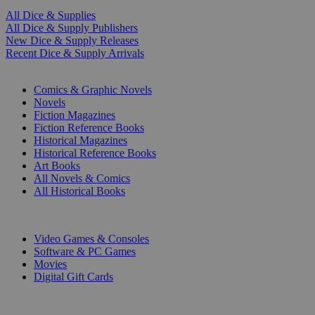
All Dice & Supplies
All Dice & Supply Publishers
New Dice & Supply Releases
Recent Dice & Supply Arrivals
PRINT
Comics & Graphic Novels
Novels
Fiction Magazines
Fiction Reference Books
Historical Magazines
Historical Reference Books
Art Books
All Novels & Comics
All Historical Books
DIGITAL
Video Games & Consoles
Software & PC Games
Movies
Digital Gift Cards
ART & MERCHANDISE