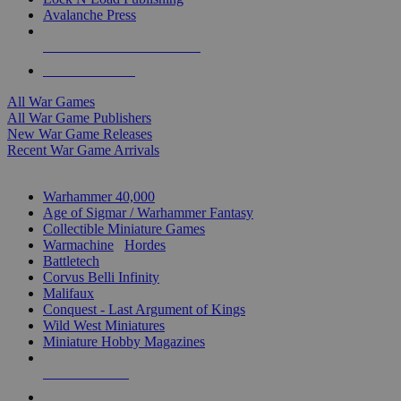
Avalanche Press
ALL WAR GAME PUBLISHERS
ALL WAR GAMES
All War Games
All War Game Publishers
New War Game Releases
Recent War Game Arrivals
MINIS & GAMES SUB-CATEGORIES
Warhammer 40,000
Age of Sigmar / Warhammer Fantasy
Collectible Miniature Games
Warmachine
/
Hordes
Battletech
Corvus Belli Infinity
Malifaux
Conquest - Last Argument of Kings
Wild West Miniatures
Miniature Hobby Magazines
NEW RELEASES
RECENT ARRIVALS