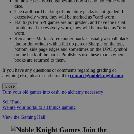
In most cases, boxed games and box sets do not come with
dice.
The cardboard backing of miniature packs is not graded. If
excessively worn, they will be marked as "card worn."
Flat trays for SPI games are not graded, and have the usual
problems. If excessively worn, they will be marked as "tray
worn."
Remainder Mark - A remainder mark is usually a small black
line or dot written with a felt tip pen or Sharpie on the top,
bottom, side page edges and sometimes on the UPC symbol
on the back of the book. Publishers use these marks when
books are returned to them.
If you have any questions or comments regarding grading or
anything else, please send e-mail to
contact@nobleknight.com
.
Close
Turn your old games into cash, no alchemy necessary
Sell/Trade
We are your portal to all things gaming
View the Gaming Hall
Join the