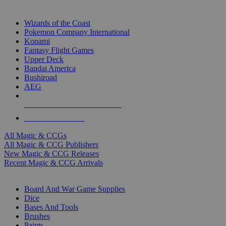
TOP MAGIC & CCG PUBLISHERS
Wizards of the Coast
Pokemon Company International
Konami
Fantasy Flight Games
Upper Deck
Bandai America
Bushiroad
AEG
ALL MAGIC & CCG PUBLISHERS
ALL MAGIC & CCGS
All Magic & CCGs
All Magic & CCG Publishers
New Magic & CCG Releases
Recent Magic & CCG Arrivals
DICE & SUPPLY SUB-CATEGORIES
Board And War Game Supplies
Dice
Bases And Tools
Brushes
Paints