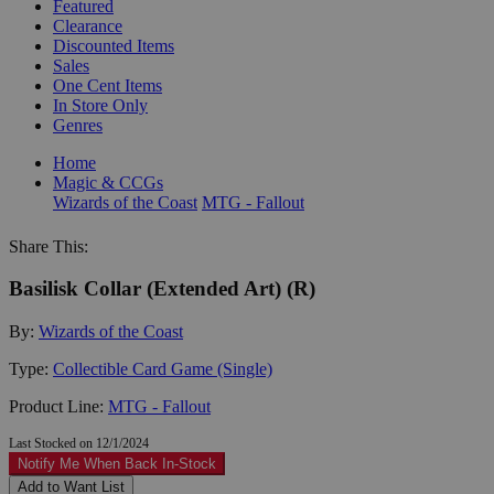
Featured
Clearance
Discounted Items
Sales
One Cent Items
In Store Only
Genres
Home
Magic & CCGs
Wizards of the Coast
MTG - Fallout
Share This:
Basilisk Collar (Extended Art) (R)
By:
Wizards of the Coast
Type:
Collectible Card Game (Single)
Product Line:
MTG - Fallout
Last Stocked on 12/1/2024
Notify Me When Back In-Stock
Add to Want List