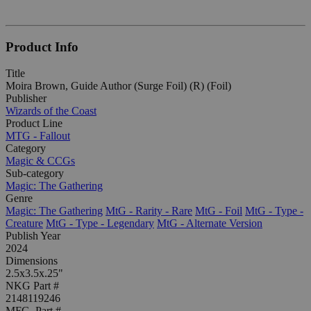
Product Info
Title
Moira Brown, Guide Author (Surge Foil) (R) (Foil)
Publisher
Wizards of the Coast
Product Line
MTG - Fallout
Category
Magic & CCGs
Sub-category
Magic: The Gathering
Genre
Magic: The Gathering
MtG - Rarity - Rare
MtG - Foil
MtG - Type -
Creature
MtG - Type - Legendary
MtG - Alternate Version
Publish Year
2024
Dimensions
2.5x3.5x.25"
NKG Part #
2148119246
MFG. Part #