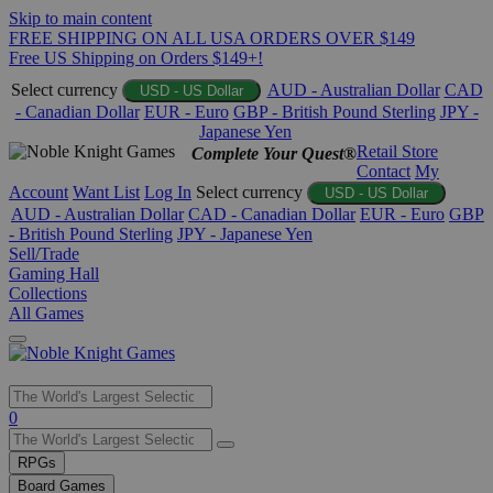
Skip to main content
FREE SHIPPING ON ALL USA ORDERS OVER $149
Free US Shipping on Orders $149+!
Select currency
AUD - Australian Dollar
CAD
USD - US Dollar
- Canadian Dollar
EUR - Euro
GBP - British Pound Sterling
JPY -
Japanese Yen
Retail Store
Complete Your Quest®
Contact
My
Account
Want List
Log In
Select currency
USD - US Dollar
AUD - Australian Dollar
CAD - Canadian Dollar
EUR - Euro
GBP
- British Pound Sterling
JPY - Japanese Yen
Sell/Trade
Gaming Hall
Collections
All Games
Use
0
the
up
RPGs
and
Board Games