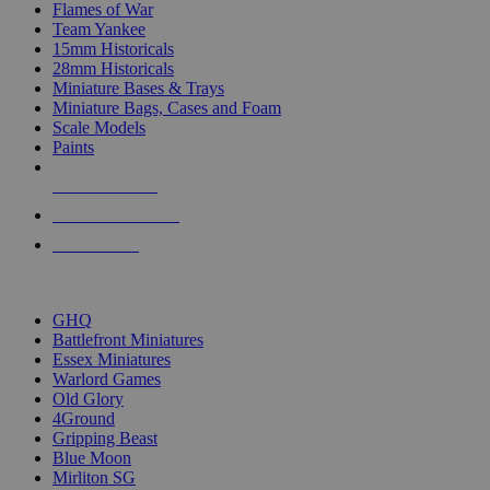
Flames of War
Team Yankee
15mm Historicals
28mm Historicals
Miniature Bases & Trays
Miniature Bags, Cases and Foam
Scale Models
Paints
NEW RELEASES
RECENT ARRIVALS
PRE-ORDERS
TOP HISTORICAL MINI PUBLISHERS
GHQ
Battlefront Miniatures
Essex Miniatures
Warlord Games
Old Glory
4Ground
Gripping Beast
Blue Moon
Mirliton SG