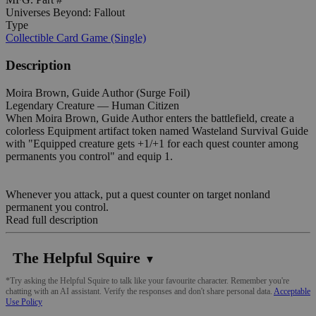
Universes Beyond: Fallout
Type
Collectible Card Game (Single)
Description
Moira Brown, Guide Author (Surge Foil)
Legendary Creature — Human Citizen
When Moira Brown, Guide Author enters the battlefield, create a
colorless Equipment artifact token named Wasteland Survival Guide
with "Equipped creature gets +1/+1 for each quest counter among
permanents you control" and equip 1.
Whenever you attack, put a quest counter on target nonland
permanent you control.
Read full description
The Helpful Squire
▼
*Try asking the Helpful Squire to talk like your favourite character. Remember you're
chatting with an AI assistant. Verify the responses and don't share personal data.
Acceptable
Use Policy