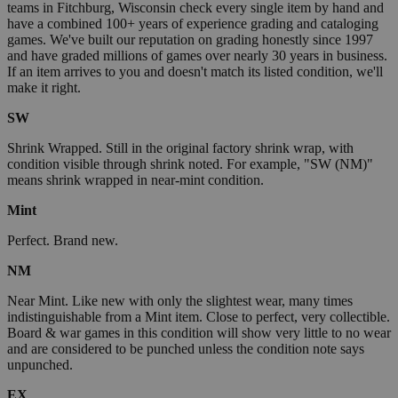
teams in Fitchburg, Wisconsin check every single item by hand and
have a combined 100+ years of experience grading and cataloging
games. We've built our reputation on grading honestly since 1997
and have graded millions of games over nearly 30 years in business.
If an item arrives to you and doesn't match its listed condition, we'll
make it right.
SW
Shrink Wrapped. Still in the original factory shrink wrap, with
condition visible through shrink noted. For example, "SW (NM)"
means shrink wrapped in near-mint condition.
Mint
Perfect. Brand new.
NM
Near Mint. Like new with only the slightest wear, many times
indistinguishable from a Mint item. Close to perfect, very collectible.
Board & war games in this condition will show very little to no wear
and are considered to be punched unless the condition note says
unpunched.
EX