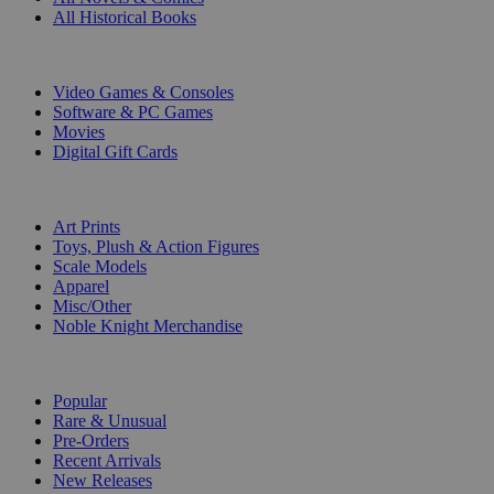
All Historical Books
DIGITAL
Video Games & Consoles
Software & PC Games
Movies
Digital Gift Cards
ART & MERCHANDISE
Art Prints
Toys, Plush & Action Figures
Scale Models
Apparel
Misc/Other
Noble Knight Merchandise
COLLECTIONS
Popular
Rare & Unusual
Pre-Orders
Recent Arrivals
New Releases