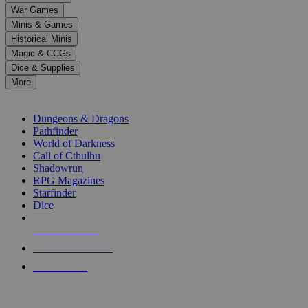
down
War Games
arrows
Minis & Games
to
select
Historical Minis
a
Magic & CCGs
result.
Dice & Supplies
Press
More
enter
RPG SUB-CATEGORIES
to
go
Dungeons & Dragons
to
Pathfinder
the
World of Darkness
selected
Call of Cthulhu
search
Shadowrun
result.
RPG Magazines
Touch
Starfinder
device
Dice
users
can
NEW RELEASES
use
touch
RECENT ARRIVALS
and
PRE-ORDERS
swipe
gestures.
TOP RPG PUBLISHERS