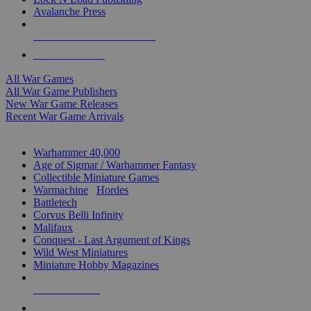
Avalanche Press
ALL WAR GAME PUBLISHERS
ALL WAR GAMES
All War Games
All War Game Publishers
New War Game Releases
Recent War Game Arrivals
MINIS & GAMES SUB-CATEGORIES
Warhammer 40,000
Age of Sigmar / Warhammer Fantasy
Collectible Miniature Games
Warmachine
/
Hordes
Battletech
Corvus Belli Infinity
Malifaux
Conquest - Last Argument of Kings
Wild West Miniatures
Miniature Hobby Magazines
NEW RELEASES
RECENT ARRIVALS