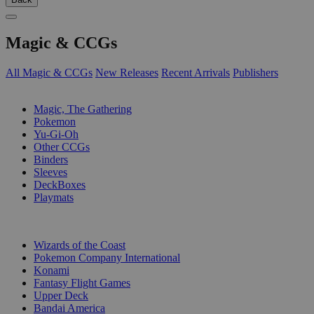
Magic & CCGs
All Magic & CCGs
New Releases
Recent Arrivals
Publishers
SUB-CATEGORIES
Magic, The Gathering
Pokemon
Yu-Gi-Oh
Other CCGs
Binders
Sleeves
DeckBoxes
Playmats
PUBLISHERS
Wizards of the Coast
Pokemon Company International
Konami
Fantasy Flight Games
Upper Deck
Bandai America