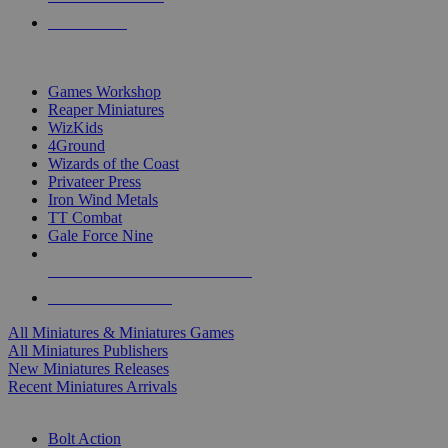
PRE-ORDERS
TOP MINIS & GAMES PUBLISHERS
Games Workshop
Reaper Miniatures
WizKids
4Ground
Wizards of the Coast
Privateer Press
Iron Wind Metals
TT Combat
Gale Force Nine
ALL MINIS & GAMES PUBLISHERS
ALL MINIS & GAMES
All Miniatures & Miniatures Games
All Miniatures Publishers
New Miniatures Releases
Recent Miniatures Arrivals
HISTORICAL MINIS SUB-CATEGORIES
Bolt Action