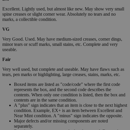
Excellent. Lightly used, but almost like new. May show very small
spine creases or slight corner wear. Absolutely no tears and no
marks, a collectible condition.
VG
Very Good. Used. May have medium-sized creases, corner dings,
minor tears or scuff marks, small stains, etc. Complete and very
useable.
Fair
Very well used, but complete and useable. May have flaws such as
tears, pen marks or highlighting, large creases, stains, marks, etc.
Boxed items are listed as "code/code" where the first code
represents the box, and the second code describes the
contents. When only one condition is listed, then the box and
contents are in the same condition.
A "plus" sign indicates that an item is close to the next highest
condition. Example, EX+ is an item between Excellent and
Near Mint condition. A "minus" sign indicates the opposite.
Major defects and/or missing components are noted
separately.