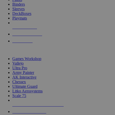
Binders
Sleeves
DeckBoxes
Playmats
NEW RELEASES
RECENT ARRIVALS
PRE-ORDERS
TOP DICE & SUPPLY PUBLISHERS
Games Workshop
Vallejo
Ultra Pro
Army Painter
AK Interactive
Chessex
Ultimate Guard
Litko Aerosystems
Scale 75
ALL DICE & SUPPLY PUBLISHERS
ALL DICE & SUPPLIES