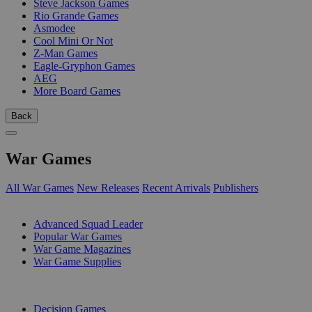
Steve Jackson Games
Rio Grande Games
Asmodee
Cool Mini Or Not
Z-Man Games
Eagle-Gryphon Games
AEG
More Board Games
Back
War Games
All War Games
New Releases
Recent Arrivals
Publishers
SUB-CATEGORIES
Advanced Squad Leader
Popular War Games
War Game Magazines
War Game Supplies
PUBLISHERS
Decision Games