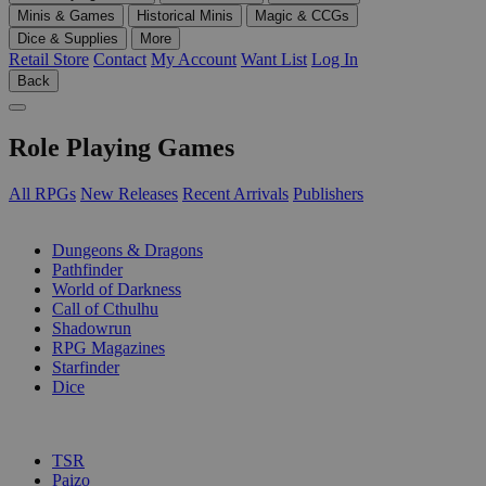
Minis & Games
Historical Minis
Magic & CCGs
Dice & Supplies
More
Retail Store
Contact
My Account
Want List
Log In
Back
Role Playing Games
All RPGs
New Releases
Recent Arrivals
Publishers
SUB-CATEGORIES
Dungeons & Dragons
Pathfinder
World of Darkness
Call of Cthulhu
Shadowrun
RPG Magazines
Starfinder
Dice
PUBLISHERS
TSR
Paizo