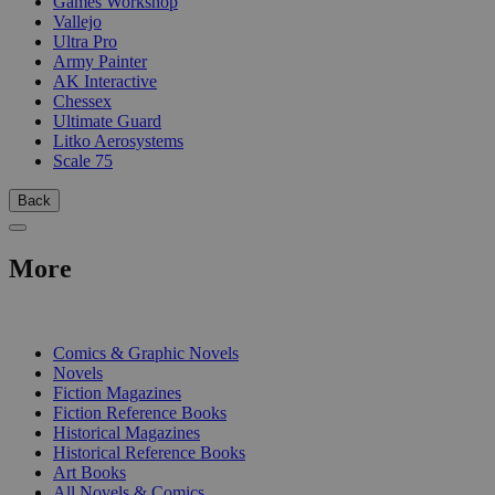
Games Workshop
Vallejo
Ultra Pro
Army Painter
AK Interactive
Chessex
Ultimate Guard
Litko Aerosystems
Scale 75
Back
More
PRINT
Comics & Graphic Novels
Novels
Fiction Magazines
Fiction Reference Books
Historical Magazines
Historical Reference Books
Art Books
All Novels & Comics