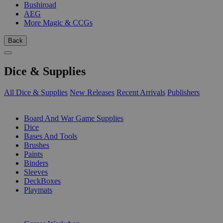
Bushiroad
AEG
More Magic & CCGs
Back
Dice & Supplies
All Dice & Supplies
New Releases
Recent Arrivals
Publishers
SUB-CATEGORIES
Board And War Game Supplies
Dice
Bases And Tools
Brushes
Paints
Binders
Sleeves
DeckBoxes
Playmats
PUBLISHERS