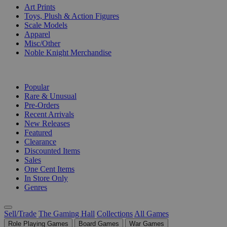
Art Prints
Toys, Plush & Action Figures
Scale Models
Apparel
Misc/Other
Noble Knight Merchandise
COLLECTIONS
Popular
Rare & Unusual
Pre-Orders
Recent Arrivals
New Releases
Featured
Clearance
Discounted Items
Sales
One Cent Items
In Store Only
Genres
Sell/Trade
The Gaming Hall
Collections
All Games
Role Playing Games
Board Games
War Games