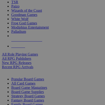
TSR
Paizo
Wizards of the Coast
Goodman Games
White Wolf
Frog God Games
Modiphius Entertainment
Palladium
ALL RPG PUBLISHERS
ALL RPGS
All Role Playing Games
All RPG Publishers
New RPG Releases
Recent RPG Arrivals
BOARD GAME SUB-CATEGORIES
Popular Board Games
All Card Games
Board Game Magazines
Board Game Supplies
Strategy Board Games
Fantasy Board Games
Family Board Games