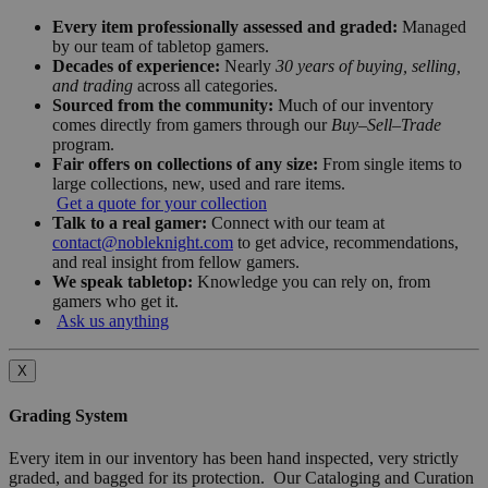
Every item professionally assessed and graded:
Managed
by our team of tabletop gamers.
Decades of experience:
Nearly
30 years of buying, selling,
and trading
across all categories.
Sourced from the community:
Much of our inventory
comes directly from gamers through our
Buy–Sell–Trade
program.
Fair offers on collections of any size:
From single items to
large collections, new, used and rare items.
Get a quote for your collection
Talk to a real gamer:
Connect with our team at
contact@nobleknight.com
to get advice, recommendations,
and real insight from fellow gamers.
We speak tabletop:
Knowledge you can rely on, from
gamers who get it.
Ask us anything
X
Grading System
Every item in our inventory has been hand inspected, very strictly
graded, and bagged for its protection. Our Cataloging and Curation