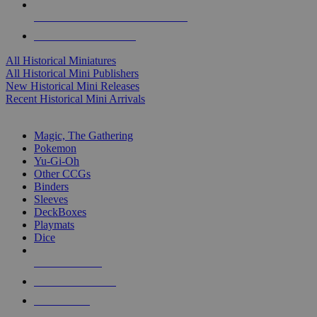
ALL HISTORICAL MINI PUBLISHERS
ALL HISTORICAL MINIS
All Historical Miniatures
All Historical Mini Publishers
New Historical Mini Releases
Recent Historical Mini Arrivals
MAGIC & CCG SUB-CATEGORIES
Magic, The Gathering
Pokemon
Yu-Gi-Oh
Other CCGs
Binders
Sleeves
DeckBoxes
Playmats
Dice
NEW RELEASES
RECENT ARRIVALS
PRE-ORDERS