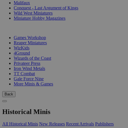
Malifaux
Conquest - Last Argument of Kings
Wild West Miniatures
Miniature Hobby Magazines
PUBLISHERS
Games Workshop
Reaper Miniatures
WizKids
4Ground
Wizards of the Coast
Privateer Press
Iron Wind Metals
TT Combat
Gale Force Nine
More Minis & Games
Back
Historical Minis
All Historical Minis
New Releases
Recent Arrivals
Publishers