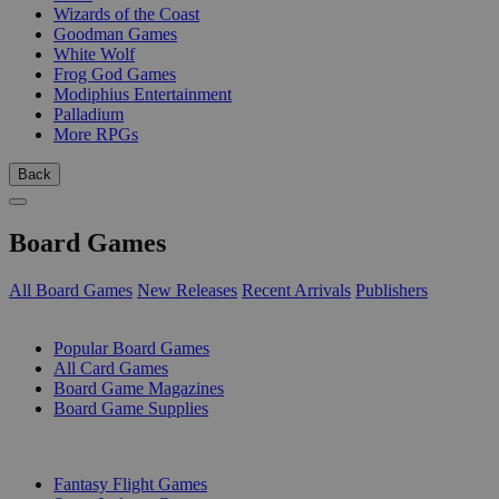
Wizards of the Coast
Goodman Games
White Wolf
Frog God Games
Modiphius Entertainment
Palladium
More RPGs
Back
Board Games
All Board Games
New Releases
Recent Arrivals
Publishers
SUB-CATEGORIES
Popular Board Games
All Card Games
Board Game Magazines
Board Game Supplies
PUBLISHERS
Fantasy Flight Games