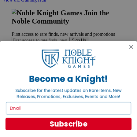
Join the
Noble Community
First access to rare finds, new arrivals and promotions
Sign Up
GET HELP
Become a Knight!
Help
Contact
Subscribe for the latest updates on Rare Items, New
Ordering
Releases, Promotions, Exclusives, Events and More!
Payment
International
Email
Privacy Settings
Privacy Policy
Subscribe
INFORMATION
About Noble Knight®