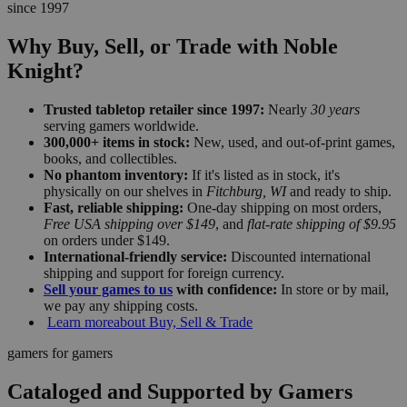
since 1997
Why Buy, Sell, or Trade with Noble
Knight?
Trusted tabletop retailer since 1997:
Nearly
30 years
serving gamers worldwide.
300,000+ items in stock:
New, used, and out-of-print games,
books, and collectibles.
No phantom inventory:
If it's listed as in stock, it's
physically on our shelves in
Fitchburg, WI
and ready to ship.
Fast, reliable shipping:
One-day shipping on most orders,
Free USA shipping over $149
, and
flat-rate shipping of $9.95
on orders under $149.
International-friendly service:
Discounted international
shipping and support for foreign currency.
Sell your games to us
with confidence:
In store or by mail,
we pay any shipping costs.
Learn more
about Buy, Sell & Trade
gamers for gamers
Cataloged and Supported by Gamers