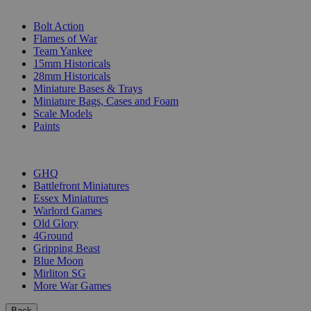
SUB-CATEGORIES
Bolt Action
Flames of War
Team Yankee
15mm Historicals
28mm Historicals
Miniature Bases & Trays
Miniature Bags, Cases and Foam
Scale Models
Paints
PUBLISHERS
GHQ
Battlefront Miniatures
Essex Miniatures
Warlord Games
Old Glory
4Ground
Gripping Beast
Blue Moon
Mirliton SG
More War Games
Back