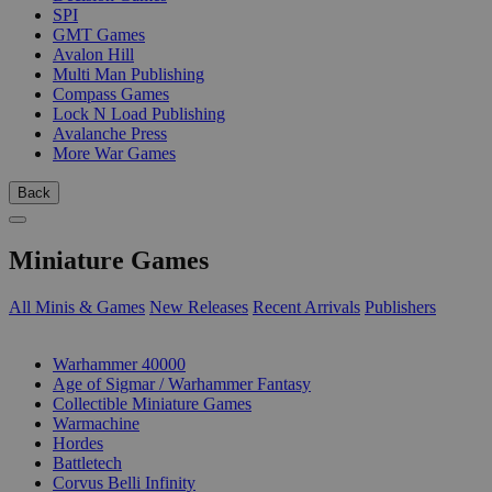
SPI
GMT Games
Avalon Hill
Multi Man Publishing
Compass Games
Lock N Load Publishing
Avalanche Press
More War Games
Back
Miniature Games
All Minis & Games
New Releases
Recent Arrivals
Publishers
SUB-CATEGORIES
Warhammer 40000
Age of Sigmar / Warhammer Fantasy
Collectible Miniature Games
Warmachine
Hordes
Battletech
Corvus Belli Infinity