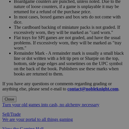
Boardgame counters are punched, unless noted. Due to the
nature of loose counters, if a game is unplayable it may be
returned for a refund of the purchase price.
In most cases, boxed games and box sets do not come with
dice.
The cardboard backing of miniature packs is not graded. If
excessively worn, they will be marked as "card worn."
Flat trays for SPI games are not graded, and have the usual
problems. If excessively worn, they will be marked as "tray
worn."
Remainder Mark - A remainder mark is usually a small black
line or dot written with a felt tip pen or Sharpie on the top,
bottom, side page edges and sometimes on the UPC symbol
on the back of the book. Publishers use these marks when
books are returned to them.
If you have any questions or comments regarding grading or
anything else, please send e-mail to
contact@nobleknight.com
.
Close
Turn your old games into cash, no alchemy necessary
Sell/Trade
We are your portal to all things gaming
View the Gaming Hall