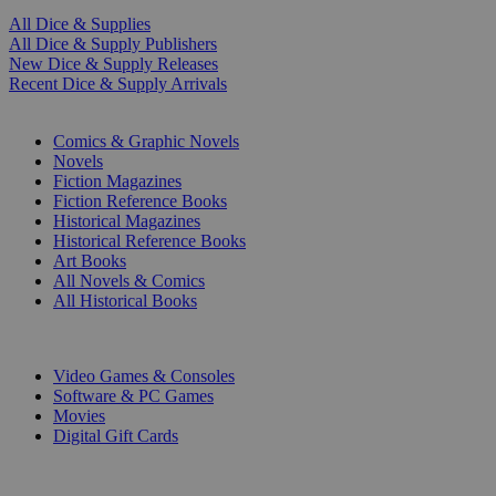
All Dice & Supplies
All Dice & Supply Publishers
New Dice & Supply Releases
Recent Dice & Supply Arrivals
PRINT
Comics & Graphic Novels
Novels
Fiction Magazines
Fiction Reference Books
Historical Magazines
Historical Reference Books
Art Books
All Novels & Comics
All Historical Books
DIGITAL
Video Games & Consoles
Software & PC Games
Movies
Digital Gift Cards
ART & MERCHANDISE