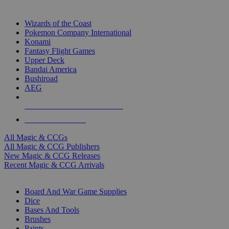
TOP MAGIC & CCG PUBLISHERS
Wizards of the Coast
Pokemon Company International
Konami
Fantasy Flight Games
Upper Deck
Bandai America
Bushiroad
AEG
ALL MAGIC & CCG PUBLISHERS
ALL MAGIC & CCGS
All Magic & CCGs
All Magic & CCG Publishers
New Magic & CCG Releases
Recent Magic & CCG Arrivals
DICE & SUPPLY SUB-CATEGORIES
Board And War Game Supplies
Dice
Bases And Tools
Brushes
Paints