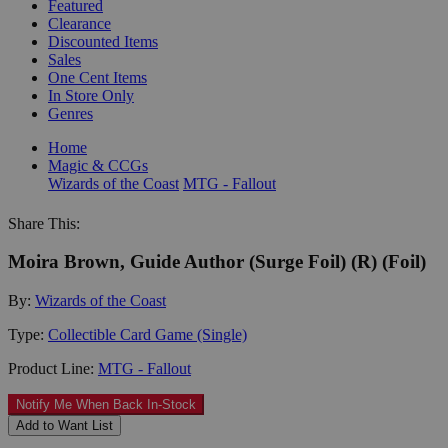
Featured
Clearance
Discounted Items
Sales
One Cent Items
In Store Only
Genres
Home
Magic & CCGs
Wizards of the Coast
MTG - Fallout
Share This:
Moira Brown, Guide Author (Surge Foil) (R) (Foil)
By:
Wizards of the Coast
Type:
Collectible Card Game (Single)
Product Line:
MTG - Fallout
Notify Me When Back In-Stock
Add to Want List