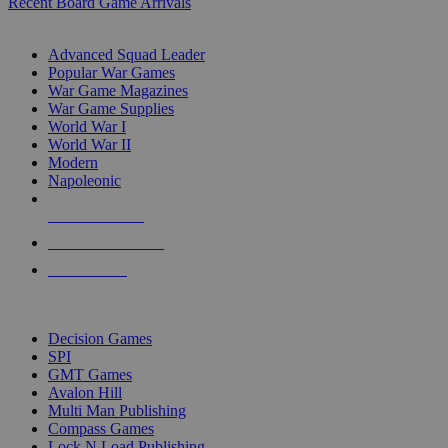
Recent Board Game Arrivals
WAR GAME SUB-CATEGORIES
Advanced Squad Leader
Popular War Games
War Game Magazines
War Game Supplies
World War I
World War II
Modern
Napoleonic
NEW RELEASES
RECENT ARRIVALS
PRE-ORDERS
TOP WAR GAME PUBLISHERS
Decision Games
SPI
GMT Games
Avalon Hill
Multi Man Publishing
Compass Games
Lock N Load Publishing