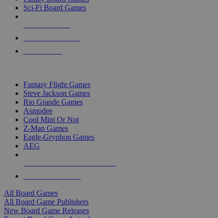
Sci-Fi Board Games
NEW RELEASES
RECENT ARRIVALS
PRE-ORDERS
TOP BOARD GAME PUBLISHERS
Fantasy Flight Games
Steve Jackson Games
Rio Grande Games
Asmodee
Cool Mini Or Not
Z-Man Games
Eagle-Gryphon Games
AEG
ALL BOARD GAME PUBLISHERS
ALL BOARD GAMES
All Board Games
All Board Game Publishers
New Board Game Releases