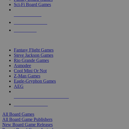
Sci-Fi Board Games
NEW RELEASES
RECENT ARRIVALS
PRE-ORDERS
TOP BOARD GAME PUBLISHERS
Fantasy Flight Games
Steve Jackson Games
Rio Grande Games
Asmodee
Cool Mini Or Not
Z-Man Games
Eagle-Gryphon Games
AEG
ALL BOARD GAME PUBLISHERS
ALL BOARD GAMES
All Board Games
All Board Game Publishers
New Board Game Releases