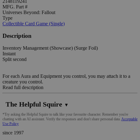
2148119241
MFG. Part #
Universes Beyond: Fallout
Type
Collectible Card Game (Single)
Description
Inventory Management (Showcase) (Surge Foil)
Instant
Split second
For each Aura and Equipment you control, you may attach it to a
creature you control.
Read full description
The Helpful Squire
▼
*Try asking the Helpful Squire to talk like your favourite character. Remember you're
chatting with an AI assistant. Verify the responses and don't share personal data.
Acceptable
Use Policy
since 1997