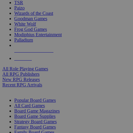
TSR
Paizo
Wizards of the Coast
Goodman Games
White Wolf
Frog God Games
Modiphius Entertainment
Palladium
ALL RPG PUBLISHERS
ALL RPGS
All Role Playing Games
All RPG Publishers
New RPG Releases
Recent RPG Arrivals
BOARD GAME SUB-CATEGORIES
Popular Board Games
All Card Games
Board Game Magazines
Board Game Supplies
Strategy Board Games
Fantasy Board Games
Family Board Games