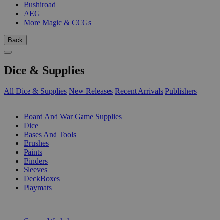
Bushiroad
AEG
More Magic & CCGs
Back
Dice & Supplies
All Dice & Supplies
New Releases
Recent Arrivals
Publishers
SUB-CATEGORIES
Board And War Game Supplies
Dice
Bases And Tools
Brushes
Paints
Binders
Sleeves
DeckBoxes
Playmats
PUBLISHERS