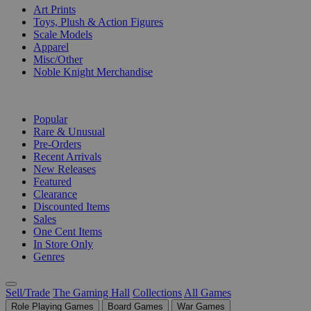
Art Prints
Toys, Plush & Action Figures
Scale Models
Apparel
Misc/Other
Noble Knight Merchandise
COLLECTIONS
Popular
Rare & Unusual
Pre-Orders
Recent Arrivals
New Releases
Featured
Clearance
Discounted Items
Sales
One Cent Items
In Store Only
Genres
Sell/Trade
The Gaming Hall
Collections
All Games
Role Playing Games
Board Games
War Games