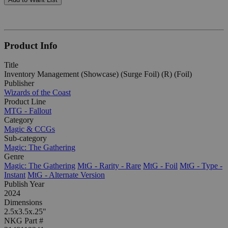
Product Info
Title
Inventory Management (Showcase) (Surge Foil) (R) (Foil)
Publisher
Wizards of the Coast
Product Line
MTG - Fallout
Category
Magic & CCGs
Sub-category
Magic: The Gathering
Genre
Magic: The Gathering
MtG - Rarity - Rare
MtG - Foil
MtG - Type -
Instant
MtG - Alternate Version
Publish Year
2024
Dimensions
2.5x3.5x.25"
NKG Part #