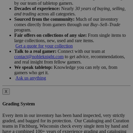
by our team of tabletop gamers.
Decades of experience:
Nearly
30 years of buying, selling,
and trading
across all categories.
Sourced from the community:
Much of our inventory
comes directly from gamers through our
Buy–Sell–Trade
program.
Fair offers on collections of any size:
From single items to
large collections, new, used and rare items.
Get a quote for your collection
Talk to a real gamer:
Connect with our team at
contact@nobleknight.com
to get advice, recommendations,
and real insight from fellow gamers.
We speak tabletop:
Knowledge you can rely on, from
gamers who get it.
Ask us anything
X
Grading System
Every item in our inventory has been hand inspected, very strictly
graded, and bagged for its protection. Our Cataloging and Curation
teams in Fitchburg, Wisconsin check every single item by hand and
have a combined 100+ years of experience grading and cataloging