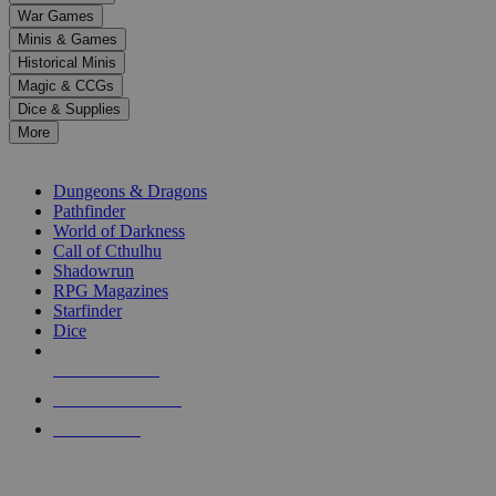
down
War Games
arrows
Minis & Games
to
select
Historical Minis
a
Magic & CCGs
result.
Dice & Supplies
Press
More
enter
RPG SUB-CATEGORIES
to
go
Dungeons & Dragons
to
Pathfinder
the
World of Darkness
selected
Call of Cthulhu
search
Shadowrun
result.
RPG Magazines
Touch
Starfinder
device
Dice
users
can
NEW RELEASES
use
touch
RECENT ARRIVALS
and
PRE-ORDERS
swipe
gestures.
TOP RPG PUBLISHERS