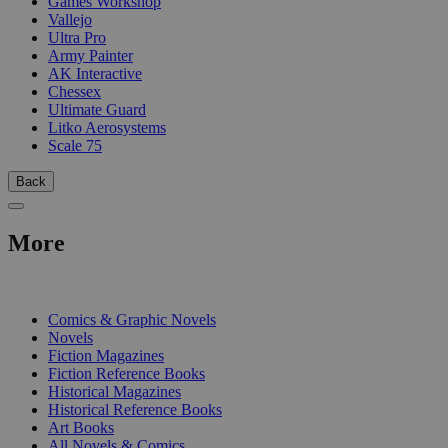
Games Workshop
Vallejo
Ultra Pro
Army Painter
AK Interactive
Chessex
Ultimate Guard
Litko Aerosystems
Scale 75
Back
More
PRINT
Comics & Graphic Novels
Novels
Fiction Magazines
Fiction Reference Books
Historical Magazines
Historical Reference Books
Art Books
All Novels & Comics