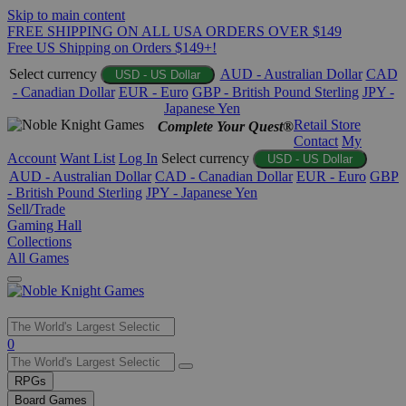
Skip to main content
FREE SHIPPING ON ALL USA ORDERS OVER $149
Free US Shipping on Orders $149+!
Select currency
AUD - Australian Dollar
CAD
USD - US Dollar
- Canadian Dollar
EUR - Euro
GBP - British Pound Sterling
JPY -
Japanese Yen
Retail Store
Complete Your Quest®
Contact
My
Account
Want List
Log In
Select currency
USD - US Dollar
AUD - Australian Dollar
CAD - Canadian Dollar
EUR - Euro
GBP
- British Pound Sterling
JPY - Japanese Yen
Sell/Trade
Gaming Hall
Collections
All Games
Use
0
the
up
RPGs
and
Board Games