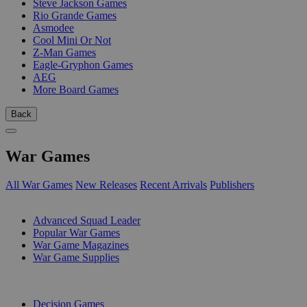
Steve Jackson Games
Rio Grande Games
Asmodee
Cool Mini Or Not
Z-Man Games
Eagle-Gryphon Games
AEG
More Board Games
Back
War Games
All War Games
New Releases
Recent Arrivals
Publishers
SUB-CATEGORIES
Advanced Squad Leader
Popular War Games
War Game Magazines
War Game Supplies
PUBLISHERS
Decision Games