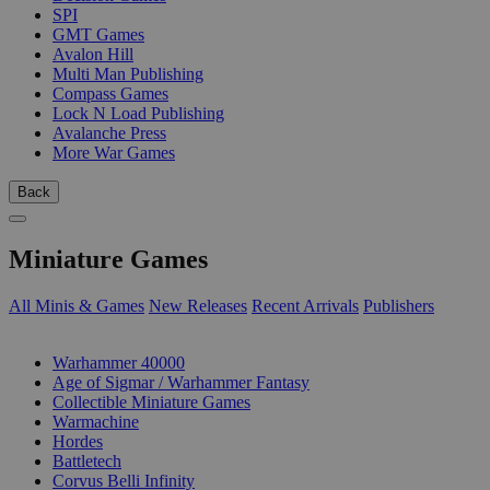
SPI
GMT Games
Avalon Hill
Multi Man Publishing
Compass Games
Lock N Load Publishing
Avalanche Press
More War Games
Back
Miniature Games
All Minis & Games
New Releases
Recent Arrivals
Publishers
SUB-CATEGORIES
Warhammer 40000
Age of Sigmar / Warhammer Fantasy
Collectible Miniature Games
Warmachine
Hordes
Battletech
Corvus Belli Infinity