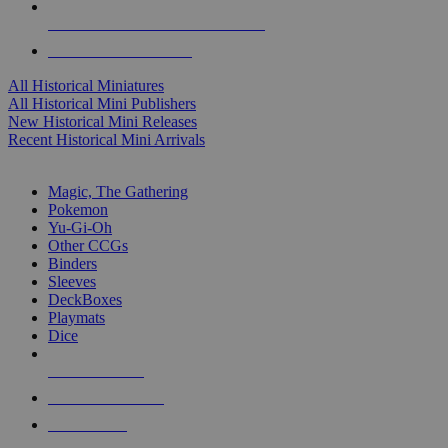
ALL HISTORICAL MINI PUBLISHERS
ALL HISTORICAL MINIS
All Historical Miniatures
All Historical Mini Publishers
New Historical Mini Releases
Recent Historical Mini Arrivals
MAGIC & CCG SUB-CATEGORIES
Magic, The Gathering
Pokemon
Yu-Gi-Oh
Other CCGs
Binders
Sleeves
DeckBoxes
Playmats
Dice
NEW RELEASES
RECENT ARRIVALS
PRE-ORDERS