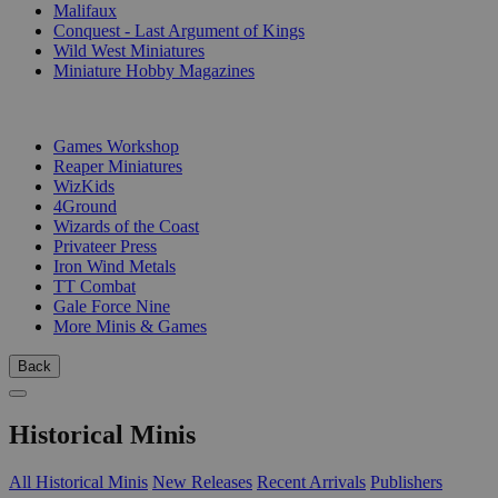
Malifaux
Conquest - Last Argument of Kings
Wild West Miniatures
Miniature Hobby Magazines
PUBLISHERS
Games Workshop
Reaper Miniatures
WizKids
4Ground
Wizards of the Coast
Privateer Press
Iron Wind Metals
TT Combat
Gale Force Nine
More Minis & Games
Back
Historical Minis
All Historical Minis
New Releases
Recent Arrivals
Publishers