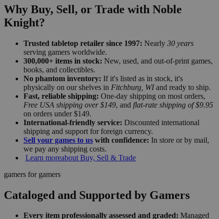
Why Buy, Sell, or Trade with Noble
Knight?
Trusted tabletop retailer since 1997:
Nearly
30 years
serving gamers worldwide.
300,000+ items in stock:
New, used, and out-of-print games,
books, and collectibles.
No phantom inventory:
If it's listed as in stock, it's
physically on our shelves in
Fitchburg, WI
and ready to ship.
Fast, reliable shipping:
One-day shipping on most orders,
Free USA shipping over $149
, and
flat-rate shipping of $9.95
on orders under $149.
International-friendly service:
Discounted international
shipping and support for foreign currency.
Sell your games to us
with confidence:
In store or by mail,
we pay any shipping costs.
Learn more
about Buy, Sell & Trade
gamers for gamers
Cataloged and Supported by Gamers
Every item professionally assessed and graded:
Managed