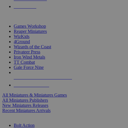
PRE-ORDERS
TOP MINIS & GAMES PUBLISHERS
Games Workshop
Reaper Miniatures
WizKids
4Ground
Wizards of the Coast
Privateer Press
Iron Wind Metals
TT Combat
Gale Force Nine
ALL MINIS & GAMES PUBLISHERS
ALL MINIS & GAMES
All Miniatures & Miniatures Games
All Miniatures Publishers
New Miniatures Releases
Recent Miniatures Arrivals
HISTORICAL MINIS SUB-CATEGORIES
Bolt Action