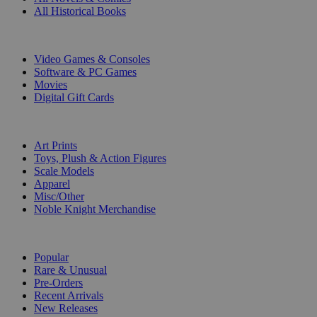
All Historical Books
DIGITAL
Video Games & Consoles
Software & PC Games
Movies
Digital Gift Cards
ART & MERCHANDISE
Art Prints
Toys, Plush & Action Figures
Scale Models
Apparel
Misc/Other
Noble Knight Merchandise
COLLECTIONS
Popular
Rare & Unusual
Pre-Orders
Recent Arrivals
New Releases