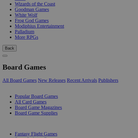
Wizards of the Coast
Goodman Games
White Wolf
Frog God Games
Modiphius Entertainment
Palladium
More RPGs
Back
Board Games
All Board Games
New Releases
Recent Arrivals
Publishers
SUB-CATEGORIES
Popular Board Games
All Card Games
Board Game Magazines
Board Game Supplies
PUBLISHERS
Fantasy Flight Games