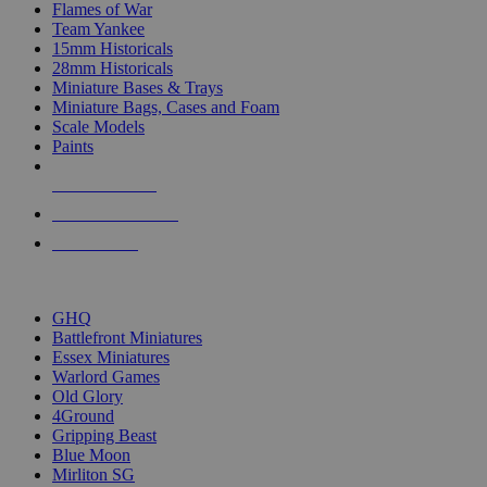
Flames of War
Team Yankee
15mm Historicals
28mm Historicals
Miniature Bases & Trays
Miniature Bags, Cases and Foam
Scale Models
Paints
NEW RELEASES
RECENT ARRIVALS
PRE-ORDERS
TOP HISTORICAL MINI PUBLISHERS
GHQ
Battlefront Miniatures
Essex Miniatures
Warlord Games
Old Glory
4Ground
Gripping Beast
Blue Moon
Mirliton SG