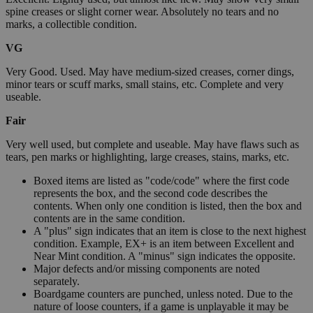
spine creases or slight corner wear. Absolutely no tears and no
marks, a collectible condition.
VG
Very Good. Used. May have medium-sized creases, corner dings,
minor tears or scuff marks, small stains, etc. Complete and very
useable.
Fair
Very well used, but complete and useable. May have flaws such as
tears, pen marks or highlighting, large creases, stains, marks, etc.
Boxed items are listed as "code/code" where the first code
represents the box, and the second code describes the
contents. When only one condition is listed, then the box and
contents are in the same condition.
A "plus" sign indicates that an item is close to the next highest
condition. Example, EX+ is an item between Excellent and
Near Mint condition. A "minus" sign indicates the opposite.
Major defects and/or missing components are noted
separately.
Boardgame counters are punched, unless noted. Due to the
nature of loose counters, if a game is unplayable it may be