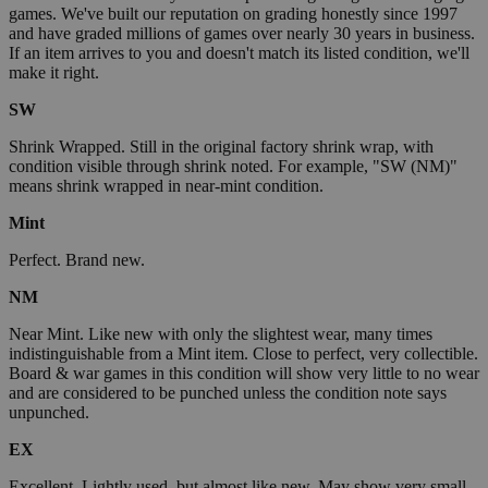
games. We've built our reputation on grading honestly since 1997
and have graded millions of games over nearly 30 years in business.
If an item arrives to you and doesn't match its listed condition, we'll
make it right.
SW
Shrink Wrapped. Still in the original factory shrink wrap, with
condition visible through shrink noted. For example, "SW (NM)"
means shrink wrapped in near-mint condition.
Mint
Perfect. Brand new.
NM
Near Mint. Like new with only the slightest wear, many times
indistinguishable from a Mint item. Close to perfect, very collectible.
Board & war games in this condition will show very little to no wear
and are considered to be punched unless the condition note says
unpunched.
EX
Excellent. Lightly used, but almost like new. May show very small