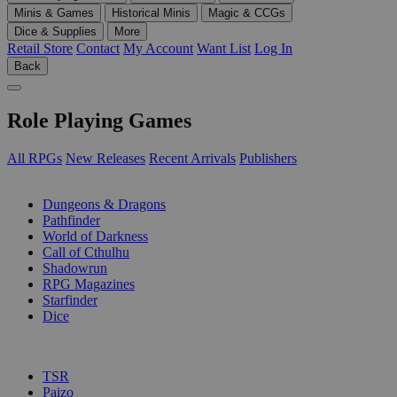
Minis & Games
Historical Minis
Magic & CCGs
Dice & Supplies
More
Retail Store
Contact
My Account
Want List
Log In
Back
Role Playing Games
All RPGs
New Releases
Recent Arrivals
Publishers
SUB-CATEGORIES
Dungeons & Dragons
Pathfinder
World of Darkness
Call of Cthulhu
Shadowrun
RPG Magazines
Starfinder
Dice
PUBLISHERS
TSR
Paizo