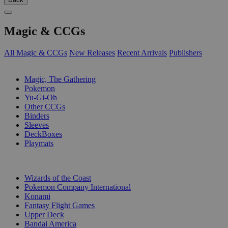
Magic & CCGs
All Magic & CCGs
New Releases
Recent Arrivals
Publishers
SUB-CATEGORIES
Magic, The Gathering
Pokemon
Yu-Gi-Oh
Other CCGs
Binders
Sleeves
DeckBoxes
Playmats
PUBLISHERS
Wizards of the Coast
Pokemon Company International
Konami
Fantasy Flight Games
Upper Deck
Bandai America