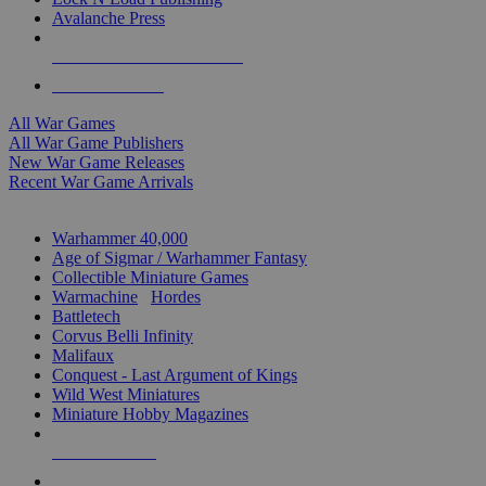
Avalanche Press
ALL WAR GAME PUBLISHERS
ALL WAR GAMES
All War Games
All War Game Publishers
New War Game Releases
Recent War Game Arrivals
MINIS & GAMES SUB-CATEGORIES
Warhammer 40,000
Age of Sigmar / Warhammer Fantasy
Collectible Miniature Games
Warmachine
/
Hordes
Battletech
Corvus Belli Infinity
Malifaux
Conquest - Last Argument of Kings
Wild West Miniatures
Miniature Hobby Magazines
NEW RELEASES
RECENT ARRIVALS