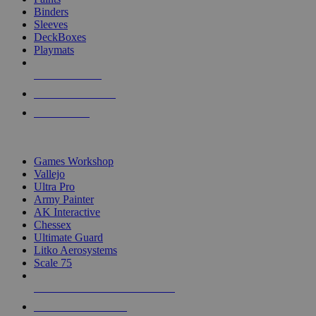
Binders
Sleeves
DeckBoxes
Playmats
NEW RELEASES
RECENT ARRIVALS
PRE-ORDERS
TOP DICE & SUPPLY PUBLISHERS
Games Workshop
Vallejo
Ultra Pro
Army Painter
AK Interactive
Chessex
Ultimate Guard
Litko Aerosystems
Scale 75
ALL DICE & SUPPLY PUBLISHERS
ALL DICE & SUPPLIES