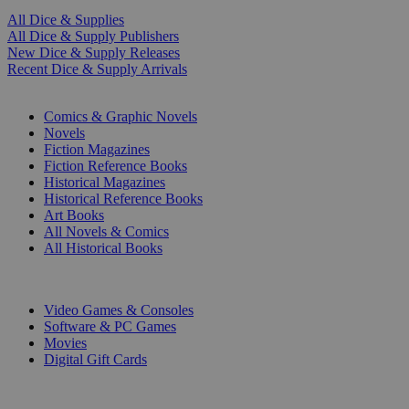
All Dice & Supplies
All Dice & Supply Publishers
New Dice & Supply Releases
Recent Dice & Supply Arrivals
PRINT
Comics & Graphic Novels
Novels
Fiction Magazines
Fiction Reference Books
Historical Magazines
Historical Reference Books
Art Books
All Novels & Comics
All Historical Books
DIGITAL
Video Games & Consoles
Software & PC Games
Movies
Digital Gift Cards
ART & MERCHANDISE