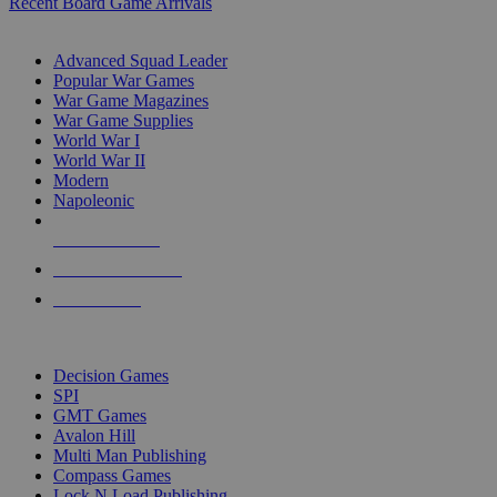
Recent Board Game Arrivals
WAR GAME SUB-CATEGORIES
Advanced Squad Leader
Popular War Games
War Game Magazines
War Game Supplies
World War I
World War II
Modern
Napoleonic
NEW RELEASES
RECENT ARRIVALS
PRE-ORDERS
TOP WAR GAME PUBLISHERS
Decision Games
SPI
GMT Games
Avalon Hill
Multi Man Publishing
Compass Games
Lock N Load Publishing