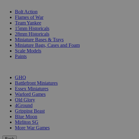
SUB-CATEGORIES
Bolt Action
Flames of War
Team Yankee
15mm Historicals
28mm Historicals
Miniature Bases & Trays
Miniature Bags, Cases and Foam
Scale Models
Paints
PUBLISHERS
GHQ
Battlefront Miniatures
Essex Miniatures
Warlord Games
Old Glory
4Ground
Gripping Beast
Blue Moon
Mirliton SG
More War Games
Back