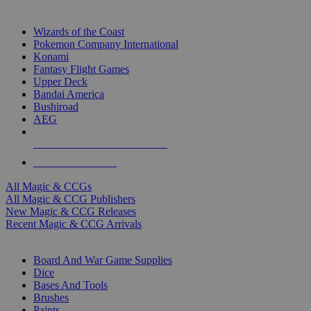
TOP MAGIC & CCG PUBLISHERS
Wizards of the Coast
Pokemon Company International
Konami
Fantasy Flight Games
Upper Deck
Bandai America
Bushiroad
AEG
ALL MAGIC & CCG PUBLISHERS
ALL MAGIC & CCGS
All Magic & CCGs
All Magic & CCG Publishers
New Magic & CCG Releases
Recent Magic & CCG Arrivals
DICE & SUPPLY SUB-CATEGORIES
Board And War Game Supplies
Dice
Bases And Tools
Brushes
Paints