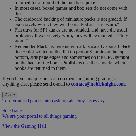
returned for a refund of the purchase price.
In most cases, boxed games and box sets do not come with
dice.
The cardboard backing of miniature packs is not graded. If
excessively worn, they will be marked as "card worn."
Flat trays for SPI games are not graded, and have the usual
problems. If excessively worn, they will be marked as "tray
worn."
Remainder Mark - A remainder mark is usually a small black
line or dot written with a felt tip pen or Sharpie on the top,
bottom, side page edges and sometimes on the UPC symbol
on the back of the book. Publishers use these marks when
books are returned to them.
If you have any questions or comments regarding grading or
anything else, please send e-mail to
contact@nobleknight.com
.
Close
Turn your old games into cash, no alchemy necessary
Sell/Trade
We are your portal to all things gaming
View the Gaming Hall