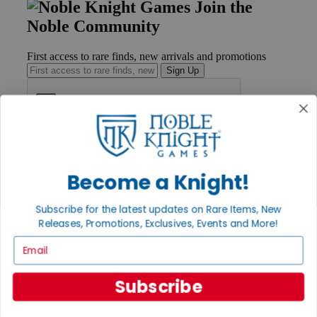
Join the
Noble Community
First access to rare finds, new arrivals and promotions
Sign Up
GET HELP
Help
Become a Knight!
Contact
Ordering
Payment
Subscribe for the latest updates on Rare Items, New
International
Releases, Promotions, Exclusives, Events and More!
Privacy Settings
Email
Privacy Policy
INFORMATION
Subscribe
About Noble Knight®
Policies & FAQs
Return Policy