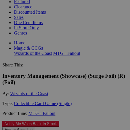
Featured
Clearance
Discounted Items
Sales
One Cent Items
In Store Only
Genres
Home
Magic & CCGs
Wizards of the Coast
MTG - Fallout
Share This:
Inventory Management (Showcase) (Surge Foil) (R)
(Foil)
By:
Wizards of the Coast
Type:
Collectible Card Game (Single)
Product Line:
MTG - Fallout
Notify Me When Back In-Stock
Add to Want List