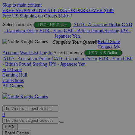
Skip to main content
FREE SHIPPING ON ALL USA ORDERS OVER $149
Free US Shipping on Orders $149+!
Select currency
AUD - Australian Dollar
CAD
USD - US Dollar
- Canadian Dollar
EUR - Euro
GBP - British Pound Sterling
JPY -
Japanese Yen
Retail Store
Complete Your Quest®
Contact
My
Account
Want List
Log In
Select currency
USD - US Dollar
AUD - Australian Dollar
CAD - Canadian Dollar
EUR - Euro
GBP
- British Pound Sterling
JPY - Japanese Yen
Sell/Trade
Gaming Hall
Collections
All Games
Use
0
the
up
RPGs
and
Board Games