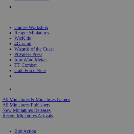
PRE-ORDERS
TOP MINIS & GAMES PUBLISHERS
Games Workshop
Reaper Miniatures
WizKids
4Ground
Wizards of the Coast
Privateer Press
Iron Wind Metals
TT Combat
Gale Force Nine
ALL MINIS & GAMES PUBLISHERS
ALL MINIS & GAMES
All Miniatures & Miniatures Games
All Miniatures Publishers
New Miniatures Releases
Recent Miniatures Arrivals
HISTORICAL MINIS SUB-CATEGORIES
Bolt Action