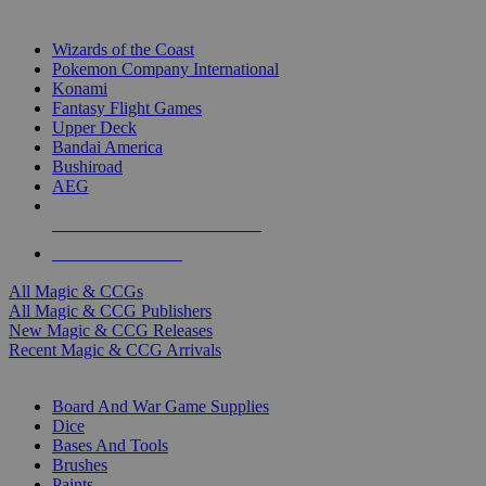
TOP MAGIC & CCG PUBLISHERS
Wizards of the Coast
Pokemon Company International
Konami
Fantasy Flight Games
Upper Deck
Bandai America
Bushiroad
AEG
ALL MAGIC & CCG PUBLISHERS
ALL MAGIC & CCGS
All Magic & CCGs
All Magic & CCG Publishers
New Magic & CCG Releases
Recent Magic & CCG Arrivals
DICE & SUPPLY SUB-CATEGORIES
Board And War Game Supplies
Dice
Bases And Tools
Brushes
Paints