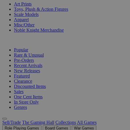
Art Prints
Toys, Plush & Action Figures
Scale Models
Apparel
Misc/Other
Noble Knight Merchandise
COLLECTIONS
Popular
Rare & Unusual
Pre-Orders
Recent Arrivals
New Releases
Featured
Clearance
Discounted Items
Sales
One Cent Items
In Store Only
Genres
Sell/Trade
The Gaming Hall
Collections
All Games
Role Playing Games
Board Games
War Games