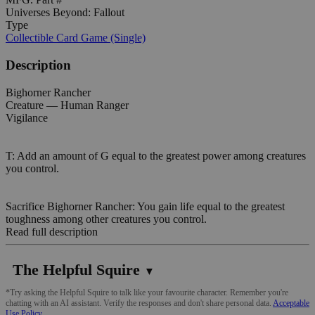
Universes Beyond: Fallout
Type
Collectible Card Game (Single)
Description
Bighorner Rancher
Creature — Human Ranger
Vigilance
T: Add an amount of G equal to the greatest power among creatures
you control.
Sacrifice Bighorner Rancher: You gain life equal to the greatest
toughness among other creatures you control.
Read full description
The Helpful Squire
▼
*Try asking the Helpful Squire to talk like your favourite character. Remember you're
chatting with an AI assistant. Verify the responses and don't share personal data.
Acceptable
Use Policy