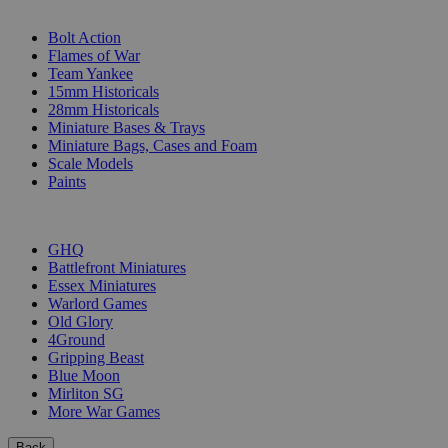
SUB-CATEGORIES
Bolt Action
Flames of War
Team Yankee
15mm Historicals
28mm Historicals
Miniature Bases & Trays
Miniature Bags, Cases and Foam
Scale Models
Paints
PUBLISHERS
GHQ
Battlefront Miniatures
Essex Miniatures
Warlord Games
Old Glory
4Ground
Gripping Beast
Blue Moon
Mirliton SG
More War Games
Back