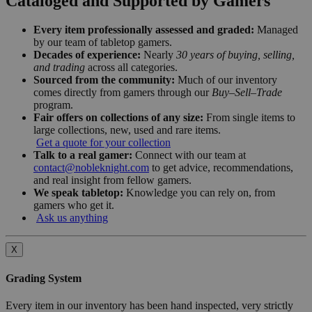
Cataloged and Supported by Gamers
Every item professionally assessed and graded:
Managed
by our team of tabletop gamers.
Decades of experience:
Nearly
30 years of buying, selling,
and trading
across all categories.
Sourced from the community:
Much of our inventory
comes directly from gamers through our
Buy–Sell–Trade
program.
Fair offers on collections of any size:
From single items to
large collections, new, used and rare items.
Get a quote for your collection
Talk to a real gamer:
Connect with our team at
contact@nobleknight.com
to get advice, recommendations,
and real insight from fellow gamers.
We speak tabletop:
Knowledge you can rely on, from
gamers who get it.
Ask us anything
X
Grading System
Every item in our inventory has been hand inspected, very strictly