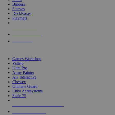
Binders
Sleeves
DeckBoxes
Playmats
NEW RELEASES
RECENT ARRIVALS
PRE-ORDERS
TOP DICE & SUPPLY PUBLISHERS
Games Workshop
Vallejo
Ultra Pro
Army Painter
AK Interactive
Chessex
Ultimate Guard
Litko Aerosystems
Scale 75
ALL DICE & SUPPLY PUBLISHERS
ALL DICE & SUPPLIES