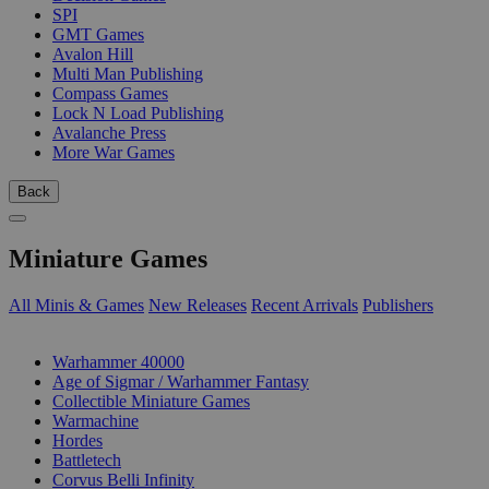
SPI
GMT Games
Avalon Hill
Multi Man Publishing
Compass Games
Lock N Load Publishing
Avalanche Press
More War Games
Back
Miniature Games
All Minis & Games
New Releases
Recent Arrivals
Publishers
SUB-CATEGORIES
Warhammer 40000
Age of Sigmar / Warhammer Fantasy
Collectible Miniature Games
Warmachine
Hordes
Battletech
Corvus Belli Infinity