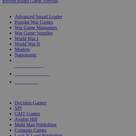
Recent Board Game Arrivals
WAR GAME SUB-CATEGORIES
Advanced Squad Leader
Popular War Games
War Game Magazines
War Game Supplies
World War I
World War II
Modern
Napoleonic
NEW RELEASES
RECENT ARRIVALS
PRE-ORDERS
TOP WAR GAME PUBLISHERS
Decision Games
SPI
GMT Games
Avalon Hill
Multi Man Publishing
Compass Games
Lock N Load Publishing