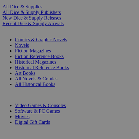
All Dice & Supplies
All Dice & Supply Publishers
New Dice & Supply Releases
Recent Dice & Supply Arrivals
PRINT
Comics & Graphic Novels
Novels
Fiction Magazines
Fiction Reference Books
Historical Magazines
Historical Reference Books
Art Books
All Novels & Comics
All Historical Books
DIGITAL
Video Games & Consoles
Software & PC Games
Movies
Digital Gift Cards
ART & MERCHANDISE