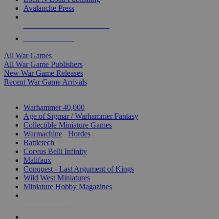
Avalanche Press
ALL WAR GAME PUBLISHERS
ALL WAR GAMES
All War Games
All War Game Publishers
New War Game Releases
Recent War Game Arrivals
MINIS & GAMES SUB-CATEGORIES
Warhammer 40,000
Age of Sigmar / Warhammer Fantasy
Collectible Miniature Games
Warmachine
/
Hordes
Battletech
Corvus Belli Infinity
Malifaux
Conquest - Last Argument of Kings
Wild West Miniatures
Miniature Hobby Magazines
NEW RELEASES
RECENT ARRIVALS