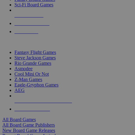
Sci-Fi Board Games
NEW RELEASES
RECENT ARRIVALS
PRE-ORDERS
TOP BOARD GAME PUBLISHERS
Fantasy Flight Games
Steve Jackson Games
Rio Grande Games
Asmodee
Cool Mini Or Not
Z-Man Games
Eagle-Gryphon Games
AEG
ALL BOARD GAME PUBLISHERS
ALL BOARD GAMES
All Board Games
All Board Game Publishers
New Board Game Releases