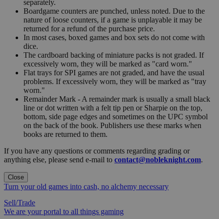
separately.
Boardgame counters are punched, unless noted. Due to the
nature of loose counters, if a game is unplayable it may be
returned for a refund of the purchase price.
In most cases, boxed games and box sets do not come with
dice.
The cardboard backing of miniature packs is not graded. If
excessively worn, they will be marked as "card worn."
Flat trays for SPI games are not graded, and have the usual
problems. If excessively worn, they will be marked as "tray
worn."
Remainder Mark - A remainder mark is usually a small black
line or dot written with a felt tip pen or Sharpie on the top,
bottom, side page edges and sometimes on the UPC symbol
on the back of the book. Publishers use these marks when
books are returned to them.
If you have any questions or comments regarding grading or
anything else, please send e-mail to
contact@nobleknight.com
.
Close
Turn your old games into cash, no alchemy necessary
Sell/Trade
We are your portal to all things gaming