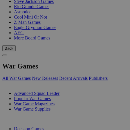
Steve Jackson Games
Rio Grande Games
Asmodee
Cool Mini Or Not
Z-Man Games
Eagle-Gryphon Games
AEG
More Board Games
Back
War Games
All War Games
New Releases
Recent Arrivals
Publishers
SUB-CATEGORIES
Advanced Squad Leader
Popular War Games
War Game Magazines
War Game Supplies
PUBLISHERS
Decision Games