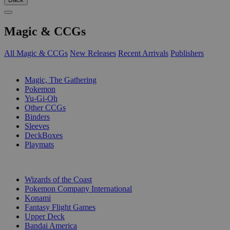
Magic & CCGs
All Magic & CCGs
New Releases
Recent Arrivals
Publishers
SUB-CATEGORIES
Magic, The Gathering
Pokemon
Yu-Gi-Oh
Other CCGs
Binders
Sleeves
DeckBoxes
Playmats
PUBLISHERS
Wizards of the Coast
Pokemon Company International
Konami
Fantasy Flight Games
Upper Deck
Bandai America