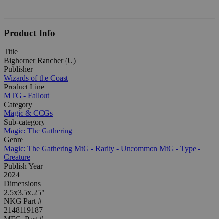
Product Info
Title
Bighorner Rancher (U)
Publisher
Wizards of the Coast
Product Line
MTG - Fallout
Category
Magic & CCGs
Sub-category
Magic: The Gathering
Genre
Magic: The Gathering
MtG - Rarity - Uncommon
MtG - Type -
Creature
Publish Year
2024
Dimensions
2.5x3.5x.25"
NKG Part #
2148119187
MFG. Part #