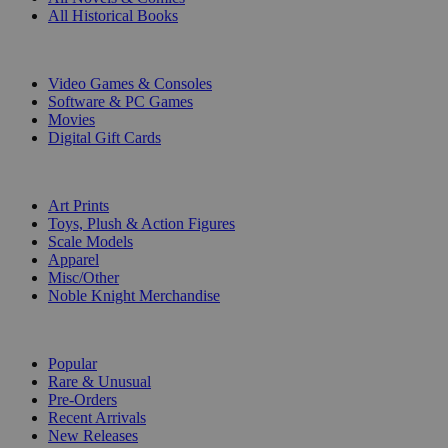
All Historical Books
DIGITAL
Video Games & Consoles
Software & PC Games
Movies
Digital Gift Cards
ART & MERCHANDISE
Art Prints
Toys, Plush & Action Figures
Scale Models
Apparel
Misc/Other
Noble Knight Merchandise
COLLECTIONS
Popular
Rare & Unusual
Pre-Orders
Recent Arrivals
New Releases