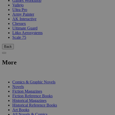
Games Workshop
Vallejo
Ultra Pro
Army Painter
AK Interactive
Chessex
Ultimate Guard
Litko Aerosystems
Scale 75
Back
More
PRINT
Comics & Graphic Novels
Novels
Fiction Magazines
Fiction Reference Books
Historical Magazines
Historical Reference Books
Art Books
All Novels & Comics