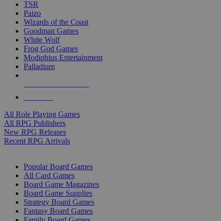
TSR
Paizo
Wizards of the Coast
Goodman Games
White Wolf
Frog God Games
Modiphius Entertainment
Palladium
ALL RPG PUBLISHERS
ALL RPGS
All Role Playing Games
All RPG Publishers
New RPG Releases
Recent RPG Arrivals
BOARD GAME SUB-CATEGORIES
Popular Board Games
All Card Games
Board Game Magazines
Board Game Supplies
Strategy Board Games
Fantasy Board Games
Family Board Games