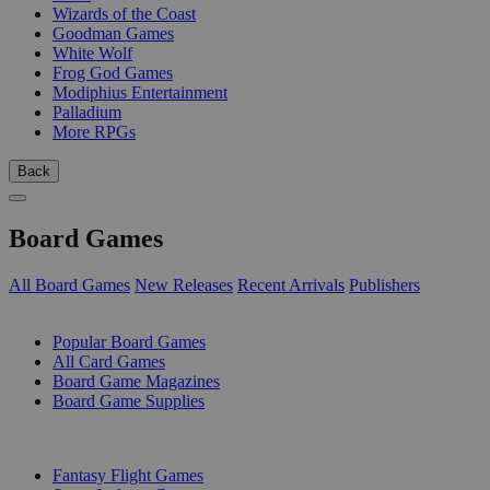
Wizards of the Coast
Goodman Games
White Wolf
Frog God Games
Modiphius Entertainment
Palladium
More RPGs
Back
Board Games
All Board Games
New Releases
Recent Arrivals
Publishers
SUB-CATEGORIES
Popular Board Games
All Card Games
Board Game Magazines
Board Game Supplies
PUBLISHERS
Fantasy Flight Games