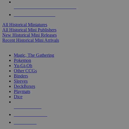
ALL HISTORICAL MINI PUBLISHERS
ALL HISTORICAL MINIS
All Historical Miniatures
All Historical Mini Publishers
New Historical Mini Releases
Recent Historical Mini Arrivals
MAGIC & CCG SUB-CATEGORIES
Magic, The Gathering
Pokemon
Yu-Gi-Oh
Other CCGs
Binders
Sleeves
DeckBoxes
Playmats
Dice
NEW RELEASES
RECENT ARRIVALS
PRE-ORDERS