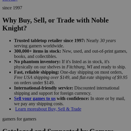
since 1997
Why Buy, Sell, or Trade with Noble
Knight?
Trusted tabletop retailer since 1997:
Nearly
30 years
serving gamers worldwide.
300,000+ items in stock:
New, used, and out-of-print games,
books, and collectibles.
No phantom inventory:
If it's listed as in stock, it's
physically on our shelves in
Fitchburg, WI
and ready to ship.
Fast, reliable shipping:
One-day shipping on most orders,
Free USA shipping over $149
, and
flat-rate shipping of $9.95
on orders under $149.
International-friendly service:
Discounted international
shipping and support for foreign currency.
Sell your games to us
with confidence:
In store or by mail,
we pay any shipping costs.
Learn more
about Buy, Sell & Trade
gamers for gamers