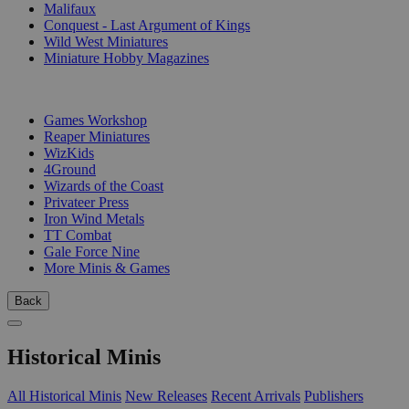
Malifaux
Conquest - Last Argument of Kings
Wild West Miniatures
Miniature Hobby Magazines
PUBLISHERS
Games Workshop
Reaper Miniatures
WizKids
4Ground
Wizards of the Coast
Privateer Press
Iron Wind Metals
TT Combat
Gale Force Nine
More Minis & Games
Back
Historical Minis
All Historical Minis
New Releases
Recent Arrivals
Publishers