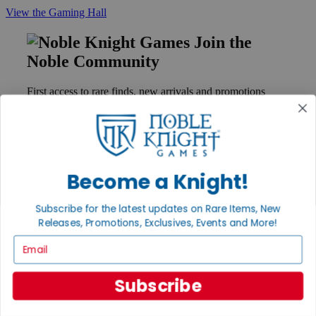
View the Gaming Hall
Join the
Noble Community
First access to rare finds, new arrivals and promotions
Sign Up
Become a Knight!
GET HELP
Help
Subscribe for the latest updates on Rare Items, New
Contact
Releases, Promotions, Exclusives, Events and More!
Ordering
Payment
Email
International
Privacy Settings
Privacy Policy
Subscribe
INFORMATION