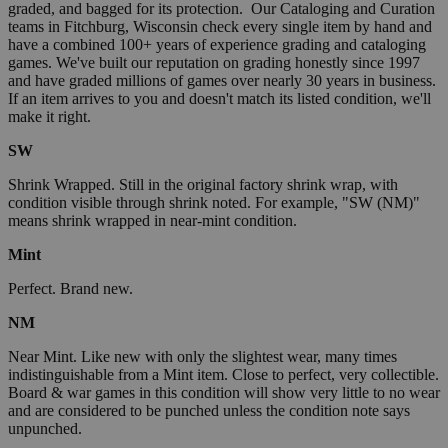
graded, and bagged for its protection. Our Cataloging and Curation
teams in Fitchburg, Wisconsin check every single item by hand and
have a combined 100+ years of experience grading and cataloging
games. We've built our reputation on grading honestly since 1997
and have graded millions of games over nearly 30 years in business.
If an item arrives to you and doesn't match its listed condition, we'll
make it right.
SW
Shrink Wrapped. Still in the original factory shrink wrap, with
condition visible through shrink noted. For example, "SW (NM)"
means shrink wrapped in near-mint condition.
Mint
Perfect. Brand new.
NM
Near Mint. Like new with only the slightest wear, many times
indistinguishable from a Mint item. Close to perfect, very collectible.
Board & war games in this condition will show very little to no wear
and are considered to be punched unless the condition note says
unpunched.