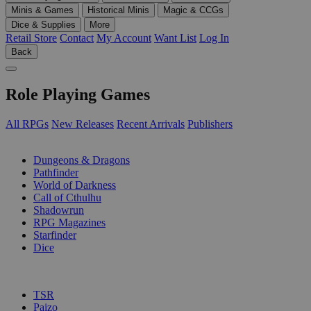
Minis & Games
Historical Minis
Magic & CCGs
Dice & Supplies
More
Retail Store
Contact
My Account
Want List
Log In
Back
Role Playing Games
All RPGs
New Releases
Recent Arrivals
Publishers
SUB-CATEGORIES
Dungeons & Dragons
Pathfinder
World of Darkness
Call of Cthulhu
Shadowrun
RPG Magazines
Starfinder
Dice
PUBLISHERS
TSR
Paizo