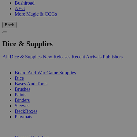
Bushiroad
AEG
More Magic & CCGs
Back
Dice & Supplies
All Dice & Supplies
New Releases
Recent Arrivals
Publishers
SUB-CATEGORIES
Board And War Game Supplies
Dice
Bases And Tools
Brushes
Paints
Binders
Sleeves
DeckBoxes
Playmats
PUBLISHERS