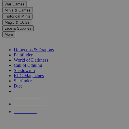
down
War Games
arrows
Minis & Games
to
select
Historical Minis
a
Magic & CCGs
result.
Dice & Supplies
Press
More
enter
RPG SUB-CATEGORIES
to
go
Dungeons & Dragons
to
Pathfinder
the
World of Darkness
selected
Call of Cthulhu
search
Shadowrun
result.
RPG Magazines
Touch
Starfinder
device
Dice
users
can
NEW RELEASES
use
touch
RECENT ARRIVALS
and
PRE-ORDERS
swipe
gestures.
TOP RPG PUBLISHERS