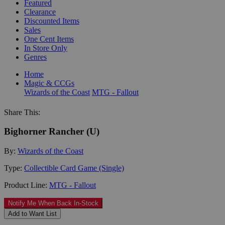
Featured
Clearance
Discounted Items
Sales
One Cent Items
In Store Only
Genres
Home
Magic & CCGs
Wizards of the Coast
MTG - Fallout
Share This:
Bighorner Rancher (U)
By:
Wizards of the Coast
Type:
Collectible Card Game (Single)
Product Line:
MTG - Fallout
Notify Me When Back In-Stock
Add to Want List