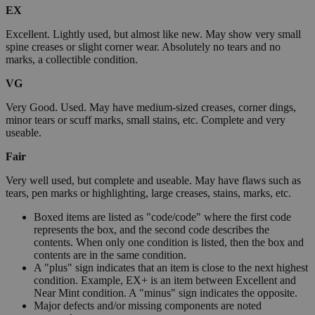
EX
Excellent. Lightly used, but almost like new. May show very small
spine creases or slight corner wear. Absolutely no tears and no
marks, a collectible condition.
VG
Very Good. Used. May have medium-sized creases, corner dings,
minor tears or scuff marks, small stains, etc. Complete and very
useable.
Fair
Very well used, but complete and useable. May have flaws such as
tears, pen marks or highlighting, large creases, stains, marks, etc.
Boxed items are listed as "code/code" where the first code
represents the box, and the second code describes the
contents. When only one condition is listed, then the box and
contents are in the same condition.
A "plus" sign indicates that an item is close to the next highest
condition. Example, EX+ is an item between Excellent and
Near Mint condition. A "minus" sign indicates the opposite.
Major defects and/or missing components are noted