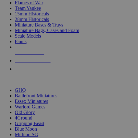
Flames of War
Team Yankee
15mm Historicals
28mm Historicals
Miniature Bases & Trays
Miniature Bags, Cases and Foam
Scale Models
Paints
NEW RELEASES
RECENT ARRIVALS
PRE-ORDERS
TOP HISTORICAL MINI PUBLISHERS
GHQ
Battlefront Miniatures
Essex Miniatures
Warlord Games
Old Glory
4Ground
Gripping Beast
Blue Moon
Mirliton SG