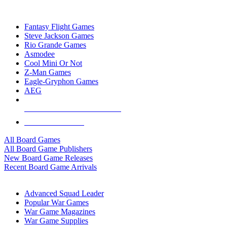
TOP BOARD GAME PUBLISHERS
Fantasy Flight Games
Steve Jackson Games
Rio Grande Games
Asmodee
Cool Mini Or Not
Z-Man Games
Eagle-Gryphon Games
AEG
ALL BOARD GAME PUBLISHERS
ALL BOARD GAMES
All Board Games
All Board Game Publishers
New Board Game Releases
Recent Board Game Arrivals
WAR GAME SUB-CATEGORIES
Advanced Squad Leader
Popular War Games
War Game Magazines
War Game Supplies