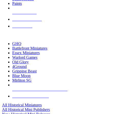
Paints
NEW RELEASES
RECENT ARRIVALS
PRE-ORDERS
TOP HISTORICAL MINI PUBLISHERS
GHQ
Battlefront Miniatures
Essex Miniatures
Warlord Games
Old Glory
4Ground
Gripping Beast
Blue Moon
Mirliton SG
ALL HISTORICAL MINI PUBLISHERS
ALL HISTORICAL MINIS
All Historical Miniatures
All Historical Mini Publishers