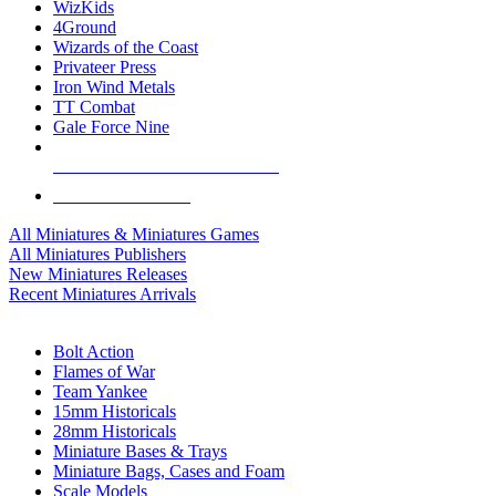
WizKids
4Ground
Wizards of the Coast
Privateer Press
Iron Wind Metals
TT Combat
Gale Force Nine
ALL MINIS & GAMES PUBLISHERS
ALL MINIS & GAMES
All Miniatures & Miniatures Games
All Miniatures Publishers
New Miniatures Releases
Recent Miniatures Arrivals
HISTORICAL MINIS SUB-CATEGORIES
Bolt Action
Flames of War
Team Yankee
15mm Historicals
28mm Historicals
Miniature Bases & Trays
Miniature Bags, Cases and Foam
Scale Models