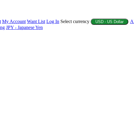
t
My Account
Want List
Log In
Select currency
A
USD - US Dollar
ing
JPY - Japanese Yen