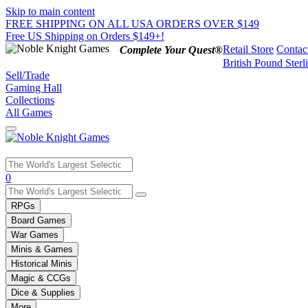
Skip to main content
FREE SHIPPING ON ALL USA ORDERS OVER $149
Free US Shipping on Orders $149+!
Retail Store
Contac
Complete Your Quest®
British Pound Sterl
Sell/Trade
Gaming Hall
Collections
All Games
Use
0
the
up
RPGs
and
Board Games
down
War Games
arrows
Minis & Games
to
select
Historical Minis
a
Magic & CCGs
result.
Dice & Supplies
Press
More