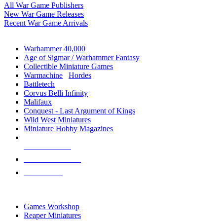
All War Game Publishers
New War Game Releases
Recent War Game Arrivals
MINIS & GAMES SUB-CATEGORIES
Warhammer 40,000
Age of Sigmar / Warhammer Fantasy
Collectible Miniature Games
Warmachine
/
Hordes
Battletech
Corvus Belli Infinity
Malifaux
Conquest - Last Argument of Kings
Wild West Miniatures
Miniature Hobby Magazines
NEW RELEASES
RECENT ARRIVALS
PRE-ORDERS
TOP MINIS & GAMES PUBLISHERS
Games Workshop
Reaper Miniatures