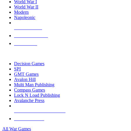
World War I
World War II
Modern
Napoleonic
NEW RELEASES
RECENT ARRIVALS
PRE-ORDERS
TOP WAR GAME PUBLISHERS
Decision Games
SPI
GMT Games
Avalon Hill
Multi Man Publishing
Compass Games
Lock N Load Publishing
Avalanche Press
ALL WAR GAME PUBLISHERS
ALL WAR GAMES
All War Games