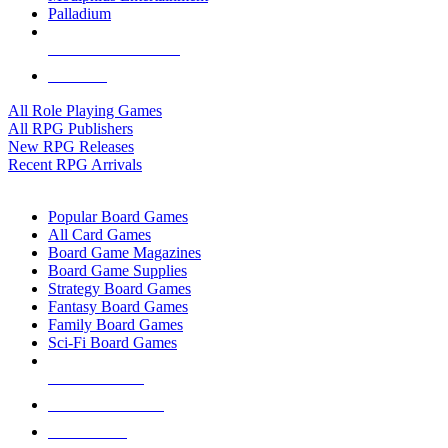
Palladium
ALL RPG PUBLISHERS
ALL RPGS
All Role Playing Games
All RPG Publishers
New RPG Releases
Recent RPG Arrivals
BOARD GAME SUB-CATEGORIES
Popular Board Games
All Card Games
Board Game Magazines
Board Game Supplies
Strategy Board Games
Fantasy Board Games
Family Board Games
Sci-Fi Board Games
NEW RELEASES
RECENT ARRIVALS
PRE-ORDERS