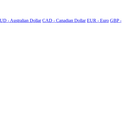
UD - Australian Dollar
CAD - Canadian Dollar
EUR - Euro
GBP -