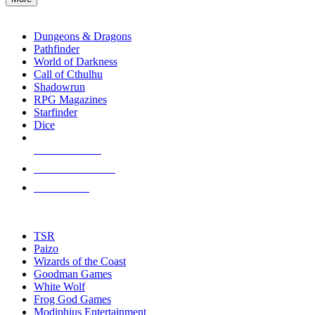
enter
RPG SUB-CATEGORIES
to
go
Dungeons & Dragons
to
Pathfinder
the
World of Darkness
selected
Call of Cthulhu
search
Shadowrun
result.
RPG Magazines
Touch
Starfinder
device
Dice
users
can
NEW RELEASES
use
touch
RECENT ARRIVALS
and
PRE-ORDERS
swipe
gestures.
TOP RPG PUBLISHERS
TSR
Paizo
Wizards of the Coast
Goodman Games
White Wolf
Frog God Games
Modiphius Entertainment