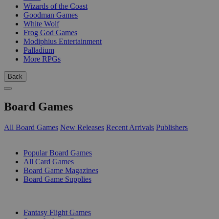
Wizards of the Coast
Goodman Games
White Wolf
Frog God Games
Modiphius Entertainment
Palladium
More RPGs
Back
Board Games
All Board Games
New Releases
Recent Arrivals
Publishers
SUB-CATEGORIES
Popular Board Games
All Card Games
Board Game Magazines
Board Game Supplies
PUBLISHERS
Fantasy Flight Games