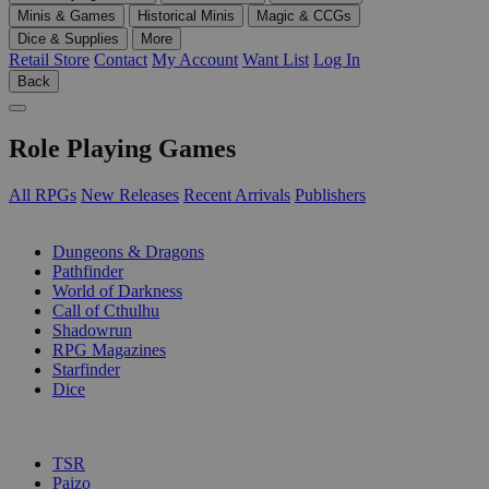
Minis & Games
Historical Minis
Magic & CCGs
Dice & Supplies
More
Retail Store
Contact
My Account
Want List
Log In
Back
Role Playing Games
All RPGs
New Releases
Recent Arrivals
Publishers
SUB-CATEGORIES
Dungeons & Dragons
Pathfinder
World of Darkness
Call of Cthulhu
Shadowrun
RPG Magazines
Starfinder
Dice
PUBLISHERS
TSR
Paizo