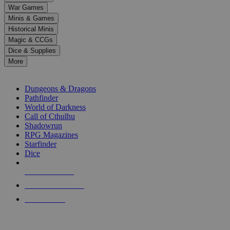
down
War Games
arrows
Minis & Games
to
select
Historical Minis
a
Magic & CCGs
result.
Dice & Supplies
Press
More
enter
RPG SUB-CATEGORIES
to
go
Dungeons & Dragons
to
Pathfinder
the
World of Darkness
selected
Call of Cthulhu
search
Shadowrun
result.
RPG Magazines
Touch
Starfinder
device
Dice
users
can
NEW RELEASES
use
touch
RECENT ARRIVALS
and
PRE-ORDERS
swipe
gestures.
TOP RPG PUBLISHERS