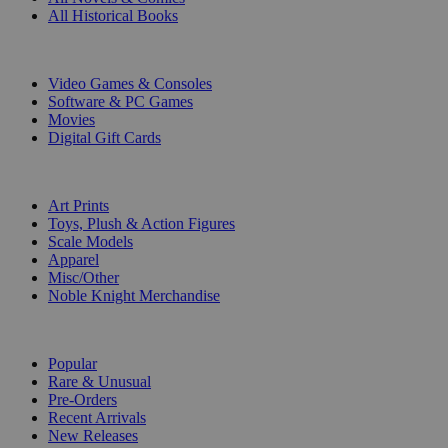
All Historical Books
DIGITAL
Video Games & Consoles
Software & PC Games
Movies
Digital Gift Cards
ART & MERCHANDISE
Art Prints
Toys, Plush & Action Figures
Scale Models
Apparel
Misc/Other
Noble Knight Merchandise
COLLECTIONS
Popular
Rare & Unusual
Pre-Orders
Recent Arrivals
New Releases