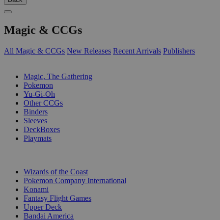
Magic & CCGs
All Magic & CCGs
New Releases
Recent Arrivals
Publishers
SUB-CATEGORIES
Magic, The Gathering
Pokemon
Yu-Gi-Oh
Other CCGs
Binders
Sleeves
DeckBoxes
Playmats
PUBLISHERS
Wizards of the Coast
Pokemon Company International
Konami
Fantasy Flight Games
Upper Deck
Bandai America