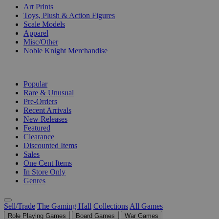
Art Prints
Toys, Plush & Action Figures
Scale Models
Apparel
Misc/Other
Noble Knight Merchandise
COLLECTIONS
Popular
Rare & Unusual
Pre-Orders
Recent Arrivals
New Releases
Featured
Clearance
Discounted Items
Sales
One Cent Items
In Store Only
Genres
Sell/Trade
The Gaming Hall
Collections
All Games
Role Playing Games
Board Games
War Games