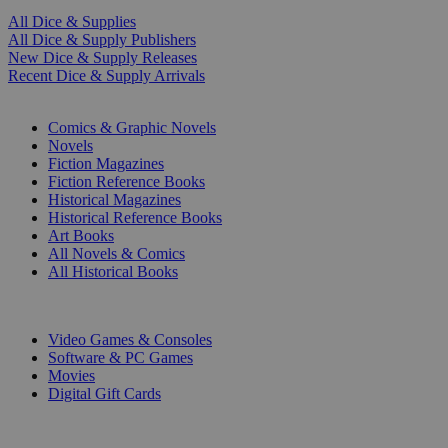
All Dice & Supplies
All Dice & Supply Publishers
New Dice & Supply Releases
Recent Dice & Supply Arrivals
PRINT
Comics & Graphic Novels
Novels
Fiction Magazines
Fiction Reference Books
Historical Magazines
Historical Reference Books
Art Books
All Novels & Comics
All Historical Books
DIGITAL
Video Games & Consoles
Software & PC Games
Movies
Digital Gift Cards
ART & MERCHANDISE