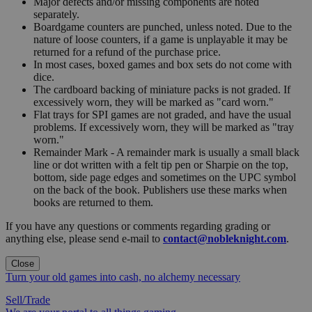
Major defects and/or missing components are noted
separately.
Boardgame counters are punched, unless noted. Due to the
nature of loose counters, if a game is unplayable it may be
returned for a refund of the purchase price.
In most cases, boxed games and box sets do not come with
dice.
The cardboard backing of miniature packs is not graded. If
excessively worn, they will be marked as "card worn."
Flat trays for SPI games are not graded, and have the usual
problems. If excessively worn, they will be marked as "tray
worn."
Remainder Mark - A remainder mark is usually a small black
line or dot written with a felt tip pen or Sharpie on the top,
bottom, side page edges and sometimes on the UPC symbol
on the back of the book. Publishers use these marks when
books are returned to them.
If you have any questions or comments regarding grading or
anything else, please send e-mail to
contact@nobleknight.com
.
Close
Turn your old games into cash, no alchemy necessary
Sell/Trade