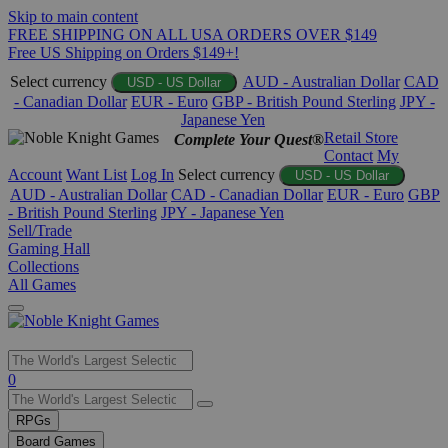
Skip to main content
FREE SHIPPING ON ALL USA ORDERS OVER $149
Free US Shipping on Orders $149+!
Select currency
AUD - Australian Dollar
CAD
USD - US Dollar
- Canadian Dollar
EUR - Euro
GBP - British Pound Sterling
JPY -
Japanese Yen
Retail Store
Complete Your Quest®
Contact
My
Account
Want List
Log In
Select currency
USD - US Dollar
AUD - Australian Dollar
CAD - Canadian Dollar
EUR - Euro
GBP
- British Pound Sterling
JPY - Japanese Yen
Sell/Trade
Gaming Hall
Collections
All Games
Use
0
the
up
RPGs
and
Board Games