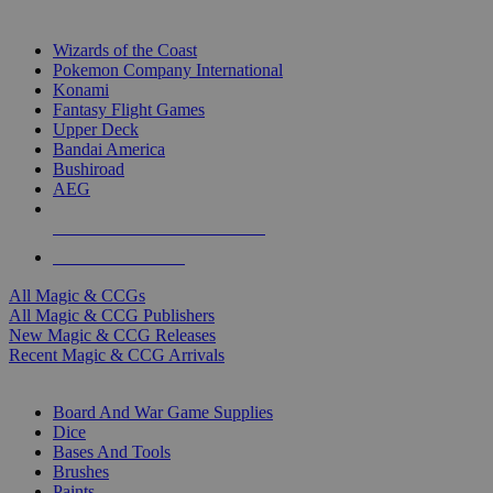
TOP MAGIC & CCG PUBLISHERS
Wizards of the Coast
Pokemon Company International
Konami
Fantasy Flight Games
Upper Deck
Bandai America
Bushiroad
AEG
ALL MAGIC & CCG PUBLISHERS
ALL MAGIC & CCGS
All Magic & CCGs
All Magic & CCG Publishers
New Magic & CCG Releases
Recent Magic & CCG Arrivals
DICE & SUPPLY SUB-CATEGORIES
Board And War Game Supplies
Dice
Bases And Tools
Brushes
Paints