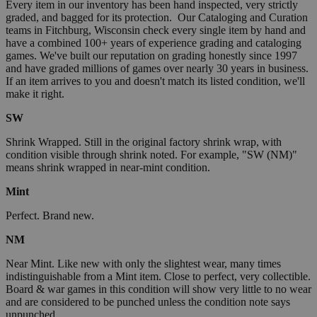
Every item in our inventory has been hand inspected, very strictly
graded, and bagged for its protection. Our Cataloging and Curation
teams in Fitchburg, Wisconsin check every single item by hand and
have a combined 100+ years of experience grading and cataloging
games. We've built our reputation on grading honestly since 1997
and have graded millions of games over nearly 30 years in business.
If an item arrives to you and doesn't match its listed condition, we'll
make it right.
SW
Shrink Wrapped. Still in the original factory shrink wrap, with
condition visible through shrink noted. For example, "SW (NM)"
means shrink wrapped in near-mint condition.
Mint
Perfect. Brand new.
NM
Near Mint. Like new with only the slightest wear, many times
indistinguishable from a Mint item. Close to perfect, very collectible.
Board & war games in this condition will show very little to no wear
and are considered to be punched unless the condition note says
unpunched.