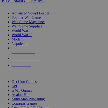
Recent Board Game Arrivals
WAR GAME SUB-CATEGORIES
Advanced Squad Leader
Popular War Games
War Game Magazines
War Game Supplies
World War I
World War II
Modern
Napoleonic
NEW RELEASES
RECENT ARRIVALS
PRE-ORDERS
TOP WAR GAME PUBLISHERS
Decision Games
SPI
GMT Games
Avalon Hill
Multi Man Publishing
Compass Games
Lock N Load Publishing