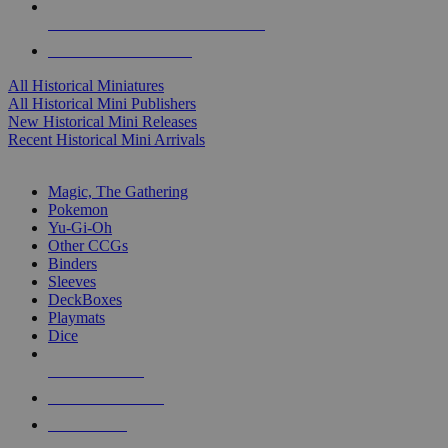
ALL HISTORICAL MINI PUBLISHERS
ALL HISTORICAL MINIS
All Historical Miniatures
All Historical Mini Publishers
New Historical Mini Releases
Recent Historical Mini Arrivals
MAGIC & CCG SUB-CATEGORIES
Magic, The Gathering
Pokemon
Yu-Gi-Oh
Other CCGs
Binders
Sleeves
DeckBoxes
Playmats
Dice
NEW RELEASES
RECENT ARRIVALS
PRE-ORDERS