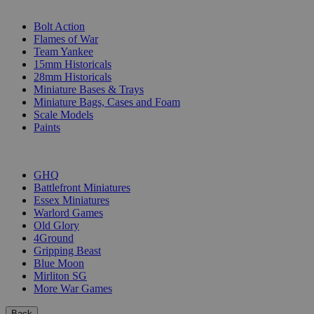
SUB-CATEGORIES
Bolt Action
Flames of War
Team Yankee
15mm Historicals
28mm Historicals
Miniature Bases & Trays
Miniature Bags, Cases and Foam
Scale Models
Paints
PUBLISHERS
GHQ
Battlefront Miniatures
Essex Miniatures
Warlord Games
Old Glory
4Ground
Gripping Beast
Blue Moon
Mirliton SG
More War Games
Back