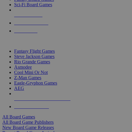
Sci-Fi Board Games
NEW RELEASES
RECENT ARRIVALS
PRE-ORDERS
TOP BOARD GAME PUBLISHERS
Fantasy Flight Games
Steve Jackson Games
Rio Grande Games
Asmodee
Cool Mini Or Not
Z-Man Games
Eagle-Gryphon Games
AEG
ALL BOARD GAME PUBLISHERS
ALL BOARD GAMES
All Board Games
All Board Game Publishers
New Board Game Releases