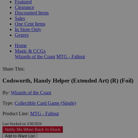
Featured
Clearance
Discounted Items
Sales
One Cent Items
In Store Only
Genres
Home
Magic & CCGs
Wizards of the Coast
MTG - Fallout
Share This:
Codsworth, Handy Helper (Extended Art) (R) (Foil)
By:
Wizards of the Coast
Type:
Collectible Card Game (Single)
Product Line:
MTG - Fallout
Last Stocked on 3/30/2024
Notify Me When Back In-Stock
Add to Want List