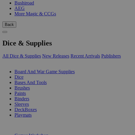
Bushiroad
AEG
More Magic & CCGs
Back
Dice & Supplies
All Dice & Supplies
New Releases
Recent Arrivals
Publishers
SUB-CATEGORIES
Board And War Game Supplies
Dice
Bases And Tools
Brushes
Paints
Binders
Sleeves
DeckBoxes
Playmats
PUBLISHERS