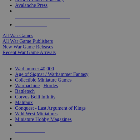
Avalanche Press
ALL WAR GAME PUBLISHERS
ALL WAR GAMES
All War Games
All War Game Publishers
New War Game Releases
Recent War Game Arrivals
MINIS & GAMES SUB-CATEGORIES
Warhammer 40,000
Age of Sigmar / Warhammer Fantasy
Collectible Miniature Games
Warmachine
/
Hordes
Battletech
Corvus Belli Infinity
Malifaux
Conquest - Last Argument of Kings
Wild West Miniatures
Miniature Hobby Magazines
NEW RELEASES
RECENT ARRIVALS