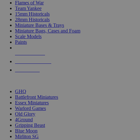
Flames of War
Team Yankee
15mm Historicals
28mm Historicals
Miniature Bases & Trays
Miniature Bags, Cases and Foam
Scale Models
Paints
NEW RELEASES
RECENT ARRIVALS
PRE-ORDERS
TOP HISTORICAL MINI PUBLISHERS
GHQ
Battlefront Miniatures
Essex Miniatures
Warlord Games
Old Glory
4Ground
Gripping Beast
Blue Moon
Mirliton SG