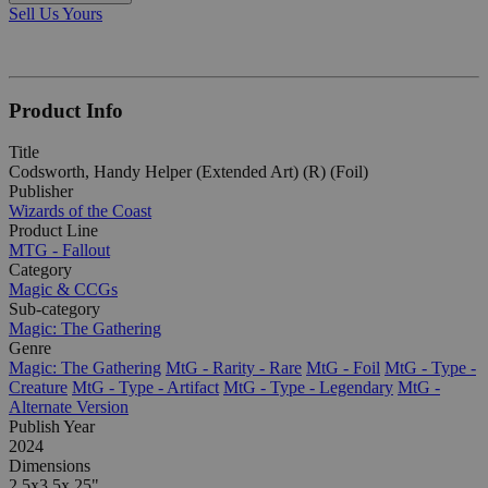
Sell Us Yours
Product Info
Title
Codsworth, Handy Helper (Extended Art) (R) (Foil)
Publisher
Wizards of the Coast
Product Line
MTG - Fallout
Category
Magic & CCGs
Sub-category
Magic: The Gathering
Genre
Magic: The Gathering
MtG - Rarity - Rare
MtG - Foil
MtG - Type -
Creature
MtG - Type - Artifact
MtG - Type - Legendary
MtG -
Alternate Version
Publish Year
2024
Dimensions
2.5x3.5x.25"