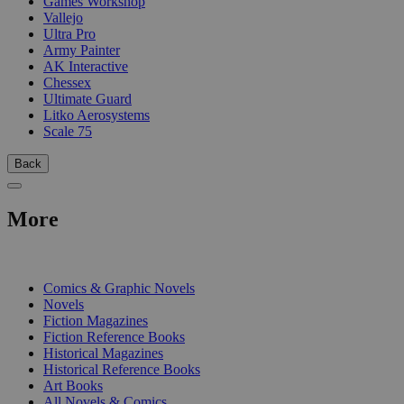
Games Workshop
Vallejo
Ultra Pro
Army Painter
AK Interactive
Chessex
Ultimate Guard
Litko Aerosystems
Scale 75
Back
More
PRINT
Comics & Graphic Novels
Novels
Fiction Magazines
Fiction Reference Books
Historical Magazines
Historical Reference Books
Art Books
All Novels & Comics