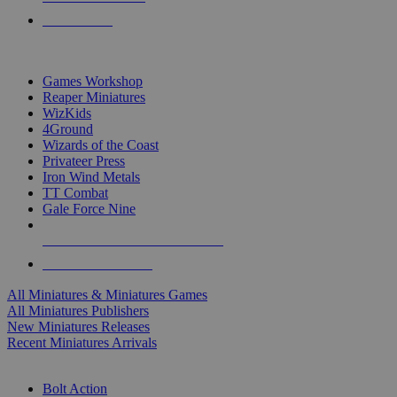
PRE-ORDERS
TOP MINIS & GAMES PUBLISHERS
Games Workshop
Reaper Miniatures
WizKids
4Ground
Wizards of the Coast
Privateer Press
Iron Wind Metals
TT Combat
Gale Force Nine
ALL MINIS & GAMES PUBLISHERS
ALL MINIS & GAMES
All Miniatures & Miniatures Games
All Miniatures Publishers
New Miniatures Releases
Recent Miniatures Arrivals
HISTORICAL MINIS SUB-CATEGORIES
Bolt Action