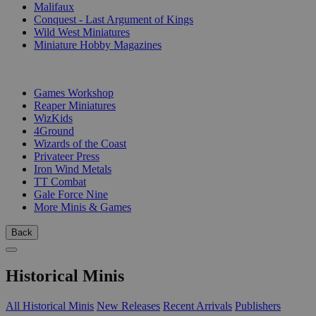
Malifaux
Conquest - Last Argument of Kings
Wild West Miniatures
Miniature Hobby Magazines
PUBLISHERS
Games Workshop
Reaper Miniatures
WizKids
4Ground
Wizards of the Coast
Privateer Press
Iron Wind Metals
TT Combat
Gale Force Nine
More Minis & Games
Back
Historical Minis
All Historical Minis
New Releases
Recent Arrivals
Publishers