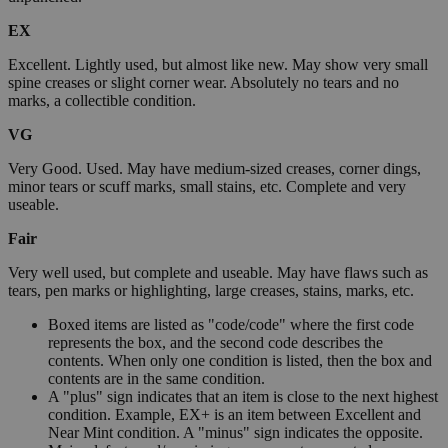
EX
Excellent. Lightly used, but almost like new. May show very small
spine creases or slight corner wear. Absolutely no tears and no
marks, a collectible condition.
VG
Very Good. Used. May have medium-sized creases, corner dings,
minor tears or scuff marks, small stains, etc. Complete and very
useable.
Fair
Very well used, but complete and useable. May have flaws such as
tears, pen marks or highlighting, large creases, stains, marks, etc.
Boxed items are listed as "code/code" where the first code
represents the box, and the second code describes the
contents. When only one condition is listed, then the box and
contents are in the same condition.
A "plus" sign indicates that an item is close to the next highest
condition. Example, EX+ is an item between Excellent and
Near Mint condition. A "minus" sign indicates the opposite.