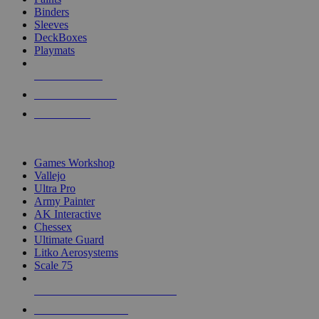
Binders
Sleeves
DeckBoxes
Playmats
NEW RELEASES
RECENT ARRIVALS
PRE-ORDERS
TOP DICE & SUPPLY PUBLISHERS
Games Workshop
Vallejo
Ultra Pro
Army Painter
AK Interactive
Chessex
Ultimate Guard
Litko Aerosystems
Scale 75
ALL DICE & SUPPLY PUBLISHERS
ALL DICE & SUPPLIES