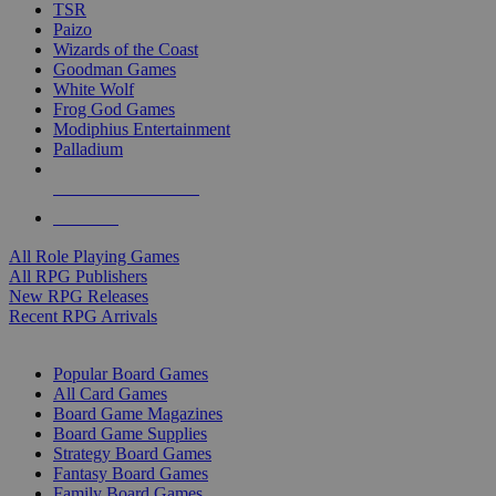
TSR
Paizo
Wizards of the Coast
Goodman Games
White Wolf
Frog God Games
Modiphius Entertainment
Palladium
ALL RPG PUBLISHERS
ALL RPGS
All Role Playing Games
All RPG Publishers
New RPG Releases
Recent RPG Arrivals
BOARD GAME SUB-CATEGORIES
Popular Board Games
All Card Games
Board Game Magazines
Board Game Supplies
Strategy Board Games
Fantasy Board Games
Family Board Games