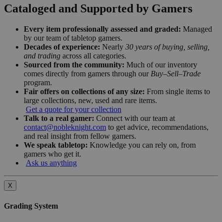
Cataloged and Supported by Gamers
Every item professionally assessed and graded:
Managed
by our team of tabletop gamers.
Decades of experience:
Nearly
30 years of buying, selling,
and trading
across all categories.
Sourced from the community:
Much of our inventory
comes directly from gamers through our
Buy–Sell–Trade
program.
Fair offers on collections of any size:
From single items to
large collections, new, used and rare items.
Get a quote for your collection
Talk to a real gamer:
Connect with our team at
contact@nobleknight.com
to get advice, recommendations,
and real insight from fellow gamers.
We speak tabletop:
Knowledge you can rely on, from
gamers who get it.
Ask us anything
X
Grading System