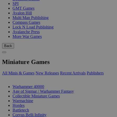
SPI
GMT Games
Avalon Hill
Multi Man Publishing
Compass Games
Lock N Load Publishing
Avalanche Press
More War Games
Back
Miniature Games
All Minis & Games
New Releases
Recent Arrivals
Publishers
SUB-CATEGORIES
Warhammer 40000
Age of Sigmar / Warhammer Fantasy
Collectible Miniature Games
Warmachine
Hordes
Battletech
Corvus Belli Infinity