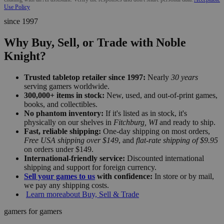
Use Policy
since 1997
Why Buy, Sell, or Trade with Noble
Knight?
Trusted tabletop retailer since 1997:
Nearly
30 years
serving gamers worldwide.
300,000+ items in stock:
New, used, and out-of-print games,
books, and collectibles.
No phantom inventory:
If it's listed as in stock, it's
physically on our shelves in
Fitchburg, WI
and ready to ship.
Fast, reliable shipping:
One-day shipping on most orders,
Free USA shipping over $149
, and
flat-rate shipping of $9.95
on orders under $149.
International-friendly service:
Discounted international
shipping and support for foreign currency.
Sell your games to us
with confidence:
In store or by mail,
we pay any shipping costs.
Learn more
about Buy, Sell & Trade
gamers for gamers