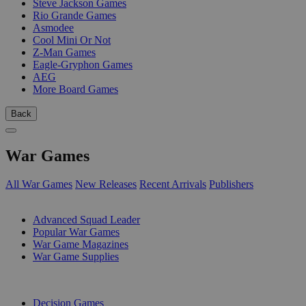
Steve Jackson Games
Rio Grande Games
Asmodee
Cool Mini Or Not
Z-Man Games
Eagle-Gryphon Games
AEG
More Board Games
Back
War Games
All War Games
New Releases
Recent Arrivals
Publishers
SUB-CATEGORIES
Advanced Squad Leader
Popular War Games
War Game Magazines
War Game Supplies
PUBLISHERS
Decision Games