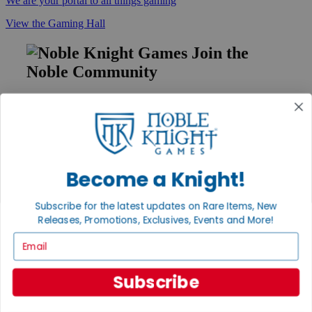
We are your portal to all things gaming
View the Gaming Hall
Join the
Noble Community
First access to rare finds, new arrivals and promotions
Sign Up
Become a Knight!
GET HELP
Subscribe for the latest updates on Rare Items, New
Help
Contact
Releases, Promotions, Exclusives, Events and More!
Ordering
Email
Payment
International
Privacy Settings
Subscribe
Privacy Policy
INFORMATION