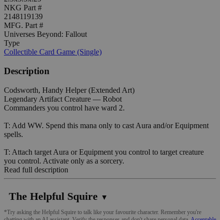
NKG Part #
2148119139
MFG. Part #
Universes Beyond: Fallout
Type
Collectible Card Game (Single)
Description
Codsworth, Handy Helper (Extended Art)
Legendary Artifact Creature — Robot
Commanders you control have ward 2.
T: Add WW. Spend this mana only to cast Aura and/or Equipment
spells.
T: Attach target Aura or Equipment you control to target creature
you control. Activate only as a sorcery.
Read full description
The Helpful Squire
▼
*Try asking the Helpful Squire to talk like your favourite character. Remember you're
chatting with an AI assistant. Verify the responses and don't share personal data.
Acceptable