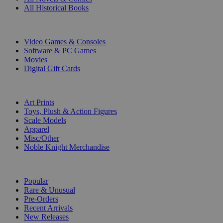
All Historical Books
DIGITAL
Video Games & Consoles
Software & PC Games
Movies
Digital Gift Cards
ART & MERCHANDISE
Art Prints
Toys, Plush & Action Figures
Scale Models
Apparel
Misc/Other
Noble Knight Merchandise
COLLECTIONS
Popular
Rare & Unusual
Pre-Orders
Recent Arrivals
New Releases