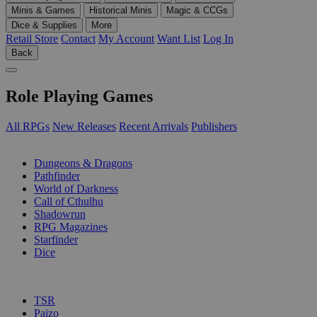
Minis & Games
Historical Minis
Magic & CCGs
Dice & Supplies
More
Retail Store
Contact
My Account
Want List
Log In
Back
Role Playing Games
All RPGs
New Releases
Recent Arrivals
Publishers
SUB-CATEGORIES
Dungeons & Dragons
Pathfinder
World of Darkness
Call of Cthulhu
Shadowrun
RPG Magazines
Starfinder
Dice
PUBLISHERS
TSR
Paizo