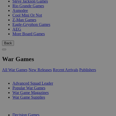
Steve Jackson Games
Rio Grande Games
Asmodee
Cool Mini Or Not
Z-Man Games
Eagle-Gryphon Games
AEG
More Board Games
Back
War Games
All War Games
New Releases
Recent Arrivals
Publishers
SUB-CATEGORIES
Advanced Squad Leader
Popular War Games
War Game Magazines
War Game Supplies
PUBLISHERS
Decision Games