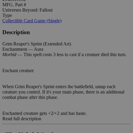
MFG. Part #
Universes Beyond: Fallout
Type
Collectible Card Game (Single)
Description
Grim Reaper's Sprint (Extended Art)
Enchantment — Aura
Morbid
— This spell costs 3 less to cast if a creature died this turn.
Enchant creature
When Grim Reaper's Sprint enters the battlefield, untap each
creature you control. If it's your main phase, there is an additional
combat phase after this phase.
Enchanted creature gets +2/+2 and has haste.
Read full description