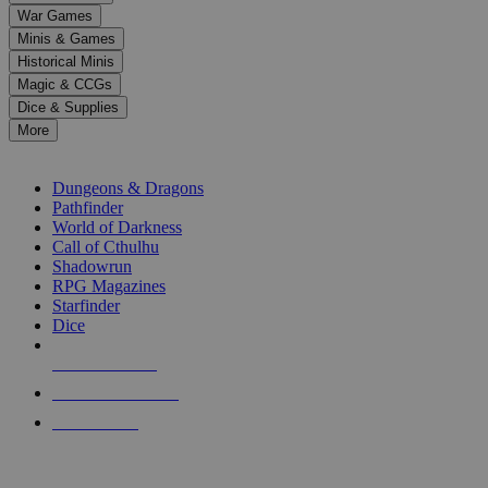
down
War Games
arrows
Minis & Games
to
select
Historical Minis
a
Magic & CCGs
result.
Dice & Supplies
Press
More
enter
RPG SUB-CATEGORIES
to
go
Dungeons & Dragons
to
Pathfinder
the
World of Darkness
selected
Call of Cthulhu
search
Shadowrun
result.
RPG Magazines
Touch
Starfinder
device
Dice
users
can
NEW RELEASES
use
touch
RECENT ARRIVALS
and
PRE-ORDERS
swipe
gestures.
TOP RPG PUBLISHERS