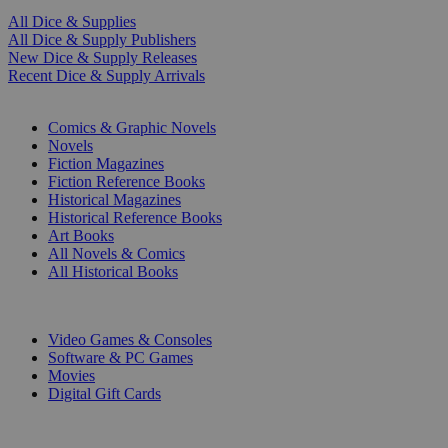
All Dice & Supplies
All Dice & Supply Publishers
New Dice & Supply Releases
Recent Dice & Supply Arrivals
PRINT
Comics & Graphic Novels
Novels
Fiction Magazines
Fiction Reference Books
Historical Magazines
Historical Reference Books
Art Books
All Novels & Comics
All Historical Books
DIGITAL
Video Games & Consoles
Software & PC Games
Movies
Digital Gift Cards
ART & MERCHANDISE