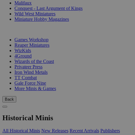
Malifaux
Conquest - Last Argument of Kings
Wild West Miniatures
Miniature Hobby Magazines
PUBLISHERS
Games Workshop
Reaper Miniatures
WizKids
4Ground
Wizards of the Coast
Privateer Press
Iron Wind Metals
TT Combat
Gale Force Nine
More Minis & Games
Back
Historical Minis
All Historical Minis
New Releases
Recent Arrivals
Publishers