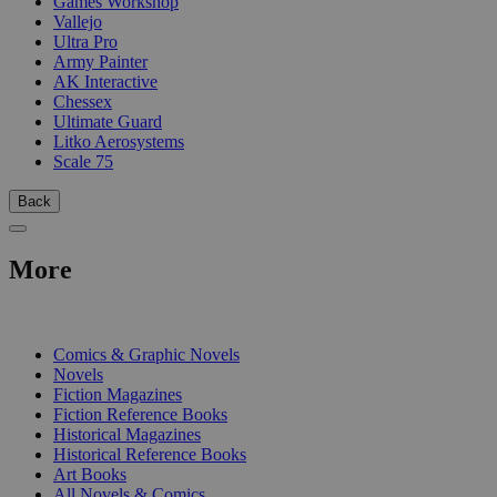
Games Workshop
Vallejo
Ultra Pro
Army Painter
AK Interactive
Chessex
Ultimate Guard
Litko Aerosystems
Scale 75
Back
More
PRINT
Comics & Graphic Novels
Novels
Fiction Magazines
Fiction Reference Books
Historical Magazines
Historical Reference Books
Art Books
All Novels & Comics