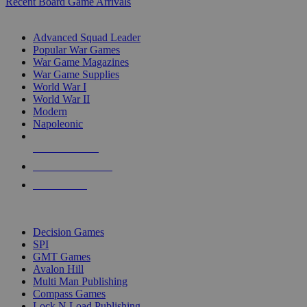
Recent Board Game Arrivals
WAR GAME SUB-CATEGORIES
Advanced Squad Leader
Popular War Games
War Game Magazines
War Game Supplies
World War I
World War II
Modern
Napoleonic
NEW RELEASES
RECENT ARRIVALS
PRE-ORDERS
TOP WAR GAME PUBLISHERS
Decision Games
SPI
GMT Games
Avalon Hill
Multi Man Publishing
Compass Games
Lock N Load Publishing