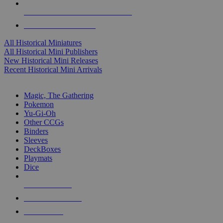
ALL HISTORICAL MINI PUBLISHERS
ALL HISTORICAL MINIS
All Historical Miniatures
All Historical Mini Publishers
New Historical Mini Releases
Recent Historical Mini Arrivals
MAGIC & CCG SUB-CATEGORIES
Magic, The Gathering
Pokemon
Yu-Gi-Oh
Other CCGs
Binders
Sleeves
DeckBoxes
Playmats
Dice
NEW RELEASES
RECENT ARRIVALS
PRE-ORDERS