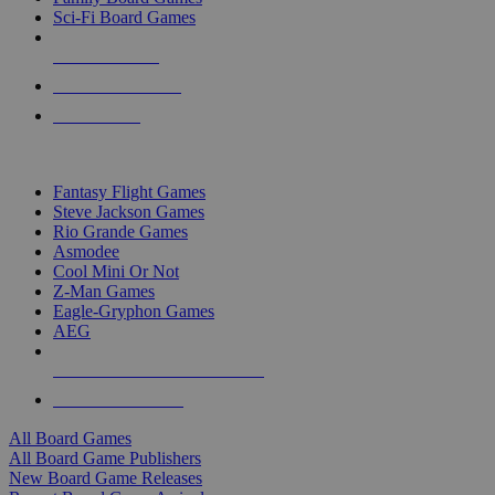
Sci-Fi Board Games
NEW RELEASES
RECENT ARRIVALS
PRE-ORDERS
TOP BOARD GAME PUBLISHERS
Fantasy Flight Games
Steve Jackson Games
Rio Grande Games
Asmodee
Cool Mini Or Not
Z-Man Games
Eagle-Gryphon Games
AEG
ALL BOARD GAME PUBLISHERS
ALL BOARD GAMES
All Board Games
All Board Game Publishers
New Board Game Releases