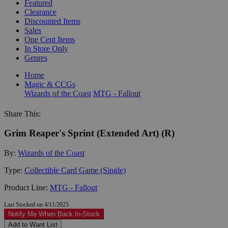
Featured
Clearance
Discounted Items
Sales
One Cent Items
In Store Only
Genres
Home
Magic & CCGs
Wizards of the Coast
MTG - Fallout
Share This:
Grim Reaper's Sprint (Extended Art) (R)
By:
Wizards of the Coast
Type:
Collectible Card Game (Single)
Product Line:
MTG - Fallout
Last Stocked on 4/11/2025
Notify Me When Back In-Stock
Add to Want List