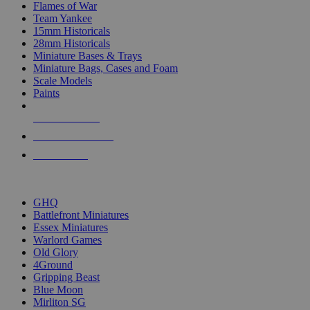
Flames of War
Team Yankee
15mm Historicals
28mm Historicals
Miniature Bases & Trays
Miniature Bags, Cases and Foam
Scale Models
Paints
NEW RELEASES
RECENT ARRIVALS
PRE-ORDERS
TOP HISTORICAL MINI PUBLISHERS
GHQ
Battlefront Miniatures
Essex Miniatures
Warlord Games
Old Glory
4Ground
Gripping Beast
Blue Moon
Mirliton SG