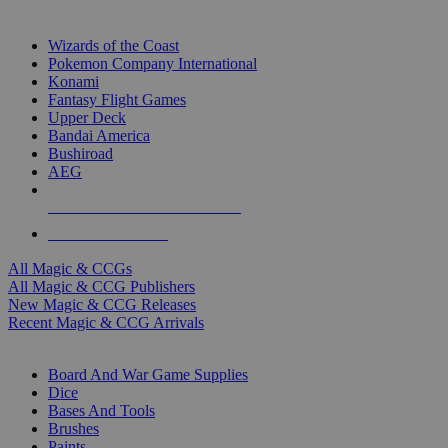
TOP MAGIC & CCG PUBLISHERS
Wizards of the Coast
Pokemon Company International
Konami
Fantasy Flight Games
Upper Deck
Bandai America
Bushiroad
AEG
ALL MAGIC & CCG PUBLISHERS
ALL MAGIC & CCGS
All Magic & CCGs
All Magic & CCG Publishers
New Magic & CCG Releases
Recent Magic & CCG Arrivals
DICE & SUPPLY SUB-CATEGORIES
Board And War Game Supplies
Dice
Bases And Tools
Brushes
Paints