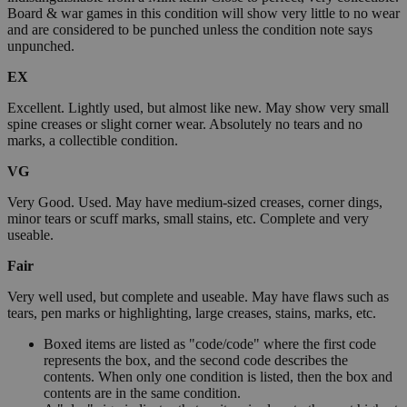
Board & war games in this condition will show very little to no wear
and are considered to be punched unless the condition note says
unpunched.
EX
Excellent. Lightly used, but almost like new. May show very small
spine creases or slight corner wear. Absolutely no tears and no
marks, a collectible condition.
VG
Very Good. Used. May have medium-sized creases, corner dings,
minor tears or scuff marks, small stains, etc. Complete and very
useable.
Fair
Very well used, but complete and useable. May have flaws such as
tears, pen marks or highlighting, large creases, stains, marks, etc.
Boxed items are listed as "code/code" where the first code
represents the box, and the second code describes the
contents. When only one condition is listed, then the box and
contents are in the same condition.