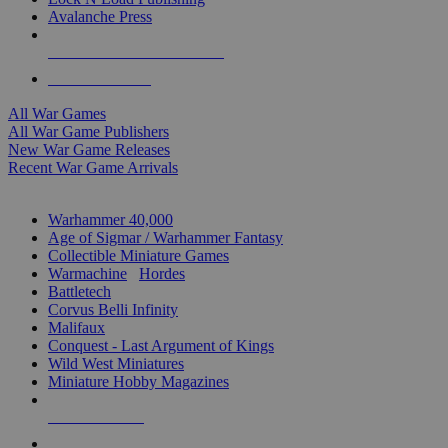
Avalanche Press
ALL WAR GAME PUBLISHERS
ALL WAR GAMES
All War Games
All War Game Publishers
New War Game Releases
Recent War Game Arrivals
MINIS & GAMES SUB-CATEGORIES
Warhammer 40,000
Age of Sigmar / Warhammer Fantasy
Collectible Miniature Games
Warmachine
/
Hordes
Battletech
Corvus Belli Infinity
Malifaux
Conquest - Last Argument of Kings
Wild West Miniatures
Miniature Hobby Magazines
NEW RELEASES
RECENT ARRIVALS