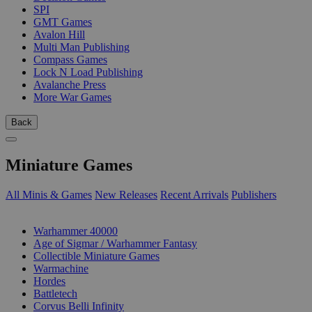
SPI
GMT Games
Avalon Hill
Multi Man Publishing
Compass Games
Lock N Load Publishing
Avalanche Press
More War Games
Back
Miniature Games
All Minis & Games
New Releases
Recent Arrivals
Publishers
SUB-CATEGORIES
Warhammer 40000
Age of Sigmar / Warhammer Fantasy
Collectible Miniature Games
Warmachine
Hordes
Battletech
Corvus Belli Infinity