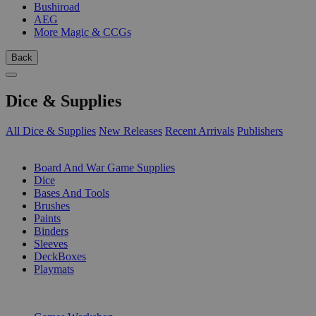
Bushiroad
AEG
More Magic & CCGs
Back
Dice & Supplies
All Dice & Supplies
New Releases
Recent Arrivals
Publishers
SUB-CATEGORIES
Board And War Game Supplies
Dice
Bases And Tools
Brushes
Paints
Binders
Sleeves
DeckBoxes
Playmats
PUBLISHERS