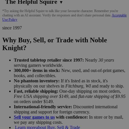
The Helpful Squire
▼
*Try asking the Helpful Squire to talk like your favourite character. Remember you're
chatting with an AI assistant. Verify the responses and don't share personal data.
Acceptable
Use Policy
since 1997
Why Buy, Sell, or Trade with Noble
Knight?
Trusted tabletop retailer since 1997:
Nearly
30 years
serving gamers worldwide.
300,000+ items in stock:
New, used, and out-of-print games,
books, and collectibles.
No phantom inventory:
If it's listed as in stock, it's
physically on our shelves in
Fitchburg, WI
and ready to ship.
Fast, reliable shipping:
One-day shipping on most orders,
Free USA shipping over $149
, and
flat-rate shipping of $9.95
on orders under $149.
International-friendly service:
Discounted international
shipping and support for foreign currency.
Sell your games to us
with confidence:
In store or by mail,
we pay any shipping costs.
Learn more
about Buy, Sell & Trade