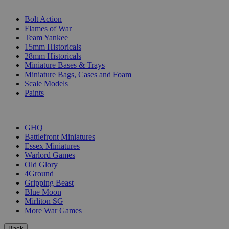
SUB-CATEGORIES
Bolt Action
Flames of War
Team Yankee
15mm Historicals
28mm Historicals
Miniature Bases & Trays
Miniature Bags, Cases and Foam
Scale Models
Paints
PUBLISHERS
GHQ
Battlefront Miniatures
Essex Miniatures
Warlord Games
Old Glory
4Ground
Gripping Beast
Blue Moon
Mirliton SG
More War Games
Back