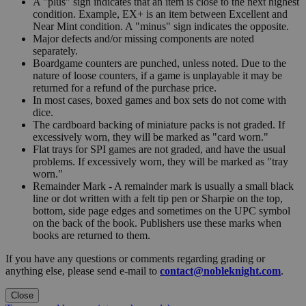
A "plus" sign indicates that an item is close to the next highest
condition. Example, EX+ is an item between Excellent and
Near Mint condition. A "minus" sign indicates the opposite.
Major defects and/or missing components are noted
separately.
Boardgame counters are punched, unless noted. Due to the
nature of loose counters, if a game is unplayable it may be
returned for a refund of the purchase price.
In most cases, boxed games and box sets do not come with
dice.
The cardboard backing of miniature packs is not graded. If
excessively worn, they will be marked as "card worn."
Flat trays for SPI games are not graded, and have the usual
problems. If excessively worn, they will be marked as "tray
worn."
Remainder Mark - A remainder mark is usually a small black
line or dot written with a felt tip pen or Sharpie on the top,
bottom, side page edges and sometimes on the UPC symbol
on the back of the book. Publishers use these marks when
books are returned to them.
If you have any questions or comments regarding grading or
anything else, please send e-mail to
contact@nobleknight.com
.
Close