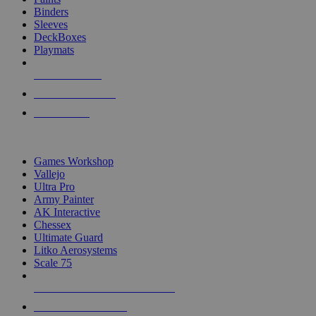
Binders
Sleeves
DeckBoxes
Playmats
NEW RELEASES
RECENT ARRIVALS
PRE-ORDERS
TOP DICE & SUPPLY PUBLISHERS
Games Workshop
Vallejo
Ultra Pro
Army Painter
AK Interactive
Chessex
Ultimate Guard
Litko Aerosystems
Scale 75
ALL DICE & SUPPLY PUBLISHERS
ALL DICE & SUPPLIES