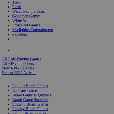
TSR
Paizo
Wizards of the Coast
Goodman Games
White Wolf
Frog God Games
Modiphius Entertainment
Palladium
ALL RPG PUBLISHERS
ALL RPGS
All Role Playing Games
All RPG Publishers
New RPG Releases
Recent RPG Arrivals
BOARD GAME SUB-CATEGORIES
Popular Board Games
All Card Games
Board Game Magazines
Board Game Supplies
Strategy Board Games
Fantasy Board Games
Family Board Games