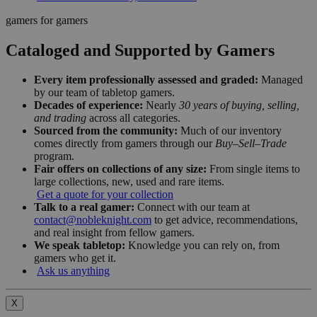
gamers for gamers
Cataloged and Supported by Gamers
Every item professionally assessed and graded:
Managed
by our team of tabletop gamers.
Decades of experience:
Nearly
30 years of buying, selling,
and trading
across all categories.
Sourced from the community:
Much of our inventory
comes directly from gamers through our
Buy–Sell–Trade
program.
Fair offers on collections of any size:
From single items to
large collections, new, used and rare items.
Get a quote for your collection
Talk to a real gamer:
Connect with our team at
contact@nobleknight.com
to get advice, recommendations,
and real insight from fellow gamers.
We speak tabletop:
Knowledge you can rely on, from
gamers who get it.
Ask us anything
X