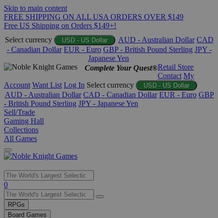
Skip to main content
FREE SHIPPING ON ALL USA ORDERS OVER $149
Free US Shipping on Orders $149+!
Select currency
AUD - Australian Dollar
CAD
USD - US Dollar
- Canadian Dollar
EUR - Euro
GBP - British Pound Sterling
JPY -
Japanese Yen
Retail Store
Complete Your Quest®
Contact
My
Account
Want List
Log In
Select currency
USD - US Dollar
AUD - Australian Dollar
CAD - Canadian Dollar
EUR - Euro
GBP
- British Pound Sterling
JPY - Japanese Yen
Sell/Trade
Gaming Hall
Collections
All Games
Use
0
the
up
RPGs
and
Board Games