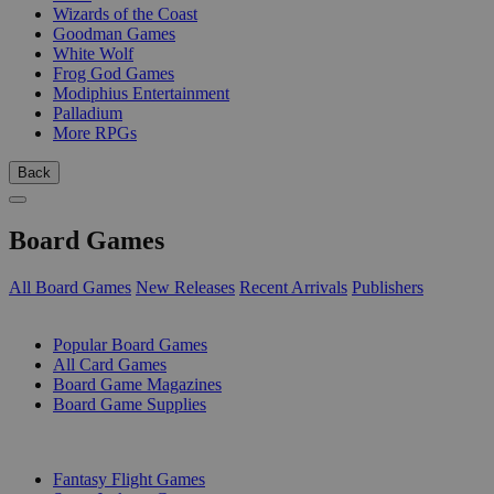
Wizards of the Coast
Goodman Games
White Wolf
Frog God Games
Modiphius Entertainment
Palladium
More RPGs
Back
Board Games
All Board Games
New Releases
Recent Arrivals
Publishers
SUB-CATEGORIES
Popular Board Games
All Card Games
Board Game Magazines
Board Game Supplies
PUBLISHERS
Fantasy Flight Games