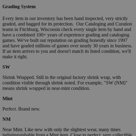
Grading System
Every item in our inventory has been hand inspected, very strictly
graded, and bagged for its protection. Our Cataloging and Curation
teams in Fitchburg, Wisconsin check every single item by hand and
have a combined 100+ years of experience grading and cataloging
games. We've built our reputation on grading honestly since 1997
and have graded millions of games over nearly 30 years in business.
If an item arrives to you and doesn't match its listed condition, we'll
make it right.
SW
Shrink Wrapped. Still in the original factory shrink wrap, with
condition visible through shrink noted. For example, "SW (NM)"
means shrink wrapped in near-mint condition.
Mint
Perfect. Brand new.
NM
Near Mint. Like new with only the slightest wear, many times
indistinguishable from a Mint item. Close to perfect, very collectible.