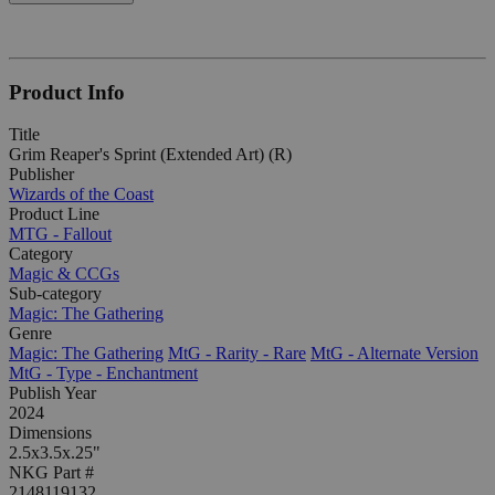
Product Info
Title
Grim Reaper's Sprint (Extended Art) (R)
Publisher
Wizards of the Coast
Product Line
MTG - Fallout
Category
Magic & CCGs
Sub-category
Magic: The Gathering
Genre
Magic: The Gathering
MtG - Rarity - Rare
MtG - Alternate Version
MtG - Type - Enchantment
Publish Year
2024
Dimensions
2.5x3.5x.25"
NKG Part #
2148119132