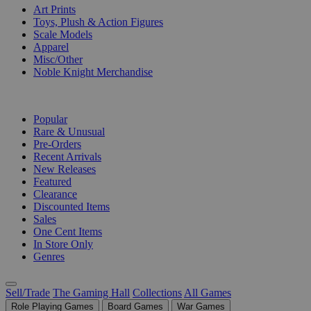
Art Prints
Toys, Plush & Action Figures
Scale Models
Apparel
Misc/Other
Noble Knight Merchandise
COLLECTIONS
Popular
Rare & Unusual
Pre-Orders
Recent Arrivals
New Releases
Featured
Clearance
Discounted Items
Sales
One Cent Items
In Store Only
Genres
Sell/Trade
The Gaming Hall
Collections
All Games
Role Playing Games
Board Games
War Games