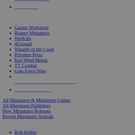
PRE-ORDERS
TOP MINIS & GAMES PUBLISHERS
Games Workshop
Reaper Miniatures
WizKids
4Ground
Wizards of the Coast
Privateer Press
Iron Wind Metals
TT Combat
Gale Force Nine
ALL MINIS & GAMES PUBLISHERS
ALL MINIS & GAMES
All Miniatures & Miniatures Games
All Miniatures Publishers
New Miniatures Releases
Recent Miniatures Arrivals
HISTORICAL MINIS SUB-CATEGORIES
Bolt Action