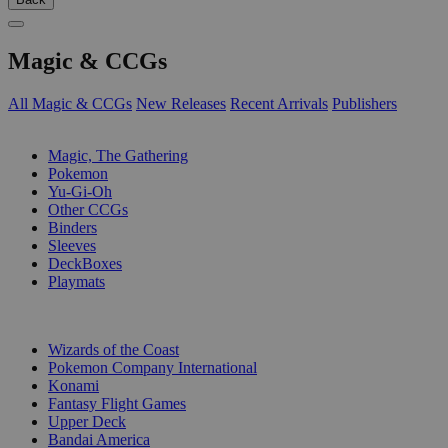
Magic & CCGs
All Magic & CCGs
New Releases
Recent Arrivals
Publishers
SUB-CATEGORIES
Magic, The Gathering
Pokemon
Yu-Gi-Oh
Other CCGs
Binders
Sleeves
DeckBoxes
Playmats
PUBLISHERS
Wizards of the Coast
Pokemon Company International
Konami
Fantasy Flight Games
Upper Deck
Bandai America