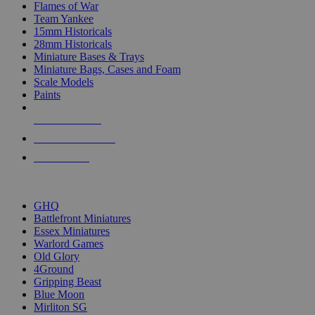
Flames of War
Team Yankee
15mm Historicals
28mm Historicals
Miniature Bases & Trays
Miniature Bags, Cases and Foam
Scale Models
Paints
NEW RELEASES
RECENT ARRIVALS
PRE-ORDERS
TOP HISTORICAL MINI PUBLISHERS
GHQ
Battlefront Miniatures
Essex Miniatures
Warlord Games
Old Glory
4Ground
Gripping Beast
Blue Moon
Mirliton SG