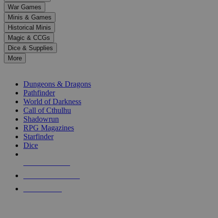
down
War Games
arrows
Minis & Games
to
select
Historical Minis
a
Magic & CCGs
result.
Dice & Supplies
Press
More
enter
RPG SUB-CATEGORIES
to
go
Dungeons & Dragons
to
Pathfinder
the
World of Darkness
selected
Call of Cthulhu
search
Shadowrun
result.
RPG Magazines
Touch
Starfinder
device
Dice
users
can
NEW RELEASES
use
touch
RECENT ARRIVALS
and
PRE-ORDERS
swipe
gestures.
TOP RPG PUBLISHERS