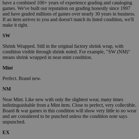
have a combined 100+ years of experience grading and cataloging
games. We've built our reputation on grading honestly since 1997
and have graded millions of games over nearly 30 years in business.
If an item arrives to you and doesn't match its listed condition, we'll
make it right.
SW
Shrink Wrapped. Still in the original factory shrink wrap, with
condition visible through shrink noted. For example, "SW (NM)"
means shrink wrapped in near-mint condition.
Mint
Perfect. Brand new.
NM
Near Mint. Like new with only the slightest wear, many times
indistinguishable from a Mint item. Close to perfect, very collectible.
Board & war games in this condition will show very little to no wear
and are considered to be punched unless the condition note says
unpunched.
EX