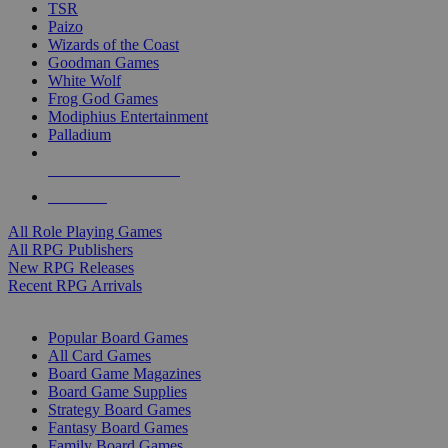
TSR
Paizo
Wizards of the Coast
Goodman Games
White Wolf
Frog God Games
Modiphius Entertainment
Palladium
ALL RPG PUBLISHERS
ALL RPGS
All Role Playing Games
All RPG Publishers
New RPG Releases
Recent RPG Arrivals
BOARD GAME SUB-CATEGORIES
Popular Board Games
All Card Games
Board Game Magazines
Board Game Supplies
Strategy Board Games
Fantasy Board Games
Family Board Games