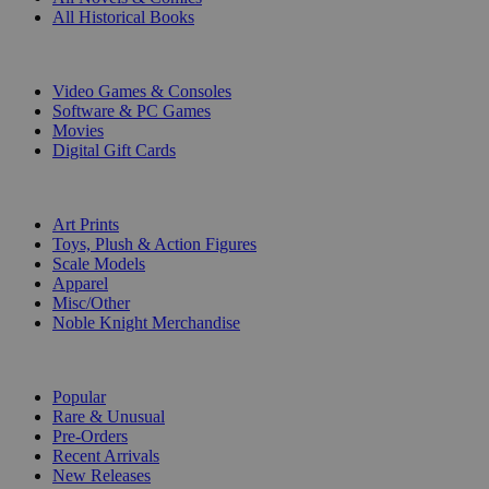
All Historical Books
DIGITAL
Video Games & Consoles
Software & PC Games
Movies
Digital Gift Cards
ART & MERCHANDISE
Art Prints
Toys, Plush & Action Figures
Scale Models
Apparel
Misc/Other
Noble Knight Merchandise
COLLECTIONS
Popular
Rare & Unusual
Pre-Orders
Recent Arrivals
New Releases