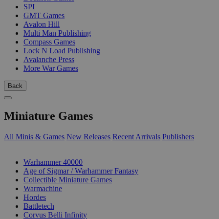
SPI
GMT Games
Avalon Hill
Multi Man Publishing
Compass Games
Lock N Load Publishing
Avalanche Press
More War Games
Back
Miniature Games
All Minis & Games
New Releases
Recent Arrivals
Publishers
SUB-CATEGORIES
Warhammer 40000
Age of Sigmar / Warhammer Fantasy
Collectible Miniature Games
Warmachine
Hordes
Battletech
Corvus Belli Infinity