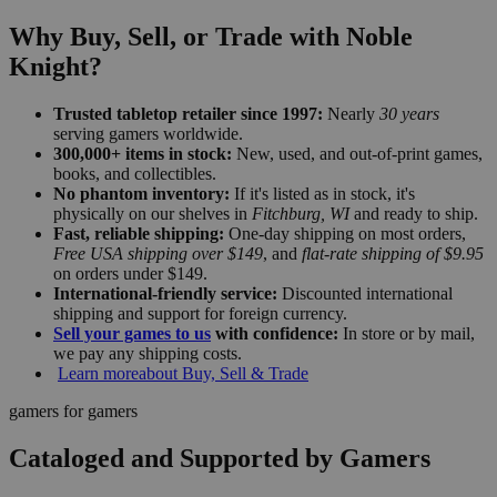
Why Buy, Sell, or Trade with Noble
Knight?
Trusted tabletop retailer since 1997:
Nearly
30 years
serving gamers worldwide.
300,000+ items in stock:
New, used, and out-of-print games,
books, and collectibles.
No phantom inventory:
If it's listed as in stock, it's
physically on our shelves in
Fitchburg, WI
and ready to ship.
Fast, reliable shipping:
One-day shipping on most orders,
Free USA shipping over $149
, and
flat-rate shipping of $9.95
on orders under $149.
International-friendly service:
Discounted international
shipping and support for foreign currency.
Sell your games to us
with confidence:
In store or by mail,
we pay any shipping costs.
Learn more
about Buy, Sell & Trade
gamers for gamers
Cataloged and Supported by Gamers