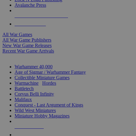
Avalanche Press
ALL WAR GAME PUBLISHERS
ALL WAR GAMES
All War Games
All War Game Publishers
New War Game Releases
Recent War Game Arrivals
MINIS & GAMES SUB-CATEGORIES
Warhammer 40,000
Age of Sigmar / Warhammer Fantasy
Collectible Miniature Games
Warmachine
/
Hordes
Battletech
Corvus Belli Infinity
Malifaux
Conquest - Last Argument of Kings
Wild West Miniatures
Miniature Hobby Magazines
NEW RELEASES
RECENT ARRIVALS