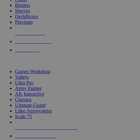
Binders
Sleeves
DeckBoxes
Playmats
NEW RELEASES
RECENT ARRIVALS
PRE-ORDERS
TOP DICE & SUPPLY PUBLISHERS
Games Workshop
Vallejo
Ultra Pro
Army Painter
AK Interactive
Chessex
Ultimate Guard
Litko Aerosystems
Scale 75
ALL DICE & SUPPLY PUBLISHERS
ALL DICE & SUPPLIES