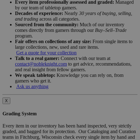
Every item professionally assessed and graded:
Managed
by our team of tabletop gamers.
Decades of experience:
Nearly
30 years of buying, selling,
and trading
across all categories.
Sourced from the community:
Much of our inventory
comes directly from gamers through our
Buy–Sell–Trade
program.
Fair offers on collections of any size:
From single items to
large collections, new, used and rare items.
Get a quote for your collection
Talk to a real gamer:
Connect with our team at
contact@nobleknight.com
to get advice, recommendations,
and real insight from fellow gamers.
We speak tabletop:
Knowledge you can rely on, from
gamers who get it.
Ask us anything
X
Grading System
Every item in our inventory has been hand inspected, very strictly
graded, and bagged for its protection. Our Cataloging and Curation
teams in Fitchburg, Wisconsin check every single item by hand and