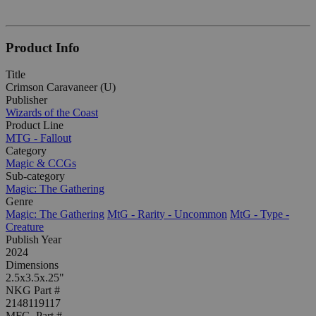
Product Info
Title
Crimson Caravaneer (U)
Publisher
Wizards of the Coast
Product Line
MTG - Fallout
Category
Magic & CCGs
Sub-category
Magic: The Gathering
Genre
Magic: The Gathering
MtG - Rarity - Uncommon
MtG - Type -
Creature
Publish Year
2024
Dimensions
2.5x3.5x.25"
NKG Part #
2148119117
MFG. Part #