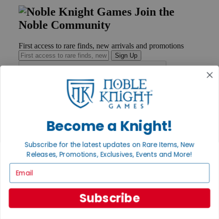
Join the
Noble Community
First access to rare finds, new arrivals and promotions
Sign Up
GET HELP
Help
Become a Knight!
Contact
Ordering
Subscribe for the latest updates on Rare Items, New
Payment
Releases, Promotions, Exclusives, Events and More!
International
Privacy Settings
Email
Privacy Policy
INFORMATION
Subscribe
About Noble Knight®
Policies & FAQs