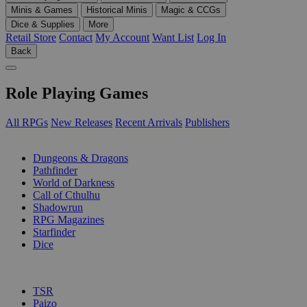
Minis & Games
Historical Minis
Magic & CCGs
Dice & Supplies
More
Retail Store
Contact
My Account
Want List
Log In
Back
Role Playing Games
All RPGs
New Releases
Recent Arrivals
Publishers
SUB-CATEGORIES
Dungeons & Dragons
Pathfinder
World of Darkness
Call of Cthulhu
Shadowrun
RPG Magazines
Starfinder
Dice
PUBLISHERS
TSR
Paizo