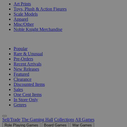
Art Prints
Toys, Plush & Action Figures
Scale Models
Apparel
Misc/Other
Noble Knight Merchandise
COLLECTIONS
Popular
Rare & Unusual
Pre-Orders
Recent Arrivals
New Releases
Featured
Clearance
Discounted Items
Sales
One Cent Items
In Store Only
Genres
Sell/Trade
The Gaming Hall
Collections
All Games
Role Playing Games
Board Games
War Games