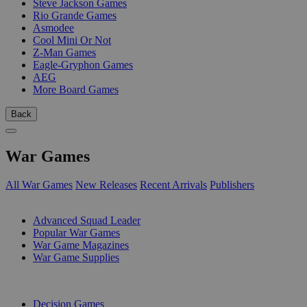
Steve Jackson Games
Rio Grande Games
Asmodee
Cool Mini Or Not
Z-Man Games
Eagle-Gryphon Games
AEG
More Board Games
Back
War Games
All War Games
New Releases
Recent Arrivals
Publishers
SUB-CATEGORIES
Advanced Squad Leader
Popular War Games
War Game Magazines
War Game Supplies
PUBLISHERS
Decision Games