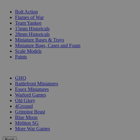
SUB-CATEGORIES
Bolt Action
Flames of War
Team Yankee
15mm Historicals
28mm Historicals
Miniature Bases & Trays
Miniature Bags, Cases and Foam
Scale Models
Paints
PUBLISHERS
GHQ
Battlefront Miniatures
Essex Miniatures
Warlord Games
Old Glory
4Ground
Gripping Beast
Blue Moon
Mirliton SG
More War Games
Back