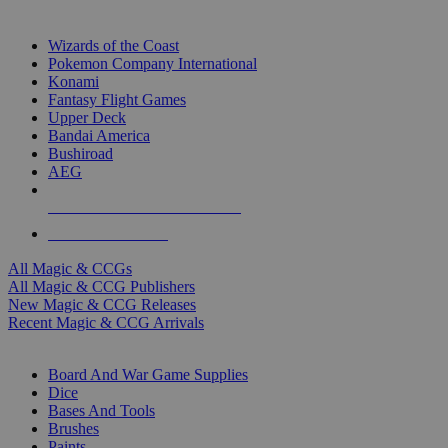
TOP MAGIC & CCG PUBLISHERS
Wizards of the Coast
Pokemon Company International
Konami
Fantasy Flight Games
Upper Deck
Bandai America
Bushiroad
AEG
ALL MAGIC & CCG PUBLISHERS
ALL MAGIC & CCGS
All Magic & CCGs
All Magic & CCG Publishers
New Magic & CCG Releases
Recent Magic & CCG Arrivals
DICE & SUPPLY SUB-CATEGORIES
Board And War Game Supplies
Dice
Bases And Tools
Brushes
Paints