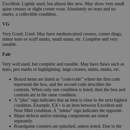
Excellent. Lightly used, but almost like new. May show very small
spine creases or slight corner wear. Absolutely no tears and no
marks, a collectible condition.
VG
Very Good. Used. May have medium-sized creases, corner dings,
minor tears or scuff marks, small stains, etc. Complete and very
useable.
Fair
Very well used, but complete and useable. May have flaws such as
tears, pen marks or highlighting, large creases, stains, marks, etc.
Boxed items are listed as "code/code" where the first code
represents the box, and the second code describes the
contents. When only one condition is listed, then the box and
contents are in the same condition.
A "plus" sign indicates that an item is close to the next highest
condition. Example, EX+ is an item between Excellent and
Near Mint condition. A "minus" sign indicates the opposite.
Major defects and/or missing components are noted
separately.
Boardgame counters are punched, unless noted. Due to the