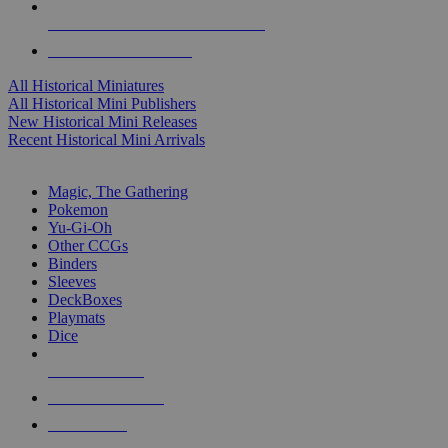
ALL HISTORICAL MINI PUBLISHERS
ALL HISTORICAL MINIS
All Historical Miniatures
All Historical Mini Publishers
New Historical Mini Releases
Recent Historical Mini Arrivals
MAGIC & CCG SUB-CATEGORIES
Magic, The Gathering
Pokemon
Yu-Gi-Oh
Other CCGs
Binders
Sleeves
DeckBoxes
Playmats
Dice
NEW RELEASES
RECENT ARRIVALS
PRE-ORDERS