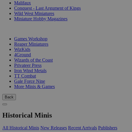
Malifaux
Conquest - Last Argument of Kings
Wild West Miniatures
Miniature Hobby Magazines
PUBLISHERS
Games Workshop
Reaper Miniatures
WizKids
4Ground
Wizards of the Coast
Privateer Press
Iron Wind Metals
TT Combat
Gale Force Nine
More Minis & Games
Back
Historical Minis
All Historical Minis
New Releases
Recent Arrivals
Publishers