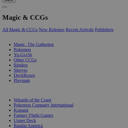
Magic & CCGs
All Magic & CCGs
New Releases
Recent Arrivals
Publishers
SUB-CATEGORIES
Magic, The Gathering
Pokemon
Yu-Gi-Oh
Other CCGs
Binders
Sleeves
DeckBoxes
Playmats
PUBLISHERS
Wizards of the Coast
Pokemon Company International
Konami
Fantasy Flight Games
Upper Deck
Bandai America