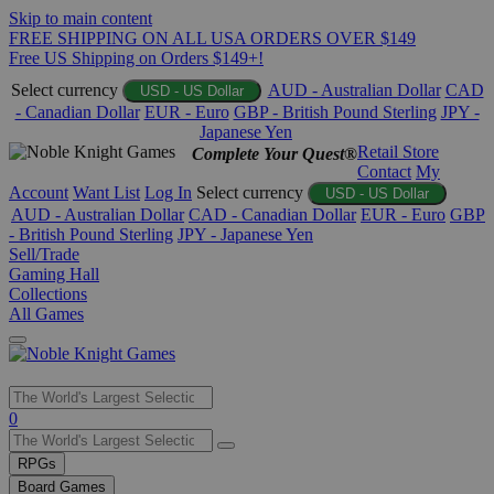
Skip to main content
FREE SHIPPING ON ALL USA ORDERS OVER $149
Free US Shipping on Orders $149+!
Select currency
AUD - Australian Dollar
CAD
USD - US Dollar
- Canadian Dollar
EUR - Euro
GBP - British Pound Sterling
JPY -
Japanese Yen
Retail Store
Complete Your Quest®
Contact
My
Account
Want List
Log In
Select currency
USD - US Dollar
AUD - Australian Dollar
CAD - Canadian Dollar
EUR - Euro
GBP
- British Pound Sterling
JPY - Japanese Yen
Sell/Trade
Gaming Hall
Collections
All Games
Use
0
the
up
RPGs
and
Board Games