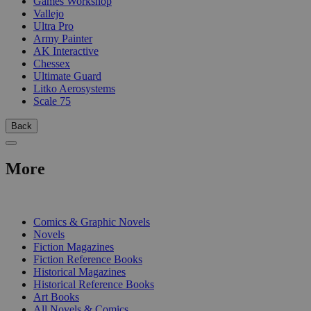
Games Workshop
Vallejo
Ultra Pro
Army Painter
AK Interactive
Chessex
Ultimate Guard
Litko Aerosystems
Scale 75
Back
More
PRINT
Comics & Graphic Novels
Novels
Fiction Magazines
Fiction Reference Books
Historical Magazines
Historical Reference Books
Art Books
All Novels & Comics