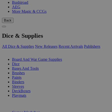
Bushiroad
AEG
More Magic & CCGs
Back
Dice & Supplies
All Dice & Supplies
New Releases
Recent Arrivals
Publishers
SUB-CATEGORIES
Board And War Game Supplies
Dice
Bases And Tools
Brushes
Paints
Binders
Sleeves
DeckBoxes
Playmats
PUBLISHERS