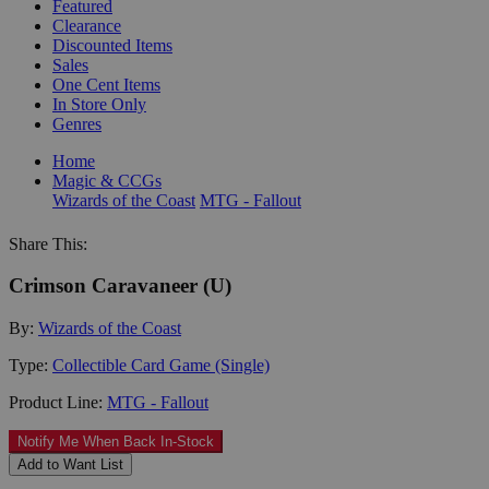
Featured
Clearance
Discounted Items
Sales
One Cent Items
In Store Only
Genres
Home
Magic & CCGs
Wizards of the Coast
MTG - Fallout
Share This:
Crimson Caravaneer (U)
By:
Wizards of the Coast
Type:
Collectible Card Game (Single)
Product Line:
MTG - Fallout
Notify Me When Back In-Stock
Add to Want List