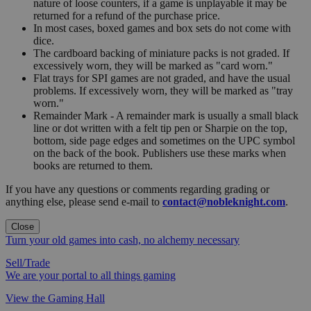
nature of loose counters, if a game is unplayable it may be
returned for a refund of the purchase price.
In most cases, boxed games and box sets do not come with
dice.
The cardboard backing of miniature packs is not graded. If
excessively worn, they will be marked as "card worn."
Flat trays for SPI games are not graded, and have the usual
problems. If excessively worn, they will be marked as "tray
worn."
Remainder Mark - A remainder mark is usually a small black
line or dot written with a felt tip pen or Sharpie on the top,
bottom, side page edges and sometimes on the UPC symbol
on the back of the book. Publishers use these marks when
books are returned to them.
If you have any questions or comments regarding grading or
anything else, please send e-mail to
contact@nobleknight.com
.
Close
Turn your old games into cash, no alchemy necessary
Sell/Trade
We are your portal to all things gaming
View the Gaming Hall