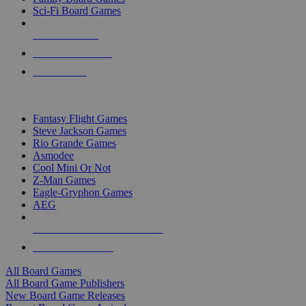
Sci-Fi Board Games
NEW RELEASES
RECENT ARRIVALS
PRE-ORDERS
TOP BOARD GAME PUBLISHERS
Fantasy Flight Games
Steve Jackson Games
Rio Grande Games
Asmodee
Cool Mini Or Not
Z-Man Games
Eagle-Gryphon Games
AEG
ALL BOARD GAME PUBLISHERS
ALL BOARD GAMES
All Board Games
All Board Game Publishers
New Board Game Releases