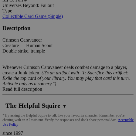
Universes Beyond: Fallout
Type
Collectible Card Game (Single)
Description
Crimson Caravaneer
Creature — Human Scout
Double strike, trample
Whenever Crimson Caravaneer deals combat damage to a player,
create a Junk token.
(It's an artifact with "T: Sacrifice this artifact:
Exile the top card of your library. You may play that card this turn.
Activate only as a sorcery.")
Read full description
The Helpful Squire
▼
*Try asking the Helpful Squire to talk like your favourite character. Remember you're
chatting with an AI assistant. Verify the responses and don't share personal data.
Acceptable
Use Policy
since 1997