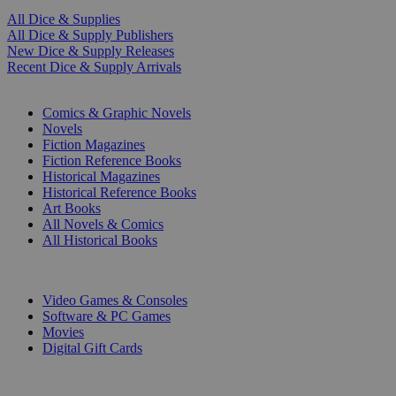
All Dice & Supplies
All Dice & Supply Publishers
New Dice & Supply Releases
Recent Dice & Supply Arrivals
PRINT
Comics & Graphic Novels
Novels
Fiction Magazines
Fiction Reference Books
Historical Magazines
Historical Reference Books
Art Books
All Novels & Comics
All Historical Books
DIGITAL
Video Games & Consoles
Software & PC Games
Movies
Digital Gift Cards
ART & MERCHANDISE