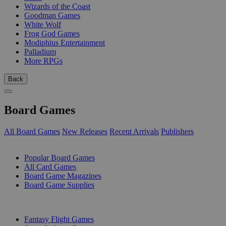
Wizards of the Coast
Goodman Games
White Wolf
Frog God Games
Modiphius Entertainment
Palladium
More RPGs
Back
Board Games
All Board Games
New Releases
Recent Arrivals
Publishers
SUB-CATEGORIES
Popular Board Games
All Card Games
Board Game Magazines
Board Game Supplies
PUBLISHERS
Fantasy Flight Games