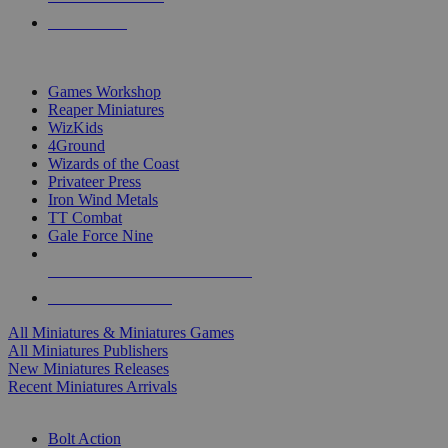
PRE-ORDERS
TOP MINIS & GAMES PUBLISHERS
Games Workshop
Reaper Miniatures
WizKids
4Ground
Wizards of the Coast
Privateer Press
Iron Wind Metals
TT Combat
Gale Force Nine
ALL MINIS & GAMES PUBLISHERS
ALL MINIS & GAMES
All Miniatures & Miniatures Games
All Miniatures Publishers
New Miniatures Releases
Recent Miniatures Arrivals
HISTORICAL MINIS SUB-CATEGORIES
Bolt Action