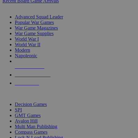
Recent Board Game Arrivals
WAR GAME SUB-CATEGORIES
Advanced Squad Leader
Popular War Games
War Game Magazines
War Game Supplies
World War I
World War II
Modern
Napoleonic
NEW RELEASES
RECENT ARRIVALS
PRE-ORDERS
TOP WAR GAME PUBLISHERS
Decision Games
SPI
GMT Games
Avalon Hill
Multi Man Publishing
Compass Games
Lock N Load Publishing